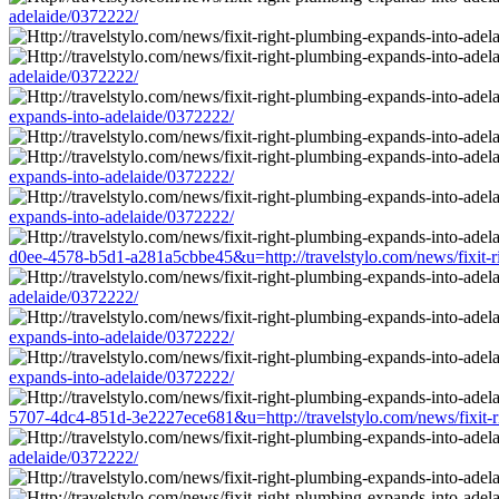
adelaide/0372222/
adelaide/0372222/
expands-into-adelaide/0372222/
expands-into-adelaide/0372222/
expands-into-adelaide/0372222/
d0ee-4578-b5d1-a281a5cbbe45&u=http://travelstylo.com/news/fixit-r
adelaide/0372222/
expands-into-adelaide/0372222/
expands-into-adelaide/0372222/
5707-4dc4-851d-3e2227ece681&u=http://travelstylo.com/news/fixit-r
adelaide/0372222/