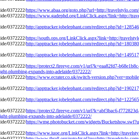
https://www.abaa.org/goto.php?url=http://travelstylo.com
https://www.gadephd.org/LinkClick.aspx?link=http://trave
http://apptracker.jobelephant.com/redirect.php?id=12854
https://south.ops.org/LinkClick.aspx?link=http://travelst
http://apptracker.jobelephant.com/redirect.php?id=18038
http://apptracker.jobelephant.com/redirect.php?id=14951
https://protect2.fireeye.com/v1/url?k=eaa82fd7-b68e
ight-plumbing-expands-into-adelaide/0372222/
https://www.ecrater.co.uk/switch-version.php?ver=mobile&
http://apptracker.jobelephant.com/redirect.php?id=19021
http://apptracker.jobelephant.com/redirect.php?id=12256
https://protect2.fireeye.com/v1/url?k=abf3bac6-f772
ight-plumbing-expands-into-adelaide/0372222/
https://wmg.photobucket.com/widgets/Bucketshow.swf?url=
https://www.iuoe.org/LinkClick.aspx?link=http://travelst
http://www.thrall.org/goto4rr.pl?go=http://travelstylo.co