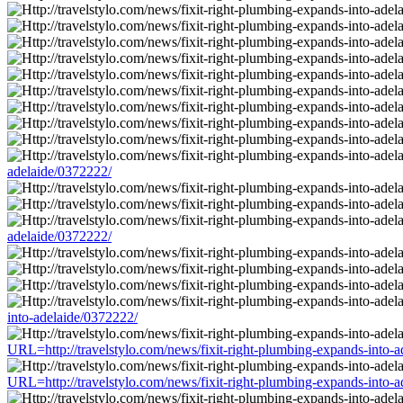
adelaide/0372222/
adelaide/0372222/
into-adelaide/0372222/
URL=http://travelstylo.com/news/fixit-right-plumbing-expands-into-
URL=http://travelstylo.com/news/fixit-right-plumbing-expands-into-