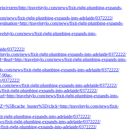
/extern/http://travelstylo.com/news/fixit-right-plumbing-expands-
o.com/news/fixit-right-plumbing-expands-into-adelaide/0372222/
estination=http://travelstylo.com/news/fixit-right-plumbing-expands-
avelstylo.com/news/fixit-right-plumbing-expands-into-
ide/0372222/
avelstylo.com/news/fixit-right-plumbing-expands-into-adelaide/0372222/
&url=http://travelstylo.com/news/fixit-right-plumbing-expands-into-
ylo.com/news/fixit-right-plumbing-expands-into-adelaide/0372222/
7-90ac-
de/0372222/
tylo.com/news/fixit-right-plumbing-expands-into-adelaide/0372222/
s/fixit-right-plumbing-expands-into-adelaide/0372222/
l=http://travelstylo.com/news/fixit-right-plumbing-expands-into-
Z=%5Bcache_buster%5D/click=http://travelstylo.com/news/fixit-
xit-right-plumbing-expands-into-adelaide/0372222/
ews/fixit-right-plumbing-expands-into-adelaide/0372222/
s/fixit-right-plumbing-expands-into-adelaide/0372222/