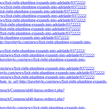
news/fixit-right-plumbing-expands-into-adelaide/0372222/
news/fixit-right-plumbing-expands-into-adelaide/0372222/
fixit-right-plumbing-expands-into-adelaide/0372222/
news/fixit-right-plumbing-expands-into-adelaide/0372222/
news/fixit-right-plumbing-expands-into-adelaide/0372222/
s/fixit-right-plumbing-expands-into-adelaide/0372222/
/fixit-right-plumbing-expands-into-adelaide/0372222/
/fixit-right-plumbing-expands-into-adelaide/0372222/
-right-plumbing-expands-into-adelaide/0372222/
tp://travelstylo.com/news/fixit-right-plumbing-expands-into-
ews/fixit-right-plumbing-expands-into-adelaide/0372222/
o.com/news/fixit-right-plumbing-expands-into-adelaide/0372222/
://travelstylo.com/news/fixit-right-plumbing-expands-into-
o.com/news/fixit-right-plumbing-expands-into-adelaide/0372222/
velstylo.com/news/fixit-right-plumbing-expands-into-adelaide/0372222/
.com/news/fixit-right-plumbing-expands-into-adelaide/0372222/
ibute_to_url=http://travelstylo.com/news/fixit-right-plumbing-expands-
s/outreach/Common/sd40-hueso-redirect.php?
s/outreach/Common/sd40-hueso-redirect.php?
://travelstylo.com/news/fixit-right-plumbing-expands-into-