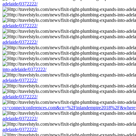
adelaide/0372222/
adelaide/0372222/
adelaide/0372222/
into-adelaide/0372222/
adelaide/0372222/
adelaide/0372222/
cs=connectconferences.com&cn=%2Finlandempire2018%2F&where=http:
adelaide/0372222/
adelaide/0372222/