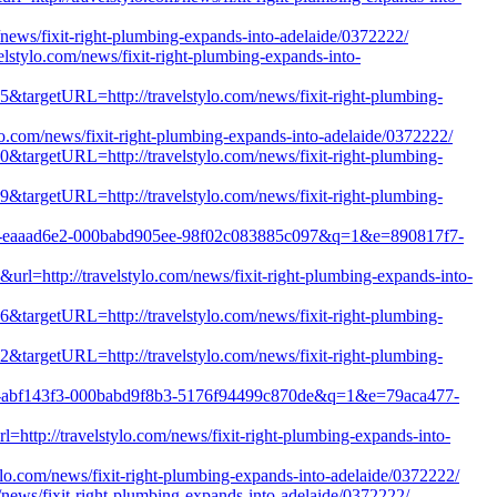
/news/fixit-right-plumbing-expands-into-adelaide/0372222/
lstylo.com/news/fixit-right-plumbing-expands-into-
65&targetURL=http://travelstylo.com/news/fixit-right-plumbing-
ylo.com/news/fixit-right-plumbing-expands-into-adelaide/0372222/
00&targetURL=http://travelstylo.com/news/fixit-right-plumbing-
79&targetURL=http://travelstylo.com/news/fixit-right-plumbing-
1b8c-eaaad6e2-000babd905ee-98f02c083885c097&q=1&e=890817f7-
url=http://travelstylo.com/news/fixit-right-plumbing-expands-into-
76&targetURL=http://travelstylo.com/news/fixit-right-plumbing-
52&targetURL=http://travelstylo.com/news/fixit-right-plumbing-
823d-abf143f3-000babd9f8b3-5176f94499c870de&q=1&e=79aca477-
http://travelstylo.com/news/fixit-right-plumbing-expands-into-
ylo.com/news/fixit-right-plumbing-expands-into-adelaide/0372222/
m/news/fixit-right-plumbing-expands-into-adelaide/0372222/