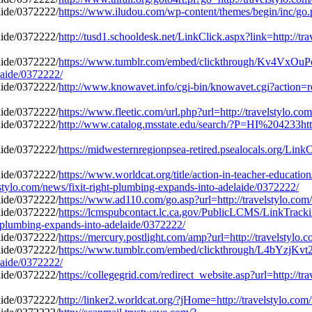
https://www.iludou.com/wp-content/themes/begin/inc/go.p
http://tusd1.schooldesk.net/LinkClick.aspx?link=http://tr
https://www.tumblr.com/embed/clickthrough/Kv4Vx
elaide/0372222/
http://www.knowavet.info/cgi-bin/knowavet.cgi?action=red
https://www.fleetic.com/url.php?url=http://travelstylo.c
http://www.catalog.msstate.edu/search/?P=HI%204233http:
https://midwesternregionpsea-retired.psealocals.org/LinkC
https://www.worldcat.org/title/action-in-teacher-educatio
stylo.com/news/fixit-right-plumbing-expands-into-adelaide/0372222/
https://www.ad110.com/go.asp?url=http://travelstylo.com
https://lcmspubcontact.lc.ca.gov/PublicLCMS/LinkTrack
-plumbing-expands-into-adelaide/0372222/
https://mercury.postlight.com/amp?url=http://travelstylo
https://www.tumblr.com/embed/clickthrough/L4bYzj
elaide/0372222/
https://collegegrid.com/redirect_website.asp?url=http://tr
http://linker2.worldcat.org/?jHome=http://travelstylo.co