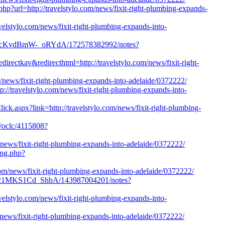
hp?url=http://travelstylo.com/news/fixit-right-plumbing-expands-
avelstylo.com/news/fixit-right-plumbing-expands-into-
OuPcKvdBmW-_oRYdA/172578382992/notes?
irectkav&redirecthtml=http://travelstylo.com/news/fixit-right-
om/news/fixit-right-plumbing-expands-into-adelaide/0372222/
//travelstylo.com/news/fixit-right-plumbing-expands-into-
lick.aspx?link=http://travelstylo.com/news/fixit-right-plumbing-
n/oclc/4115808?
/news/fixit-right-plumbing-expands-into-adelaide/0372222/
ing.php?
.com/news/fixit-right-plumbing-expands-into-adelaide/0372222/
Kvt21MKS1Cd_ShbA/143987004201/notes?
avelstylo.com/news/fixit-right-plumbing-expands-into-
m/news/fixit-right-plumbing-expands-into-adelaide/0372222/