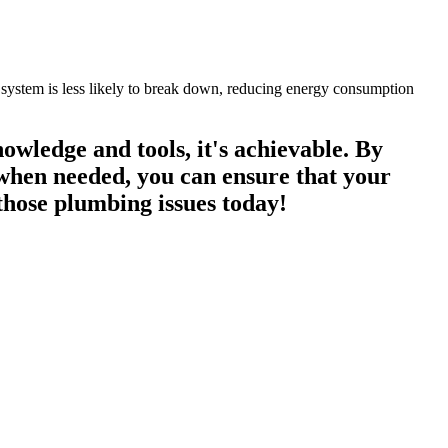
 system is less likely to break down, reducing energy consumption
owledge and tools, it's achievable. By
 when needed, you can ensure that your
 those plumbing issues today!