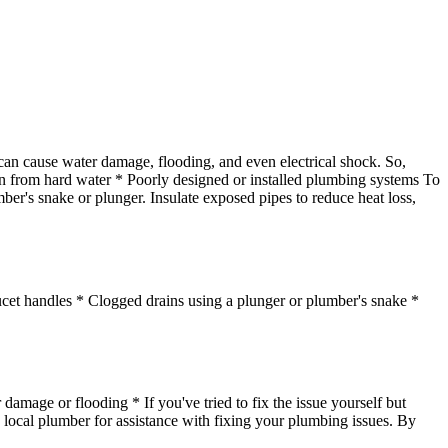
 can cause water damage, flooding, and even electrical shock. So,
ion from hard water * Poorly designed or installed plumbing systems To
ber's snake or plunger. Insulate exposed pipes to reduce heat loss,
ucet handles * Clogged drains using a plunger or plumber's snake *
 damage or flooding * If you've tried to fix the issue yourself but
 a local plumber for assistance with fixing your plumbing issues. By