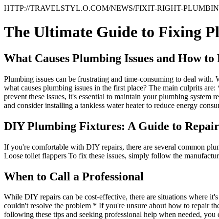
HTTP://TRAVELSTYL.O.COM/NEWS/FIXIT-RIGHT-PLUMBIN
The Ultimate Guide to Fixing P
What Causes Plumbing Issues and How to
Plumbing issues can be frustrating and time-consuming to deal with. Wh
what causes plumbing issues in the first place? The main culprits are
prevent these issues, it's essential to maintain your plumbing system 
and consider installing a tankless water heater to reduce energy cons
DIY Plumbing Fixtures: A Guide to Repai
If you're comfortable with DIY repairs, there are several common plu
Loose toilet flappers To fix these issues, simply follow the manufactur
When to Call a Professional
While DIY repairs can be cost-effective, there are situations where it's
couldn't resolve the problem * If you're unsure about how to repair the
following these tips and seeking professional help when needed, you 