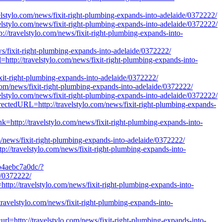
avelstylo.com/news/fixit-right-plumbing-expands-into-adelaide/0372222/
velstylo.com/news/fixit-right-plumbing-expands-into-adelaide/0372222/
p://travelstylo.com/news/fixit-right-plumbing-expands-into-
ews/fixit-right-plumbing-expands-into-adelaide/0372222/
l=http://travelstylo.com/news/fixit-right-plumbing-expands-into-
ixit-right-plumbing-expands-into-adelaide/0372222/
o.com/news/fixit-right-plumbing-expands-into-adelaide/0372222/
velstylo.com/news/fixit-right-plumbing-expands-into-adelaide/0372222/
irectedURL=http://travelstylo.com/news/fixit-right-plumbing-expands-
nk=http://travelstylo.com/news/fixit-right-plumbing-expands-into-
news/fixit-right-plumbing-expands-into-adelaide/0372222/
://travelstylo.com/news/fixit-right-plumbing-expands-into-
b4aebc7a0dc/?
e/0372222/
http://travelstylo.com/news/fixit-right-plumbing-expands-into-
/travelstylo.com/news/fixit-right-plumbing-expands-into-
l=http://travelstylo.com/news/fixit-right-plumbing-expands-into-