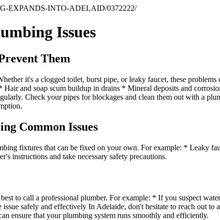
G-EXPANDS-INTO-ADELAID/0372222/
lumbing Issues
 Prevent Them
ether it's a clogged toilet, burst pipe, or leaky faucet, these problems
: * Hair and soap scum buildup in drains * Mineral deposits and corros
regularly. Check your pipes for blockages and clean them out with a plum
umption.
ring Common Issues
mbing fixtures that can be fixed on your own. For example: * Leaky fa
er's instructions and take necessary safety precautions.
 best to call a professional plumber. For example: * If you suspect water
 issue safely and effectively In Adelaide, don't hesitate to reach out to
can ensure that your plumbing system runs smoothly and efficiently.