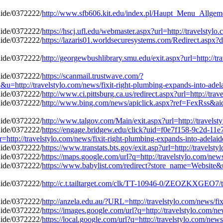
http://www.sfb606.kit.edu/index.pl/Haupt_Menu_Allgemein
https://hscj.ufl.edu/webmaster.aspx?url=http://travelstyl
https://lazaris01.worldsecuresystems.com/Redirect.aspx?d
http://georgewbushlibrary.smu.edu/exit.aspx?url=http://tr
https://scanmail.trustwave.com/?
/travelstylo.com/news/fixit-right-plumbing-expands-into-adela
http://www.ci.pittsburg.ca.us/redirect.aspx?url=http://tr
http://www.bing.com/news/apiclick.aspx?ref=FexRss&aid=
http://www.talgov.com/Main/exit.aspx?url=http://travelst
https://engage.bridgew.edu/click?uid=f0e7f158-9c2d-11e
r=http://travelstylo.com/news/fixit-right-plumbing-expands-into-adelai
https://www.transtats.bts.gov/exit.asp?url=http://travels
https://maps.google.com/url?q=http://travelstylo.com/new
https://www.babylist.com/redirect?store_name=Website&ur
http://c.t.tailtarget.com/clk/TT-10946-0/ZEOZKXGEO7/t
http://anzela.edu.au/?URL=http://travelstylo.com/news/fi
https://images.google.com/url?q=http://travelstylo.com/n
https://local.google.com/url?q=http://travelstylo.com/new