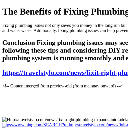
The Benefits of Fixing Plumbing
Fixing plumbing issues not only saves you money in the long run but 
and water waste. Additionally, fixing plumbing issues can help prevent
Conclusion Fixing plumbing issues may seem
following these tips and considering DIY r
plumbing system is running smoothly and effi
https://travelstylo.com/news/fixit-right-p
<!-- Content merged from preview-old (from mainnav onward) -->
https://www.bing.com/SEARCH?q=http://travelstylo.com/news/fixit-r