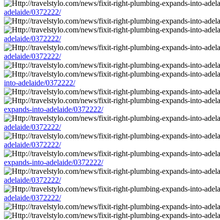
adelaide/0372222/
adelaide/0372222/
adelaide/0372222/
into-adelaide/0372222/
expands-into-adelaide/0372222/
adelaide/0372222/
adelaide/0372222/
expands-into-adelaide/0372222/
adelaide/0372222/
adelaide/0372222/