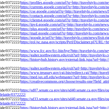
https://profiles.google.com/url?q=http://travelstylo.com/
https://currents.google.com/url?q=http://travelstylo.com/
https://cse.google.com/url?q=http://travelstylo.com/news/
https://contacts.google.com/url?q=http://travelstylo.com/
https://clients4.google.com/url?q=http://travelstylo.com/
https://ipv4.google.com/url?q=http://travelstylo.com/new
https://plus.google.com/url?q=http://travelstylo.com/news
https://mail.google.com/url?q=http://travelstylo.com/news
https://google.ie/url?q=http://travelstylo.com/news/fixit
https://eol.jsc.nasa.gov/scripts/Perl/Disclaimer.pl?URL=ht
https://www.fcc.gov/fcc-bin/bye?http://travelstylo.com/n
https://galter.northwestern.edu/exit?url=http://travelstyl
https://historyhub.history.gov/external-link.jspa?url=http
https://galter.northwestern.edu/exit?url=http://travelstyl
https://www.treasury.gov/cgi-bin/redirect.cgi/?http://tra
https://med.jax.ufl.edu/webmaster/?url=http://travelstylo
https://creativecommons.org/choose/results-one?field_attr
https://sd07.senate.ca.gov/sites/sd40.senate.ca.gov/file
adelaide/0372222/
https://sd33.senate.ca.gov/sites/sd40.senate.ca.gov/file
adelaide/0372222/
https://historyhub.history.gov/external-link.jspa?url=http