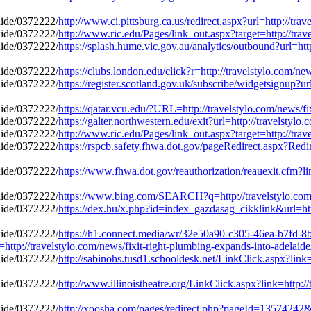
http://www.ci.pittsburg.ca.us/redirect.aspx?url=http://tr
http://www.ric.edu/Pages/link_out.aspx?target=http://tra
https://splash.hume.vic.gov.au/analytics/outbound?url=htt
https://clubs.london.edu/click?r=http://travelstylo.com/n
https://register.scotland.gov.uk/subscribe/widgetsignup?ur
https://qatar.vcu.edu/?URL=http://travelstylo.com/news/f
https://galter.northwestern.edu/exit?url=http://travelstyl
http://www.ric.edu/Pages/link_out.aspx?target=http://tra
https://rspcb.safety.fhwa.dot.gov/pageRedirect.aspx?Red
https://www.fhwa.dot.gov/reauthorization/reauexit.cfm?li
https://www.bing.com/SEARCH?q=http://travelstylo.com/
https://dex.hu/x.php?id=index_gazdasag_cikklink&url=http
https://h1.connect.media/wr/32e50a90-c305-46ea-b7fd-8
//travelstylo.com/news/fixit-right-plumbing-expands-into-adelaid
http://sabinohs.tusd1.schooldesk.net/LinkClick.aspx?link=
http://www.illinoistheatre.org/LinkClick.aspx?link=http:/
http://xoosha.com/pages/redirect.php?pageId=13574242&ur