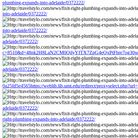
plumbing-expands-into-adelaide/0372222/
into-adelaide/0372222/
into-adelaide/0372222/
adelaide/0372222/
c=8510&d=48nk2H8LaN2CM0QilyYfTX7ZpG4eQxPtFbre7og30w&u=http:/
adelaide/0372222/
0a25fd5e4565https://weblib.lib.umt.edu/redirect/proxyselect.php?url=
adelaide/0372222/
right-plumbing-expands-into-adelaide/0372222/