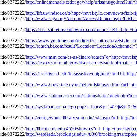
http://onlinemanuals.txdot.gov/help/urlstatusgo.html?url=
http://lift.uwindsor.ca/tt/http://travelstylo.com/news/fixi
http://www.scga.org/Account/AccessDenied.aspx?URL=http
https://it.eu.sabretravelnetwork.com/home?URL=http://tra
https://www.youtube.com/redirect?q=http://travelstylo.c
http://search.bt.com/result?Location=Location&channel=T
http://www.msn.com/es-us/dinero/search?q=http://travels
https://lexsrv3.nlm.nih.gov/fdse/search/search.pl?match=
https://assistive.cf.edu/h5/assistive/outgoing?fullUrl=http
http://www2.ogs.state.ny.us/help/urlstatusgo.html?url=htt
http://www.stationcaster.com/stations/kabc/index.php?loa
http://sys.labaq.com/cli/go.php?s=lbac&p=1410jt&t=02&ur
http://georgewbushlibrary.smu.edu/exit.aspx?url=http://tr
http://libcat.cofc.edu:4550/showres?url=http://travelstyl
http://webfeeds.brookings.edu/~/t/0/0/brookingsrss/topfeed