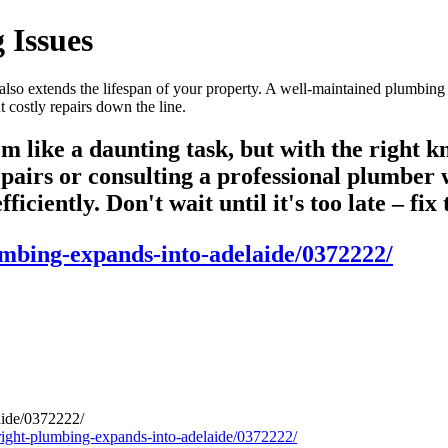
 Issues
also extends the lifespan of your property. A well-maintained plumbing
 costly repairs down the line.
 like a daunting task, but with the right kn
epairs or consulting a professional plumber
ciently. Don't wait until it's too late – fix
lumbing-expands-into-adelaide/0372222/
ight-plumbing-expands-into-adelaide/0372222/