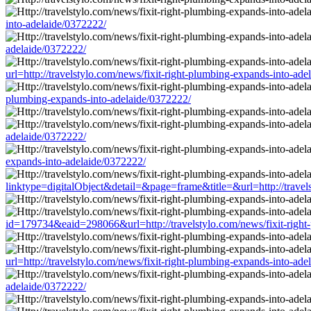
into-adelaide/0372222/
adelaide/0372222/
url=http://travelstylo.com/news/fixit-right-plumbing-expands-into-ad
plumbing-expands-into-adelaide/0372222/
adelaide/0372222/
expands-into-adelaide/0372222/
linktype=digitalObject&detail=&page=frame&title=&url=http://travel
id=179734&eaid=298066&url=http://travelstylo.com/news/fixit-right
url=http://travelstylo.com/news/fixit-right-plumbing-expands-into-ad
adelaide/0372222/