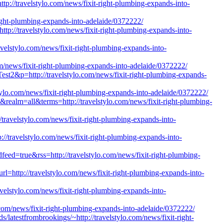
http://travelstylo.com/news/fixit-right-plumbing-expands-into-
t-right-plumbing-expands-into-adelaide/0372222/
://travelstylo.com/news/fixit-right-plumbing-expands-into-
velstylo.com/news/fixit-right-plumbing-expands-into-
om/news/fixit-right-plumbing-expands-into-adelaide/0372222/
est2&p=http://travelstylo.com/news/fixit-right-plumbing-expands-
tylo.com/news/fixit-right-plumbing-expands-into-adelaide/0372222/
0&realm=all&terms=http://travelstylo.com/news/fixit-right-plumbing-
://travelstylo.com/news/fixit-right-plumbing-expands-into-
p://travelstylo.com/news/fixit-right-plumbing-expands-into-
dfeed=true&rss=http://travelstylo.com/news/fixit-right-plumbing-
l=http://travelstylo.com/news/fixit-right-plumbing-expands-into-
avelstylo.com/news/fixit-right-plumbing-expands-into-
o.com/news/fixit-right-plumbing-expands-into-adelaide/0372222/
s/latestfrombrookings/~http://travelstylo.com/news/fixit-right-