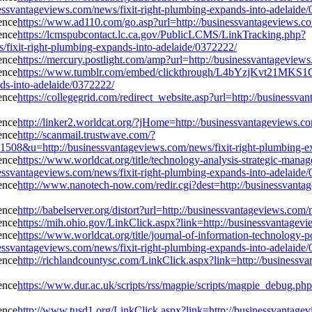
essvantageviews.com/news/fixit-right-plumbing-expands-into-adelaide
https://www.ad110.com/go.asp?url=http://businessvantageviews.co
https://lcmspubcontact.lc.ca.gov/PublicLCMS/LinkTracking.php?
ixit-right-plumbing-expands-into-adelaide/0372222/
https://mercury.postlight.com/amp?url=http://businessvantageview
https://www.tumblr.com/embed/clickthrough/L4bYzjKvt21MKS
ds-into-adelaide/0372222/
https://collegegrid.com/redirect_website.asp?url=http://businessv
http://linker2.worldcat.org/?jHome=http://businessvantageviews.c
http://scanmail.trustwave.com/?
=http://businessvantageviews.com/news/fixit-right-plumbing-exp
https://www.worldcat.org/title/technology-analysis-strategic-man
essvantageviews.com/news/fixit-right-plumbing-expands-into-adelaide
http://www.nanotech-now.com/redir.cgi?dest=http://businessvantag
http://babelserver.org/distort?url=http://businessvantageviews.com
https://mih.ohio.gov/LinkClick.aspx?link=http://businessvantagev
https://www.worldcat.org/title/journal-of-information-technology-p
essvantageviews.com/news/fixit-right-plumbing-expands-into-adelaide
http://richlandcountysc.com/LinkClick.aspx?link=http://businessv
https://www.dur.ac.uk/scripts/rss/magpie/scripts/magpie_debug.php
http://www.tusd1.org/LinkClick.aspx?link=http://businessvantage