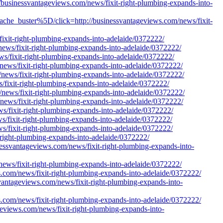
/businessvantageviews.com/news/fixit-right-plumbing-expands-into-
he_buster%5D/click=http://businessvantageviews.com/news/fixit-
ixit-right-plumbing-expands-into-adelaide/0372222/
news/fixit-right-plumbing-expands-into-adelaide/0372222/
ws/fixit-right-plumbing-expands-into-adelaide/0372222/
/news/fixit-right-plumbing-expands-into-adelaide/0372222/
/news/fixit-right-plumbing-expands-into-adelaide/0372222/
s/fixit-right-plumbing-expands-into-adelaide/0372222/
m/news/fixit-right-plumbing-expands-into-adelaide/0372222/
/news/fixit-right-plumbing-expands-into-adelaide/0372222/
ws/fixit-right-plumbing-expands-into-adelaide/0372222/
ws/fixit-right-plumbing-expands-into-adelaide/0372222/
ws/fixit-right-plumbing-expands-into-adelaide/0372222/
t-right-plumbing-expands-into-adelaide/0372222/
inessvantageviews.com/news/fixit-right-plumbing-expands-into-
news/fixit-right-plumbing-expands-into-adelaide/0372222/
ews.com/news/fixit-right-plumbing-expands-into-adelaide/0372222/
essvantageviews.com/news/fixit-right-plumbing-expands-into-
ews.com/news/fixit-right-plumbing-expands-into-adelaide/0372222/
ageviews.com/news/fixit-right-plumbing-expands-into-