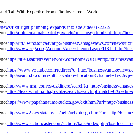
and Tall With Expertise From The Investment World.
ws/fixit-right-plumbing-expands-into-adelaide/0372222/
http://onlinemanuals.txdot.gov/help/urlstatusgo.html?url=http://b
http://lift.uwindsor.ca/tt/http://businessvantageviews.com/news/fi
http://www.scga.org/Account/AccessDenied.aspx?URL=http://busin
https://it.eu.sabretravelnetwork.com/home?URL=http://businessva
https://www.youtube.com/redirect?q=http://businessvantageviews.
http://search.bt.com/result?Location=Location&channel=Test2&p=h
http://www.msn.com/es-us/dinero/search?q=http://businessvantage
https://lexsrv3.nlm.nih.gov/fdse/search/search.pl?match=0&realm=
https://www.papahanaumokuakea.gov/exit.html?url=http://business
http://www2.ogs.state.ny.us/help/urlstatusgo.html?url=http://busi
http://www.stationcaster.com/stations/kabc/index.php?loadfeed=tr