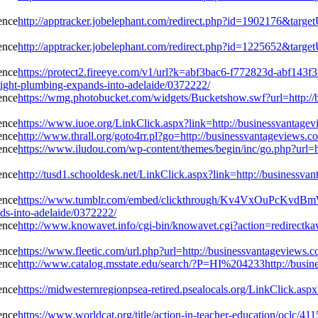
http://apptracker.jobelephant.com/redirect.php?id=1902176&targe
http://apptracker.jobelephant.com/redirect.php?id=1225652&targe
https://protect2.fireeye.com/v1/url?k=abf3bac6-f772823d-abf
ight-plumbing-expands-into-adelaide/0372222/
https://wmg.photobucket.com/widgets/Bucketshow.swf?url=http://b
https://www.iuoe.org/LinkClick.aspx?link=http://businessvantagev
http://www.thrall.org/goto4rr.pl?go=http://businessvantageviews.
https://www.iludou.com/wp-content/themes/begin/inc/go.php?url=h
http://tusd1.schooldesk.net/LinkClick.aspx?link=http://businessva
https://www.tumblr.com/embed/clickthrough/Kv4VxOuPcKvdB
ds-into-adelaide/0372222/
http://www.knowavet.info/cgi-bin/knowavet.cgi?action=redirectkav
https://www.fleetic.com/url.php?url=http://businessvantageviews.
http://www.catalog.msstate.edu/search/?P=HI%204233http://busine
https://midwesternregionpsea-retired.psealocals.org/LinkClick.asp
https://www.worldcat.org/title/action-in-teacher-education/oclc/41