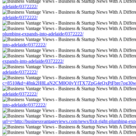
adelaide/0372222/
adelaide/0372222/
plumbing-expands-into-adelaide/0372222/
into-adelaide/0372222/
expands-into-adelaide/0372222/
adelaide/0372222/
c=8510&d=48nk2H8LaN2CM0QilyYfTX7ZpG4eQxPtFbre7og30w&u=http:
adelaide/0372222/
into-adelaide/0372222/
url=r=http://businessvantageviews.com/news/fixit-right-plumbing-ex