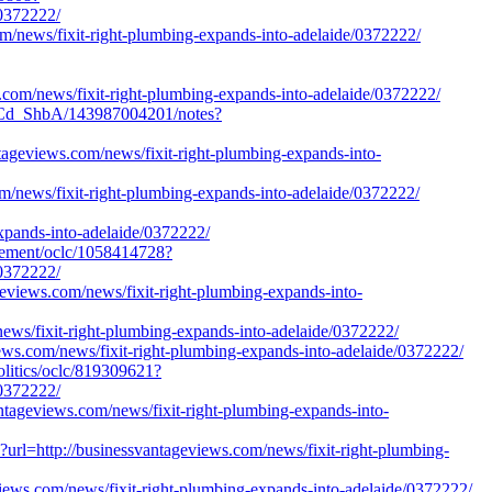
/0372222/
m/news/fixit-right-plumbing-expands-into-adelaide/0372222/
s.com/news/fixit-right-plumbing-expands-into-adelaide/0372222/
1Cd_ShbA/143987004201/notes?
antageviews.com/news/fixit-right-plumbing-expands-into-
om/news/fixit-right-plumbing-expands-into-adelaide/0372222/
ands-into-adelaide/0372222/
agement/oclc/1058414728?
/0372222/
eviews.com/news/fixit-right-plumbing-expands-into-
/news/fixit-right-plumbing-expands-into-adelaide/0372222/
iews.com/news/fixit-right-plumbing-expands-into-adelaide/0372222/
olitics/oclc/819309621?
/0372222/
antageviews.com/news/fixit-right-plumbing-expands-into-
?url=http://businessvantageviews.com/news/fixit-right-plumbing-
views.com/news/fixit-right-plumbing-expands-into-adelaide/0372222/