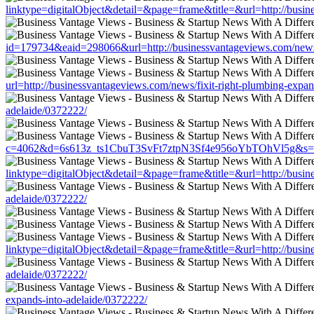
linktype=digitalObject&detail=&page=frame&title=&url=http://busin
id=179734&eaid=298066&url=http://businessvantageviews.com/news/f
url=http://businessvantageviews.com/news/fixit-right-plumbing-expan
adelaide/0372222/
c=4062&d=6s613z_ts1CbuT3SvFt7ztpN3Sf4e956oYbTOhVl5g&s=1508&u
linktype=digitalObject&detail=&page=frame&title=&url=http://busin
adelaide/0372222/
linktype=digitalObject&detail=&page=frame&title=&url=http://busin
adelaide/0372222/
expands-into-adelaide/0372222/