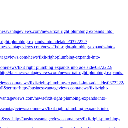
usinessvantageviews.com/news/fixit-right-plumbing-expands-into-
xit-right-plumbing-expands-into-adelaide/0372222/
essvantageviews.com/news/fixit-right-plumbing-expands-into-
ntageviews.com/news/fixit-right-plumbing-expands-into-
com/news/fixit-right-plumbing-expands-into-adelaide/0372222/
ttp://businessvantageviews.com/news/fixit-right-plumbing-expands-
views.com/news/fixit-right-plumbing-expands-into-adelaide/0372222/
all&terms=http://businessvantageviews.com/news/fixit-right-
vantageviews.com/news/fixit-right-plumbing-expands-into-
nessvantageviews.com/news/fixit-right-plumbing-expands-into-
ue&rss=http://businessvantageviews.com/news/fixit-right-plumbing-