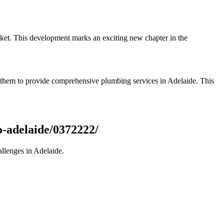
rket. This development marks an exciting new chapter in the
le them to provide comprehensive plumbing services in Adelaide. This
o-adelaide/0372222/
allenges in Adelaide.