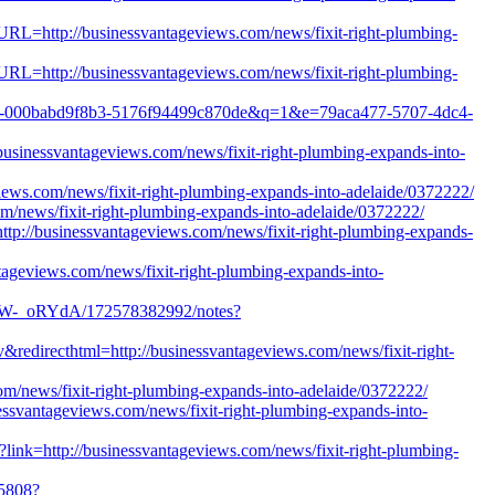
tURL=http://businessvantageviews.com/news/fixit-right-plumbing-
tURL=http://businessvantageviews.com/news/fixit-right-plumbing-
143f3-000babd9f8b3-5176f94499c870de&q=1&e=79aca477-5707-4dc4-
usinessvantageviews.com/news/fixit-right-plumbing-expands-into-
iews.com/news/fixit-right-plumbing-expands-into-adelaide/0372222/
com/news/fixit-right-plumbing-expands-into-adelaide/0372222/
ttp://businessvantageviews.com/news/fixit-right-plumbing-expands-
ntageviews.com/news/fixit-right-plumbing-expands-into-
mW-_oRYdA/172578382992/notes?
&redirecthtml=http://businessvantageviews.com/news/fixit-right-
com/news/fixit-right-plumbing-expands-into-adelaide/0372222/
ssvantageviews.com/news/fixit-right-plumbing-expands-into-
x?link=http://businessvantageviews.com/news/fixit-right-plumbing-
15808?