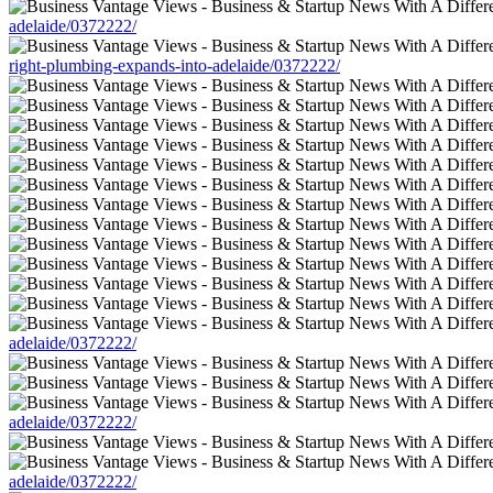
adelaide/0372222/
right-plumbing-expands-into-adelaide/0372222/
adelaide/0372222/
adelaide/0372222/
adelaide/0372222/