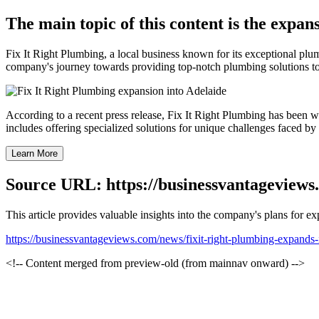
The main topic of this content is the expan
Fix It Right Plumbing, a local business known for its exceptional pl
company's journey towards providing top-notch plumbing solutions to 
According to a recent press release, Fix It Right Plumbing has been w
includes offering specialized solutions for unique challenges faced by 
Learn More
Source URL: https://businessvantageviews
This article provides valuable insights into the company's plans for 
https://businessvantageviews.com/news/fixit-right-plumbing-expands-
<!-- Content merged from preview-old (from mainnav onward) -->