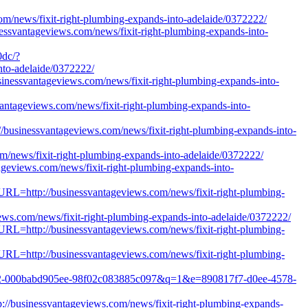
/news/fixit-right-plumbing-expands-into-adelaide/0372222/
nessvantageviews.com/news/fixit-right-plumbing-expands-into-
0dc/?
to-adelaide/0372222/
usinessvantageviews.com/news/fixit-right-plumbing-expands-into-
svantageviews.com/news/fixit-right-plumbing-expands-into-
/businessvantageviews.com/news/fixit-right-plumbing-expands-into-
m/news/fixit-right-plumbing-expands-into-adelaide/0372222/
ageviews.com/news/fixit-right-plumbing-expands-into-
tURL=http://businessvantageviews.com/news/fixit-right-plumbing-
iews.com/news/fixit-right-plumbing-expands-into-adelaide/0372222/
tURL=http://businessvantageviews.com/news/fixit-right-plumbing-
tURL=http://businessvantageviews.com/news/fixit-right-plumbing-
ad6e2-000babd905ee-98f02c083885c097&q=1&e=890817f7-d0ee-4578-
p://businessvantageviews.com/news/fixit-right-plumbing-expands-