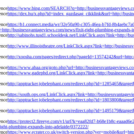
https://www.bing.com/SEARCH?q=http://businessvantageviews.com
https://dex.hu/x.php?id=index_gazdasag_cikklink&url=http://busi
https://h1.connect.media/wr/32e50a90-c305-46ea-b7fd-8b4aebc7a
://businessvantageviews.com/news/fixit-right-plumbing-expands-in
http://sabinohs.tusd1.schooldesk.net/LinkClick.aspx?link=http://b
http://www.illinoistheatre.org/LinkClick.aspx?link=http://busines
http://xoosha.com/pages/redirect.php?pageId=13574242&url=http:/
https://www.abaa.org/goto.php?url=http://businessvantageviews.co
https://www.gadephd.org/LinkClick.aspx?link=http://businessvant
http://apptracker.jobelephant.com/redirect.php?id=1285465&targe
https://south.ops.org/LinkClick.aspx?link=http://businessvantagev
http://apptracker.jobelephant.com/redirect.php?id=1803800&targe
http://apptracker.jobelephant.com/redirect.php?id=1495179&targe
https://protect2.fireeye.com/v1/url?k=eaa82fd7-b68e1b8c-eaa
ight-plumbing-expands-into-adelaide/0372222/
https://www.ecrater.co.uk/switch-version.php?ver=mobile&url=htt