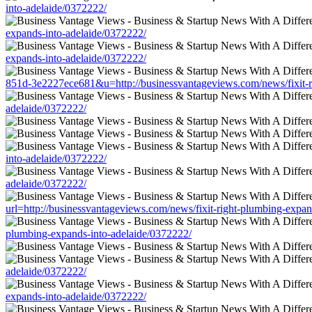
into-adelaide/0372222/
expands-into-adelaide/0372222/
expands-into-adelaide/0372222/
851d-3e2227ece681&u=http://businessvantageviews.com/news/fixit-r
adelaide/0372222/
into-adelaide/0372222/
adelaide/0372222/
url=http://businessvantageviews.com/news/fixit-right-plumbing-expan
plumbing-expands-into-adelaide/0372222/
adelaide/0372222/
expands-into-adelaide/0372222/