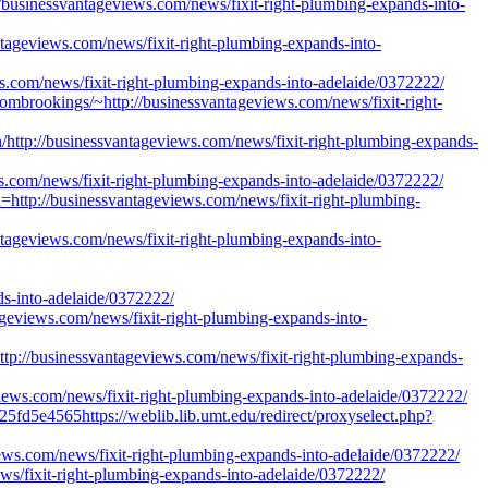
/businessvantageviews.com/news/fixit-right-plumbing-expands-into-
ntageviews.com/news/fixit-right-plumbing-expands-into-
ws.com/news/fixit-right-plumbing-expands-into-adelaide/0372222/
frombrookings/~http://businessvantageviews.com/news/fixit-right-
http://businessvantageviews.com/news/fixit-right-plumbing-expands-
ws.com/news/fixit-right-plumbing-expands-into-adelaide/0372222/
n=http://businessvantageviews.com/news/fixit-right-plumbing-
ntageviews.com/news/fixit-right-plumbing-expands-into-
into-adelaide/0372222/
tageviews.com/news/fixit-right-plumbing-expands-into-
p://businessvantageviews.com/news/fixit-right-plumbing-expands-
iews.com/news/fixit-right-plumbing-expands-into-adelaide/0372222/
5fd5e4565https://weblib.lib.umt.edu/redirect/proxyselect.php?
views.com/news/fixit-right-plumbing-expands-into-adelaide/0372222/
ws/fixit-right-plumbing-expands-into-adelaide/0372222/