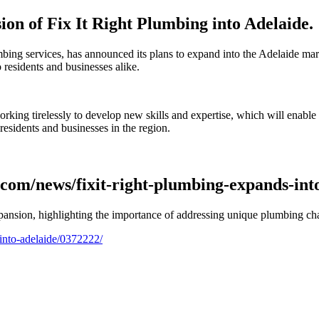
sion of Fix It Right Plumbing into Adelaide.
umbing services, has announced its plans to expand into the Adelaide ma
residents and businesses alike.
orking tirelessly to develop new skills and expertise, which will enab
residents and businesses in the region.
.com/news/fixit-right-plumbing-expands-int
expansion, highlighting the importance of addressing unique plumbing ch
into-adelaide/0372222/