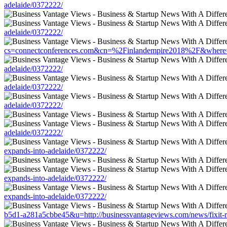
adelaide/0372222/
adelaide/0372222/
cs=connectconferences.com&cn=%2Finlandempire2018%2F&where=http
adelaide/0372222/
adelaide/0372222/
adelaide/0372222/
adelaide/0372222/
expands-into-adelaide/0372222/
expands-into-adelaide/0372222/
expands-into-adelaide/0372222/
b5d1-a281a5cbbe45&u=http://businessvantageviews.com/news/fixit-r