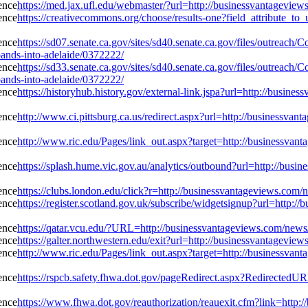
https://med.jax.ufl.edu/webmaster/?url=http://businessvantagevie
https://creativecommons.org/choose/results-one?field_attribute_to
https://sd07.senate.ca.gov/sites/sd40.senate.ca.gov/files/outreac
ands-into-adelaide/0372222/
https://sd33.senate.ca.gov/sites/sd40.senate.ca.gov/files/outreac
ands-into-adelaide/0372222/
https://historyhub.history.gov/external-link.jspa?url=http://busin
http://www.ci.pittsburg.ca.us/redirect.aspx?url=http://businessvan
http://www.ric.edu/Pages/link_out.aspx?target=http://businessvant
https://splash.hume.vic.gov.au/analytics/outbound?url=http://busi
https://clubs.london.edu/click?r=http://businessvantageviews.com/
https://register.scotland.gov.uk/subscribe/widgetsignup?url=http:/
https://qatar.vcu.edu/?URL=http://businessvantageviews.com/news/
https://galter.northwestern.edu/exit?url=http://businessvantagevi
http://www.ric.edu/Pages/link_out.aspx?target=http://businessvant
https://rspcb.safety.fhwa.dot.gov/pageRedirect.aspx?RedirectedUR
https://www.fhwa.dot.gov/reauthorization/reauexit.cfm?link=http: