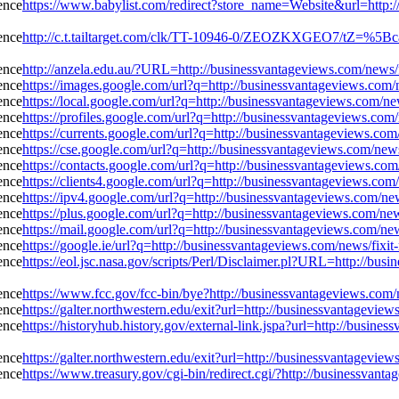
https://www.babylist.com/redirect?store_name=Website&url=http:/
http://c.t.tailtarget.com/clk/TT-10946-0/ZEOZKXGEO7/tZ=%5Bcac
http://anzela.edu.au/?URL=http://businessvantageviews.com/news/f
https://images.google.com/url?q=http://businessvantageviews.com/
https://local.google.com/url?q=http://businessvantageviews.com/ne
https://profiles.google.com/url?q=http://businessvantageviews.com
https://currents.google.com/url?q=http://businessvantageviews.com
https://cse.google.com/url?q=http://businessvantageviews.com/new
https://contacts.google.com/url?q=http://businessvantageviews.co
https://clients4.google.com/url?q=http://businessvantageviews.com
https://ipv4.google.com/url?q=http://businessvantageviews.com/ne
https://plus.google.com/url?q=http://businessvantageviews.com/ne
https://mail.google.com/url?q=http://businessvantageviews.com/ne
https://google.ie/url?q=http://businessvantageviews.com/news/fixi
https://eol.jsc.nasa.gov/scripts/Perl/Disclaimer.pl?URL=http://bus
https://www.fcc.gov/fcc-bin/bye?http://businessvantageviews.com/
https://galter.northwestern.edu/exit?url=http://businessvantagevi
https://historyhub.history.gov/external-link.jspa?url=http://busin
https://galter.northwestern.edu/exit?url=http://businessvantagevi
https://www.treasury.gov/cgi-bin/redirect.cgi/?http://businessvant