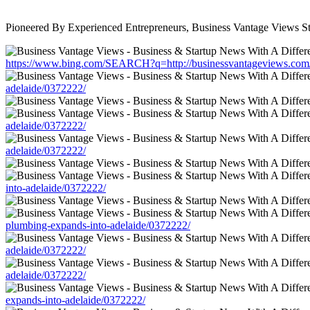
Pioneered By Experienced Entrepreneurs, Business Vantage Views St
https://www.bing.com/SEARCH?q=http://businessvantageviews.com/ne
adelaide/0372222/
adelaide/0372222/
adelaide/0372222/
into-adelaide/0372222/
plumbing-expands-into-adelaide/0372222/
adelaide/0372222/
adelaide/0372222/
expands-into-adelaide/0372222/