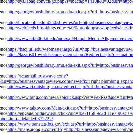
http://sys.labaq.com/cli/go.php?s=lbac&p=1410jt&t=02&url=http:/
http://georgewbushlibrary.smu.edu/exit.aspx?url=http://businessva
http://libcat.cofc.edu:4550/showres?url=http://businessvantagevie
http://webfeeds.brookings.edu/~/t/0/0/brookingsrss/topfeeds/latest
http://www.sfb606.kit.edu/index.pl/Haupt_Menu_Allgemein/extern/
https://hscj.ufl.edu/webmaster.aspx?url=http://businessvantagevie
https://lazaris01.worldsecuresystems.com/Redirect.aspx?destinatio
http://georgewbushlibrary.smu.edu/exit.aspx?url=http://businessva
https://scanmail.trustwave.com/?
//businessvantageviews.com/news/fixit-right-plumbing-expands-
http://www.ci.pittsburg.ca.us/redirect.aspx?url=http://businessvan
http://www.bing.com/news/apiclick.aspx?ref=FexRss&aid=&url=htt
http://www.talgov.com/Main/exit.aspx?url=http://businessvantagev
https://engage.bridgew.edu/click?uid=f0e7f158-9c2d-11e7-90ac-0a2
pands-into-adelaide/0372222/
https://www.transtats.bts.gov/exit.asp?url=http://businessvantage
https://maps.google.com/url?q=http://businessvantageviews.com/ne