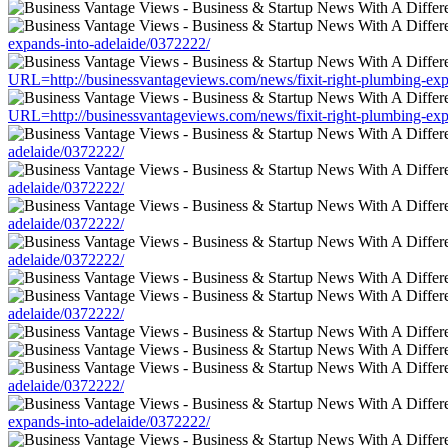
expands-into-adelaide/0372222/
URL=http://businessvantageviews.com/news/fixit-right-plumbing-exp
URL=http://businessvantageviews.com/news/fixit-right-plumbing-exp
adelaide/0372222/
adelaide/0372222/
adelaide/0372222/
adelaide/0372222/
adelaide/0372222/
adelaide/0372222/
expands-into-adelaide/0372222/