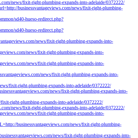
ws.com/news/fixit-right-plumbing-expands-into-adelaide/0372222/
_url=http://businessvantageviews.com/news/fixit-right-plumbing-
h/Common/sd40-hueso-redirect.php?
h/Common/sd40-hueso-redirect.php?
essvantageviews.com/news/fixit-right-plumbing-expands-into-
tageviews.com/news/fixit-right-plumbing-expands-into-
ageviews.com/news/fixit-right-plumbing-expands-into-
nessvantageviews.com/news/fixit-right-plumbing-expands-into-
news/fixit-right-plumbing-expands-into-adelaide/0372222/
/businessvantageviews.com/news/fixit-right-plumbing-expands-into-
fixit-right-plumbing-expands-into-adelaide/0372222/
ews.com/news/fixit-right-plumbing-expands-into-adelaide/0372222/
ageviews.com/news/fixit-right-plumbing-expands-into-
L=http://businessvantageviews.com/news/fixit-right-plumbing-
//businessvantageviews.com/news/fixit-right-plumbing-expands-into-