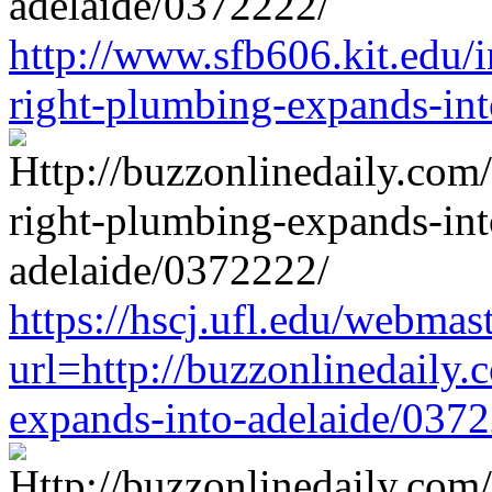
http://www.sfb606.kit.edu/
right-plumbing-expands-in
https://hscj.ufl.edu/webmas
url=http://buzzonlinedaily.
expands-into-adelaide/037