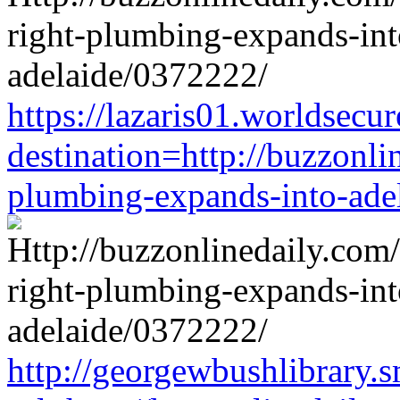
https://lazaris01.worldsecu
destination=http://buzzonli
plumbing-expands-into-ade
http://georgewbushlibrary.s