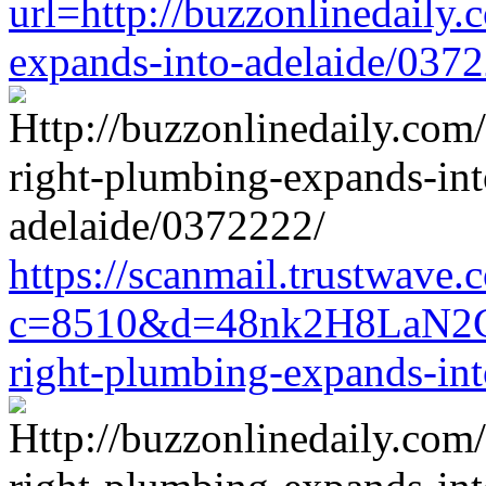
url=http://buzzonlinedaily.
expands-into-adelaide/037
https://scanmail.trustwave.
c=8510&d=48nk2H8LaN2CM0
right-plumbing-expands-in