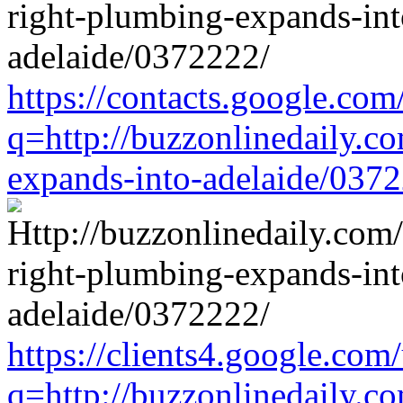
https://contacts.google.com
q=http://buzzonlinedaily.c
expands-into-adelaide/037
https://clients4.google.com/
q=http://buzzonlinedaily.c