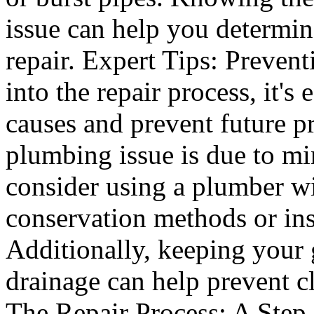
issue can help you determine
repair. Expert Tips: Preven
into the repair process, it's 
causes and prevent future pr
plumbing issue is due to mi
consider using a plumber wi
conservation methods or ins
Additionally, keeping your 
drainage can help prevent c
The Repair Process: A Step