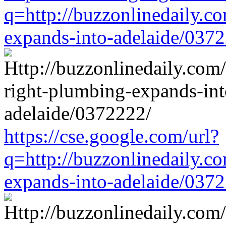
q=http://buzzonlinedaily.c
expands-into-adelaide/037
https://cse.google.com/url?
q=http://buzzonlinedaily.c
expands-into-adelaide/037