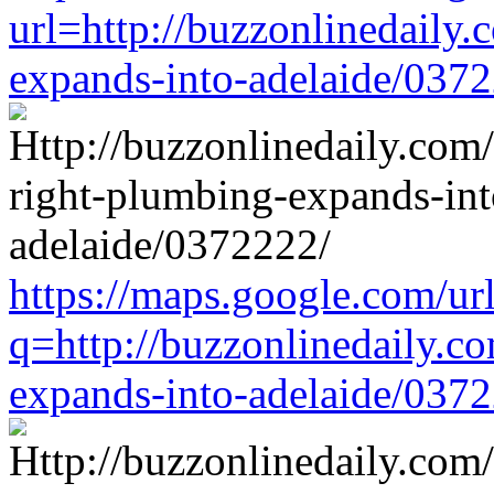
url=http://buzzonlinedaily.
expands-into-adelaide/037
https://maps.google.com/ur
q=http://buzzonlinedaily.c
expands-into-adelaide/037