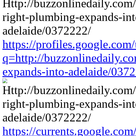
https://profiles.google.com/
q=http://buzzonlinedaily.c
expands-into-adelaide/037
https://currents.google.com