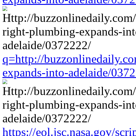
q=http://buzzonlinedaily.c
expands-into-adelaide/037
https://eol.jsc.nasa.gov/scri