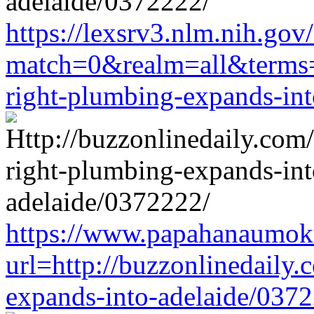
https://lexsrv3.nlm.nih.gov/
match=0&realm=all&terms=h
right-plumbing-expands-in
https://www.papahanaumoku
url=http://buzzonlinedaily.
expands-into-adelaide/037