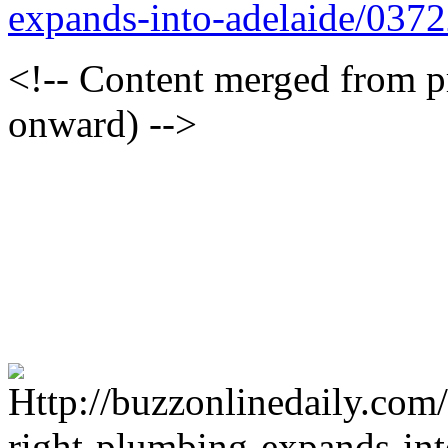
expands-into-adelaide/037
<!-- Content merged from 
onward) -->