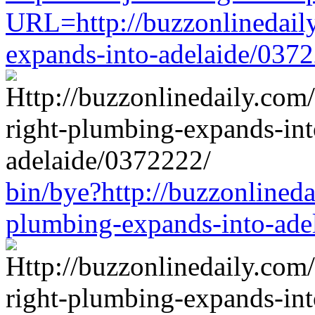
URL=http://buzzonlinedaily
expands-into-adelaide/037
bin/bye?http://buzzonlineda
plumbing-expands-into-ade