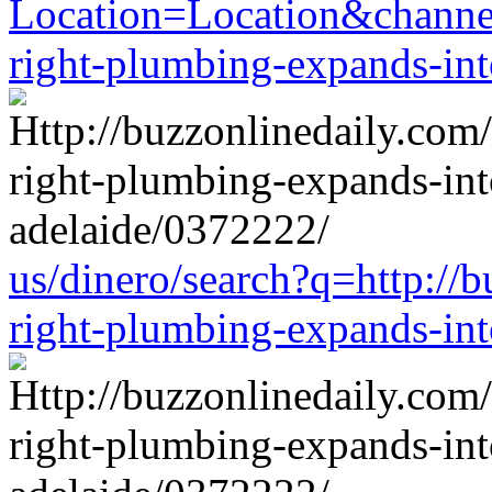
Location=Location&channel
right-plumbing-expands-in
us/dinero/search?q=http://b
right-plumbing-expands-in