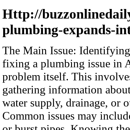
Http://buzzonlinedail
plumbing-expands-int
The Main Issue: Identifying
fixing a plumbing issue in A
problem itself. This invol
gathering information abou
water supply, drainage, or 
Common issues may include 
or burst pipes. Knowing the 