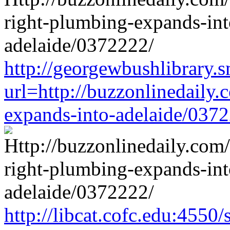
http://georgewbushlibrary.s
url=http://buzzonlinedaily.
expands-into-adelaide/037
http://libcat.cofc.edu:4550