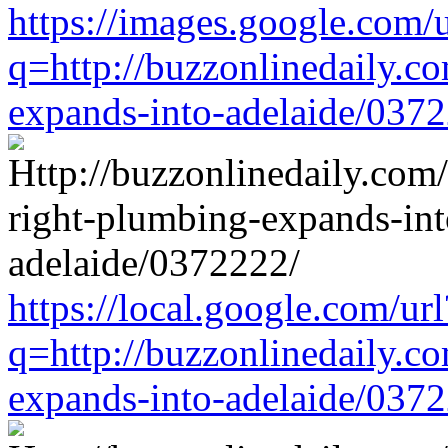
https://images.google.com/u
q=http://buzzonlinedaily.c
expands-into-adelaide/037
https://local.google.com/url
q=http://buzzonlinedaily.c
expands-into-adelaide/037