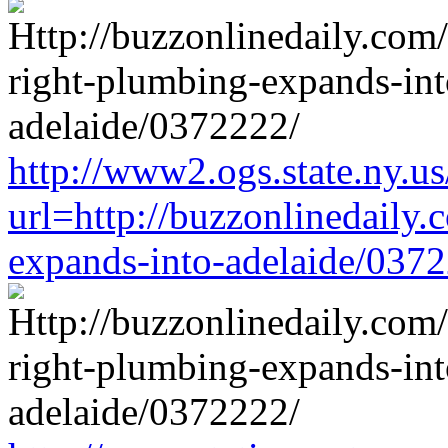
http://www2.ogs.state.ny.us
url=http://buzzonlinedaily.
expands-into-adelaide/037