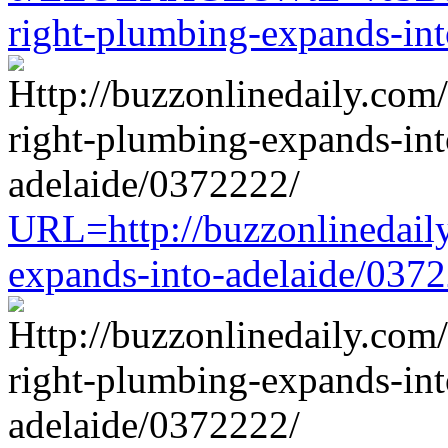
right-plumbing-expands-in
URL=http://buzzonlinedaily
expands-into-adelaide/037