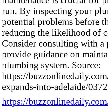
run. By inspecting your plu
potential problems before t
reducing the likelihood of c
Consider consulting with a
provide guidance on mainta
plumbing system. Source:
https://buzzonlinedaily.com
expands-into-adelaide/037
https://buzzonlinedaily.com