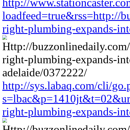
http://www.stationcaster.co
loadfeed=true&rss=http://b
right-plumbing-expands-in
http://sys.labaq.com/cli/go
s=lbac&p=1410jt&t=02&url=
right-plumbing-expands-in