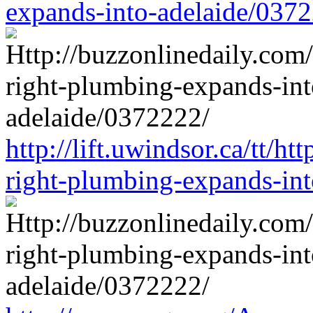
expands-into-adelaide/037
http://lift.uwindsor.ca/tt/ht
right-plumbing-expands-in