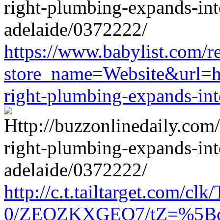
https://www.babylist.com/re
store_name=Website&url=htt
right-plumbing-expands-in
http://c.t.tailtarget.com/cl
0/ZEOZKXGEO7/tZ=%5Bcache