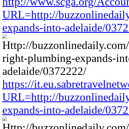
http://www.scga.org/Accou
URL=http://buzzonlinedaily
expands-into-adelaide/037
https://it.eu.sabretravelne
URL=http://buzzonlinedaily
expands-into-adelaide/037