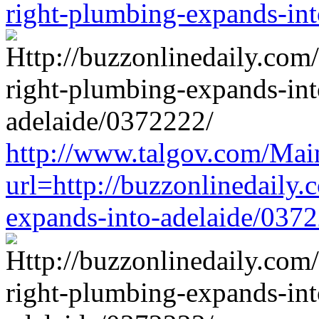
right-plumbing-expands-in
http://www.talgov.com/Main
url=http://buzzonlinedaily.
expands-into-adelaide/037