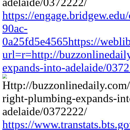
https://engage.bridgew.edu
90ac-
0a25fd5e4565https://weblib
url=r=http://buzzonlinedail
expands-into-adelaide/037
https://www.transtats.bts.go