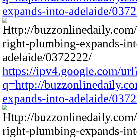
expands-into-adelaide/037
https://ipv4.google.com/url
q=http://buzzonlinedaily.c
expands-into-adelaide/037