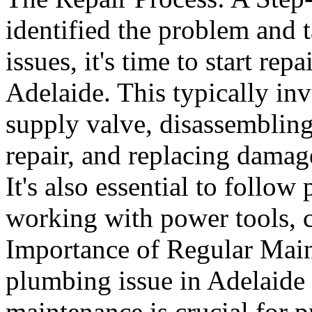
identified the problem and t
issues, it's time to start re
Adelaide. This typically inv
supply valve, disassemblin
repair, and replacing damage
It's also essential to follo
working with power tools, c
Importance of Regular Main
plumbing issue in Adelaide 
maintenance is crucial for p