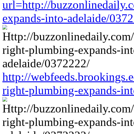
url=http://buzzonlinedaily.
expands-into-adelaide/037
http://webfeeds.brookings.e
right-plumbing-expands-in