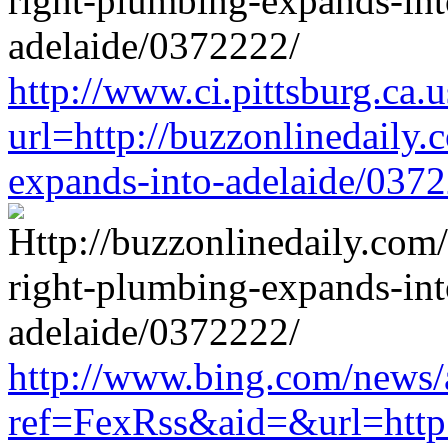
http://www.ci.pittsburg.ca.u
url=http://buzzonlinedaily.
expands-into-adelaide/037
http://www.bing.com/news/a
ref=FexRss&aid=&url=http:/