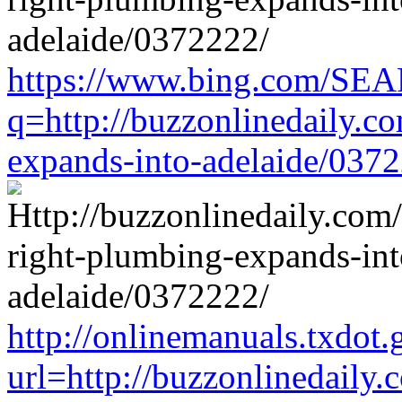
https://www.bing.com/SE
q=http://buzzonlinedaily.c
expands-into-adelaide/037
http://onlinemanuals.txdot.
url=http://buzzonlinedaily.