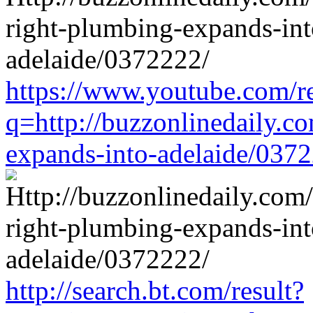
https://www.youtube.com/re
q=http://buzzonlinedaily.c
expands-into-adelaide/037
http://search.bt.com/result?