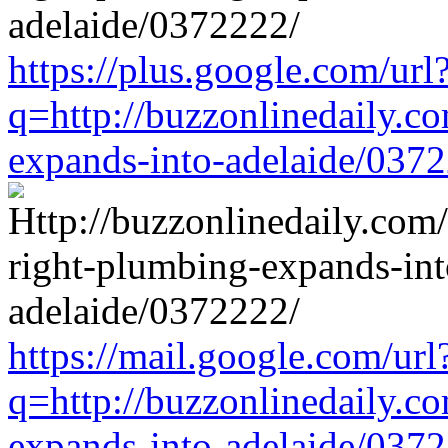
https://plus.google.com/url
q=http://buzzonlinedaily.c
expands-into-adelaide/037
https://mail.google.com/url
q=http://buzzonlinedaily.c
expands-into-adelaide/037