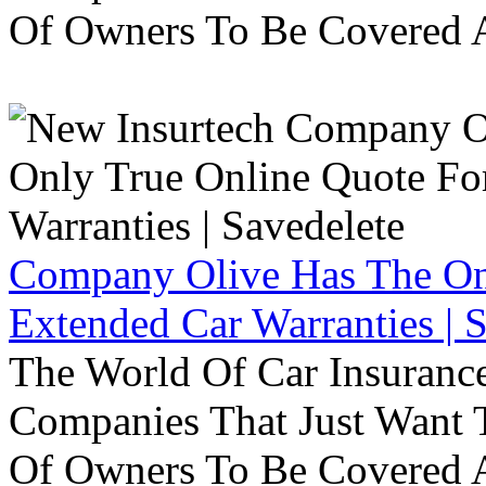
Of Owners To Be Covered 
Company Olive Has The On
Extended Car Warranties | 
The World Of Car Insuranc
Companies That Just Want 
Of Owners To Be Covered 