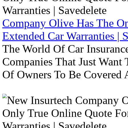
Company Olive Has The On
Extended Car Warranties | 
The World Of Car Insuranc
Companies That Just Want 
Of Owners To Be Covered 