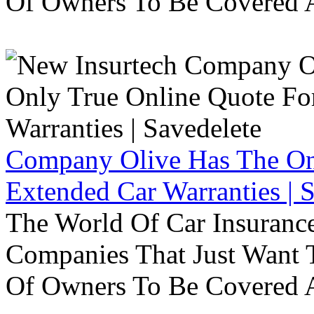
Of Owners To Be Covered 
Company Olive Has The On
Extended Car Warranties | 
The World Of Car Insuranc
Companies That Just Want 
Of Owners To Be Covered 