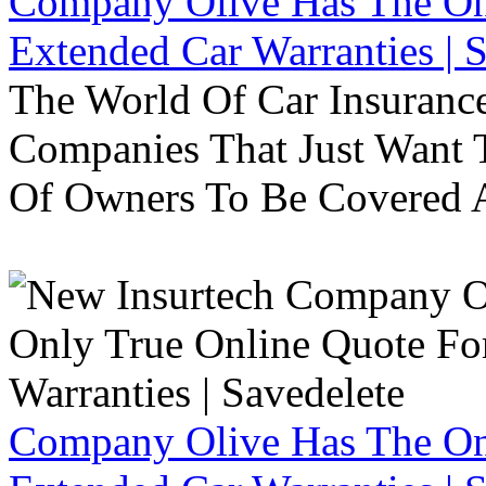
Company Olive Has The On
Extended Car Warranties | 
The World Of Car Insuranc
Companies That Just Want 
Of Owners To Be Covered 
Company Olive Has The On