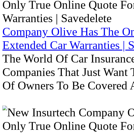
Company Olive Has The On
Extended Car Warranties | 
The World Of Car Insuranc
Companies That Just Want 
Of Owners To Be Covered 