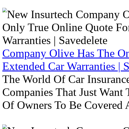
Company Olive Has The On
Extended Car Warranties | 
The World Of Car Insuranc
Companies That Just Want 
Of Owners To Be Covered 