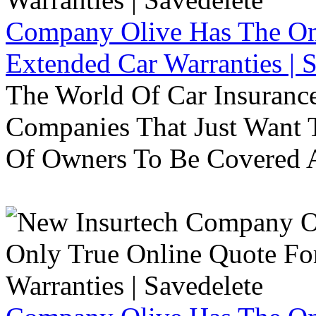
Company Olive Has The On
Extended Car Warranties | 
The World Of Car Insuranc
Companies That Just Want 
Of Owners To Be Covered 