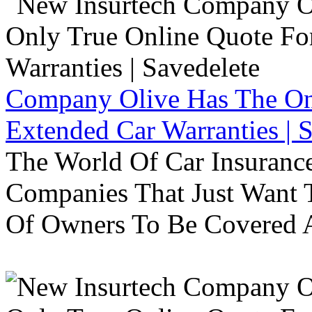
Company Olive Has The On
Extended Car Warranties | 
The World Of Car Insuranc
Companies That Just Want 
Of Owners To Be Covered 