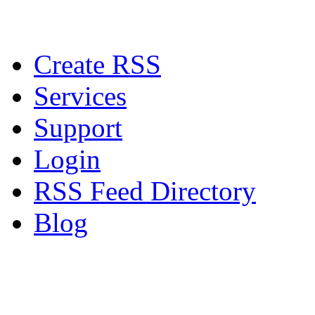
Create RSS
Services
Support
Login
RSS Feed Directory
Blog