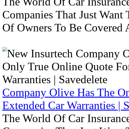
The World Of Car Insuranc
Companies That Just Want 
Of Owners To Be Covered 
Company Olive Has The On
Extended Car Warranties | 
The World Of Car Insuranc