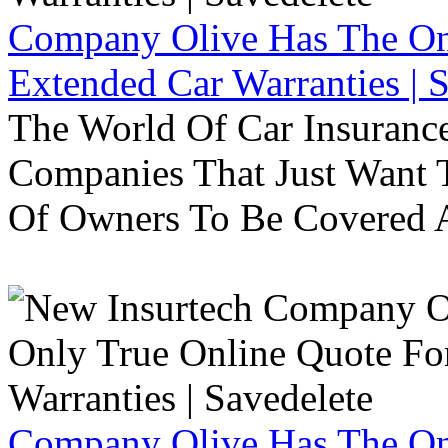
Company Olive Has The On
Extended Car Warranties | 
The World Of Car Insuranc
Companies That Just Want 
Of Owners To Be Covered 
Company Olive Has The On