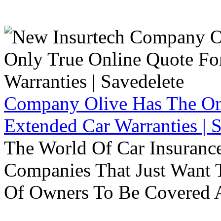
Company Olive Has The On
Extended Car Warranties | 
The World Of Car Insuranc
Companies That Just Want 
Of Owners To Be Covered 