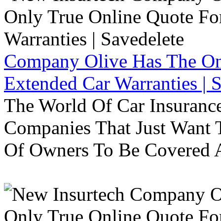
Company Olive Has The On
Extended Car Warranties | 
The World Of Car Insuranc
Companies That Just Want 
Of Owners To Be Covered 