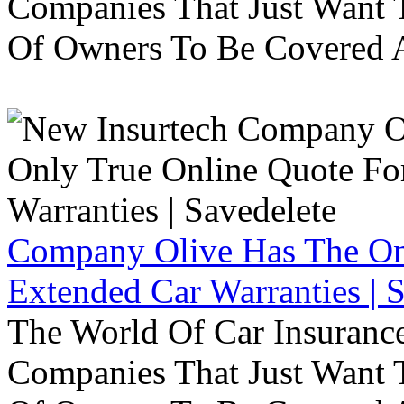
Companies That Just Want 
Of Owners To Be Covered 
Company Olive Has The On
Extended Car Warranties | 
The World Of Car Insuranc
Companies That Just Want 