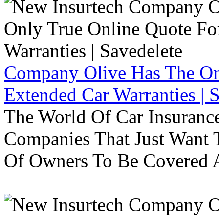
Company Olive Has The On
Extended Car Warranties | 
The World Of Car Insuranc
Companies That Just Want 
Of Owners To Be Covered 