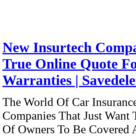
New Insurtech Compa
True Online Quote F
Warranties | Savedele
The World Of Car Insuranc
Companies That Just Want 
Of Owners To Be Covered 