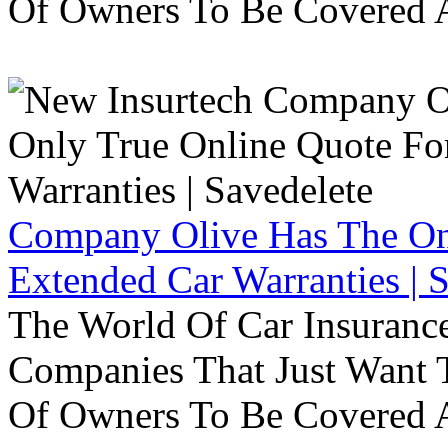
Of Owners To Be Covered 
Company Olive Has The On
Extended Car Warranties | 
The World Of Car Insuranc
Companies That Just Want 
Of Owners To Be Covered 