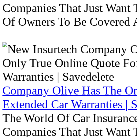
Companies That Just Want 
Of Owners To Be Covered 
Company Olive Has The On
Extended Car Warranties | 
The World Of Car Insuranc
Companies That Just Want 