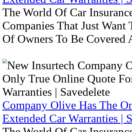
The World Of Car Insuranc
Companies That Just Want 
Of Owners To Be Covered 
Company Olive Has The On
Extended Car Warranties | 
The World Of Car Insuranc