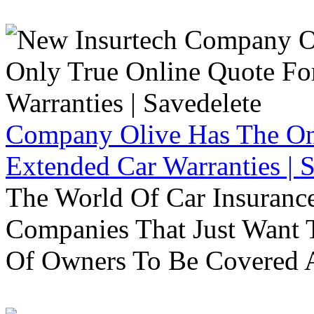
Company Olive Has The On
Extended Car Warranties | 
The World Of Car Insuranc
Companies That Just Want 
Of Owners To Be Covered 