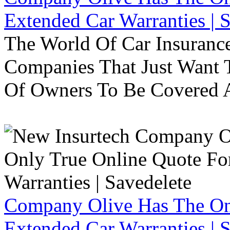
Extended Car Warranties | 
The World Of Car Insuranc
Companies That Just Want 
Of Owners To Be Covered 
Company Olive Has The On
Extended Car Warranties | 