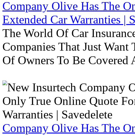
Company Olive Has The On
Extended Car Warranties | 
The World Of Car Insuranc
Companies That Just Want 
Of Owners To Be Covered 
Company Olive Has The On