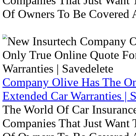
Companies That Just Want 
Of Owners To Be Covered 
Company Olive Has The On
Extended Car Warranties | 
The World Of Car Insuranc
Companies That Just Want 