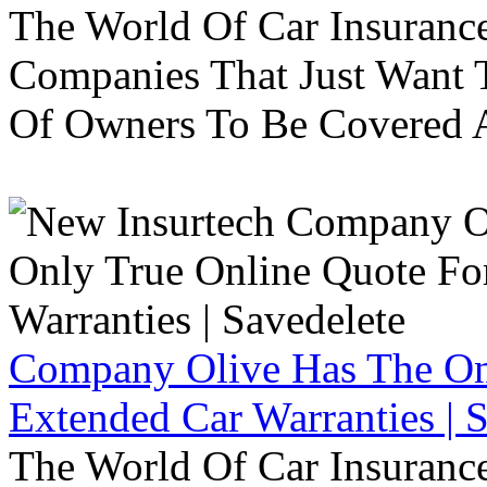
The World Of Car Insuranc
Companies That Just Want 
Of Owners To Be Covered 
Company Olive Has The On
Extended Car Warranties | 
The World Of Car Insuranc