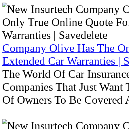
Company Olive Has The On
Extended Car Warranties | 
The World Of Car Insuranc
Companies That Just Want 
Of Owners To Be Covered 