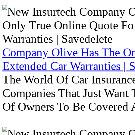
Company Olive Has The On
Extended Car Warranties | 
The World Of Car Insuranc
Companies That Just Want 
Of Owners To Be Covered 