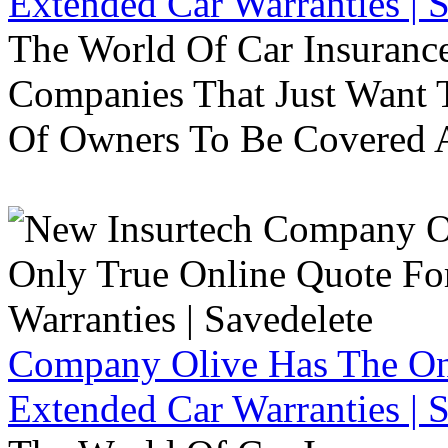
Extended Car Warranties | 
The World Of Car Insuranc
Companies That Just Want 
Of Owners To Be Covered 
Company Olive Has The On
Extended Car Warranties | 