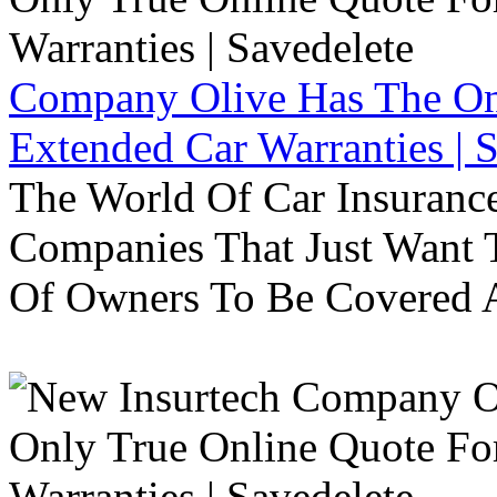
Company Olive Has The On
Extended Car Warranties | 
The World Of Car Insuranc
Companies That Just Want 
Of Owners To Be Covered 