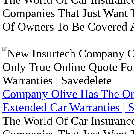
Companies That Just Want 
Of Owners To Be Covered 
Company Olive Has The On
Extended Car Warranties | 
The World Of Car Insuranc