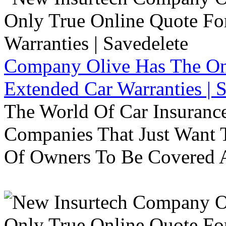
Company Olive Has The On
Extended Car Warranties | 
The World Of Car Insuranc
Companies That Just Want 
Of Owners To Be Covered 