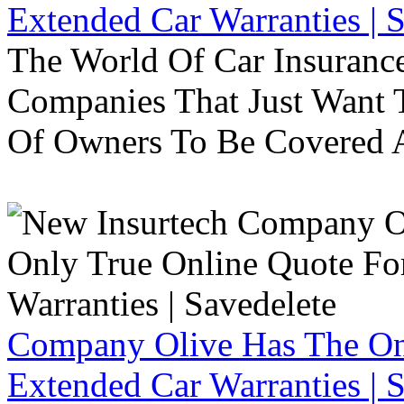
Extended Car Warranties | 
The World Of Car Insuranc
Companies That Just Want 
Of Owners To Be Covered 
Company Olive Has The On
Extended Car Warranties | 