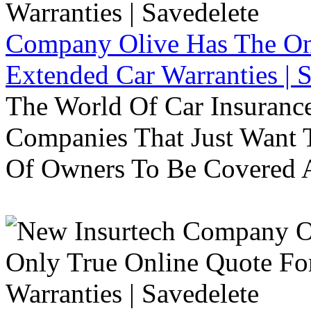
Company Olive Has The On
Extended Car Warranties | 
The World Of Car Insuranc
Companies That Just Want 
Of Owners To Be Covered 