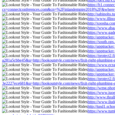
https://dex.hu/x
https://h1.conn
cs=connectconferences.com&cn=%2Finlandempire2018%2F&where=http:
http://sabinohs.
http://www.illin
http://xoosha.co
https://www.abaa
https://www.gade
http://apptracke
https://south.op
http://apptracke
http://apptracke
https://protect
a281a5cbbe45&u=http://lookoutstyle.com/news/fixit-right-plumbing-
https://www.ecra
http://apptracke
http://apptracke
https://protect
3e2227ece681&u=http://lookoutstyle.com/news/fixit-right-plumbing-
https://wmg.phot
https://www.iuoe
http://www.thral
https://www.ilud
http://tusd1.sch
https://www.tum