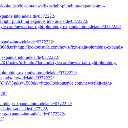
/lookoutstyle.com/news/fixit-right-plumbing-expands-into-
expands-into-adelaide/0372222/
t-right-plumbing-expands-into-adelaide/0372222/
style.com/news/fixit-right-plumbing-expands-into-adelaide/0372222/
xpands-into-adelaide/0372222/
6&url=http://lookoutstyle.com/news/fixit-right-plumbing-expands-
ng-expands-into-adelaide/0372222/
otes?url=http://lookoutstyle.com/news/fixit-right-plumbing-
ght-plumbing-expands-into-adelaide/0372222/
expands-into-adelaide/0372222/
hVl5g&s=1508&u=http://lookoutstyle.com/news/fixit-right-
728?
plumbing-expands-into-adelaide/0372222/
ands-into-adelaide/0372222/
mbing-expands-into-adelaide/0372222/
21?