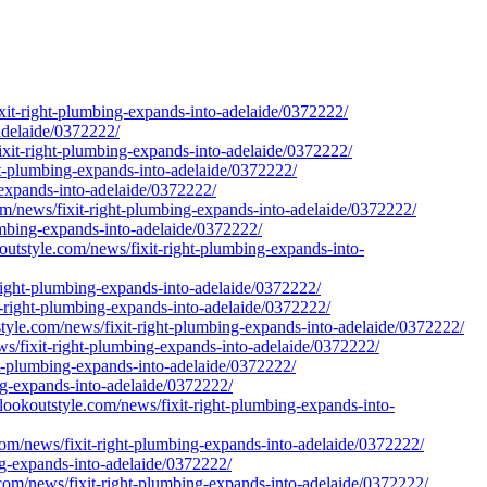
fixit-right-plumbing-expands-into-adelaide/0372222/
-adelaide/0372222/
it-right-plumbing-expands-into-adelaide/0372222/
ht-plumbing-expands-into-adelaide/0372222/
-expands-into-adelaide/0372222/
m/news/fixit-right-plumbing-expands-into-adelaide/0372222/
umbing-expands-into-adelaide/0372222/
outstyle.com/news/fixit-right-plumbing-expands-into-
right-plumbing-expands-into-adelaide/0372222/
it-right-plumbing-expands-into-adelaide/0372222/
style.com/news/fixit-right-plumbing-expands-into-adelaide/0372222/
s/fixit-right-plumbing-expands-into-adelaide/0372222/
ght-plumbing-expands-into-adelaide/0372222/
ing-expands-into-adelaide/0372222/
/lookoutstyle.com/news/fixit-right-plumbing-expands-into-
com/news/fixit-right-plumbing-expands-into-adelaide/0372222/
ing-expands-into-adelaide/0372222/
e.com/news/fixit-right-plumbing-expands-into-adelaide/0372222/