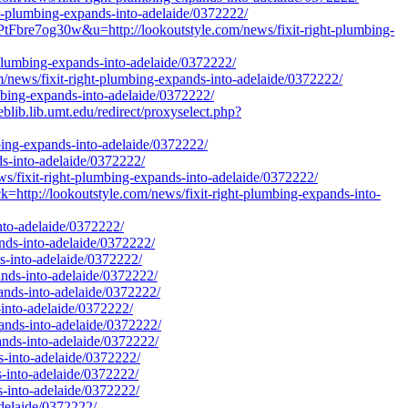
ght-plumbing-expands-into-adelaide/0372222/
e7og30w&u=http://lookoutstyle.com/news/fixit-right-plumbing-
t-plumbing-expands-into-adelaide/0372222/
/news/fixit-right-plumbing-expands-into-adelaide/0372222/
mbing-expands-into-adelaide/0372222/
lib.lib.umt.edu/redirect/proxyselect.php?
mbing-expands-into-adelaide/0372222/
ds-into-adelaide/0372222/
s/fixit-right-plumbing-expands-into-adelaide/0372222/
ttp://lookoutstyle.com/news/fixit-right-plumbing-expands-into-
nto-adelaide/0372222/
ands-into-adelaide/0372222/
ds-into-adelaide/0372222/
pands-into-adelaide/0372222/
pands-into-adelaide/0372222/
-into-adelaide/0372222/
pands-into-adelaide/0372222/
pands-into-adelaide/0372222/
s-into-adelaide/0372222/
s-into-adelaide/0372222/
s-into-adelaide/0372222/
adelaide/0372222/