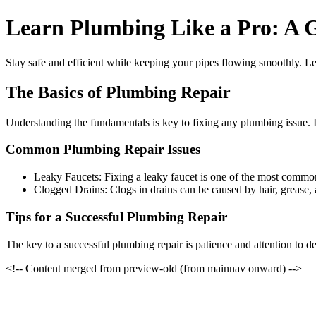
Learn Plumbing Like a Pro: A 
Stay safe and efficient while keeping your pipes flowing smoothly. L
The Basics of Plumbing Repair
Understanding the fundamentals is key to fixing any plumbing issue. In
Common Plumbing Repair Issues
Leaky Faucets: Fixing a leaky faucet is one of the most commo
Clogged Drains: Clogs in drains can be caused by hair, grease,
Tips for a Successful Plumbing Repair
The key to a successful plumbing repair is patience and attention to de
<!-- Content merged from preview-old (from mainnav onward) -->