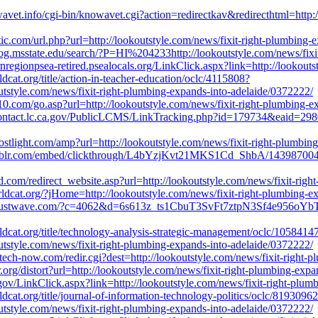
vet.info/cgi-bin/knowavet.cgi?action=redirectkav&redirecthtml=http:/
tic.com/url.php?url=http://lookoutstyle.com/news/fixit-right-plumbing-
og.msstate.edu/search/?P=HI%204233http://lookoutstyle.com/news/fixi
rnregionpsea-retired.psealocals.org/LinkClick.aspx?link=http://lookout
dcat.org/title/action-in-teacher-education/oclc/4115808?
tstyle.com/news/fixit-right-plumbing-expands-into-adelaide/0372222/
0.com/go.asp?url=http://lookoutstyle.com/news/fixit-right-plumbing-e
contact.lc.ca.gov/PublicLCMS/LinkTracking.php?id=179734&eaid=29806
postlight.com/amp?url=http://lookoutstyle.com/news/fixit-right-plumbi
blr.com/embed/clickthrough/L4bYzjKvt21MKS1Cd_ShbA/143987004201/n
rid.com/redirect_website.asp?url=http://lookoutstyle.com/news/fixit-ri
orldcat.org/?jHome=http://lookoutstyle.com/news/fixit-right-plumbing-
.trustwave.com/?c=4062&d=6s613z_ts1CbuT3SvFt7ztpN3Sf4e956oYbTO
dcat.org/title/technology-analysis-strategic-management/oclc/1058414
tstyle.com/news/fixit-right-plumbing-expands-into-adelaide/0372222/
ech-now.com/redir.cgi?dest=http://lookoutstyle.com/news/fixit-right-
er.org/distort?url=http://lookoutstyle.com/news/fixit-right-plumbing-exp
.gov/LinkClick.aspx?link=http://lookoutstyle.com/news/fixit-right-plu
dcat.org/title/journal-of-information-technology-politics/oclc/8193096
tstyle.com/news/fixit-right-plumbing-expands-into-adelaide/0372222/