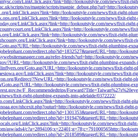
ountysc.com/LinkClick.aspx?link=http://lookoutstyle.com/news/fixit-ri
ac.uk/scripts/rss/magpie/scripts/magpie_debug.php?url=http://lookouts
.org/LinkClick.aspx?link=http://lookoutstyle.com/news/fixit-right-pl
ark.ops.org/LinkClick.aspx?link=http://lookoutstyle.com/news/fixit-rig
oday.org/LinkClick.aspx?link=http://lookoutstyle.com/news/fixit-righ
ountycourt.org/LinkClick.aspx?link=http://lookoutstyle.com/news/fixi
.ops.org/LinkClick.aspx?link=http://lookoutstyle.com/news/fixit-right-p
ghcounty.org/LinkClick.aspx?link=http://lookoutstyle.com/news/fixit-
/Goto.asp?URL=http://lookoutstyle.com/news/fixit-right-plumbing-exp
r.jobelephant.com/redirect.php?id=1832527&targetURL=http://lookoutst
asywebsitemanager.com.au/refer-friends?url=http://lookoutstyle.com/ne
gov/?URL=http://lookoutstyle.com/news/fixit-right-plumbing-expands-
linflyers.org/Goto.asp?URL=http://lookoutstyle.com/news/fixit-right-
esiowa.gov/LinkClick.aspx?link=http://lookoutstyle.com/news/fixit-ri
.ircon.org/Redirect/?NewURL=http://lookoutstyle.com/news/fixit-right-
om/Goto.asp?URL=http://lookoutstyle.com/news/fixit-right-plumbing-ex
e.forest.gov.tw/F_Recommendedtrips/Forward?Title=Taiwan%27s%20e
s/fixit-right-plumbing-expands-into-adelaide/0372222/
o.com/LinkClick.aspx?link=http://lookoutstyle.com/news/fixit-right-p
noaa.gov/nhcexit.php?outurl=http://lookoutstyle.com/news/fixit-right
r.jobelephant.com/redirect.php?id=1301353&targetURL=http://lookoutst
r.jobelephant.com/redirect.php?id=1919476&targetURL=http://lookoutst
alocals.org/LinkClick.aspx?link=http://lookoutstyle.com/news/fixit-rig
.com/asw/ads4/c?a=2894106;x=22401;g=78;c=791000565http://lookoutst
r.jobelephant.com/redirect.php?id=2018589&targetURL=http://lookoutst