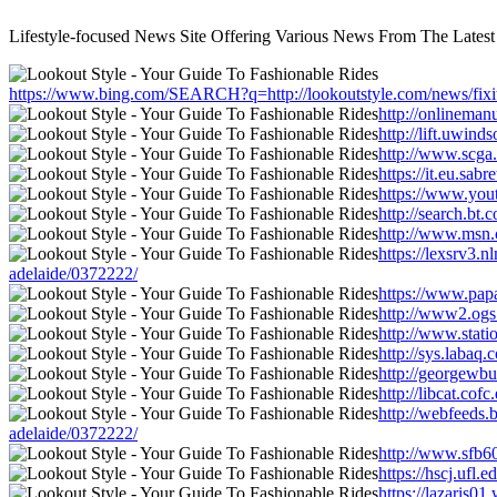
Lifestyle-focused News Site Offering Various News From The Latest
https://www.bing.com/SEARCH?q=http://lookoutstyle.com/news/fixit
http://onlineman
http://lift.uwind
http://www.scga
https://it.eu.sa
https://www.yout
http://search.bt
http://www.msn.c
https://lexsrv3.
adelaide/0372222/
https://www.papa
http://www2.ogs.
http://www.stati
http://sys.labaq
http://georgewbu
http://libcat.co
http://webfeeds.
adelaide/0372222/
http://www.sfb60
https://hscj.ufl
https://lazaris0