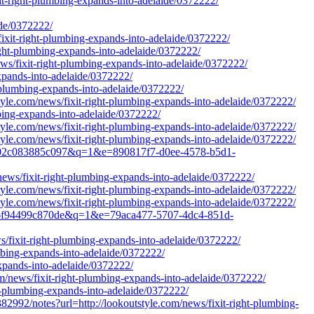
it-right-plumbing-expands-into-adelaide/0372222/
de/0372222/
fixit-right-plumbing-expands-into-adelaide/0372222/
right-plumbing-expands-into-adelaide/0372222/
ws/fixit-right-plumbing-expands-into-adelaide/0372222/
xpands-into-adelaide/0372222/
-plumbing-expands-into-adelaide/0372222/
yle.com/news/fixit-right-plumbing-expands-into-adelaide/0372222/
mbing-expands-into-adelaide/0372222/
yle.com/news/fixit-right-plumbing-expands-into-adelaide/0372222/
yle.com/news/fixit-right-plumbing-expands-into-adelaide/0372222/
-98f02c083885c097&q=1&e=890817f7-d0ee-4578-b5d1-
news/fixit-right-plumbing-expands-into-adelaide/0372222/
yle.com/news/fixit-right-plumbing-expands-into-adelaide/0372222/
yle.com/news/fixit-right-plumbing-expands-into-adelaide/0372222/
5176f94499c870de&q=1&e=79aca477-5707-4dc4-851d-
/fixit-right-plumbing-expands-into-adelaide/0372222/
mbing-expands-into-adelaide/0372222/
expands-into-adelaide/0372222/
m/news/fixit-right-plumbing-expands-into-adelaide/0372222/
ht-plumbing-expands-into-adelaide/0372222/
notes?url=http://lookoutstyle.com/news/fixit-right-plumbing-