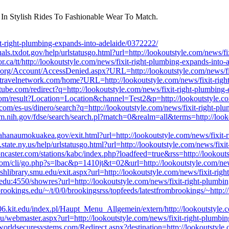
 In Stylish Rides To Fashionable Wear To Match.
-right-plumbing-expands-into-adelaide/0372222/
uals.txdot.gov/help/urlstatusgo.html?url=http://lookoutstyle.com/news/
sor.ca/tt/http://lookoutstyle.com/news/fixit-right-plumbing-expands-into
.org/Account/AccessDenied.aspx?URL=http://lookoutstyle.com/news/fix
bretravelnetwork.com/home?URL=http://lookoutstyle.com/news/fixit-rig
ube.com/redirect?q=http://lookoutstyle.com/news/fixit-right-plumbing
.com/result?Location=Location&channel=Test2&p=http://lookoutstyle.co
om/es-us/dinero/search?q=http://lookoutstyle.com/news/fixit-right-pl
nlm.nih.gov/fdse/search/search.pl?match=0&realm=all&terms=http://look
hanaumokuakea.gov/exit.html?url=http://lookoutstyle.com/news/fixit-
state.ny.us/help/urlstatusgo.html?url=http://lookoutstyle.com/news/fix
oncaster.com/stations/kabc/index.php?loadfeed=true&rss=http://lookout
.com/cli/go.php?s=lbac&p=1410jt&t=02&url=http://lookoutstyle.com/new
shlibrary.smu.edu/exit.aspx?url=http://lookoutstyle.com/news/fixit-ri
fc.edu:4550/showres?url=http://lookoutstyle.com/news/fixit-right-plumb
brookings.edu/~/t/0/0/brookingsrss/topfeeds/latestfrombrookings/~http:/
6.kit.edu/index.pl/Haupt_Menu_Allgemein/extern/http://lookoutstyle.
.edu/webmaster.aspx?url=http://lookoutstyle.com/news/fixit-right-plumb
1.worldsecuresystems.com/Redirect.aspx?destination=http://lookoutstyl