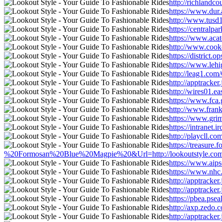
http://richlandc
https://www.dur.
http://www.tusd1
https://centralp
https://www.acat
http://www.cookc
https://district
https://www.lehi
http://leag1.com
http://apptracke
http://wires01.e
https://www.fca.
http://www.frank
https://www.grim
https://intranet
http://playcll.c
https://treasur
%20Formosan%20Blue%20Magpie%20&Url=http://lookoutstyle.com/new
https://www.aips
https://www.nhc.
http://apptracke
http://apptracke
https://pbea.pse
http://axp.zedo
http://apptracke