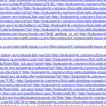
nasa.gov/scripts/Perl/Disclaimer.pl?URL=http://lookoutstyle.com/news/fi
gov/fcc-bin/bye?http://lookoutstyle.com/news/fixit-right-plumbing-exp
orthwestern.edu/exit?url=http://lookoutstyle.com/news/fixit-right-plumb
ub.history.gov/external-link.jspa?url=http://lookoutstyle.com/news/fixit
orthwestern.edu/exit?url=http://lookoutstyle.com/news/fixit-right-plumb
sury.gov/cgi-bin/redirect.cgi/?http://lookoutstyle.com/news/fixit-right
ufl.edu/webmaster/?url=http://lookoutstyle.com/news/fixit-right-plumbi
commons.org/choose/results-one?field_attribute_to_url=http://lookoutst
ate.ca.gov/sites/sd40.senate.ca.gov/files/outreach/Common/sd40-hueso-
ate.ca.gov/sites/sd40.senate.ca.gov/files/outreach/Common/sd40-hueso-
ub.history.gov/external-link.jspa?url=http://lookoutstyle.com/news/fixit
ttsburg.ca.us/redirect.aspx?url=http://lookoutstyle.com/news/fixit-righ
du/Pages/link_out.aspx?target=http://lookoutstyle.com/news/fixit-righ
ume.vic.gov.au/analytics/outbound?url=http://lookoutstyle.com/news/fix
ndon.edu/click?r=http://lookoutstyle.com/news/fixit-right-plumbing-exp
.scotland.gov.uk/subscribe/widgetsignup?url=http://lookoutstyle.com/new
u.edu/?URL=http://lookoutstyle.com/news/fixit-right-plumbing-expands-
orthwestern.edu/exit?url=http://lookoutstyle.com/news/fixit-right-plumb
du/Pages/link_out.aspx?target=http://lookoutstyle.com/news/fixit-righ
fety.fhwa.dot.gov/pageRedirect.aspx?RedirectedURL=http://lookoutstyl
.dot.gov/reauthorization/reauexit.cfm?link=http://lookoutstyle.com/ne
g.com/SEARCH?q=http://lookoutstyle.com/news/fixit-right-plumbing-e