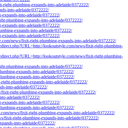
xit-right-plumbing-expands-into-adelaide/0372222/
ands-into-adelaide/0372222/
ing-expands-into-adelaide/0372222/
-right-plumbing-expands-into-adelaide/0372222/
ing-expands-into-adelaide/0372222/
-plumbing-expands-into-adelaide/0372222/
ng-expands-into-adelaide/0372222/
yle.com/news/fixit-right-plumbing-expands-into-adelaide/0372222/
redirect.php?URL=http://lookoutstyle.com/news/fixit-right-plumbing-
redirect.php?URL=http://lookoutstyle.com/news/fixit-right-plumbing-
-right-plumbing-expands-into-adelaide/0372222/
t-plumbing-expands-into-adelaide/0372222/
t-plumbing-expands-into-adelaide/0372222/
it-right-plumbing-expands-into-adelaide/0372222/
ands-into-adelaide/0372222/
s/fixit-right-plumbing-expands-into-adelaide/0372222/
into-adelaide/0372222/
ing-expands-into-adelaide/0372222/
t-plumbing-expands-into-adelaide/0372222/
e.com/news/fixit-right-plumbing-expands-into-adelaide/0372222/
ws/fixit-right-plumbing-expands-into-adelaide/0372222/
xpands-into-adelaide/0372222/