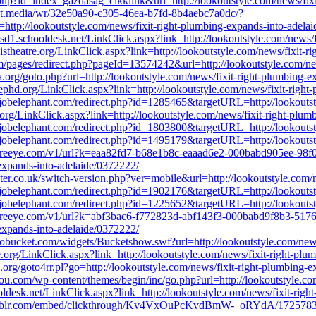
.php?id=index_gazdasag_cikklink&url=http://lookoutstyle.com/news/fix
ect.media/wr/32e50a90-c305-46ea-b7fd-8b4aebc7a0dc/?
//lookoutstyle.com/news/fixit-right-plumbing-expands-into-adelai
tusd1.schooldesk.net/LinkClick.aspx?link=http://lookoutstyle.com/news/
oistheatre.org/LinkClick.aspx?link=http://lookoutstyle.com/news/fixit-
m/pages/redirect.php?pageId=13574242&url=http://lookoutstyle.com/ne
.org/goto.php?url=http://lookoutstyle.com/news/fixit-right-plumbing-e
phd.org/LinkClick.aspx?link=http://lookoutstyle.com/news/fixit-right
r.jobelephant.com/redirect.php?id=1285465&targetURL=http://lookoutst
s.org/LinkClick.aspx?link=http://lookoutstyle.com/news/fixit-right-plu
r.jobelephant.com/redirect.php?id=1803800&targetURL=http://lookoutst
r.jobelephant.com/redirect.php?id=1495179&targetURL=http://lookoutst
2.fireeye.com/v1/url?k=eaa82fd7-b68e1b8c-eaaad6e2-000babd905ee
expands-into-adelaide/0372222/
ter.co.uk/switch-version.php?ver=mobile&url=http://lookoutstyle.com/
r.jobelephant.com/redirect.php?id=1902176&targetURL=http://lookoutst
r.jobelephant.com/redirect.php?id=1225652&targetURL=http://lookoutst
2.fireeye.com/v1/url?k=abf3bac6-f772823d-abf143f3-000babd9f8b3-
expands-into-adelaide/0372222/
obucket.com/widgets/Bucketshow.swf?url=http://lookoutstyle.com/news
.org/LinkClick.aspx?link=http://lookoutstyle.com/news/fixit-right-plu
l.org/goto4rr.pl?go=http://lookoutstyle.com/news/fixit-right-plumbing-
ou.com/wp-content/themes/begin/inc/go.php?url=http://lookoutstyle.co
ooldesk.net/LinkClick.aspx?link=http://lookoutstyle.com/news/fixit-rig
blr.com/embed/clickthrough/Kv4VxOuPcKvdBmW-_oRYdA/172578382992/