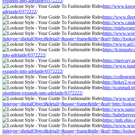
expands-into-adelaide/0372222/
http://www.knowa
adelaide/0372222/
https://www.flee
http://www.catal
https://midweste
https://www.worl
linktype=digitalObject&detail=&page=frame&title=&url=http://lookou
https://www.ad11
https://lcmspub
into-adelaide/0372222/
https://mercury.
https://www.tum
expands-into-adelaide/0372222/
https://collegeg
http://linker2.w
http://scanmail
plumbing-expands-into-adelaide/0372222/
https://www.worl
linktype=digitalObject&detail=&page=frame&title=&url=http://lookou
http://www.nanot
http://babelserv
https://mih.ohio
https://www.worl
linktype=digitalObject&detail=&page=frame&title=&url=http://lookou