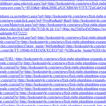
shlibrary.smu.edu/exit.aspx?url=http://lookoutstyle.com/news/fixit-ri
il.trustwave.com/?c=8510&d=48nk2H8LaN2CM0QilyYfTX7ZpG4eQxPtFbr
ttsburg.ca.us/redirect.aspx?url=http://lookoutstyle.com/news/fixit-righ
.com/news/apiclick.aspx?ref=FexRss&aid=&url=http://lookoutstyle.com
v.com/Main/exit.aspx?url=http://lookoutstyle.com/news/fixit-right-plu
ridgew.edu/click?uid=f0e7f158-9c2d-11e7-90ac-0a25fd5e4565https://web
-adelaide/0372222/
stats.bts.gov/exit.asp?url=http://lookoutstyle.com/news/fixit-right-plu
gle.com/url?q=http://lookoutstyle.com/news/fixit-right-plumbing-expan
list.com/redirect?store_name=Website&url=http://lookoutstyle.com/new
target.com/clk/TT-10946-0/ZEOZKXGEO7/tZ=%5Bcache_buster%5D/click=h
u.au/?URL=http://lookoutstyle.com/news/fixit-right-plumbing-expands-i
oogle.com/url?q=http://lookoutstyle.com/news/fixit-right-plumbing-exp
ogle.com/url?q=http://lookoutstyle.com/news/fixit-right-plumbing-expan
.google.com/url?q=http://lookoutstyle.com/news/fixit-right-plumbing-ex
.google.com/url?q=http://lookoutstyle.com/news/fixit-right-plumbing-ex
le.com/url?q=http://lookoutstyle.com/news/fixit-right-plumbing-expands
.google.com/url?q=http://lookoutstyle.com/news/fixit-right-plumbing-ex
.google.com/url?q=http://lookoutstyle.com/news/fixit-right-plumbing-ex
gle.com/url?q=http://lookoutstyle.com/news/fixit-right-plumbing-expand
gle.com/url?q=http://lookoutstyle.com/news/fixit-right-plumbing-expand
gle.com/url?q=http://lookoutstyle.com/news/fixit-right-plumbing-expand
e/url?q=http://lookoutstyle.com/news/fixit-right-plumbing-expands-into-