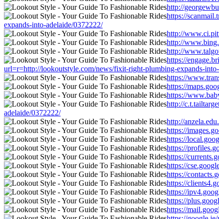
http://georgewbu
https://scanma
expands-into-adelaide/0372222/
http://www.ci.pi
http://www.bing
http://www.talgo
https://engage.b
url=r=http://lookoutstyle.com/news/fixit-right-plumbing-expands-into
https://www.tran
https://maps.goo
https://www.baby
http://c.t.tail
adelaide/0372222/
http://anzela.ed
https://images.g
https://local.go
https://profiles
https://currents
https://cse.goog
https://contacts
https://clients4
https://ipv4.goo
https://plus.goo
https://mail.goo
https://google.i