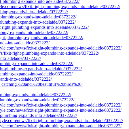
ght-plumbing-expands-into-adelaide/0372222/
tyle.com/news/fixit-right-plumbing-expands-into-adelaide/0372222/
umbing-expands-into-adelaide/0372222/
ht-plumbing-expands-into-adelaide/0372222/
t-plumbing-expands-into-adelaide/0372222/
t-right-plumbing-expands-into-adelaide/0372222/
lumbing-expands-into-adelaide/0372222/
right-plumbing-expands-into-adelaide/0372222/
ands-into-adelaide/0372222/
yle.com/news/fixit-right-plumbing-expands-into-adelaide/0372222/
ws/fixit-right-plumbing-expands-into-adelaide/0372222/
into-adelaide/0372222/
plumbing-expands-into-adelaide/0372222/
ght-plumbing-expands-into-adelaide/0372222/
plumbing-expands-into-adelaide/0372222/
pands-into-adelaide/0372222/
ye-catching%20and%20beautiful%20birds%20-
lumbing-expands-into-adelaide/0372222/
-plumbing-expands-into-adelaide/0372222/
yle.com/news/fixit-right-plumbing-expands-into-adelaide/0372222/
yle.com/news/fixit-right-plumbing-expands-into-adelaide/0372222/
ht-plumbing-expands-into-adelaide/0372222/
yle.com/news/fixit-right-plumbing-expands-into-adelaide/0372222/
yle.com/news/fixit-right-plumbing-expands-into-adelaide/0372222/