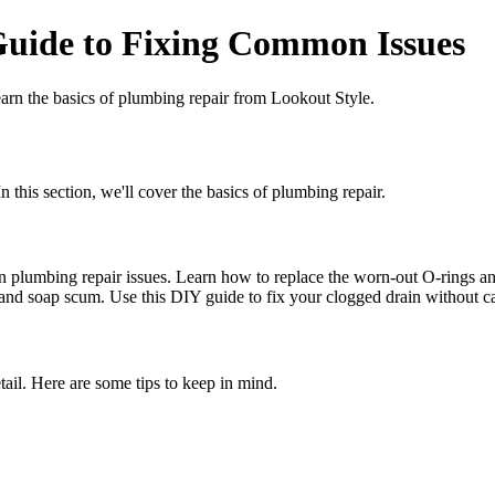
Guide to Fixing Common Issues
earn the basics of plumbing repair from Lookout Style.
 this section, we'll cover the basics of plumbing repair.
n plumbing repair issues. Learn how to replace the worn-out O-rings an
 and soap scum. Use this DIY guide to fix your clogged drain without ca
tail. Here are some tips to keep in mind.