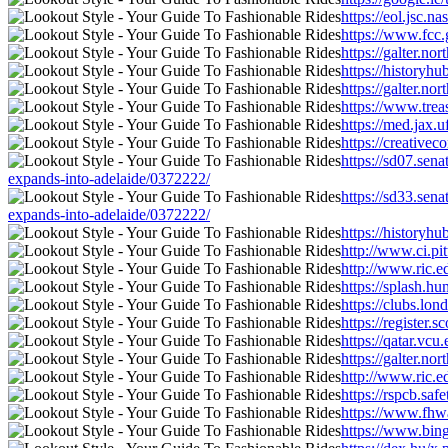
https://eol.jsc.
https://www.fcc.
https://galter.n
https://historyh
https://galter.n
https://www.trea
https://med.jax.
https://creative
https://sd07.sen
expands-into-adelaide/0372222/
https://sd33.sen
expands-into-adelaide/0372222/
https://historyh
http://www.ci.pi
http://www.ric.e
https://splash.h
https://clubs.lo
https://register
https://qatar.vc
https://galter.n
http://www.ric.e
https://rspcb.sa
https://www.fhwa
https://www.bin