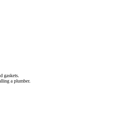
d gaskets.
lling a plumber.