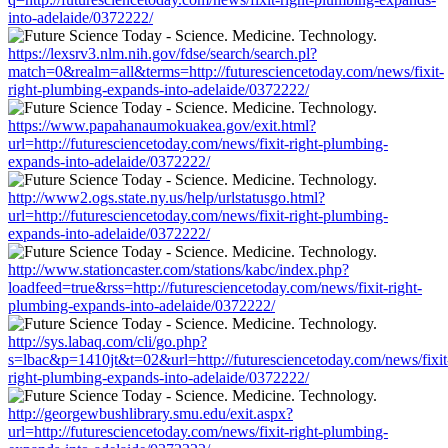
into-adelaide/0372222/
https://lexsrv3.nlm.nih.gov/fdse/search/search.pl?
match=0&realm=all&terms=http://futuresciencetoday.com/news/fixit-
right-plumbing-expands-into-adelaide/0372222/
https://www.papahanaumokuakea.gov/exit.html?
url=http://futuresciencetoday.com/news/fixit-right-plumbing-
expands-into-adelaide/0372222/
http://www2.ogs.state.ny.us/help/urlstatusgo.html?
url=http://futuresciencetoday.com/news/fixit-right-plumbing-
expands-into-adelaide/0372222/
http://www.stationcaster.com/stations/kabc/index.php?
loadfeed=true&rss=http://futuresciencetoday.com/news/fixit-right-
plumbing-expands-into-adelaide/0372222/
http://sys.labaq.com/cli/go.php?
s=lbac&p=1410jt&t=02&url=http://futuresciencetoday.com/news/fixit
right-plumbing-expands-into-adelaide/0372222/
http://georgewbushlibrary.smu.edu/exit.aspx?
url=http://futuresciencetoday.com/news/fixit-right-plumbing-