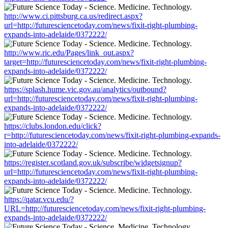
http://www.ci.pittsburg.ca.us/redirect.aspx?
url=http://futuresciencetoday.com/news/fixit-right-plumbing-
expands-into-adelaide/0372222/
http://www.ric.edu/Pages/link_out.aspx?
target=http://futuresciencetoday.com/news/fixit-right-plumbing-
expands-into-adelaide/0372222/
https://splash.hume.vic.gov.au/analytics/outbound?
url=http://futuresciencetoday.com/news/fixit-right-plumbing-
expands-into-adelaide/0372222/
https://clubs.london.edu/click?
r=http://futuresciencetoday.com/news/fixit-right-plumbing-expands-
into-adelaide/0372222/
https://register.scotland.gov.uk/subscribe/widgetsignup?
url=http://futuresciencetoday.com/news/fixit-right-plumbing-
expands-into-adelaide/0372222/
https://qatar.vcu.edu/?
URL=http://futuresciencetoday.com/news/fixit-right-plumbing-
expands-into-adelaide/0372222/