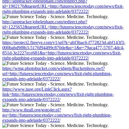
http://apptracker.jobelephant.com/redirect.php?
id=1902176&targetURL=http://futuresciencetoday.com/news/fixit-
right-plumbing-expands-into-adelaide/0372222/
http://apptracker.jobelephant.com/redirect.php?
id=1225652&targetURL=http://futuresciencetoday.com/news/fixit-
right-plumbing-expands-into-adelaide/0372222/
https://protect2.fireeye.com/v1/url?k=abf3bac6-f772823d-abf143f3-
000babd9f8b3-5176f94499c870de&q=1&e=79aca477-5707-4dc4-
851d-3e2227ece681&u=http://futuresciencetoday.com/news/fixit-
right-plumbing-expands-into-adelaide/0372222/
https://wmg.photobucket.com/widgets/Bucketshow.swf?
url=http://futuresciencetoday.com/news/fixit-right-plumbing-
expands-into-adelaide/0372222/
https://www.iuoe.org/LinkClick.aspx?
link=http://futuresciencetoday.com/news/fixit-right-plumbing-
expands-into-adelaide/0372222/
http://www.thrall.org/goto4rr.pl?
go=http://futuresciencetoday.com/news/fixit-right-plumbing-
expands-into-adelaide/0372222/