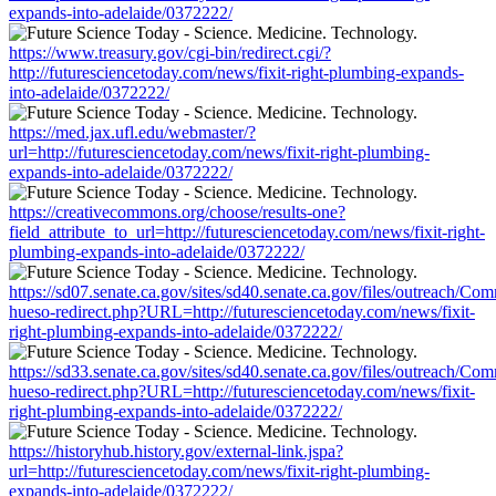
expands-into-adelaide/0372222/
https://www.treasury.gov/cgi-bin/redirect.cgi/?
http://futuresciencetoday.com/news/fixit-right-plumbing-expands-
into-adelaide/0372222/
https://med.jax.ufl.edu/webmaster/?
url=http://futuresciencetoday.com/news/fixit-right-plumbing-
expands-into-adelaide/0372222/
https://creativecommons.org/choose/results-one?
field_attribute_to_url=http://futuresciencetoday.com/news/fixit-right-
plumbing-expands-into-adelaide/0372222/
https://sd07.senate.ca.gov/sites/sd40.senate.ca.gov/files/outreach/C
hueso-redirect.php?URL=http://futuresciencetoday.com/news/fixit-
right-plumbing-expands-into-adelaide/0372222/
https://sd33.senate.ca.gov/sites/sd40.senate.ca.gov/files/outreach/C
hueso-redirect.php?URL=http://futuresciencetoday.com/news/fixit-
right-plumbing-expands-into-adelaide/0372222/
https://historyhub.history.gov/external-link.jspa?
url=http://futuresciencetoday.com/news/fixit-right-plumbing-
expands-into-adelaide/0372222/