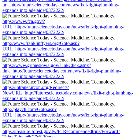
url=http://futuresciencetoday.com/news/fixit-right-plumbing-
expands-into-adelaide/0372222/
https://www.fca.gov/?
URL=http://futuresciencetoday.com/news/fixit-right-plumbing-
expands-into-adelaide/0372222/
http://www.franklinflyers.org/Goto.asp?
URL=http://futuresciencetoday.com/news/fixit-right-plumbing-
expands-into-adelaide/0372222/
https://www.grimesiowa.gov/LinkClick.aspx?
link=http://futuresciencetoday.com/news/fixit-right-plumbing-
expands-into-adelaide/0372222/
https://intranet.ircon.org/Redirect/?
NewURL=http://futuresciencetoday.com/news/fixit-right-plumbing-
expands-into-adelaide/0372222/
http://playcll.com/Goto.asp?
URL=http://futuresciencetoday.com/news/fixit-right-plumbing-
expands-into-adelaide/0372222/
https://treasure.forest.gov.tw/F_Recommendedtrips/Forward?
Title=Taiwan%27s%20eye-