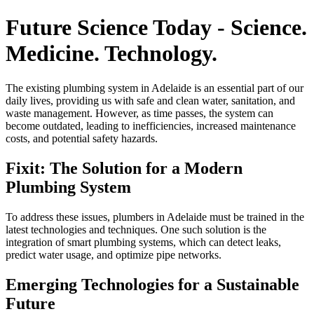
Future Science Today - Science.
Medicine. Technology.
The existing plumbing system in Adelaide is an essential part of our
daily lives, providing us with safe and clean water, sanitation, and
waste management. However, as time passes, the system can
become outdated, leading to inefficiencies, increased maintenance
costs, and potential safety hazards.
Fixit: The Solution for a Modern
Plumbing System
To address these issues, plumbers in Adelaide must be trained in the
latest technologies and techniques. One such solution is the
integration of smart plumbing systems, which can detect leaks,
predict water usage, and optimize pipe networks.
Emerging Technologies for a Sustainable
Future