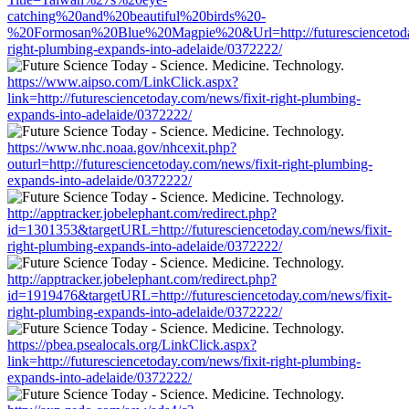
catching%20and%20beautiful%20birds%20-
%20Formosan%20Blue%20Magpie%20&Url=http://futuresciencetoday
right-plumbing-expands-into-adelaide/0372222/
https://www.aipso.com/LinkClick.aspx?
link=http://futuresciencetoday.com/news/fixit-right-plumbing-
expands-into-adelaide/0372222/
https://www.nhc.noaa.gov/nhcexit.php?
outurl=http://futuresciencetoday.com/news/fixit-right-plumbing-
expands-into-adelaide/0372222/
http://apptracker.jobelephant.com/redirect.php?
id=1301353&targetURL=http://futuresciencetoday.com/news/fixit-
right-plumbing-expands-into-adelaide/0372222/
http://apptracker.jobelephant.com/redirect.php?
id=1919476&targetURL=http://futuresciencetoday.com/news/fixit-
right-plumbing-expands-into-adelaide/0372222/
https://pbea.psealocals.org/LinkClick.aspx?
link=http://futuresciencetoday.com/news/fixit-right-plumbing-
expands-into-adelaide/0372222/