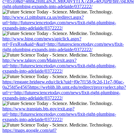
c=8510&d=48nk2H8LaN2CM0QilyYfTX7ZpG4eQxPtFbre7og30w&u=htt
right-plumbing-expands-into-adelaide/0372222/
http://www.ci.pittsburg.ca.us/redirect.aspx?
url=http://futuresciencetoday.com/news/fixit-right-plumbing-
expands-into-adelaide/0372222/
http://www.bing.com/news/apiclick.aspx?
ref=FexRss&aid=&url=http://futuresciencetoday.com/news/fixit-
right-plumbing-expands-into-adelaide/0372222/
http://www.talgov.com/Main/exit.aspx?
url=http://futuresciencetoday.com/news/fixit-right-plumbing-
expands-into-adelaide/0372222/
https://engage.bridgew.edu/click?uid=f0e7f158-9c2d-11e7-90ac-
0a25fd5e4565https://weblib.lib.umt.edu/redirect/proxyselect.php?
url=r=http://futuresciencetoday.com/news/fixit-right-plumbing-
expands-into-adelaide/0372222/
https://www.transtats.bts.gov/exit.asp?
url=http://futuresciencetoday.com/news/fixit-right-plumbing-
expands-into-adelaide/0372222/
https://maps.google.com/url?