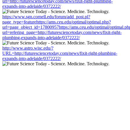
url=http://futuresciencetoday.com/news/fixit-right-plumbing-
expands-into-adelaide/0372222/
https://www.sgn.cornell.edu/forum/add_post.pl?
page_type=featurehttps://ams.ceu.edu/optimal/optimal.php?
url=page_object_id=17800957https://ams.ceu.edu/optimal/optimal.ph
url=refering_page=http://futuresciencetoday.com/news/fixit-right-
plumbing-expands-into-adelaide/0372222/
http://www.astro.wisc.edu/?
URL=http://futuresciencetoday.com/news/fixit-right-plumbing-
expands-into-adelaide/0372222/