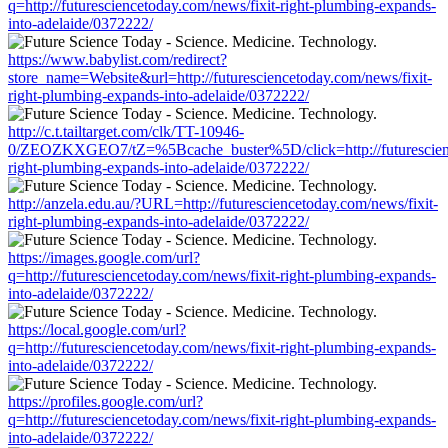
q=http://futuresciencetoday.com/news/fixit-right-plumbing-expands-
into-adelaide/0372222/
https://www.babylist.com/redirect?
store_name=Website&url=http://futuresciencetoday.com/news/fixit-
right-plumbing-expands-into-adelaide/0372222/
http://c.t.tailtarget.com/clk/TT-10946-
0/ZEOZKXGEO7/tZ=%5Bcache_buster%5D/click=http://futurescienc
right-plumbing-expands-into-adelaide/0372222/
http://anzela.edu.au/?URL=http://futuresciencetoday.com/news/fixit-
right-plumbing-expands-into-adelaide/0372222/
https://images.google.com/url?
q=http://futuresciencetoday.com/news/fixit-right-plumbing-expands-
into-adelaide/0372222/
https://local.google.com/url?
q=http://futuresciencetoday.com/news/fixit-right-plumbing-expands-
into-adelaide/0372222/
https://profiles.google.com/url?
q=http://futuresciencetoday.com/news/fixit-right-plumbing-expands-
into-adelaide/0372222/