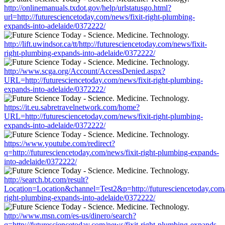
http://onlinemanuals.txdot.gov/help/urlstatusgo.html?
url=http://futuresciencetoday.com/news/fixit-right-plumbing-
expands-into-adelaide/0372222/
http://lift.uwindsor.ca/tt/http://futuresciencetoday.com/news/fixit-
right-plumbing-expands-into-adelaide/0372222/
http://www.scga.org/Account/AccessDenied.aspx?
URL=http://futuresciencetoday.com/news/fixit-right-plumbing-
expands-into-adelaide/0372222/
https://it.eu.sabretravelnetwork.com/home?
URL=http://futuresciencetoday.com/news/fixit-right-plumbing-
expands-into-adelaide/0372222/
https://www.youtube.com/redirect?
q=http://futuresciencetoday.com/news/fixit-right-plumbing-expands-
into-adelaide/0372222/
http://search.bt.com/result?
Location=Location&channel=Test2&p=http://futuresciencetoday.com/
right-plumbing-expands-into-adelaide/0372222/
http://www.msn.com/es-us/dinero/search?
q=http://futuresciencetoday.com/news/fixit-right-plumbing-expands-