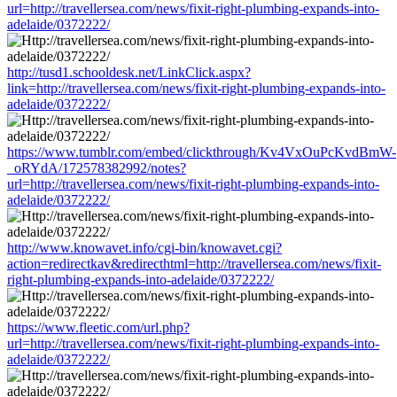
url=http://travellersea.com/news/fixit-right-plumbing-expands-into-
adelaide/0372222/
http://tusd1.schooldesk.net/LinkClick.aspx?
link=http://travellersea.com/news/fixit-right-plumbing-expands-into-
adelaide/0372222/
https://www.tumblr.com/embed/clickthrough/Kv4VxOuPcKvdBmW-
_oRYdA/172578382992/notes?
url=http://travellersea.com/news/fixit-right-plumbing-expands-into-
adelaide/0372222/
http://www.knowavet.info/cgi-bin/knowavet.cgi?
action=redirectkav&redirecthtml=http://travellersea.com/news/fixit-
right-plumbing-expands-into-adelaide/0372222/
https://www.fleetic.com/url.php?
url=http://travellersea.com/news/fixit-right-plumbing-expands-into-
adelaide/0372222/