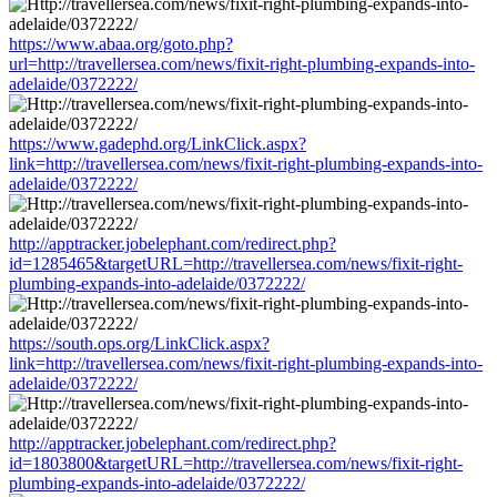
https://www.abaa.org/goto.php?
url=http://travellersea.com/news/fixit-right-plumbing-expands-into-
adelaide/0372222/
https://www.gadephd.org/LinkClick.aspx?
link=http://travellersea.com/news/fixit-right-plumbing-expands-into-
adelaide/0372222/
http://apptracker.jobelephant.com/redirect.php?
id=1285465&targetURL=http://travellersea.com/news/fixit-right-
plumbing-expands-into-adelaide/0372222/
https://south.ops.org/LinkClick.aspx?
link=http://travellersea.com/news/fixit-right-plumbing-expands-into-
adelaide/0372222/
http://apptracker.jobelephant.com/redirect.php?
id=1803800&targetURL=http://travellersea.com/news/fixit-right-
plumbing-expands-into-adelaide/0372222/