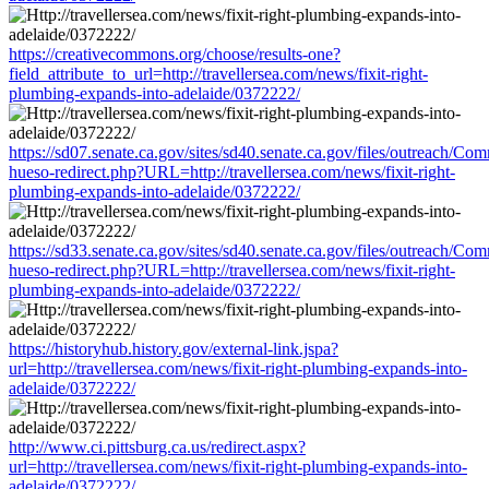
https://creativecommons.org/choose/results-one?
field_attribute_to_url=http://travellersea.com/news/fixit-right-
plumbing-expands-into-adelaide/0372222/
https://sd07.senate.ca.gov/sites/sd40.senate.ca.gov/files/outreach/C
hueso-redirect.php?URL=http://travellersea.com/news/fixit-right-
plumbing-expands-into-adelaide/0372222/
https://sd33.senate.ca.gov/sites/sd40.senate.ca.gov/files/outreach/C
hueso-redirect.php?URL=http://travellersea.com/news/fixit-right-
plumbing-expands-into-adelaide/0372222/
https://historyhub.history.gov/external-link.jspa?
url=http://travellersea.com/news/fixit-right-plumbing-expands-into-
adelaide/0372222/
http://www.ci.pittsburg.ca.us/redirect.aspx?
url=http://travellersea.com/news/fixit-right-plumbing-expands-into-
adelaide/0372222/