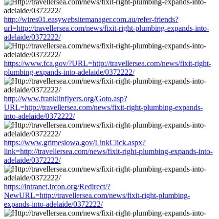
http://wires01.easywebsitemanager.com.au/refer-friends?
url=http://travellersea.com/news/fixit-right-plumbing-expands-into-
adelaide/0372222/
https://www.fca.gov/?URL=http://travellersea.com/news/fixit-right-
plumbing-expands-into-adelaide/0372222/
http://www.franklinflyers.org/Goto.asp?
URL=http://travellersea.com/news/fixit-right-plumbing-expands-
into-adelaide/0372222/
https://www.grimesiowa.gov/LinkClick.aspx?
link=http://travellersea.com/news/fixit-right-plumbing-expands-into-
adelaide/0372222/
https://intranet.ircon.org/Redirect/?
NewURL=http://travellersea.com/news/fixit-right-plumbing-
expands-into-adelaide/0372222/