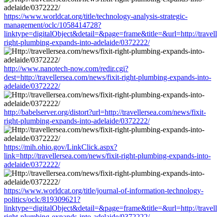
https://www.worldcat.org/title/technology-analysis-strategic-
management/oclc/1058414728?
linktype=digitalObject&detail=&page=frame&title=&url=http://travell
right-plumbing-expands-into-adelaide/0372222/
http://www.nanotech-now.com/redir.cgi?
dest=http://travellersea.com/news/fixit-right-plumbing-expands-into-
adelaide/0372222/
http://babelserver.org/distort?url=http://travellersea.com/news/fixit-
right-plumbing-expands-into-adelaide/0372222/
https://mih.ohio.gov/LinkClick.aspx?
link=http://travellersea.com/news/fixit-right-plumbing-expands-into-
adelaide/0372222/
https://www.worldcat.org/title/journal-of-information-technology-
politics/oclc/819309621?
linktype=digitalObject&detail=&page=frame&title=&url=http://travell
right-plumbing-expands-into-adelaide/0372222/