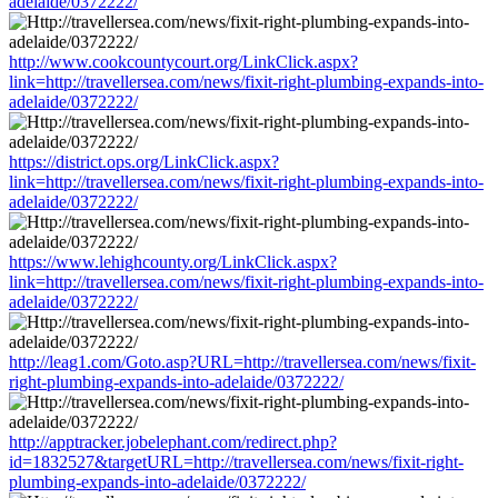
adelaide/0372222/
http://www.cookcountycourt.org/LinkClick.aspx?
link=http://travellersea.com/news/fixit-right-plumbing-expands-into-
adelaide/0372222/
https://district.ops.org/LinkClick.aspx?
link=http://travellersea.com/news/fixit-right-plumbing-expands-into-
adelaide/0372222/
https://www.lehighcounty.org/LinkClick.aspx?
link=http://travellersea.com/news/fixit-right-plumbing-expands-into-
adelaide/0372222/
http://leag1.com/Goto.asp?URL=http://travellersea.com/news/fixit-
right-plumbing-expands-into-adelaide/0372222/
http://apptracker.jobelephant.com/redirect.php?
id=1832527&targetURL=http://travellersea.com/news/fixit-right-
plumbing-expands-into-adelaide/0372222/