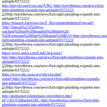
http://playcll.com/Goto.asp?URL=http://travellersea.com/news/fixit-
right-plumbing-expands-into-adelaide/0372222/
https://treasure.forest.gov.tw/F_Recommendedtrips/Forward?
Title=Taiwan%27s%20eye-
catching%20and%20beautiful%20birds%20-
%20Formosan%20Blue%20Magpie%20&Url=http://travellersea.com/n
right-plumbing-expands-into-adelaide/0372222/
https://www.aipso.com/LinkClick.aspx?
link=http://travellersea.com/news/fixit-right-plumbing-expands-into-
adelaide/0372222/
https://www.nhc.noaa.gov/nhcexit.php?
outurl=http://travellersea.com/news/fixit-right-plumbing-expands-
into-adelaide/0372222/
http://apptracker.jobelephant.com/redirect.php?
id=1301353&targetURL=http://travellersea.com/news/fixit-right-
plumbing-expands-into-adelaide/0372222/