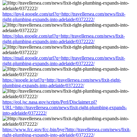
https://ipv4.google.com/url?q=http://travellersea.com/news/fixit-
right-plumbing-expands-into-adelaide/0372222/
https://plus.google.com/url?q=http://travellersea.com/news/fixit-
right-plumbing-expands-into-adelaide/0372222/
https://mail.google.com/url?q=http://travellersea.com/news/fixit-
right-plumbing-expands-into-adelaide/0372222/
https://google.ie/url?q=http://travellersea.com/news/fixit-right-
plumbing-expands-into-adelaide/0372222/
https://eol.jsc.nasa.gov/scripts/Perl/Disclaimer.pl?
URL=http://travellersea.com/news/fixit-right-plumbing-expands-
into-adelaide/0372222/
https://www.fcc.gov/fcc-bin/bye?http://travellersea.com/news/fixit-
right-plumbing-expands-into-adelaide/0372222/