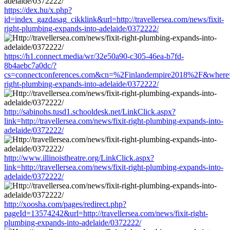
https://dex.hu/x.php?
id=index_gazdasag_cikklink&url=http://travellersea.com/news/fixit-
right-plumbing-expands-into-adelaide/0372222/
https://h1.connect.media/wr/32e50a90-c305-46ea-b7fd-
8b4aebc7a0dc/?
cs=connectconferences.com&cn=%2Finlandempire2018%2F&where=http
right-plumbing-expands-into-adelaide/0372222/
http://sabinohs.tusd1.schooldesk.net/LinkClick.aspx?
link=http://travellersea.com/news/fixit-right-plumbing-expands-into-
adelaide/0372222/
http://www.illinoistheatre.org/LinkClick.aspx?
link=http://travellersea.com/news/fixit-right-plumbing-expands-into-
adelaide/0372222/
http://xoosha.com/pages/redirect.php?
pageId=13574242&url=http://travellersea.com/news/fixit-right-
plumbing-expands-into-adelaide/0372222/