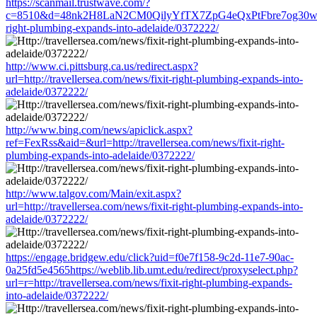
https://scanmail.trustwave.com/?
c=8510&d=48nk2H8LaN2CM0QilyYfTX7ZpG4eQxPtFbre7og30w&u=htt
right-plumbing-expands-into-adelaide/0372222/
http://www.ci.pittsburg.ca.us/redirect.aspx?
url=http://travellersea.com/news/fixit-right-plumbing-expands-into-
adelaide/0372222/
http://www.bing.com/news/apiclick.aspx?
ref=FexRss&aid=&url=http://travellersea.com/news/fixit-right-
plumbing-expands-into-adelaide/0372222/
http://www.talgov.com/Main/exit.aspx?
url=http://travellersea.com/news/fixit-right-plumbing-expands-into-
adelaide/0372222/
https://engage.bridgew.edu/click?uid=f0e7f158-9c2d-11e7-90ac-
0a25fd5e4565https://weblib.lib.umt.edu/redirect/proxyselect.php?
url=r=http://travellersea.com/news/fixit-right-plumbing-expands-
into-adelaide/0372222/