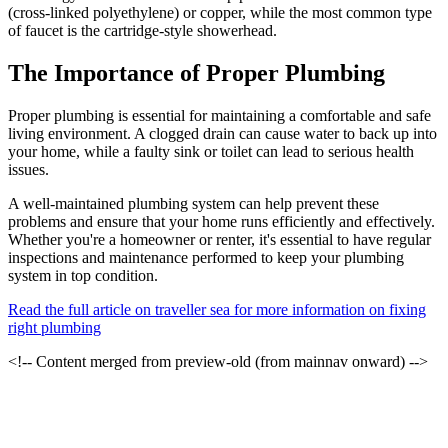
(cross-linked polyethylene) or copper, while the most common type
of faucet is the cartridge-style showerhead.
The Importance of Proper Plumbing
Proper plumbing is essential for maintaining a comfortable and safe
living environment. A clogged drain can cause water to back up into
your home, while a faulty sink or toilet can lead to serious health
issues.
A well-maintained plumbing system can help prevent these
problems and ensure that your home runs efficiently and effectively.
Whether you're a homeowner or renter, it's essential to have regular
inspections and maintenance performed to keep your plumbing
system in top condition.
Read the full article on traveller sea for more information on fixing
right plumbing
<!-- Content merged from preview-old (from mainnav onward) -->