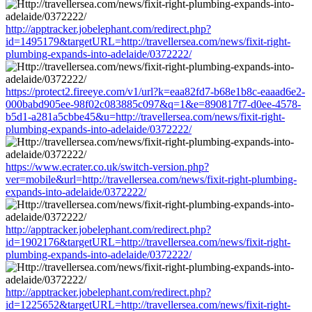
http://apptracker.jobelephant.com/redirect.php?
id=1495179&targetURL=http://travellersea.com/news/fixit-right-
plumbing-expands-into-adelaide/0372222/
https://protect2.fireeye.com/v1/url?k=eaa82fd7-b68e1b8c-eaaad6e2-
000babd905ee-98f02c083885c097&q=1&e=890817f7-d0ee-4578-
b5d1-a281a5cbbe45&u=http://travellersea.com/news/fixit-right-
plumbing-expands-into-adelaide/0372222/
https://www.ecrater.co.uk/switch-version.php?
ver=mobile&url=http://travellersea.com/news/fixit-right-plumbing-
expands-into-adelaide/0372222/
http://apptracker.jobelephant.com/redirect.php?
id=1902176&targetURL=http://travellersea.com/news/fixit-right-
plumbing-expands-into-adelaide/0372222/
http://apptracker.jobelephant.com/redirect.php?
id=1225652&targetURL=http://travellersea.com/news/fixit-right-