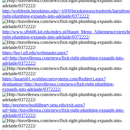
http://webfeeds.brookings.edu/~/t/0/0/brookingsrss/topfeeds/latestfrom
right-plumbing-expands-into-adelaide/0372222/
http://www.sfb606.kit.edu/index.pl/Haupt_Menu_Allgemein/extern/http
right-plumbing-expands-into-adelaide/0372222/
https://hscj.ufl.edu/webmaster.aspx?
url=http://travellersea.com/news/fixit-right-plumbing-expands-into-
adelaide/0372222/
https://lazaris01.worldsecuresystems.com/Redirect.aspx?
destination=http://travellersea.com/news/fixit-right-plumbing-
expands-into-adelaide/0372222/
http://georgewbushlibrary.smu.edu/exit.aspx?
url=http://travellersea.com/news/fixit-right-plumbing-expands-into-
adelaide/0372222/