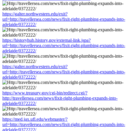
https://galter.northwestern.edu/exit?
url=http://travellersea.com/news/fixit-right-plumbing-expands-into-
adelaide/0372222/
https://historyhub.history.gov/external-link.jspa?
url=http://travellersea.com/news/fixit-right-plumbing-expands-into-
adelaide/0372222/
https://galter.northwestern.edu/exit?
url=http://travellersea.com/news/fixit-right-plumbing-expands-into-
adelaide/0372222/
https://www.treasury.gov/cgi-bin/redirect.cgi/?
http://travellersea.com/news/fixit-right-plumbing-expands-into-
adelaide/0372222/
https://med.jax.ufl.edu/webmaster/?
url=http://travellersea.com/news/fixit-right-plumbing-expands-into-
adelaide/0372222/