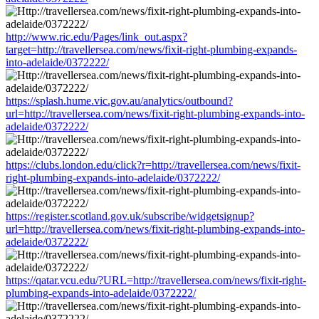
http://www.ric.edu/Pages/link_out.aspx?
target=http://travellersea.com/news/fixit-right-plumbing-expands-
into-adelaide/0372222/
https://splash.hume.vic.gov.au/analytics/outbound?
url=http://travellersea.com/news/fixit-right-plumbing-expands-into-
adelaide/0372222/
https://clubs.london.edu/click?r=http://travellersea.com/news/fixit-
right-plumbing-expands-into-adelaide/0372222/
https://register.scotland.gov.uk/subscribe/widgetsignup?
url=http://travellersea.com/news/fixit-right-plumbing-expands-into-
adelaide/0372222/
https://qatar.vcu.edu/?URL=http://travellersea.com/news/fixit-right-
plumbing-expands-into-adelaide/0372222/