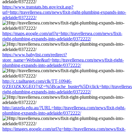
https://www.transtats.bts.gov/exit.asp?
url=http://travellersea.com/news/fixit-right-plumbing-expands-into-
adelaide/0372222/
https://maps.google.com/url?q=http://travellersea.com/news/fixit-
right-plumbing-expands-into-adelaide/0372222/
https://www.babylist.com/redirect?
store_name=Website&url=http://travellersea.com/news/fixit-right-
plumbing-expands-into-adelaide/0372222/
http://c.t.tailtarget.com/clk/TT-10946-
0/ZEOZKXGEO7/tZ=%5Bcache_buster%5D/click=http://travellersea.
right-plumbing-expands-into-adelaide/0372222/
http://anzela.edu.au/?URL=http://travellersea.com/news/fixit-right-
plumbing-expands-into-adelaide/0372222/
https://images.google.com/url?q=http://travellersea.com/news/fixit-