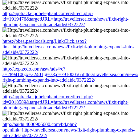
http://apptracker.jobelephant.com/redirect.php?
id=1919476&targetURL=http://travellersea.com/news/fixit-right-
plumbing-expands-into-adelaide/0372222/
https://pbea.psealocals.org/LinkClick.aspx?
link=http://travellersea.com/news/fixit-right-plumbing-expands-into-
adelaide/0372222/
http://axp.zedo.com/asw/ads4/c?
a=2894106;x=22401;g=78;c=791000565http://travellersea.com/news/f
right-plumbing-expands-into-adelaide/0372222/
http://apptracker.jobelephant.com/redirect.php?
id=2018589&targetURL=http://travellersea.com/news/fixit-right-
plumbing-expands-into-adelaide/0372222/
http://baidu.4006906600.com/bd.php?
openlink=http://travellersea.com/news/fixit-right-plumbing-expands-
into-adelaide/0372222/