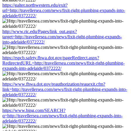
https://galter.northwestern.edu/exit?
url=http://travellersea.com/news/fixit-right-plumbing-expands-into-
adelaide/0372222/
http://www.ric.edu/Pages/link_out.aspx?
target=http://travellersea.com/news/fixit-right-plumbing-expands-
into-adelaide/0372222/
https://rspcb.safety.fhwa.dot.gov/pageRedirect.aspx?
RedirectedURL=http://travellersea.com/news/fixit-right-plumbing-
expands-into-adelaide/0372222/
https://www.fhwa.dot.gov/reauthorization/reauexit.cfm?
link=http://travellersea.com/news/fixit-right-plumbing-expands-into-
adelaide/0372222/
https://www.bing.com/SEARCH?
q=http://travellersea.com/news/fixit-right-plumbing-expands-into-
adelaide/0372222/