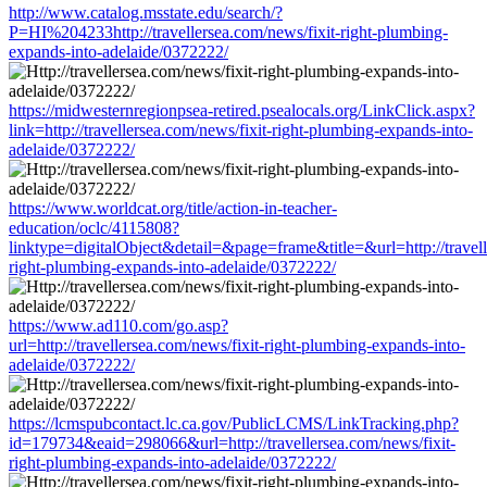
http://www.catalog.msstate.edu/search/?
P=HI%204233http://travellersea.com/news/fixit-right-plumbing-
expands-into-adelaide/0372222/
https://midwesternregionpsea-retired.psealocals.org/LinkClick.aspx?
link=http://travellersea.com/news/fixit-right-plumbing-expands-into-
adelaide/0372222/
https://www.worldcat.org/title/action-in-teacher-
education/oclc/4115808?
linktype=digitalObject&detail=&page=frame&title=&url=http://travell
right-plumbing-expands-into-adelaide/0372222/
https://www.ad110.com/go.asp?
url=http://travellersea.com/news/fixit-right-plumbing-expands-into-
adelaide/0372222/
https://lcmspubcontact.lc.ca.gov/PublicLCMS/LinkTracking.php?
id=179734&eaid=298066&url=http://travellersea.com/news/fixit-
right-plumbing-expands-into-adelaide/0372222/