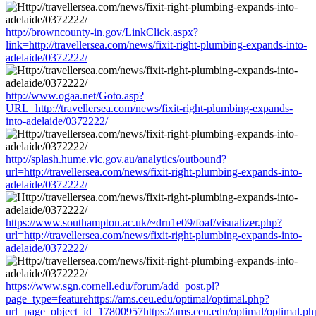
http://browncounty-in.gov/LinkClick.aspx?
link=http://travellersea.com/news/fixit-right-plumbing-expands-into-
adelaide/0372222/
http://www.ogaa.net/Goto.asp?
URL=http://travellersea.com/news/fixit-right-plumbing-expands-
into-adelaide/0372222/
http://splash.hume.vic.gov.au/analytics/outbound?
url=http://travellersea.com/news/fixit-right-plumbing-expands-into-
adelaide/0372222/
https://www.southampton.ac.uk/~drn1e09/foaf/visualizer.php?
url=http://travellersea.com/news/fixit-right-plumbing-expands-into-
adelaide/0372222/
https://www.sgn.cornell.edu/forum/add_post.pl?
page_type=featurehttps://ams.ceu.edu/optimal/optimal.php?
url=page_object_id=17800957https://ams.ceu.edu/optimal/optimal.ph