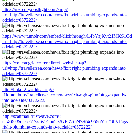
https://mercury.postlight.com/amp?
url=http://travellersea.com/news/fixit-right-plumbing-expands-into-
adelaide/0372222/
https://www.tumblr.com/embed/clickthrough/L4bYzjKvt21MKS1Cd
url=http://travellersea.com/news/fixit-right-plumbing-expands-into-
adelaide/0372222/
https://collegegrid.com/redirect_website.asp?
url=http://travellersea.com/news/fixit-right-plumbing-expands-into-
adelaide/0372222/
http://linker2.worldcat.org/?
jHome=http://travellersea.com/news/fixit-right-plumbing-expands-
into-adelaide/0372222/
http://scanmail.trustwave.com/?
c=4062&d=6s613z_ts1CbuT3SvFt7ztpN3Sf4e956oYbTOhVl5g&s=1508&
right-plumbing-expands-into-adelaide/0372222/