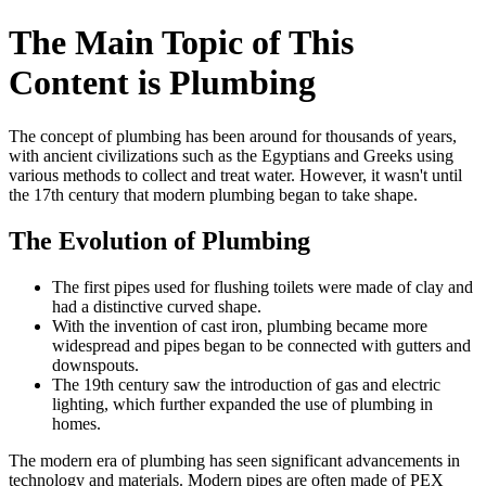
The Main Topic of This
Content is Plumbing
The concept of plumbing has been around for thousands of years,
with ancient civilizations such as the Egyptians and Greeks using
various methods to collect and treat water. However, it wasn't until
the 17th century that modern plumbing began to take shape.
The Evolution of Plumbing
The first pipes used for flushing toilets were made of clay and
had a distinctive curved shape.
With the invention of cast iron, plumbing became more
widespread and pipes began to be connected with gutters and
downspouts.
The 19th century saw the introduction of gas and electric
lighting, which further expanded the use of plumbing in
homes.
The modern era of plumbing has seen significant advancements in
technology and materials. Modern pipes are often made of PEX