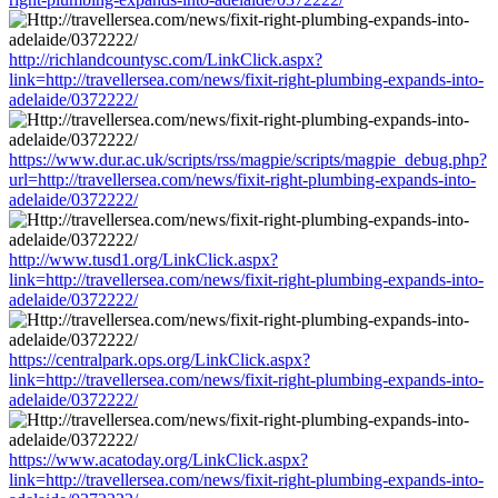
http://richlandcountysc.com/LinkClick.aspx?
link=http://travellersea.com/news/fixit-right-plumbing-expands-into-
adelaide/0372222/
https://www.dur.ac.uk/scripts/rss/magpie/scripts/magpie_debug.php?
url=http://travellersea.com/news/fixit-right-plumbing-expands-into-
adelaide/0372222/
http://www.tusd1.org/LinkClick.aspx?
link=http://travellersea.com/news/fixit-right-plumbing-expands-into-
adelaide/0372222/
https://centralpark.ops.org/LinkClick.aspx?
link=http://travellersea.com/news/fixit-right-plumbing-expands-into-
adelaide/0372222/
https://www.acatoday.org/LinkClick.aspx?
link=http://travellersea.com/news/fixit-right-plumbing-expands-into-