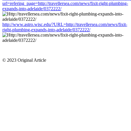
url=refering_page=http://travellersea.com/news/fixit-right-plumbing-
expands-into-adelaide/0372222/
http://www.astro.wisc.edu/?URL=http://travellersea.com/news/fixit-
right-plumbing-expands-into-adelaide/0372222/
© 2023 Original Article