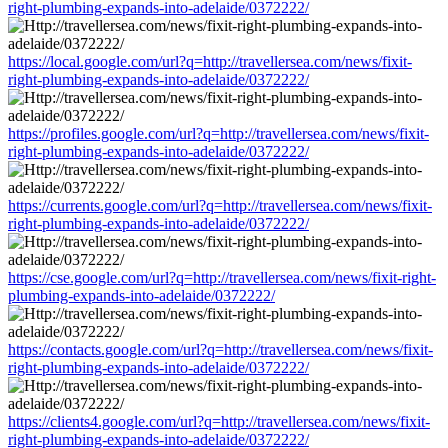
right-plumbing-expands-into-adelaide/0372222/
https://local.google.com/url?q=http://travellersea.com/news/fixit-
right-plumbing-expands-into-adelaide/0372222/
https://profiles.google.com/url?q=http://travellersea.com/news/fixit-
right-plumbing-expands-into-adelaide/0372222/
https://currents.google.com/url?q=http://travellersea.com/news/fixit-
right-plumbing-expands-into-adelaide/0372222/
https://cse.google.com/url?q=http://travellersea.com/news/fixit-right-
plumbing-expands-into-adelaide/0372222/
https://contacts.google.com/url?q=http://travellersea.com/news/fixit-
right-plumbing-expands-into-adelaide/0372222/
https://clients4.google.com/url?q=http://travellersea.com/news/fixit-
right-plumbing-expands-into-adelaide/0372222/