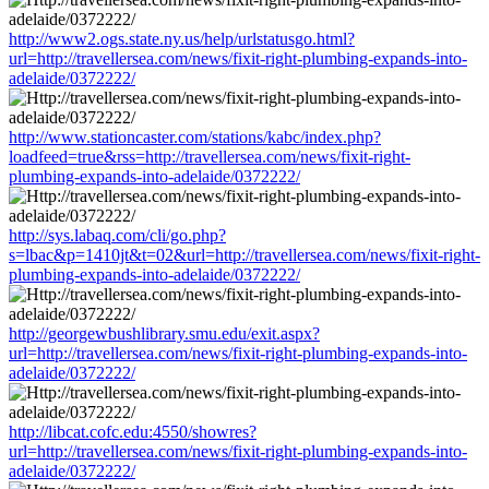
http://www2.ogs.state.ny.us/help/urlstatusgo.html?
url=http://travellersea.com/news/fixit-right-plumbing-expands-into-
adelaide/0372222/
http://www.stationcaster.com/stations/kabc/index.php?
loadfeed=true&rss=http://travellersea.com/news/fixit-right-
plumbing-expands-into-adelaide/0372222/
http://sys.labaq.com/cli/go.php?
s=lbac&p=1410jt&t=02&url=http://travellersea.com/news/fixit-right-
plumbing-expands-into-adelaide/0372222/
http://georgewbushlibrary.smu.edu/exit.aspx?
url=http://travellersea.com/news/fixit-right-plumbing-expands-into-
adelaide/0372222/
http://libcat.cofc.edu:4550/showres?
url=http://travellersea.com/news/fixit-right-plumbing-expands-into-
adelaide/0372222/