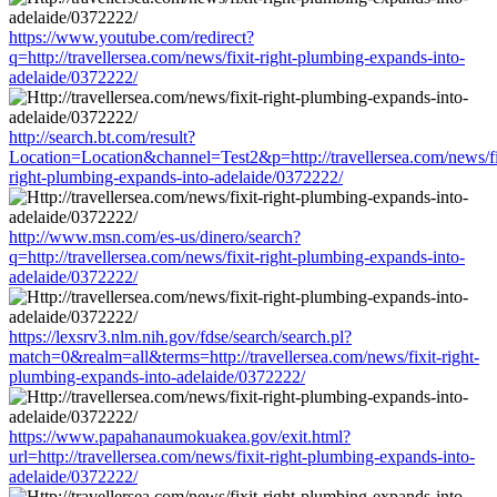
https://www.youtube.com/redirect?
q=http://travellersea.com/news/fixit-right-plumbing-expands-into-
adelaide/0372222/
http://search.bt.com/result?
Location=Location&channel=Test2&p=http://travellersea.com/news/fi
right-plumbing-expands-into-adelaide/0372222/
http://www.msn.com/es-us/dinero/search?
q=http://travellersea.com/news/fixit-right-plumbing-expands-into-
adelaide/0372222/
https://lexsrv3.nlm.nih.gov/fdse/search/search.pl?
match=0&realm=all&terms=http://travellersea.com/news/fixit-right-
plumbing-expands-into-adelaide/0372222/
https://www.papahanaumokuakea.gov/exit.html?
url=http://travellersea.com/news/fixit-right-plumbing-expands-into-
adelaide/0372222/