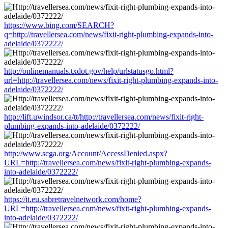
https://www.bing.com/SEARCH?
q=http://travellersea.com/news/fixit-right-plumbing-expands-into-
adelaide/0372222/
http://onlinemanuals.txdot.gov/help/urlstatusgo.html?
url=http://travellersea.com/news/fixit-right-plumbing-expands-into-
adelaide/0372222/
http://lift.uwindsor.ca/tt/http://travellersea.com/news/fixit-right-
plumbing-expands-into-adelaide/0372222/
http://www.scga.org/Account/AccessDenied.aspx?
URL=http://travellersea.com/news/fixit-right-plumbing-expands-
into-adelaide/0372222/
https://it.eu.sabretravelnetwork.com/home?
URL=http://travellersea.com/news/fixit-right-plumbing-expands-
into-adelaide/0372222/