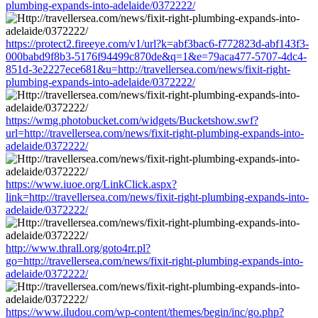
plumbing-expands-into-adelaide/0372222/
https://protect2.fireeye.com/v1/url?k=abf3bac6-f772823d-abf143f3-
000babd9f8b3-5176f94499c870de&q=1&e=79aca477-5707-4dc4-
851d-3e2227ece681&u=http://travellersea.com/news/fixit-right-
plumbing-expands-into-adelaide/0372222/
https://wmg.photobucket.com/widgets/Bucketshow.swf?
url=http://travellersea.com/news/fixit-right-plumbing-expands-into-
adelaide/0372222/
https://www.iuoe.org/LinkClick.aspx?
link=http://travellersea.com/news/fixit-right-plumbing-expands-into-
adelaide/0372222/
http://www.thrall.org/goto4rr.pl?
go=http://travellersea.com/news/fixit-right-plumbing-expands-into-
adelaide/0372222/
https://www.iludou.com/wp-content/themes/begin/inc/go.php?