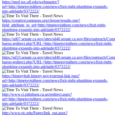
https://med.jax.ufl.edu/webmaster/?
url=http://timetovisithere.com/news/fixit-right-plumbing-expands-
into-adelaide/0372222/
https://creativecommons.org/choose/results-one?
field_attribute_to_url=http://timetovisithere.com/news/fixit-right-
plumbing-expands-into-adelaide/0372222/
https://sd07.senate.ca.gov/sites/sd40.senate.ca.gov/files/outreach/C
hueso-redirect.php?URL=http://timetovisithere.com/news/fixit-right-
plumbing-expands-into-adelaide/0372222/
https://sd33.senate.ca.gov/sites/sd40.senate.ca.gov/files/outreach/C
hueso-redirect.php?URL=http://timetovisithere.com/news/fixit-right-
plumbing-expands-into-adelaide/0372222/
https://historyhub.history.gov/external-link.jspa?
url=http://timetovisithere.com/news/fixit-right-plumbing-expands-
into-adelaide/0372222/
http://www.ci.pittsburg.ca.us/redirect.aspx?
url=http://timetovisithere.com/news/fixit-right-plumbing-expands-
into-adelaide/0372222/
http://www.ric.edu/Pages/link_out.aspx?