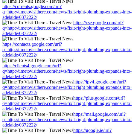
https://currents.google.com/url?
q=http://timetovisithere.com/news/fixit-right-plumbing-expands-into-
adelaide/0372222/
https://cse.google.com/url?
q=http://timetovisithere.com/news/fixit-right-plumbing-expands-into-
adelaide/0372222/
https://contacts.google.com/url?
q=http://timetovisithere.com/news/fixit-right-plumbing-expands-into-
adelaide/0372222/
https://clients4.google.com/url?
q=http://timetovisithere.com/news/fixit-right-plumbing-expands-into-
adelaide/0372222/
https://ipv4.google.com/url?
q=http://timetovisithere.com/news/fixit-right-plumbing-expands-into-
adelaide/0372222/
https://plus.google.com/url?
q=http://timetovisithere.com/news/fixit-right-plumbing-expands-into-
adelaide/0372222/
https://mail.google.com/url?
q=http://timetovisithere.com/news/fixit-right-plumbing-expands-into-
adelaide/0372222/
https://google.ie/url?