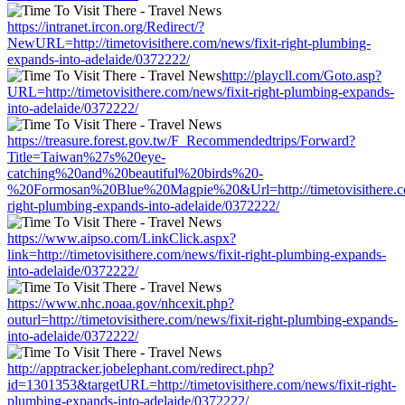
https://intranet.ircon.org/Redirect/?
NewURL=http://timetovisithere.com/news/fixit-right-plumbing-
expands-into-adelaide/0372222/
http://playcll.com/Goto.asp?
URL=http://timetovisithere.com/news/fixit-right-plumbing-expands-
into-adelaide/0372222/
https://treasure.forest.gov.tw/F_Recommendedtrips/Forward?
Title=Taiwan%27s%20eye-
catching%20and%20beautiful%20birds%20-
%20Formosan%20Blue%20Magpie%20&Url=http://timetovisithere.co
right-plumbing-expands-into-adelaide/0372222/
https://www.aipso.com/LinkClick.aspx?
link=http://timetovisithere.com/news/fixit-right-plumbing-expands-
into-adelaide/0372222/
https://www.nhc.noaa.gov/nhcexit.php?
outurl=http://timetovisithere.com/news/fixit-right-plumbing-expands-
into-adelaide/0372222/
http://apptracker.jobelephant.com/redirect.php?
id=1301353&targetURL=http://timetovisithere.com/news/fixit-right-
plumbing-expands-into-adelaide/0372222/