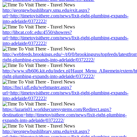
http://georgewbushlibrary.smu.edu/exit.aspx?
url=http://timetovisithere.com/news/fixit-right-plumbing-expands-
into-adelaide/0372222/
http://libcat.cofc.edu:4550/showres?
url=http://timetovisithere.com/news/fixit-right-plumbing-expands-
into-adelaide/0372222/
http://webfeeds.brookings.edu/~/t/0/0/brookingsrss/topfeeds/latestfrom
right-plumbing-expands-into-adelaide/0372222/
http://www.sfb606.kit.edu/index.pl/Haupt_Menu_Allgemein/extern/http
right-plumbing-expands-into-adelaide/0372222/
https://hscj.ufl.edu/webmaster.aspx?
url=http://timetovisithere.com/news/fixit-right-plumbing-expands-
into-adelaide/0372222/
https://lazaris01.worldsecuresystems.com/Redirect.aspx?
destination=http://timetovisithere.com/news/fixit-right-plumbing-
expands-into-adelaide/0372222/
http://georgewbushlibrary.smu.edu/exit.aspx?
url=http://timetovisithere.com/news/fixit-right-plumbing-expands-