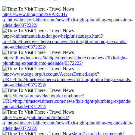
https://www.bing.com/SEARCH?
q=http://timetovisithere.com/news/fixit-right-plumbing-expands-into-
adelaide/0372222/
http://onlinemanuals.txdot.gov/help/urlstatusgo.html?
url=http://timetovisithere.com/news/fixit-right-plumbing-expands-
into-adelaide/0372222/
http://lift.uwindsor.ca/tt/http://timetovisithere.com/news/fixit-right-
plumbing-expands-into-adelaide/0372222/
http://www.scga.org/Account/AccessDenied.aspx?
URL=http://timetovisithere.com/news/fixit-right-plumbing-expands-
into-adelaide/0372222/
https://it.eu.sabretravelnetwork.com/home?
URL=http://timetovisithere.com/news/fixit-right-plumbing-expands-
into-adelaide/0372222/
https://www.youtube.com/redirect?
q=http://timetovisithere.com/news/fixit-right-plumbing-expands-into-
adelaide/0372222/
http://search.bt.com/result?