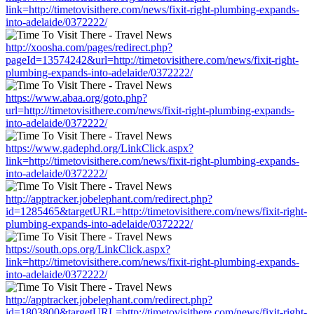
link=http://timetovisithere.com/news/fixit-right-plumbing-expands-
into-adelaide/0372222/
http://xoosha.com/pages/redirect.php?
pageId=13574242&url=http://timetovisithere.com/news/fixit-right-
plumbing-expands-into-adelaide/0372222/
https://www.abaa.org/goto.php?
url=http://timetovisithere.com/news/fixit-right-plumbing-expands-
into-adelaide/0372222/
https://www.gadephd.org/LinkClick.aspx?
link=http://timetovisithere.com/news/fixit-right-plumbing-expands-
into-adelaide/0372222/
http://apptracker.jobelephant.com/redirect.php?
id=1285465&targetURL=http://timetovisithere.com/news/fixit-right-
plumbing-expands-into-adelaide/0372222/
https://south.ops.org/LinkClick.aspx?
link=http://timetovisithere.com/news/fixit-right-plumbing-expands-
into-adelaide/0372222/
http://apptracker.jobelephant.com/redirect.php?
id=1803800&targetURL=http://timetovisithere.com/news/fixit-right-