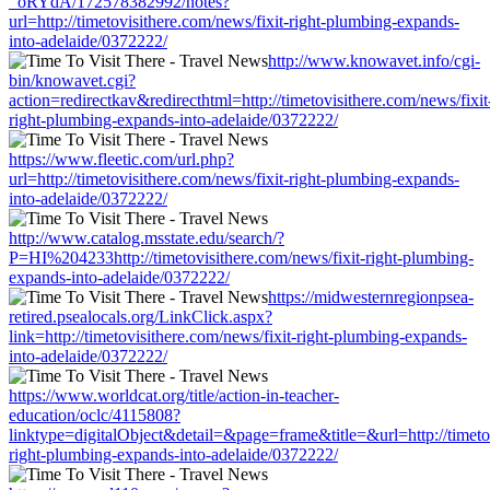
_oRYdA/172578382992/notes?
url=http://timetovisithere.com/news/fixit-right-plumbing-expands-
into-adelaide/0372222/
http://www.knowavet.info/cgi-
bin/knowavet.cgi?
action=redirectkav&redirecthtml=http://timetovisithere.com/news/fixit
right-plumbing-expands-into-adelaide/0372222/
https://www.fleetic.com/url.php?
url=http://timetovisithere.com/news/fixit-right-plumbing-expands-
into-adelaide/0372222/
http://www.catalog.msstate.edu/search/?
P=HI%204233http://timetovisithere.com/news/fixit-right-plumbing-
expands-into-adelaide/0372222/
https://midwesternregionpsea-
retired.psealocals.org/LinkClick.aspx?
link=http://timetovisithere.com/news/fixit-right-plumbing-expands-
into-adelaide/0372222/
https://www.worldcat.org/title/action-in-teacher-
education/oclc/4115808?
linktype=digitalObject&detail=&page=frame&title=&url=http://timetov
right-plumbing-expands-into-adelaide/0372222/