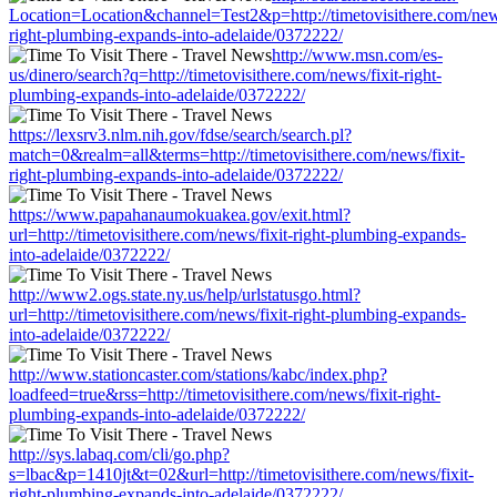
Location=Location&channel=Test2&p=http://timetovisithere.com/news
right-plumbing-expands-into-adelaide/0372222/
http://www.msn.com/es-
us/dinero/search?q=http://timetovisithere.com/news/fixit-right-
plumbing-expands-into-adelaide/0372222/
https://lexsrv3.nlm.nih.gov/fdse/search/search.pl?
match=0&realm=all&terms=http://timetovisithere.com/news/fixit-
right-plumbing-expands-into-adelaide/0372222/
https://www.papahanaumokuakea.gov/exit.html?
url=http://timetovisithere.com/news/fixit-right-plumbing-expands-
into-adelaide/0372222/
http://www2.ogs.state.ny.us/help/urlstatusgo.html?
url=http://timetovisithere.com/news/fixit-right-plumbing-expands-
into-adelaide/0372222/
http://www.stationcaster.com/stations/kabc/index.php?
loadfeed=true&rss=http://timetovisithere.com/news/fixit-right-
plumbing-expands-into-adelaide/0372222/
http://sys.labaq.com/cli/go.php?
s=lbac&p=1410jt&t=02&url=http://timetovisithere.com/news/fixit-
right-plumbing-expands-into-adelaide/0372222/