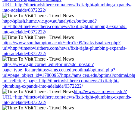
URL=http://timetovisithere.com/news/fixit-right-plumbing-expands-
into-adelaide/0372222/
http://splash.hume.vic.gov.au/analytics/outbound?
url=http://timetovisithere.com/news/fixit-right-plumbing-expands-
into-adelaide/0372222/
https://www.southampton.ac.uk/~drn1e09/foaf/visualizer.php?
url=http://timetovisithere.com/news/fixit-right-plumbing-expands-
into-adelaide/0372222/
https://www.sgn.cornell.edu/forum/add_post.pl?
page_type=featurehttps://ams.ceu.edu/optimal/optimal.php?
url=page_object_id=17800957https://ams.ceu.edu/optimal/optimal.ph
url=refering_page=http://timetovisithere.com/news/fixit-right-
plumbing-expands-into-adelaide/0372222/
http://www.astro.wisc.edu/?
URL=http://timetovisithere.com/news/fixit-right-plumbing-expands-
into-adelaide/0372222/