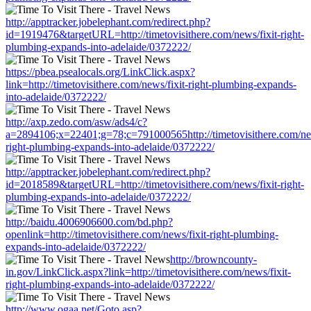
http://apptracker.jobelephant.com/redirect.php?
id=1919476&targetURL=http://timetovisithere.com/news/fixit-right-
plumbing-expands-into-adelaide/0372222/
https://pbea.psealocals.org/LinkClick.aspx?
link=http://timetovisithere.com/news/fixit-right-plumbing-expands-
into-adelaide/0372222/
http://axp.zedo.com/asw/ads4/c?
a=2894106;x=22401;g=78;c=791000565http://timetovisithere.com/new
right-plumbing-expands-into-adelaide/0372222/
http://apptracker.jobelephant.com/redirect.php?
id=2018589&targetURL=http://timetovisithere.com/news/fixit-right-
plumbing-expands-into-adelaide/0372222/
http://baidu.4006906600.com/bd.php?
openlink=http://timetovisithere.com/news/fixit-right-plumbing-
expands-into-adelaide/0372222/
http://browncounty-
in.gov/LinkClick.aspx?link=http://timetovisithere.com/news/fixit-
right-plumbing-expands-into-adelaide/0372222/
http://www.ogaa.net/Goto.asp?