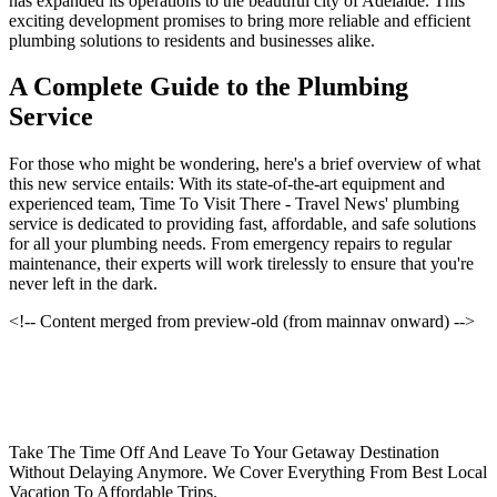
has expanded its operations to the beautiful city of Adelaide. This
exciting development promises to bring more reliable and efficient
plumbing solutions to residents and businesses alike.
A Complete Guide to the Plumbing
Service
For those who might be wondering, here's a brief overview of what
this new service entails: With its state-of-the-art equipment and
experienced team, Time To Visit There - Travel News' plumbing
service is dedicated to providing fast, affordable, and safe solutions
for all your plumbing needs. From emergency repairs to regular
maintenance, their experts will work tirelessly to ensure that you're
never left in the dark.
<!-- Content merged from preview-old (from mainnav onward) -->
Take The Time Off And Leave To Your Getaway Destination
Without Delaying Anymore. We Cover Everything From Best Local
Vacation To Affordable Trips.