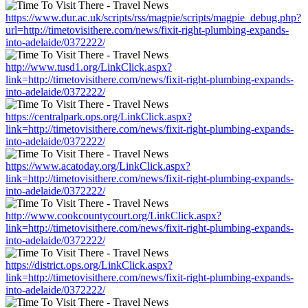
https://www.dur.ac.uk/scripts/rss/magpie/scripts/magpie_debug.php?
url=http://timetovisithere.com/news/fixit-right-plumbing-expands-
into-adelaide/0372222/
http://www.tusd1.org/LinkClick.aspx?
link=http://timetovisithere.com/news/fixit-right-plumbing-expands-
into-adelaide/0372222/
https://centralpark.ops.org/LinkClick.aspx?
link=http://timetovisithere.com/news/fixit-right-plumbing-expands-
into-adelaide/0372222/
https://www.acatoday.org/LinkClick.aspx?
link=http://timetovisithere.com/news/fixit-right-plumbing-expands-
into-adelaide/0372222/
http://www.cookcountycourt.org/LinkClick.aspx?
link=http://timetovisithere.com/news/fixit-right-plumbing-expands-
into-adelaide/0372222/
https://district.ops.org/LinkClick.aspx?
link=http://timetovisithere.com/news/fixit-right-plumbing-expands-
into-adelaide/0372222/