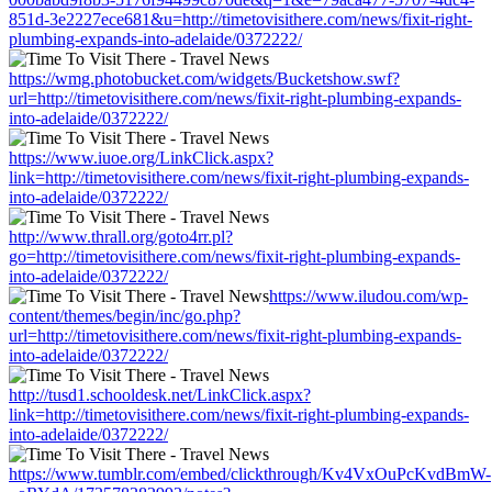
851d-3e2227ece681&u=http://timetovisithere.com/news/fixit-right-
plumbing-expands-into-adelaide/0372222/
https://wmg.photobucket.com/widgets/Bucketshow.swf?
url=http://timetovisithere.com/news/fixit-right-plumbing-expands-
into-adelaide/0372222/
https://www.iuoe.org/LinkClick.aspx?
link=http://timetovisithere.com/news/fixit-right-plumbing-expands-
into-adelaide/0372222/
http://www.thrall.org/goto4rr.pl?
go=http://timetovisithere.com/news/fixit-right-plumbing-expands-
into-adelaide/0372222/
https://www.iludou.com/wp-
content/themes/begin/inc/go.php?
url=http://timetovisithere.com/news/fixit-right-plumbing-expands-
into-adelaide/0372222/
http://tusd1.schooldesk.net/LinkClick.aspx?
link=http://timetovisithere.com/news/fixit-right-plumbing-expands-
into-adelaide/0372222/
https://www.tumblr.com/embed/clickthrough/Kv4VxOuPcKvdBmW-