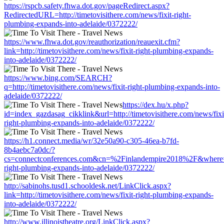
https://rspcb.safety.fhwa.dot.gov/pageRedirect.aspx?
RedirectedURL=http://timetovisithere.com/news/fixit-right-
plumbing-expands-into-adelaide/0372222/
https://www.fhwa.dot.gov/reauthorization/reauexit.cfm?
link=http://timetovisithere.com/news/fixit-right-plumbing-expands-
into-adelaide/0372222/
https://www.bing.com/SEARCH?
q=http://timetovisithere.com/news/fixit-right-plumbing-expands-into-
adelaide/0372222/
https://dex.hu/x.php?
id=index_gazdasag_cikklink&url=http://timetovisithere.com/news/fixi
right-plumbing-expands-into-adelaide/0372222/
https://h1.connect.media/wr/32e50a90-c305-46ea-b7fd-
8b4aebc7a0dc/?
cs=connectconferences.com&cn=%2Finlandempire2018%2F&where=http
right-plumbing-expands-into-adelaide/0372222/
http://sabinohs.tusd1.schooldesk.net/LinkClick.aspx?
link=http://timetovisithere.com/news/fixit-right-plumbing-expands-
into-adelaide/0372222/
http://www.illinoistheatre.org/LinkClick.aspx?