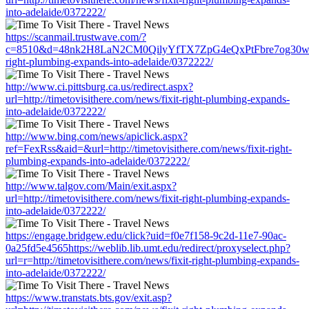
into-adelaide/0372222/
https://scanmail.trustwave.com/?
c=8510&d=48nk2H8LaN2CM0QilyYfTX7ZpG4eQxPtFbre7og30w&u=htt
right-plumbing-expands-into-adelaide/0372222/
http://www.ci.pittsburg.ca.us/redirect.aspx?
url=http://timetovisithere.com/news/fixit-right-plumbing-expands-
into-adelaide/0372222/
http://www.bing.com/news/apiclick.aspx?
ref=FexRss&aid=&url=http://timetovisithere.com/news/fixit-right-
plumbing-expands-into-adelaide/0372222/
http://www.talgov.com/Main/exit.aspx?
url=http://timetovisithere.com/news/fixit-right-plumbing-expands-
into-adelaide/0372222/
https://engage.bridgew.edu/click?uid=f0e7f158-9c2d-11e7-90ac-
0a25fd5e4565https://weblib.lib.umt.edu/redirect/proxyselect.php?
url=r=http://timetovisithere.com/news/fixit-right-plumbing-expands-
into-adelaide/0372222/
https://www.transtats.bts.gov/exit.asp?