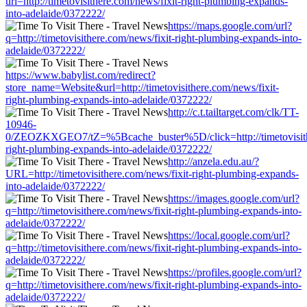
url=http://timetovisithere.com/news/fixit-right-plumbing-expands-
into-adelaide/0372222/
https://maps.google.com/url?
q=http://timetovisithere.com/news/fixit-right-plumbing-expands-into-
adelaide/0372222/
https://www.babylist.com/redirect?
store_name=Website&url=http://timetovisithere.com/news/fixit-
right-plumbing-expands-into-adelaide/0372222/
http://c.t.tailtarget.com/clk/TT-
10946-
0/ZEOZKXGEO7/tZ=%5Bcache_buster%5D/click=http://timetovisithe
right-plumbing-expands-into-adelaide/0372222/
http://anzela.edu.au/?
URL=http://timetovisithere.com/news/fixit-right-plumbing-expands-
into-adelaide/0372222/
https://images.google.com/url?
q=http://timetovisithere.com/news/fixit-right-plumbing-expands-into-
adelaide/0372222/
https://local.google.com/url?
q=http://timetovisithere.com/news/fixit-right-plumbing-expands-into-
adelaide/0372222/
https://profiles.google.com/url?
q=http://timetovisithere.com/news/fixit-right-plumbing-expands-into-
adelaide/0372222/