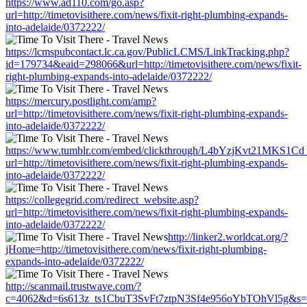
https://www.ad110.com/go.asp?
url=http://timetovisithere.com/news/fixit-right-plumbing-expands-
into-adelaide/0372222/
https://lcmspubcontact.lc.ca.gov/PublicLCMS/LinkTracking.php?
id=179734&eaid=298066&url=http://timetovisithere.com/news/fixit-
right-plumbing-expands-into-adelaide/0372222/
https://mercury.postlight.com/amp?
url=http://timetovisithere.com/news/fixit-right-plumbing-expands-
into-adelaide/0372222/
https://www.tumblr.com/embed/clickthrough/L4bYzjKvt21MKS1Cd
url=http://timetovisithere.com/news/fixit-right-plumbing-expands-
into-adelaide/0372222/
https://collegegrid.com/redirect_website.asp?
url=http://timetovisithere.com/news/fixit-right-plumbing-expands-
into-adelaide/0372222/
http://linker2.worldcat.org/?
jHome=http://timetovisithere.com/news/fixit-right-plumbing-
expands-into-adelaide/0372222/
http://scanmail.trustwave.com/?
c=4062&d=6s613z_ts1CbuT3SvFt7ztpN3Sf4e956oYbTOhVl5g&s=1508&