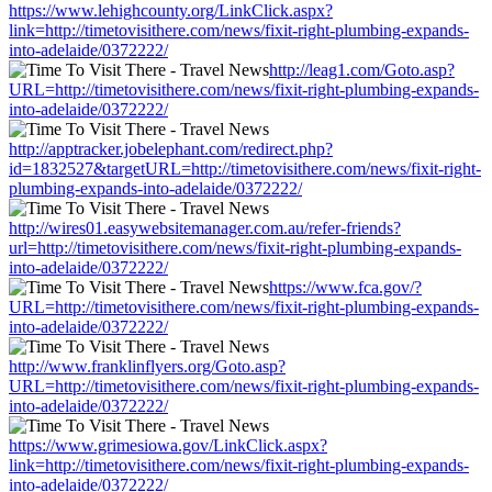
https://www.lehighcounty.org/LinkClick.aspx?
link=http://timetovisithere.com/news/fixit-right-plumbing-expands-
into-adelaide/0372222/
http://leag1.com/Goto.asp?
URL=http://timetovisithere.com/news/fixit-right-plumbing-expands-
into-adelaide/0372222/
http://apptracker.jobelephant.com/redirect.php?
id=1832527&targetURL=http://timetovisithere.com/news/fixit-right-
plumbing-expands-into-adelaide/0372222/
http://wires01.easywebsitemanager.com.au/refer-friends?
url=http://timetovisithere.com/news/fixit-right-plumbing-expands-
into-adelaide/0372222/
https://www.fca.gov/?
URL=http://timetovisithere.com/news/fixit-right-plumbing-expands-
into-adelaide/0372222/
http://www.franklinflyers.org/Goto.asp?
URL=http://timetovisithere.com/news/fixit-right-plumbing-expands-
into-adelaide/0372222/
https://www.grimesiowa.gov/LinkClick.aspx?
link=http://timetovisithere.com/news/fixit-right-plumbing-expands-
into-adelaide/0372222/