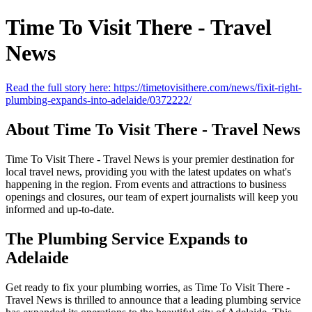
Time To Visit There - Travel
News
Read the full story here: https://timetovisithere.com/news/fixit-right-
plumbing-expands-into-adelaide/0372222/
About Time To Visit There - Travel News
Time To Visit There - Travel News is your premier destination for
local travel news, providing you with the latest updates on what's
happening in the region. From events and attractions to business
openings and closures, our team of expert journalists will keep you
informed and up-to-date.
The Plumbing Service Expands to
Adelaide
Get ready to fix your plumbing worries, as Time To Visit There -
Travel News is thrilled to announce that a leading plumbing service