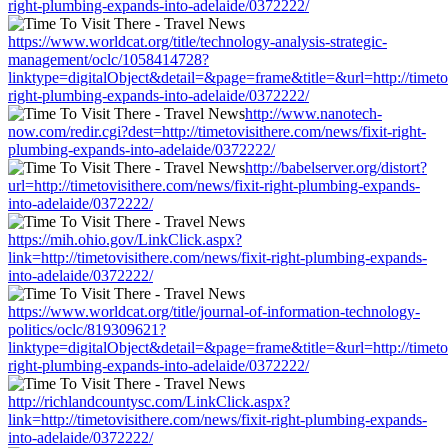
right-plumbing-expands-into-adelaide/0372222/
https://www.worldcat.org/title/technology-analysis-strategic-
management/oclc/1058414728?
linktype=digitalObject&detail=&page=frame&title=&url=http://timetov
right-plumbing-expands-into-adelaide/0372222/
http://www.nanotech-
now.com/redir.cgi?dest=http://timetovisithere.com/news/fixit-right-
plumbing-expands-into-adelaide/0372222/
http://babelserver.org/distort?
url=http://timetovisithere.com/news/fixit-right-plumbing-expands-
into-adelaide/0372222/
https://mih.ohio.gov/LinkClick.aspx?
link=http://timetovisithere.com/news/fixit-right-plumbing-expands-
into-adelaide/0372222/
https://www.worldcat.org/title/journal-of-information-technology-
politics/oclc/819309621?
linktype=digitalObject&detail=&page=frame&title=&url=http://timetov
right-plumbing-expands-into-adelaide/0372222/
http://richlandcountysc.com/LinkClick.aspx?
link=http://timetovisithere.com/news/fixit-right-plumbing-expands-
into-adelaide/0372222/