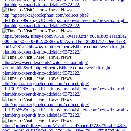
plumbing-expands-into-adelaide/0372222/
http://apptracker.jobelephant.com/redirect.php?
id=1495179&targetURL=http://timetovisithere.com/news/fixit-right-
plumbing-expands-into-adelaide/0372222/
https://protect2.fireeye.com/v1/url?k=eaa82fd7-b68e1b8c-eaaad6e2-
000babd905ee-98f02c083885c097&q=1&e=890817f7-d0ee-4578-
b5d1-a281a5cbbe45&u=http://timetovisithere.com/news/fixit-right-
plumbing-expands-into-adelaide/0372222/
https://www.ecrater.co.uk/switch-version.php?
ver=mobile&url=http://timetovisithere.com/news/fixit-right-
plumbing-expands-into-adelaide/0372222/
http://apptracker.jobelephant.com/redirect.php?
id=1902176&targetURL=http://timetovisithere.com/news/fixit-right-
plumbing-expands-into-adelaide/0372222/
http://apptracker.jobelephant.com/redirect.php?
id=1225652&targetURL=http://timetovisithere.com/news/fixit-right-
plumbing-expands-into-adelaide/0372222/
https://protect2.fireeye.com/v1/url?k=abf3bac6-f772823d-abf143f3-
000babd9f8b3-5176f94499c870de&q=1&e=79aca477-5707-4dc4-