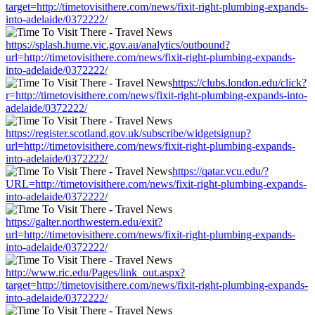
target=http://timetovisithere.com/news/fixit-right-plumbing-expands-
into-adelaide/0372222/
https://splash.hume.vic.gov.au/analytics/outbound?
url=http://timetovisithere.com/news/fixit-right-plumbing-expands-
into-adelaide/0372222/
https://clubs.london.edu/click?
r=http://timetovisithere.com/news/fixit-right-plumbing-expands-into-
adelaide/0372222/
https://register.scotland.gov.uk/subscribe/widgetsignup?
url=http://timetovisithere.com/news/fixit-right-plumbing-expands-
into-adelaide/0372222/
https://qatar.vcu.edu/?
URL=http://timetovisithere.com/news/fixit-right-plumbing-expands-
into-adelaide/0372222/
https://galter.northwestern.edu/exit?
url=http://timetovisithere.com/news/fixit-right-plumbing-expands-
into-adelaide/0372222/
http://www.ric.edu/Pages/link_out.aspx?
target=http://timetovisithere.com/news/fixit-right-plumbing-expands-
into-adelaide/0372222/