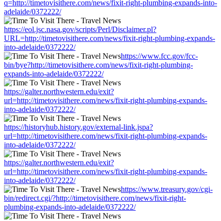
q=http://timetovisithere.com/news/fixit-right-plumbing-expands-into-
adelaide/0372222/
https://eol.jsc.nasa.gov/scripts/Perl/Disclaimer.pl?
URL=http://timetovisithere.com/news/fixit-right-plumbing-expands-
into-adelaide/0372222/
https://www.fcc.gov/fcc-
bin/bye?http://timetovisithere.com/news/fixit-right-plumbing-
expands-into-adelaide/0372222/
https://galter.northwestern.edu/exit?
url=http://timetovisithere.com/news/fixit-right-plumbing-expands-
into-adelaide/0372222/
https://historyhub.history.gov/external-link.jspa?
url=http://timetovisithere.com/news/fixit-right-plumbing-expands-
into-adelaide/0372222/
https://galter.northwestern.edu/exit?
url=http://timetovisithere.com/news/fixit-right-plumbing-expands-
into-adelaide/0372222/
https://www.treasury.gov/cgi-
bin/redirect.cgi/?http://timetovisithere.com/news/fixit-right-
plumbing-expands-into-adelaide/0372222/