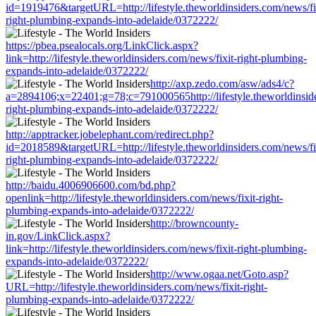
id=1919476&targetURL=http://lifestyle.theworldinsiders.com/news/fi
right-plumbing-expands-into-adelaide/0372222/
https://pbea.psealocals.org/LinkClick.aspx?
link=http://lifestyle.theworldinsiders.com/news/fixit-right-plumbing-
expands-into-adelaide/0372222/
http://axp.zedo.com/asw/ads4/c?
a=2894106;x=22401;g=78;c=791000565http://lifestyle.theworldinside
right-plumbing-expands-into-adelaide/0372222/
http://apptracker.jobelephant.com/redirect.php?
id=2018589&targetURL=http://lifestyle.theworldinsiders.com/news/fi
right-plumbing-expands-into-adelaide/0372222/
http://baidu.4006906600.com/bd.php?
openlink=http://lifestyle.theworldinsiders.com/news/fixit-right-
plumbing-expands-into-adelaide/0372222/
http://browncounty-
in.gov/LinkClick.aspx?
link=http://lifestyle.theworldinsiders.com/news/fixit-right-plumbing-
expands-into-adelaide/0372222/
http://www.ogaa.net/Goto.asp?
URL=http://lifestyle.theworldinsiders.com/news/fixit-right-
plumbing-expands-into-adelaide/0372222/