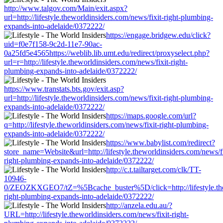
http://www.talgov.com/Main/exit.aspx?
url=http://lifestyle.theworldinsiders.com/news/fixit-right-plumbing-
expands-into-adelaide/0372222/
https://engage.bridgew.edu/click?
uid=f0e7f158-9c2d-11e7-90ac-
0a25fd5e4565https://weblib.lib.umt.edu/redirect/proxyselect.php?
url=r=http://lifestyle.theworldinsiders.com/news/fixit-right-
plumbing-expands-into-adelaide/0372222/
https://www.transtats.bts.gov/exit.asp?
url=http://lifestyle.theworldinsiders.com/news/fixit-right-plumbing-
expands-into-adelaide/0372222/
https://maps.google.com/url?
q=http://lifestyle.theworldinsiders.com/news/fixit-right-plumbing-
expands-into-adelaide/0372222/
https://www.babylist.com/redirect?
store_name=Website&url=http://lifestyle.theworldinsiders.com/news/fi
right-plumbing-expands-into-adelaide/0372222/
http://c.t.tailtarget.com/clk/TT-
10946-
0/ZEOZKXGEO7/tZ=%5Bcache_buster%5D/click=http://lifestyle.thew
right-plumbing-expands-into-adelaide/0372222/
http://anzela.edu.au/?
URL=http://lifestyle.theworldinsiders.com/news/fixit-right-