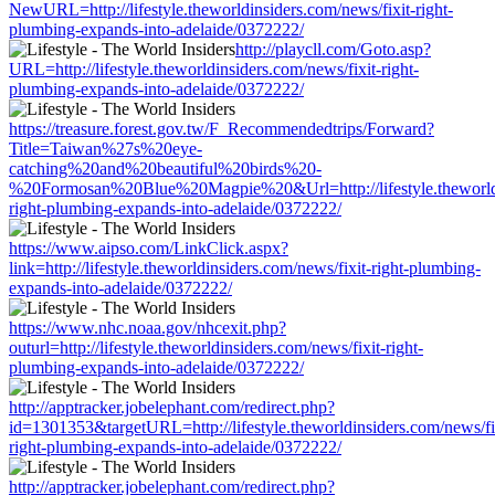
NewURL=http://lifestyle.theworldinsiders.com/news/fixit-right-
plumbing-expands-into-adelaide/0372222/
http://playcll.com/Goto.asp?
URL=http://lifestyle.theworldinsiders.com/news/fixit-right-
plumbing-expands-into-adelaide/0372222/
https://treasure.forest.gov.tw/F_Recommendedtrips/Forward?
Title=Taiwan%27s%20eye-
catching%20and%20beautiful%20birds%20-
%20Formosan%20Blue%20Magpie%20&Url=http://lifestyle.theworldin
right-plumbing-expands-into-adelaide/0372222/
https://www.aipso.com/LinkClick.aspx?
link=http://lifestyle.theworldinsiders.com/news/fixit-right-plumbing-
expands-into-adelaide/0372222/
https://www.nhc.noaa.gov/nhcexit.php?
outurl=http://lifestyle.theworldinsiders.com/news/fixit-right-
plumbing-expands-into-adelaide/0372222/
http://apptracker.jobelephant.com/redirect.php?
id=1301353&targetURL=http://lifestyle.theworldinsiders.com/news/fi
right-plumbing-expands-into-adelaide/0372222/
http://apptracker.jobelephant.com/redirect.php?