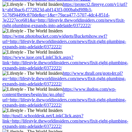
https://protect2.fireeye.com/v1/url?
k=abf3bac6-f772823d-abf143f3-000babd9f8b3-
5176f94499c870de&q=1&e=79aca477-5707-4dc4-851d-
3e2227ece681&u=http://lifestyle.theworldinsiders.com/news/fixit-
right-plumbing-expands-into-adelaide/0372222/
https://wmg.photobucket.com/widgets/Bucketshow.swf?
url=http://lifestyle.theworldinsiders.com/news/fixit-right-plumbing-
expands-into-adelaide/0372222/
https://www.iuoe.org/LinkClick.aspx?
link=http://lifestyle.theworldinsiders.com/news/fixit-right-plumbing-
expands-into-adelaide/0372222/
http://www.thrall.org/goto4rr.pl?
go=http://lifestyle.theworldinsiders.com/news/fixit-right-plumbing-
expands-into-adelaide/0372222/
https://www.iludou.com/wp-
content/themes/begin/inc/go.php?
url=http://lifestyle.theworldinsiders.com/news/fixit-right-plumbing-
expands-into-adelaide/0372222/
http://tusd1.schooldesk.net/LinkClick.aspx?
link=http://lifestyle.theworldinsiders.com/news/fixit-right-plumbing-
expands-into-adelaide/0372222/