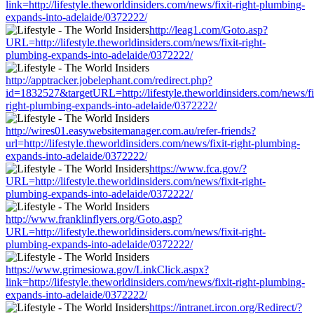
link=http://lifestyle.theworldinsiders.com/news/fixit-right-plumbing-
expands-into-adelaide/0372222/
http://leag1.com/Goto.asp?
URL=http://lifestyle.theworldinsiders.com/news/fixit-right-
plumbing-expands-into-adelaide/0372222/
http://apptracker.jobelephant.com/redirect.php?
id=1832527&targetURL=http://lifestyle.theworldinsiders.com/news/fi
right-plumbing-expands-into-adelaide/0372222/
http://wires01.easywebsitemanager.com.au/refer-friends?
url=http://lifestyle.theworldinsiders.com/news/fixit-right-plumbing-
expands-into-adelaide/0372222/
https://www.fca.gov/?
URL=http://lifestyle.theworldinsiders.com/news/fixit-right-
plumbing-expands-into-adelaide/0372222/
http://www.franklinflyers.org/Goto.asp?
URL=http://lifestyle.theworldinsiders.com/news/fixit-right-
plumbing-expands-into-adelaide/0372222/
https://www.grimesiowa.gov/LinkClick.aspx?
link=http://lifestyle.theworldinsiders.com/news/fixit-right-plumbing-
expands-into-adelaide/0372222/
https://intranet.ircon.org/Redirect/?