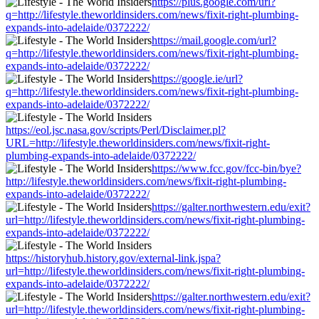
https://plus.google.com/url?
q=http://lifestyle.theworldinsiders.com/news/fixit-right-plumbing-
expands-into-adelaide/0372222/
https://mail.google.com/url?
q=http://lifestyle.theworldinsiders.com/news/fixit-right-plumbing-
expands-into-adelaide/0372222/
https://google.ie/url?
q=http://lifestyle.theworldinsiders.com/news/fixit-right-plumbing-
expands-into-adelaide/0372222/
https://eol.jsc.nasa.gov/scripts/Perl/Disclaimer.pl?
URL=http://lifestyle.theworldinsiders.com/news/fixit-right-
plumbing-expands-into-adelaide/0372222/
https://www.fcc.gov/fcc-bin/bye?
http://lifestyle.theworldinsiders.com/news/fixit-right-plumbing-
expands-into-adelaide/0372222/
https://galter.northwestern.edu/exit?
url=http://lifestyle.theworldinsiders.com/news/fixit-right-plumbing-
expands-into-adelaide/0372222/
https://historyhub.history.gov/external-link.jspa?
url=http://lifestyle.theworldinsiders.com/news/fixit-right-plumbing-
expands-into-adelaide/0372222/
https://galter.northwestern.edu/exit?
url=http://lifestyle.theworldinsiders.com/news/fixit-right-plumbing-