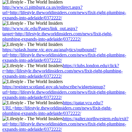
http://www.ci.pittsburg.ca.us/redirect.aspx?
url=http://lifestyle.theworldinsiders.com/news/fixit-right-plumbing-
expands-into-adelaide/0372222/
http://www.ric.edu/Pages/link_out.aspx?
target=http://lifestyle.theworldinsiders.com/news/fixit-right-
plumbing-expands-into-adelaide/0372222/
https://splash.hume.vic.gov.au/analytics/outbound?
url=http://lifestyle.theworldinsiders.com/news/fixit-right-plumbing-
expands-into-adelaide/0372222/
https://clubs.london.edu/click?
r=http://lifestyle.theworldinsiders.com/news/fixit-right-plumbing-
expands-into-adelaide/0372222/
https://register.scotland.gov.uk/subscribe/widgetsignup?
url=http://lifestyle.theworldinsiders.com/news/fixit-right-plumbing-
expands-into-adelaide/0372222/
https://qatar.vcu.edu/?
URL=http://lifestyle.theworldinsiders.com/news/fixit-right-
plumbing-expands-into-adelaide/0372222/
https://galter.northwestern.edu/exit?
url=http://lifestyle.theworldinsiders.com/news/fixit-right-plumbing-
expands-into-adelaide/0372222/