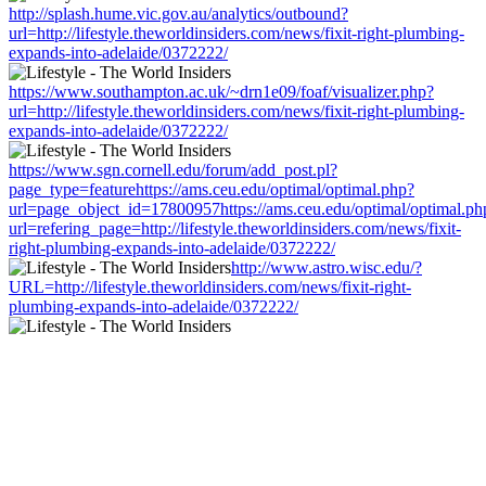
http://splash.hume.vic.gov.au/analytics/outbound?
url=http://lifestyle.theworldinsiders.com/news/fixit-right-plumbing-
expands-into-adelaide/0372222/
https://www.southampton.ac.uk/~drn1e09/foaf/visualizer.php?
url=http://lifestyle.theworldinsiders.com/news/fixit-right-plumbing-
expands-into-adelaide/0372222/
https://www.sgn.cornell.edu/forum/add_post.pl?
page_type=featurehttps://ams.ceu.edu/optimal/optimal.php?
url=page_object_id=17800957https://ams.ceu.edu/optimal/optimal.ph
url=refering_page=http://lifestyle.theworldinsiders.com/news/fixit-
right-plumbing-expands-into-adelaide/0372222/
http://www.astro.wisc.edu/?
URL=http://lifestyle.theworldinsiders.com/news/fixit-right-
plumbing-expands-into-adelaide/0372222/