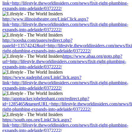
link=http://lifestyle.theworldinsiders.com/news/fixit-right-plumbing-
expands-into-adelaide/0372222/
http://www.illinoistheatre.org/LinkClick.aspx?
link=http://lifestyle.theworldinsiders.com/news/fixit-right-plumbing-
expands-into-adelaide/0372222/
http://xoosha.com/pages/redirect.php?
pageId=13574242&url=http://lifestyle.theworldinsiders.com/news/fixi
right-plumbing-expands-into-adelaide/0372222/
https://www.abaa.org/goto.php?
url=http://lifestyle.theworldinsiders.com/news/fixit-right-plumbing-
expands-into-adelaide/0372222/
https://www.gadephd.org/LinkClick.aspx?
link=http://lifestyle.theworldinsiders.com/news/fixit-right-plumbing-
expands-into-adelaide/0372222/
http://apptracker.jobelephant.com/redirect.php?
id=1285465&targetURL=http://lifestyle.theworldinsiders.com/news/fi
right-plumbing-expands-into-adelaide/0372222/
https://south.ops.org/LinkClick.aspx?
link=http://lifestyle.theworldinsiders.com/news/fixit-right-plumbing-
expands-into-adelaide/0372222/