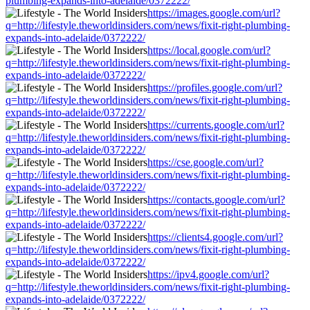
plumbing-expands-into-adelaide/0372222/
https://images.google.com/url?
q=http://lifestyle.theworldinsiders.com/news/fixit-right-plumbing-
expands-into-adelaide/0372222/
https://local.google.com/url?
q=http://lifestyle.theworldinsiders.com/news/fixit-right-plumbing-
expands-into-adelaide/0372222/
https://profiles.google.com/url?
q=http://lifestyle.theworldinsiders.com/news/fixit-right-plumbing-
expands-into-adelaide/0372222/
https://currents.google.com/url?
q=http://lifestyle.theworldinsiders.com/news/fixit-right-plumbing-
expands-into-adelaide/0372222/
https://cse.google.com/url?
q=http://lifestyle.theworldinsiders.com/news/fixit-right-plumbing-
expands-into-adelaide/0372222/
https://contacts.google.com/url?
q=http://lifestyle.theworldinsiders.com/news/fixit-right-plumbing-
expands-into-adelaide/0372222/
https://clients4.google.com/url?
q=http://lifestyle.theworldinsiders.com/news/fixit-right-plumbing-
expands-into-adelaide/0372222/
https://ipv4.google.com/url?
q=http://lifestyle.theworldinsiders.com/news/fixit-right-plumbing-
expands-into-adelaide/0372222/