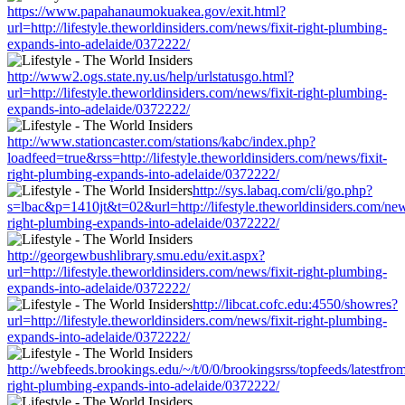
https://www.papahanaumokuakea.gov/exit.html?
url=http://lifestyle.theworldinsiders.com/news/fixit-right-plumbing-
expands-into-adelaide/0372222/
http://www2.ogs.state.ny.us/help/urlstatusgo.html?
url=http://lifestyle.theworldinsiders.com/news/fixit-right-plumbing-
expands-into-adelaide/0372222/
http://www.stationcaster.com/stations/kabc/index.php?
loadfeed=true&rss=http://lifestyle.theworldinsiders.com/news/fixit-
right-plumbing-expands-into-adelaide/0372222/
http://sys.labaq.com/cli/go.php?
s=lbac&p=1410jt&t=02&url=http://lifestyle.theworldinsiders.com/news
right-plumbing-expands-into-adelaide/0372222/
http://georgewbushlibrary.smu.edu/exit.aspx?
url=http://lifestyle.theworldinsiders.com/news/fixit-right-plumbing-
expands-into-adelaide/0372222/
http://libcat.cofc.edu:4550/showres?
url=http://lifestyle.theworldinsiders.com/news/fixit-right-plumbing-
expands-into-adelaide/0372222/
http://webfeeds.brookings.edu/~/t/0/0/brookingsrss/topfeeds/latestfrom
right-plumbing-expands-into-adelaide/0372222/