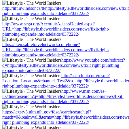
http://lift.uwindsor.ca/tt/http://lifestyle.theworldinsiders.com/news/fixit
right-plumbing-expands-into-adelaide/0372222/
http://www.scga.org/Account/AccessDenied.aspx?
URL=http://lifestyle.theworldinsiders.com/news/fixit-right-
plumbing-expands-into-adelaide/0372222/
https://it.eu.sabretravelnetwork.com/home?
URL=http://lifestyle.theworldinsiders.com/news/fixit-right-
plumbing-expands-into-adelaide/0372222/
https://www.youtube.com/redirect?
q=http://lifestyle.theworldinsiders.com/news/fixit-right-plumbing-
expands-into-adelaide/0372222/
http://search.bt.com/result?
Location=Location&channel=Test2&p=http://lifestyle.theworldinsider
right-plumbing-expands-into-adelaide/0372222/
http://www.msn.com/es-
us/dinero/search?q=http://lifestyle.theworldinsiders.com/news/fixit-
right-plumbing-expands-into-adelaide/0372222/
https://lexsrv3.nlm.nih.gov/fdse/search/search.pl?
match=0&realm=all&terms=http://lifestyle.theworldinsiders.com/news/
right-plumbing-expands-into-adelaide/0372222/