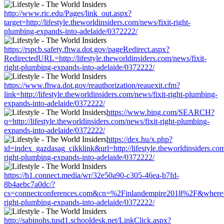
http://www.ric.edu/Pages/link_out.aspx?
target=http://lifestyle.theworldinsiders.com/news/fixit-right-
plumbing-expands-into-adelaide/0372222/
https://rspcb.safety.fhwa.dot.gov/pageRedirect.aspx?
RedirectedURL=http://lifestyle.theworldinsiders.com/news/fixit-
right-plumbing-expands-into-adelaide/0372222/
https://www.fhwa.dot.gov/reauthorization/reauexit.cfm?
link=http://lifestyle.theworldinsiders.com/news/fixit-right-plumbing-
expands-into-adelaide/0372222/
https://www.bing.com/SEARCH?
q=http://lifestyle.theworldinsiders.com/news/fixit-right-plumbing-
expands-into-adelaide/0372222/
https://dex.hu/x.php?
id=index_gazdasag_cikklink&url=http://lifestyle.theworldinsiders.com
right-plumbing-expands-into-adelaide/0372222/
https://h1.connect.media/wr/32e50a90-c305-46ea-b7fd-
8b4aebc7a0dc/?
cs=connectconferences.com&cn=%2Finlandempire2018%2F&where=http:
right-plumbing-expands-into-adelaide/0372222/
http://sabinohs.tusd1.schooldesk.net/LinkClick.aspx?