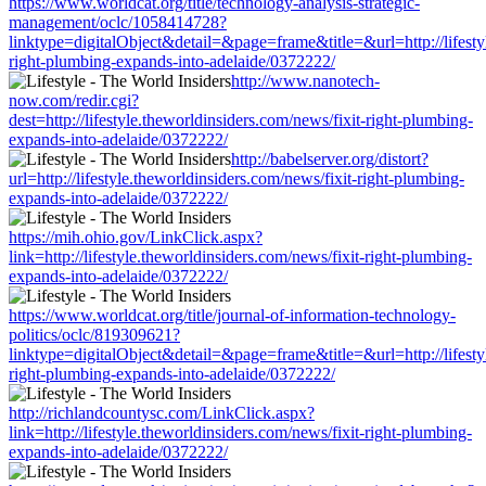
https://www.worldcat.org/title/technology-analysis-strategic-
management/oclc/1058414728?
linktype=digitalObject&detail=&page=frame&title=&url=http://lifestyl
right-plumbing-expands-into-adelaide/0372222/
http://www.nanotech-
now.com/redir.cgi?
dest=http://lifestyle.theworldinsiders.com/news/fixit-right-plumbing-
expands-into-adelaide/0372222/
http://babelserver.org/distort?
url=http://lifestyle.theworldinsiders.com/news/fixit-right-plumbing-
expands-into-adelaide/0372222/
https://mih.ohio.gov/LinkClick.aspx?
link=http://lifestyle.theworldinsiders.com/news/fixit-right-plumbing-
expands-into-adelaide/0372222/
https://www.worldcat.org/title/journal-of-information-technology-
politics/oclc/819309621?
linktype=digitalObject&detail=&page=frame&title=&url=http://lifestyl
right-plumbing-expands-into-adelaide/0372222/
http://richlandcountysc.com/LinkClick.aspx?
link=http://lifestyle.theworldinsiders.com/news/fixit-right-plumbing-
expands-into-adelaide/0372222/