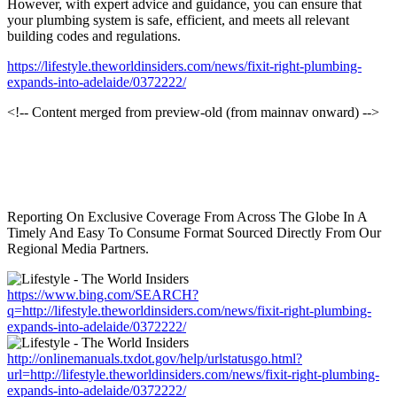
However, with expert advice and guidance, you can ensure that
your plumbing system is safe, efficient, and meets all relevant
building codes and regulations.
https://lifestyle.theworldinsiders.com/news/fixit-right-plumbing-
expands-into-adelaide/0372222/
<!-- Content merged from preview-old (from mainnav onward) -->
Reporting On Exclusive Coverage From Across The Globe In A
Timely And Easy To Consume Format Sourced Directly From Our
Regional Media Partners.
https://www.bing.com/SEARCH?
q=http://lifestyle.theworldinsiders.com/news/fixit-right-plumbing-
expands-into-adelaide/0372222/
http://onlinemanuals.txdot.gov/help/urlstatusgo.html?
url=http://lifestyle.theworldinsiders.com/news/fixit-right-plumbing-
expands-into-adelaide/0372222/