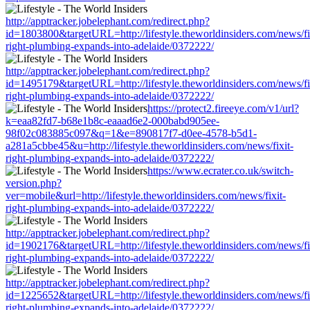
http://apptracker.jobelephant.com/redirect.php?
id=1803800&targetURL=http://lifestyle.theworldinsiders.com/news/fi
right-plumbing-expands-into-adelaide/0372222/
http://apptracker.jobelephant.com/redirect.php?
id=1495179&targetURL=http://lifestyle.theworldinsiders.com/news/fi
right-plumbing-expands-into-adelaide/0372222/
https://protect2.fireeye.com/v1/url?
k=eaa82fd7-b68e1b8c-eaaad6e2-000babd905ee-
98f02c083885c097&q=1&e=890817f7-d0ee-4578-b5d1-
a281a5cbbe45&u=http://lifestyle.theworldinsiders.com/news/fixit-
right-plumbing-expands-into-adelaide/0372222/
https://www.ecrater.co.uk/switch-
version.php?
ver=mobile&url=http://lifestyle.theworldinsiders.com/news/fixit-
right-plumbing-expands-into-adelaide/0372222/
http://apptracker.jobelephant.com/redirect.php?
id=1902176&targetURL=http://lifestyle.theworldinsiders.com/news/fi
right-plumbing-expands-into-adelaide/0372222/
http://apptracker.jobelephant.com/redirect.php?
id=1225652&targetURL=http://lifestyle.theworldinsiders.com/news/fi
right-plumbing-expands-into-adelaide/0372222/