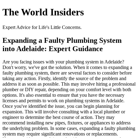
The World Insiders
Expert Advice for Life's Little Concerns.
Expanding a Faulty Plumbing System
into Adelaide: Expert Guidance
Are you facing issues with your plumbing system in Adelaide?
Don't worry, we've got the solution. When it comes to expanding a
faulty plumbing system, there are several factors to consider before
taking any action. Firstly, identify the source of the problem and
address it as soon as possible. This may involve hiring a professional
plumber or DIY repair, depending on your comfort level with both
options. It's also essential to ensure that you have the necessary
licenses and permits to work on plumbing systems in Adelaide.
Once you've identified the issue, you can begin planning for
expansion. This will involve consulting with a local plumber or
engineer to determine the best course of action. They may
recommend installing new pipes, fixtures, or appliances to address
the underlying problem. In some cases, expanding a faulty plumbing
system may require significant renovations or replacements.