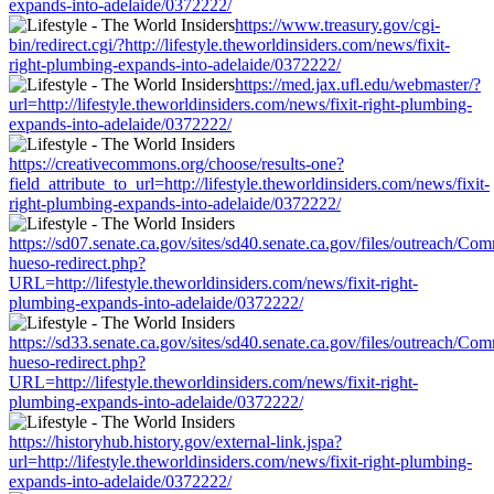
expands-into-adelaide/0372222/
https://www.treasury.gov/cgi-
bin/redirect.cgi/?http://lifestyle.theworldinsiders.com/news/fixit-
right-plumbing-expands-into-adelaide/0372222/
https://med.jax.ufl.edu/webmaster/?
url=http://lifestyle.theworldinsiders.com/news/fixit-right-plumbing-
expands-into-adelaide/0372222/
https://creativecommons.org/choose/results-one?
field_attribute_to_url=http://lifestyle.theworldinsiders.com/news/fixit-
right-plumbing-expands-into-adelaide/0372222/
https://sd07.senate.ca.gov/sites/sd40.senate.ca.gov/files/outreach/C
hueso-redirect.php?
URL=http://lifestyle.theworldinsiders.com/news/fixit-right-
plumbing-expands-into-adelaide/0372222/
https://sd33.senate.ca.gov/sites/sd40.senate.ca.gov/files/outreach/C
hueso-redirect.php?
URL=http://lifestyle.theworldinsiders.com/news/fixit-right-
plumbing-expands-into-adelaide/0372222/
https://historyhub.history.gov/external-link.jspa?
url=http://lifestyle.theworldinsiders.com/news/fixit-right-plumbing-
expands-into-adelaide/0372222/