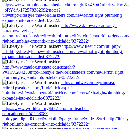
https://www.tumblr.com/embed/clickthrough/Kv4VxOuPcKvdBmW-
_oRYdA/172578382992/notes?
url=http://lifestyle.theworldinsiders.com/news/fixit-right-plumbing-
expands-into-adelaide/0372222/
http://www.knowavet.info/cgi-
bin/knowavet.cgi?
action=redirectkav&redirecthtml=http://lifestyle.theworldinsiders.com/
right-plumbing-expands-into-adelaide/0372222/
https://www.fleetic.com/url.php?
url=http://lifestyle.theworldinsiders.com/news/fixit-right-plumbing-
expands-into-adelaide/0372222/
http://www.catalog.msstate.edu/search/?
P=HI%204233http://lifestyle.theworldinsiders.com/news/fixit-right-
plumbing-expands-into-adelaide/0372222/
https://midwesternregionpsea-
retired.psealocals.org/LinkClick.aspx?
link=http://lifestyle.theworldinsiders.com/news/fixit-right-plumbing-
expands-into-adelaide/0372222/
https://www.worldcat.org/title/action-in-teacher-
education/oclc/4115808?
linktype=digitalObject&detail=&page=frame&title=&url=http://lifestyl
right-plumbing-expands-into-adelaide/0372222/