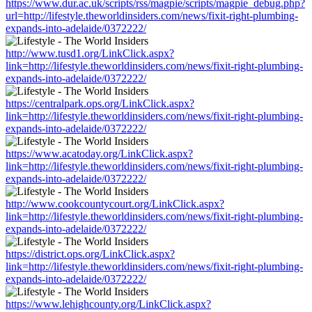
https://www.dur.ac.uk/scripts/rss/magpie/scripts/magpie_debug.php?
url=http://lifestyle.theworldinsiders.com/news/fixit-right-plumbing-
expands-into-adelaide/0372222/
http://www.tusd1.org/LinkClick.aspx?
link=http://lifestyle.theworldinsiders.com/news/fixit-right-plumbing-
expands-into-adelaide/0372222/
https://centralpark.ops.org/LinkClick.aspx?
link=http://lifestyle.theworldinsiders.com/news/fixit-right-plumbing-
expands-into-adelaide/0372222/
https://www.acatoday.org/LinkClick.aspx?
link=http://lifestyle.theworldinsiders.com/news/fixit-right-plumbing-
expands-into-adelaide/0372222/
http://www.cookcountycourt.org/LinkClick.aspx?
link=http://lifestyle.theworldinsiders.com/news/fixit-right-plumbing-
expands-into-adelaide/0372222/
https://district.ops.org/LinkClick.aspx?
link=http://lifestyle.theworldinsiders.com/news/fixit-right-plumbing-
expands-into-adelaide/0372222/
https://www.lehighcounty.org/LinkClick.aspx?