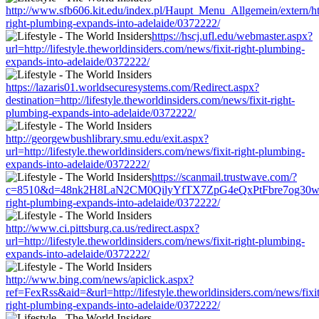
http://www.sfb606.kit.edu/index.pl/Haupt_Menu_Allgemein/extern/http:
right-plumbing-expands-into-adelaide/0372222/
https://hscj.ufl.edu/webmaster.aspx?
url=http://lifestyle.theworldinsiders.com/news/fixit-right-plumbing-
expands-into-adelaide/0372222/
https://lazaris01.worldsecuresystems.com/Redirect.aspx?
destination=http://lifestyle.theworldinsiders.com/news/fixit-right-
plumbing-expands-into-adelaide/0372222/
http://georgewbushlibrary.smu.edu/exit.aspx?
url=http://lifestyle.theworldinsiders.com/news/fixit-right-plumbing-
expands-into-adelaide/0372222/
https://scanmail.trustwave.com/?
c=8510&d=48nk2H8LaN2CM0QilyYfTX7ZpG4eQxPtFbre7og30w&u=http:
right-plumbing-expands-into-adelaide/0372222/
http://www.ci.pittsburg.ca.us/redirect.aspx?
url=http://lifestyle.theworldinsiders.com/news/fixit-right-plumbing-
expands-into-adelaide/0372222/
http://www.bing.com/news/apiclick.aspx?
ref=FexRss&aid=&url=http://lifestyle.theworldinsiders.com/news/fixit
right-plumbing-expands-into-adelaide/0372222/