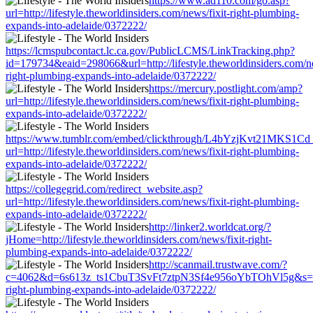
https://www.ad110.com/go.asp?
url=http://lifestyle.theworldinsiders.com/news/fixit-right-plumbing-
expands-into-adelaide/0372222/
https://lcmspubcontact.lc.ca.gov/PublicLCMS/LinkTracking.php?
id=179734&eaid=298066&url=http://lifestyle.theworldinsiders.com/ne
right-plumbing-expands-into-adelaide/0372222/
https://mercury.postlight.com/amp?
url=http://lifestyle.theworldinsiders.com/news/fixit-right-plumbing-
expands-into-adelaide/0372222/
https://www.tumblr.com/embed/clickthrough/L4bYzjKvt21MKS1Cd
url=http://lifestyle.theworldinsiders.com/news/fixit-right-plumbing-
expands-into-adelaide/0372222/
https://collegegrid.com/redirect_website.asp?
url=http://lifestyle.theworldinsiders.com/news/fixit-right-plumbing-
expands-into-adelaide/0372222/
http://linker2.worldcat.org/?
jHome=http://lifestyle.theworldinsiders.com/news/fixit-right-
plumbing-expands-into-adelaide/0372222/
http://scanmail.trustwave.com/?
c=4062&d=6s613z_ts1CbuT3SvFt7ztpN3Sf4e956oYbTOhVl5g&s=1508&u
right-plumbing-expands-into-adelaide/0372222/