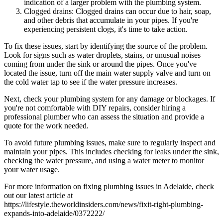
indication of a larger problem with the plumbing system.
Clogged drains: Clogged drains can occur due to hair, soap,
and other debris that accumulate in your pipes. If you're
experiencing persistent clogs, it's time to take action.
To fix these issues, start by identifying the source of the problem.
Look for signs such as water droplets, stains, or unusual noises
coming from under the sink or around the pipes. Once you've
located the issue, turn off the main water supply valve and turn on
the cold water tap to see if the water pressure increases.
Next, check your plumbing system for any damage or blockages. If
you're not comfortable with DIY repairs, consider hiring a
professional plumber who can assess the situation and provide a
quote for the work needed.
To avoid future plumbing issues, make sure to regularly inspect and
maintain your pipes. This includes checking for leaks under the sink,
checking the water pressure, and using a water meter to monitor
your water usage.
For more information on fixing plumbing issues in Adelaide, check
out our latest article at
https://lifestyle.theworldinsiders.com/news/fixit-right-plumbing-
expands-into-adelaide/0372222/