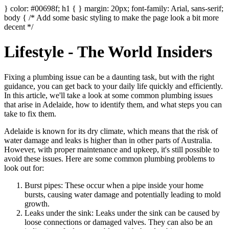
} color: #00698f; h1 { } margin: 20px; font-family: Arial, sans-serif;
body { /* Add some basic styling to make the page look a bit more
decent */
Lifestyle - The World Insiders
Fixing a plumbing issue can be a daunting task, but with the right
guidance, you can get back to your daily life quickly and efficiently.
In this article, we'll take a look at some common plumbing issues
that arise in Adelaide, how to identify them, and what steps you can
take to fix them.
Adelaide is known for its dry climate, which means that the risk of
water damage and leaks is higher than in other parts of Australia.
However, with proper maintenance and upkeep, it's still possible to
avoid these issues. Here are some common plumbing problems to
look out for:
Burst pipes: These occur when a pipe inside your home
bursts, causing water damage and potentially leading to mold
growth.
Leaks under the sink: Leaks under the sink can be caused by
loose connections or damaged valves. They can also be an