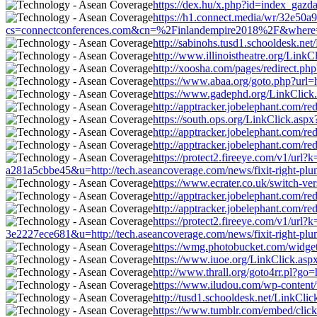
https://dex.hu/x.php?id=index_gazda
https://h1.connect.media/wr/32e50
cs=connectconferences.com&cn=%2Finlandempire2018%2F&where=http
http://sabinohs.tusd1.schooldesk.ne
http://www.illinoistheatre.org/Link
http://xoosha.com/pages/redirect.p
https://www.abaa.org/goto.php?url=h
https://www.gadephd.org/LinkClick.
http://apptracker.jobelephant.com/
https://south.ops.org/LinkClick.asp
http://apptracker.jobelephant.com/
http://apptracker.jobelephant.com/
https://protect2.fireeye.com/v1/
a281a5cbbe45&u=http://tech.aseancoverage.com/news/fixit-right-plu
https://www.ecrater.co.uk/switch-ve
http://apptracker.jobelephant.com/
http://apptracker.jobelephant.com/
https://protect2.fireeye.com/v1/
3e2227ece681&u=http://tech.aseancoverage.com/news/fixit-right-plu
https://wmg.photobucket.com/widget
https://www.iuoe.org/LinkClick.aspx
http://www.thrall.org/goto4rr.pl?go
https://www.iludou.com/wp-content/t
http://tusd1.schooldesk.net/LinkCli
https://www.tumblr.com/embed/cli