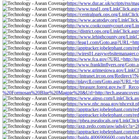
https://www.dur.ac.uk/scripts/rss/m
http://www.tusd1.org/LinkClick.aspx
https://centralpark.ops.org/LinkCli
https://www.acatoday.org/LinkClick.
http://www.cookcountycourt.org/Link
https://district.ops.org/LinkClick.a
https://www.lehighcounty.org/LinkCl
http://leag1.com/Goto.asp?URL=http
http://apptracker.jobelephant.com/
http://wires01.easywebsitemanager.c
https://www.fca.gov/?URL=http://te
http://www.franklinflyers.org/Goto.
https://www.grimesiowa.gov/LinkCli
https://intranet.ircon.org/Redirect
http://playcll.com/Goto.asp?URL=htt
https://treasure.forest.gov.tw/F
%20Formosan%20Blue%20Magpie%20&Url=http://tech.aseancoverage.
https://www.aipso.com/LinkClick.asp
https://www.nhc.noaa.gov/nhcexit.ph
http://apptracker.jobelephant.com/
http://apptracker.jobelephant.com/
https://pbea.psealocals.org/LinkCli
http://axp.zedo.com/asw/ads4/c?a=2
http://apptracker.jobelephant.com/
http://baidu.4006906600.com/bd.php