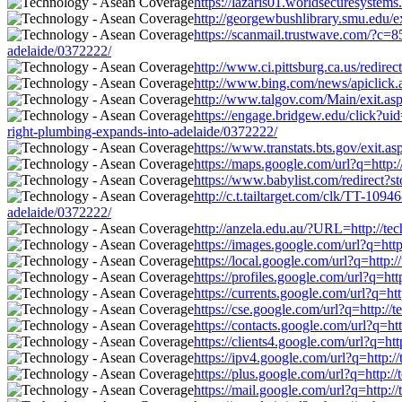
https://lazaris01.worldsecuresystem
http://georgewbushlibrary.smu.edu/e
https://scanmail.trustwave.com/?
adelaide/0372222/
http://www.ci.pittsburg.ca.us/redire
http://www.bing.com/news/apiclick.
http://www.talgov.com/Main/exit.asp
https://engage.bridgew.edu/click?ui
right-plumbing-expands-into-adelaide/0372222/
https://www.transtats.bts.gov/exit.a
https://maps.google.com/url?q=http:
https://www.babylist.com/redirect?
http://c.t.tailtarget.com/clk/TT-
adelaide/0372222/
http://anzela.edu.au/?URL=http://te
https://images.google.com/url?q=htt
https://local.google.com/url?q=http
https://profiles.google.com/url?q=ht
https://currents.google.com/url?q=h
https://cse.google.com/url?q=http:/
https://contacts.google.com/url?q=h
https://clients4.google.com/url?q=h
https://ipv4.google.com/url?q=http:
https://plus.google.com/url?q=http:
https://mail.google.com/url?q=http: