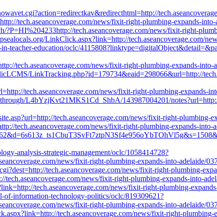
owavet.cgi?action=redirectkav&redirecthtml=http://tech.aseancoverag
=http://tech.aseancoverage.com/news/fixit-right-plumbing-expands-into
rch/?P=HI%204233http://tech.aseancoverage.com/news/fixit-right-plum
d.psealocals.org/LinkClick.aspx?link=http://tech.aseancoverage.com/new
on-in-teacher-education/oclc/4115808?linktype=digitalObject&detail=&p
ttp://tech.aseancoverage.com/news/fixit-right-plumbing-expands-into-
ublicLCMS/LinkTracking.php?id=179734&eaid=298066&url=http://tech.
rl=http://tech.aseancoverage.com/news/fixit-right-plumbing-expands-in
kthrough/L4bYzjKvt21MKS1Cd_ShbA/143987004201/notes?url=http://te
site.asp?url=http://tech.aseancoverage.com/news/fixit-right-plumbing-
http://tech.aseancoverage.com/news/fixit-right-plumbing-expands-into-
=4062&d=6s613z_ts1CbuT3SvFt7ztpN3Sf4e956oYbTOhVl5g&s=1508&u=htt
nology-analysis-strategic-management/oclc/1058414728?
seancoverage.com/news/fixit-right-plumbing-expands-into-adelaide/03
gi?dest=http://tech.aseancoverage.com/news/fixit-right-plumbing-exp
ttp://tech.aseancoverage.com/news/fixit-right-plumbing-expands-into-ad
?link=http://tech.aseancoverage.com/news/fixit-right-plumbing-expands
al-of-information-technology-politics/oclc/819309621?
seancoverage.com/news/fixit-right-plumbing-expands-into-adelaide/03
ck.aspx?link=http://tech.aseancoverage.com/news/fixit-right-plumbing-