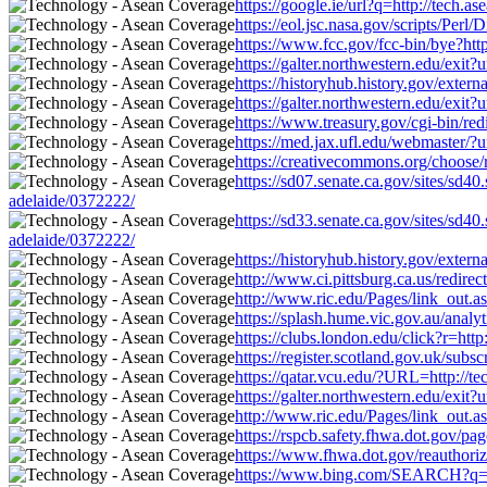
https://google.ie/url?q=http://tech.
https://eol.jsc.nasa.gov/scripts/Per
https://www.fcc.gov/fcc-bin/bye?htt
https://galter.northwestern.edu/exit
https://historyhub.history.gov/exter
https://galter.northwestern.edu/exit
https://www.treasury.gov/cgi-bin/red
https://med.jax.ufl.edu/webmaster/?
https://creativecommons.org/choose/
https://sd07.senate.ca.gov/sites/sd
adelaide/0372222/
https://sd33.senate.ca.gov/sites/sd
adelaide/0372222/
https://historyhub.history.gov/exter
http://www.ci.pittsburg.ca.us/redire
http://www.ric.edu/Pages/link_out.a
https://splash.hume.vic.gov.au/anal
https://clubs.london.edu/click?r=htt
https://register.scotland.gov.uk/sub
https://qatar.vcu.edu/?URL=http://t
https://galter.northwestern.edu/exit
http://www.ric.edu/Pages/link_out.a
https://rspcb.safety.fhwa.dot.gov/p
https://www.fhwa.dot.gov/reauthoriz
https://www.bing.com/SEARCH?q=htt