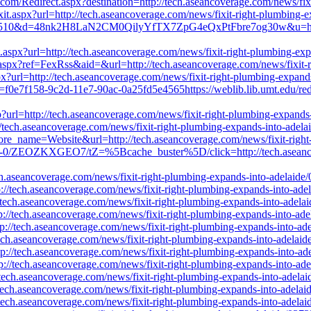
s.com/Redirect.aspx?destination=http://tech.aseancoverage.com/news/fi
xit.aspx?url=http://tech.aseancoverage.com/news/fixit-right-plumbing-
c=8510&d=48nk2H8LaN2CM0QilyYfTX7ZpG4eQxPtFbre7og30w&u=http://t
ct.aspx?url=http://tech.aseancoverage.com/news/fixit-right-plumbing-ex
aspx?ref=FexRss&aid=&url=http://tech.aseancoverage.com/news/fixit-r
x?url=http://tech.aseancoverage.com/news/fixit-right-plumbing-expand
d=f0e7f158-9c2d-11e7-90ac-0a25fd5e4565https://weblib.lib.umt.edu/redi
sp?url=http://tech.aseancoverage.com/news/fixit-right-plumbing-expand
//tech.aseancoverage.com/news/fixit-right-plumbing-expands-into-adel
store_name=Website&url=http://tech.aseancoverage.com/news/fixit-righ
10946-0/ZEOZKXGEO7/tZ=%5Bcache_buster%5D/click=http://tech.aseanco
ch.aseancoverage.com/news/fixit-right-plumbing-expands-into-adelaide
p://tech.aseancoverage.com/news/fixit-right-plumbing-expands-into-ade
://tech.aseancoverage.com/news/fixit-right-plumbing-expands-into-adela
tp://tech.aseancoverage.com/news/fixit-right-plumbing-expands-into-ad
ttp://tech.aseancoverage.com/news/fixit-right-plumbing-expands-into-ad
/tech.aseancoverage.com/news/fixit-right-plumbing-expands-into-adelai
ttp://tech.aseancoverage.com/news/fixit-right-plumbing-expands-into-ad
ttp://tech.aseancoverage.com/news/fixit-right-plumbing-expands-into-ad
//tech.aseancoverage.com/news/fixit-right-plumbing-expands-into-adela
//tech.aseancoverage.com/news/fixit-right-plumbing-expands-into-adela
//tech.aseancoverage.com/news/fixit-right-plumbing-expands-into-adela