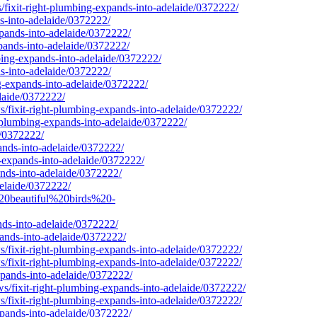
/fixit-right-plumbing-expands-into-adelaide/0372222/
s-into-adelaide/0372222/
xpands-into-adelaide/0372222/
pands-into-adelaide/0372222/
bing-expands-into-adelaide/0372222/
ds-into-adelaide/0372222/
g-expands-into-adelaide/0372222/
laide/0372222/
/fixit-right-plumbing-expands-into-adelaide/0372222/
t-plumbing-expands-into-adelaide/0372222/
e/0372222/
ands-into-adelaide/0372222/
-expands-into-adelaide/0372222/
ands-into-adelaide/0372222/
delaide/0372222/
%20beautiful%20birds%20-
nds-into-adelaide/0372222/
ands-into-adelaide/0372222/
/fixit-right-plumbing-expands-into-adelaide/0372222/
/fixit-right-plumbing-expands-into-adelaide/0372222/
xpands-into-adelaide/0372222/
/fixit-right-plumbing-expands-into-adelaide/0372222/
/fixit-right-plumbing-expands-into-adelaide/0372222/
pands-into-adelaide/0372222/