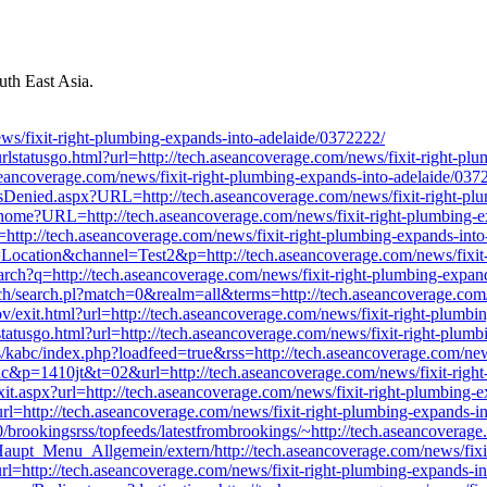
th East Asia.
/fixit-right-plumbing-expands-into-adelaide/0372222/
urlstatusgo.html?url=http://tech.aseancoverage.com/news/fixit-right-p
ch.aseancoverage.com/news/fixit-right-plumbing-expands-into-adelaide/037
Denied.aspx?URL=http://tech.aseancoverage.com/news/fixit-right-plu
m/home?URL=http://tech.aseancoverage.com/news/fixit-right-plumbing-
http://tech.aseancoverage.com/news/fixit-right-plumbing-expands-int
on=Location&channel=Test2&p=http://tech.aseancoverage.com/news/fixit
rch?q=http://tech.aseancoverage.com/news/fixit-right-plumbing-expan
arch/search.pl?match=0&realm=all&terms=http://tech.aseancoverage.com
exit.html?url=http://tech.aseancoverage.com/news/fixit-right-plumbi
lstatusgo.html?url=http://tech.aseancoverage.com/news/fixit-right-plum
ns/kabc/index.php?loadfeed=true&rss=http://tech.aseancoverage.com/ne
lbac&p=1410jt&t=02&url=http://tech.aseancoverage.com/news/fixit-righ
xit.aspx?url=http://tech.aseancoverage.com/news/fixit-right-plumbing-
?url=http://tech.aseancoverage.com/news/fixit-right-plumbing-expands-i
/0/brookingsrss/topfeeds/latestfrombrookings/~http://tech.aseancoverag
/Haupt_Menu_Allgemein/extern/http://tech.aseancoverage.com/news/fixi
?url=http://tech.aseancoverage.com/news/fixit-right-plumbing-expands-i