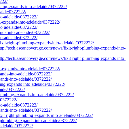
2222/
umbing-expands-into-adelaide/0372222/
laide/0372222/
nto-adelaide/0372222/
ng-expands-into-adelaide/0372222/
nto-adelaide/0372222/
ands-into-adelaide/0372222/
nto-adelaide/0372222/
fixit-right-plumbing-expands-into-adelaide/0372222/
tp://tech.aseancoverage.com/news/fixit-right-plumbing-expands-into-
tp://tech.aseancoverage.com/news/fixit-right-plumbing-expands-into-
ng-expands-into-adelaide/0372222/
pands-into-adelaide/0372222/
pands-into-adelaide/0372222/
bing-expands-into-adelaide/0372222/
laide/0372222/
-plumbing-expands-into-adelaide/0372222/
e/0372222/
nto-adelaide/0372222/
pands-into-adelaide/0372222/
xit-right-plumbing-expands-into-adelaide/0372222/
t-plumbing-expands-into-adelaide/0372222/
adelaide/0372222/