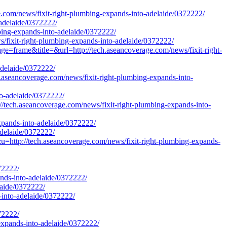
e.com/news/fixit-right-plumbing-expands-into-adelaide/0372222/
-adelaide/0372222/
bing-expands-into-adelaide/0372222/
s/fixit-right-plumbing-expands-into-adelaide/0372222/
age=frame&title=&url=http://tech.aseancoverage.com/news/fixit-right-
adelaide/0372222/
aseancoverage.com/news/fixit-right-plumbing-expands-into-
to-adelaide/0372222/
ch.aseancoverage.com/news/fixit-right-plumbing-expands-into-
expands-into-adelaide/0372222/
adelaide/0372222/
p://tech.aseancoverage.com/news/fixit-right-plumbing-expands-
72222/
ands-into-adelaide/0372222/
elaide/0372222/
-into-adelaide/0372222/
72222/
expands-into-adelaide/0372222/