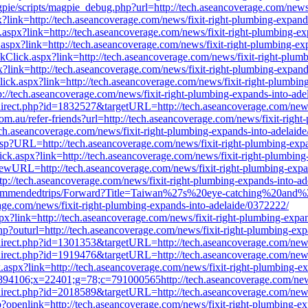
agpie/scripts/magpie_debug.php?url=http://tech.aseancoverage.com/news
?link=http://tech.aseancoverage.com/news/fixit-right-plumbing-expand
ck.aspx?link=http://tech.aseancoverage.com/news/fixit-right-plumbing-e
aspx?link=http://tech.aseancoverage.com/news/fixit-right-plumbing-ex
Click.aspx?link=http://tech.aseancoverage.com/news/fixit-right-plum
spx?link=http://tech.aseancoverage.com/news/fixit-right-plumbing-expan
ick.aspx?link=http://tech.aseancoverage.com/news/fixit-right-plumbin
://tech.aseancoverage.com/news/fixit-right-plumbing-expands-into-ade
redirect.php?id=1832527&targetURL=http://tech.aseancoverage.com/news
om.au/refer-friends?url=http://tech.aseancoverage.com/news/fixit-righ
ch.aseancoverage.com/news/fixit-right-plumbing-expands-into-adelaid
asp?URL=http://tech.aseancoverage.com/news/fixit-right-plumbing-exp
ck.aspx?link=http://tech.aseancoverage.com/news/fixit-right-plumbing
/?NewURL=http://tech.aseancoverage.com/news/fixit-right-plumbing-exp
p://tech.aseancoverage.com/news/fixit-right-plumbing-expands-into-a
_Recommendedtrips/Forward?Title=Taiwan%27s%20eye-catching%20and
com/news/fixit-right-plumbing-expands-into-adelaide/0372222/
x?link=http://tech.aseancoverage.com/news/fixit-right-plumbing-expa
p?outurl=http://tech.aseancoverage.com/news/fixit-right-plumbing-exp
redirect.php?id=1301353&targetURL=http://tech.aseancoverage.com/news
redirect.php?id=1919476&targetURL=http://tech.aseancoverage.com/news
ck.aspx?link=http://tech.aseancoverage.com/news/fixit-right-plumbing-e
894106;x=22401;g=78;c=791000565http://tech.aseancoverage.com/news
redirect.php?id=2018589&targetURL=http://tech.aseancoverage.com/news
?openlink=http://tech.aseancoverage.com/news/fixit-right-plumbing-ex