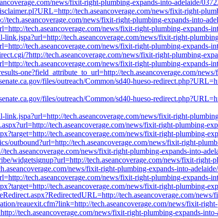
aseancoverage.com/news/fixit-right-plumbing-expands-into-adelaide/037
l/Disclaimer.pl?URL=http://tech.aseancoverage.com/news/fixit-right-pl
p://tech.aseancoverage.com/news/fixit-right-plumbing-expands-into-ade
?url=http://tech.aseancoverage.com/news/fixit-right-plumbing-expands-i
nal-link.jspa?url=http://tech.aseancoverage.com/news/fixit-right-plumbi
?url=http://tech.aseancoverage.com/news/fixit-right-plumbing-expands-i
irect.cgi/?http://tech.aseancoverage.com/news/fixit-right-plumbing-exp
url=http://tech.aseancoverage.com/news/fixit-right-plumbing-expands-i
results-one?field_attribute_to_url=http://tech.aseancoverage.com/news/
40.senate.ca.gov/files/outreach/Common/sd40-hueso-redirect.php?URL=ht
40.senate.ca.gov/files/outreach/Common/sd40-hueso-redirect.php?URL=ht
nal-link.jspa?url=http://tech.aseancoverage.com/news/fixit-right-plumbi
ct.aspx?url=http://tech.aseancoverage.com/news/fixit-right-plumbing-ex
spx?target=http://tech.aseancoverage.com/news/fixit-right-plumbing-ex
ytics/outbound?url=http://tech.aseancoverage.com/news/fixit-right-plum
p://tech.aseancoverage.com/news/fixit-right-plumbing-expands-into-ade
scribe/widgetsignup?url=http://tech.aseancoverage.com/news/fixit-right
ech.aseancoverage.com/news/fixit-right-plumbing-expands-into-adelaid
?url=http://tech.aseancoverage.com/news/fixit-right-plumbing-expands-i
spx?target=http://tech.aseancoverage.com/news/fixit-right-plumbing-ex
ageRedirect.aspx?RedirectedURL=http://tech.aseancoverage.com/news/fi
ation/reauexit.cfm?link=http://tech.aseancoverage.com/news/fixit-righ
p://tech.aseancoverage.com/news/fixit-right-plumbing-expands-into-