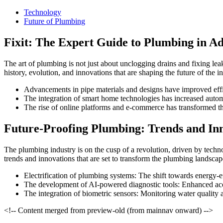
Technology
Future of Plumbing
Fixit: The Expert Guide to Plumbing in Ad
The art of plumbing is not just about unclogging drains and fixing leaks
history, evolution, and innovations that are shaping the future of the in
Advancements in pipe materials and designs have improved eff
The integration of smart home technologies has increased aut
The rise of online platforms and e-commerce has transformed t
Future-Proofing Plumbing: Trends and In
The plumbing industry is on the cusp of a revolution, driven by techn
trends and innovations that are set to transform the plumbing landscap
Electrification of plumbing systems: The shift towards energy-ef
The development of AI-powered diagnostic tools: Enhanced acc
The integration of biometric sensors: Monitoring water quality 
<!-- Content merged from preview-old (from mainnav onward) -->