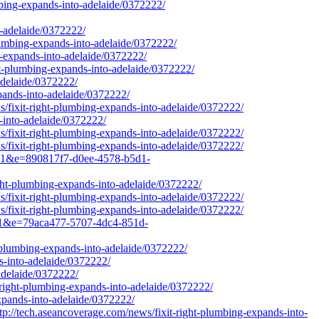
mbing-expands-into-adelaide/0372222/
-adelaide/0372222/
plumbing-expands-into-adelaide/0372222/
g-expands-into-adelaide/0372222/
t-plumbing-expands-into-adelaide/0372222/
adelaide/0372222/
pands-into-adelaide/0372222/
/fixit-right-plumbing-expands-into-adelaide/0372222/
s-into-adelaide/0372222/
/fixit-right-plumbing-expands-into-adelaide/0372222/
/fixit-right-plumbing-expands-into-adelaide/0372222/
q=1&e=890817f7-d0ee-4578-b5d1-
ght-plumbing-expands-into-adelaide/0372222/
/fixit-right-plumbing-expands-into-adelaide/0372222/
/fixit-right-plumbing-expands-into-adelaide/0372222/
q=1&e=79aca477-5707-4dc4-851d-
-plumbing-expands-into-adelaide/0372222/
s-into-adelaide/0372222/
adelaide/0372222/
-right-plumbing-expands-into-adelaide/0372222/
expands-into-adelaide/0372222/
ech.aseancoverage.com/news/fixit-right-plumbing-expands-into-