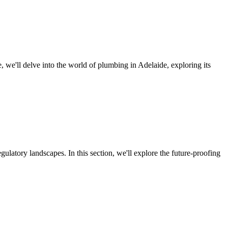
le, we'll delve into the world of plumbing in Adelaide, exploring its
latory landscapes. In this section, we'll explore the future-proofing