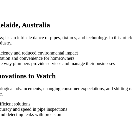
elaide, Australia
; it's an intricate dance of pipes, fixtures, and technology. In this artic
dustry.
iciency and reduced environmental impact
omation and convenience for homeowners
he way plumbers provide services and manage their businesses
novations to Watch
ological advancements, changing consumer expectations, and shifting regu
e.
ficient solutions
uracy and speed in pipe inspections
and detecting leaks with precision