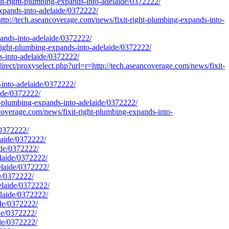
xit-right-plumbing-expands-into-adelaide/0372222/
expands-into-adelaide/0372222/
ech.aseancoverage.com/news/fixit-right-plumbing-expands-into-
pands-into-adelaide/0372222/
ight-plumbing-expands-into-adelaide/0372222/
s-into-adelaide/0372222/
rect/proxyselect.php?url=r=http://tech.aseancoverage.com/news/fixit-
s-into-adelaide/0372222/
aide/0372222/
t-plumbing-expands-into-adelaide/0372222/
verage.com/news/fixit-right-plumbing-expands-into-
/0372222/
laide/0372222/
ide/0372222/
elaide/0372222/
elaide/0372222/
de/0372222/
elaide/0372222/
elaide/0372222/
ide/0372222/
ide/0372222/
ide/0372222/