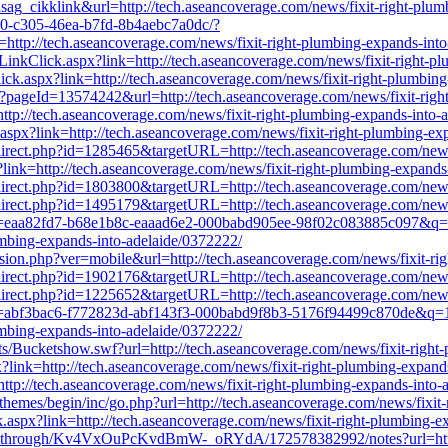
sag_cikklink&url=http://tech.aseancoverage.com/news/fixit-right-plu
a90-c305-46ea-b7fd-8b4aebc7a0dc/?
://tech.aseancoverage.com/news/fixit-right-plumbing-expands-into
t/LinkClick.aspx?link=http://tech.aseancoverage.com/news/fixit-right-
Click.aspx?link=http://tech.aseancoverage.com/news/fixit-right-plumbin
hp?pageId=13574242&url=http://tech.aseancoverage.com/news/fixit-righ
ttp://tech.aseancoverage.com/news/fixit-right-plumbing-expands-into-
aspx?link=http://tech.aseancoverage.com/news/fixit-right-plumbing-ex
redirect.php?id=1285465&targetURL=http://tech.aseancoverage.com/news
x?link=http://tech.aseancoverage.com/news/fixit-right-plumbing-expand
redirect.php?id=1803800&targetURL=http://tech.aseancoverage.com/news
redirect.php?id=1495179&targetURL=http://tech.aseancoverage.com/news
url?k=eaa82fd7-b68e1b8c-eaaad6e2-000babd905ee-98f02c083885c097&
mbing-expands-into-adelaide/0372222/
rsion.php?ver=mobile&url=http://tech.aseancoverage.com/news/fixit-ri
redirect.php?id=1902176&targetURL=http://tech.aseancoverage.com/news
redirect.php?id=1225652&targetURL=http://tech.aseancoverage.com/news
url?k=abf3bac6-f772823d-abf143f3-000babd9f8b3-5176f94499c870de&
mbing-expands-into-adelaide/0372222/
s/Bucketshow.swf?url=http://tech.aseancoverage.com/news/fixit-right
?link=http://tech.aseancoverage.com/news/fixit-right-plumbing-expand
=http://tech.aseancoverage.com/news/fixit-right-plumbing-expands-into-
hemes/begin/inc/go.php?url=http://tech.aseancoverage.com/news/fixit
ck.aspx?link=http://tech.aseancoverage.com/news/fixit-right-plumbing-
ckthrough/Kv4VxOuPcKvdBmW-_oRYdA/172578382992/notes?url=http://t