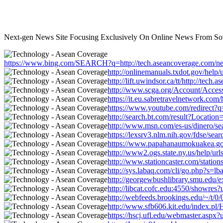
Next-gen News Site Focusing Exclusively On Online News From Sou
https://www.bing.com/SEARCH?q=http://tech.aseancoverage.com/news
http://onlinemanuals.txdot.gov/help/
http://lift.uwindsor.ca/tt/http://te
http://www.scga.org/Account/Access
https://it.eu.sabretravelnetwork.co
https://www.youtube.com/redirect?q=
http://search.bt.com/result?Locati
http://www.msn.com/es-us/dinero/sea
https://lexsrv3.nlm.nih.gov/fdse/se
https://www.papahanaumokuakea.gov/
http://www2.ogs.state.ny.us/help/ur
http://www.stationcaster.com/statio
http://sys.labaq.com/cli/go.php?s=
http://georgewbushlibrary.smu.edu/e
http://libcat.cofc.edu:4550/showres
http://webfeeds.brookings.edu/~/t/0
http://www.sfb606.kit.edu/index.pl
https://hscj.ufl.edu/webmaster.aspx