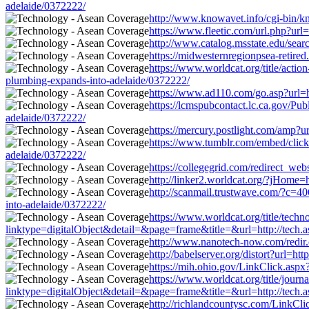
adelaide/0372222/
http://www.knowavet.info/cgi-bin/kn
https://www.fleetic.com/url.php?url
http://www.catalog.msstate.edu/sea
https://midwesternregionpsea-retire
https://www.worldcat.org/title/acti
plumbing-expands-into-adelaide/0372222/
https://www.ad110.com/go.asp?url=h
https://lcmspubcontact.lc.ca.gov/P
adelaide/0372222/
https://mercury.postlight.com/amp?u
https://www.tumblr.com/embed/clic
adelaide/0372222/
https://collegegrid.com/redirect_web
http://linker2.worldcat.org/?jHome=
http://scanmail.trustwave.com/?c
into-adelaide/0372222/
https://www.worldcat.org/title/tech
linktype=digitalObject&detail=&page=frame&title=&url=http://tech.a
http://www.nanotech-now.com/redir.c
http://babelserver.org/distort?url=h
https://mih.ohio.gov/LinkClick.aspx
https://www.worldcat.org/title/journ
linktype=digitalObject&detail=&page=frame&title=&url=http://tech.a
http://richlandcountysc.com/LinkCli