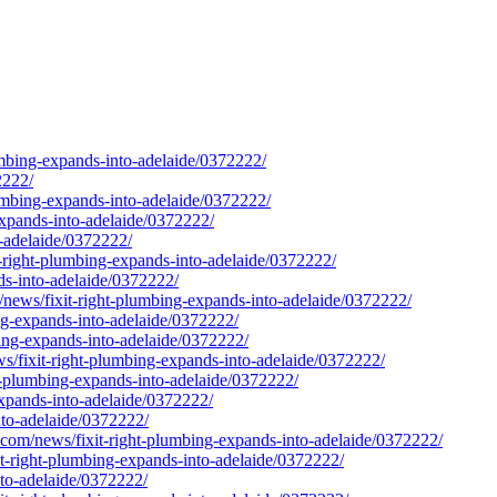
lumbing-expands-into-adelaide/0372222/
2222/
mbing-expands-into-adelaide/0372222/
expands-into-adelaide/0372222/
o-adelaide/0372222/
-right-plumbing-expands-into-adelaide/0372222/
ds-into-adelaide/0372222/
/news/fixit-right-plumbing-expands-into-adelaide/0372222/
ng-expands-into-adelaide/0372222/
bing-expands-into-adelaide/0372222/
ws/fixit-right-plumbing-expands-into-adelaide/0372222/
t-plumbing-expands-into-adelaide/0372222/
expands-into-adelaide/0372222/
nto-adelaide/0372222/
e.com/news/fixit-right-plumbing-expands-into-adelaide/0372222/
t-right-plumbing-expands-into-adelaide/0372222/
nto-adelaide/0372222/