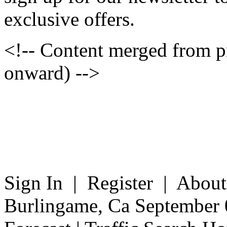
exclusive offers.
<!-- Content merged from 
onward) -->
Sign In | Register | Abou
Burlingame, Ca September 