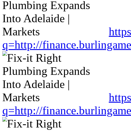
http
q=http://finance.burlinga
https
q=http://finance.burlinga