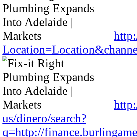
http
Location=Location&channel
http
us/dinero/search?
q=http://finance.burlinga