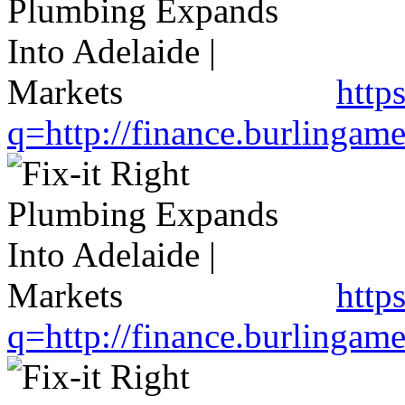
http
q=http://finance.burlinga
http
q=http://finance.burlinga