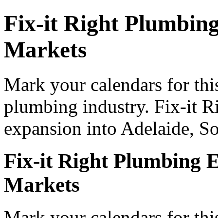
Fix-it Right Plumbing
Markets
Mark your calendars for thi
plumbing industry. Fix-it 
expansion into Adelaide, So
Fix-it Right Plumbing E
Markets
Mark your calendars for thi