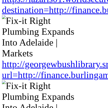
destination=http://finance
http://georgewbushlibrary.s
url=http://finance.burlin