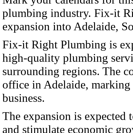
plumbing industry. Fix-it 
expansion into Adelaide, So
Fix-it Right Plumbing is ex
high-quality plumbing servi
surrounding regions. The c
office in Adelaide, marking 
business.
The expansion is expected t
and stimulate economic gro