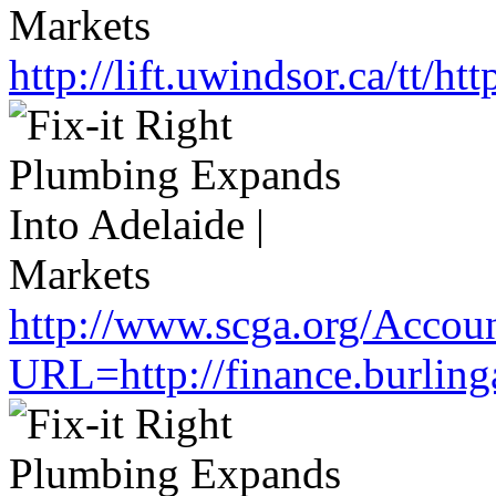
http://lift.uwindsor.ca/tt/
http://www.scga.org/Accou
URL=http://finance.burlin