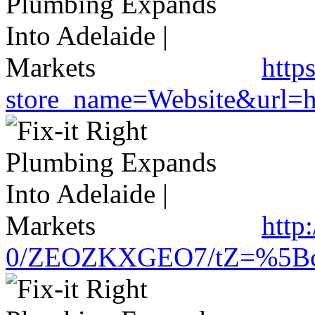
http
store_name=Website&url=ht
http
0/ZEOZKXGEO7/tZ=%5Bcache