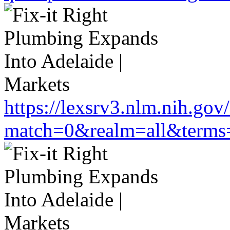
https://lexsrv3.nlm.nih.gov/
match=0&realm=all&terms=h