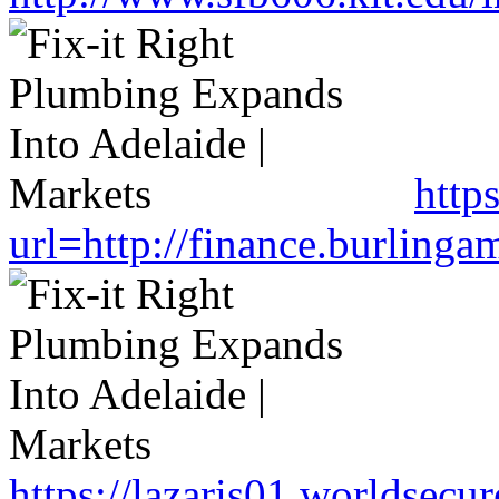
http
url=http://finance.burlin
https://lazaris01.worldsecu