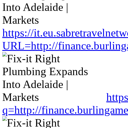
https://it.eu.sabretravelne
URL=http://finance.burlin
http
q=http://finance.burlinga