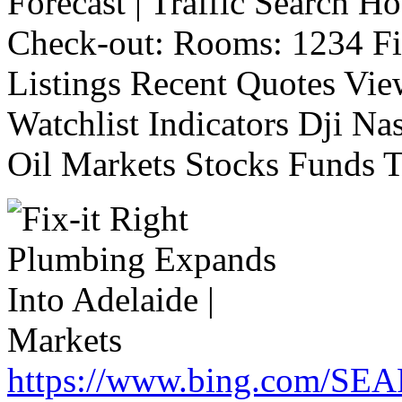
Forecast | Traffic Search H
Check-out: Rooms: 1234 Fi
Listings Recent Quotes Vie
Watchlist Indicators Dji 
Oil Markets Stocks Funds T
https://www.bing.com/SE