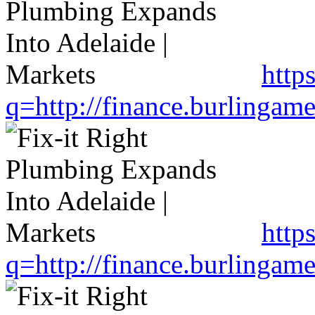
http
q=http://finance.burlinga
http
q=http://finance.burlinga