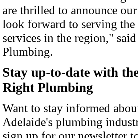
are thrilled to announce ou
look forward to serving th
services in the region," sai
Plumbing.
Stay up-to-date with the
Right Plumbing
Want to stay informed about
Adelaide's plumbing indust
sign up for our newsletter t