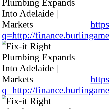
http
q=http://finance.burlinga
http
q=http://finance.burlinga