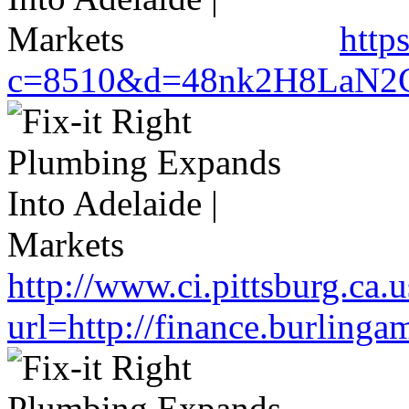
http
c=8510&d=48nk2H8LaN2CM0
http://www.ci.pittsburg.ca.u
url=http://finance.burlin