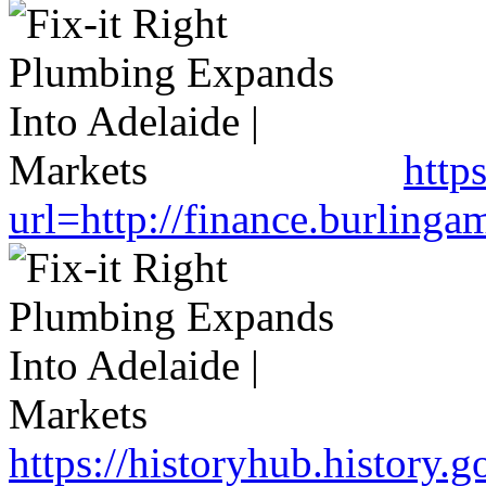
http
url=http://finance.burlin
https://historyhub.history.g