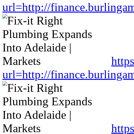
url=http://finance.burlin
http
url=http://finance.burlin
http