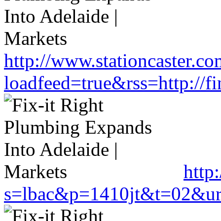
http://www.stationcaster.co
loadfeed=true&rss=http://
http
s=lbac&p=1410jt&t=02&url=