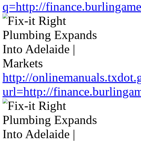
q=http://finance.burlinga
http://onlinemanuals.txdot.
url=http://finance.burlin