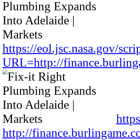
https://eol.jsc.nasa.gov/scri
URL=http://finance.burlin
http
http://finance.burlingame