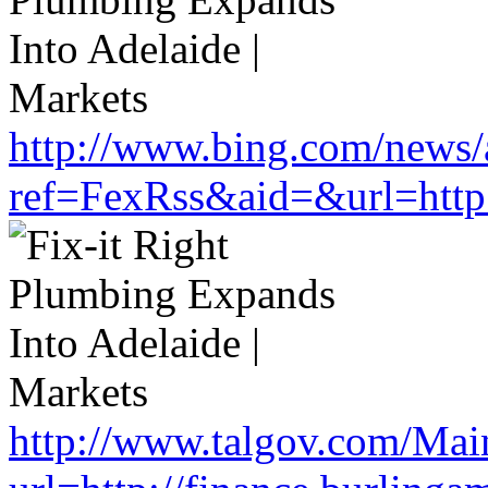
http://www.bing.com/news/a
ref=FexRss&aid=&url=http:
http://www.talgov.com/Main