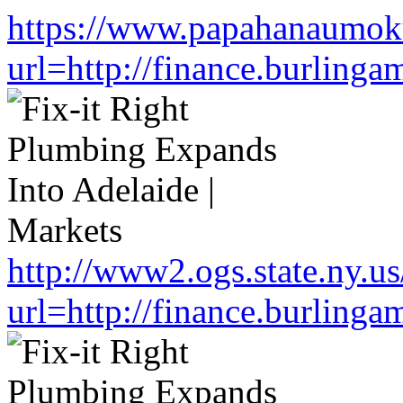
https://www.papahanaumoku
url=http://finance.burlin
http://www2.ogs.state.ny.us
url=http://finance.burlin