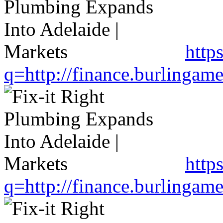
http
q=http://finance.burlinga
http
q=http://finance.burlinga