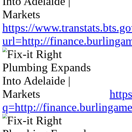
https://www.transtats.bts.go
url=http://finance.burlin
http
q=http://finance.burlinga