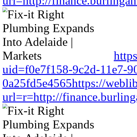
url=http://finance.burlin
http
uid=f0e7f158-9c2d-11e7-9
0a25fd5e4565https://weblib
url=r=http://finance.burl