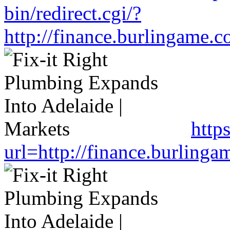
bin/redirect.cgi/?
http://finance.burlingame
http
url=http://finance.burlin