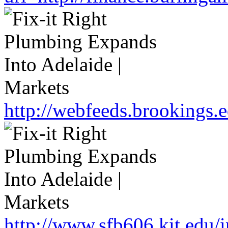
http://webfeeds.brookings.
http://www.sfb606.kit.edu