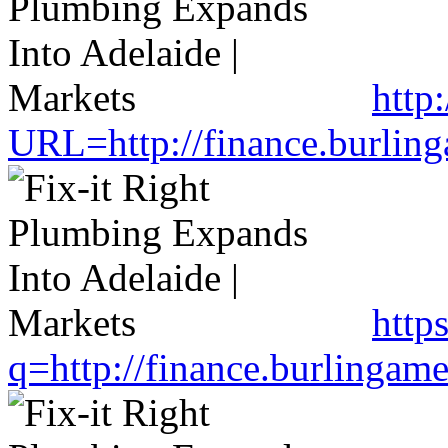
http
URL=http://finance.burlin
http
q=http://finance.burlinga