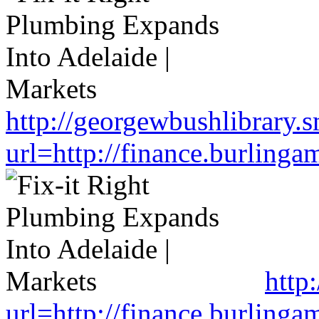
http://georgewbushlibrary.s
url=http://finance.burlin
http
url=http://finance.burlin