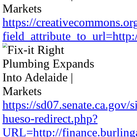
https://creativecommons.or
field_attribute_to_url=htt
https://sd07.senate.ca.gov/
hueso-redirect.php?
URL=http://finance.burlin