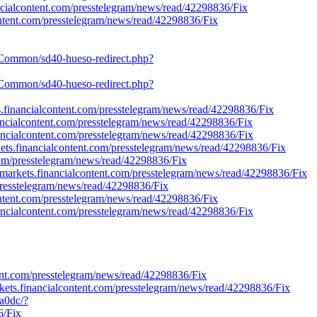
nancialcontent.com/presstelegram/news/read/42298836/Fix
content.com/presstelegram/news/read/42298836/Fix
ch/Common/sd40-hueso-redirect.php?
ch/Common/sd40-hueso-redirect.php?
kets.financialcontent.com/presstelegram/news/read/42298836/Fix
inancialcontent.com/presstelegram/news/read/42298836/Fix
nancialcontent.com/presstelegram/news/read/42298836/Fix
rkets.financialcontent.com/presstelegram/news/read/42298836/Fix
t.com/presstelegram/news/read/42298836/Fix
://markets.financialcontent.com/presstelegram/news/read/42298836/Fix
/presstelegram/news/read/42298836/Fix
lcontent.com/presstelegram/news/read/42298836/Fix
nancialcontent.com/presstelegram/news/read/42298836/Fix
nt.com/presstelegram/news/read/42298836/Fix
kets.financialcontent.com/presstelegram/news/read/42298836/Fix
a0dc/?
6/Fix