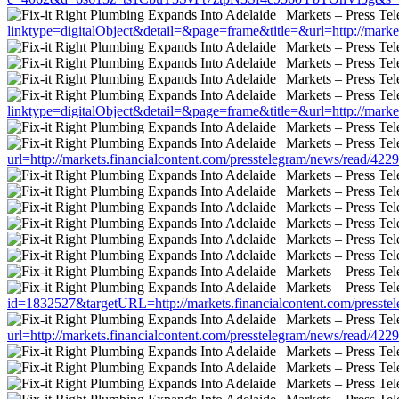
linktype=digitalObject&detail=&page=frame&title=&url=http://marke
linktype=digitalObject&detail=&page=frame&title=&url=http://marke
url=http://markets.financialcontent.com/presstelegram/news/read/422
id=1832527&targetURL=http://markets.financialcontent.com/presste
url=http://markets.financialcontent.com/presstelegram/news/read/422