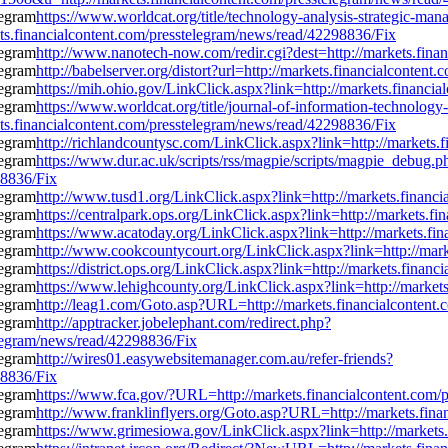
https://www.worldcat.org/title/technology-analysis-strategic-m
ts.financialcontent.com/presstelegram/news/read/42298836/Fix
http://www.nanotech-now.com/redir.cgi?dest=http://markets.fina
http://babelserver.org/distort?url=http://markets.financialconte
https://mih.ohio.gov/LinkClick.aspx?link=http://markets.financi
https://www.worldcat.org/title/journal-of-information-technology
ts.financialcontent.com/presstelegram/news/read/42298836/Fix
http://richlandcountysc.com/LinkClick.aspx?link=http://markets
https://www.dur.ac.uk/scripts/rss/magpie/scripts/magpie_debug.p
98836/Fix
http://www.tusd1.org/LinkClick.aspx?link=http://markets.financ
https://centralpark.ops.org/LinkClick.aspx?link=http://markets.
https://www.acatoday.org/LinkClick.aspx?link=http://markets.fi
http://www.cookcountycourt.org/LinkClick.aspx?link=http://mar
https://district.ops.org/LinkClick.aspx?link=http://markets.fina
https://www.lehighcounty.org/LinkClick.aspx?link=http://market
http://leag1.com/Goto.asp?URL=http://markets.financialcontent
http://apptracker.jobelephant.com/redirect.php?
legram/news/read/42298836/Fix
http://wires01.easywebsitemanager.com.au/refer-friends?
98836/Fix
https://www.fca.gov/?URL=http://markets.financialcontent.com/
http://www.franklinflyers.org/Goto.asp?URL=http://markets.fin
https://www.grimesiowa.gov/LinkClick.aspx?link=http://markets