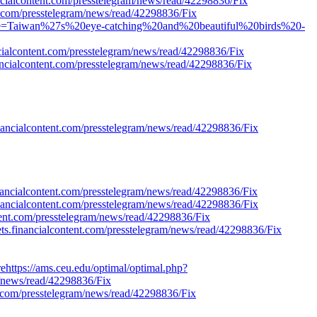
ancialcontent.com/presstelegram/news/read/42298836/Fix
t.com/presstelegram/news/read/42298836/Fix
Title=Taiwan%27s%20eye-catching%20and%20beautiful%20birds%20-
cialcontent.com/presstelegram/news/read/42298836/Fix
ancialcontent.com/presstelegram/news/read/42298836/Fix
financialcontent.com/presstelegram/news/read/42298836/Fix
nancialcontent.com/presstelegram/news/read/42298836/Fix
inancialcontent.com/presstelegram/news/read/42298836/Fix
ent.com/presstelegram/news/read/42298836/Fix
kets.financialcontent.com/presstelegram/news/read/42298836/Fix
ehttps://ams.ceu.edu/optimal/optimal.php?
m/news/read/42298836/Fix
t.com/presstelegram/news/read/42298836/Fix