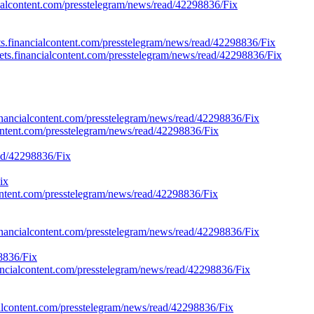
cialcontent.com/presstelegram/news/read/42298836/Fix
s.financialcontent.com/presstelegram/news/read/42298836/Fix
rkets.financialcontent.com/presstelegram/news/read/42298836/Fix
financialcontent.com/presstelegram/news/read/42298836/Fix
lcontent.com/presstelegram/news/read/42298836/Fix
ead/42298836/Fix
ix
lcontent.com/presstelegram/news/read/42298836/Fix
financialcontent.com/presstelegram/news/read/42298836/Fix
8836/Fix
inancialcontent.com/presstelegram/news/read/42298836/Fix
ialcontent.com/presstelegram/news/read/42298836/Fix