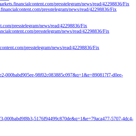
/markets.financialcontent.com/presstelegram/news/read/42298836/Fix
ts.financialcontent.com/presstelegram/news/read/42298836/Fix
ent.com/presstelegram/news/read/42298836/Fix
nancialcontent.com/presstelegram/news/read/42298836/Fix
ialcontent.com/presstelegram/news/read/42298836/Fix
aaad6e2-000babd905ee-98f02c083885c097&q=1&e=890817f7-d0ee-
f143f3-000babd9f8b3-5176f94499c870de&q=1&e=79aca477-5707-4dc4-