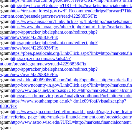
https://intranet.ircon.org/Redirect/?NewURL=http://markets.fin
http://playcll.com/Goto.asp?URL=http://markets.financialconten
https://treasure.forest.gov.tw/F_Recommendedtrips/Forward?
ntent.com/presstelegram/news/read/42298836/Fix
https://www.aipso.com/LinkClick.aspx?link=http://markets.finan
https://www.nhc.noaa.gov/nhcexit.php?outurl=http://markets.fin
http://apptracker.jobelephant.com/redirect.php?
legram/news/read/42298836/Fix
http://apptracker.jobelephant.com/redirect.php?
legram/news/read/42298836/Fix
https://pbea.psealocals.org/LinkClick.aspx?link=http://markets.
http://axp.zedo.com/asw/ads4/c?
nt.com/presstelegram/news/read/42298836/Fix
http://apptracker.jobelephant.com/redirect.php?
legram/news/read/42298836/Fix
http://baidu.4006906600.com/bd.php?openlink=http://markets.fi
http://browncounty-in.gov/LinkClick.aspx?link=http://markets.f
http://www.ogaa.net/Goto.asp?URL=http://markets.financialcont
http://splash.hume.vic.gov.au/analytics/outbound?url=http://mar
https://www.southampton.ac.uk/~drn1e09/foaf/visualizer.php?
98836/Fix
https://www.sgn.cornell.edu/forum/add_post.pl?page_type=featur
?url=refering_page=http://markets.financialcontent.com/presstelegra
http://www.astro.wisc.edu/?URL=http://markets.financialconten