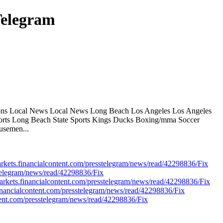
Telegram
tions Local News Local News Long Beach Los Angeles Los Angeles
ports Long Beach State Sports Kings Ducks Boxing/mma Soccer
usemen...
markets.financialcontent.com/presstelegram/news/read/42298836/Fix
esstelegram/news/read/42298836/Fix
kets.financialcontent.com/presstelegram/news/read/42298836/Fix
inancialcontent.com/presstelegram/news/read/42298836/Fix
tent.com/presstelegram/news/read/42298836/Fix