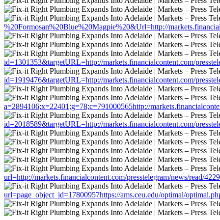
%20Formosan%20Blue%20Magpie%20&Url=http://markets.financialco
id=1301353&targetURL=http://markets.financialcontent.com/presste
id=1919476&targetURL=http://markets.financialcontent.com/presste
a=2894106;x=22401;g=78;c=791000565http://markets.financialconte
id=2018589&targetURL=http://markets.financialcontent.com/presste
url=http://markets.financialcontent.com/presstelegram/news/read/422
url=page_object_id=17800957https://ams.ceu.edu/optimal/optimal.php