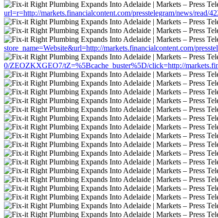
url=r=http://markets.financialcontent.com/presstelegram/news/read/4
store_name=Website&url=http://markets.financialcontent.com/presst
0/ZEOZKXGEO7/tZ=%5Bcache_buster%5D/click=http://markets.finan