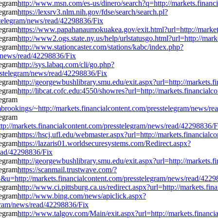
http://www.msn.com/es-us/dinero/search?q=http://markets.finan
https://lexsrv3.nlm.nih.gov/fdse/search/search.pl?
stelegram/news/read/42298836/Fix
https://www.papahanaumokuakea.gov/exit.html?url=http://market
http://www2.ogs.state.ny.us/help/urlstatusgo.html?url=http://ma
http://www.stationcaster.com/stations/kabc/index.php?
m/news/read/42298836/Fix
http://sys.labaq.com/cli/go.php?
sstelegram/news/read/42298836/Fix
http://georgewbushlibrary.smu.edu/exit.aspx?url=http://markets.
http://libcat.cofc.edu:4550/showres?url=http://markets.financia
ombrookings/~http://markets.financialcontent.com/presstelegram/news/r
p://markets.financialcontent.com/presstelegram/news/read/42298836/F
https://hscj.ufl.edu/webmaster.aspx?url=http://markets.financia
https://lazaris01.worldsecuresystems.com/Redirect.aspx?
read/42298836/Fix
http://georgewbushlibrary.smu.edu/exit.aspx?url=http://markets.
https://scanmail.trustwave.com/?
://markets.financialcontent.com/presstelegram/news/read/4229
http://www.ci.pittsburg.ca.us/redirect.aspx?url=http://markets.f
http://www.bing.com/news/apiclick.aspx?
gram/news/read/42298836/Fix
http://www.talgov.com/Main/exit.aspx?url=http://markets.financ