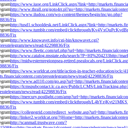
https://www.iuoe.org/LinkClick.aspx?link=http://markets.financ
http://www.thrall.org/goto4rr.pl?go=http://markets.financialcon
https://www.iludou.com/wp-content/themes/begin/inc/go.php?
98836/Fix
http://tusd1.schooldesk.net/LinkClick.aspx?link=http://markets.
https://www.tumblr.com/embed/clickthrough/Kv4VxOuPcKv
98836/Fix
http://www.knowavet.info/cgi-bin/knowavet.cgi?
m/presstelegram/news/read/42298836/Fix
https://www.fleetic.com/url.php?url=http://markets.financialcon
http://www.catalog.msstate.edu/search/?P=HI%204233http://mark
https://midwesternregionpsea-retired.psealocals.org/LinkClick.as
298836/Fix
https://www.worldcat.org/title/action-in-teacher-education/oclc/
ts.financialcontent.com/presstelegram/news/read/42298836/Fix
https://www.ad110.com/go.asp?url=http://markets.financialcont
https://lcmspubcontact.lc.ca.gov/PublicLCMS/LinkTracking.php
esstelegram/news/read/42298836/Fix
https://mercury.postlight.com/amp?url=http://markets.financialc
https://www.tumblr.com/embed/clickthrough/L4bYzjKvt21MK
98836/Fix
https://collegegrid.com/redirect_website.asp?url=http://markets
http://linker2.worldcat.org/?jHome=http://markets.financialcont
http://scanmail.trustwave.com/?
=http://markets.financialcontent.com/presstelegram/news/read/