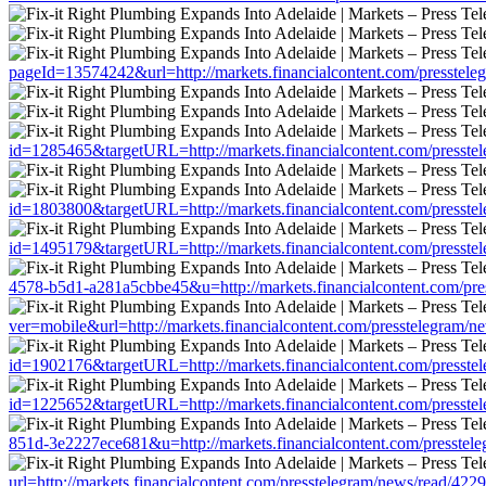
pageId=13574242&url=http://markets.financialcontent.com/presstel
id=1285465&targetURL=http://markets.financialcontent.com/presste
id=1803800&targetURL=http://markets.financialcontent.com/presste
id=1495179&targetURL=http://markets.financialcontent.com/presste
4578-b5d1-a281a5cbbe45&u=http://markets.financialcontent.com/pre
ver=mobile&url=http://markets.financialcontent.com/presstelegram/
id=1902176&targetURL=http://markets.financialcontent.com/presste
id=1225652&targetURL=http://markets.financialcontent.com/presste
851d-3e2227ece681&u=http://markets.financialcontent.com/presstel
url=http://markets.financialcontent.com/presstelegram/news/read/422