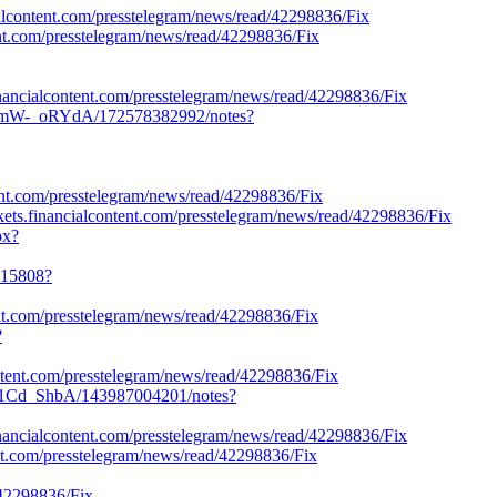
ialcontent.com/presstelegram/news/read/42298836/Fix
tent.com/presstelegram/news/read/42298836/Fix
financialcontent.com/presstelegram/news/read/42298836/Fix
dBmW-_oRYdA/172578382992/notes?
tent.com/presstelegram/news/read/42298836/Fix
ets.financialcontent.com/presstelegram/news/read/42298836/Fix
px?
4115808?
ent.com/presstelegram/news/read/42298836/Fix
?
ontent.com/presstelegram/news/read/42298836/Fix
S1Cd_ShbA/143987004201/notes?
.financialcontent.com/presstelegram/news/read/42298836/Fix
ent.com/presstelegram/news/read/42298836/Fix
42298836/Fix