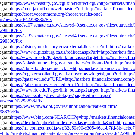
https://www.treasury.gov/cgi-bin/redirect.cgi/?http://markets.fi
https://med.jax.ufl.edu/webmaster/?url=http://markets.financial
https://creativecommons.org/choose/results-one?
gram/news/read/42298836/Fix
https://sd07.senate.ca.gov/sites/sd40.senate.ca.gov/files/outrea
2298836/Fix
https://sd33.senate.ca.gov/sites/sd40.senate.ca.gov/files/outrea
2298836/Fix
https://historyhub.history.gov/external-link.jspa?url=http://mar
http://www.ci.pittsburg.ca.us/redirect.aspx?url=http://markets.f
http://www.ric.edu/Pages/link_out.aspx?target=http://markets.fi
https://splash.hume.vic.gov.au/analytics/outbound?url=http://ma
https://clubs.london.edu/click?r=http://markets.financialconten
https://register.scotland.gov.uk/subscribe/widgetsignup?url=http
https://qatar.vcu.edu/?URL=http://markets.financialcontent.com
https://galter.northwestern.edu/exit?url=http://markets.financia
http://www.ric.edu/Pages/link_out.aspx?target=http://markets.fi
https://rspcb.safety.fhwa.dot.gov/pageRedirect.aspx?
ews/read/42298836/Fix
https://www.fhwa.dot.gov/reauthorization/reauexit.cfm?
298836/Fix
https://www.bing.com/SEARCH?q=http://markets.financialconte
https://dex.hu/x.php?id=index_gazdasag_cikklink&url=http://mar
https://h1.connect.media/wr/32e50a90-c305-46ea-b7fd-8b4aebc7
://markets.financialcontent.com/presstelegram/news/read/4229883