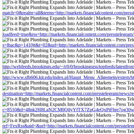
match=0&realm=all&terms=http://markets.financialcontent.com/pres
loadfeed=true&rss=http://markets.financialcontent.com/presstelegra
s=lbac&p=1410jt&t=02&url=http://markets.financialcontent.com/pre
http://webfeeds.brookings.edu/~/t/0/0/brookingsrss/topfeeds/latestfr
http://www.sfb606.kit.edu/index.pl/Haupt_Menu_Allgemein/extern/htt
destination=http://markets.financialcontent.com/presstelegram/news/
c=8510&d=48nk2H8LaN2CM0QilyYfTX7ZpG4eQxPtFbre7og30w&u=http
ref=FexRss&aid=&url=http://markets.financialcontent.com/presstele