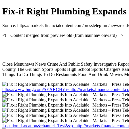
Fix-it Right Plumbing Expands 
Source: https://markets.financialcontent.com/presstelegram/news/rea
<!-- Content merged from preview-old (from mainnav onward) -->
Close Menunews News Crime And Public Safety Investigative Report
County The Grunion Sports Sports High School Sports Chargers Ram
Things To Do Things To Do Restaurants Food And Drink Movies Mu
https://www.bing.com/SEARCH?q=http://markets.financialcontent.c
Location=Location&channel=Test2&p=http://markets.financialconten