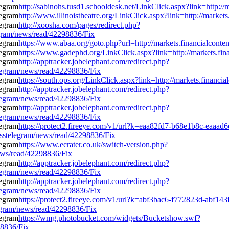
http://sabinohs.tusd1.schooldesk.net/LinkClick.aspx?link=http:/
http://www.illinoistheatre.org/LinkClick.aspx?link=http://marke
http://xoosha.com/pages/redirect.php?
egram/news/read/42298836/Fix
https://www.abaa.org/goto.php?url=http://markets.financialcont
https://www.gadephd.org/LinkClick.aspx?link=http://markets.fi
http://apptracker.jobelephant.com/redirect.php?
legram/news/read/42298836/Fix
https://south.ops.org/LinkClick.aspx?link=http://markets.financ
http://apptracker.jobelephant.com/redirect.php?
legram/news/read/42298836/Fix
http://apptracker.jobelephant.com/redirect.php?
legram/news/read/42298836/Fix
https://protect2.fireeye.com/v1/url?k=eaa82fd7-b68e1b8c-e
sstelegram/news/read/42298836/Fix
https://www.ecrater.co.uk/switch-version.php?
news/read/42298836/Fix
http://apptracker.jobelephant.com/redirect.php?
legram/news/read/42298836/Fix
http://apptracker.jobelephant.com/redirect.php?
legram/news/read/42298836/Fix
https://protect2.fireeye.com/v1/url?k=abf3bac6-f772823d-ab
egram/news/read/42298836/Fix
https://wmg.photobucket.com/widgets/Bucketshow.swf?
98836/Fix