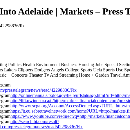
Into Adelaide | Markets – Press 
d/42298836/fix
ing Politics Health Environment Business Housing Jobs Special Sec
s Lakers Clippers Dodgers Angels College Sports Ucla Sports Usc S
sic + Concerts Theater Tv And Streaming Home + Garden Travel Am
om/presstelegram/news/read/42298836/Fix
http://onlinemanuals.txdot.gov/help/urlstatusgo.html?url=http://
http://lift.uwindsor.ca/tt/http://markets.financialcontent.com/pr
http://www.scga.org/Account/AccessDenied.aspx?URL=http://mar
https://it.eu.sabretravelnetwork.com/home?URL=http://markets.f
https://www.youtube.com/redirect?q=http://markets.financialcon
http://search.bt.com/result?
t.com/presstelegram/news/read/42298836/Fix