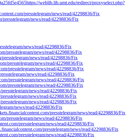
a25fd5e4565https://weblib.lib.umt.edu/redirect/proxyselect.php?
ialcontent.com/presstelegram/news/read/42298836/Fix
com/presstelegram/news/read/42298836/Fix
presstelegram/news/read/42298836/Fix
.com/presstelegram/news/read/42298836/Fix
com/presstelegram/news/read/42298836/Fix
nt.com/presstelegram/news/read/42298836/Fix
nt.com/presstelegram/news/read/42298836/Fix
m/presstelegram/news/read/42298836/Fix
nt.com/presstelegram/news/read/42298836/Fix
nt.com/presstelegram/news/read/42298836/Fix
om/presstelegram/news/read/42298836/Fix
om/presstelegram/news/read/42298836/Fix
om/presstelegram/news/read/42298836/Fix
stelegram/news/read/42298836/Fix
arkets.financialcontent.com/presstelegram/news/read/42298836/Fix
t.com/presstelegram/news/read/42298836/Fix
lcontent.com/presstelegram/news/read/42298836/Fix
kets.financialcontent.com/presstelegram/news/read/42298836/Fix
lcontent.com/presstelegram/news/read/42298836/Fix