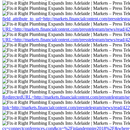
field_attribute_to_url=http://markets.financialcontent.com/presstele
URL=http://markets.financialcontent.com/presstelegram/news/read/4
URL=http://markets.financialcontent.com/presstelegram/news/read/4
RedirectedURL=http://markets.financialcontent.com/presstelegram/n
link=http://markets.financialcontent.com/presstelegram/news/read/42
cs=connectconferences.com&cn=%2Finlandempire2018%2F&where=http