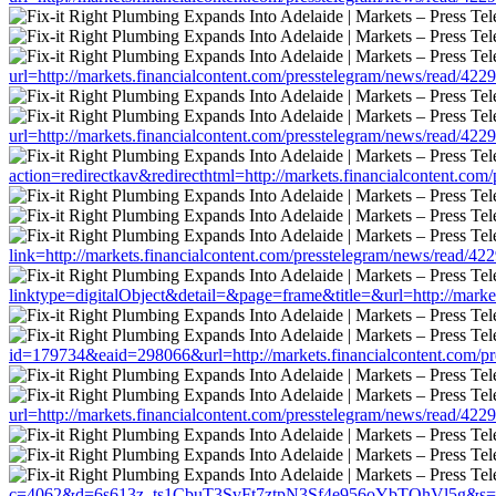
url=http://markets.financialcontent.com/presstelegram/news/read/422
url=http://markets.financialcontent.com/presstelegram/news/read/422
action=redirectkav&redirecthtml=http://markets.financialcontent.co
link=http://markets.financialcontent.com/presstelegram/news/read/42
linktype=digitalObject&detail=&page=frame&title=&url=http://marke
id=179734&eaid=298066&url=http://markets.financialcontent.com/pr
url=http://markets.financialcontent.com/presstelegram/news/read/422
c=4062&d=6s613z_ts1CbuT3SvFt7ztpN3Sf4e956oYbTOhVl5g&s=1508&u