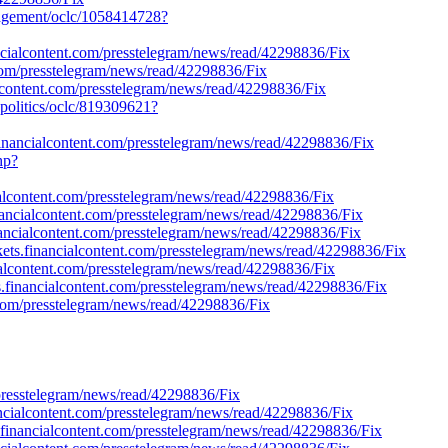
anagement/oclc/1058414728?
ncialcontent.com/presstelegram/news/read/42298836/Fix
nt.com/presstelegram/news/read/42298836/Fix
alcontent.com/presstelegram/news/read/42298836/Fix
-politics/oclc/819309621?
.financialcontent.com/presstelegram/news/read/42298836/Fix
hp?
ialcontent.com/presstelegram/news/read/42298836/Fix
financialcontent.com/presstelegram/news/read/42298836/Fix
nancialcontent.com/presstelegram/news/read/42298836/Fix
kets.financialcontent.com/presstelegram/news/read/42298836/Fix
ncialcontent.com/presstelegram/news/read/42298836/Fix
s.financialcontent.com/presstelegram/news/read/42298836/Fix
.com/presstelegram/news/read/42298836/Fix
presstelegram/news/read/42298836/Fix
ancialcontent.com/presstelegram/news/read/42298836/Fix
.financialcontent.com/presstelegram/news/read/42298836/Fix