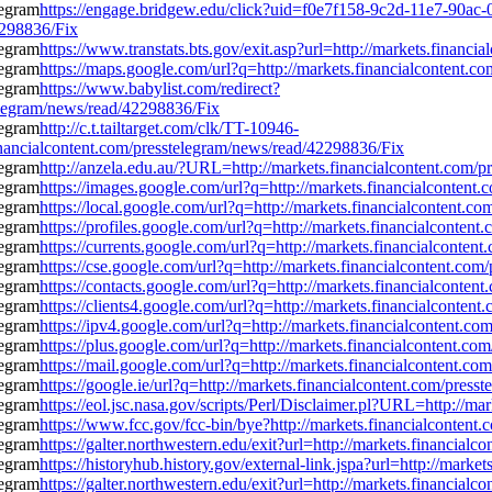
https://engage.bridgew.edu/click?uid=f0e7f158-9c2d-11e7-90ac-0
2298836/Fix
https://www.transtats.bts.gov/exit.asp?url=http://markets.financ
https://maps.google.com/url?q=http://markets.financialcontent.
https://www.babylist.com/redirect?
elegram/news/read/42298836/Fix
http://c.t.tailtarget.com/clk/TT-10946-
cialcontent.com/presstelegram/news/read/42298836/Fix
http://anzela.edu.au/?URL=http://markets.financialcontent.com/
https://images.google.com/url?q=http://markets.financialcontent
https://local.google.com/url?q=http://markets.financialcontent.
https://profiles.google.com/url?q=http://markets.financialconte
https://currents.google.com/url?q=http://markets.financialconte
https://cse.google.com/url?q=http://markets.financialcontent.co
https://contacts.google.com/url?q=http://markets.financialconte
https://clients4.google.com/url?q=http://markets.financialconte
https://ipv4.google.com/url?q=http://markets.financialcontent.c
https://plus.google.com/url?q=http://markets.financialcontent.c
https://mail.google.com/url?q=http://markets.financialcontent.c
https://google.ie/url?q=http://markets.financialcontent.com/pres
https://eol.jsc.nasa.gov/scripts/Perl/Disclaimer.pl?URL=http://m
https://www.fcc.gov/fcc-bin/bye?http://markets.financialconten
https://galter.northwestern.edu/exit?url=http://markets.financia
https://historyhub.history.gov/external-link.jspa?url=http://mar
https://galter.northwestern.edu/exit?url=http://markets.financia