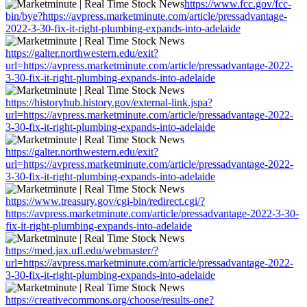
https://www.fcc.gov/fcc-
bin/bye?https://avpress.marketminute.com/article/pressadvantage-
2022-3-30-fix-it-right-plumbing-expands-into-adelaide
https://galter.northwestern.edu/exit?
url=https://avpress.marketminute.com/article/pressadvantage-2022-
3-30-fix-it-right-plumbing-expands-into-adelaide
https://historyhub.history.gov/external-link.jspa?
url=https://avpress.marketminute.com/article/pressadvantage-2022-
3-30-fix-it-right-plumbing-expands-into-adelaide
https://galter.northwestern.edu/exit?
url=https://avpress.marketminute.com/article/pressadvantage-2022-
3-30-fix-it-right-plumbing-expands-into-adelaide
https://www.treasury.gov/cgi-bin/redirect.cgi/?
https://avpress.marketminute.com/article/pressadvantage-2022-3-30-
fix-it-right-plumbing-expands-into-adelaide
https://med.jax.ufl.edu/webmaster/?
url=https://avpress.marketminute.com/article/pressadvantage-2022-
3-30-fix-it-right-plumbing-expands-into-adelaide
https://creativecommons.org/choose/results-one?