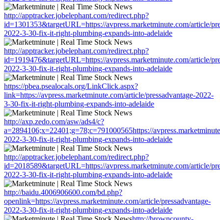
http://apptracker.jobelephant.com/redirect.php?
id=1301353&targetURL=https://avpress.marketminute.com/article/pr
2022-3-30-fix-it-right-plumbing-expands-into-adelaide
http://apptracker.jobelephant.com/redirect.php?
id=1919476&targetURL=https://avpress.marketminute.com/article/pr
2022-3-30-fix-it-right-plumbing-expands-into-adelaide
https://pbea.psealocals.org/LinkClick.aspx?
link=https://avpress.marketminute.com/article/pressadvantage-2022-
3-30-fix-it-right-plumbing-expands-into-adelaide
http://axp.zedo.com/asw/ads4/c?
a=2894106;x=22401;g=78;c=791000565https://avpress.marketminute.
2022-3-30-fix-it-right-plumbing-expands-into-adelaide
http://apptracker.jobelephant.com/redirect.php?
id=2018589&targetURL=https://avpress.marketminute.com/article/pr
2022-3-30-fix-it-right-plumbing-expands-into-adelaide
http://baidu.4006906600.com/bd.php?
openlink=https://avpress.marketminute.com/article/pressadvantage-
2022-3-30-fix-it-right-plumbing-expands-into-adelaide
http://browncounty-