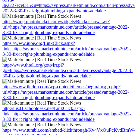
3e2227ece681&u=https://avpress.marketminute.com/article/pressadva
2022-3-30-fix-it-right-plumbing-expands-into-adelaide
https://wmg.photobucket.com/widgets/Bucketshow.swf?
url=https://avpress.marketminute.com/article/pressadvantage-2022-
3-30-fix-it-right-plumbing-expands-into-adelaide
https://www.iuoe.org/LinkClick.aspx?
link=https://avpress.marketminute.com/article/pressadvantage-2022-
3-30-fix-it-right-plumbing-expands-into-adelaide
http://www.thrall.org/goto4rr.pl?
go=https://avpress.marketminute.com/article/pressadvantage-2022-3-
30-fix-it-right-plumbing-expands-into-adelaide
https://www.iludou.com/wp-content/themes/begin/inc/go.php?
url=https://avpress.marketminute.com/article/pressadvantage-2022-
3-30-fix-it-right-plumbing-expands-into-adelaide
http://tusd1.schooldesk.net/LinkClick.aspx?
link=https://avpress.marketminute.com/article/pressadvantage-2022-
3-30-fix-it-right-plumbing-expands-into-adelaide
https://www.tumblr.com/embed/clickthrough/Kv4VxOuPcKvdBmW-