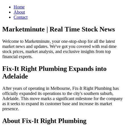
Home
About
Contact
Marketminute | Real Time Stock News
Welcome to Marketminute, your one-stop-shop for all the latest
market news and updates. We've got you covered with real-time
stock prices, market analysis, and exclusive insights from top
financial experts.
Fix-It Right Plumbing Expands into
Adelaide
After years of operating in Melbourne, Fix-It Right Plumbing has
officially expanded its operations to the city's southern suburb,
Adelaide. This move marks a significant milestone for the company
as it seeks to expand its customer base and increase its market
presence.
About Fix-It Right Plumbing