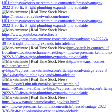
URL=https://avpress.marketminute.com/article/pressadvantage-
2022-3-30-fix-it-right-plumbing-expands-into-adelaide
https://it.eu.sabretravelnetwork.com/home?
URL=https://avpress.marketminute.com/article/pressadvantage-
2022-3-30-fix-it-right-plumbing-expands-into-adelaide
https://www.youtube.com/redirect?
q=https://avpress.marketminute.com/article/pressadvantage-2022-3-
30-fix-it-right-plumbing-expands-into-adelaide
http://search.bt.com/result?
Location=Location&channel=Test2&p=https://avpress.marketminute.c
2022-3-30-fix-it-right-plumbing-expands-into-adelaide
http://www.msn.com/es-
us/dinero/search?
q=https://avpress.marketminute.com/article/pressadvantage-2022-3-
30-fix-it-right-plumbing-expands-into-adelaide
https://lexsrv3.nlm.nih.gov/fdse/search/search.pl?
match=0&realm=all&terms=https://avpress.marketminute.com/article/
2022-3-30-fix-it-right-plumbing-expands-into-adelaide
https://www.papahanaumokuakea.gov/exit.html?
url=https://avpress.marketminute.com/article/pressadvantage-2022-
3-30-fix-it-right-plumbing-expands-into-adelaide