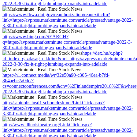
2022-3-30-fix-it-right-plumbing-expands-into-adelaide
https://www.fhwa.dot.gov/reauthorization/reauexit.cfm?
link=https://avpress.marketminute.com/article/pressadvantage-2022-
3-30-fix-it-right-plumbing-expands-into-adelaide
https://www.bing.com/SEARCH?
q=https://avpress.marketminute.com/article/pressadvantage-2022-3-
30-fix-it-right-plumbing-expands-into-adelaide
https://dex.hu/x.php?
id=index_gazdasag_cikklink&url=https://avpress.marketminute.com/ar
2022-3-30-fix-it-right-plumbing-expands-into-adelaide
https://h1.connect.media/wr/32e50a90-c305-46ea-b7fd-
8b4aebc7a0dc/?
cs=connectconferences.com&cn=%2Finlandempire2018%2F&where=http
2022-3-30-fix-it-right-plumbing-expands-into-adelaide
http://sabinohs.tusd1.schooldesk.net/LinkClick.aspx?
link=https://avpress.marketminute.com/article/pressadvantage-2022-
3-30-fix-it-right-plumbing-expands-into-adelaide
http://www.illinoistheatre.org/LinkClick.aspx?
link=https://avpress.marketminute.com/article/pressadvantage-2022-
3-30-fix-it-right-plumbing-expands-into-adelaide