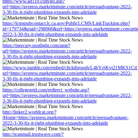
https://www.ad110.com/go.asp?
url=https://avpress.marketminute.com/article/pressadvantage-2022-
3-30-fix-it-right-plumbing-expands-into-adelaide
https://lcmspubcontact.lc.ca.gov/PublicLCMS/LinkTracking.php?
id=179734&eaid=298066&url=https://avpress.marketminute.com/artic
2022-3-30-fix-it-right-plumbing-expands-into-adelaide
https://mercury.postlight.com/amp?
url=https://avpress.marketminute.com/article/pressadvantage-2022-
3-30-fix-it-right-plumbing-expands-into-adelaide
https://www.tumblr.com/embed/clickthrough/L4bYzjKvt21MKS1Cd
url=https://avpress.marketminute.com/article/pressadvantage-2022-
3-30-fix-it-right-plumbing-expands-into-adelaide
https://collegegrid.com/redirect_website.asp?
url=https://avpress.marketminute.com/article/pressadvantage-2022-
3-30-fix-it-right-plumbing-expands-into-adelaide
http://linker2.worldcat.org/?
jHome=https://avpress.marketminute.com/article/pressadvantage-
2022-3-30-fix-it-right-plumbing-expands-into-adelaide
http://scanmail.trustwave.com/?