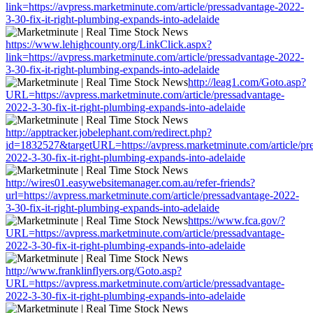
link=https://avpress.marketminute.com/article/pressadvantage-2022-
3-30-fix-it-right-plumbing-expands-into-adelaide
https://www.lehighcounty.org/LinkClick.aspx?
link=https://avpress.marketminute.com/article/pressadvantage-2022-
3-30-fix-it-right-plumbing-expands-into-adelaide
http://leag1.com/Goto.asp?
URL=https://avpress.marketminute.com/article/pressadvantage-
2022-3-30-fix-it-right-plumbing-expands-into-adelaide
http://apptracker.jobelephant.com/redirect.php?
id=1832527&targetURL=https://avpress.marketminute.com/article/pr
2022-3-30-fix-it-right-plumbing-expands-into-adelaide
http://wires01.easywebsitemanager.com.au/refer-friends?
url=https://avpress.marketminute.com/article/pressadvantage-2022-
3-30-fix-it-right-plumbing-expands-into-adelaide
https://www.fca.gov/?
URL=https://avpress.marketminute.com/article/pressadvantage-
2022-3-30-fix-it-right-plumbing-expands-into-adelaide
http://www.franklinflyers.org/Goto.asp?
URL=https://avpress.marketminute.com/article/pressadvantage-
2022-3-30-fix-it-right-plumbing-expands-into-adelaide