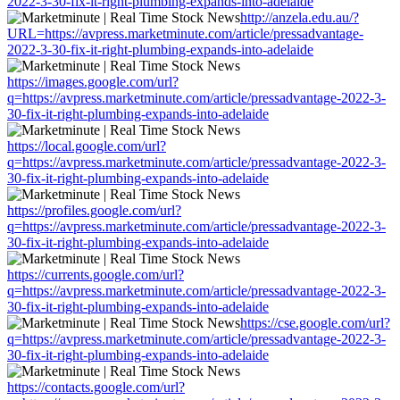
2022-3-30-fix-it-right-plumbing-expands-into-adelaide
http://anzela.edu.au/?
URL=https://avpress.marketminute.com/article/pressadvantage-
2022-3-30-fix-it-right-plumbing-expands-into-adelaide
https://images.google.com/url?
q=https://avpress.marketminute.com/article/pressadvantage-2022-3-
30-fix-it-right-plumbing-expands-into-adelaide
https://local.google.com/url?
q=https://avpress.marketminute.com/article/pressadvantage-2022-3-
30-fix-it-right-plumbing-expands-into-adelaide
https://profiles.google.com/url?
q=https://avpress.marketminute.com/article/pressadvantage-2022-3-
30-fix-it-right-plumbing-expands-into-adelaide
https://currents.google.com/url?
q=https://avpress.marketminute.com/article/pressadvantage-2022-3-
30-fix-it-right-plumbing-expands-into-adelaide
https://cse.google.com/url?
q=https://avpress.marketminute.com/article/pressadvantage-2022-3-
30-fix-it-right-plumbing-expands-into-adelaide
https://contacts.google.com/url?