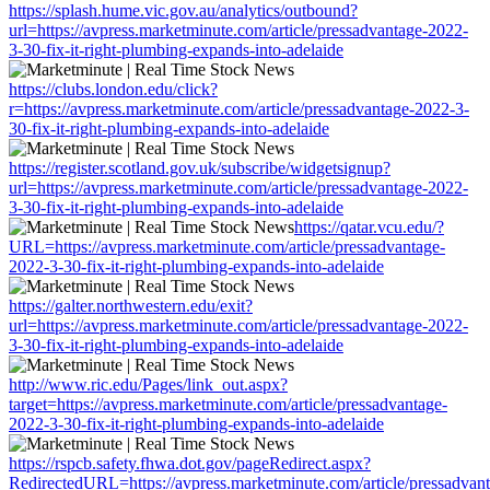
https://splash.hume.vic.gov.au/analytics/outbound?
url=https://avpress.marketminute.com/article/pressadvantage-2022-
3-30-fix-it-right-plumbing-expands-into-adelaide
https://clubs.london.edu/click?
r=https://avpress.marketminute.com/article/pressadvantage-2022-3-
30-fix-it-right-plumbing-expands-into-adelaide
https://register.scotland.gov.uk/subscribe/widgetsignup?
url=https://avpress.marketminute.com/article/pressadvantage-2022-
3-30-fix-it-right-plumbing-expands-into-adelaide
https://qatar.vcu.edu/?
URL=https://avpress.marketminute.com/article/pressadvantage-
2022-3-30-fix-it-right-plumbing-expands-into-adelaide
https://galter.northwestern.edu/exit?
url=https://avpress.marketminute.com/article/pressadvantage-2022-
3-30-fix-it-right-plumbing-expands-into-adelaide
http://www.ric.edu/Pages/link_out.aspx?
target=https://avpress.marketminute.com/article/pressadvantage-
2022-3-30-fix-it-right-plumbing-expands-into-adelaide
https://rspcb.safety.fhwa.dot.gov/pageRedirect.aspx?
RedirectedURL=https://avpress.marketminute.com/article/pressadvan