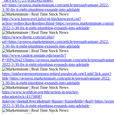
_oRYdA/172578382992/notes?
url=https://avpress.marketminute.com/article/pressadvantage-2022-
3-30-fix-it-right-plumbing-expands-into-adelaide
http://www.knowavet.info/cgi-bin/knowavet.cgi?
action=redirectkav&redirecthtml=https://avpress.marketminute.com/ar
2022-3-30-fix-it-right-plumbing-expands-into-adelaide
https://www.fleetic.com/url.php?
url=https://avpress.marketminute.com/article/pressadvantage-2022-
3-30-fix-it-right-plumbing-expands-into-adelaide
http://www.catalog.msstate.edu/search/?
P=HI%204233https://avpress.marketminute.com/article/pressadvantag
2022-3-30-fix-it-right-plumbing-expands-into-adelaide
https://midwesternregionpsea-retired.psealocals.org/LinkClick.aspx?
link=https://avpress.marketminute.com/article/pressadvantage-2022-
3-30-fix-it-right-plumbing-expands-into-adelaide
https://www.worldcat.org/title/action-in-teacher-
education/oclc/4115808?
linktype=digitalObject&detail=&page=frame&title=&url=https://avpre
2022-3-30-fix-it-right-plumbing-expands-into-adelaide