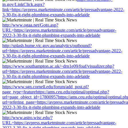
in.gov/LinkClick.aspx?
link=https://avpress.marketminute.com/article/pressadvantage-2022-
3-30-fix-it-right-plumbing-expands-into-adelaide
http://www.ogaa.net/Goto.asp?
URL=https://avpress.marketminute.com/article/pressadvantage-
2022-3-30-fix-it-right-plumbing-expands-into-adelaide
http://splash.hume.vic.gov.au/analytics/outbound?
url=https://avpress.marketminute.com/article/pressadvantage-2022-
3-30-fix-it-right-plumbing-expands-into-adelaide
https://www.southampton.ac.uk/~drn1e09/foaf/visualizer.php?
url=https://avpress.marketminute.com/article/pressadvantage-2022-
3-30-fix-it-right-plumbing-expands-into-adelaide
https://www.sgn.cornell.edu/forum/add_post.pl?
page_type=featurehttps://ams.ceu.edu/optimal/optimal.php?
url=page_object_id=17800957https://ams.ceu.edu/optimal/optimal.ph
url=refering_page=https://avpress.marketminute.com/article/pressadv
2022-3-30-fix-it-right-plumbing-expands-into-adelaide
http://www.astro.wisc.edu/?
URL=https://avpress.marketminute.com/article/pressadvantage-
2022-3-30-fix-it-right-plumbing-expands-into-adelaide