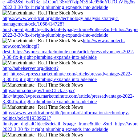
c=4062&d=6s613z_ts1CbuT3SvFt7ztpN3Sf4e956oYbTOhVl5g&s=1508&
2022-3-30-fix-it-right-plumbing-expands-into-adelaide
https://www.worldcat.org/title/technology-analysis-strategic-
management/oclc/1058414728?
linktype=digitalObject&detail=&page=frame&title=&url=https://avpre
2022-3-30-fix-it-right-plumbing-expands-into-adelaide
http://www.nanotech-
now.com/redir.cgi?
dest=https://avpress.marketminute.com/article/pressadvantage-2022-
3-30-fix-it-right-plumbing-expands-into-adelaide
http://babelserver.org/distort?
url=https://avpress.marketminute.com/article/pressadvantage-2022-
3-30-fix-it-right-plumbing-expands-into-adelaide
https://mih.ohio.gov/LinkClick.aspx?
link=https://avpress.marketminute.com/article/pressadvantage-2022-
3-30-fix-it-right-plumbing-expands-into-adelaide
https://www.worldcat.org/title/journal-of-information-technology-
politics/oclc/819309621?
linktype=digitalObject&detail=&page=frame&title=&url=https://avpre
2022-3-30-fix-it-right-plumbing-expands-into-adelaide