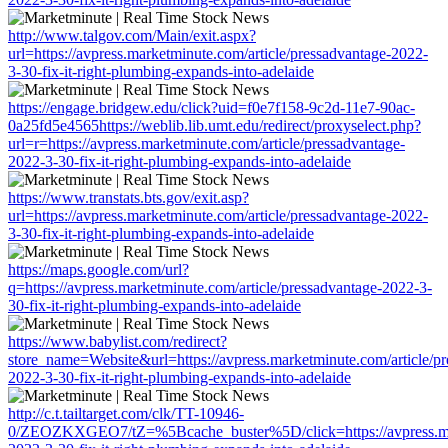
http://www.talgov.com/Main/exit.aspx?
url=https://avpress.marketminute.com/article/pressadvantage-2022-
3-30-fix-it-right-plumbing-expands-into-adelaide
https://engage.bridgew.edu/click?uid=f0e7f158-9c2d-11e7-90ac-
0a25fd5e4565https://weblib.lib.umt.edu/redirect/proxyselect.php?
url=r=https://avpress.marketminute.com/article/pressadvantage-
2022-3-30-fix-it-right-plumbing-expands-into-adelaide
https://www.transtats.bts.gov/exit.asp?
url=https://avpress.marketminute.com/article/pressadvantage-2022-
3-30-fix-it-right-plumbing-expands-into-adelaide
https://maps.google.com/url?
q=https://avpress.marketminute.com/article/pressadvantage-2022-3-
30-fix-it-right-plumbing-expands-into-adelaide
https://www.babylist.com/redirect?
store_name=Website&url=https://avpress.marketminute.com/article/pr
2022-3-30-fix-it-right-plumbing-expands-into-adelaide
http://c.t.tailtarget.com/clk/TT-10946-
0/ZEOZKXGEO7/tZ=%5Bcache_buster%5D/click=https://avpress.mark