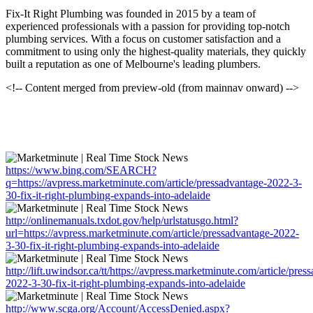
Fix-It Right Plumbing was founded in 2015 by a team of
experienced professionals with a passion for providing top-notch
plumbing services. With a focus on customer satisfaction and a
commitment to using only the highest-quality materials, they quickly
built a reputation as one of Melbourne's leading plumbers.
<!-- Content merged from preview-old (from mainnav onward) -->
https://www.bing.com/SEARCH?
q=https://avpress.marketminute.com/article/pressadvantage-2022-3-
30-fix-it-right-plumbing-expands-into-adelaide
http://onlinemanuals.txdot.gov/help/urlstatusgo.html?
url=https://avpress.marketminute.com/article/pressadvantage-2022-
3-30-fix-it-right-plumbing-expands-into-adelaide
http://lift.uwindsor.ca/tt/https://avpress.marketminute.com/article/pres
2022-3-30-fix-it-right-plumbing-expands-into-adelaide
http://www.scga.org/Account/AccessDenied.aspx?