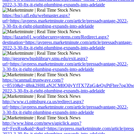
2022-3-30-fix-it-right-plumbing-expands-into-adelaide
https://hscj.ufl.edu/webmaster.aspx?
url=https://avpress.marketminute.com/article/pressadvantage-2022-
3-30-fix-it-right-plumbing-expands-into-adelaide
https://lazaris01.worldsecuresystems.com/Redirect.aspx?
destination=https://avpress.marketminute.com/article/pressadvantage-
2022-3-30-fix-it-right-plumbing-expands-into-adelaide
http://georgewbushlibrary.smu.edu/exit.aspx?
url=https://avpress.marketminute.com/article/pressadvantage-2022-
3-30-fix-it-right-plumbing-expands-into-adelaide
https://scanmail.trustwave.com/?
c=8510&d=48nk2H8LaN2CM0QilyYfTX7ZpG4eQxPtFbre7og30w&u=http
2022-3-30-fix-it-right-plumbing-expands-into-adelaide
http://www.ci.pittsburg.ca.us/redirect.aspx?
url=https://avpress.marketminute.com/article/pressadvantage-2022-
3-30-fix-it-right-plumbing-expands-into-adelaide
http://www.bing.com/news/apiclick.aspx?
ref=FexRss&aid=&url=https://avpress.marketminute.com/article/pres
2022-3-30-fix-it-right-plumbing-expands-into-adelaide