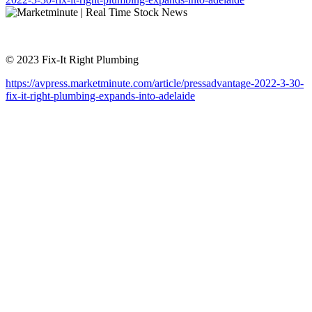
© 2023 Fix-It Right Plumbing
https://avpress.marketminute.com/article/pressadvantage-2022-3-30-
fix-it-right-plumbing-expands-into-adelaide