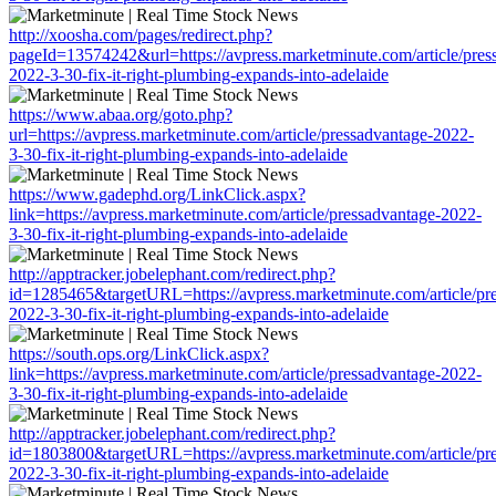
http://xoosha.com/pages/redirect.php?
pageId=13574242&url=https://avpress.marketminute.com/article/pres
2022-3-30-fix-it-right-plumbing-expands-into-adelaide
https://www.abaa.org/goto.php?
url=https://avpress.marketminute.com/article/pressadvantage-2022-
3-30-fix-it-right-plumbing-expands-into-adelaide
https://www.gadephd.org/LinkClick.aspx?
link=https://avpress.marketminute.com/article/pressadvantage-2022-
3-30-fix-it-right-plumbing-expands-into-adelaide
http://apptracker.jobelephant.com/redirect.php?
id=1285465&targetURL=https://avpress.marketminute.com/article/pr
2022-3-30-fix-it-right-plumbing-expands-into-adelaide
https://south.ops.org/LinkClick.aspx?
link=https://avpress.marketminute.com/article/pressadvantage-2022-
3-30-fix-it-right-plumbing-expands-into-adelaide
http://apptracker.jobelephant.com/redirect.php?
id=1803800&targetURL=https://avpress.marketminute.com/article/pr
2022-3-30-fix-it-right-plumbing-expands-into-adelaide