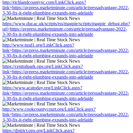
http://richlandcountysc.com/LinkClick.aspx?
link=https://avpress.marketminute.com/article/pressadvantage-2022-
3-30-fix-it-right-plumbing-expands-into-adelaide
https://www.dur.ac.uk/scripts/rss/magpie/scripts/magpie_debug.php?
url=https://avpress.marketminute.com/article/pressadvantage-2022-
3-30-fix-it-right-plumbing-expands-into-adelaide
http://www.tusd1.org/LinkClick.aspx?
link=https://avpress.marketminute.com/article/pressadvantage-2022-
3-30-fix-it-right-plumbing-expands-into-adelaide
https://centralpark.ops.org/LinkClick.aspx?
link=https://avpress.marketminute.com/article/pressadvantage-2022-
3-30-fix-it-right-plumbing-expands-into-adelaide
https://www.acatoday.org/LinkClick.aspx?
link=https://avpress.marketminute.com/article/pressadvantage-2022-
3-30-fix-it-right-plumbing-expands-into-adelaide
http://www.cookcountycourt.org/LinkClick.aspx?
link=https://avpress.marketminute.com/article/pressadvantage-2022-
3-30-fix-it-right-plumbing-expands-into-adelaide
https://district.ops.org/LinkClick.aspx?