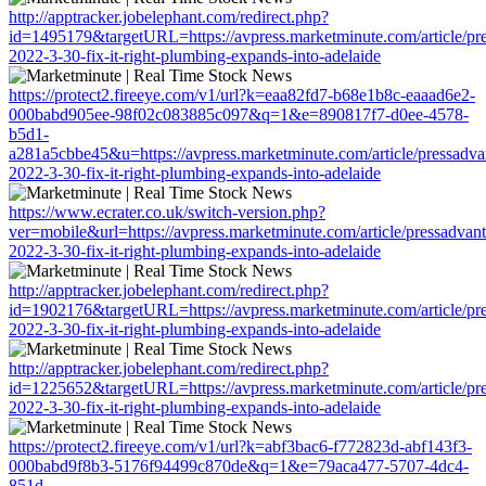
http://apptracker.jobelephant.com/redirect.php?
id=1495179&targetURL=https://avpress.marketminute.com/article/pr
2022-3-30-fix-it-right-plumbing-expands-into-adelaide
https://protect2.fireeye.com/v1/url?k=eaa82fd7-b68e1b8c-eaaad6e2-
000babd905ee-98f02c083885c097&q=1&e=890817f7-d0ee-4578-
b5d1-
a281a5cbbe45&u=https://avpress.marketminute.com/article/pressadva
2022-3-30-fix-it-right-plumbing-expands-into-adelaide
https://www.ecrater.co.uk/switch-version.php?
ver=mobile&url=https://avpress.marketminute.com/article/pressadvan
2022-3-30-fix-it-right-plumbing-expands-into-adelaide
http://apptracker.jobelephant.com/redirect.php?
id=1902176&targetURL=https://avpress.marketminute.com/article/pr
2022-3-30-fix-it-right-plumbing-expands-into-adelaide
http://apptracker.jobelephant.com/redirect.php?
id=1225652&targetURL=https://avpress.marketminute.com/article/pr
2022-3-30-fix-it-right-plumbing-expands-into-adelaide
https://protect2.fireeye.com/v1/url?k=abf3bac6-f772823d-abf143f3-
000babd9f8b3-5176f94499c870de&q=1&e=79aca477-5707-4dc4-
851d-