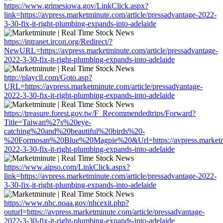
https://www.grimesiowa.gov/LinkClick.aspx?
link=https://avpress.marketminute.com/article/pressadvantage-2022-
3-30-fix-it-right-plumbing-expands-into-adelaide
https://intranet.ircon.org/Redirect/?
NewURL=https://avpress.marketminute.com/article/pressadvantage-
2022-3-30-fix-it-right-plumbing-expands-into-adelaide
http://playcll.com/Goto.asp?
URL=https://avpress.marketminute.com/article/pressadvantage-
2022-3-30-fix-it-right-plumbing-expands-into-adelaide
https://treasure.forest.gov.tw/F_Recommendedtrips/Forward?
Title=Taiwan%27s%20eye-
catching%20and%20beautiful%20birds%20-
%20Formosan%20Blue%20Magpie%20&Url=https://avpress.marketminu
2022-3-30-fix-it-right-plumbing-expands-into-adelaide
https://www.aipso.com/LinkClick.aspx?
link=https://avpress.marketminute.com/article/pressadvantage-2022-
3-30-fix-it-right-plumbing-expands-into-adelaide
https://www.nhc.noaa.gov/nhcexit.php?
outurl=https://avpress.marketminute.com/article/pressadvantage-
2022-3-30-fix-it-right-plumbing-expands-into-adelaide