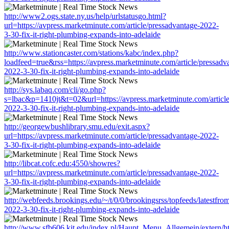
http://www2.ogs.state.ny.us/help/urlstatusgo.html?
url=https://avpress.marketminute.com/article/pressadvantage-2022-
3-30-fix-it-right-plumbing-expands-into-adelaide
http://www.stationcaster.com/stations/kabc/index.php?
loadfeed=true&rss=https://avpress.marketminute.com/article/pressadv
2022-3-30-fix-it-right-plumbing-expands-into-adelaide
http://sys.labaq.com/cli/go.php?
s=lbac&p=1410jt&t=02&url=https://avpress.marketminute.com/article
2022-3-30-fix-it-right-plumbing-expands-into-adelaide
http://georgewbushlibrary.smu.edu/exit.aspx?
url=https://avpress.marketminute.com/article/pressadvantage-2022-
3-30-fix-it-right-plumbing-expands-into-adelaide
http://libcat.cofc.edu:4550/showres?
url=https://avpress.marketminute.com/article/pressadvantage-2022-
3-30-fix-it-right-plumbing-expands-into-adelaide
http://webfeeds.brookings.edu/~/t/0/0/brookingsrss/topfeeds/latestfr
2022-3-30-fix-it-right-plumbing-expands-into-adelaide
http://www.sfb606.kit.edu/index.pl/Haupt_Menu_Allgemein/extern/htt