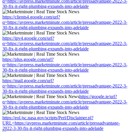
q=https://avpress.marketminute.com/article/pressadvantage-2022-3-
30-fix-it-right-plumbing-expands-into-adelaide
https://clients4.google.com/url?
q=https://avpress.marketminute.com/article/pressadvantage-2022-3-
30-fix-it-right-plumbing-expands-into-adelaide
https://ipv4.google.com/url?
q=https://avpress.marketminute.com/article/pressadvantage-2022-3-
30-fix-it-right-plumbing-expands-into-adelaide
https://plus.google.com/url?
q=https://avpress.marketminute.com/article/pressadvantage-2022-3-
30-fix-it-right-plumbing-expands-into-adelaide
https://mail.google.com/url?
q=https://avpress.marketminute.com/article/pressadvantage-2022-3-
30-fix-it-right-plumbing-expands-into-adelaide
https://google.ie/url?
q=https://avpress.marketminute.com/article/pressadvantage-2022-3-
30-fix-it-right-plumbing-expands-into-adelaide
https://eol.jsc.nasa.gov/scripts/Perl/Disclaimer.pl?
URL=https://avpress.marketminute.com/article/pressadvantage-
2022-3-30-fix-it-right-plumbing-expands-into-adelaide