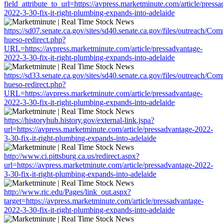
field_attribute_to_url=https://avpress.marketminute.com/article/press
2022-3-30-fix-it-right-plumbing-expands-into-adelaide
https://sd07.senate.ca.gov/sites/sd40.senate.ca.gov/files/outreach/C
hueso-redirect.php?
URL=https://avpress.marketminute.com/article/pressadvantage-
2022-3-30-fix-it-right-plumbing-expands-into-adelaide
https://sd33.senate.ca.gov/sites/sd40.senate.ca.gov/files/outreach/C
hueso-redirect.php?
URL=https://avpress.marketminute.com/article/pressadvantage-
2022-3-30-fix-it-right-plumbing-expands-into-adelaide
https://historyhub.history.gov/external-link.jspa?
url=https://avpress.marketminute.com/article/pressadvantage-2022-
3-30-fix-it-right-plumbing-expands-into-adelaide
http://www.ci.pittsburg.ca.us/redirect.aspx?
url=https://avpress.marketminute.com/article/pressadvantage-2022-
3-30-fix-it-right-plumbing-expands-into-adelaide
http://www.ric.edu/Pages/link_out.aspx?
target=https://avpress.marketminute.com/article/pressadvantage-
2022-3-30-fix-it-right-plumbing-expands-into-adelaide