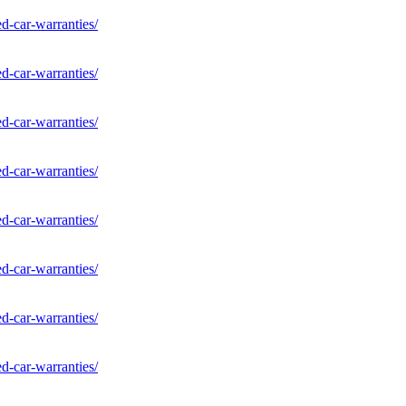
d-car-warranties/
d-car-warranties/
d-car-warranties/
d-car-warranties/
d-car-warranties/
d-car-warranties/
d-car-warranties/
d-car-warranties/