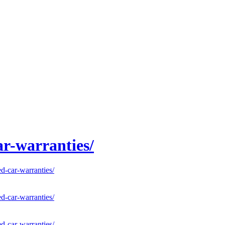
r-warranties/
d-car-warranties/
d-car-warranties/
d-car-warranties/