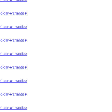
d-car-warranties/
d-car-warranties/
d-car-warranties/
d-car-warranties/
d-car-warranties/
d-car-warranties/
d-car-warranties/
d-car-warranties/