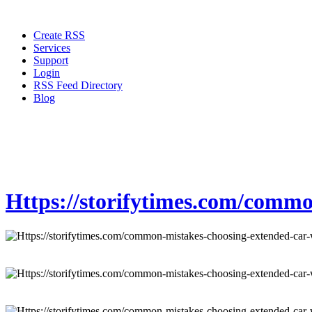
Create RSS
Services
Support
Login
RSS Feed Directory
Blog
Https://storifytimes.com/commo