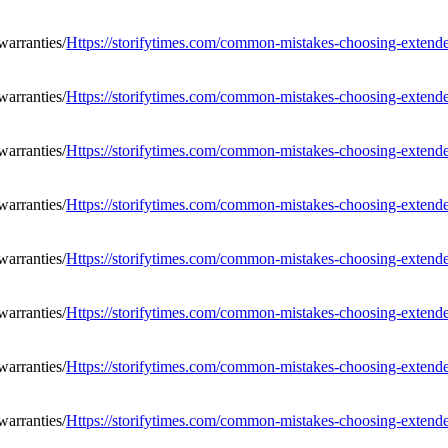
Https://storifytimes.com/common-mistakes-choosing-extende
Https://storifytimes.com/common-mistakes-choosing-extende
Https://storifytimes.com/common-mistakes-choosing-extende
Https://storifytimes.com/common-mistakes-choosing-extende
Https://storifytimes.com/common-mistakes-choosing-extende
Https://storifytimes.com/common-mistakes-choosing-extende
Https://storifytimes.com/common-mistakes-choosing-extende
Https://storifytimes.com/common-mistakes-choosing-extende