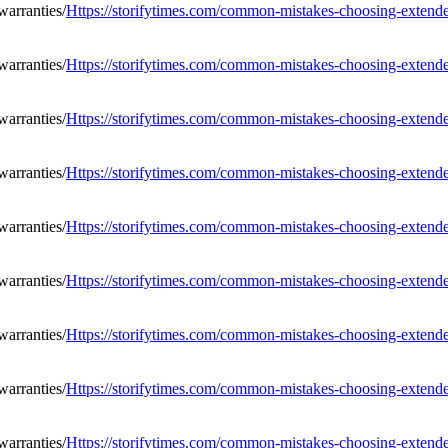
Https://storifytimes.com/common-mistakes-choosing-extende
Https://storifytimes.com/common-mistakes-choosing-extende
Https://storifytimes.com/common-mistakes-choosing-extende
Https://storifytimes.com/common-mistakes-choosing-extende
Https://storifytimes.com/common-mistakes-choosing-extende
Https://storifytimes.com/common-mistakes-choosing-extende
Https://storifytimes.com/common-mistakes-choosing-extende
Https://storifytimes.com/common-mistakes-choosing-extende
Https://storifytimes.com/common-mistakes-choosing-extende