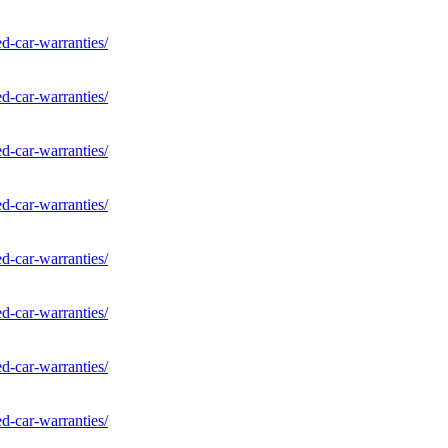
d-car-warranties/
d-car-warranties/
d-car-warranties/
d-car-warranties/
d-car-warranties/
d-car-warranties/
d-car-warranties/
d-car-warranties/