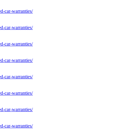
d-car-warranties/
d-car-warranties/
d-car-warranties/
d-car-warranties/
d-car-warranties/
d-car-warranties/
d-car-warranties/
d-car-warranties/