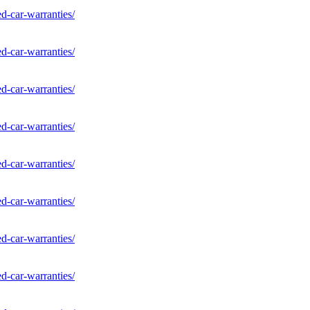
d-car-warranties/
d-car-warranties/
d-car-warranties/
d-car-warranties/
d-car-warranties/
d-car-warranties/
d-car-warranties/
d-car-warranties/