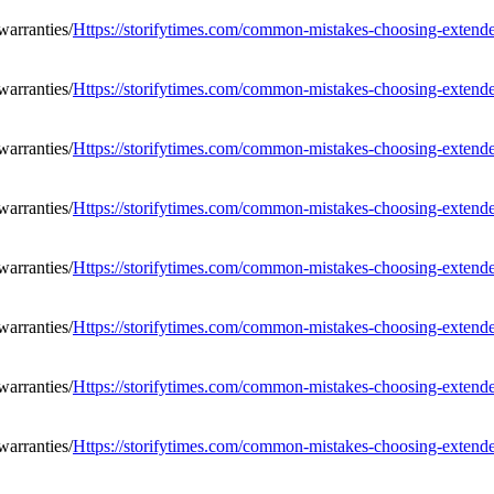
Https://storifytimes.com/common-mistakes-choosing-extende
Https://storifytimes.com/common-mistakes-choosing-extende
Https://storifytimes.com/common-mistakes-choosing-extende
Https://storifytimes.com/common-mistakes-choosing-extende
Https://storifytimes.com/common-mistakes-choosing-extende
Https://storifytimes.com/common-mistakes-choosing-extende
Https://storifytimes.com/common-mistakes-choosing-extende
Https://storifytimes.com/common-mistakes-choosing-extende