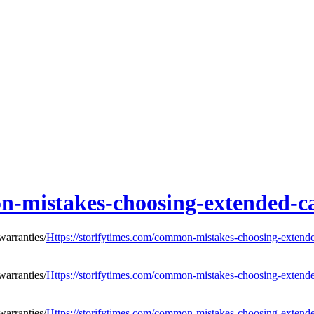
n-mistakes-choosing-extended-ca
Https://storifytimes.com/common-mistakes-choosing-extende
Https://storifytimes.com/common-mistakes-choosing-extende
Https://storifytimes.com/common-mistakes-choosing-extende