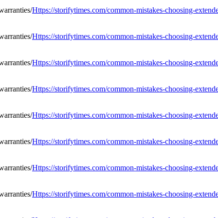
Https://storifytimes.com/common-mistakes-choosing-extende
Https://storifytimes.com/common-mistakes-choosing-extende
Https://storifytimes.com/common-mistakes-choosing-extende
Https://storifytimes.com/common-mistakes-choosing-extende
Https://storifytimes.com/common-mistakes-choosing-extende
Https://storifytimes.com/common-mistakes-choosing-extende
Https://storifytimes.com/common-mistakes-choosing-extende
Https://storifytimes.com/common-mistakes-choosing-extende