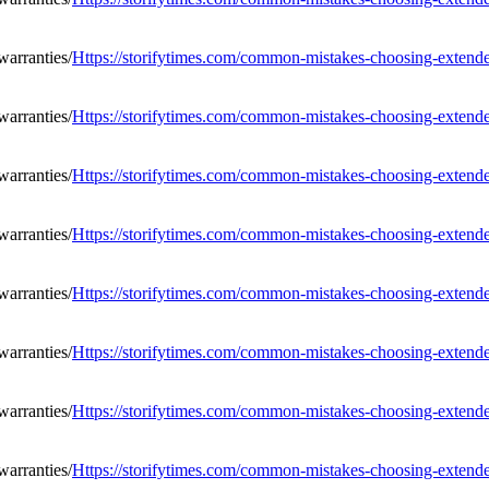
Https://storifytimes.com/common-mistakes-choosing-extende
Https://storifytimes.com/common-mistakes-choosing-extende
Https://storifytimes.com/common-mistakes-choosing-extende
Https://storifytimes.com/common-mistakes-choosing-extende
Https://storifytimes.com/common-mistakes-choosing-extende
Https://storifytimes.com/common-mistakes-choosing-extende
Https://storifytimes.com/common-mistakes-choosing-extende
Https://storifytimes.com/common-mistakes-choosing-extende