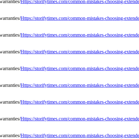
Https://storifytimes.com/common-mistakes-choosing-extende
Https://storifytimes.com/common-mistakes-choosing-extende
Https://storifytimes.com/common-mistakes-choosing-extende
Https://storifytimes.com/common-mistakes-choosing-extende
Https://storifytimes.com/common-mistakes-choosing-extende
Https://storifytimes.com/common-mistakes-choosing-extende
Https://storifytimes.com/common-mistakes-choosing-extende
Https://storifytimes.com/common-mistakes-choosing-extende
Https://storifytimes.com/common-mistakes-choosing-extende