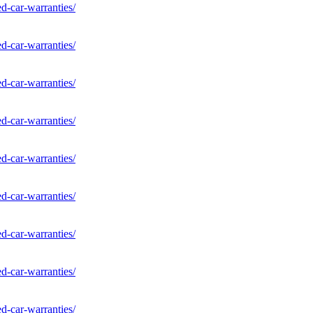
d-car-warranties/
d-car-warranties/
d-car-warranties/
d-car-warranties/
d-car-warranties/
d-car-warranties/
d-car-warranties/
d-car-warranties/
d-car-warranties/