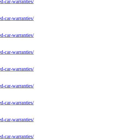
d-car-warranties/
d-car-warranties/
d-car-warranties/
d-car-warranties/
d-car-warranties/
d-car-warranties/
d-car-warranties/
d-car-warranties/
d-car-warranties/