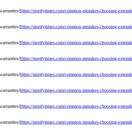
Https://storifytimes.com/common-mistakes-choosing-extende
Https://storifytimes.com/common-mistakes-choosing-extende
Https://storifytimes.com/common-mistakes-choosing-extende
Https://storifytimes.com/common-mistakes-choosing-extende
Https://storifytimes.com/common-mistakes-choosing-extende
Https://storifytimes.com/common-mistakes-choosing-extende
Https://storifytimes.com/common-mistakes-choosing-extende
Https://storifytimes.com/common-mistakes-choosing-extende