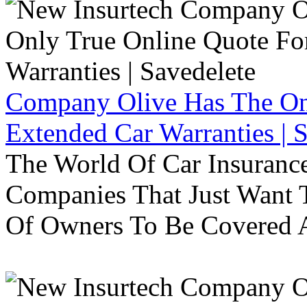
Company Olive Has The On
Extended Car Warranties | 
The World Of Car Insuranc
Companies That Just Want 
Of Owners To Be Covered 