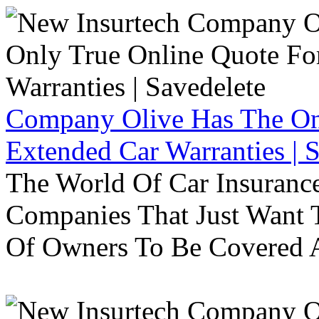
Company Olive Has The On
Extended Car Warranties | 
The World Of Car Insuranc
Companies That Just Want 
Of Owners To Be Covered 