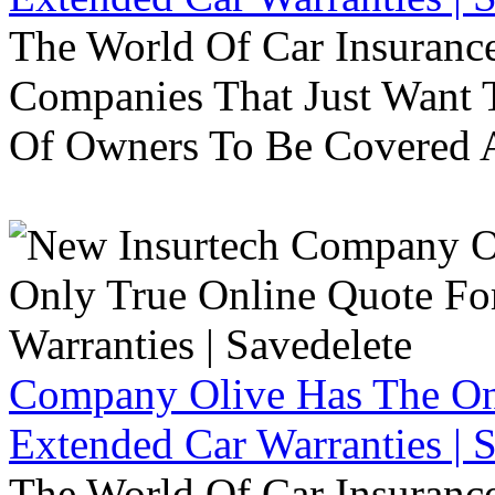
The World Of Car Insuranc
Companies That Just Want 
Of Owners To Be Covered 
Company Olive Has The On
Extended Car Warranties | 
The World Of Car Insuranc