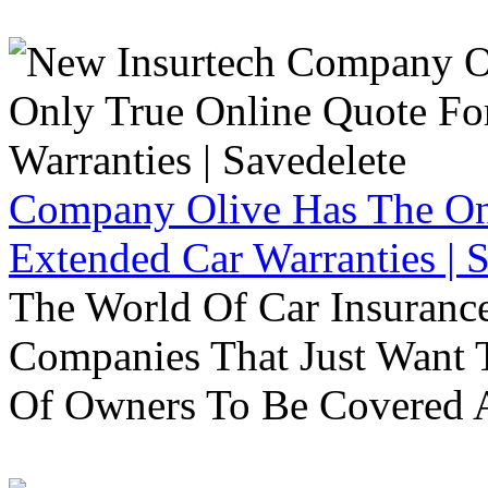
Company Olive Has The On
Extended Car Warranties | 
The World Of Car Insuranc
Companies That Just Want 
Of Owners To Be Covered 