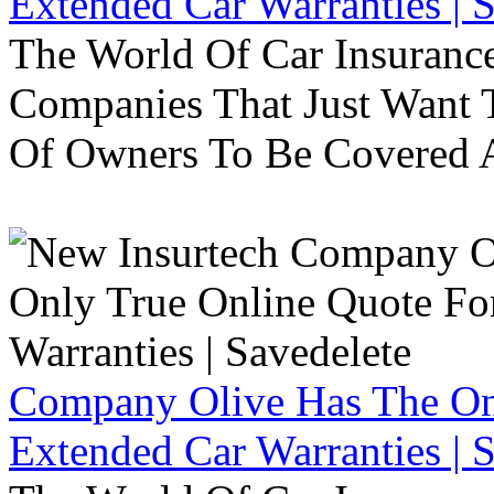
Extended Car Warranties | 
The World Of Car Insuranc
Companies That Just Want 
Of Owners To Be Covered 
Company Olive Has The On
Extended Car Warranties | 