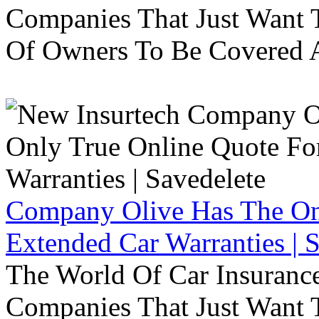
Companies That Just Want 
Of Owners To Be Covered 
Company Olive Has The On
Extended Car Warranties | 
The World Of Car Insuranc
Companies That Just Want 