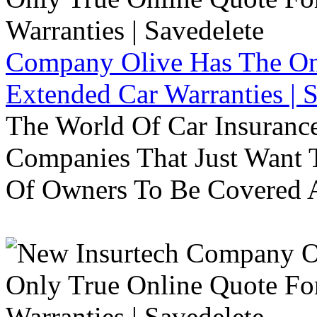
Company Olive Has The On
Extended Car Warranties | 
The World Of Car Insuranc
Companies That Just Want 
Of Owners To Be Covered 