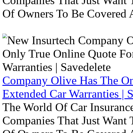
Companies That Just Want 
Of Owners To Be Covered 
Company Olive Has The On
Extended Car Warranties | 
The World Of Car Insuranc
Companies That Just Want 