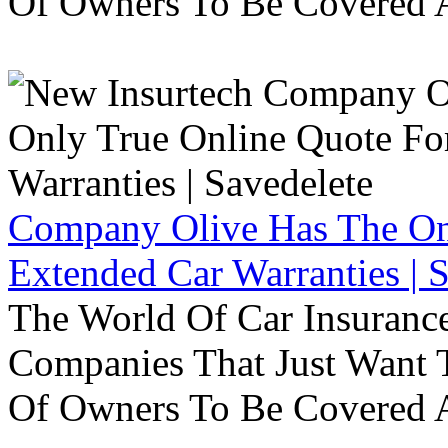
Of Owners To Be Covered 
Company Olive Has The On
Extended Car Warranties | 
The World Of Car Insuranc
Companies That Just Want 
Of Owners To Be Covered 