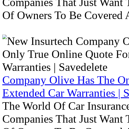
Companies That Just Want 
Of Owners To Be Covered 
Company Olive Has The On
Extended Car Warranties | 
The World Of Car Insuranc
Companies That Just Want 