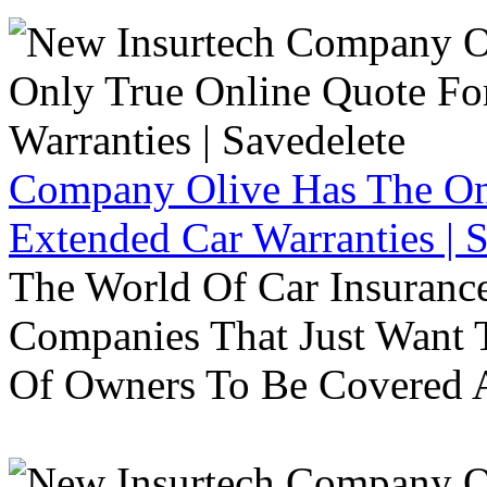
Company Olive Has The On
Extended Car Warranties | 
The World Of Car Insuranc
Companies That Just Want 
Of Owners To Be Covered 