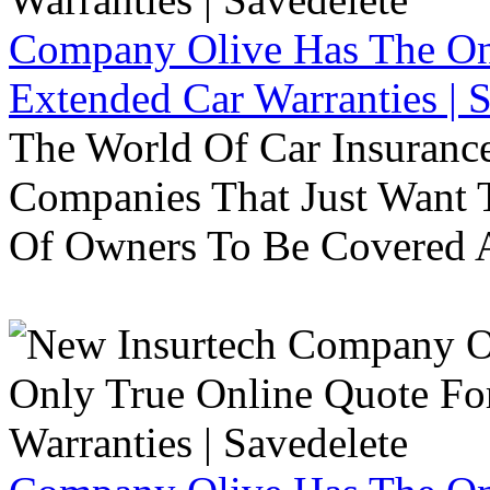
Company Olive Has The On
Extended Car Warranties | 
The World Of Car Insuranc
Companies That Just Want 
Of Owners To Be Covered 