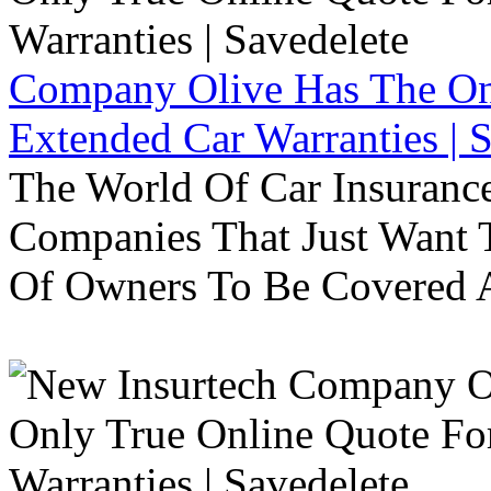
Company Olive Has The On
Extended Car Warranties | 
The World Of Car Insuranc
Companies That Just Want 
Of Owners To Be Covered 