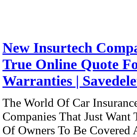
New Insurtech Compa
True Online Quote F
Warranties | Savedele
The World Of Car Insuranc
Companies That Just Want 
Of Owners To Be Covered 