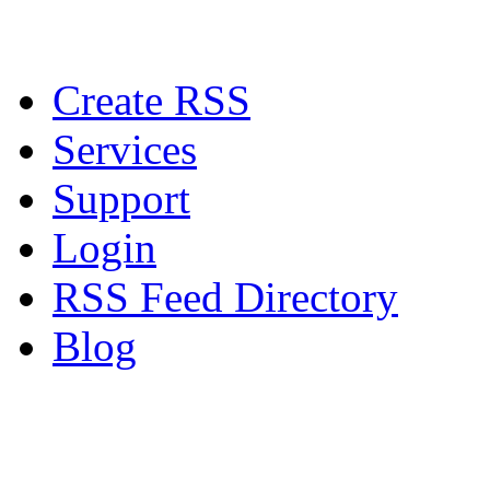
Create RSS
Services
Support
Login
RSS Feed Directory
Blog