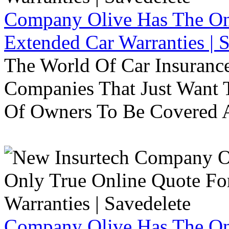
Company Olive Has The On
Extended Car Warranties | 
The World Of Car Insuranc
Companies That Just Want 
Of Owners To Be Covered 
Company Olive Has The On