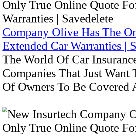
Company Olive Has The On
Extended Car Warranties | 
The World Of Car Insuranc
Companies That Just Want 
Of Owners To Be Covered 