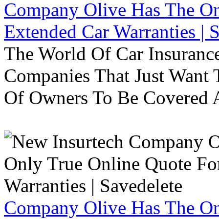
Company Olive Has The On
Extended Car Warranties | 
The World Of Car Insuranc
Companies That Just Want 
Of Owners To Be Covered 
Company Olive Has The On