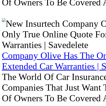
Of Owners To Be Covered 
Company Olive Has The On
Extended Car Warranties | 
The World Of Car Insuranc
Companies That Just Want 
Of Owners To Be Covered 