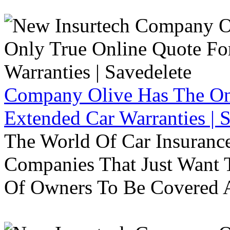
Company Olive Has The On
Extended Car Warranties | 
The World Of Car Insuranc
Companies That Just Want 
Of Owners To Be Covered 