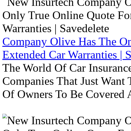
Company Olive Has The On
Extended Car Warranties | 
The World Of Car Insuranc
Companies That Just Want 
Of Owners To Be Covered 