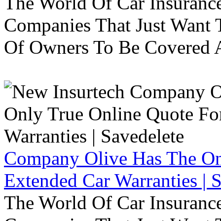
The World Of Car Insuranc
Companies That Just Want 
Of Owners To Be Covered 
Company Olive Has The On
Extended Car Warranties | 
The World Of Car Insuranc