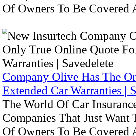
Of Owners To Be Covered 
Company Olive Has The On
Extended Car Warranties | 
The World Of Car Insuranc
Companies That Just Want 
Of Owners To Be Covered 