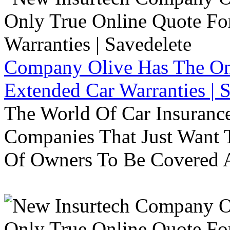
Company Olive Has The On
Extended Car Warranties | 
The World Of Car Insuranc
Companies That Just Want 
Of Owners To Be Covered 