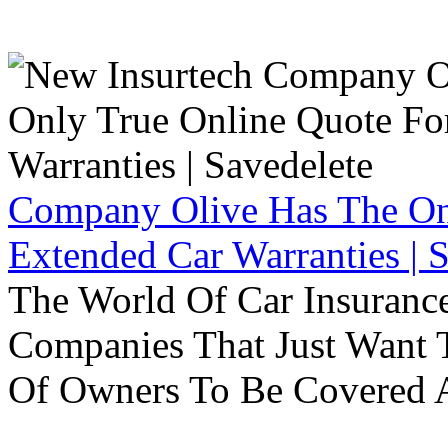
Company Olive Has The On
Extended Car Warranties | 
The World Of Car Insuranc
Companies That Just Want 
Of Owners To Be Covered 