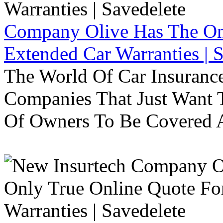
Company Olive Has The On
Extended Car Warranties | 
The World Of Car Insuranc
Companies That Just Want 
Of Owners To Be Covered 