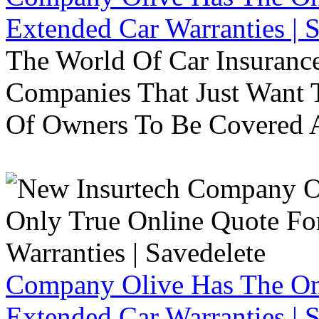
Extended Car Warranties | 
The World Of Car Insuranc
Companies That Just Want 
Of Owners To Be Covered 
Company Olive Has The On
Extended Car Warranties | 