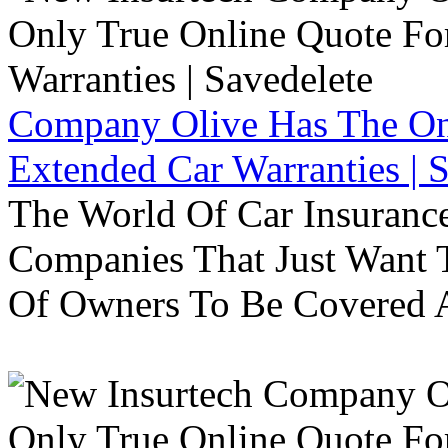
Company Olive Has The On
Extended Car Warranties | 
The World Of Car Insuranc
Companies That Just Want 
Of Owners To Be Covered 