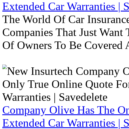
Extended Car Warranties | 
The World Of Car Insuranc
Companies That Just Want 
Of Owners To Be Covered 
Company Olive Has The On
Extended Car Warranties | 