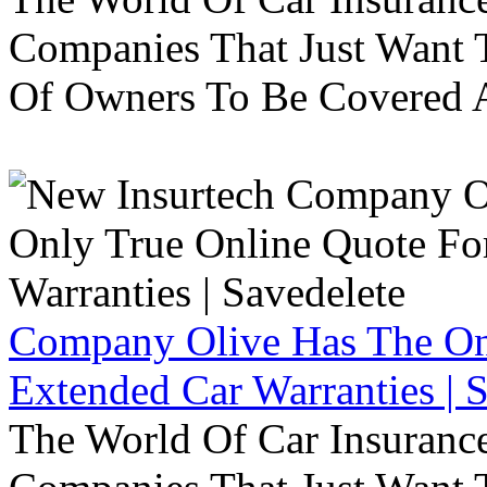
Companies That Just Want 
Of Owners To Be Covered 
Company Olive Has The On
Extended Car Warranties | 
The World Of Car Insuranc