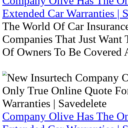
Company Olive Has The On
Extended Car Warranties | 
The World Of Car Insuranc
Companies That Just Want 
Of Owners To Be Covered 
Company Olive Has The On