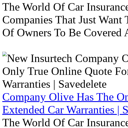
The World Of Car Insuranc
Companies That Just Want 
Of Owners To Be Covered 
Company Olive Has The On
Extended Car Warranties | 
The World Of Car Insuranc