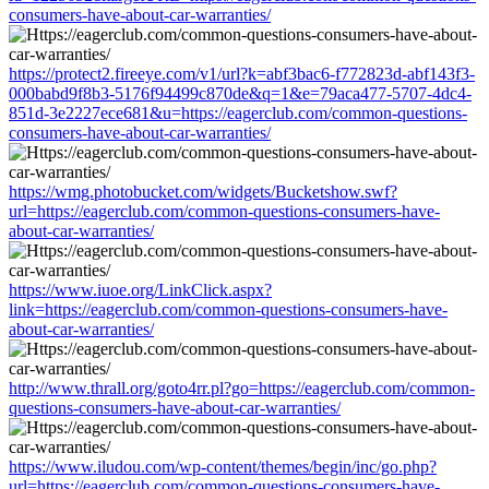
consumers-have-about-car-warranties/
https://protect2.fireeye.com/v1/url?k=abf3bac6-f772823d-abf143f3-
000babd9f8b3-5176f94499c870de&q=1&e=79aca477-5707-4dc4-
851d-3e2227ece681&u=https://eagerclub.com/common-questions-
consumers-have-about-car-warranties/
https://wmg.photobucket.com/widgets/Bucketshow.swf?
url=https://eagerclub.com/common-questions-consumers-have-
about-car-warranties/
https://www.iuoe.org/LinkClick.aspx?
link=https://eagerclub.com/common-questions-consumers-have-
about-car-warranties/
http://www.thrall.org/goto4rr.pl?go=https://eagerclub.com/common-
questions-consumers-have-about-car-warranties/
https://www.iludou.com/wp-content/themes/begin/inc/go.php?
url=https://eagerclub.com/common-questions-consumers-have-