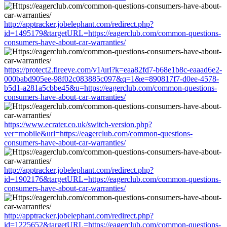
http://apptracker.jobelephant.com/redirect.php?
id=1495179&targetURL=https://eagerclub.com/common-questions-
consumers-have-about-car-warranties/
https://protect2.fireeye.com/v1/url?k=eaa82fd7-b68e1b8c-eaaad6e2-
000babd905ee-98f02c083885c097&q=1&e=890817f7-d0ee-4578-
b5d1-a281a5cbbe45&u=https://eagerclub.com/common-questions-
consumers-have-about-car-warranties/
https://www.ecrater.co.uk/switch-version.php?
ver=mobile&url=https://eagerclub.com/common-questions-
consumers-have-about-car-warranties/
http://apptracker.jobelephant.com/redirect.php?
id=1902176&targetURL=https://eagerclub.com/common-questions-
consumers-have-about-car-warranties/
http://apptracker.jobelephant.com/redirect.php?
id=1225652&targetURL=https://eagerclub.com/common-questions-