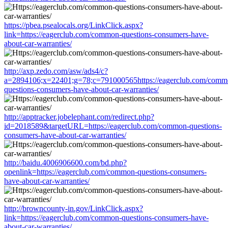
https://pbea.psealocals.org/LinkClick.aspx?
link=https://eagerclub.com/common-questions-consumers-have-
about-car-warranties/
http://axp.zedo.com/asw/ads4/c?
a=2894106;x=22401;g=78;c=791000565https://eagerclub.com/comm
questions-consumers-have-about-car-warranties/
http://apptracker.jobelephant.com/redirect.php?
id=2018589&targetURL=https://eagerclub.com/common-questions-
consumers-have-about-car-warranties/
http://baidu.4006906600.com/bd.php?
openlink=https://eagerclub.com/common-questions-consumers-
have-about-car-warranties/
http://browncounty-in.gov/LinkClick.aspx?
link=https://eagerclub.com/common-questions-consumers-have-
about-car-warranties/