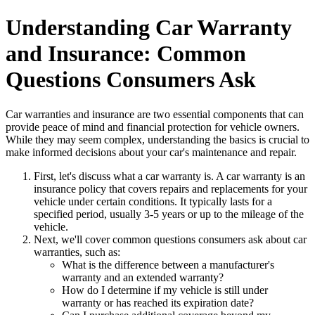
Understanding Car Warranty
and Insurance: Common
Questions Consumers Ask
Car warranties and insurance are two essential components that can
provide peace of mind and financial protection for vehicle owners.
While they may seem complex, understanding the basics is crucial to
make informed decisions about your car's maintenance and repair.
First, let's discuss what a car warranty is. A car warranty is an
insurance policy that covers repairs and replacements for your
vehicle under certain conditions. It typically lasts for a
specified period, usually 3-5 years or up to the mileage of the
vehicle.
Next, we'll cover common questions consumers ask about car
warranties, such as:
What is the difference between a manufacturer's
warranty and an extended warranty?
How do I determine if my vehicle is still under
warranty or has reached its expiration date?