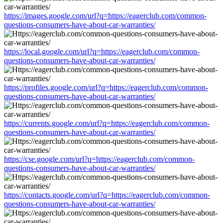
https://images.google.com/url?q=https://eagerclub.com/common-
questions-consumers-have-about-car-warranties/
https://local.google.com/url?q=https://eagerclub.com/common-
questions-consumers-have-about-car-warranties/
https://profiles.google.com/url?q=https://eagerclub.com/common-
questions-consumers-have-about-car-warranties/
https://currents.google.com/url?q=https://eagerclub.com/common-
questions-consumers-have-about-car-warranties/
https://cse.google.com/url?q=https://eagerclub.com/common-
questions-consumers-have-about-car-warranties/
https://contacts.google.com/url?q=https://eagerclub.com/common-
questions-consumers-have-about-car-warranties/