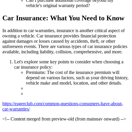
Can I purchase additional coverage beyond my
vehicle's original warranty period?
Car Insurance: What You Need to Know
In addition to car warranties, insurance is another critical aspect of
owning a vehicle. Car insurance provides financial protection
against damages or losses caused by accidents, theft, or other
unforeseen events. There are various types of car insurance policies
available, including liability, collision, comprehensive, and more.
Let's explore some key points to consider when choosing a
car insurance policy:
Premiums: The cost of the insurance premium will
depend on various factors, such as your driving history,
vehicle make and model, location, and other details.
https://eagerclub.com/common-questions-consumers-have-about-
car-warranties/
<!-- Content merged from preview-old (from mainnav onward) -->