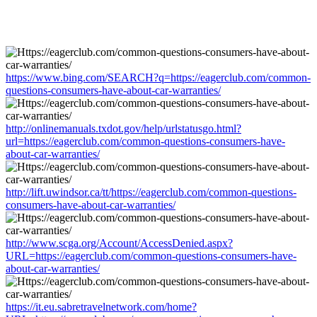
https://www.bing.com/SEARCH?q=https://eagerclub.com/common-
questions-consumers-have-about-car-warranties/
http://onlinemanuals.txdot.gov/help/urlstatusgo.html?
url=https://eagerclub.com/common-questions-consumers-have-
about-car-warranties/
http://lift.uwindsor.ca/tt/https://eagerclub.com/common-questions-
consumers-have-about-car-warranties/
http://www.scga.org/Account/AccessDenied.aspx?
URL=https://eagerclub.com/common-questions-consumers-have-
about-car-warranties/
https://it.eu.sabretravelnetwork.com/home?