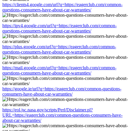
https://clients4.google.com/url?q=https://eagerclub.com/common-
questions-consumers-have-about-car-warranties/
https://ipv4.google.com/url?q=https://eagerclub.com/common-
questions-consumers-have-about-car-warranties/
https://plus.google.com/url?q=https://eagerclub.com/common-
questions-consumers-have-about-car-warranties/
https://mail.google.com/url?q=https://eagerclub.com/common-
questions-consumers-have-about-car-warranties/
https://google.ie/url?q=https://eagerclub.com/common-questions-
consumers-have-about-car-warranties/
https://eol.jsc.nasa.gov/scripts/Perl/Disclaimer.pl?
URL=https://eagerclub.com/common-questions-consumers-have-
about-car-warranties/