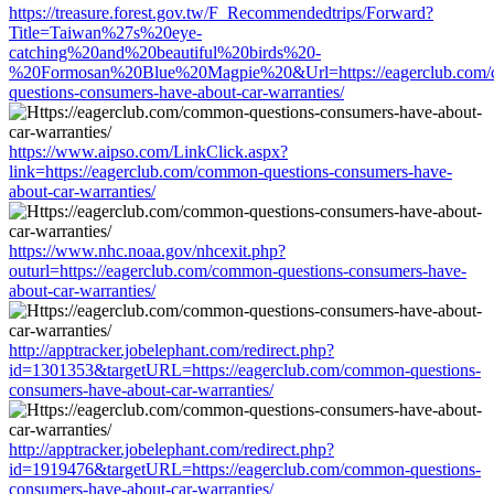
https://treasure.forest.gov.tw/F_Recommendedtrips/Forward?
Title=Taiwan%27s%20eye-
catching%20and%20beautiful%20birds%20-
%20Formosan%20Blue%20Magpie%20&Url=https://eagerclub.com
questions-consumers-have-about-car-warranties/
https://www.aipso.com/LinkClick.aspx?
link=https://eagerclub.com/common-questions-consumers-have-
about-car-warranties/
https://www.nhc.noaa.gov/nhcexit.php?
outurl=https://eagerclub.com/common-questions-consumers-have-
about-car-warranties/
http://apptracker.jobelephant.com/redirect.php?
id=1301353&targetURL=https://eagerclub.com/common-questions-
consumers-have-about-car-warranties/
http://apptracker.jobelephant.com/redirect.php?
id=1919476&targetURL=https://eagerclub.com/common-questions-
consumers-have-about-car-warranties/