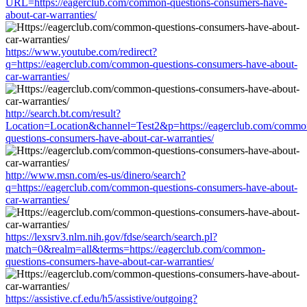
URL=https://eagerclub.com/common-questions-consumers-have-
about-car-warranties/
https://www.youtube.com/redirect?
q=https://eagerclub.com/common-questions-consumers-have-about-
car-warranties/
http://search.bt.com/result?
Location=Location&channel=Test2&p=https://eagerclub.com/commo
questions-consumers-have-about-car-warranties/
http://www.msn.com/es-us/dinero/search?
q=https://eagerclub.com/common-questions-consumers-have-about-
car-warranties/
https://lexsrv3.nlm.nih.gov/fdse/search/search.pl?
match=0&realm=all&terms=https://eagerclub.com/common-
questions-consumers-have-about-car-warranties/
https://assistive.cf.edu/h5/assistive/outgoing?