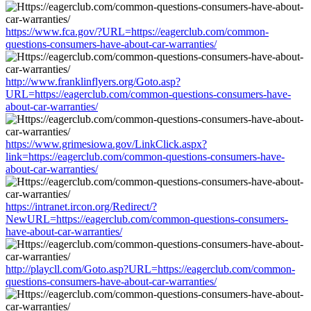
https://www.fca.gov/?URL=https://eagerclub.com/common-
questions-consumers-have-about-car-warranties/
http://www.franklinflyers.org/Goto.asp?
URL=https://eagerclub.com/common-questions-consumers-have-
about-car-warranties/
https://www.grimesiowa.gov/LinkClick.aspx?
link=https://eagerclub.com/common-questions-consumers-have-
about-car-warranties/
https://intranet.ircon.org/Redirect/?
NewURL=https://eagerclub.com/common-questions-consumers-
have-about-car-warranties/
http://playcll.com/Goto.asp?URL=https://eagerclub.com/common-
questions-consumers-have-about-car-warranties/