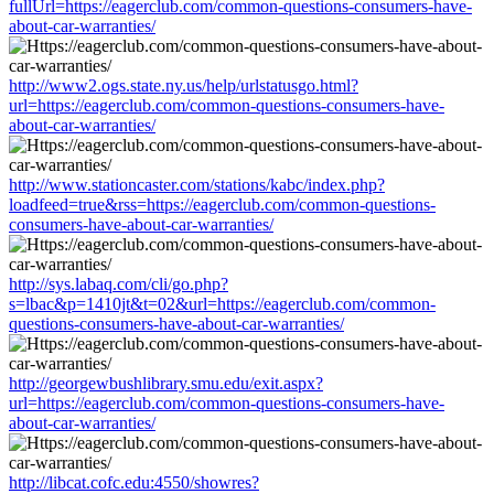
fullUrl=https://eagerclub.com/common-questions-consumers-have-
about-car-warranties/
http://www2.ogs.state.ny.us/help/urlstatusgo.html?
url=https://eagerclub.com/common-questions-consumers-have-
about-car-warranties/
http://www.stationcaster.com/stations/kabc/index.php?
loadfeed=true&rss=https://eagerclub.com/common-questions-
consumers-have-about-car-warranties/
http://sys.labaq.com/cli/go.php?
s=lbac&p=1410jt&t=02&url=https://eagerclub.com/common-
questions-consumers-have-about-car-warranties/
http://georgewbushlibrary.smu.edu/exit.aspx?
url=https://eagerclub.com/common-questions-consumers-have-
about-car-warranties/
http://libcat.cofc.edu:4550/showres?