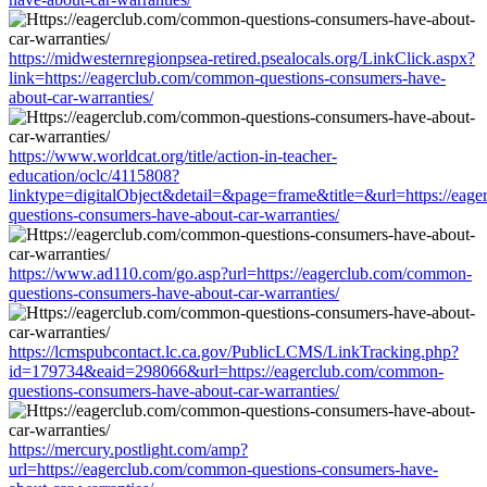
https://midwesternregionpsea-retired.psealocals.org/LinkClick.aspx?
link=https://eagerclub.com/common-questions-consumers-have-
about-car-warranties/
https://www.worldcat.org/title/action-in-teacher-
education/oclc/4115808?
linktype=digitalObject&detail=&page=frame&title=&url=https://eag
questions-consumers-have-about-car-warranties/
https://www.ad110.com/go.asp?url=https://eagerclub.com/common-
questions-consumers-have-about-car-warranties/
https://lcmspubcontact.lc.ca.gov/PublicLCMS/LinkTracking.php?
id=179734&eaid=298066&url=https://eagerclub.com/common-
questions-consumers-have-about-car-warranties/
https://mercury.postlight.com/amp?
url=https://eagerclub.com/common-questions-consumers-have-