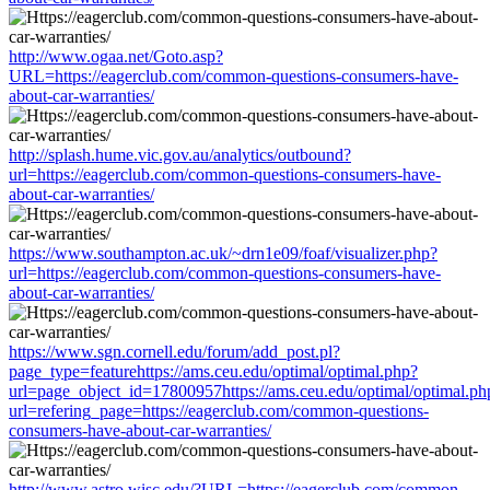
http://www.ogaa.net/Goto.asp?
URL=https://eagerclub.com/common-questions-consumers-have-
about-car-warranties/
http://splash.hume.vic.gov.au/analytics/outbound?
url=https://eagerclub.com/common-questions-consumers-have-
about-car-warranties/
https://www.southampton.ac.uk/~drn1e09/foaf/visualizer.php?
url=https://eagerclub.com/common-questions-consumers-have-
about-car-warranties/
https://www.sgn.cornell.edu/forum/add_post.pl?
page_type=featurehttps://ams.ceu.edu/optimal/optimal.php?
url=page_object_id=17800957https://ams.ceu.edu/optimal/optimal.ph
url=refering_page=https://eagerclub.com/common-questions-
consumers-have-about-car-warranties/
http://www.astro.wisc.edu/?URL=https://eagerclub.com/common-