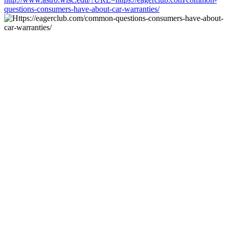
questions-consumers-have-about-car-warranties/