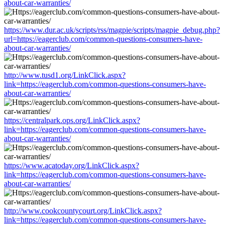
about-car-warranties/
https://www.dur.ac.uk/scripts/rss/magpie/scripts/magpie_debug.php?
url=https://eagerclub.com/common-questions-consumers-have-
about-car-warranties/
http://www.tusd1.org/LinkClick.aspx?
link=https://eagerclub.com/common-questions-consumers-have-
about-car-warranties/
https://centralpark.ops.org/LinkClick.aspx?
link=https://eagerclub.com/common-questions-consumers-have-
about-car-warranties/
https://www.acatoday.org/LinkClick.aspx?
link=https://eagerclub.com/common-questions-consumers-have-
about-car-warranties/
http://www.cookcountycourt.org/LinkClick.aspx?
link=https://eagerclub.com/common-questions-consumers-have-