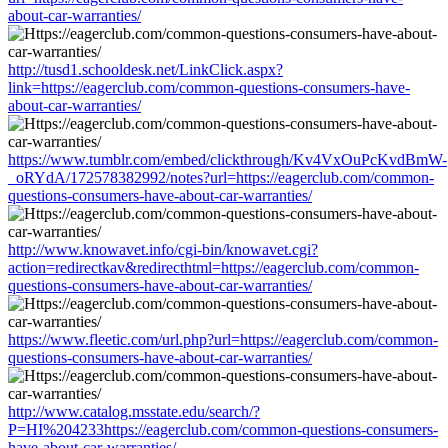
about-car-warranties/
http://tusd1.schooldesk.net/LinkClick.aspx?
link=https://eagerclub.com/common-questions-consumers-have-
about-car-warranties/
https://www.tumblr.com/embed/clickthrough/Kv4VxOuPcKvdBmW-
_oRYdA/172578382992/notes?url=https://eagerclub.com/common-
questions-consumers-have-about-car-warranties/
http://www.knowavet.info/cgi-bin/knowavet.cgi?
action=redirectkav&redirecthtml=https://eagerclub.com/common-
questions-consumers-have-about-car-warranties/
https://www.fleetic.com/url.php?url=https://eagerclub.com/common-
questions-consumers-have-about-car-warranties/
http://www.catalog.msstate.edu/search/?
P=HI%204233https://eagerclub.com/common-questions-consumers-
have-about-car-warranties/