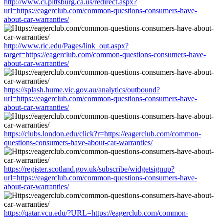
http://www.ci.pittsburg.ca.us/redirect.aspx?
url=https://eagerclub.com/common-questions-consumers-have-
about-car-warranties/
http://www.ric.edu/Pages/link_out.aspx?
target=https://eagerclub.com/common-questions-consumers-have-
about-car-warranties/
https://splash.hume.vic.gov.au/analytics/outbound?
url=https://eagerclub.com/common-questions-consumers-have-
about-car-warranties/
https://clubs.london.edu/click?r=https://eagerclub.com/common-
questions-consumers-have-about-car-warranties/
https://register.scotland.gov.uk/subscribe/widgetsignup?
url=https://eagerclub.com/common-questions-consumers-have-
about-car-warranties/
https://qatar.vcu.edu/?URL=https://eagerclub.com/common-