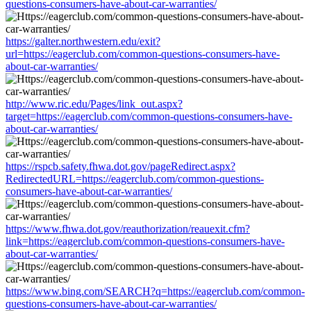
questions-consumers-have-about-car-warranties/
https://galter.northwestern.edu/exit?
url=https://eagerclub.com/common-questions-consumers-have-
about-car-warranties/
http://www.ric.edu/Pages/link_out.aspx?
target=https://eagerclub.com/common-questions-consumers-have-
about-car-warranties/
https://rspcb.safety.fhwa.dot.gov/pageRedirect.aspx?
RedirectedURL=https://eagerclub.com/common-questions-
consumers-have-about-car-warranties/
https://www.fhwa.dot.gov/reauthorization/reauexit.cfm?
link=https://eagerclub.com/common-questions-consumers-have-
about-car-warranties/
https://www.bing.com/SEARCH?q=https://eagerclub.com/common-
questions-consumers-have-about-car-warranties/