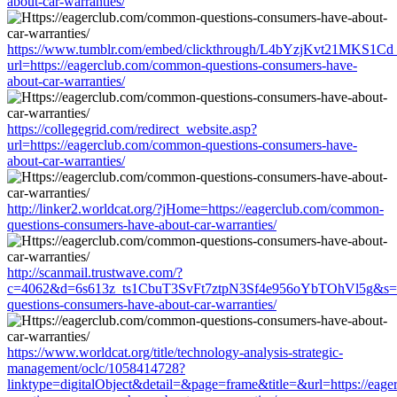
about-car-warranties/
https://www.tumblr.com/embed/clickthrough/L4bYzjKvt21MKS1Cd
url=https://eagerclub.com/common-questions-consumers-have-
about-car-warranties/
https://collegegrid.com/redirect_website.asp?
url=https://eagerclub.com/common-questions-consumers-have-
about-car-warranties/
http://linker2.worldcat.org/?jHome=https://eagerclub.com/common-
questions-consumers-have-about-car-warranties/
http://scanmail.trustwave.com/?
c=4062&d=6s613z_ts1CbuT3SvFt7ztpN3Sf4e956oYbTOhVl5g&s=15
questions-consumers-have-about-car-warranties/
https://www.worldcat.org/title/technology-analysis-strategic-
management/oclc/1058414728?
linktype=digitalObject&detail=&page=frame&title=&url=https://eag