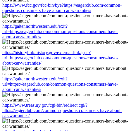
https://www.fcc.gov/fcc-bin/bye?https://eagerclub.com/common-
questions-consumers-have-about-car-warranties/
https://galter.northwestern.edu/exit?
url=https://eagerclub.com/common-questions-consumers-have-
about-car-warranties/
https://historyhub.history.gov/external-link.jspa?
url=https://eagerclub.com/common-questions-consumers-have-
about-car-warranties/
https://galter.northwestern.edu/exit?
url=https://eagerclub.com/common-questions-consumers-have-
about-car-warranties/
https://www.treasury.gov/cgi-bin/redirect.cgi/?
https://eagerclub.com/common-questions-consumers-have-about-
car-warranties/