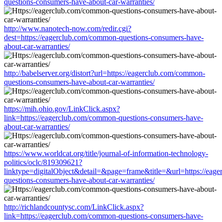
questions-consumers-have-about-car-warranties/
http://www.nanotech-now.com/redir.cgi?
dest=https://eagerclub.com/common-questions-consumers-have-
about-car-warranties/
http://babelserver.org/distort?url=https://eagerclub.com/common-
questions-consumers-have-about-car-warranties/
https://mih.ohio.gov/LinkClick.aspx?
link=https://eagerclub.com/common-questions-consumers-have-
about-car-warranties/
https://www.worldcat.org/title/journal-of-information-technology-
politics/oclc/819309621?
linktype=digitalObject&detail=&page=frame&title=&url=https://eag
questions-consumers-have-about-car-warranties/
http://richlandcountysc.com/LinkClick.aspx?
link=https://eagerclub.com/common-questions-consumers-have-