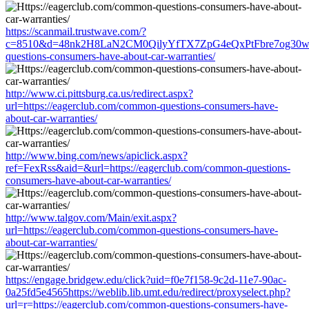
https://scanmail.trustwave.com/?
c=8510&d=48nk2H8LaN2CM0QilyYfTX7ZpG4eQxPtFbre7og30w&u=
questions-consumers-have-about-car-warranties/
http://www.ci.pittsburg.ca.us/redirect.aspx?
url=https://eagerclub.com/common-questions-consumers-have-
about-car-warranties/
http://www.bing.com/news/apiclick.aspx?
ref=FexRss&aid=&url=https://eagerclub.com/common-questions-
consumers-have-about-car-warranties/
http://www.talgov.com/Main/exit.aspx?
url=https://eagerclub.com/common-questions-consumers-have-
about-car-warranties/
https://engage.bridgew.edu/click?uid=f0e7f158-9c2d-11e7-90ac-
0a25fd5e4565https://weblib.lib.umt.edu/redirect/proxyselect.php?
url=r=https://eagerclub.com/common-questions-consumers-have-