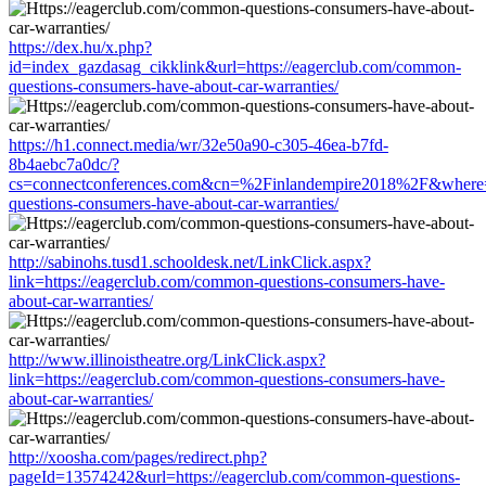
https://dex.hu/x.php?
id=index_gazdasag_cikklink&url=https://eagerclub.com/common-
questions-consumers-have-about-car-warranties/
https://h1.connect.media/wr/32e50a90-c305-46ea-b7fd-
8b4aebc7a0dc/?
cs=connectconferences.com&cn=%2Finlandempire2018%2F&where=h
questions-consumers-have-about-car-warranties/
http://sabinohs.tusd1.schooldesk.net/LinkClick.aspx?
link=https://eagerclub.com/common-questions-consumers-have-
about-car-warranties/
http://www.illinoistheatre.org/LinkClick.aspx?
link=https://eagerclub.com/common-questions-consumers-have-
about-car-warranties/
http://xoosha.com/pages/redirect.php?
pageId=13574242&url=https://eagerclub.com/common-questions-