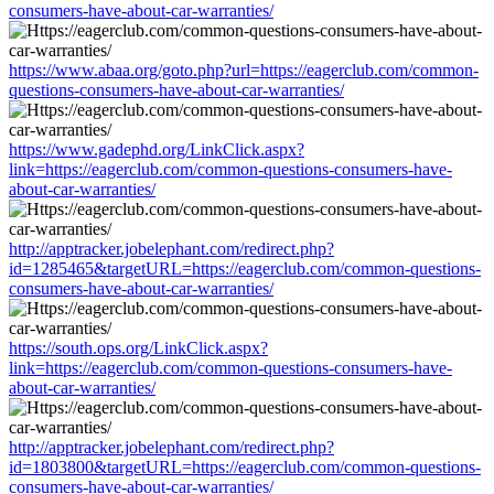
consumers-have-about-car-warranties/
https://www.abaa.org/goto.php?url=https://eagerclub.com/common-
questions-consumers-have-about-car-warranties/
https://www.gadephd.org/LinkClick.aspx?
link=https://eagerclub.com/common-questions-consumers-have-
about-car-warranties/
http://apptracker.jobelephant.com/redirect.php?
id=1285465&targetURL=https://eagerclub.com/common-questions-
consumers-have-about-car-warranties/
https://south.ops.org/LinkClick.aspx?
link=https://eagerclub.com/common-questions-consumers-have-
about-car-warranties/
http://apptracker.jobelephant.com/redirect.php?
id=1803800&targetURL=https://eagerclub.com/common-questions-
consumers-have-about-car-warranties/