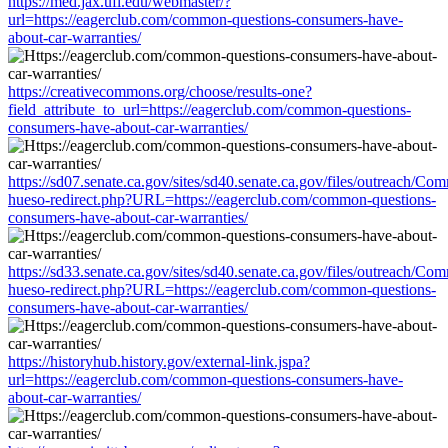
https://med.jax.ufl.edu/webmaster/?
url=https://eagerclub.com/common-questions-consumers-have-
about-car-warranties/
https://creativecommons.org/choose/results-one?
field_attribute_to_url=https://eagerclub.com/common-questions-
consumers-have-about-car-warranties/
https://sd07.senate.ca.gov/sites/sd40.senate.ca.gov/files/outreach/C
hueso-redirect.php?URL=https://eagerclub.com/common-questions-
consumers-have-about-car-warranties/
https://sd33.senate.ca.gov/sites/sd40.senate.ca.gov/files/outreach/C
hueso-redirect.php?URL=https://eagerclub.com/common-questions-
consumers-have-about-car-warranties/
https://historyhub.history.gov/external-link.jspa?
url=https://eagerclub.com/common-questions-consumers-have-
about-car-warranties/