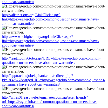
about-car-warranties/
https://district.ops.org/LinkClick.aspx?
link=https://eagerclub.com/common-questions-consumers-have-
about-car-warranties/
https://www.lehighcounty.org/LinkClick.aspx?
link=https://eagerclub.com/common-questions-consumers-have-
about-car-warranties/
http://leag1.com/Goto.asp?URL=https://eagerclub.com/common-
questions-consumers-have-about-car-warranties/
http://apptracker.jobelephant.com/redirect.php?
id=1832527&targetURL=https://eagerclub.com/common-questions-
consumers-have-about-car-warranties/
http://wires01.easywebsitemanager.com.au/refer-friends?
url=https://eagerclub.com/common-questions-consumers-have-
about-car-warranties/