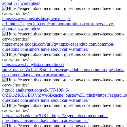
about-car-warranties/
https://www.transtats.bts.gov/exit.asp?
url=https://eagerclub.com/common-questions-consumers-have-
about-car-warranties/
https://maps.google.com/url?q=https://eagerclub.com/common-
questions-consumers-have-about-car-warranties/
https://www.babylist.com/redirect?
store_name=Website&url=https://eagerclub.com/common-questions-
consumers-have-about-car-warranties/
http://c.t.tailtarget.com/clk/TT-10946-
0/ZEOZKXGEO7/tZ=%5Bcache_buster%5D/click=https://eagerclu
questions-consumers-have-about-car-warranties/
http://anzela.edu.au/?URL=https://eagerclub.com/common-
questions-consumers-have-about-car-warranties/