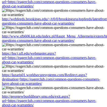
url=https://eagerclub.com/common-questions-consumers-have-
about-car-warranties/
http://webfeeds.brookings.edu/~/t/0/0/brookingsrss/topfeeds/latestf
questions-consumers-have-about-car-warranties/
http://www.sfb606.kit.edu/index.pl/Haupt_Menu_Allgemein/extern/h
questions-consumers-have-about-car-warranties/
https://hscj.ufl.edu/webmaster.aspx?
url=https://eagerclub.com/common-questions-consumers-have-
about-car-warranties/
https://lazaris01.worldsecuresystems.com/Redirect.aspx?
destination=https://eagerclub.com/common-questions-consumers-
have-about-car-warranties/
http://georgewbushlibrary.smu.edu/exit.aspx?
url=https://eagerclub.com/common-questions-consumers-have-
about-car-warranties/