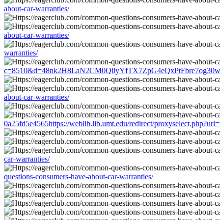
about-car-warranties/
about-car-warranties/
warranties/
c=8510&d=48nk2H8LaN2CM0QilyYfTX7ZpG4eQxPtFbre7og30w&u=http
about-car-warranties/
0a25fd5e4565https://weblib.lib.umt.edu/redirect/proxyselect.php?ur
car-warranties/
questions-consumers-have-about-car-warranties/