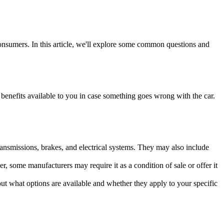
onsumers. In this article, we'll explore some common questions and
benefits available to you in case something goes wrong with the car.
ransmissions, brakes, and electrical systems. They may also include
r, some manufacturers may require it as a condition of sale or offer it
t what options are available and whether they apply to your specific