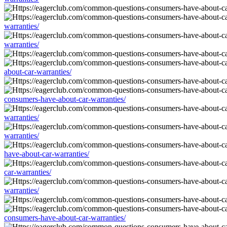
warranties/
warranties/
about-car-warranties/
consumers-have-about-car-warranties/
warranties/
warranties/
have-about-car-warranties/
car-warranties/
warranties/
consumers-have-about-car-warranties/