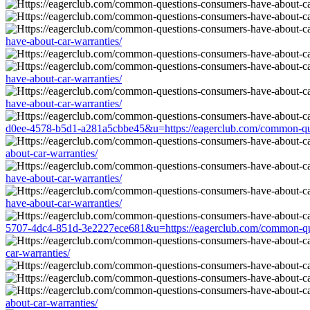
have-about-car-warranties/
have-about-car-warranties/
have-about-car-warranties/
d0ee-4578-b5d1-a281a5cbbe45&u=https://eagerclub.com/common-ques
about-car-warranties/
have-about-car-warranties/
have-about-car-warranties/
5707-4dc4-851d-3e2227ece681&u=https://eagerclub.com/common-ques
car-warranties/
about-car-warranties/