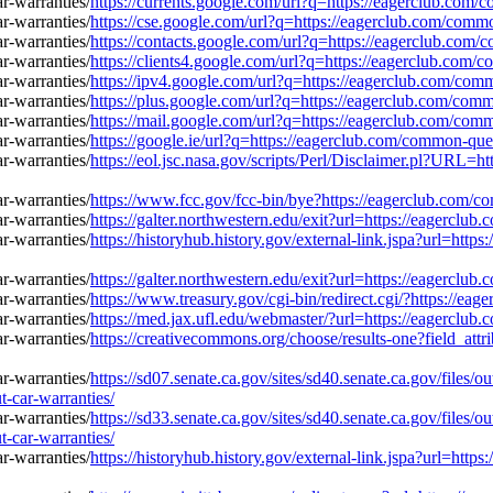
https://currents.google.com/url?q=https://eagerclub.com
https://cse.google.com/url?q=https://eagerclub.com/comm
https://contacts.google.com/url?q=https://eagerclub.com
https://clients4.google.com/url?q=https://eagerclub.com
https://ipv4.google.com/url?q=https://eagerclub.com/com
https://plus.google.com/url?q=https://eagerclub.com/com
https://mail.google.com/url?q=https://eagerclub.com/com
https://google.ie/url?q=https://eagerclub.com/common-que
https://eol.jsc.nasa.gov/scripts/Perl/Disclaimer.pl?URL=
https://www.fcc.gov/fcc-bin/bye?https://eagerclub.com/c
https://galter.northwestern.edu/exit?url=https://eagercl
https://historyhub.history.gov/external-link.jspa?url=ht
https://galter.northwestern.edu/exit?url=https://eagercl
https://www.treasury.gov/cgi-bin/redirect.cgi/?https://e
https://med.jax.ufl.edu/webmaster/?url=https://eagerclu
https://creativecommons.org/choose/results-one?field_at
https://sd07.senate.ca.gov/sites/sd40.senate.ca.gov/files
-car-warranties/
https://sd33.senate.ca.gov/sites/sd40.senate.ca.gov/files
-car-warranties/
https://historyhub.history.gov/external-link.jspa?url=ht