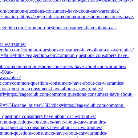
ub.com/common-questions-consumers-have-about-car-warranties/
destination=https://eagerclub.com/common-questions-consumers-have-
/eagerclub.com/common-questions-consumers-have-about-car-
-warranties/
eagerclub.com/common-questions-consumers-have-about-car-warranties/
d=&url=https://eagerclub.com/common-questions-consumers-have-
club.com/common-questions-consumers-have-about-car-warranties/
7-90ac-
warranties/
club.com/common-questions-consumers-have-about-car-warranties/
mmon-questions-consumers-have-about-car-warranties/
url=https://eagerclub.com/common-questions-consumers-have-about-
/tZ=%5Bcache_buster%5D/click=https://eagerclub.com/common-
-questions-consumers-have-about-car-warranties/
ommon-questions-consumers-have-about-car-warranties/
mmon-questions-consumers-have-about-car-warranties/
/common-questions-consumers-have-about-car-warranties/