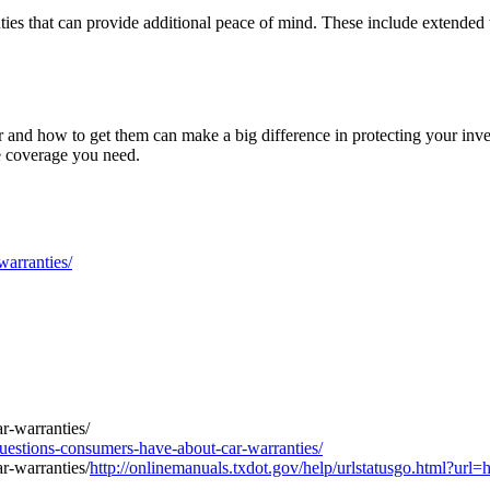
ranties that can provide additional peace of mind. These include extended
and how to get them can make a big difference in protecting your inve
he coverage you need.
arranties/
stions-consumers-have-about-car-warranties/
http://onlinemanuals.txdot.gov/help/urlstatusgo.html?ur