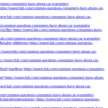
uestions-consumers-have-about-car-warranties/
tps://eagerclub.com/common-questions-consumers-have-about-car-
eagerclub.com/common-questions-consumers-have-about-car-
om/common-questions-consumers-have-about-car-warranties/
=Test2&p=https://eagerclub.com/common-questions-consumers-have-
club.com/common-questions-consumers-have-about-car-warranties/
h=0&realm=all&terms=https://eagerclub.com/common-questions-
://eagerclub.com/common-questions-consumers-have-about-car-
ttps://eagerclub.com/common-questions-consumers-have-about-car-
oadfeed=true&rss=https://eagerclub.com/common-questions-consumers-
url=https://eagerclub.com/common-questions-consumers-have-about-
/eagerclub.com/common-questions-consumers-have-about-car-
ub.com/common-questions-consumers-have-about-car-warranties/
eds/latestfrombrookings/~https://eagerclub.com/common-questions-
in/extern/https://eagerclub.com/common-questions-consumers-have-