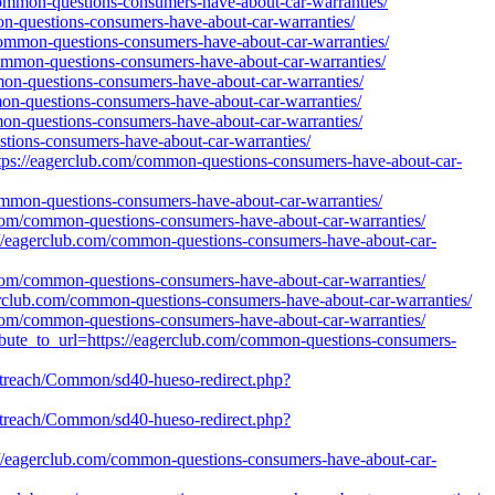
/common-questions-consumers-have-about-car-warranties/
on-questions-consumers-have-about-car-warranties/
/common-questions-consumers-have-about-car-warranties/
/common-questions-consumers-have-about-car-warranties/
mon-questions-consumers-have-about-car-warranties/
mon-questions-consumers-have-about-car-warranties/
mon-questions-consumers-have-about-car-warranties/
stions-consumers-have-about-car-warranties/
https://eagerclub.com/common-questions-consumers-have-about-car-
ommon-questions-consumers-have-about-car-warranties/
ub.com/common-questions-consumers-have-about-car-warranties/
tps://eagerclub.com/common-questions-consumers-have-about-car-
ub.com/common-questions-consumers-have-about-car-warranties/
agerclub.com/common-questions-consumers-have-about-car-warranties/
b.com/common-questions-consumers-have-about-car-warranties/
tribute_to_url=https://eagerclub.com/common-questions-consumers-
/outreach/Common/sd40-hueso-redirect.php?
/outreach/Common/sd40-hueso-redirect.php?
tps://eagerclub.com/common-questions-consumers-have-about-car-