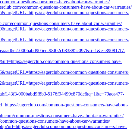
m/common-questions-consumers-have-about-car-warranties/
gerclub.com/common-questions-consumers-have-about-car-warranties/
5465&targetURL=https://eagerclub.com/common-questions-consumers-
club.com/common-questions-consumers-have-about-car-warranties/
3800&targetURL=https://eagerclub.com/common-questions-consumers-
5179&targetURL=https://eagerclub.com/common-questions-consumers-
1b8c-eaaad6e2-000babd905ee-98f02c083885c097&q=1&e=890817f7-
e&url=https://eagerclub.com/common-questions-consumers-have-
2176&targetURL=https://eagerclub.com/common-questions-consumers-
5652&targetURL=https://eagerclub.com/common-questions-consumers-
823d-abf143f3-000babd9f8b3-5176f94499c870de&q=1&e=79aca477-
l=https://eagerclub.com/common-questions-consumers-have-about-
club.com/common-questions-consumers-have-about-car-warranties/
om/common-questions-consumers-have-about-car-warranties/
.php?url=https://eagerclub.com/common-questions-consumers-have-