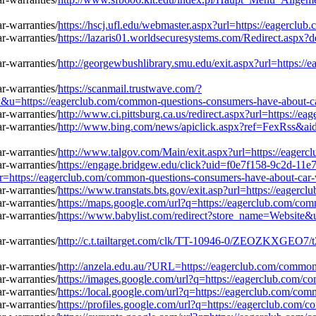
https://hscj.ufl.edu/webmaster.aspx?url=https://eagercl
https://lazaris01.worldsecuresystems.com/Redirect.aspx?
http://georgewbushlibrary.smu.edu/exit.aspx?url=https:/
https://scanmail.trustwave.com/?
s://eagerclub.com/common-questions-consumers-have-about-car
http://www.ci.pittsburg.ca.us/redirect.aspx?url=https://
http://www.bing.com/news/apiclick.aspx?ref=FexRss&ai
http://www.talgov.com/Main/exit.aspx?url=https://eager
https://engage.bridgew.edu/click?uid=f0e7f158-9c2d-11e
l=r=https://eagerclub.com/common-questions-consumers-have-about-car-
https://www.transtats.bts.gov/exit.asp?url=https://eager
https://maps.google.com/url?q=https://eagerclub.com/co
https://www.babylist.com/redirect?store_name=Website&
http://c.t.tailtarget.com/clk/TT-10946-0/ZEOZKXGEO7
http://anzela.edu.au/?URL=https://eagerclub.com/common
https://images.google.com/url?q=https://eagerclub.com/c
https://local.google.com/url?q=https://eagerclub.com/co
https://profiles.google.com/url?q=https://eagerclub.com