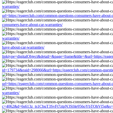
warranties/
url=https://eagerclub.com/common-questions-consumers-have-about-c
consumers-have-about-car-warranties/
warranties/
have-about-car-warranties/
linktype=digitalObject&detail=&page=frame&title=&url=https://eag
id=179734&eaid=298066&url=https://eagerclub.com/common-question
url=https://eagerclub.com/common-questions-consumers-have-about-c
warranties/
c=4062&d=6s613z_ts1CbuT3SvFt7ztpN3Sf4e956oYbTOhVl5g&s=1508&