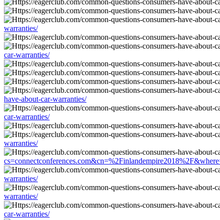
warranties/
car-warranties/
have-about-car-warranties/
car-warranties/
warranties/
cs=connectconferences.com&cn=%2Finlandempire2018%2F&where=htt
warranties/
warranties/
car-warranties/