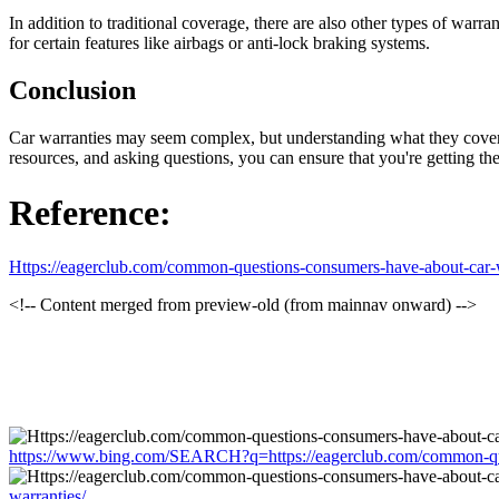
In addition to traditional coverage, there are also other types of war
for certain features like airbags or anti-lock braking systems.
Conclusion
Car warranties may seem complex, but understanding what they cover 
resources, and asking questions, you can ensure that you're getting t
Reference:
Https://eagerclub.com/common-questions-consumers-have-about-car-w
<!-- Content merged from preview-old (from mainnav onward) -->
https://www.bing.com/SEARCH?q=https://eagerclub.com/common-que
warranties/