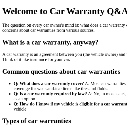
Welcome to Car Warranty Q&
The question on every car owner's mind is: what does a car warranty 
concerns about car warranties from various sources.
What is a car warranty, anyway?
A car warranty is an agreement between you (the vehicle owner) and th
Think of it like insurance for your car.
Common questions about car warranties
Q: What does a car warranty cover?
A: Most car warranties c
coverage for wear-and-tear items like tires and fluids.
Q: Is a car warranty required by law?
A: No, in most states,
as an option.
Q: How do I know if my vehicle is eligible for a car warran
vehicle.
Types of car warranties