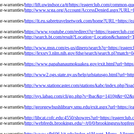
http://lift.uwindsor.ca/tt/https://eagerclub.com/common-q
http://www.scga.org/Account/AccessDenied.aspx?URL=ht
https://it.eu.sabretravelnetwork.com/home?URL=https://
https://www.youtube.com/redirect?q=https://eagerclub.c
http://search.bt.com/result?Location=Location&channel
http://www.msn.com/es-us/dinero/search?q=https://eager
https://lexsrv3.nlm.nih.gov/fdse/search/search.pl?matc
https://www.papahanaumokuakea.gov/exit.html?url=https
http://www2.ogs.state.ny.us/help/urlstatusgo.html?url=h
http://www.stationcaster.com/stations/kabc/index.php?l
http://sys.labaq.com/cli/go.php?s=lbac&p=1410jt&t=02&
http://georgewbushlibrary.smu.edu/exit.aspx?url=https:/
http://libcat.cofc.edu:4550/showres?url=https://eagercl
http://webfeeds.brookings.edu/~/t/0/0/brookingsrss/topfe
http://www.sfb606.kit.edu/index.pl/Haupt_Menu_Allgeme