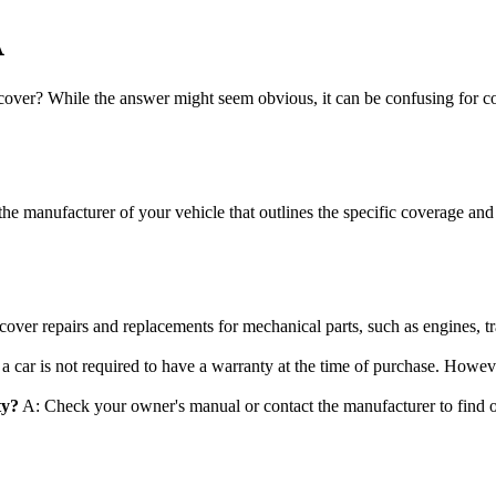
A
cover? While the answer might seem obvious, it can be confusing for c
e manufacturer of your vehicle that outlines the specific coverage and 
over repairs and replacements for mechanical parts, such as engines, t
 a car is not required to have a warranty at the time of purchase. Howeve
ty?
A: Check your owner's manual or contact the manufacturer to find ou