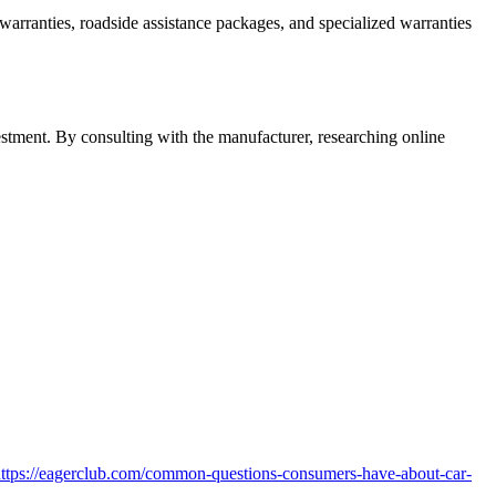
 warranties, roadside assistance packages, and specialized warranties
stment. By consulting with the manufacturer, researching online
l=https://eagerclub.com/common-questions-consumers-have-about-car-