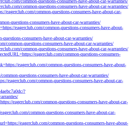
eagerclub.com/common-questions-consumers-have-about-car-warranties/
agerclub.com/common-questions-consumers-have-about-car-warranties/
ttps://eagerclub.com/common-questions-consumers-have-about-car-
common-questions-consumers-have-about-car-warranties/
url=https://eagerclub.com/common-questions-consumers-have-about-
n-questions-consumers-have-about-car-warranties/
ub.com/common-questions-consumers-have-about-car-warranties/
agerclub.com/common-questions-consumers-have-about-car-warranties/
directedURL=https://eagerclub.com/common-questions-consumers-
link=https://eagerclub.com/common-questions-consumers-have-about-
common-questions-consumers-have-about-car-warranties/
tps://eagerclub.com/common-questions-consumers-have-about-car-
b4aebc7a0dc/?
rranties/
k=https://eagerclub.com/common-questions-consumers-have-about-car-
s://eagerclub.com/common-questions-consumers-have-about-car-
url=https://eagerclub.com/common-questions-consumers-have-about-