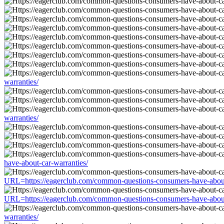
warranties/
warranties/
have-about-car-warranties/
URL=https://eagerclub.com/common-questions-consumers-have-about
URL=https://eagerclub.com/common-questions-consumers-have-about
warranties/