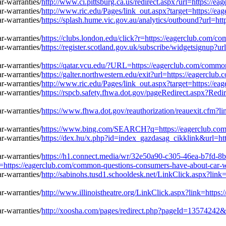
http://www.ci.pittsburg.ca.us/redirect.aspx?url=https://
http://www.ric.edu/Pages/link_out.aspx?target=https://e
https://splash.hume.vic.gov.au/analytics/outbound?url=h
https://clubs.london.edu/click?r=https://eagerclub.com/
https://register.scotland.gov.uk/subscribe/widgetsignup?
https://qatar.vcu.edu/?URL=https://eagerclub.com/commo
https://galter.northwestern.edu/exit?url=https://eagercl
http://www.ric.edu/Pages/link_out.aspx?target=https://e
https://rspcb.safety.fhwa.dot.gov/pageRedirect.aspx?Re
https://www.fhwa.dot.gov/reauthorization/reauexit.cfm?
https://www.bing.com/SEARCH?q=https://eagerclub.com/
https://dex.hu/x.php?id=index_gazdasag_cikklink&url=ht
https://h1.connect.media/wr/32e50a90-c305-46ea-b7fd-8
ps://eagerclub.com/common-questions-consumers-have-about-car-wa
http://sabinohs.tusd1.schooldesk.net/LinkClick.aspx?lin
http://www.illinoistheatre.org/LinkClick.aspx?link=http
http://xoosha.com/pages/redirect.php?pageId=13574242&