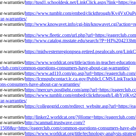
http://tusd1.schooldesk.net/LinkClick.aspx?link=https:/
https://www.tumblr.com/embed/clickthrough/Kv4Vx
ar-warranties/
http://www.knowavet.info/cgi-bin/knowavet.cgi?action=r
https://www.fleetic.com/url.php?url=https://eagerclub.c
http://www.catalog.msstate.edu/search/?P=HI%204233htt
https://midwesternregionpsea-retired.psealocals.org/Lin
https://www.worldcat.org/title/action-in-teacher-educatio
erclub.com/common-questions-consumers-have-about-car-warranties/
https://www.ad110.com/go.asp?url=https://eagerclub.com
https://lcmspubcontact.lc.ca.gov/PublicLCMS/LinkTrack
s-consumers-have-about-car-warranties/
https://mercury.postlight.com/amp?url=https://eagerclub
https://www.tumblr.com/embed/clickthrough/L4bYzjK
ar-warranties/
https://collegegrid.com/redirect_website.asp?url=https:
http://linker2.worldcat.org/?jHome=https://eagerclub.co
http://scanmail.trustwave.com/?
u=https://eagerclub.com/common-questions-consumers-have-about
https://www.worldcat.org/title/technology-analysis-stra