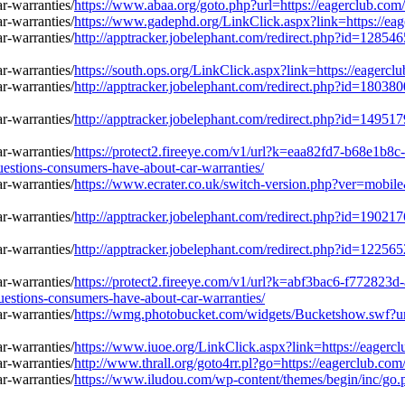
https://www.abaa.org/goto.php?url=https://eagerclub.co
https://www.gadephd.org/LinkClick.aspx?link=https://ea
http://apptracker.jobelephant.com/redirect.php?id=128
https://south.ops.org/LinkClick.aspx?link=https://eager
http://apptracker.jobelephant.com/redirect.php?id=180
http://apptracker.jobelephant.com/redirect.php?id=149
https://protect2.fireeye.com/v1/url?k=eaa82fd7-b68e
tions-consumers-have-about-car-warranties/
https://www.ecrater.co.uk/switch-version.php?ver=mobil
http://apptracker.jobelephant.com/redirect.php?id=190
http://apptracker.jobelephant.com/redirect.php?id=122
https://protect2.fireeye.com/v1/url?k=abf3bac6-f772
tions-consumers-have-about-car-warranties/
https://wmg.photobucket.com/widgets/Bucketshow.swf?ur
https://www.iuoe.org/LinkClick.aspx?link=https://eager
http://www.thrall.org/goto4rr.pl?go=https://eagerclub.c
https://www.iludou.com/wp-content/themes/begin/inc/go