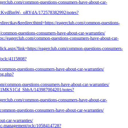
/eagerclub.com/common-questions-consumers-have-about-car-
OuPcKvdBmW-_oRYdA/172578382992/notes?
edirectkav&redirecthtml=https://eagerclub.com/common-questions-
om/common-questions-consumers-have-about-car-warranties/
ps://eagerclub.com/common-questions-consumers-have-about-car-
kClick.aspx?link=https://eagerclub.com/common-questions-consumers-
n/oclc/4115808?
/common-questions-consumers-have-about-car-warranties/
ing.php?
.com/common-questions-consumers-have-about-car-warranties/
vt21MKS1Cd_ShbA/143987004201/notes?
//eagerclub.com/common-questions-consumers-have-about-car-
m/common-questions-consumers-have-about-car-warranties/
-car-warranties/
tegic-management/oclc/1058414728?