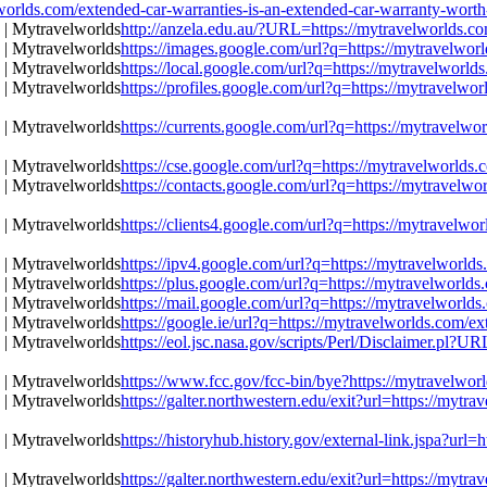
s.com/extended-car-warranties-is-an-extended-car-warranty-worth-
http://anzela.edu.au/?URL=https://mytravelworlds.co
https://images.google.com/url?q=https://mytravelworl
https://local.google.com/url?q=https://mytravelworld
https://profiles.google.com/url?q=https://mytravelwo
https://currents.google.com/url?q=https://mytravelwo
https://cse.google.com/url?q=https://mytravelworlds.
https://contacts.google.com/url?q=https://mytravelwo
https://clients4.google.com/url?q=https://mytravelwo
https://ipv4.google.com/url?q=https://mytravelworlds
https://plus.google.com/url?q=https://mytravelworlds
https://mail.google.com/url?q=https://mytravelworlds
https://google.ie/url?q=https://mytravelworlds.com/ex
https://eol.jsc.nasa.gov/scripts/Perl/Disclaimer.pl?U
https://www.fcc.gov/fcc-bin/bye?https://mytravelworl
https://galter.northwestern.edu/exit?url=https://mytr
https://historyhub.history.gov/external-link.jspa?url
https://galter.northwestern.edu/exit?url=https://mytr