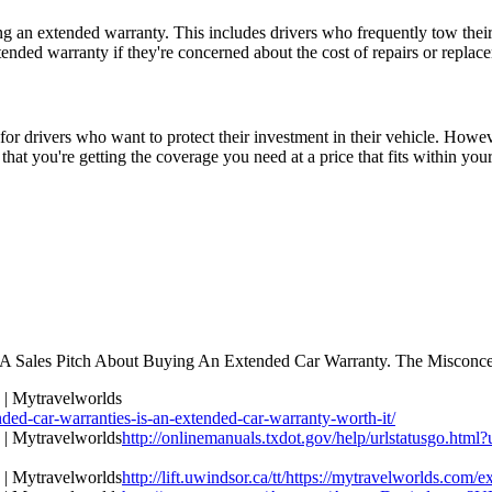
g an extended warranty. This includes drivers who frequently tow their t
ended warranty if they're concerned about the cost of repairs or replace
r drivers who want to protect their investment in their vehicle. However
at you're getting the coverage you need at a price that fits within you
A Sales Pitch About Buying An Extended Car Warranty. The Misconce
d-car-warranties-is-an-extended-car-warranty-worth-it/
http://onlinemanuals.txdot.gov/help/urlstatusgo.html
http://lift.uwindsor.ca/tt/https://mytravelworlds.com/