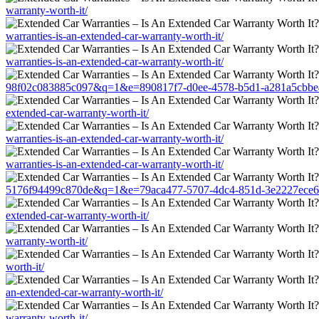
warranty-worth-it/
warranties-is-an-extended-car-warranty-worth-it/
warranties-is-an-extended-car-warranty-worth-it/
98f02c083885c097&q=1&e=890817f7-d0ee-4578-b5d1-a281a5cbbe45&u=
extended-car-warranty-worth-it/
warranties-is-an-extended-car-warranty-worth-it/
warranties-is-an-extended-car-warranty-worth-it/
5176f94499c870de&q=1&e=79aca477-5707-4dc4-851d-3e2227ece681&u=
extended-car-warranty-worth-it/
warranty-worth-it/
worth-it/
an-extended-car-warranty-worth-it/
warranty-worth-it/