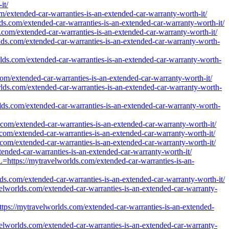
it/
m/extended-car-warranties-is-an-extended-car-warranty-worth-it/
ds.com/extended-car-warranties-is-an-extended-car-warranty-worth-it/
s.com/extended-car-warranties-is-an-extended-car-warranty-worth-it/
rlds.com/extended-car-warranties-is-an-extended-car-warranty-worth-
rlds.com/extended-car-warranties-is-an-extended-car-warranty-worth-
com/extended-car-warranties-is-an-extended-car-warranty-worth-it/
rlds.com/extended-car-warranties-is-an-extended-car-warranty-worth-
rlds.com/extended-car-warranties-is-an-extended-car-warranty-worth-
.com/extended-car-warranties-is-an-extended-car-warranty-worth-it/
.com/extended-car-warranties-is-an-extended-car-warranty-worth-it/
.com/extended-car-warranties-is-an-extended-car-warranty-worth-it/
tended-car-warranties-is-an-extended-car-warranty-worth-it/
RL=https://mytravelworlds.com/extended-car-warranties-is-an-
ds.com/extended-car-warranties-is-an-extended-car-warranty-worth-it/
avelworlds.com/extended-car-warranties-is-an-extended-car-warranty-
=https://mytravelworlds.com/extended-car-warranties-is-an-extended-
avelworlds.com/extended-car-warranties-is-an-extended-car-warranty-