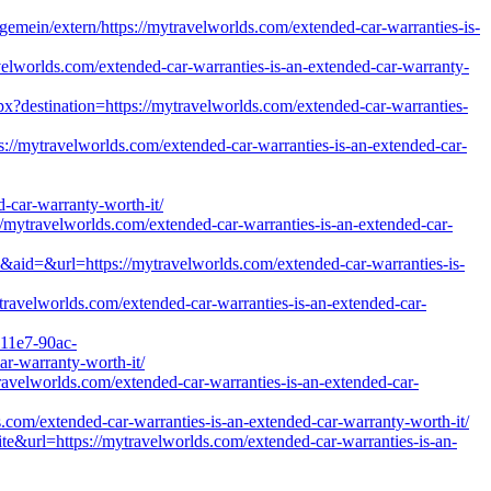
emein/extern/https://mytravelworlds.com/extended-car-warranties-is-
avelworlds.com/extended-car-warranties-is-an-extended-car-warranty-
px?destination=https://mytravelworlds.com/extended-car-warranties-
s://mytravelworlds.com/extended-car-warranties-is-an-extended-car-
ar-warranty-worth-it/
://mytravelworlds.com/extended-car-warranties-is-an-extended-car-
aid=&url=https://mytravelworlds.com/extended-car-warranties-is-
travelworlds.com/extended-car-warranties-is-an-extended-car-
-11e7-90ac-
ar-warranty-worth-it/
ytravelworlds.com/extended-car-warranties-is-an-extended-car-
s.com/extended-car-warranties-is-an-extended-car-warranty-worth-it/
te&url=https://mytravelworlds.com/extended-car-warranties-is-an-