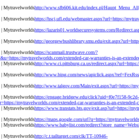
http://www.sfb606.kit.edu/index.pl/Haupt_Menu_Allg
https://hscj.ufl.edu/webmaster.aspx?url=https://mytr
https://lazaris01.worldsecuresystems.com/Redirect.as
http://georgewbushlibrary.smu.edu/exit.aspx?url=http
https://scanmail.trustwave.com/?
//mytravelworlds.com/extended-car-warranties-is-an-extended-c
http://www.ci.pittsburg.ca.us/redirect.aspx?url=https
http://www.bing.com/news/apiclick.aspx?ref=FexRss&
http://www.talgov.com/Main/exit.aspx?url=https://my
https://engage.bridgew.edu/click?uid=f0e7f158-9c2d
r=https://mytravelworlds.com/extended-car-warranties-is-an-extended-c
https://www.transtats.bts.gov/exit.asp?url=https://m
https://maps.google.com/url?q=https://mytravelworld
https://www.babylist.com/redirect?store_name=Websi
http://c.t.tailtarget.com/clk/TT-10946-