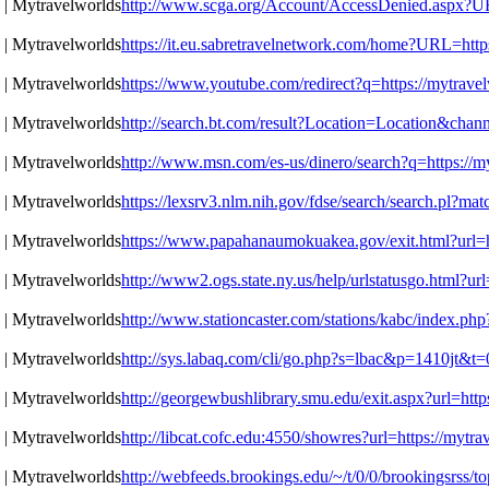
http://www.scga.org/Account/AccessDenied.aspx?URL
https://it.eu.sabretravelnetwork.com/home?URL=https
https://www.youtube.com/redirect?q=https://mytravel
http://search.bt.com/result?Location=Location&chan
http://www.msn.com/es-us/dinero/search?q=https://my
https://lexsrv3.nlm.nih.gov/fdse/search/search.pl?m
https://www.papahanaumokuakea.gov/exit.html?url=ht
http://www2.ogs.state.ny.us/help/urlstatusgo.html?ur
http://www.stationcaster.com/stations/kabc/index.ph
http://sys.labaq.com/cli/go.php?s=lbac&p=1410jt&t=
http://georgewbushlibrary.smu.edu/exit.aspx?url=http
http://libcat.cofc.edu:4550/showres?url=https://mytr
http://webfeeds.brookings.edu/~/t/0/0/brookingsrss/t