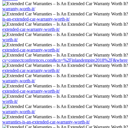
warranty-worth-it/
is-an-extended-car-warranty-worth-it/
extended-car-warranty-worth-it/
worth-it/
extended-car-warranty-worth-it/
cs=connectconferences.com&cn=%2Finlandempire2018%2F&where=https
extended-car-warranty-worth-it/
warranty-worth-it/
extended-car-warranty-worth-it/
worth-it/
warranty-worth-it/
warranties-is-an-extended-car-warranty-worth-it/