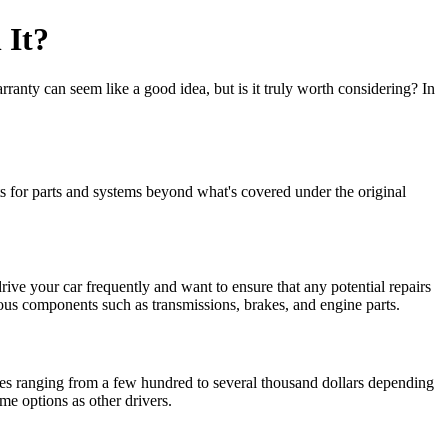
 It?
ranty can seem like a good idea, but is it truly worth considering? In
ts for parts and systems beyond what's covered under the original
ive your car frequently and want to ensure that any potential repairs
ous components such as transmissions, brakes, and engine parts.
ces ranging from a few hundred to several thousand dollars depending
me options as other drivers.