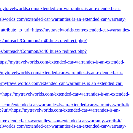
//mytravelworlds.com/extended-car-warranties-is-an-extended-car-
velworlds.com/extended-car-warranties-is-an-extended-car-warranty-
_attribute_to_url=https://mytravelworlds.com/extended-car-warranties-
files/outreach/Common/sd40-hueso-redirect.php?
files/outreach/Common/sd40-hueso-redirect.php?
=https://mytravelworlds.com/extended-car-warranties-is-an-extended-
://mytravelworlds.com/extended-car-warranties-is-an-extended-car-
//mytravelworlds.com/extended-car-warranties-is-an-extended-car-
l=https://mytravelworlds.com/extended-car-warranties-is-an-extended-
lds.com/extended-car-warranties-is-an-extended-car-warranty-worth-it/
up?url=https://mytravelworlds.com/extended-car-warranties-is-an-
om/extended-car-warranties-is-an-extended-car-warranty-worth-it/
avelworlds.com/extended-car-warranties-is-an-extended-car-warranty-