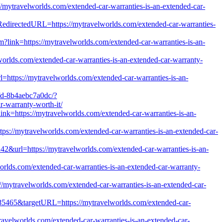
//mytravelworlds.com/extended-car-warranties-is-an-extended-car-
?RedirectedURL=https://mytravelworlds.com/extended-car-warranties-
m?link=https://mytravelworlds.com/extended-car-warranties-is-an-
lds.com/extended-car-warranties-is-an-extended-car-warranty-
=https://mytravelworlds.com/extended-car-warranties-is-an-
fd-8b4aebc7a0dc/?
-warranty-worth-it/
link=https://mytravelworlds.com/extended-car-warranties-is-an-
ttps://mytravelworlds.com/extended-car-warranties-is-an-extended-car-
42&url=https://mytravelworlds.com/extended-car-warranties-is-an-
orlds.com/extended-car-warranties-is-an-extended-car-warranty-
/mytravelworlds.com/extended-car-warranties-is-an-extended-car-
1285465&targetURL=https://mytravelworlds.com/extended-car-
travelworlds.com/extended-car-warranties-is-an-extended-car-