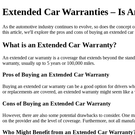
Extended Car Warranties – Is 
As the automotive industry continues to evolve, so does the concept o
this article, we'll explore the pros and cons of buying an extended c
What is an Extended Car Warranty?
An extended car warranty is a coverage that extends beyond the standa
warranty, usually up to 5 years or 100,000 miles.
Pros of Buying an Extended Car Warranty
Buying an extended car warranty can be a good option for drivers who w
or replacements are covered, an extended warranty might seem like a 
Cons of Buying an Extended Car Warranty
However, there are also some potential drawbacks to consider. One ma
on the provider and the level of coverage. Furthermore, not all manufa
Who Might Benefit from an Extended Car Warranty