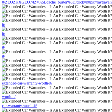
0/ZEOZKXGEO7/tZ=%5Bcache_buster%5D/click=https://mytravelworld
it/
it/
it/
it/
extended-car-warranty-worth-it/
worth-it/
car-warranty-worth-it/