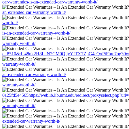
car-warranties-is-an-extended-car-warranty-worth-it/
an-extended-car-warranty-worth-it/
worth-it/
is-an-extended-car-warranty-worth-it/
warranty-worth-it/
c=8510&d=48nk2H8LaN2CM0QilyYfTX7ZpG4eQxPtFbre7og30w&u=https:
warranty-worth-it/
an-extended-car-warranty-worth-it/
warranty-worth-it/
0a25fd5e4565https://weblib.lib.umt.edu/redirect/proxyselect.php?url=
warranty-worth-it/
extended-car-warranty-worth-it/