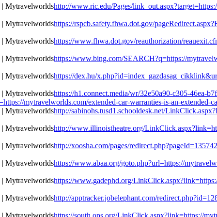
http://www.ric.edu/Pages/link_out.aspx?target=https:
https://rspcb.safety.fhwa.dot.gov/pageRedirect.aspx
https://www.fhwa.dot.gov/reauthorization/reauexit.cf
https://www.bing.com/SEARCH?q=https://mytravelwor
https://dex.hu/x.php?id=index_gazdasag_cikklink&url
https://h1.connect.media/wr/32e50a90-c305-46ea-b7
://mytravelworlds.com/extended-car-warranties-is-an-extended-car
http://sabinohs.tusd1.schooldesk.net/LinkClick.aspx?
http://www.illinoistheatre.org/LinkClick.aspx?link=h
http://xoosha.com/pages/redirect.php?pageId=135742
https://www.abaa.org/goto.php?url=https://mytravelw
https://www.gadephd.org/LinkClick.aspx?link=https:/
http://apptracker.jobelephant.com/redirect.php?id=
https://south.ops.org/LinkClick.aspx?link=https://my