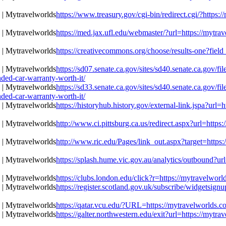
https://www.treasury.gov/cgi-bin/redirect.cgi/?https:
https://med.jax.ufl.edu/webmaster/?url=https://mytra
https://creativecommons.org/choose/results-one?field
https://sd07.senate.ca.gov/sites/sd40.senate.ca.gov/
ded-car-warranty-worth-it/
https://sd33.senate.ca.gov/sites/sd40.senate.ca.gov/
ded-car-warranty-worth-it/
https://historyhub.history.gov/external-link.jspa?url
http://www.ci.pittsburg.ca.us/redirect.aspx?url=https
http://www.ric.edu/Pages/link_out.aspx?target=https:
https://splash.hume.vic.gov.au/analytics/outbound?ur
https://clubs.london.edu/click?r=https://mytravelwor
https://register.scotland.gov.uk/subscribe/widgetsign
https://qatar.vcu.edu/?URL=https://mytravelworlds.c
https://galter.northwestern.edu/exit?url=https://mytr