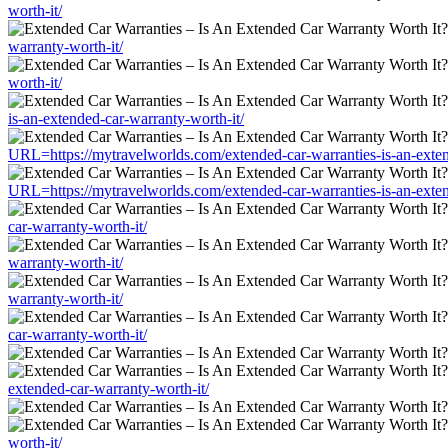
worth-it/
warranty-worth-it/
worth-it/
is-an-extended-car-warranty-worth-it/
URL=https://mytravelworlds.com/extended-car-warranties-is-an-exten
URL=https://mytravelworlds.com/extended-car-warranties-is-an-exten
car-warranty-worth-it/
warranty-worth-it/
warranty-worth-it/
car-warranty-worth-it/
extended-car-warranty-worth-it/
worth-it/