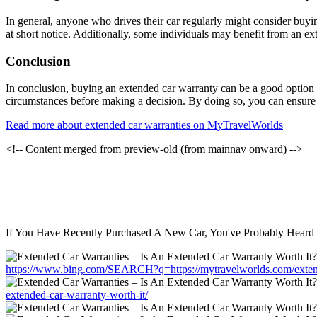
In general, anyone who drives their car regularly might consider buyin
at short notice. Additionally, some individuals may benefit from an ext
Conclusion
In conclusion, buying an extended car warranty can be a good option fo
circumstances before making a decision. By doing so, you can ensure th
Read more about extended car warranties on MyTravelWorlds
<!-- Content merged from preview-old (from mainnav onward) -->
If You Have Recently Purchased A New Car, You've Probably Heard 
https://www.bing.com/SEARCH?q=https://mytravelworlds.com/extende
extended-car-warranty-worth-it/