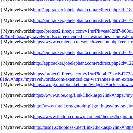
http://apptracker.jobelephant.com/redirect.php?id=
http://apptracker.jobelephant.com/redirect.php?id=
https://protect2.fireeye.com/v1/url?k=eaa82fd7-b6
https://mytravelworlds.com/extended-car-warranties-is-an-extende
https://www.ecrater.co.uk/switch-version.php?ver=mo
http://apptracker.jobelephant.com/redirect.php?id=
http://apptracker.jobelephant.com/redirect.php?id=
https://protect2.fireeye.com/v1/url?k=abf3bac6-f77
https://mytravelworlds.com/extended-car-warranties-is-an-extende
https://wmg.photobucket.com/widgets/Bucketshow.swf
https://www.iuoe.org/LinkClick.aspx?link=https://my
http://www.thrall.org/goto4rr.pl?go=https://mytravel
https://www.iludou.com/wp-content/themes/begin/inc/
http://tusd1.schooldesk.net/LinkClick.aspx?link=http