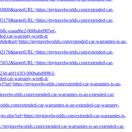
1803800&targetURL=https://mytravelworlds.com/extended-car-
1495179&targetURL=https://mytravelworlds.com/extended-car-
8e1b8c-eaaad6e2-000babd905ee-
d-car-warranty-worth-it/
bile&url=https://mytravelworlds.com/extended-car-warranties-is-an-
1902176&targetURL=https://mytravelworlds.com/extended-car-
1225652&targetURL=https://mytravelworlds.com/extended-car-
2823d-abf143f3-000babd9f8b3-
d-car-warranty-worth-it/
?url=https://mytravelworlds.com/extended-car-warranties-is-an-
travelworlds.com/extended-car-warranties-is-an-extended-car-
worlds.com/extended-car-warranties-is-an-extended-car-warranty-
go.php?url=https://mytravelworlds.com/extended-car-warranties-is-
s://mytravelworlds.com/extended-car-warranties-is-an-extended-car-