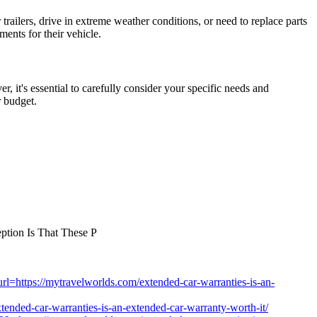
railers, drive in extreme weather conditions, or need to replace parts
ments for their vehicle.
, it's essential to carefully consider your specific needs and
r budget.
ption Is That These P
?url=https://mytravelworlds.com/extended-car-warranties-is-an-
extended-car-warranties-is-an-extended-car-warranty-worth-it/