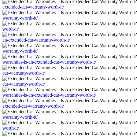
extended-car-warranty-worth-it/
warranty-worth-it/
worth-it/
an-extended-car-warranty-worth-it/
warranty-worth-it/
warranties-is-an-extended-car-warranty-worth-it/
car-warranty-worth-it/
car-warranty-worth-it/
warranties-is-an-extended-car-warranty-worth-it/
extended-car-warranty-worth-it/
warranty-worth-it/
worth-it/