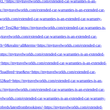
=https://mytravelworlds.com/extended-car-warranties-is-an-
://mytravelworlds.com/extended-car-warranties-is-an-extended-car-
worlds.com/extended-car-warranties-is-an-extended-car-warranty-
nel=Test2&p=https://mytravelworlds.com/extended-car-warranties-is-
travelworlds.com/extended-car-warranties-is-an-extended-car-
atch=0&realm=all&terms=https://mytravelworlds.com/extended-car-
tps://mytravelworlds.com/extended-car-warranties-is-an-extended-
l=https://mytravelworlds.com/extended-car-warranties-is-an-extended-
p?loadfeed=true&rss=https://mytravelworlds.com/extended-car-
02&url=https://mytravelworlds.com/extended-car-warranties-is-an-
s://mytravelworlds.com/extended-car-warranties-is-an-extended-car-
avelworlds.com/extended-car-warranties-is-an-extended-car-warranty-
opfeeds/latestfrombrookings/~https://mytravelworlds.com/extended-