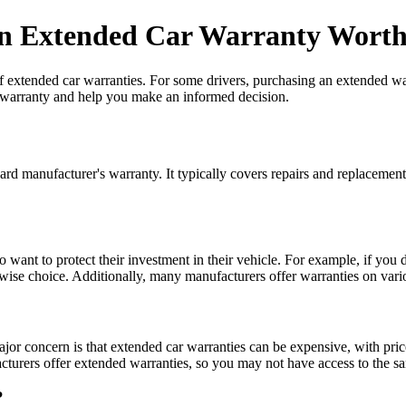
An Extended Car Warranty Worth
f extended car warranties. For some drivers, purchasing an extended war
ar warranty and help you make an informed decision.
rd manufacturer's warranty. It typically covers repairs and replacemen
ant to protect their investment in their vehicle. For example, if you dr
wise choice. Additionally, many manufacturers offer warranties on vari
jor concern is that extended car warranties can be expensive, with pri
cturers offer extended warranties, so you may not have access to the sa
?