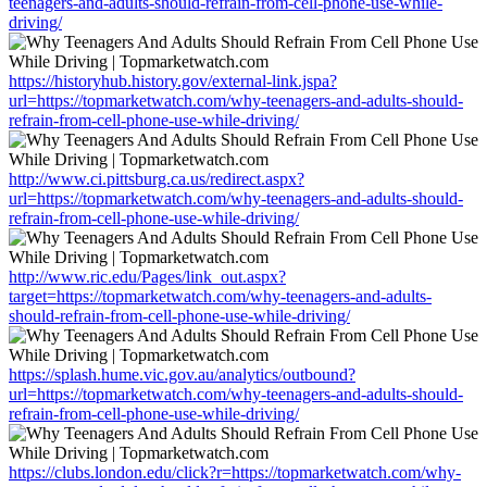
teenagers-and-adults-should-refrain-from-cell-phone-use-while-
driving/
https://historyhub.history.gov/external-link.jspa?
url=https://topmarketwatch.com/why-teenagers-and-adults-should-
refrain-from-cell-phone-use-while-driving/
http://www.ci.pittsburg.ca.us/redirect.aspx?
url=https://topmarketwatch.com/why-teenagers-and-adults-should-
refrain-from-cell-phone-use-while-driving/
http://www.ric.edu/Pages/link_out.aspx?
target=https://topmarketwatch.com/why-teenagers-and-adults-
should-refrain-from-cell-phone-use-while-driving/
https://splash.hume.vic.gov.au/analytics/outbound?
url=https://topmarketwatch.com/why-teenagers-and-adults-should-
refrain-from-cell-phone-use-while-driving/
https://clubs.london.edu/click?r=https://topmarketwatch.com/why-