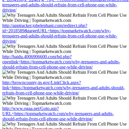
teenagers-and-adults-should-refrain-from-cell-phone-use-while-
driving/
http://apptracker.jobelephant.com/redirect.php?
id=2018589&targetURL=https://topmarketwatch.com/why-
teenagers-and-adults-should-refrain-from-cell-phone-use-while-
driving/
http://baidu.4006906600.com/bd.php?
openlink=https://topmarketwatch.com/why-teenagers-and-adults-
should-refrain-from-cell-phone-use-while-driving/
http://browncounty-in.gov/LinkClick.aspx?
link=https://topmarketwatch.com/why-teenagers-and-adults-should-
refrain-from-cell-phone-use-while-driving/
http://www.ogaa.net/Goto.asp?
URL=https://topmarketwatch.com/why-teenagers-and-adults-
should-refrain-from-cell-phone-use-while-driving/