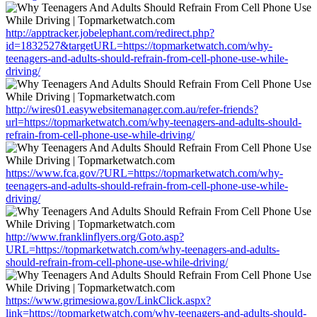
http://apptracker.jobelephant.com/redirect.php?
id=1832527&targetURL=https://topmarketwatch.com/why-
teenagers-and-adults-should-refrain-from-cell-phone-use-while-
driving/
http://wires01.easywebsitemanager.com.au/refer-friends?
url=https://topmarketwatch.com/why-teenagers-and-adults-should-
refrain-from-cell-phone-use-while-driving/
https://www.fca.gov/?URL=https://topmarketwatch.com/why-
teenagers-and-adults-should-refrain-from-cell-phone-use-while-
driving/
http://www.franklinflyers.org/Goto.asp?
URL=https://topmarketwatch.com/why-teenagers-and-adults-
should-refrain-from-cell-phone-use-while-driving/
https://www.grimesiowa.gov/LinkClick.aspx?
link=https://topmarketwatch.com/why-teenagers-and-adults-should-