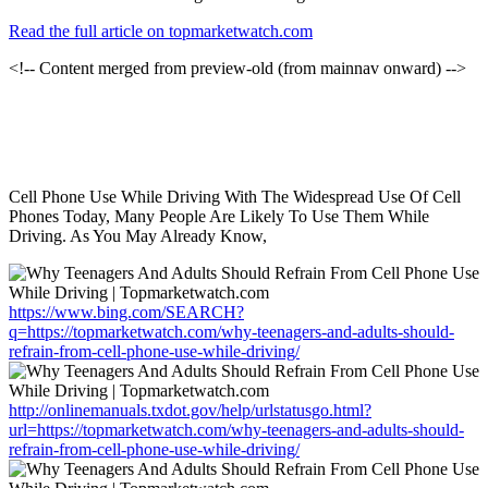
Read the full article on topmarketwatch.com
<!-- Content merged from preview-old (from mainnav onward) -->
Cell Phone Use While Driving With The Widespread Use Of Cell
Phones Today, Many People Are Likely To Use Them While
Driving. As You May Already Know,
https://www.bing.com/SEARCH?
q=https://topmarketwatch.com/why-teenagers-and-adults-should-
refrain-from-cell-phone-use-while-driving/
http://onlinemanuals.txdot.gov/help/urlstatusgo.html?
url=https://topmarketwatch.com/why-teenagers-and-adults-should-
refrain-from-cell-phone-use-while-driving/