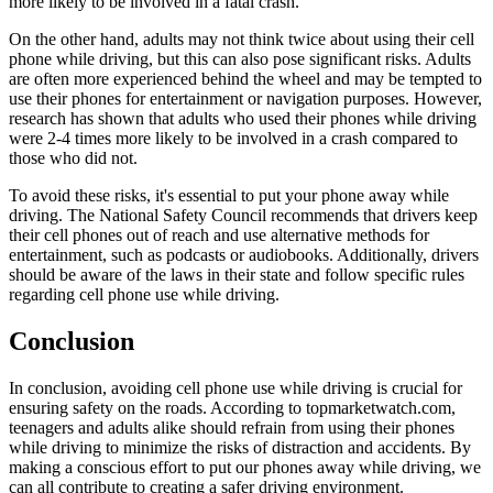
more likely to be involved in a fatal crash.
On the other hand, adults may not think twice about using their cell
phone while driving, but this can also pose significant risks. Adults
are often more experienced behind the wheel and may be tempted to
use their phones for entertainment or navigation purposes. However,
research has shown that adults who used their phones while driving
were 2-4 times more likely to be involved in a crash compared to
those who did not.
To avoid these risks, it's essential to put your phone away while
driving. The National Safety Council recommends that drivers keep
their cell phones out of reach and use alternative methods for
entertainment, such as podcasts or audiobooks. Additionally, drivers
should be aware of the laws in their state and follow specific rules
regarding cell phone use while driving.
Conclusion
In conclusion, avoiding cell phone use while driving is crucial for
ensuring safety on the roads. According to topmarketwatch.com,
teenagers and adults alike should refrain from using their phones
while driving to minimize the risks of distraction and accidents. By
making a conscious effort to put our phones away while driving, we
can all contribute to creating a safer driving environment.