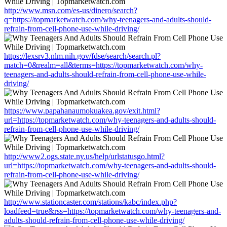
http://www.msn.com/es-us/dinero/search?
q=https://topmarketwatch.com/why-teenagers-and-adults-should-
refrain-from-cell-phone-use-while-driving/
https://lexsrv3.nlm.nih.gov/fdse/search/search.pl?
match=0&realm=all&terms=https://topmarketwatch.com/why-
teenagers-and-adults-should-refrain-from-cell-phone-use-while-
driving/
https://www.papahanaumokuakea.gov/exit.html?
url=https://topmarketwatch.com/why-teenagers-and-adults-should-
refrain-from-cell-phone-use-while-driving/
http://www2.ogs.state.ny.us/help/urlstatusgo.html?
url=https://topmarketwatch.com/why-teenagers-and-adults-should-
refrain-from-cell-phone-use-while-driving/
http://www.stationcaster.com/stations/kabc/index.php?
loadfeed=true&rss=https://topmarketwatch.com/why-teenagers-and-
adults-should-refrain-from-cell-phone-use-while-driving/