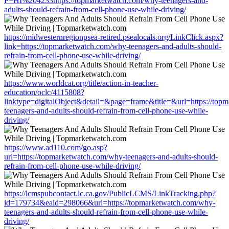
P=HI%204233https://topmarketwatch.com/why-teenagers-and-
adults-should-refrain-from-cell-phone-use-while-driving/
https://midwesternregionpsea-retired.psealocals.org/LinkClick.aspx?
link=https://topmarketwatch.com/why-teenagers-and-adults-should-
refrain-from-cell-phone-use-while-driving/
https://www.worldcat.org/title/action-in-teacher-
education/oclc/4115808?
linktype=digitalObject&detail=&page=frame&title=&url=https://top
teenagers-and-adults-should-refrain-from-cell-phone-use-while-
driving/
https://www.ad110.com/go.asp?
url=https://topmarketwatch.com/why-teenagers-and-adults-should-
refrain-from-cell-phone-use-while-driving/
https://lcmspubcontact.lc.ca.gov/PublicLCMS/LinkTracking.php?
id=179734&eaid=298066&url=https://topmarketwatch.com/why-
teenagers-and-adults-should-refrain-from-cell-phone-use-while-
driving/