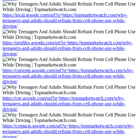
https://local.google.com/url?q=https://topmarketwatch.com/why-
teenagers-and-adults-should-refrain-from-cell-phone-use-while-
driving/
https://profiles.google.com/url?q=https://topmarketwatch.com/why-
teenagers-and-adults-should-refrain-from-cell-phone-use-while-
driving/
https://currents.google.com/url?q=https://topmarketwatch.com/why-
teenagers-and-adults-should-refrain-from-cell-phone-use-while-
driving/
https://cse.google.com/url?q=https://topmarketwatch.com/why-
teenagers-and-adults-should-refrain-from-cell-phone-use-while-
driving/
https://contacts.google.com/url?q=https://topmarketwatch.com/why-
teenagers-and-adults-should-refrain-from-cell-phone-use-while-
driving/