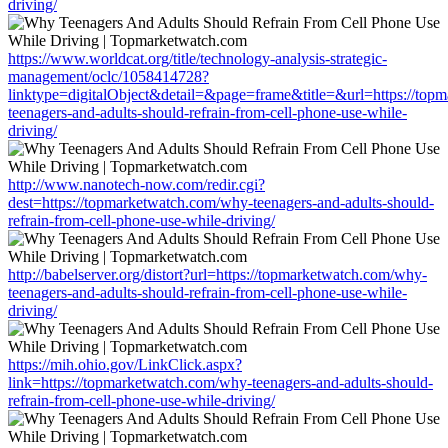
driving/
https://www.worldcat.org/title/technology-analysis-strategic-
management/oclc/1058414728?
linktype=digitalObject&detail=&page=frame&title=&url=https://top
teenagers-and-adults-should-refrain-from-cell-phone-use-while-
driving/
http://www.nanotech-now.com/redir.cgi?
dest=https://topmarketwatch.com/why-teenagers-and-adults-should-
refrain-from-cell-phone-use-while-driving/
http://babelserver.org/distort?url=https://topmarketwatch.com/why-
teenagers-and-adults-should-refrain-from-cell-phone-use-while-
driving/
https://mih.ohio.gov/LinkClick.aspx?
link=https://topmarketwatch.com/why-teenagers-and-adults-should-
refrain-from-cell-phone-use-while-driving/