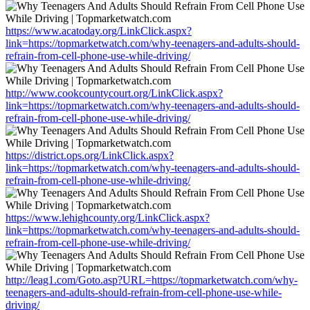
https://www.acatoday.org/LinkClick.aspx?
link=https://topmarketwatch.com/why-teenagers-and-adults-should-
refrain-from-cell-phone-use-while-driving/
http://www.cookcountycourt.org/LinkClick.aspx?
link=https://topmarketwatch.com/why-teenagers-and-adults-should-
refrain-from-cell-phone-use-while-driving/
https://district.ops.org/LinkClick.aspx?
link=https://topmarketwatch.com/why-teenagers-and-adults-should-
refrain-from-cell-phone-use-while-driving/
https://www.lehighcounty.org/LinkClick.aspx?
link=https://topmarketwatch.com/why-teenagers-and-adults-should-
refrain-from-cell-phone-use-while-driving/
http://leag1.com/Goto.asp?URL=https://topmarketwatch.com/why-
teenagers-and-adults-should-refrain-from-cell-phone-use-while-
driving/