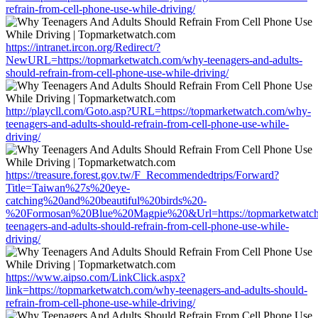
refrain-from-cell-phone-use-while-driving/
https://intranet.ircon.org/Redirect/?
NewURL=https://topmarketwatch.com/why-teenagers-and-adults-
should-refrain-from-cell-phone-use-while-driving/
http://playcll.com/Goto.asp?URL=https://topmarketwatch.com/why-
teenagers-and-adults-should-refrain-from-cell-phone-use-while-
driving/
https://treasure.forest.gov.tw/F_Recommendedtrips/Forward?
Title=Taiwan%27s%20eye-
catching%20and%20beautiful%20birds%20-
%20Formosan%20Blue%20Magpie%20&Url=https://topmarketwatc
teenagers-and-adults-should-refrain-from-cell-phone-use-while-
driving/
https://www.aipso.com/LinkClick.aspx?
link=https://topmarketwatch.com/why-teenagers-and-adults-should-
refrain-from-cell-phone-use-while-driving/