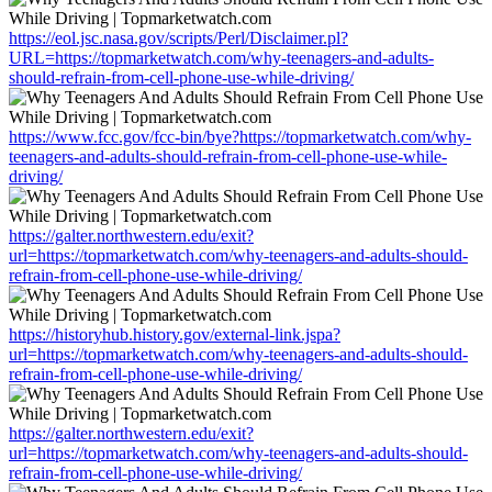
https://eol.jsc.nasa.gov/scripts/Perl/Disclaimer.pl?
URL=https://topmarketwatch.com/why-teenagers-and-adults-
should-refrain-from-cell-phone-use-while-driving/
https://www.fcc.gov/fcc-bin/bye?https://topmarketwatch.com/why-
teenagers-and-adults-should-refrain-from-cell-phone-use-while-
driving/
https://galter.northwestern.edu/exit?
url=https://topmarketwatch.com/why-teenagers-and-adults-should-
refrain-from-cell-phone-use-while-driving/
https://historyhub.history.gov/external-link.jspa?
url=https://topmarketwatch.com/why-teenagers-and-adults-should-
refrain-from-cell-phone-use-while-driving/
https://galter.northwestern.edu/exit?
url=https://topmarketwatch.com/why-teenagers-and-adults-should-
refrain-from-cell-phone-use-while-driving/