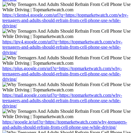
https://clients4.google.com/url?q=https://topmarketwatch.com/why-
teenagers-and-adults-should-refrain-from-cell-phone-use-while-
driving/
https://ipv4.google.com/url?q=https://topmarketwatch.com/why-
teenagers-and-adults-should-refrain-from-cell-phone-use-while-
driving/
https://plus.google.com/url?q=https://topmarketwatch.com/why-
teenagers-and-adults-should-refrain-from-cell-phone-use-while-
driving/
https://mail.google.com/url?q=https://topmarketwatch.com/why-
teenagers-and-adults-should-refrain-from-cell-phone-use-while-
driving/
https://google.ie/url?q=https://topmarketwatch.com/why-teenagers-
and-adults-should-refrain-from-cell-phone-use-while-driving/