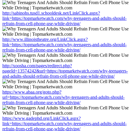
http://sabinohs.tusd1.schooldesk.net/LinkClick.aspx?
link=https://topmarketwatch.com/why-teenagers-and-adults-should-
refrain-from-cell-phone-use-while-driving/
http://www.illinoistheatre.org/LinkClick.aspx?
link=https://topmarketwatch.com/why-teenagers-and-adults-should-
refrain-from-cell-phone-use-while-driving/
http://xoosha.com/pages/redirect.php?
pageId=13574242&url=https://topmarketwatch.com/why-teenagers-
and-adults-should-refrain-from-cell-phone-use-while-driving/
https://www.abaa.org/goto.php?
url=https://topmarketwatch.com/why-teenagers-and-adults-should-
refrain-from-cell-phone-use-while-driving/
https://www.gadephd.org/LinkClick.aspx?
link=https://topmarketwatch.com/why-teenagers-and-adults-should-
refrain-from-cell-phone-use-while-driving/