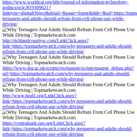
https://www.worldcat.org/title/journal-of-information-technology-
politics/oclc/819309621?
linktype=digitalObject&detail=&page=frame&title=&url=https://top
teenagers-and-adults-should-refrain-from-cell-phone-use-while-
driving/
http://richlandcountysc.com/LinkClick.aspx?
link=https://topmarketwatch.com/why-teenagers-and-adults-should-
refrain-from-cell-phone-use-while-driving/
https://www.dur.ac.uk/scripts/rss/magpie/scripts/magpie_debug.php?
url=https://topmarketwatch.com/why-teenagers-and-adults-should-
refrain-from-cell-phone-use-while-driving/
http://www.tusd1.org/LinkClick.aspx?
link=https://topmarketwatch.com/why-teenagers-and-adults-should-
refrain-from-cell-phone-use-while-driving/
https://centralpark.ops.org/LinkClick.aspx?
link=https://topmarketwatch.com/why-teenagers-and-adults-should-
refrain-from-cell-phone-use-while-driving/