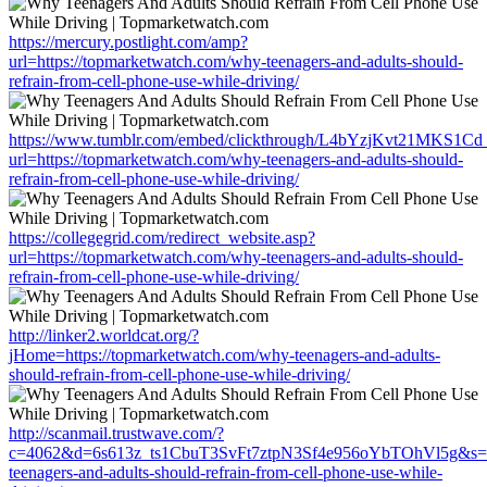
https://mercury.postlight.com/amp?
url=https://topmarketwatch.com/why-teenagers-and-adults-should-
refrain-from-cell-phone-use-while-driving/
https://www.tumblr.com/embed/clickthrough/L4bYzjKvt21MKS1Cd
url=https://topmarketwatch.com/why-teenagers-and-adults-should-
refrain-from-cell-phone-use-while-driving/
https://collegegrid.com/redirect_website.asp?
url=https://topmarketwatch.com/why-teenagers-and-adults-should-
refrain-from-cell-phone-use-while-driving/
http://linker2.worldcat.org/?
jHome=https://topmarketwatch.com/why-teenagers-and-adults-
should-refrain-from-cell-phone-use-while-driving/
http://scanmail.trustwave.com/?
c=4062&d=6s613z_ts1CbuT3SvFt7ztpN3Sf4e956oYbTOhVl5g&s=15
teenagers-and-adults-should-refrain-from-cell-phone-use-while-