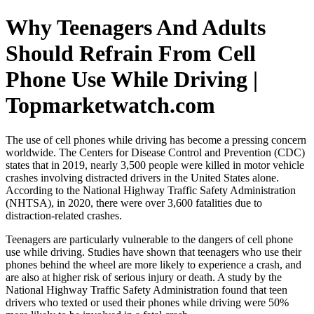
Why Teenagers And Adults
Should Refrain From Cell
Phone Use While Driving |
Topmarketwatch.com
The use of cell phones while driving has become a pressing concern
worldwide. The Centers for Disease Control and Prevention (CDC)
states that in 2019, nearly 3,500 people were killed in motor vehicle
crashes involving distracted drivers in the United States alone.
According to the National Highway Traffic Safety Administration
(NHTSA), in 2020, there were over 3,600 fatalities due to
distraction-related crashes.
Teenagers are particularly vulnerable to the dangers of cell phone
use while driving. Studies have shown that teenagers who use their
phones behind the wheel are more likely to experience a crash, and
are also at higher risk of serious injury or death. A study by the
National Highway Traffic Safety Administration found that teen
drivers who texted or used their phones while driving were 50%