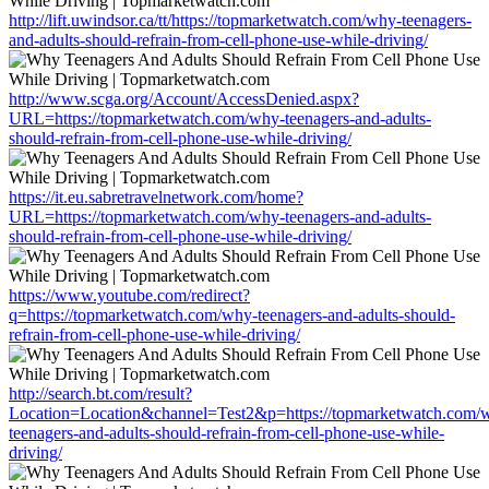
http://lift.uwindsor.ca/tt/https://topmarketwatch.com/why-teenagers-
and-adults-should-refrain-from-cell-phone-use-while-driving/
http://www.scga.org/Account/AccessDenied.aspx?
URL=https://topmarketwatch.com/why-teenagers-and-adults-
should-refrain-from-cell-phone-use-while-driving/
https://it.eu.sabretravelnetwork.com/home?
URL=https://topmarketwatch.com/why-teenagers-and-adults-
should-refrain-from-cell-phone-use-while-driving/
https://www.youtube.com/redirect?
q=https://topmarketwatch.com/why-teenagers-and-adults-should-
refrain-from-cell-phone-use-while-driving/
http://search.bt.com/result?
Location=Location&channel=Test2&p=https://topmarketwatch.com/
teenagers-and-adults-should-refrain-from-cell-phone-use-while-
driving/