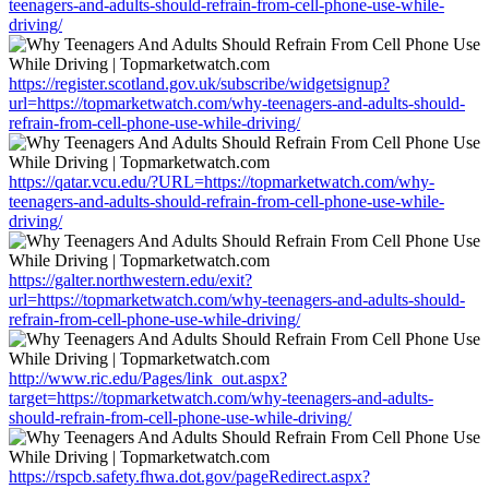
teenagers-and-adults-should-refrain-from-cell-phone-use-while-
driving/
https://register.scotland.gov.uk/subscribe/widgetsignup?
url=https://topmarketwatch.com/why-teenagers-and-adults-should-
refrain-from-cell-phone-use-while-driving/
https://qatar.vcu.edu/?URL=https://topmarketwatch.com/why-
teenagers-and-adults-should-refrain-from-cell-phone-use-while-
driving/
https://galter.northwestern.edu/exit?
url=https://topmarketwatch.com/why-teenagers-and-adults-should-
refrain-from-cell-phone-use-while-driving/
http://www.ric.edu/Pages/link_out.aspx?
target=https://topmarketwatch.com/why-teenagers-and-adults-
should-refrain-from-cell-phone-use-while-driving/
https://rspcb.safety.fhwa.dot.gov/pageRedirect.aspx?