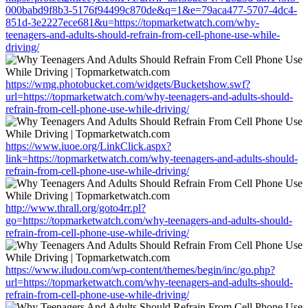
000babd9f8b3-5176f94499c870de&q=1&e=79aca477-5707-4dc4-
851d-3e2227ece681&u=https://topmarketwatch.com/why-
teenagers-and-adults-should-refrain-from-cell-phone-use-while-
driving/
https://wmg.photobucket.com/widgets/Bucketshow.swf?
url=https://topmarketwatch.com/why-teenagers-and-adults-should-
refrain-from-cell-phone-use-while-driving/
https://www.iuoe.org/LinkClick.aspx?
link=https://topmarketwatch.com/why-teenagers-and-adults-should-
refrain-from-cell-phone-use-while-driving/
http://www.thrall.org/goto4rr.pl?
go=https://topmarketwatch.com/why-teenagers-and-adults-should-
refrain-from-cell-phone-use-while-driving/
https://www.iludou.com/wp-content/themes/begin/inc/go.php?
url=https://topmarketwatch.com/why-teenagers-and-adults-should-
refrain-from-cell-phone-use-while-driving/