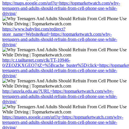
https://maps.google.com/url?q=https://topmarketwatch.com/why-
teenagers-and-adults-should-refrain-from-cell-phone-use-while-
driving/
https://www.babylist.com/redirect?
store_name=Website&url=https://topmarketwatch.com/why-
teenagers-and-adults-should-refrain-from-cell-phone-use-while-
driving/
http://c.t.tailtarget.com/clk/TT-10946-
0/ZEOZKXGEO7/tZ=%5Bcache_buster%5D/click=https://topmarke
teenagers-and-adults-should-refrain-from-cell-phone-use-while-
driving/
http://anzela.edu.au/?URL=https://topmarketwatch.com/why-
teenagers-and-adults-should-refrain-from-cell-phone-use-while-
driving/
https://images.google.com/url?q=https://topmarketwatch.com/why-
teenagers-and-adults-should-refrain-from-cell-phone-use-while-
driving/