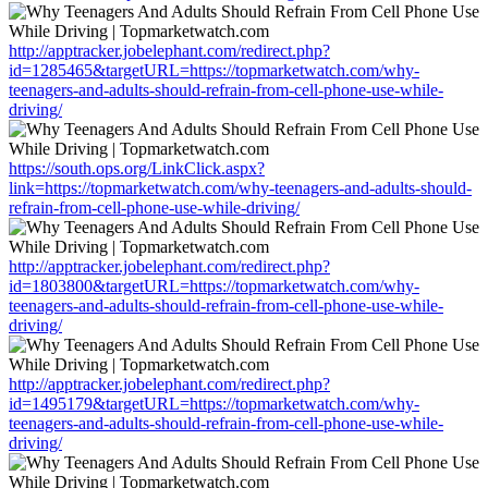
http://apptracker.jobelephant.com/redirect.php?
id=1285465&targetURL=https://topmarketwatch.com/why-
teenagers-and-adults-should-refrain-from-cell-phone-use-while-
driving/
https://south.ops.org/LinkClick.aspx?
link=https://topmarketwatch.com/why-teenagers-and-adults-should-
refrain-from-cell-phone-use-while-driving/
http://apptracker.jobelephant.com/redirect.php?
id=1803800&targetURL=https://topmarketwatch.com/why-
teenagers-and-adults-should-refrain-from-cell-phone-use-while-
driving/
http://apptracker.jobelephant.com/redirect.php?
id=1495179&targetURL=https://topmarketwatch.com/why-
teenagers-and-adults-should-refrain-from-cell-phone-use-while-
driving/