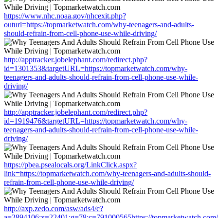
https://www.nhc.noaa.gov/nhcexit.php?
outurl=https://topmarketwatch.com/why-teenagers-and-adults-
should-refrain-from-cell-phone-use-while-driving/
http://apptracker.jobelephant.com/redirect.php?
id=1301353&targetURL=https://topmarketwatch.com/why-
teenagers-and-adults-should-refrain-from-cell-phone-use-while-
driving/
http://apptracker.jobelephant.com/redirect.php?
id=1919476&targetURL=https://topmarketwatch.com/why-
teenagers-and-adults-should-refrain-from-cell-phone-use-while-
driving/
https://pbea.psealocals.org/LinkClick.aspx?
link=https://topmarketwatch.com/why-teenagers-and-adults-should-
refrain-from-cell-phone-use-while-driving/
http://axp.zedo.com/asw/ads4/c?
a=2894106;x=22401;g=78;c=791000565https://topmarketwatch.com