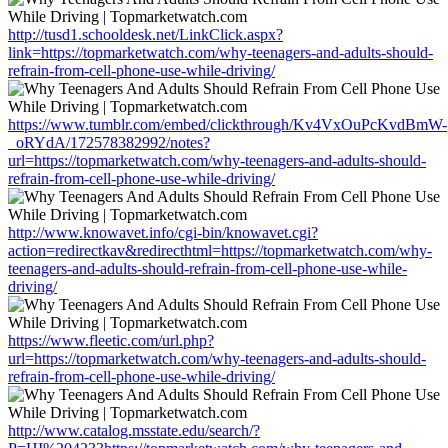
http://tusd1.schooldesk.net/LinkClick.aspx?
link=https://topmarketwatch.com/why-teenagers-and-adults-should-
refrain-from-cell-phone-use-while-driving/
https://www.tumblr.com/embed/clickthrough/Kv4VxOuPcKvdBmW-
_oRYdA/172578382992/notes?
url=https://topmarketwatch.com/why-teenagers-and-adults-should-
refrain-from-cell-phone-use-while-driving/
http://www.knowavet.info/cgi-bin/knowavet.cgi?
action=redirectkav&redirecthtml=https://topmarketwatch.com/why-
teenagers-and-adults-should-refrain-from-cell-phone-use-while-
driving/
https://www.fleetic.com/url.php?
url=https://topmarketwatch.com/why-teenagers-and-adults-should-
refrain-from-cell-phone-use-while-driving/
http://www.catalog.msstate.edu/search/?