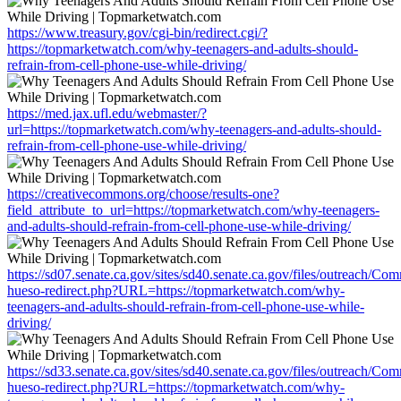
https://www.treasury.gov/cgi-bin/redirect.cgi/?
https://topmarketwatch.com/why-teenagers-and-adults-should-
refrain-from-cell-phone-use-while-driving/
https://med.jax.ufl.edu/webmaster/?
url=https://topmarketwatch.com/why-teenagers-and-adults-should-
refrain-from-cell-phone-use-while-driving/
https://creativecommons.org/choose/results-one?
field_attribute_to_url=https://topmarketwatch.com/why-teenagers-
and-adults-should-refrain-from-cell-phone-use-while-driving/
https://sd07.senate.ca.gov/sites/sd40.senate.ca.gov/files/outreach/C
hueso-redirect.php?URL=https://topmarketwatch.com/why-
teenagers-and-adults-should-refrain-from-cell-phone-use-while-
driving/
https://sd33.senate.ca.gov/sites/sd40.senate.ca.gov/files/outreach/C
hueso-redirect.php?URL=https://topmarketwatch.com/why-