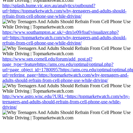
http://splash.hume.vic.gov.au/analytics/outbound?
url=https://topmarketwatch.com/why-teenagers-and-adults-should-
refrain-from-cell-phone-use-while-driving/
https://www.southampton.ac.uk/~drn1e09/foaf/visualizer.php?
url=https://topmarketwatch.com/why-teenagers-and-adults-should-
refrain-from-cell-phone-use-while-driving/
https://www.sgn.cornell.edu/forum/add_post.pl?
page_type=featurehttps://ams.ceu.edu/optimal/optimal.php?
url=page_object_id=17800957https://ams.ceu.edu/optimal/optimal.ph
url=refering_page=https://topmarketwatch.com/why-teenagers-and-
adults-should-refrain-from-cell-phone-use-while-driving/
http://www.astro.wisc.edu/?URL=https://topmarketwatch.com/why-
teenagers-and-adults-should-refrain-from-cell-phone-use-while-
driving/