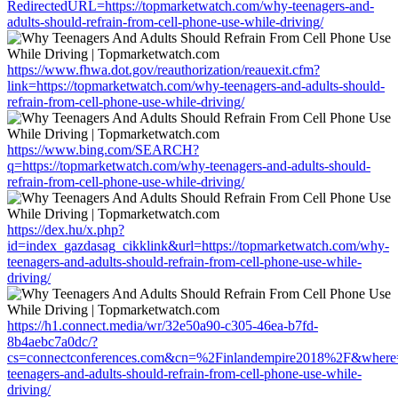
RedirectedURL=https://topmarketwatch.com/why-teenagers-and-
adults-should-refrain-from-cell-phone-use-while-driving/
https://www.fhwa.dot.gov/reauthorization/reauexit.cfm?
link=https://topmarketwatch.com/why-teenagers-and-adults-should-
refrain-from-cell-phone-use-while-driving/
https://www.bing.com/SEARCH?
q=https://topmarketwatch.com/why-teenagers-and-adults-should-
refrain-from-cell-phone-use-while-driving/
https://dex.hu/x.php?
id=index_gazdasag_cikklink&url=https://topmarketwatch.com/why-
teenagers-and-adults-should-refrain-from-cell-phone-use-while-
driving/
https://h1.connect.media/wr/32e50a90-c305-46ea-b7fd-
8b4aebc7a0dc/?
cs=connectconferences.com&cn=%2Finlandempire2018%2F&where=h
teenagers-and-adults-should-refrain-from-cell-phone-use-while-
driving/