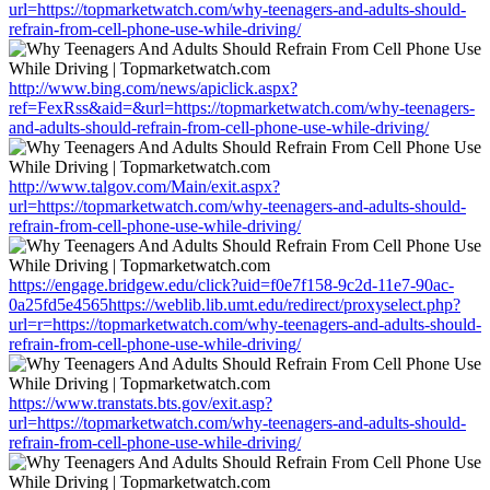
url=https://topmarketwatch.com/why-teenagers-and-adults-should-
refrain-from-cell-phone-use-while-driving/
http://www.bing.com/news/apiclick.aspx?
ref=FexRss&aid=&url=https://topmarketwatch.com/why-teenagers-
and-adults-should-refrain-from-cell-phone-use-while-driving/
http://www.talgov.com/Main/exit.aspx?
url=https://topmarketwatch.com/why-teenagers-and-adults-should-
refrain-from-cell-phone-use-while-driving/
https://engage.bridgew.edu/click?uid=f0e7f158-9c2d-11e7-90ac-
0a25fd5e4565https://weblib.lib.umt.edu/redirect/proxyselect.php?
url=r=https://topmarketwatch.com/why-teenagers-and-adults-should-
refrain-from-cell-phone-use-while-driving/
https://www.transtats.bts.gov/exit.asp?
url=https://topmarketwatch.com/why-teenagers-and-adults-should-
refrain-from-cell-phone-use-while-driving/