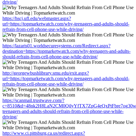
driving/
https://hscj.ufl.edu/webmaster.aspx?
url=https://topmarketwatch.com/why-teenagers-and-adults-should-
refrain-from-cell-phone-use-while-driving/
https://lazaris01.worldsecuresystems.com/Redirect.aspx?
destination=https://topmarketwatch.com/why-teenagers-and-adults-
should-refrain-from-cell-phone-use-while-driving/
http://georgewbushlibrary.smu.edu/exit.aspx?
url=https://topmarketwatch.com/why-teenagers-and-adults-should-
refrain-from-cell-phone-use-while-driving/
https://scanmail.trustwave.com/?
c=8510&d=48nk2H8LaN2CM0QilyYfTX7ZpG4eQxPtFbre7og30w&u=
teenagers-and-adults-should-refrain-from-cell-phone-use-while-
driving/
http://www.ci.pittsburg.ca.us/redirect.aspx?