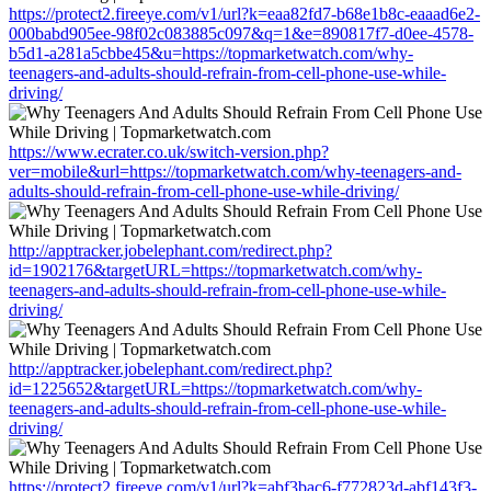
https://protect2.fireeye.com/v1/url?k=eaa82fd7-b68e1b8c-eaaad6e2-
000babd905ee-98f02c083885c097&q=1&e=890817f7-d0ee-4578-
b5d1-a281a5cbbe45&u=https://topmarketwatch.com/why-
teenagers-and-adults-should-refrain-from-cell-phone-use-while-
driving/
https://www.ecrater.co.uk/switch-version.php?
ver=mobile&url=https://topmarketwatch.com/why-teenagers-and-
adults-should-refrain-from-cell-phone-use-while-driving/
http://apptracker.jobelephant.com/redirect.php?
id=1902176&targetURL=https://topmarketwatch.com/why-
teenagers-and-adults-should-refrain-from-cell-phone-use-while-
driving/
http://apptracker.jobelephant.com/redirect.php?
id=1225652&targetURL=https://topmarketwatch.com/why-
teenagers-and-adults-should-refrain-from-cell-phone-use-while-
driving/
https://protect2.fireeye.com/v1/url?k=abf3bac6-f772823d-abf143f3-