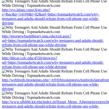
http://sys.labaq.com/cli/go.php?
s=lbac&p=1410jt&t=02&url=https://topmarketwatch.com/why-
teenagers-and-adults-should-refrain-from-cell-phone-use-while-
driving/
http://georgewbushlibrary.smu.edu/exit.aspx?
url=https://topmarketwatch.com/why-teenagers-and-adults-should-
refrain-from-cell-phone-use-while-driving/
http://libcat.cofc.edu:4550/showres?
url=https://topmarketwatch.com/why-teenagers-and-adults-should-
refrain-from-cell-phone-use-while-driving/
http://webfeeds.brookings.edu/~/t/0/0/brookingsrss/topfeeds/latestf
teenagers-and-adults-should-refrain-from-cell-phone-use-while-
driving/
http://www.sfb606.kit.edu/index.pl/Haupt_Menu_Allgemein/extern/h
teenagers-and-adults-should-refrain-from-cell-phone-use-while-