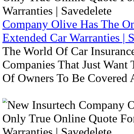
Company Olive Has The On
Extended Car Warranties | 
The World Of Car Insuranc
Companies That Just Want 
Of Owners To Be Covered 