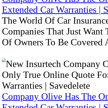
Extended Car Warranties | 
The World Of Car Insuranc
Companies That Just Want 
Of Owners To Be Covered 
Company Olive Has The On
Extended Car Warranties | 