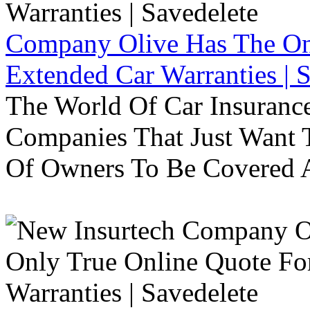
Company Olive Has The On
Extended Car Warranties | 
The World Of Car Insuranc
Companies That Just Want 
Of Owners To Be Covered 