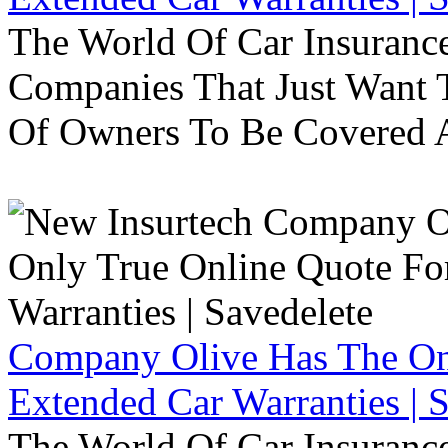
The World Of Car Insuranc
Companies That Just Want 
Of Owners To Be Covered 
Company Olive Has The On
Extended Car Warranties | 
The World Of Car Insuranc