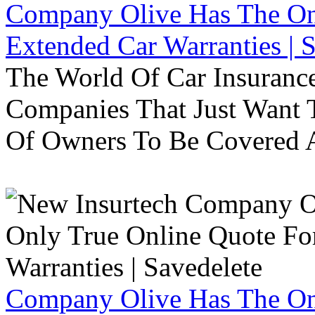
Company Olive Has The On
Extended Car Warranties | 
The World Of Car Insuranc
Companies That Just Want 
Of Owners To Be Covered 
Company Olive Has The On