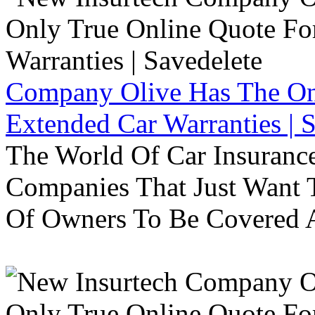
Company Olive Has The On
Extended Car Warranties | 
The World Of Car Insuranc
Companies That Just Want 
Of Owners To Be Covered 