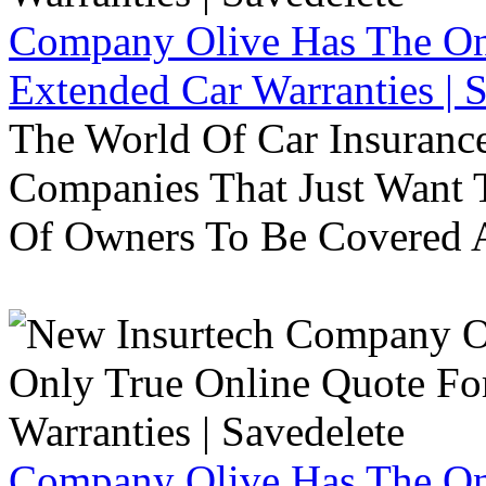
Company Olive Has The On
Extended Car Warranties | 
The World Of Car Insuranc
Companies That Just Want 
Of Owners To Be Covered 
Company Olive Has The On