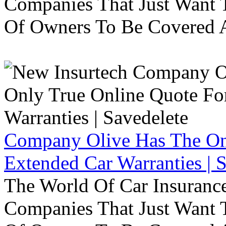
Companies That Just Want 
Of Owners To Be Covered 
Company Olive Has The On
Extended Car Warranties | 
The World Of Car Insuranc
Companies That Just Want 