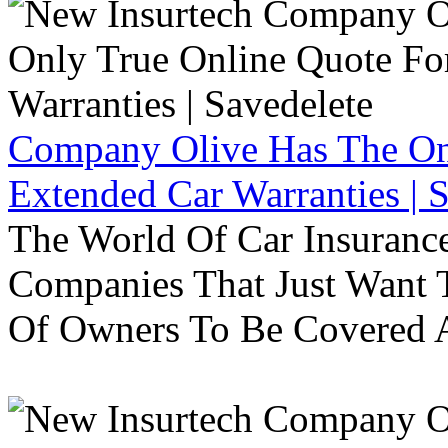
Company Olive Has The On
Extended Car Warranties | 
The World Of Car Insuranc
Companies That Just Want 
Of Owners To Be Covered 