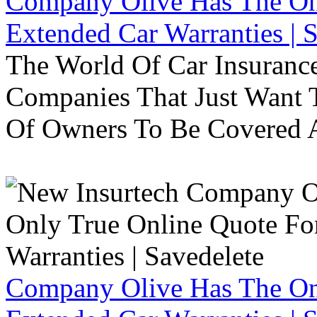
Company Olive Has The On
Extended Car Warranties | 
The World Of Car Insuranc
Companies That Just Want 
Of Owners To Be Covered 
Company Olive Has The On