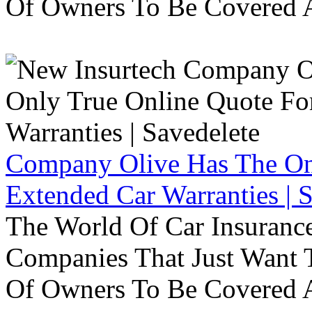
Of Owners To Be Covered 
Company Olive Has The On
Extended Car Warranties | 
The World Of Car Insuranc
Companies That Just Want 
Of Owners To Be Covered 