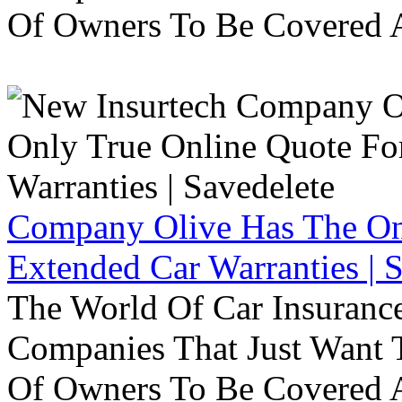
Of Owners To Be Covered 
Company Olive Has The On
Extended Car Warranties | 
The World Of Car Insuranc
Companies That Just Want 
Of Owners To Be Covered 