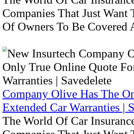
Companies That Just Want 
Of Owners To Be Covered 
Company Olive Has The On
Extended Car Warranties | 
The World Of Car Insuranc