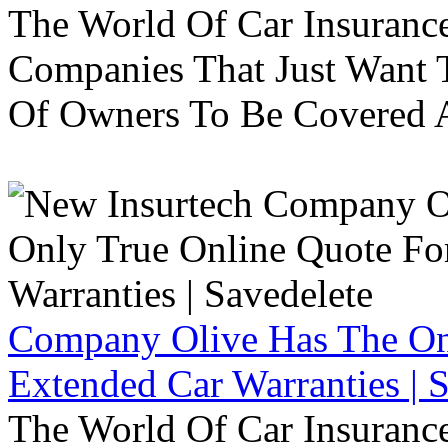
The World Of Car Insuranc
Companies That Just Want 
Of Owners To Be Covered 
Company Olive Has The On
Extended Car Warranties | 
The World Of Car Insuranc