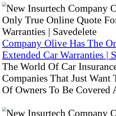
Company Olive Has The On
Extended Car Warranties | 
The World Of Car Insuranc
Companies That Just Want 
Of Owners To Be Covered 