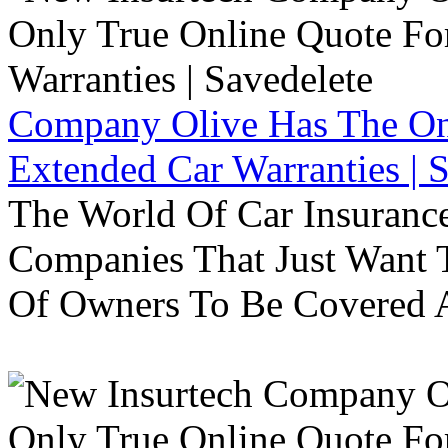
Company Olive Has The On
Extended Car Warranties | 
The World Of Car Insuranc
Companies That Just Want 
Of Owners To Be Covered 