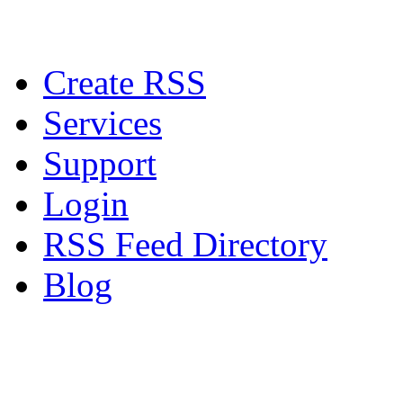
Create RSS
Services
Support
Login
RSS Feed Directory
Blog