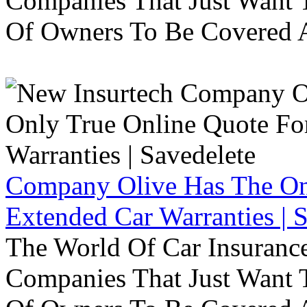
Companies That Just Want 
Of Owners To Be Covered 
Company Olive Has The On
Extended Car Warranties | 
The World Of Car Insuranc
Companies That Just Want 