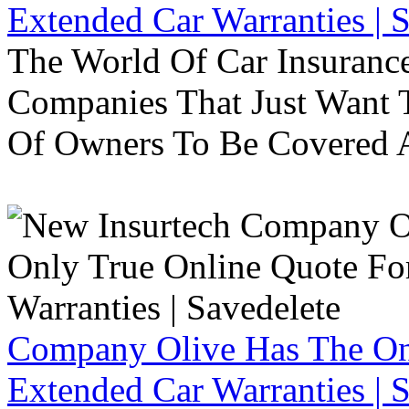
Extended Car Warranties | 
The World Of Car Insuranc
Companies That Just Want 
Of Owners To Be Covered 
Company Olive Has The On
Extended Car Warranties | 