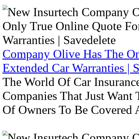
Company Olive Has The On
Extended Car Warranties | 
The World Of Car Insuranc
Companies That Just Want 
Of Owners To Be Covered 