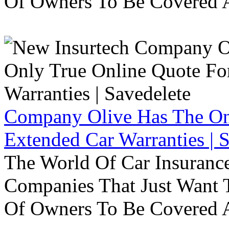
Of Owners To Be Covered 
Company Olive Has The On
Extended Car Warranties | 
The World Of Car Insuranc
Companies That Just Want 
Of Owners To Be Covered 