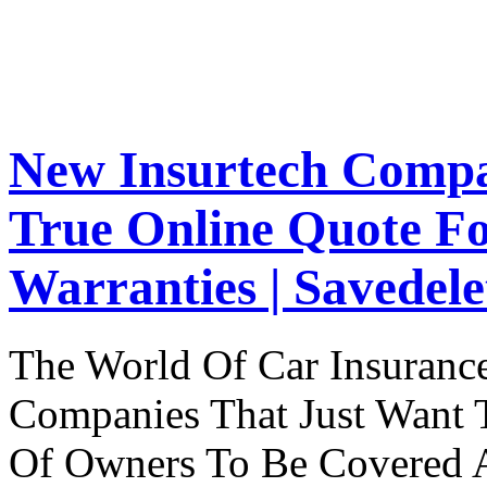
New Insurtech Compa
True Online Quote F
Warranties | Savedele
The World Of Car Insuranc
Companies That Just Want 
Of Owners To Be Covered 