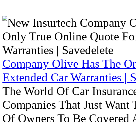
Company Olive Has The On
Extended Car Warranties | 
The World Of Car Insuranc
Companies That Just Want 
Of Owners To Be Covered 