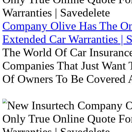
Company Olive Has The On
Extended Car Warranties | 
The World Of Car Insuranc
Companies That Just Want 
Of Owners To Be Covered 