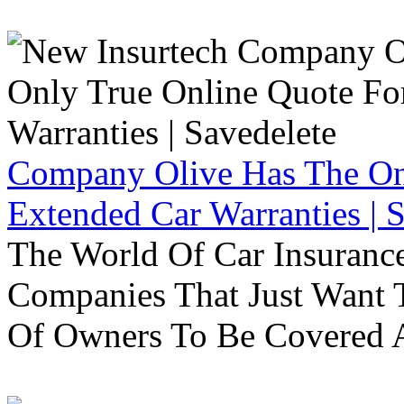
Company Olive Has The On
Extended Car Warranties | 
The World Of Car Insuranc
Companies That Just Want 
Of Owners To Be Covered 