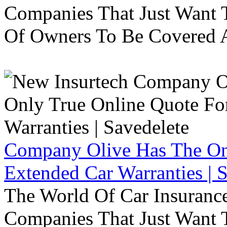
Companies That Just Want 
Of Owners To Be Covered 
Company Olive Has The On
Extended Car Warranties | 
The World Of Car Insuranc
Companies That Just Want 