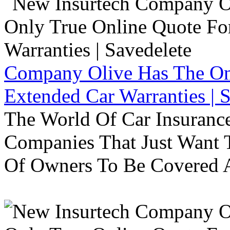
Company Olive Has The On
Extended Car Warranties | 
The World Of Car Insuranc
Companies That Just Want 
Of Owners To Be Covered 