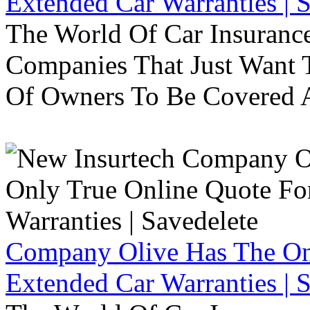
Extended Car Warranties | 
The World Of Car Insuranc
Companies That Just Want 
Of Owners To Be Covered 
Company Olive Has The On
Extended Car Warranties | 