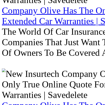
Company Olive Has The On
Extended Car Warranties | 
The World Of Car Insuranc
Companies That Just Want 
Of Owners To Be Covered 