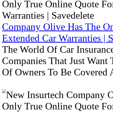
Company Olive Has The On
Extended Car Warranties | 
The World Of Car Insuranc
Companies That Just Want 
Of Owners To Be Covered 