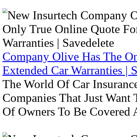
Company Olive Has The On
Extended Car Warranties | 
The World Of Car Insuranc
Companies That Just Want 
Of Owners To Be Covered 