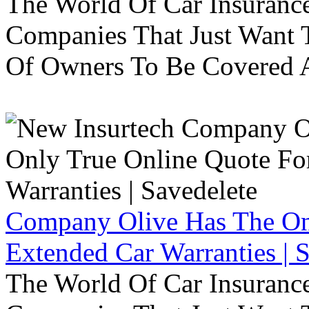
The World Of Car Insuranc
Companies That Just Want 
Of Owners To Be Covered 
Company Olive Has The On
Extended Car Warranties | 
The World Of Car Insuranc