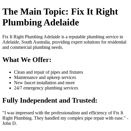
The Main Topic: Fix It Right
Plumbing Adelaide
Fix It Right Plumbing Adelaide is a reputable plumbing service in
Adelaide, South Australia, providing expert solutions for residential
and commercial plumbing needs.
What We Offer:
Clean and repair of pipes and fixtures
Maintenance and upkeep services
New faucet installation and more
24/7 emergency plumbing services
Fully Independent and Trusted:
"I was impressed with the professionalism and efficiency of Fix It
Right Plumbing. They handled my complex pipe repair with ease." -
John D.