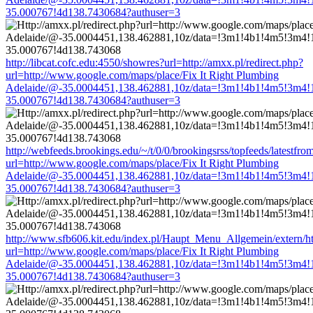
35.000767!4d138.7430684?authuser=3
http://libcat.cofc.edu:4550/showres?url=http://amxx.pl/redirect.php?
url=http://www.google.com/maps/place/Fix It Right Plumbing
Adelaide/@-35.0004451,138.462881,10z/data=!3m1!4b1!4m5!3m4!
35.000767!4d138.7430684?authuser=3
http://webfeeds.brookings.edu/~/t/0/0/brookingsrss/topfeeds/latestfro
url=http://www.google.com/maps/place/Fix It Right Plumbing
Adelaide/@-35.0004451,138.462881,10z/data=!3m1!4b1!4m5!3m4!
35.000767!4d138.7430684?authuser=3
http://www.sfb606.kit.edu/index.pl/Haupt_Menu_Allgemein/extern/htt
url=http://www.google.com/maps/place/Fix It Right Plumbing
Adelaide/@-35.0004451,138.462881,10z/data=!3m1!4b1!4m5!3m4!
35.000767!4d138.7430684?authuser=3