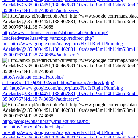
Adelaide/@-35.0004451,138.462881,10z/data=!3m1!4b1!4m5!3m4!
35.000767!4d138.7430684?authuser=3
http://www.stationcaster.com/stations/kabc/index.php?
loadfeed=true&rss=http://amxx.pl/redirect.php?
url=http://www.google.com/maps/place/Fix It Right Plumbing
Adelaide/@-35.0004451,138.462881,10z/data=!3m1!4b1!4m5!3m4!
35.000767!4d138.7430684?authuser=3
http://sys.labaq.com/cli/go.php?
s=lbac&p=1410jt&t=02&url=http://amxx.pl/redirect.php?
url=http://www.google.com/maps/place/Fix It Right Plumbing
Adelaide/@-35.0004451,138.462881,10z/data=!3m1!4b1!4m5!3m4!
35.000767!4d138.7430684?authuser=3
http://georgewbushlibrary.smu.edu/exit.aspx?
url=http://amxx.pl/redirect.php?
url=http://www.google.com/maps/place/Fix It Right Plumbing
Adelaide/@-35.0004451,138.462881,10z/data=!3m1!4b1!4m5!3m4!