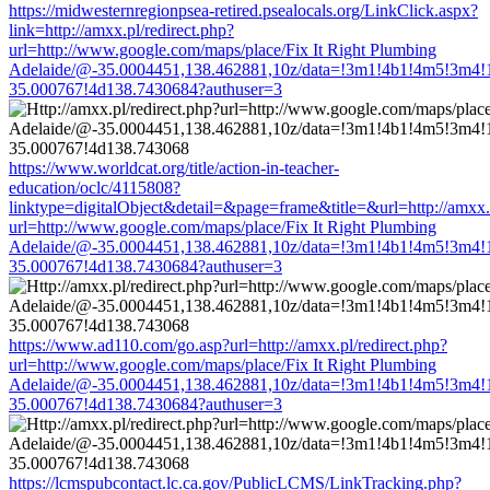
https://midwesternregionpsea-retired.psealocals.org/LinkClick.aspx?
link=http://amxx.pl/redirect.php?
url=http://www.google.com/maps/place/Fix It Right Plumbing
Adelaide/@-35.0004451,138.462881,10z/data=!3m1!4b1!4m5!3m4!
35.000767!4d138.7430684?authuser=3
https://www.worldcat.org/title/action-in-teacher-
education/oclc/4115808?
linktype=digitalObject&detail=&page=frame&title=&url=http://amxx.p
url=http://www.google.com/maps/place/Fix It Right Plumbing
Adelaide/@-35.0004451,138.462881,10z/data=!3m1!4b1!4m5!3m4!
35.000767!4d138.7430684?authuser=3
https://www.ad110.com/go.asp?url=http://amxx.pl/redirect.php?
url=http://www.google.com/maps/place/Fix It Right Plumbing
Adelaide/@-35.0004451,138.462881,10z/data=!3m1!4b1!4m5!3m4!
35.000767!4d138.7430684?authuser=3
https://lcmspubcontact.lc.ca.gov/PublicLCMS/LinkTracking.php?