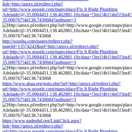
link=http://amxx.pl/redirect.php?
url=http://www.google.com/maps/place/Fix It Right Plumbing
Adelaide/@-35.0004451,138.462881,10z/data=!3m1!4b1!4m5!3m4!
35.000767!4d138.7430684?authuser=3
http://xoosha.com/pages/redirect.php?
pageId=13574242&url=http://amxx.pl/redirect.php?
url=http://www.google.com/maps/place/Fix It Right Plumbing
Adelaide/@-35.0004451,138.462881,10z/data=!3m1!4b1!4m5!3m4!
35.000767!4d138.7430684?authuser=3
https://www.abaa.org/goto.php?url=http://amxx.pl/redirect.php?
url=http://www.google.com/maps/place/Fix It Right Plumbing
Adelaide/@-35.0004451,138.462881,10z/data=!3m1!4b1!4m5!3m4!
35.000767!4d138.7430684?authuser=3
https://www.gadephd.org/LinkClick.aspx?
link=http://amxx.pl/redirect.php?
url=http://www.google.com/maps/place/Fix It Right Plumbing