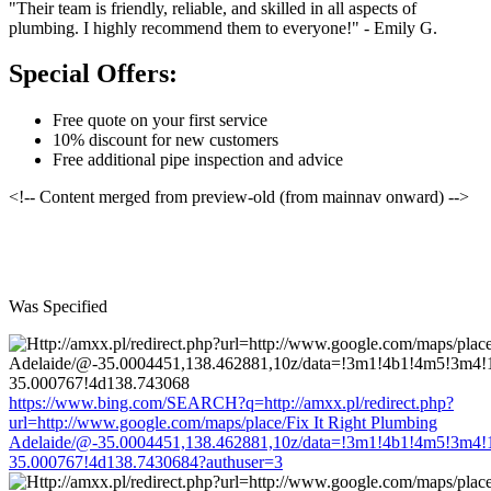
"Their team is friendly, reliable, and skilled in all aspects of
plumbing. I highly recommend them to everyone!" - Emily G.
Special Offers:
Free quote on your first service
10% discount for new customers
Free additional pipe inspection and advice
<!-- Content merged from preview-old (from mainnav onward) -->
Was Specified
https://www.bing.com/SEARCH?q=http://amxx.pl/redirect.php?
url=http://www.google.com/maps/place/Fix It Right Plumbing
Adelaide/@-35.0004451,138.462881,10z/data=!3m1!4b1!4m5!3m4!
35.000767!4d138.7430684?authuser=3