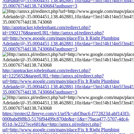
Adelaide/@-35.0004451,138.462881,10z/data=!3m1!4b1!4m5!3m4!
35.000767!4d138.7430684?authuser=3
http://apptracker.jobelephant.com/redirect.php?
id=1902176&targetURL=http://amxx.pl/redirect.php?
url=http://www.google.com/maps/place/Fix It Right Plumbing
Adelaide/@-35.0004451,138.462881,10z/data=!3m1!4b1!4m5!3m4!
35.000767!4d138.7430684?authuser=3
http://apptracker.jobelephant.com/redirect.php?
id=1225652&targetURL=http://amxx.pl/redirect.php?
url=http://www.google.com/maps/place/Fix It Right Plumbing
Adelaide/@-35.0004451,138.462881,10z/data=!3m1!4b1!4m5!3m4!
35.000767!4d138.7430684?authuser=3
https://protect2.fireeye.com/v1/url?k=abf3bac6-f772823d-abf143f3-
000babd9f8b3-5176f94499c870de&q=1&e=79aca477-5707-4dc4-
851d-3e2227ece681&u=http://amxx.pl/redirect.php?
url=http://www.google.com/maps/place/Fix It Right Plumbing