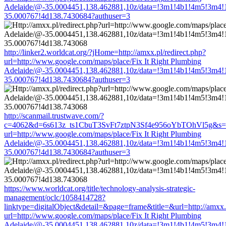
Adelaide/@-35.0004451,138.462881,10z/data=!3m1!4b1!4m5!3m4!
35.000767!4d138.7430684?authuser=3
http://linker2.worldcat.org/?jHome=http://amxx.pl/redirect.php?
url=http://www.google.com/maps/place/Fix It Right Plumbing
Adelaide/@-35.0004451,138.462881,10z/data=!3m1!4b1!4m5!3m4!
35.000767!4d138.7430684?authuser=3
http://scanmail.trustwave.com/?
c=4062&d=6s613z_ts1CbuT3SvFt7ztpN3Sf4e956oYbTOhVl5g&s=1508
url=http://www.google.com/maps/place/Fix It Right Plumbing
Adelaide/@-35.0004451,138.462881,10z/data=!3m1!4b1!4m5!3m4!
35.000767!4d138.7430684?authuser=3
https://www.worldcat.org/title/technology-analysis-strategic-
management/oclc/1058414728?
linktype=digitalObject&detail=&page=frame&title=&url=http://amxx.p
url=http://www.google.com/maps/place/Fix It Right Plumbing
Adelaide/@-35.0004451,138.462881,10z/data=!3m1!4b1!4m5!3m4!