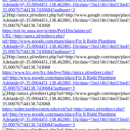
Adelaide/@-35.0004451,138.462881,10z/data=!3m1!4b1!4m5!3m4!
35.000767!4d138.7430684?authuser=3
https://eol.jsc.nasa.gov/scripts/Perl/Disclaimer.pl?
URL=http://amxx.pl/redirect.php?
url=http://www.google.com/maps/place/Fix It Right Plumbing
Adelaide/@-35.0004451,138.462881,10z/data=!3m1!4b1!4m5!3m4!
35.000767!4d138.7430684?authuser=3
https://www.fcc.gov/fcc-bin/bye?http://amxx.pl/redirect.php?
url=http://www.google.com/maps/place/Fix It Right Plumbing
Adelaide/@-35.0004451,138.462881,10z/data=!3m1!4b1!4m5!3m4!
35.000767!4d138.7430684?authuser=3
https://galter.northwestern.edu/exit?url=http://amxx.pl/redirect.php?
url=http://www.google.com/maps/place/Fix It Right Plumbing
Adelaide/@-35.0004451,138.462881,10z/data=!3m1!4b1!4m5!3m4!
35.000767!4d138.7430684?authuser=3