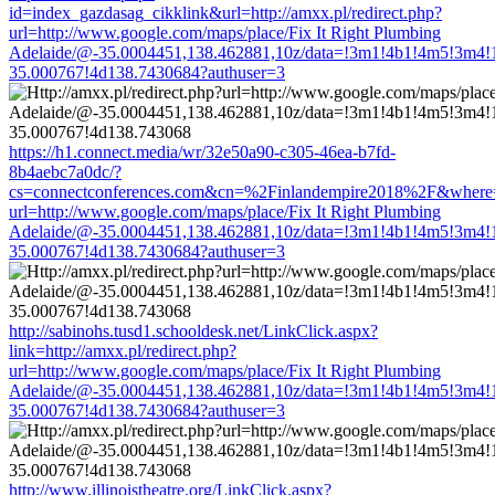
id=index_gazdasag_cikklink&url=http://amxx.pl/redirect.php?
url=http://www.google.com/maps/place/Fix It Right Plumbing
Adelaide/@-35.0004451,138.462881,10z/data=!3m1!4b1!4m5!3m4!
35.000767!4d138.7430684?authuser=3
https://h1.connect.media/wr/32e50a90-c305-46ea-b7fd-
8b4aebc7a0dc/?
cs=connectconferences.com&cn=%2Finlandempire2018%2F&where=htt
url=http://www.google.com/maps/place/Fix It Right Plumbing
Adelaide/@-35.0004451,138.462881,10z/data=!3m1!4b1!4m5!3m4!
35.000767!4d138.7430684?authuser=3
http://sabinohs.tusd1.schooldesk.net/LinkClick.aspx?
link=http://amxx.pl/redirect.php?
url=http://www.google.com/maps/place/Fix It Right Plumbing
Adelaide/@-35.0004451,138.462881,10z/data=!3m1!4b1!4m5!3m4!
35.000767!4d138.7430684?authuser=3
http://www.illinoistheatre.org/LinkClick.aspx?