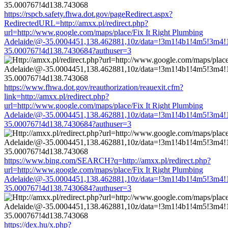
https://rspcb.safety.fhwa.dot.gov/pageRedirect.aspx?
RedirectedURL=http://amxx.pl/redirect.php?
url=http://www.google.com/maps/place/Fix It Right Plumbing
Adelaide/@-35.0004451,138.462881,10z/data=!3m1!4b1!4m5!3m4!
35.000767!4d138.7430684?authuser=3
https://www.fhwa.dot.gov/reauthorization/reauexit.cfm?
link=http://amxx.pl/redirect.php?
url=http://www.google.com/maps/place/Fix It Right Plumbing
Adelaide/@-35.0004451,138.462881,10z/data=!3m1!4b1!4m5!3m4!
35.000767!4d138.7430684?authuser=3
https://www.bing.com/SEARCH?q=http://amxx.pl/redirect.php?
url=http://www.google.com/maps/place/Fix It Right Plumbing
Adelaide/@-35.0004451,138.462881,10z/data=!3m1!4b1!4m5!3m4!
35.000767!4d138.7430684?authuser=3
https://dex.hu/x.php?