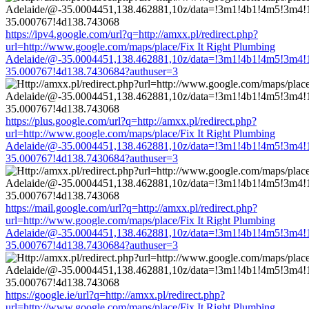
https://ipv4.google.com/url?q=http://amxx.pl/redirect.php?
url=http://www.google.com/maps/place/Fix It Right Plumbing
Adelaide/@-35.0004451,138.462881,10z/data=!3m1!4b1!4m5!3m4!
35.000767!4d138.7430684?authuser=3
https://plus.google.com/url?q=http://amxx.pl/redirect.php?
url=http://www.google.com/maps/place/Fix It Right Plumbing
Adelaide/@-35.0004451,138.462881,10z/data=!3m1!4b1!4m5!3m4!
35.000767!4d138.7430684?authuser=3
https://mail.google.com/url?q=http://amxx.pl/redirect.php?
url=http://www.google.com/maps/place/Fix It Right Plumbing
Adelaide/@-35.0004451,138.462881,10z/data=!3m1!4b1!4m5!3m4!
35.000767!4d138.7430684?authuser=3
https://google.ie/url?q=http://amxx.pl/redirect.php?
url=http://www.google.com/maps/place/Fix It Right Plumbing