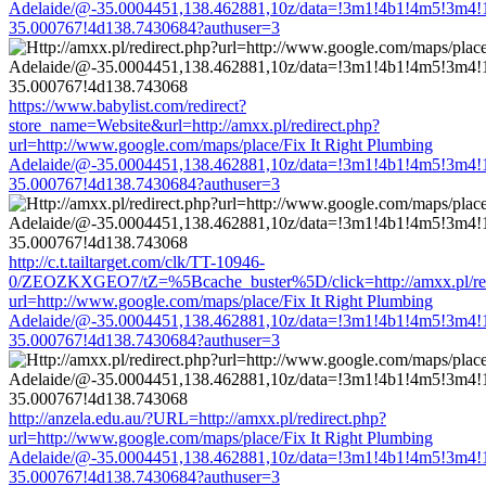
Adelaide/@-35.0004451,138.462881,10z/data=!3m1!4b1!4m5!3m4!
35.000767!4d138.7430684?authuser=3
https://www.babylist.com/redirect?
store_name=Website&url=http://amxx.pl/redirect.php?
url=http://www.google.com/maps/place/Fix It Right Plumbing
Adelaide/@-35.0004451,138.462881,10z/data=!3m1!4b1!4m5!3m4!
35.000767!4d138.7430684?authuser=3
http://c.t.tailtarget.com/clk/TT-10946-
0/ZEOZKXGEO7/tZ=%5Bcache_buster%5D/click=http://amxx.pl/red
url=http://www.google.com/maps/place/Fix It Right Plumbing
Adelaide/@-35.0004451,138.462881,10z/data=!3m1!4b1!4m5!3m4!
35.000767!4d138.7430684?authuser=3
http://anzela.edu.au/?URL=http://amxx.pl/redirect.php?
url=http://www.google.com/maps/place/Fix It Right Plumbing
Adelaide/@-35.0004451,138.462881,10z/data=!3m1!4b1!4m5!3m4!
35.000767!4d138.7430684?authuser=3