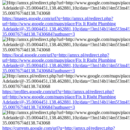
https://images.google.com/url?q=http://amxx.pl/redirect.php?
url=http://www.google.com/maps/place/Fix It Right Plumbing
Adelaide/@-35.0004451,138.462881,10z/data=!3m1!4b1!4m5!3m4!
35.000767!4d138.7430684?authuser=3
https://local.google.com/url?q=http://amxx.pl/redirect.php?
url=http://www.google.com/maps/place/Fix It Right Plumbing
Adelaide/@-35.0004451,138.462881,10z/data=!3m1!4b1!4m5!3m4!
35.000767!4d138.7430684?authuser=3
https://profiles.google.com/url?q=http://amxx.pl/redirect.php?
url=http://www.google.com/maps/place/Fix It Right Plumbing
Adelaide/@-35.0004451,138.462881,10z/data=!3m1!4b1!4m5!3m4!
35.000767!4d138.7430684?authuser=3
https://currents.google.com/url?q=http://amxx.pl/redirect.php?