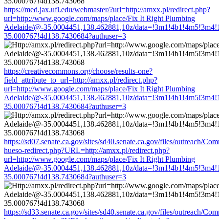
https://med.jax.ufl.edu/webmaster/?url=http://amxx.pl/redirect.php?
url=http://www.google.com/maps/place/Fix It Right Plumbing
Adelaide/@-35.0004451,138.462881,10z/data=!3m1!4b1!4m5!3m4!
35.000767!4d138.7430684?authuser=3
https://creativecommons.org/choose/results-one?
field_attribute_to_url=http://amxx.pl/redirect.php?
url=http://www.google.com/maps/place/Fix It Right Plumbing
Adelaide/@-35.0004451,138.462881,10z/data=!3m1!4b1!4m5!3m4!
35.000767!4d138.7430684?authuser=3
https://sd07.senate.ca.gov/sites/sd40.senate.ca.gov/files/outreach/C
hueso-redirect.php?URL=http://amxx.pl/redirect.php?
url=http://www.google.com/maps/place/Fix It Right Plumbing
Adelaide/@-35.0004451,138.462881,10z/data=!3m1!4b1!4m5!3m4!
35.000767!4d138.7430684?authuser=3
https://sd33.senate.ca.gov/sites/sd40.senate.ca.gov/files/outreach/C