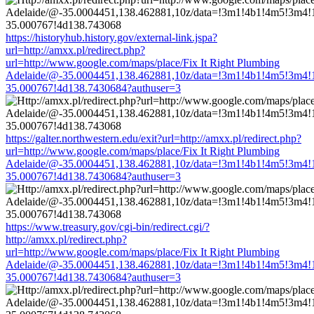
https://historyhub.history.gov/external-link.jspa?
url=http://amxx.pl/redirect.php?
url=http://www.google.com/maps/place/Fix It Right Plumbing
Adelaide/@-35.0004451,138.462881,10z/data=!3m1!4b1!4m5!3m4!
35.000767!4d138.7430684?authuser=3
https://galter.northwestern.edu/exit?url=http://amxx.pl/redirect.php?
url=http://www.google.com/maps/place/Fix It Right Plumbing
Adelaide/@-35.0004451,138.462881,10z/data=!3m1!4b1!4m5!3m4!
35.000767!4d138.7430684?authuser=3
https://www.treasury.gov/cgi-bin/redirect.cgi/?
http://amxx.pl/redirect.php?
url=http://www.google.com/maps/place/Fix It Right Plumbing
Adelaide/@-35.0004451,138.462881,10z/data=!3m1!4b1!4m5!3m4!
35.000767!4d138.7430684?authuser=3