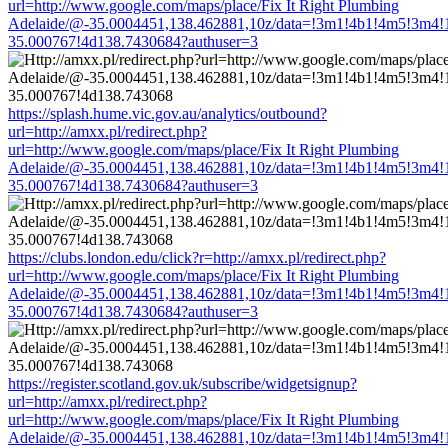
url=http://www.google.com/maps/place/Fix It Right Plumbing
Adelaide/@-35.0004451,138.462881,10z/data=!3m1!4b1!4m5!3m4!
35.000767!4d138.7430684?authuser=3
https://splash.hume.vic.gov.au/analytics/outbound?
url=http://amxx.pl/redirect.php?
url=http://www.google.com/maps/place/Fix It Right Plumbing
Adelaide/@-35.0004451,138.462881,10z/data=!3m1!4b1!4m5!3m4!
35.000767!4d138.7430684?authuser=3
https://clubs.london.edu/click?r=http://amxx.pl/redirect.php?
url=http://www.google.com/maps/place/Fix It Right Plumbing
Adelaide/@-35.0004451,138.462881,10z/data=!3m1!4b1!4m5!3m4!
35.000767!4d138.7430684?authuser=3
https://register.scotland.gov.uk/subscribe/widgetsignup?
url=http://amxx.pl/redirect.php?
url=http://www.google.com/maps/place/Fix It Right Plumbing
Adelaide/@-35.0004451,138.462881,10z/data=!3m1!4b1!4m5!3m4!