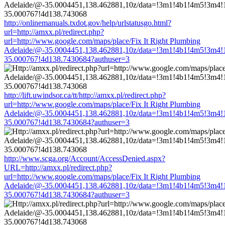
http://onlinemanuals.txdot.gov/help/urlstatusgo.html?
url=http://amxx.pl/redirect.php?
url=http://www.google.com/maps/place/Fix It Right Plumbing
Adelaide/@-35.0004451,138.462881,10z/data=!3m1!4b1!4m5!3m4!
35.000767!4d138.7430684?authuser=3
http://lift.uwindsor.ca/tt/http://amxx.pl/redirect.php?
url=http://www.google.com/maps/place/Fix It Right Plumbing
Adelaide/@-35.0004451,138.462881,10z/data=!3m1!4b1!4m5!3m4!
35.000767!4d138.7430684?authuser=3
http://www.scga.org/Account/AccessDenied.aspx?
URL=http://amxx.pl/redirect.php?
url=http://www.google.com/maps/place/Fix It Right Plumbing
Adelaide/@-35.0004451,138.462881,10z/data=!3m1!4b1!4m5!3m4!
35.000767!4d138.7430684?authuser=3