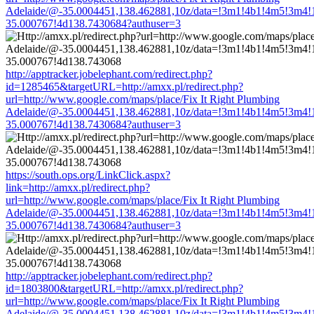
Adelaide/@-35.0004451,138.462881,10z/data=!3m1!4b1!4m5!3m4!
35.000767!4d138.7430684?authuser=3
http://apptracker.jobelephant.com/redirect.php?
id=1285465&targetURL=http://amxx.pl/redirect.php?
url=http://www.google.com/maps/place/Fix It Right Plumbing
Adelaide/@-35.0004451,138.462881,10z/data=!3m1!4b1!4m5!3m4!
35.000767!4d138.7430684?authuser=3
https://south.ops.org/LinkClick.aspx?
link=http://amxx.pl/redirect.php?
url=http://www.google.com/maps/place/Fix It Right Plumbing
Adelaide/@-35.0004451,138.462881,10z/data=!3m1!4b1!4m5!3m4!
35.000767!4d138.7430684?authuser=3
http://apptracker.jobelephant.com/redirect.php?
id=1803800&targetURL=http://amxx.pl/redirect.php?
url=http://www.google.com/maps/place/Fix It Right Plumbing
Adelaide/@-35.0004451,138.462881,10z/data=!3m1!4b1!4m5!3m4!