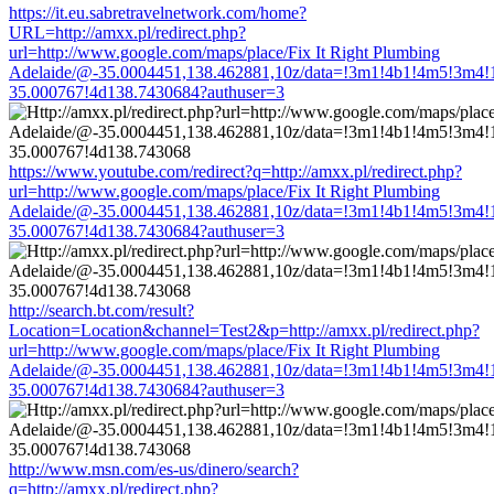
https://it.eu.sabretravelnetwork.com/home?
URL=http://amxx.pl/redirect.php?
url=http://www.google.com/maps/place/Fix It Right Plumbing
Adelaide/@-35.0004451,138.462881,10z/data=!3m1!4b1!4m5!3m4!
35.000767!4d138.7430684?authuser=3
https://www.youtube.com/redirect?q=http://amxx.pl/redirect.php?
url=http://www.google.com/maps/place/Fix It Right Plumbing
Adelaide/@-35.0004451,138.462881,10z/data=!3m1!4b1!4m5!3m4!
35.000767!4d138.7430684?authuser=3
http://search.bt.com/result?
Location=Location&channel=Test2&p=http://amxx.pl/redirect.php?
url=http://www.google.com/maps/place/Fix It Right Plumbing
Adelaide/@-35.0004451,138.462881,10z/data=!3m1!4b1!4m5!3m4!
35.000767!4d138.7430684?authuser=3
http://www.msn.com/es-us/dinero/search?
q=http://amxx.pl/redirect.php?