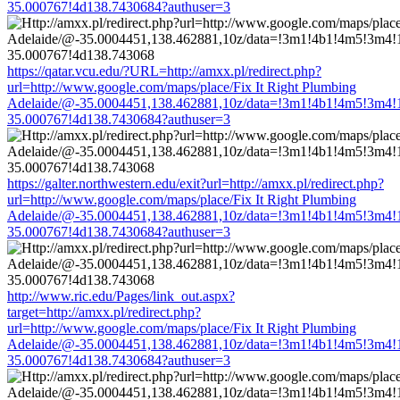
35.000767!4d138.7430684?authuser=3
https://qatar.vcu.edu/?URL=http://amxx.pl/redirect.php?
url=http://www.google.com/maps/place/Fix It Right Plumbing
Adelaide/@-35.0004451,138.462881,10z/data=!3m1!4b1!4m5!3m4!
35.000767!4d138.7430684?authuser=3
https://galter.northwestern.edu/exit?url=http://amxx.pl/redirect.php?
url=http://www.google.com/maps/place/Fix It Right Plumbing
Adelaide/@-35.0004451,138.462881,10z/data=!3m1!4b1!4m5!3m4!
35.000767!4d138.7430684?authuser=3
http://www.ric.edu/Pages/link_out.aspx?
target=http://amxx.pl/redirect.php?
url=http://www.google.com/maps/place/Fix It Right Plumbing
Adelaide/@-35.0004451,138.462881,10z/data=!3m1!4b1!4m5!3m4!
35.000767!4d138.7430684?authuser=3