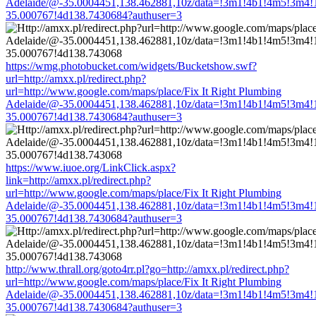
Adelaide/@-35.0004451,138.462881,10z/data=!3m1!4b1!4m5!3m4!
35.000767!4d138.7430684?authuser=3
https://wmg.photobucket.com/widgets/Bucketshow.swf?
url=http://amxx.pl/redirect.php?
url=http://www.google.com/maps/place/Fix It Right Plumbing
Adelaide/@-35.0004451,138.462881,10z/data=!3m1!4b1!4m5!3m4!
35.000767!4d138.7430684?authuser=3
https://www.iuoe.org/LinkClick.aspx?
link=http://amxx.pl/redirect.php?
url=http://www.google.com/maps/place/Fix It Right Plumbing
Adelaide/@-35.0004451,138.462881,10z/data=!3m1!4b1!4m5!3m4!
35.000767!4d138.7430684?authuser=3
http://www.thrall.org/goto4rr.pl?go=http://amxx.pl/redirect.php?
url=http://www.google.com/maps/place/Fix It Right Plumbing
Adelaide/@-35.0004451,138.462881,10z/data=!3m1!4b1!4m5!3m4!
35.000767!4d138.7430684?authuser=3