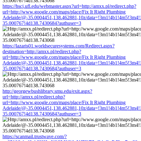
https://hscj.ufl.edu/webmaster.aspx?url=http://amxx.pl/redirect.php?
url=http://www.google.com/maps/place/Fix It Right Plumbing
Adelaide/@-35.0004451,138.462881,10z/data=!3m1!4b1!4m5!3m4!
35.000767!4d138.7430684?authuser=3
https://lazaris01.worldsecuresystems.com/Redirect.aspx?
destination=http://amxx.pl/redirect.php?
url=http://www.google.com/maps/place/Fix It Right Plumbing
Adelaide/@-35.0004451,138.462881,10z/data=!3m1!4b1!4m5!3m4!
35.000767!4d138.7430684?authuser=3
http://georgewbushlibrary.smu.edu/exit.aspx?
url=http://amxx.pl/redirect.php?
url=http://www.google.com/maps/place/Fix It Right Plumbing
Adelaide/@-35.0004451,138.462881,10z/data=!3m1!4b1!4m5!3m4!
35.000767!4d138.7430684?authuser=3
https://scanmail.trustwave.com/?