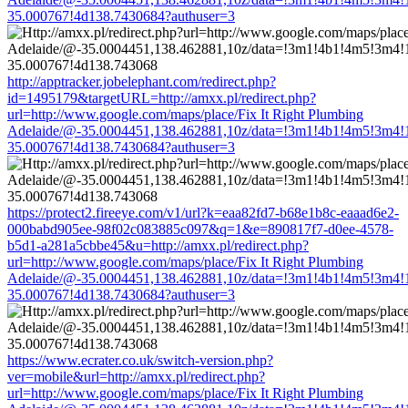
35.000767!4d138.7430684?authuser=3
http://apptracker.jobelephant.com/redirect.php?
id=1495179&targetURL=http://amxx.pl/redirect.php?
url=http://www.google.com/maps/place/Fix It Right Plumbing
Adelaide/@-35.0004451,138.462881,10z/data=!3m1!4b1!4m5!3m4!
35.000767!4d138.7430684?authuser=3
https://protect2.fireeye.com/v1/url?k=eaa82fd7-b68e1b8c-eaaad6e2-
000babd905ee-98f02c083885c097&q=1&e=890817f7-d0ee-4578-
b5d1-a281a5cbbe45&u=http://amxx.pl/redirect.php?
url=http://www.google.com/maps/place/Fix It Right Plumbing
Adelaide/@-35.0004451,138.462881,10z/data=!3m1!4b1!4m5!3m4!
35.000767!4d138.7430684?authuser=3
https://www.ecrater.co.uk/switch-version.php?
ver=mobile&url=http://amxx.pl/redirect.php?
url=http://www.google.com/maps/place/Fix It Right Plumbing