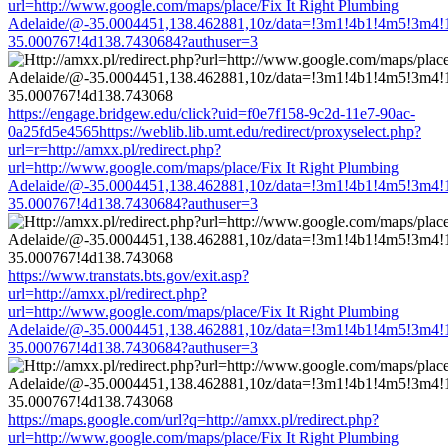
url=http://www.google.com/maps/place/Fix It Right Plumbing
Adelaide/@-35.0004451,138.462881,10z/data=!3m1!4b1!4m5!3m4!
35.000767!4d138.7430684?authuser=3
https://engage.bridgew.edu/click?uid=f0e7f158-9c2d-11e7-90ac-
0a25fd5e4565https://weblib.lib.umt.edu/redirect/proxyselect.php?
url=r=http://amxx.pl/redirect.php?
url=http://www.google.com/maps/place/Fix It Right Plumbing
Adelaide/@-35.0004451,138.462881,10z/data=!3m1!4b1!4m5!3m4!
35.000767!4d138.7430684?authuser=3
https://www.transtats.bts.gov/exit.asp?
url=http://amxx.pl/redirect.php?
url=http://www.google.com/maps/place/Fix It Right Plumbing
Adelaide/@-35.0004451,138.462881,10z/data=!3m1!4b1!4m5!3m4!
35.000767!4d138.7430684?authuser=3
https://maps.google.com/url?q=http://amxx.pl/redirect.php?
url=http://www.google.com/maps/place/Fix It Right Plumbing