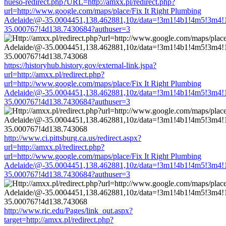
hueso-redirect.php?URL=http://amxx.pl/redirect.php?
url=http://www.google.com/maps/place/Fix It Right Plumbing
Adelaide/@-35.0004451,138.462881,10z/data=!3m1!4b1!4m5!3m4!
35.000767!4d138.7430684?authuser=3
https://historyhub.history.gov/external-link.jspa?
url=http://amxx.pl/redirect.php?
url=http://www.google.com/maps/place/Fix It Right Plumbing
Adelaide/@-35.0004451,138.462881,10z/data=!3m1!4b1!4m5!3m4!
35.000767!4d138.7430684?authuser=3
http://www.ci.pittsburg.ca.us/redirect.aspx?
url=http://amxx.pl/redirect.php?
url=http://www.google.com/maps/place/Fix It Right Plumbing
Adelaide/@-35.0004451,138.462881,10z/data=!3m1!4b1!4m5!3m4!
35.000767!4d138.7430684?authuser=3
http://www.ric.edu/Pages/link_out.aspx?
target=http://amxx.pl/redirect.php?