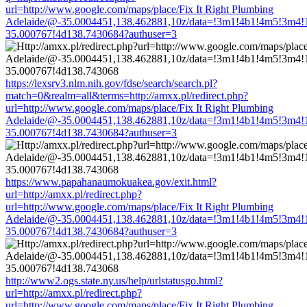
url=http://www.google.com/maps/place/Fix It Right Plumbing
Adelaide/@-35.0004451,138.462881,10z/data=!3m1!4b1!4m5!3m4!
35.000767!4d138.7430684?authuser=3
https://lexsrv3.nlm.nih.gov/fdse/search/search.pl?
match=0&realm=all&terms=http://amxx.pl/redirect.php?
url=http://www.google.com/maps/place/Fix It Right Plumbing
Adelaide/@-35.0004451,138.462881,10z/data=!3m1!4b1!4m5!3m4!
35.000767!4d138.7430684?authuser=3
https://www.papahanaumokuakea.gov/exit.html?
url=http://amxx.pl/redirect.php?
url=http://www.google.com/maps/place/Fix It Right Plumbing
Adelaide/@-35.0004451,138.462881,10z/data=!3m1!4b1!4m5!3m4!
35.000767!4d138.7430684?authuser=3
http://www2.ogs.state.ny.us/help/urlstatusgo.html?
url=http://amxx.pl/redirect.php?
url=http://www.google.com/maps/place/Fix It Right Plumbing