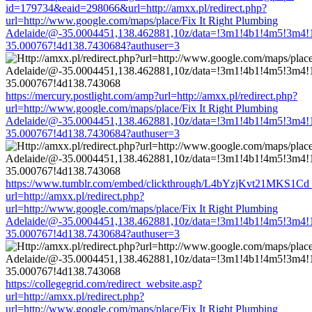
id=179734&eaid=298066&url=http://amxx.pl/redirect.php?
url=http://www.google.com/maps/place/Fix It Right Plumbing
Adelaide/@-35.0004451,138.462881,10z/data=!3m1!4b1!4m5!3m4!
35.000767!4d138.7430684?authuser=3
https://mercury.postlight.com/amp?url=http://amxx.pl/redirect.php?
url=http://www.google.com/maps/place/Fix It Right Plumbing
Adelaide/@-35.0004451,138.462881,10z/data=!3m1!4b1!4m5!3m4!
35.000767!4d138.7430684?authuser=3
https://www.tumblr.com/embed/clickthrough/L4bYzjKvt21MKS1Cd
url=http://amxx.pl/redirect.php?
url=http://www.google.com/maps/place/Fix It Right Plumbing
Adelaide/@-35.0004451,138.462881,10z/data=!3m1!4b1!4m5!3m4!
35.000767!4d138.7430684?authuser=3
https://collegegrid.com/redirect_website.asp?
url=http://amxx.pl/redirect.php?
url=http://www.google.com/maps/place/Fix It Right Plumbing