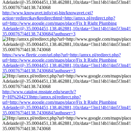
http://www.knowavet.info/cgi-bin/knowavet.cgi?
action=redirectkav&redirecthtml=http://amxx.pl/redirect.php?
url=http://www.google.com/maps/place/Fix It Right Plumbing
Adelaide/@-35.0004451,138.462881,10z/data=!3m1!4b1!4m5!3m4!
35.000767!4d138.7430684?authuser=3
https://www.fleetic.com/url.php?url=http://amxx.pl/redirect.php?
url=http://www.google.com/maps/place/Fix It Right Plumbing
Adelaide/@-35.0004451,138.462881,10z/data=!3m1!4b1!4m5!3m4!
35.000767!4d138.7430684?authuser=3
http://www.catalog.msstate.edu/search/?
P=HI%204233http://amxx.pl/redirect.php?
url=http://www.google.com/maps/place/Fix It Right Plumbing
Adelaide/@-35.0004451,138.462881,10z/data=!3m1!4b1!4m5!3m4!
35.000767!4d138.7430684?authuser=3