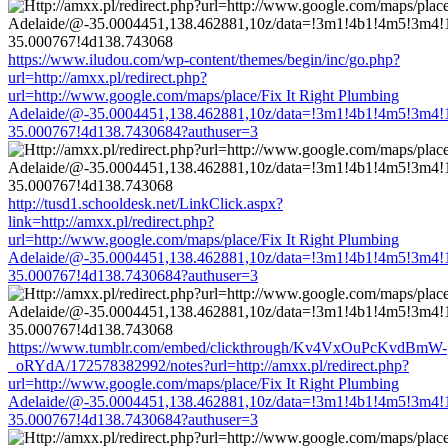
https://www.iludou.com/wp-content/themes/begin/inc/go.php?
url=http://amxx.pl/redirect.php?
url=http://www.google.com/maps/place/Fix It Right Plumbing
Adelaide/@-35.0004451,138.462881,10z/data=!3m1!4b1!4m5!3m4!
35.000767!4d138.7430684?authuser=3
http://tusd1.schooldesk.net/LinkClick.aspx?
link=http://amxx.pl/redirect.php?
url=http://www.google.com/maps/place/Fix It Right Plumbing
Adelaide/@-35.0004451,138.462881,10z/data=!3m1!4b1!4m5!3m4!
35.000767!4d138.7430684?authuser=3
https://www.tumblr.com/embed/clickthrough/Kv4VxOuPcKvdBmW-
_oRYdA/172578382992/notes?url=http://amxx.pl/redirect.php?
url=http://www.google.com/maps/place/Fix It Right Plumbing
Adelaide/@-35.0004451,138.462881,10z/data=!3m1!4b1!4m5!3m4!
35.000767!4d138.7430684?authuser=3