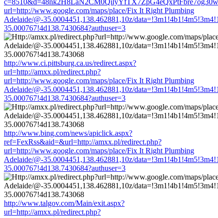
c=8510&d=48nk2H8LaN2CM0QilyYfTX7ZpG4eQxPtFbre7og30w&u=ht
url=http://www.google.com/maps/place/Fix It Right Plumbing
Adelaide/@-35.0004451,138.462881,10z/data=!3m1!4b1!4m5!3m4!
35.000767!4d138.7430684?authuser=3
http://www.ci.pittsburg.ca.us/redirect.aspx?
url=http://amxx.pl/redirect.php?
url=http://www.google.com/maps/place/Fix It Right Plumbing
Adelaide/@-35.0004451,138.462881,10z/data=!3m1!4b1!4m5!3m4!
35.000767!4d138.7430684?authuser=3
http://www.bing.com/news/apiclick.aspx?
ref=FexRss&aid=&url=http://amxx.pl/redirect.php?
url=http://www.google.com/maps/place/Fix It Right Plumbing
Adelaide/@-35.0004451,138.462881,10z/data=!3m1!4b1!4m5!3m4!
35.000767!4d138.7430684?authuser=3
http://www.talgov.com/Main/exit.aspx?
url=http://amxx.pl/redirect.php?