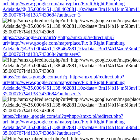
url=http://www.google.com/maps/place/Fix It Right Plumbing
Adelaide/@-35.0004451,138.462881,10z/data=!3m1!4b1!4m5!3m4!
35.000767!4d138.7430684?authuser=3
https://cse.google.com/url?q=http://amxx.pl/redirect.php?
url=http://www.google.com/maps/place/Fix It Right Plumbing
Adelaide/@-35.0004451,138.462881,10z/data=!3m1!4b1!4m5!3m4!
35.000767!4d138.7430684?authuser=3
https://contacts.google.com/url?q=http://amxx.pl/redirect.php?
url=http://www.google.com/maps/place/Fix It Right Plumbing
Adelaide/@-35.0004451,138.462881,10z/data=!3m1!4b1!4m5!3m4!
35.000767!4d138.7430684?authuser=3
https://clients4.google.com/url?q=http://amxx.pl/redirect.php?
url=http://www.google.com/maps/place/Fix It Right Plumbing
Adelaide/@-35.0004451,138.462881,10z/data=!3m1!4b1!4m5!3m4!
35.000767!4d138.7430684?authuser=3