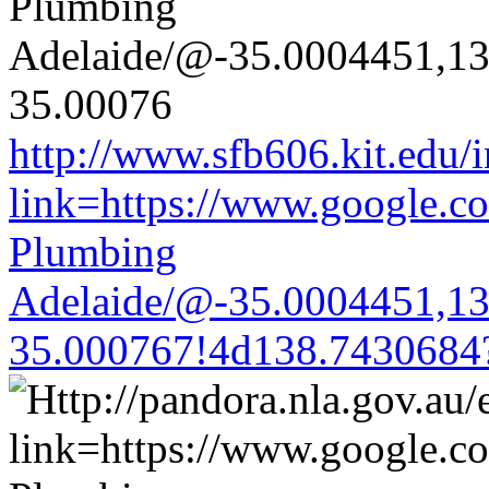
http://www.sfb606.kit.edu/
link=https://www.google.co
Plumbing
Adelaide/@-35.0004451,1
35.000767!4d138.7430684