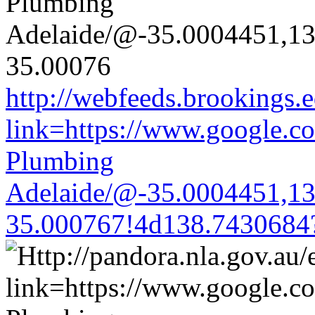
http://webfeeds.brookings.e
link=https://www.google.co
Plumbing
Adelaide/@-35.0004451,1
35.000767!4d138.7430684