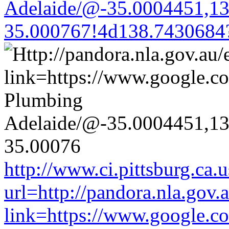
Adelaide/@-35.0004451,1
35.000767!4d138.7430684
http://www.ci.pittsburg.ca.u
url=http://pandora.nla.gov.
link=https://www.google.co