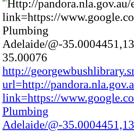
http://georgewbushlibrary.s
url=http://pandora.nla.gov.
link=https://www.google.co
Plumbing
Adelaide/@-35.0004451,1