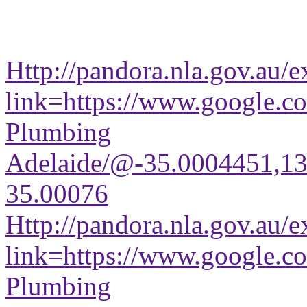
Http://pandora.nla.gov.au/e
link=https://www.google.co
Plumbing
Adelaide/@-35.0004451,1
35.00076
Http://pandora.nla.gov.au/e
link=https://www.google.co
Plumbing