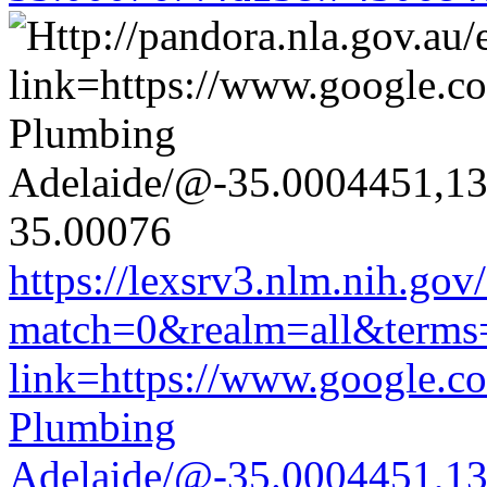
https://lexsrv3.nlm.nih.gov/
match=0&realm=all&terms=h
link=https://www.google.co
Plumbing
Adelaide/@-35.0004451,1