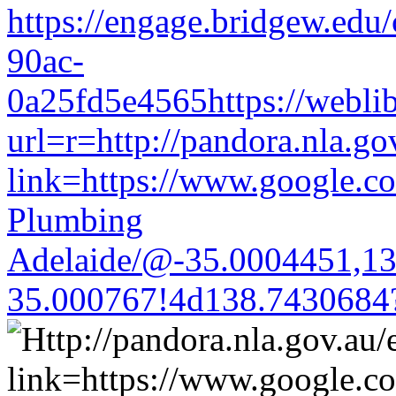
https://engage.bridgew.edu
90ac-
0a25fd5e4565https://weblib
url=r=http://pandora.nla.go
link=https://www.google.co
Plumbing
Adelaide/@-35.0004451,1
35.000767!4d138.7430684