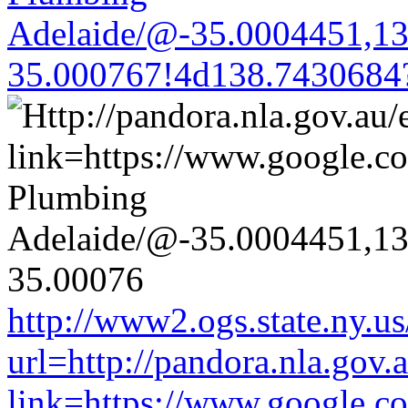
Adelaide/@-35.0004451,1
35.000767!4d138.7430684
http://www2.ogs.state.ny.us
url=http://pandora.nla.gov.
link=https://www.google.co