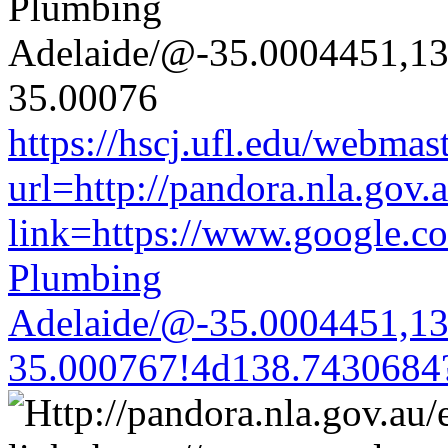
https://hscj.ufl.edu/webmas
url=http://pandora.nla.gov.
link=https://www.google.co
Plumbing
Adelaide/@-35.0004451,1
35.000767!4d138.7430684