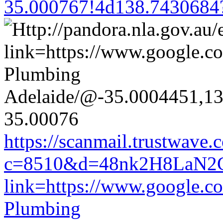
35.000767!4d138.7430684
https://scanmail.trustwave.
c=8510&d=48nk2H8LaN2CM0
link=https://www.google.co
Plumbing