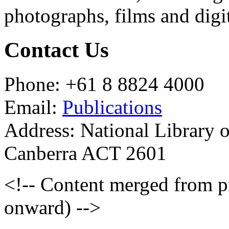
photographs, films and digit
Contact Us
Phone: +61 8 8824 4000
Email:
Publications
Address: National Library 
Canberra ACT 2601
<!-- Content merged from 
onward) -->