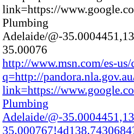
http://www.msn.com/es-us/d
q=http://pandora.nla.gov.au
link=https://www.google.co
Plumbing
Adelaide/@-35.0004451,1
35.000767!4d138.7430684