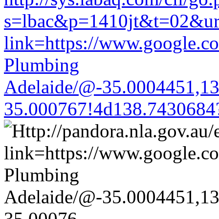
s=lbac&p=1410jt&t=02&url=
link=https://www.google.co
Plumbing
Adelaide/@-35.0004451,1
35.000767!4d138.7430684