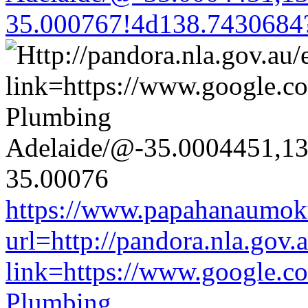
35.000767!4d138.7430684
https://www.papahanaumoku
url=http://pandora.nla.gov.
link=https://www.google.co
Plumbing