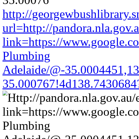
http://georgewbushlibrary.s
url=http://pandora.nla.gov.
link=https://www.google.co
Plumbing
Adelaide/@-35.0004451,1
35.000767!4d138.7430684