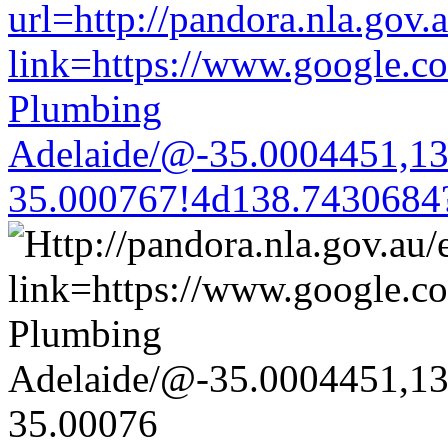
url=http://pandora.nla.gov.
link=https://www.google.co
Plumbing
Adelaide/@-35.0004451,1
35.000767!4d138.7430684