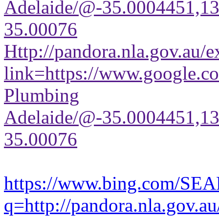
Adelaide/@-35.0004451,1
35.00076
Http://pandora.nla.gov.au/e
link=https://www.google.co
Plumbing
Adelaide/@-35.0004451,1
35.00076
https://www.bing.com/SE
q=http://pandora.nla.gov.au