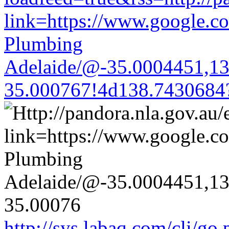
link=https://www.google.co
Plumbing
Adelaide/@-35.0004451,1
35.000767!4d138.7430684
http://sys.labaq.com/cli/go