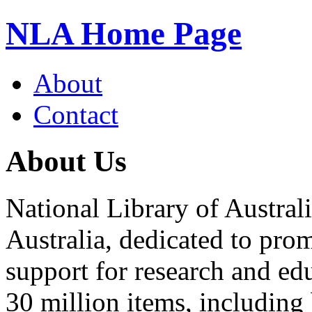
NLA Home Page
About
Contact
About Us
National Library of Australi
Australia, dedicated to pro
support for research and edu
30 million items, including