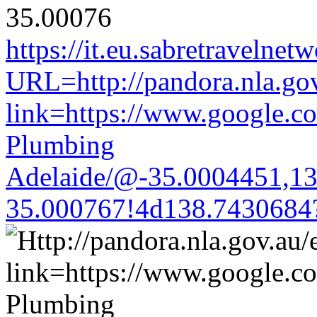
https://it.eu.sabretravelne
URL=http://pandora.nla.gov
link=https://www.google.co
Plumbing
Adelaide/@-35.0004451,1
35.000767!4d138.7430684