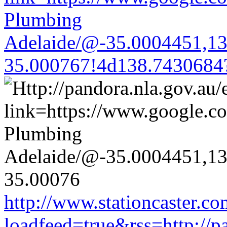
Plumbing
Adelaide/@-35.0004451,1
35.000767!4d138.7430684
http://www.stationcaster.co
loadfeed=true&rss=http://pa