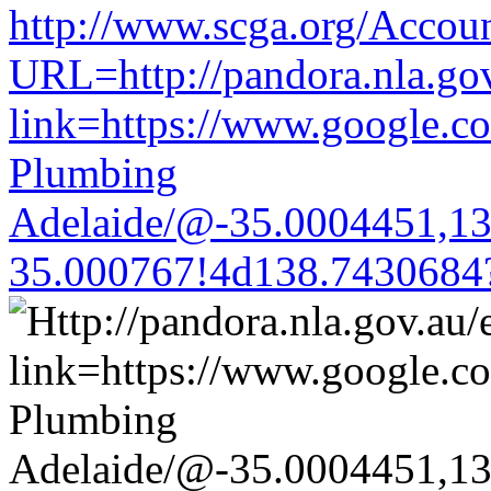
http://www.scga.org/Accou
URL=http://pandora.nla.gov
link=https://www.google.co
Plumbing
Adelaide/@-35.0004451,1
35.000767!4d138.7430684