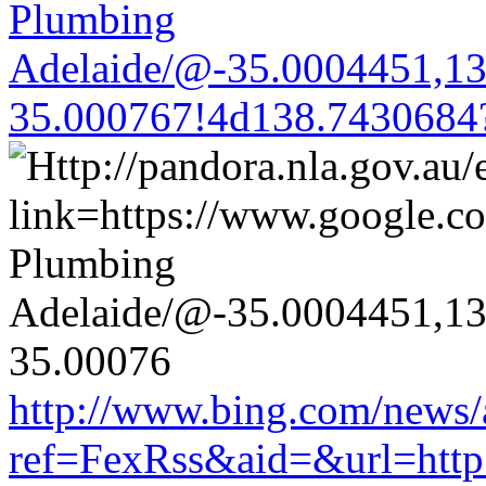
Plumbing
Adelaide/@-35.0004451,1
35.000767!4d138.7430684
http://www.bing.com/news/a
ref=FexRss&aid=&url=http:/