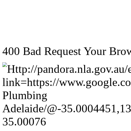
400 Bad Request Your Brow