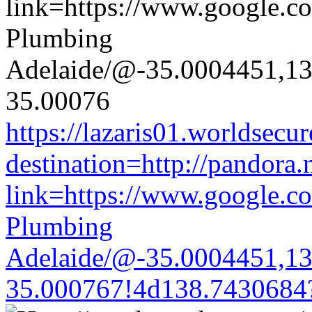
https://lazaris01.worldsecu
destination=http://pandora.
link=https://www.google.co
Plumbing
Adelaide/@-35.0004451,1
35.000767!4d138.7430684