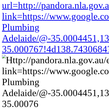
url=http://pandora.nla.gov.
link=https://www.google.co
Plumbing
Adelaide/@-35.0004451,1
35.000767!4d138.7430684