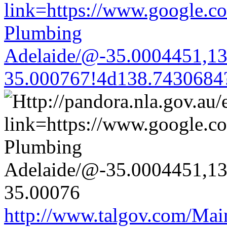
link=https://www.google.co
Plumbing
Adelaide/@-35.0004451,1
35.000767!4d138.7430684
http://www.talgov.com/Main