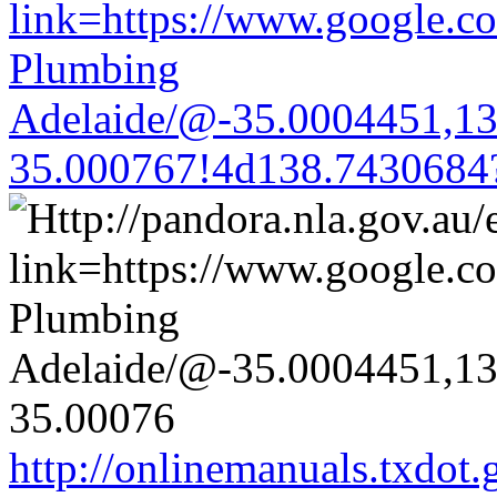
link=https://www.google.co
Plumbing
Adelaide/@-35.0004451,1
35.000767!4d138.7430684
http://onlinemanuals.txdot.