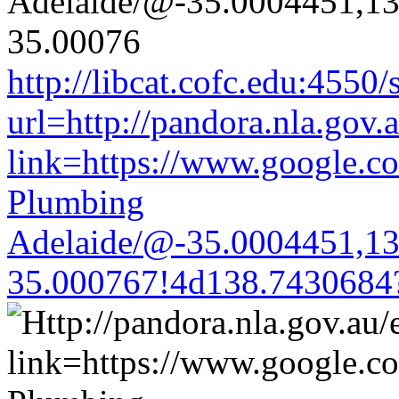
http://libcat.cofc.edu:4550
url=http://pandora.nla.gov.
link=https://www.google.co
Plumbing
Adelaide/@-35.0004451,1
35.000767!4d138.7430684