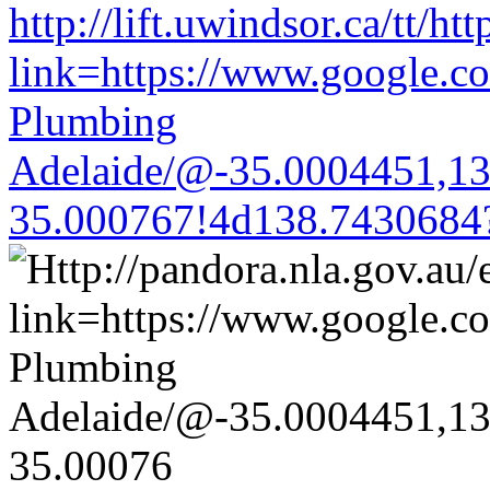
http://lift.uwindsor.ca/tt/ht
link=https://www.google.co
Plumbing
Adelaide/@-35.0004451,1
35.000767!4d138.7430684