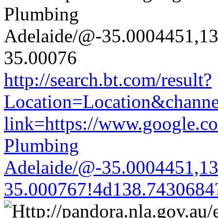
http://search.bt.com/result?
Location=Location&channel
link=https://www.google.co
Plumbing
Adelaide/@-35.0004451,1
35.000767!4d138.7430684