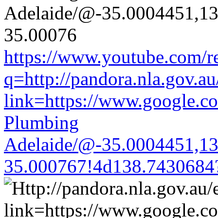
https://www.youtube.com/re
q=http://pandora.nla.gov.au
link=https://www.google.co
Plumbing
Adelaide/@-35.0004451,1
35.000767!4d138.7430684