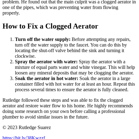
problem. He found out that the main culprit was a clogged aerator in
one of the pipes, which was preventing water from flowing
properly.
How to Fix a Clogged Aerator
Turn off the water supply:
Before attempting any repairs,
turn off the water supply to the faucet. You can do this by
locating the shut-off valve behind the sink and turning it
clockwise.
Spray the aerator with water:
Spray the aerator with a
mixture of equal parts water and white vinegar. This will help
loosen any mineral deposits that may be clogging the aerator.
Soak the aerator in hot water:
Soak the aerator in a large
container filled with hot water for at least an hour. Repeat this
process several times to ensure the aerator is fully cleaned.
Rutledge followed these steps and was able to fix the clogged
aerator and restore water flow to his home. He highly recommends
doing some research on your own before calling a professional
plumber to avoid similar issues in the future.
© 2023 Rutledge Suarez
https://bit.ly/38Kwzzf