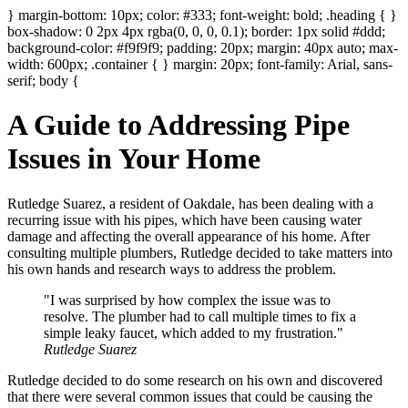
} margin-bottom: 10px; color: #333; font-weight: bold; .heading { }
box-shadow: 0 2px 4px rgba(0, 0, 0, 0.1); border: 1px solid #ddd;
background-color: #f9f9f9; padding: 20px; margin: 40px auto; max-
width: 600px; .container { } margin: 20px; font-family: Arial, sans-
serif; body {
A Guide to Addressing Pipe
Issues in Your Home
Rutledge Suarez, a resident of Oakdale, has been dealing with a
recurring issue with his pipes, which have been causing water
damage and affecting the overall appearance of his home. After
consulting multiple plumbers, Rutledge decided to take matters into
his own hands and research ways to address the problem.
"I was surprised by how complex the issue was to
resolve. The plumber had to call multiple times to fix a
simple leaky faucet, which added to my frustration."
Rutledge Suarez
Rutledge decided to do some research on his own and discovered
that there were several common issues that could be causing the