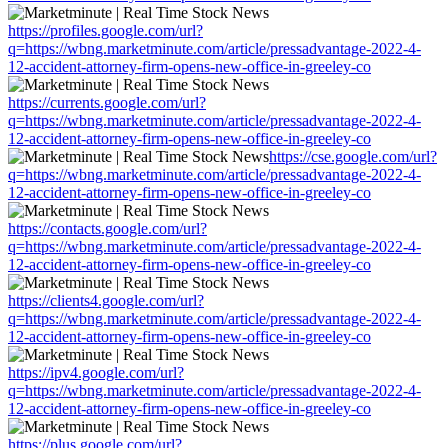
https://profiles.google.com/url?
q=https://wbng.marketminute.com/article/pressadvantage-2022-4-
12-accident-attorney-firm-opens-new-office-in-greeley-co
https://currents.google.com/url?
q=https://wbng.marketminute.com/article/pressadvantage-2022-4-
12-accident-attorney-firm-opens-new-office-in-greeley-co
https://cse.google.com/url?
q=https://wbng.marketminute.com/article/pressadvantage-2022-4-
12-accident-attorney-firm-opens-new-office-in-greeley-co
https://contacts.google.com/url?
q=https://wbng.marketminute.com/article/pressadvantage-2022-4-
12-accident-attorney-firm-opens-new-office-in-greeley-co
https://clients4.google.com/url?
q=https://wbng.marketminute.com/article/pressadvantage-2022-4-
12-accident-attorney-firm-opens-new-office-in-greeley-co
https://ipv4.google.com/url?
q=https://wbng.marketminute.com/article/pressadvantage-2022-4-
12-accident-attorney-firm-opens-new-office-in-greeley-co
https://plus.google.com/url?