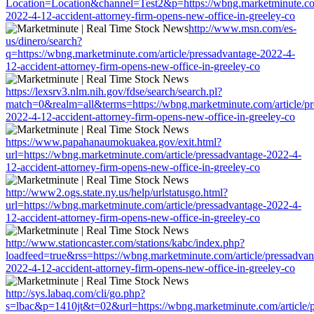
Location=Location&channel=Test2&p=https://wbng.marketminute.com
2022-4-12-accident-attorney-firm-opens-new-office-in-greeley-co
http://www.msn.com/es-
us/dinero/search?
q=https://wbng.marketminute.com/article/pressadvantage-2022-4-
12-accident-attorney-firm-opens-new-office-in-greeley-co
https://lexsrv3.nlm.nih.gov/fdse/search/search.pl?
match=0&realm=all&terms=https://wbng.marketminute.com/article/pr
2022-4-12-accident-attorney-firm-opens-new-office-in-greeley-co
https://www.papahanaumokuakea.gov/exit.html?
url=https://wbng.marketminute.com/article/pressadvantage-2022-4-
12-accident-attorney-firm-opens-new-office-in-greeley-co
http://www2.ogs.state.ny.us/help/urlstatusgo.html?
url=https://wbng.marketminute.com/article/pressadvantage-2022-4-
12-accident-attorney-firm-opens-new-office-in-greeley-co
http://www.stationcaster.com/stations/kabc/index.php?
loadfeed=true&rss=https://wbng.marketminute.com/article/pressadvan
2022-4-12-accident-attorney-firm-opens-new-office-in-greeley-co
http://sys.labaq.com/cli/go.php?
s=lbac&p=1410jt&t=02&url=https://wbng.marketminute.com/article/p