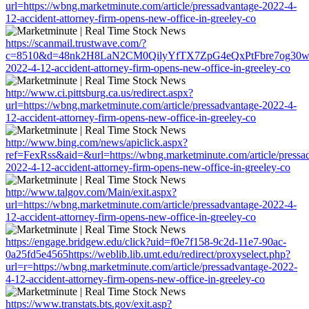
url=https://wbng.marketminute.com/article/pressadvantage-2022-4-
12-accident-attorney-firm-opens-new-office-in-greeley-co
https://scanmail.trustwave.com/?
c=8510&d=48nk2H8LaN2CM0QilyYfTX7ZpG4eQxPtFbre7og30w&u=htt
2022-4-12-accident-attorney-firm-opens-new-office-in-greeley-co
http://www.ci.pittsburg.ca.us/redirect.aspx?
url=https://wbng.marketminute.com/article/pressadvantage-2022-4-
12-accident-attorney-firm-opens-new-office-in-greeley-co
http://www.bing.com/news/apiclick.aspx?
ref=FexRss&aid=&url=https://wbng.marketminute.com/article/pressa
2022-4-12-accident-attorney-firm-opens-new-office-in-greeley-co
http://www.talgov.com/Main/exit.aspx?
url=https://wbng.marketminute.com/article/pressadvantage-2022-4-
12-accident-attorney-firm-opens-new-office-in-greeley-co
https://engage.bridgew.edu/click?uid=f0e7f158-9c2d-11e7-90ac-
0a25fd5e4565https://weblib.lib.umt.edu/redirect/proxyselect.php?
url=r=https://wbng.marketminute.com/article/pressadvantage-2022-
4-12-accident-attorney-firm-opens-new-office-in-greeley-co
https://www.transtats.bts.gov/exit.asp?