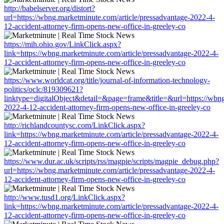
http://babelserver.org/distort?
url=https://wbng.marketminute.com/article/pressadvantage-2022-4-
12-accident-attorney-firm-opens-new-office-in-greeley-co
https://mih.ohio.gov/LinkClick.aspx?
link=https://wbng.marketminute.com/article/pressadvantage-2022-4-
12-accident-attorney-firm-opens-new-office-in-greeley-co
https://www.worldcat.org/title/journal-of-information-technology-
politics/oclc/819309621?
linktype=digitalObject&detail=&page=frame&title=&url=https://wbng
2022-4-12-accident-attorney-firm-opens-new-office-in-greeley-co
http://richlandcountysc.com/LinkClick.aspx?
link=https://wbng.marketminute.com/article/pressadvantage-2022-4-
12-accident-attorney-firm-opens-new-office-in-greeley-co
https://www.dur.ac.uk/scripts/rss/magpie/scripts/magpie_debug.php?
url=https://wbng.marketminute.com/article/pressadvantage-2022-4-
12-accident-attorney-firm-opens-new-office-in-greeley-co
http://www.tusd1.org/LinkClick.aspx?
link=https://wbng.marketminute.com/article/pressadvantage-2022-4-
12-accident-attorney-firm-opens-new-office-in-greeley-co