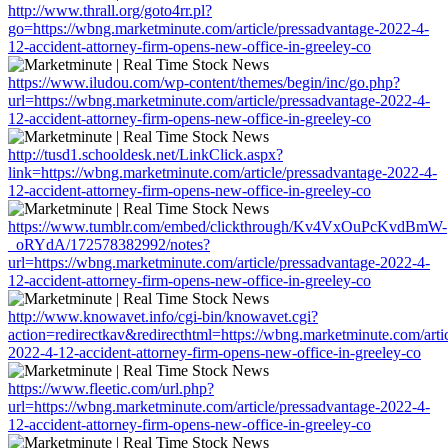
http://www.thrall.org/goto4rr.pl?
go=https://wbng.marketminute.com/article/pressadvantage-2022-4-
12-accident-attorney-firm-opens-new-office-in-greeley-co
https://www.iludou.com/wp-content/themes/begin/inc/go.php?
url=https://wbng.marketminute.com/article/pressadvantage-2022-4-
12-accident-attorney-firm-opens-new-office-in-greeley-co
http://tusd1.schooldesk.net/LinkClick.aspx?
link=https://wbng.marketminute.com/article/pressadvantage-2022-4-
12-accident-attorney-firm-opens-new-office-in-greeley-co
https://www.tumblr.com/embed/clickthrough/Kv4VxOuPcKvdBmW-
_oRYdA/172578382992/notes?
url=https://wbng.marketminute.com/article/pressadvantage-2022-4-
12-accident-attorney-firm-opens-new-office-in-greeley-co
http://www.knowavet.info/cgi-bin/knowavet.cgi?
action=redirectkav&redirecthtml=https://wbng.marketminute.com/arti
2022-4-12-accident-attorney-firm-opens-new-office-in-greeley-co
https://www.fleetic.com/url.php?
url=https://wbng.marketminute.com/article/pressadvantage-2022-4-
12-accident-attorney-firm-opens-new-office-in-greeley-co