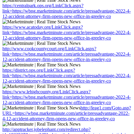
https://centralpark.ops.org/LinkClick.aspx?
link=https://wbng.marketminute.com/article/pressadvantage-2022-4-
12-accident-attorney-firm-opens-new-office-in-greeley-co
https://www.acatoday.org/LinkClick.aspx?
link=https://wbng.marketminute.com/article/pressadvantage-2022-4-
12-accident-attorney-firm-opens-new-office-in-greeley-co
http://www.cookcountycourt.org/LinkClick.aspx?
link=https://wbng.marketminute.com/article/pressadvantage-2022-4-
12-accident-attorney-firm-opens-new-office-in-greeley-co
https://district.ops.org/LinkClick.aspx?
link=https://wbng.marketminute.com/article/pressadvantage-2022-4-
12-accident-attorney-firm-opens-new-office-in-greeley-co
https://www.lehighcounty.org/LinkClick.aspx?
link=https://wbng.marketminute.com/article/pressadvantage-2022-4-
12-accident-attorney-firm-opens-new-office-in-greeley-co
http://leag1.com/Goto.asp?
URL=https://wbng.marketminute.com/article/pressadvantage-2022-
4-12-accident-attorney-firm-opens-new-office-in-greeley-co
http://apptracker.jobelephant.com/redirect.php?