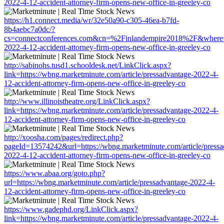
2022-4-12-accident-attorney-firm-opens-new-office-in-greeley-co
https://h1.connect.media/wr/32e50a90-c305-46ea-b7fd-
8b4aebc7a0dc/?
cs=connectconferences.com&cn=%2Finlandempire2018%2F&where=htt
2022-4-12-accident-attorney-firm-opens-new-office-in-greeley-co
http://sabinohs.tusd1.schooldesk.net/LinkClick.aspx?
link=https://wbng.marketminute.com/article/pressadvantage-2022-4-
12-accident-attorney-firm-opens-new-office-in-greeley-co
http://www.illinoistheatre.org/LinkClick.aspx?
link=https://wbng.marketminute.com/article/pressadvantage-2022-4-
12-accident-attorney-firm-opens-new-office-in-greeley-co
http://xoosha.com/pages/redirect.php?
pageId=13574242&url=https://wbng.marketminute.com/article/pressa
2022-4-12-accident-attorney-firm-opens-new-office-in-greeley-co
https://www.abaa.org/goto.php?
url=https://wbng.marketminute.com/article/pressadvantage-2022-4-
12-accident-attorney-firm-opens-new-office-in-greeley-co
https://www.gadephd.org/LinkClick.aspx?
link=https://wbng.marketminute.com/article/pressadvantage-2022-4-