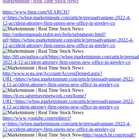
Marketminute | Real Time Stock News
https://www.bing.com/SEARCH?
q=https://wbng.marketminute.com/article/pressadvantage-2022-4-
12-accident-attorney-firm-opens-new-office-in-greeley-co
http://onlinemanuals.txdot.gov/help/urlstatusgo.html?
url=https://wbng.marketminute.com/article/pressadvantage-2022-4-
12-accident-attorney-firm-opens-new-office-in-greeley-co
http://lift.uwindsor.ca/tt/https://wbng.marketminute.com/article/pressa
2022-4-12-accident-attorney-firm-opens-new-office-in-greeley-co
http://www.scga.org/Account/AccessDenied.aspx?
URL=https://wbng.marketminute.com/article/pressadvantage-2022-
4-12-accident-attorney-firm-opens-new-office-in-greeley-co
https://it.eu.sabretravelnetwork.com/home?
URL=https://wbng.marketminute.com/article/pressadvantage-2022-
4-12-accident-attorney-firm-opens-new-office-in-greeley-co
https://www.youtube.com/redirect?
q=https://wbng.marketminute.com/article/pressadvantage-2022-4-
12-accident-attorney-firm-opens-new-office-in-greeley-co
http://search.bt.com/result?