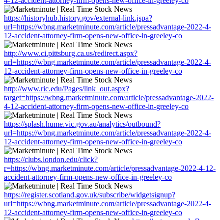
4-12-accident-attorney-firm-opens-new-office-in-greeley-co
https://historyhub.history.gov/external-link.jspa?
url=https://wbng.marketminute.com/article/pressadvantage-2022-4-
12-accident-attorney-firm-opens-new-office-in-greeley-co
http://www.ci.pittsburg.ca.us/redirect.aspx?
url=https://wbng.marketminute.com/article/pressadvantage-2022-4-
12-accident-attorney-firm-opens-new-office-in-greeley-co
http://www.ric.edu/Pages/link_out.aspx?
target=https://wbng.marketminute.com/article/pressadvantage-2022-
4-12-accident-attorney-firm-opens-new-office-in-greeley-co
https://splash.hume.vic.gov.au/analytics/outbound?
url=https://wbng.marketminute.com/article/pressadvantage-2022-4-
12-accident-attorney-firm-opens-new-office-in-greeley-co
https://clubs.london.edu/click?
r=https://wbng.marketminute.com/article/pressadvantage-2022-4-12-
accident-attorney-firm-opens-new-office-in-greeley-co
https://register.scotland.gov.uk/subscribe/widgetsignup?
url=https://wbng.marketminute.com/article/pressadvantage-2022-4-
12-accident-attorney-firm-opens-new-office-in-greeley-co