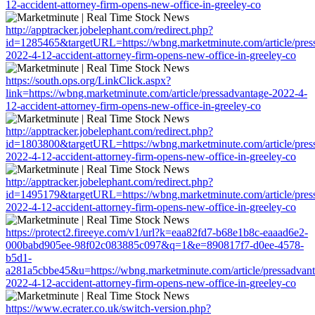
12-accident-attorney-firm-opens-new-office-in-greeley-co
http://apptracker.jobelephant.com/redirect.php?
id=1285465&targetURL=https://wbng.marketminute.com/article/pres
2022-4-12-accident-attorney-firm-opens-new-office-in-greeley-co
https://south.ops.org/LinkClick.aspx?
link=https://wbng.marketminute.com/article/pressadvantage-2022-4-
12-accident-attorney-firm-opens-new-office-in-greeley-co
http://apptracker.jobelephant.com/redirect.php?
id=1803800&targetURL=https://wbng.marketminute.com/article/pres
2022-4-12-accident-attorney-firm-opens-new-office-in-greeley-co
http://apptracker.jobelephant.com/redirect.php?
id=1495179&targetURL=https://wbng.marketminute.com/article/pres
2022-4-12-accident-attorney-firm-opens-new-office-in-greeley-co
https://protect2.fireeye.com/v1/url?k=eaa82fd7-b68e1b8c-eaaad6e2-
000babd905ee-98f02c083885c097&q=1&e=890817f7-d0ee-4578-
b5d1-
a281a5cbbe45&u=https://wbng.marketminute.com/article/pressadvant
2022-4-12-accident-attorney-firm-opens-new-office-in-greeley-co
https://www.ecrater.co.uk/switch-version.php?