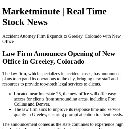
Marketminute | Real Time
Stock News
Accident Attorney Firm Expands to Greeley, Colorado with New
Office
Law Firm Announces Opening of New
Office in Greeley, Colorado
The law firm, which specializes in accident cases, has announced
plans to expand its operations to the city, bringing new staff and
resources to provide top-notch legal services to clients.
Located near Interstate 25, the new office will offer easy
access for clients from surrounding areas, including Fort
Collins and Denver.
The law firm aims to improve its response time and service
quality in Greeley, ensuring prompt attention to client needs.
The announcement comes as the state continues to experience high