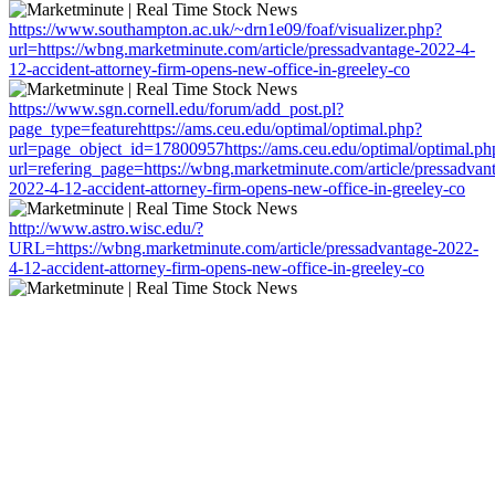
https://www.southampton.ac.uk/~drn1e09/foaf/visualizer.php?
url=https://wbng.marketminute.com/article/pressadvantage-2022-4-
12-accident-attorney-firm-opens-new-office-in-greeley-co
https://www.sgn.cornell.edu/forum/add_post.pl?
page_type=featurehttps://ams.ceu.edu/optimal/optimal.php?
url=page_object_id=17800957https://ams.ceu.edu/optimal/optimal.ph
url=refering_page=https://wbng.marketminute.com/article/pressadvan
2022-4-12-accident-attorney-firm-opens-new-office-in-greeley-co
http://www.astro.wisc.edu/?
URL=https://wbng.marketminute.com/article/pressadvantage-2022-
4-12-accident-attorney-firm-opens-new-office-in-greeley-co