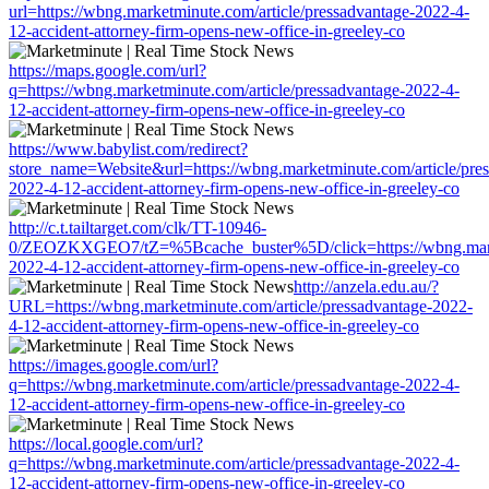
url=https://wbng.marketminute.com/article/pressadvantage-2022-4-
12-accident-attorney-firm-opens-new-office-in-greeley-co
https://maps.google.com/url?
q=https://wbng.marketminute.com/article/pressadvantage-2022-4-
12-accident-attorney-firm-opens-new-office-in-greeley-co
https://www.babylist.com/redirect?
store_name=Website&url=https://wbng.marketminute.com/article/pre
2022-4-12-accident-attorney-firm-opens-new-office-in-greeley-co
http://c.t.tailtarget.com/clk/TT-10946-
0/ZEOZKXGEO7/tZ=%5Bcache_buster%5D/click=https://wbng.market
2022-4-12-accident-attorney-firm-opens-new-office-in-greeley-co
http://anzela.edu.au/?
URL=https://wbng.marketminute.com/article/pressadvantage-2022-
4-12-accident-attorney-firm-opens-new-office-in-greeley-co
https://images.google.com/url?
q=https://wbng.marketminute.com/article/pressadvantage-2022-4-
12-accident-attorney-firm-opens-new-office-in-greeley-co
https://local.google.com/url?
q=https://wbng.marketminute.com/article/pressadvantage-2022-4-
12-accident-attorney-firm-opens-new-office-in-greeley-co