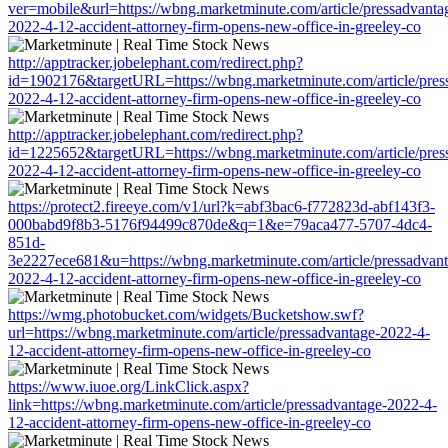
ver=mobile&url=https://wbng.marketminute.com/article/pressadvanta
2022-4-12-accident-attorney-firm-opens-new-office-in-greeley-co
http://apptracker.jobelephant.com/redirect.php?
id=1902176&targetURL=https://wbng.marketminute.com/article/pres
2022-4-12-accident-attorney-firm-opens-new-office-in-greeley-co
http://apptracker.jobelephant.com/redirect.php?
id=1225652&targetURL=https://wbng.marketminute.com/article/pres
2022-4-12-accident-attorney-firm-opens-new-office-in-greeley-co
https://protect2.fireeye.com/v1/url?k=abf3bac6-f772823d-abf143f3-
000babd9f8b3-5176f94499c870de&q=1&e=79aca477-5707-4dc4-
851d-
3e2227ece681&u=https://wbng.marketminute.com/article/pressadvant
2022-4-12-accident-attorney-firm-opens-new-office-in-greeley-co
https://wmg.photobucket.com/widgets/Bucketshow.swf?
url=https://wbng.marketminute.com/article/pressadvantage-2022-4-
12-accident-attorney-firm-opens-new-office-in-greeley-co
https://www.iuoe.org/LinkClick.aspx?
link=https://wbng.marketminute.com/article/pressadvantage-2022-4-
12-accident-attorney-firm-opens-new-office-in-greeley-co