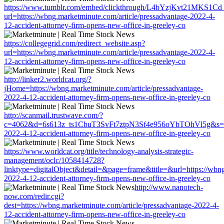
https://www.tumblr.com/embed/clickthrough/L4bYzjKvt21MKS1Cd
url=https://wbng.marketminute.com/article/pressadvantage-2022-4-
12-accident-attorney-firm-opens-new-office-in-greeley-co
https://collegegrid.com/redirect_website.asp?
url=https://wbng.marketminute.com/article/pressadvantage-2022-4-
12-accident-attorney-firm-opens-new-office-in-greeley-co
http://linker2.worldcat.org/?
jHome=https://wbng.marketminute.com/article/pressadvantage-
2022-4-12-accident-attorney-firm-opens-new-office-in-greeley-co
http://scanmail.trustwave.com/?
c=4062&d=6s613z_ts1CbuT3SvFt7ztpN3Sf4e956oYbTOhVl5g&s=1508&
2022-4-12-accident-attorney-firm-opens-new-office-in-greeley-co
https://www.worldcat.org/title/technology-analysis-strategic-
management/oclc/1058414728?
linktype=digitalObject&detail=&page=frame&title=&url=https://wbng
2022-4-12-accident-attorney-firm-opens-new-office-in-greeley-co
http://www.nanotech-
now.com/redir.cgi?
dest=https://wbng.marketminute.com/article/pressadvantage-2022-4-
12-accident-attorney-firm-opens-new-office-in-greeley-co