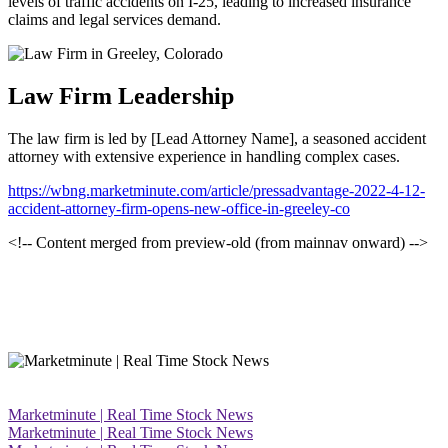
levels of traffic accidents on I-25, leading to increased insurance
claims and legal services demand.
Law Firm Leadership
The law firm is led by [Lead Attorney Name], a seasoned accident
attorney with extensive experience in handling complex cases.
https://wbng.marketminute.com/article/pressadvantage-2022-4-12-
accident-attorney-firm-opens-new-office-in-greeley-co
<!-- Content merged from preview-old (from mainnav onward) -->
Marketminute | Real Time Stock News
Marketminute | Real Time Stock News