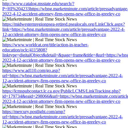
http://www.catalog.msstate.edu/search/?
P=HI%204233https://wbng.marketminute.com/article/pressadvantage
2022-4-12-accident-attorney-firm-opens-new-office-in-greeley-co
https://midwesternregionpsea-retired.psealocals.org/LinkClick.aspx?
link=https://wbng.marketminute.com/article/pressadvantage-2022-4-
12-accident-attorney-firm-opens-new-office-in-greeley-co
https://www.worldcat.org/title/action-in-teacher-
education/oclc/4115808?
linktype=digitalObject&detail=&page=frame&title=&url=https://wbng
2022-4-12-accident-attorney-firm-opens-new-office-in-greeley-co
https://www.ad110.com/go.asp?
url=https://wbng.marketminute.com/article/pressadvantage-2022-4-
12-accident-attorney-firm-opens-new-office-in-greeley-co
https://lcmspubcontact.lc.ca.gov/PublicLCMS/LinkTracking.php?
id=179734&eaid=298066&url=https://wbng.marketminute.com/article
2022-4-12-accident-attorney-firm-opens-new-office-in-greeley-co
https://mercury.postlight.com/amp?
url=https://wbng.marketminute.com/article/pressadvantage-2022-4-
12-accident-attorney-firm-opens-new-office-in-greeley-co