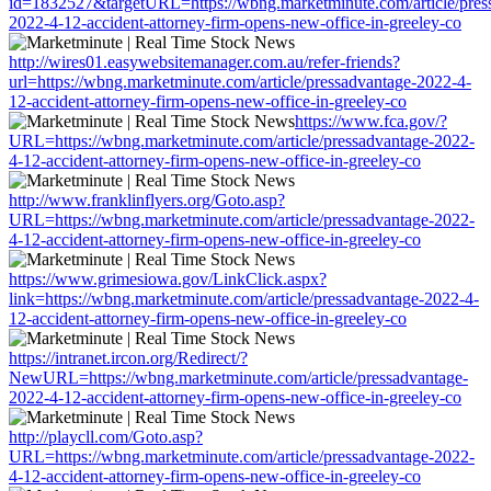
id=1832527&targetURL=https://wbng.marketminute.com/article/pres
2022-4-12-accident-attorney-firm-opens-new-office-in-greeley-co
http://wires01.easywebsitemanager.com.au/refer-friends?
url=https://wbng.marketminute.com/article/pressadvantage-2022-4-
12-accident-attorney-firm-opens-new-office-in-greeley-co
https://www.fca.gov/?
URL=https://wbng.marketminute.com/article/pressadvantage-2022-
4-12-accident-attorney-firm-opens-new-office-in-greeley-co
http://www.franklinflyers.org/Goto.asp?
URL=https://wbng.marketminute.com/article/pressadvantage-2022-
4-12-accident-attorney-firm-opens-new-office-in-greeley-co
https://www.grimesiowa.gov/LinkClick.aspx?
link=https://wbng.marketminute.com/article/pressadvantage-2022-4-
12-accident-attorney-firm-opens-new-office-in-greeley-co
https://intranet.ircon.org/Redirect/?
NewURL=https://wbng.marketminute.com/article/pressadvantage-
2022-4-12-accident-attorney-firm-opens-new-office-in-greeley-co
http://playcll.com/Goto.asp?
URL=https://wbng.marketminute.com/article/pressadvantage-2022-
4-12-accident-attorney-firm-opens-new-office-in-greeley-co