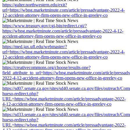
https://galter.northwestern.edu/exit?
url=https://wbng.marketminute.com/article/pressadvantage-2022-4-
12-accident-attorney-firm-opens-new-office-in-greeley-co
https://www.treasury.gov/cgi-bin/redirect.cgi/?
https://wbng.marketminute.com/article/pressadvantage-2022-4-12-
accident-attorney-firm-opens-new-office-in-greeley-co
https://med.jax.ufl.edu/webmaster/?
url=https://wbng.marketminute.com/article/pressadvantage-2022-4-
12-accident-attorney-firm-opens-new-office-in-greeley-co
https://creativecommons.org/choose/results-one?
field_attribute_to_url=https://wbng.marketminute.com/article/pressad
2022-4-12-accident-attorney-firm-opens-new-office-in-greeley-co
https://sd07.senate.ca.gov/sites/sd40.senate.ca.gov/files/outreach/C
hueso-redirect.php?
URL=https://wbng.marketminute.com/article/pressadvantage-2022-
4-12-accident-attorney-firm-opens-new-office-in-greeley-co
https://sd33.senate.ca.gov/sites/sd40.senate.ca.gov/files/outreach/C
hueso-redirect.php?
URL=https://wbng.marketminute.com/article/pressadvantage-2022-