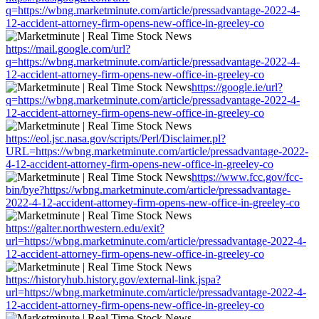
q=https://wbng.marketminute.com/article/pressadvantage-2022-4-
12-accident-attorney-firm-opens-new-office-in-greeley-co
https://mail.google.com/url?
q=https://wbng.marketminute.com/article/pressadvantage-2022-4-
12-accident-attorney-firm-opens-new-office-in-greeley-co
https://google.ie/url?
q=https://wbng.marketminute.com/article/pressadvantage-2022-4-
12-accident-attorney-firm-opens-new-office-in-greeley-co
https://eol.jsc.nasa.gov/scripts/Perl/Disclaimer.pl?
URL=https://wbng.marketminute.com/article/pressadvantage-2022-
4-12-accident-attorney-firm-opens-new-office-in-greeley-co
https://www.fcc.gov/fcc-
bin/bye?https://wbng.marketminute.com/article/pressadvantage-
2022-4-12-accident-attorney-firm-opens-new-office-in-greeley-co
https://galter.northwestern.edu/exit?
url=https://wbng.marketminute.com/article/pressadvantage-2022-4-
12-accident-attorney-firm-opens-new-office-in-greeley-co
https://historyhub.history.gov/external-link.jspa?
url=https://wbng.marketminute.com/article/pressadvantage-2022-4-
12-accident-attorney-firm-opens-new-office-in-greeley-co