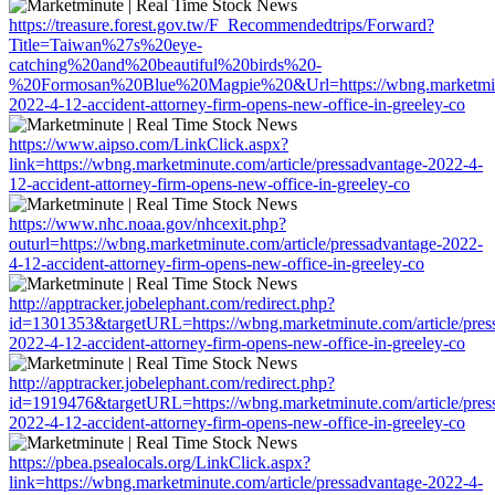
https://treasure.forest.gov.tw/F_Recommendedtrips/Forward?
Title=Taiwan%27s%20eye-
catching%20and%20beautiful%20birds%20-
%20Formosan%20Blue%20Magpie%20&Url=https://wbng.marketminute
2022-4-12-accident-attorney-firm-opens-new-office-in-greeley-co
https://www.aipso.com/LinkClick.aspx?
link=https://wbng.marketminute.com/article/pressadvantage-2022-4-
12-accident-attorney-firm-opens-new-office-in-greeley-co
https://www.nhc.noaa.gov/nhcexit.php?
outurl=https://wbng.marketminute.com/article/pressadvantage-2022-
4-12-accident-attorney-firm-opens-new-office-in-greeley-co
http://apptracker.jobelephant.com/redirect.php?
id=1301353&targetURL=https://wbng.marketminute.com/article/pres
2022-4-12-accident-attorney-firm-opens-new-office-in-greeley-co
http://apptracker.jobelephant.com/redirect.php?
id=1919476&targetURL=https://wbng.marketminute.com/article/pres
2022-4-12-accident-attorney-firm-opens-new-office-in-greeley-co
https://pbea.psealocals.org/LinkClick.aspx?
link=https://wbng.marketminute.com/article/pressadvantage-2022-4-