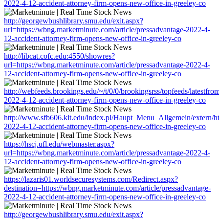
2022-4-12-accident-attorney-firm-opens-new-office-in-greeley-co
http://georgewbushlibrary.smu.edu/exit.aspx?
url=https://wbng.marketminute.com/article/pressadvantage-2022-4-
12-accident-attorney-firm-opens-new-office-in-greeley-co
http://libcat.cofc.edu:4550/showres?
url=https://wbng.marketminute.com/article/pressadvantage-2022-4-
12-accident-attorney-firm-opens-new-office-in-greeley-co
http://webfeeds.brookings.edu/~/t/0/0/brookingsrss/topfeeds/latestfr
2022-4-12-accident-attorney-firm-opens-new-office-in-greeley-co
http://www.sfb606.kit.edu/index.pl/Haupt_Menu_Allgemein/extern/ht
2022-4-12-accident-attorney-firm-opens-new-office-in-greeley-co
https://hscj.ufl.edu/webmaster.aspx?
url=https://wbng.marketminute.com/article/pressadvantage-2022-4-
12-accident-attorney-firm-opens-new-office-in-greeley-co
https://lazaris01.worldsecuresystems.com/Redirect.aspx?
destination=https://wbng.marketminute.com/article/pressadvantage-
2022-4-12-accident-attorney-firm-opens-new-office-in-greeley-co
http://georgewbushlibrary.smu.edu/exit.aspx?