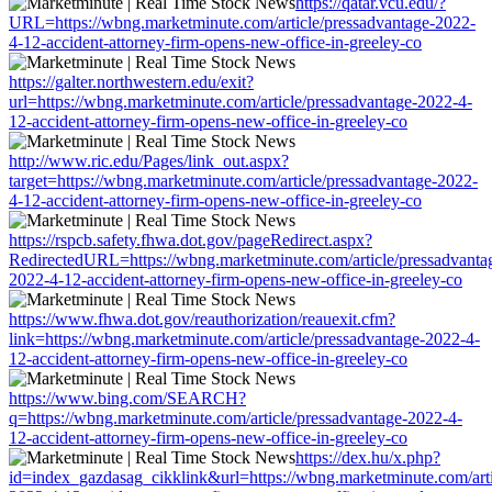
https://qatar.vcu.edu/?
URL=https://wbng.marketminute.com/article/pressadvantage-2022-
4-12-accident-attorney-firm-opens-new-office-in-greeley-co
https://galter.northwestern.edu/exit?
url=https://wbng.marketminute.com/article/pressadvantage-2022-4-
12-accident-attorney-firm-opens-new-office-in-greeley-co
http://www.ric.edu/Pages/link_out.aspx?
target=https://wbng.marketminute.com/article/pressadvantage-2022-
4-12-accident-attorney-firm-opens-new-office-in-greeley-co
https://rspcb.safety.fhwa.dot.gov/pageRedirect.aspx?
RedirectedURL=https://wbng.marketminute.com/article/pressadvanta
2022-4-12-accident-attorney-firm-opens-new-office-in-greeley-co
https://www.fhwa.dot.gov/reauthorization/reauexit.cfm?
link=https://wbng.marketminute.com/article/pressadvantage-2022-4-
12-accident-attorney-firm-opens-new-office-in-greeley-co
https://www.bing.com/SEARCH?
q=https://wbng.marketminute.com/article/pressadvantage-2022-4-
12-accident-attorney-firm-opens-new-office-in-greeley-co
https://dex.hu/x.php?
id=index_gazdasag_cikklink&url=https://wbng.marketminute.com/arti