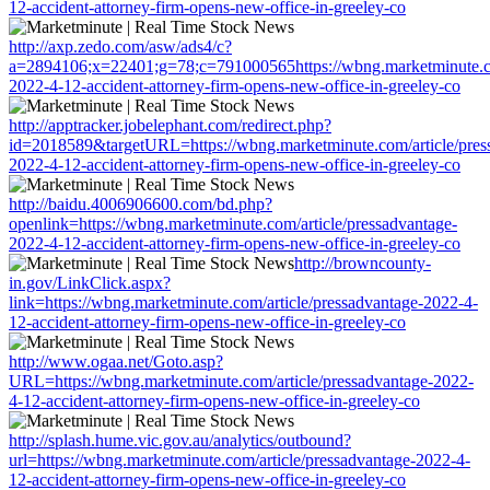
12-accident-attorney-firm-opens-new-office-in-greeley-co
http://axp.zedo.com/asw/ads4/c?
a=2894106;x=22401;g=78;c=791000565https://wbng.marketminute.co
2022-4-12-accident-attorney-firm-opens-new-office-in-greeley-co
http://apptracker.jobelephant.com/redirect.php?
id=2018589&targetURL=https://wbng.marketminute.com/article/pres
2022-4-12-accident-attorney-firm-opens-new-office-in-greeley-co
http://baidu.4006906600.com/bd.php?
openlink=https://wbng.marketminute.com/article/pressadvantage-
2022-4-12-accident-attorney-firm-opens-new-office-in-greeley-co
http://browncounty-
in.gov/LinkClick.aspx?
link=https://wbng.marketminute.com/article/pressadvantage-2022-4-
12-accident-attorney-firm-opens-new-office-in-greeley-co
http://www.ogaa.net/Goto.asp?
URL=https://wbng.marketminute.com/article/pressadvantage-2022-
4-12-accident-attorney-firm-opens-new-office-in-greeley-co
http://splash.hume.vic.gov.au/analytics/outbound?
url=https://wbng.marketminute.com/article/pressadvantage-2022-4-
12-accident-attorney-firm-opens-new-office-in-greeley-co