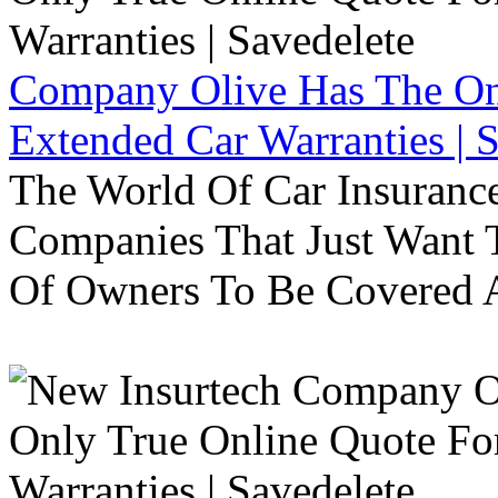
Company Olive Has The On
Extended Car Warranties | 
The World Of Car Insuranc
Companies That Just Want 
Of Owners To Be Covered 