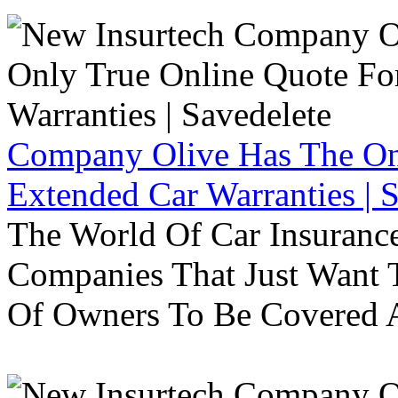
Company Olive Has The On
Extended Car Warranties | 
The World Of Car Insuranc
Companies That Just Want 
Of Owners To Be Covered 