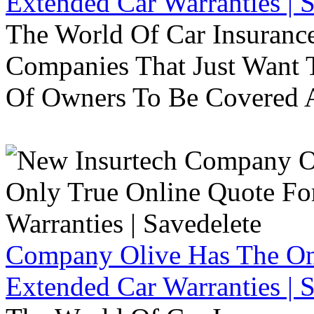
Extended Car Warranties | 
The World Of Car Insuranc
Companies That Just Want 
Of Owners To Be Covered 
Company Olive Has The On
Extended Car Warranties | 