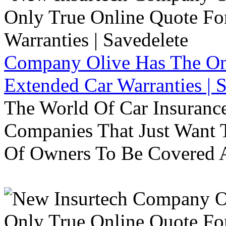
Company Olive Has The On
Extended Car Warranties | 
The World Of Car Insuranc
Companies That Just Want 
Of Owners To Be Covered 