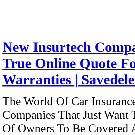
New Insurtech Compa
True Online Quote F
Warranties | Savedele
The World Of Car Insuranc
Companies That Just Want 
Of Owners To Be Covered 