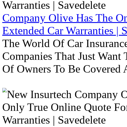
Company Olive Has The On
Extended Car Warranties | 
The World Of Car Insuranc
Companies That Just Want 
Of Owners To Be Covered 