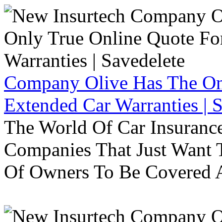
Company Olive Has The On
Extended Car Warranties | 
The World Of Car Insuranc
Companies That Just Want 
Of Owners To Be Covered 