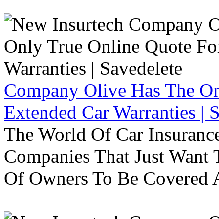
Company Olive Has The On
Extended Car Warranties | 
The World Of Car Insuranc
Companies That Just Want 
Of Owners To Be Covered 