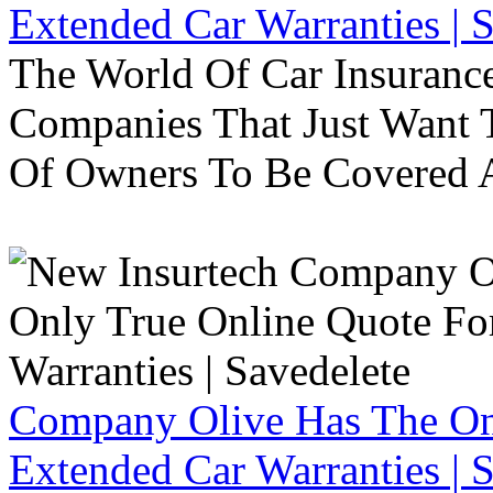
Extended Car Warranties | 
The World Of Car Insuranc
Companies That Just Want 
Of Owners To Be Covered 
Company Olive Has The On
Extended Car Warranties | 