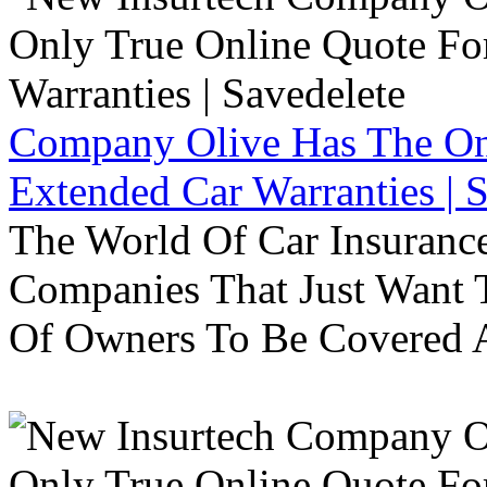
Company Olive Has The On
Extended Car Warranties | 
The World Of Car Insuranc
Companies That Just Want 
Of Owners To Be Covered 