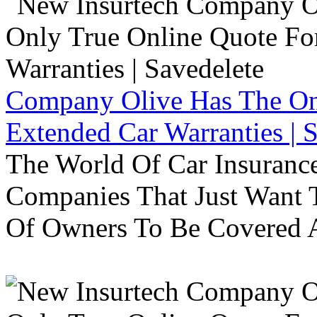
Company Olive Has The On
Extended Car Warranties | 
The World Of Car Insuranc
Companies That Just Want 
Of Owners To Be Covered 