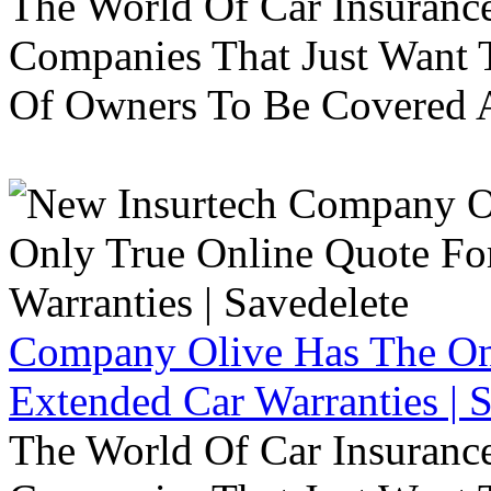
The World Of Car Insuranc
Companies That Just Want 
Of Owners To Be Covered 
Company Olive Has The On
Extended Car Warranties | 
The World Of Car Insuranc