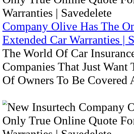
Company Olive Has The On
Extended Car Warranties | 
The World Of Car Insuranc
Companies That Just Want 
Of Owners To Be Covered 