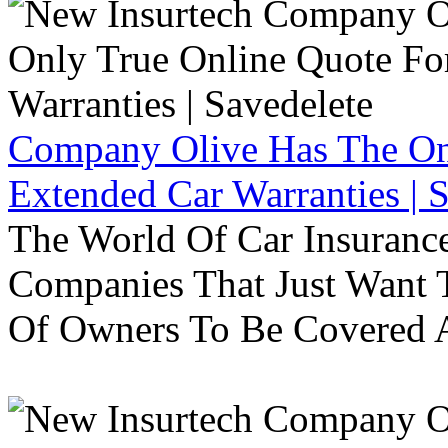
Company Olive Has The On
Extended Car Warranties | 
The World Of Car Insuranc
Companies That Just Want 
Of Owners To Be Covered 