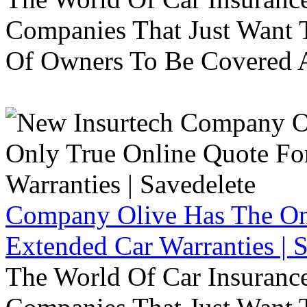
Companies That Just Want 
Of Owners To Be Covered 
Company Olive Has The On
Extended Car Warranties | 
The World Of Car Insuranc