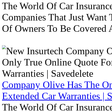
The World Of Car Insuranc
Companies That Just Want 
Of Owners To Be Covered 
Company Olive Has The On
Extended Car Warranties | 
The World Of Car Insuranc