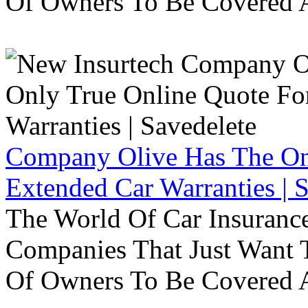
Of Owners To Be Covered 
Company Olive Has The On
Extended Car Warranties | 
The World Of Car Insuranc
Companies That Just Want 
Of Owners To Be Covered 