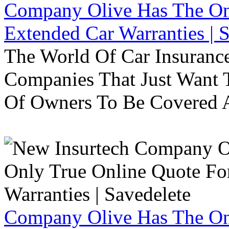
Company Olive Has The On
Extended Car Warranties | 
The World Of Car Insuranc
Companies That Just Want 
Of Owners To Be Covered 
Company Olive Has The On