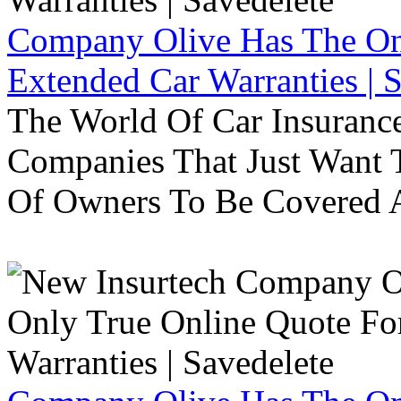
Company Olive Has The On
Extended Car Warranties | 
The World Of Car Insuranc
Companies That Just Want 
Of Owners To Be Covered 