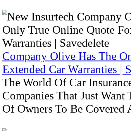
Company Olive Has The On
Extended Car Warranties | 
The World Of Car Insuranc
Companies That Just Want 
Of Owners To Be Covered 