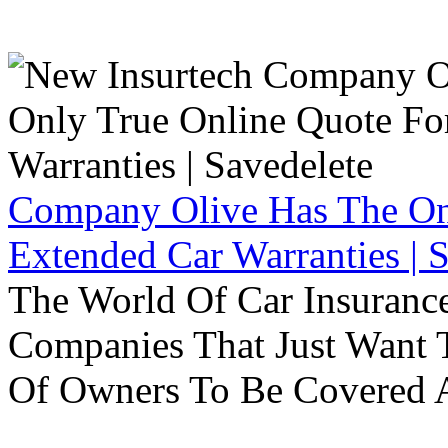
Company Olive Has The On
Extended Car Warranties | 
The World Of Car Insuranc
Companies That Just Want 
Of Owners To Be Covered 