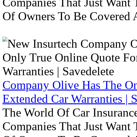
Companies That Just Want 
Of Owners To Be Covered 
Company Olive Has The On
Extended Car Warranties | 
The World Of Car Insuranc
Companies That Just Want 