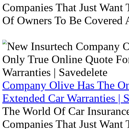
Companies That Just Want 
Of Owners To Be Covered 
Company Olive Has The On
Extended Car Warranties | 
The World Of Car Insuranc
Companies That Just Want 