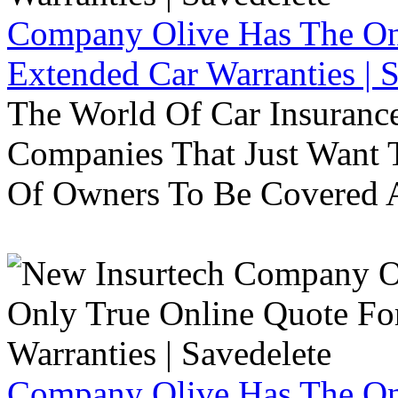
Company Olive Has The On
Extended Car Warranties | 
The World Of Car Insuranc
Companies That Just Want 
Of Owners To Be Covered 
Company Olive Has The On