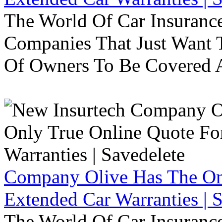
The World Of Car Insuranc
Companies That Just Want 
Of Owners To Be Covered 
Company Olive Has The On
Extended Car Warranties | 
The World Of Car Insuranc