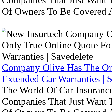
Companies That Just Want 
Of Owners To Be Covered 
Company Olive Has The On
Extended Car Warranties | 
The World Of Car Insuranc
Companies That Just Want 