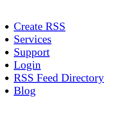
Create RSS
Services
Support
Login
RSS Feed Directory
Blog