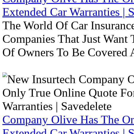
Extended Car Warranties | 
The World Of Car Insuranc
Companies That Just Want 
Of Owners To Be Covered 
Company Olive Has The On
Extended Car Warranties | 