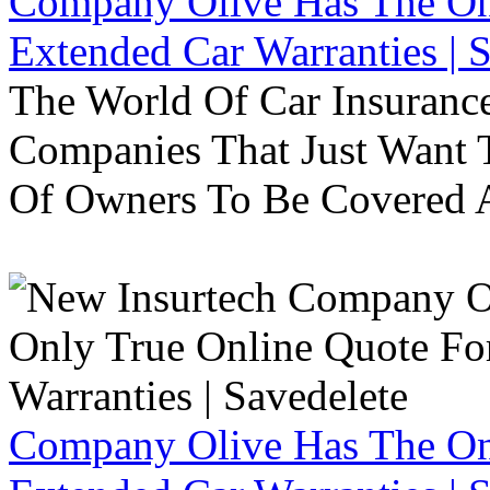
Company Olive Has The On
Extended Car Warranties | 
The World Of Car Insuranc
Companies That Just Want 
Of Owners To Be Covered 
Company Olive Has The On