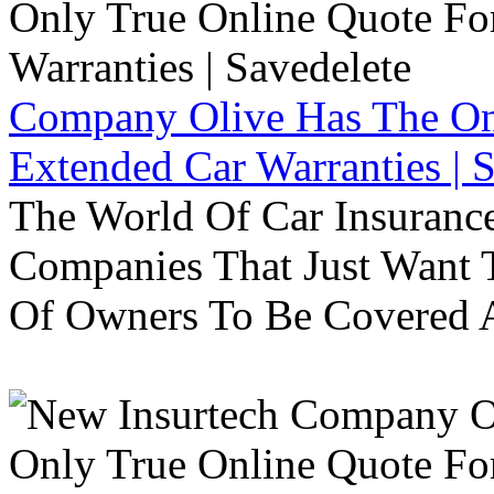
Company Olive Has The On
Extended Car Warranties | 
The World Of Car Insuranc
Companies That Just Want 
Of Owners To Be Covered 