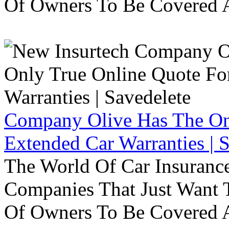
Of Owners To Be Covered 
Company Olive Has The On
Extended Car Warranties | 
The World Of Car Insuranc
Companies That Just Want 
Of Owners To Be Covered 