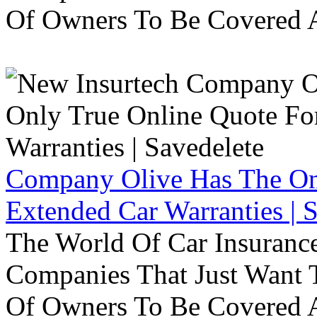
Of Owners To Be Covered 
Company Olive Has The On
Extended Car Warranties | 
The World Of Car Insuranc
Companies That Just Want 
Of Owners To Be Covered 