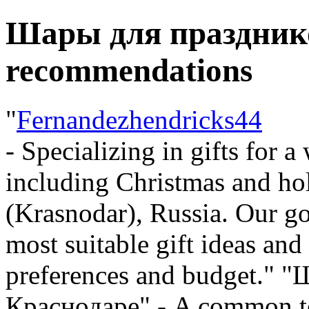
Шары для празднико
recommendations
"
Fernandezhendricks44
- Specializing in gifts for a
including Christmas and ho
(Krasnodar), Russia. Our go
most suitable gift ideas a
preferences and budget." 
Краснодаре" - A common ter