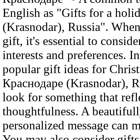
English as "Gifts for a hol
(Krasnodar), Russia". When 
gift, it's essential to consid
interests and preferences. In
popular gift ideas for Chris
Краснодаре (Krasnodar), Ru
look for something that ref
thoughtfulness. A beautiful
personalized message can ma
You may also consider gifts 