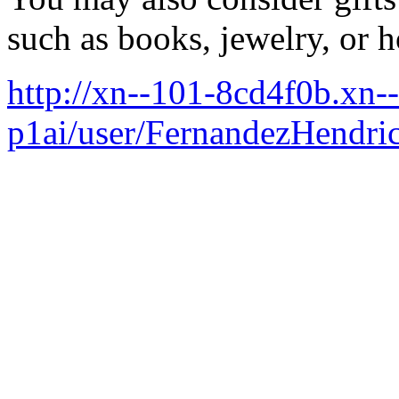
such as books, jewelry, or 
http://xn--101-8cd4f0b.xn--
p1ai/user/FernandezHendri