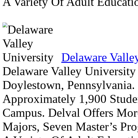
A Variety Of Adult Educati
Delaware Valle
Delaware Valley University 
Doylestown, Pennsylvania. 
Approximately 1,900 Studen
Campus. Delval Offers Mor
Majors, Seven Master’s Pr