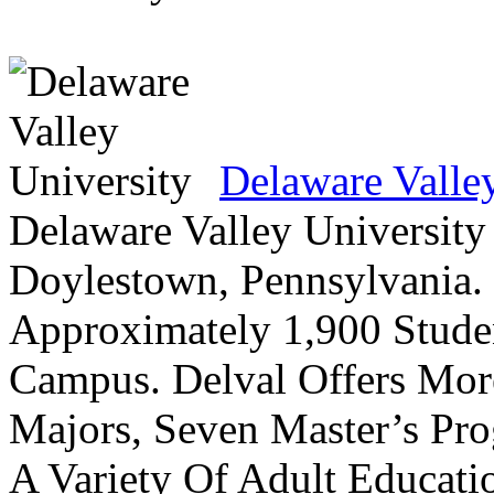
Delaware Valle
Delaware Valley University 
Doylestown, Pennsylvania. 
Approximately 1,900 Studen
Campus. Delval Offers Mor
Majors, Seven Master’s Pr
A Variety Of Adult Educati