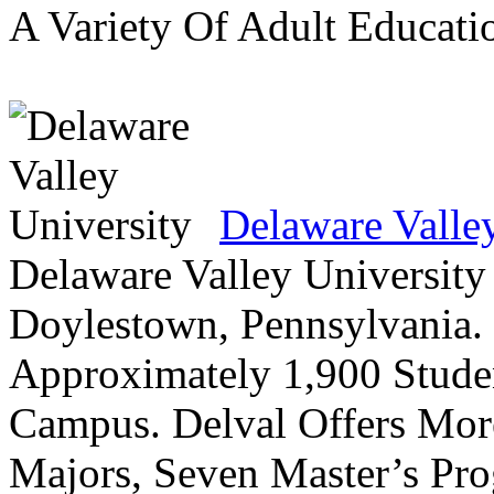
A Variety Of Adult Educati
Delaware Valle
Delaware Valley University 
Doylestown, Pennsylvania. 
Approximately 1,900 Studen
Campus. Delval Offers Mor
Majors, Seven Master’s Pr