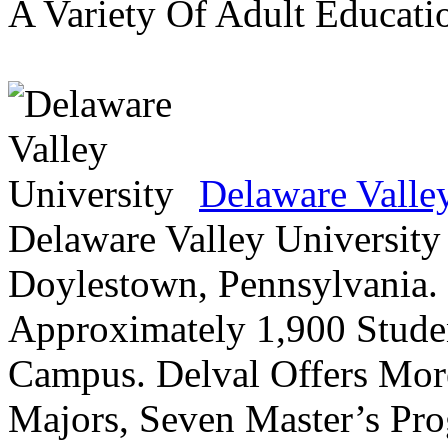
A Variety Of Adult Educati
Delaware Valle
Delaware Valley University 
Doylestown, Pennsylvania. 
Approximately 1,900 Studen
Campus. Delval Offers Mor
Majors, Seven Master’s Pr