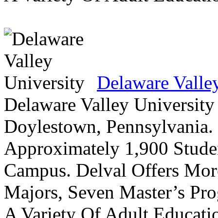
Delaware Valle
Delaware Valley University 
Doylestown, Pennsylvania. 
Approximately 1,900 Studen
Campus. Delval Offers Mor
Majors, Seven Master’s Pr
A Variety Of Adult Educati