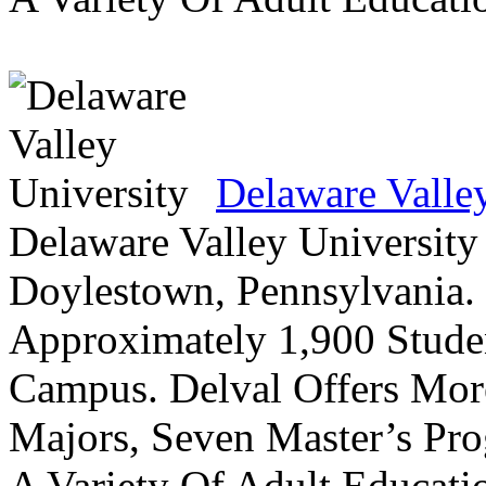
Delaware Valle
Delaware Valley University 
Doylestown, Pennsylvania. 
Approximately 1,900 Studen
Campus. Delval Offers Mor
Majors, Seven Master’s Pr
A Variety Of Adult Educati