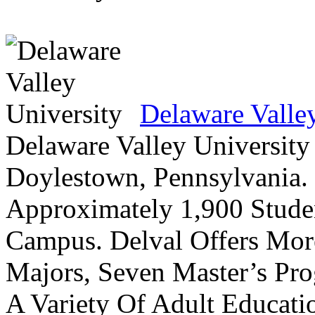
Delaware Valle
Delaware Valley University 
Doylestown, Pennsylvania. 
Approximately 1,900 Studen
Campus. Delval Offers Mor
Majors, Seven Master’s Pr
A Variety Of Adult Educati