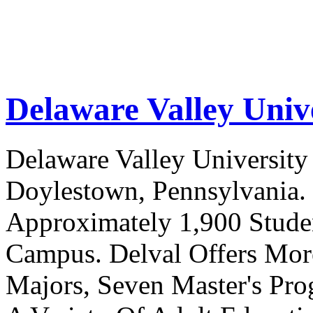
Delaware Valley Univ
Delaware Valley University 
Doylestown, Pennsylvania. 
Approximately 1,900 Studen
Campus. Delval Offers Mor
Majors, Seven Master's Pr