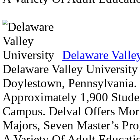
Delaware Valle
Delaware Valley University 
Doylestown, Pennsylvania. 
Approximately 1,900 Studen
Campus. Delval Offers Mor
Majors, Seven Master’s Pr
A Variety Of Adult Educati