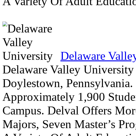
A Variety Of Adult Educati
Delaware Valle
Delaware Valley University 
Doylestown, Pennsylvania. 
Approximately 1,900 Studen
Campus. Delval Offers Mor
Majors, Seven Master’s Pr