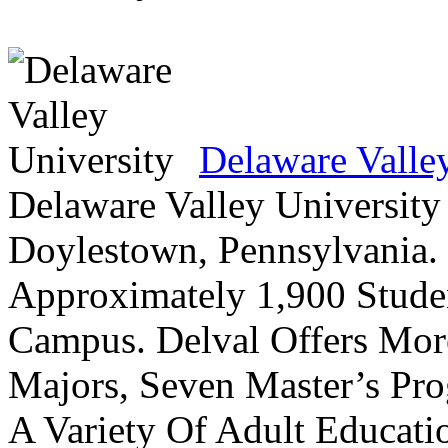
Delaware Valle
Delaware Valley University 
Doylestown, Pennsylvania. 
Approximately 1,900 Studen
Campus. Delval Offers Mor
Majors, Seven Master’s Pr
A Variety Of Adult Educati