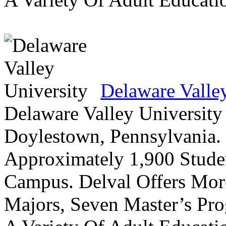
Delaware Valle
Delaware Valley University 
Doylestown, Pennsylvania. 
Approximately 1,900 Studen
Campus. Delval Offers Mor
Majors, Seven Master’s Pr