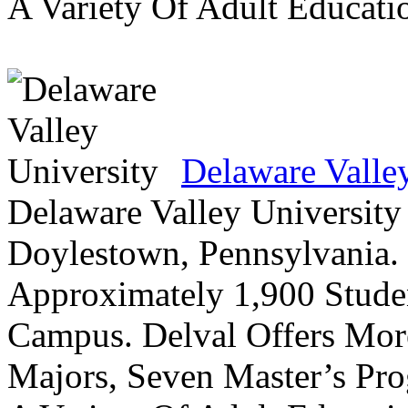
A Variety Of Adult Educati
Delaware Valle
Delaware Valley University 
Doylestown, Pennsylvania. 
Approximately 1,900 Studen
Campus. Delval Offers Mor
Majors, Seven Master’s Pr