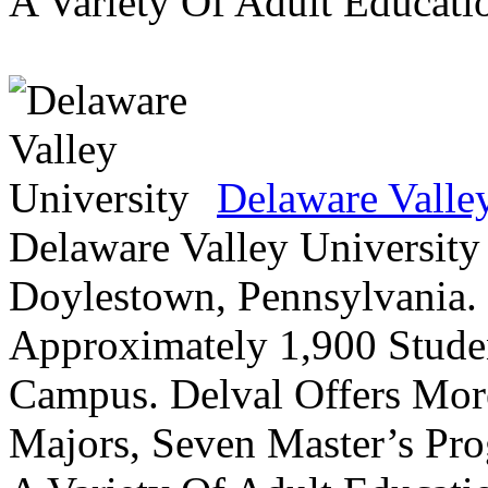
A Variety Of Adult Educati
Delaware Valle
Delaware Valley University 
Doylestown, Pennsylvania. 
Approximately 1,900 Studen
Campus. Delval Offers Mor
Majors, Seven Master’s Pr