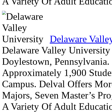
A Variety Of Adult Educati
Delaware Valle
Delaware Valley University 
Doylestown, Pennsylvania. 
Approximately 1,900 Studen
Campus. Delval Offers Mor
Majors, Seven Master’s Pr
A Variety Of Adult Educati