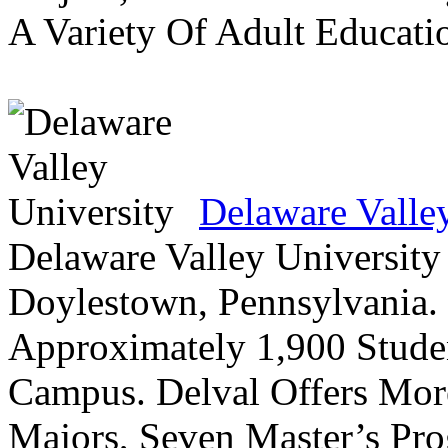
A Variety Of Adult Educati
Delaware Valle
Delaware Valley University 
Doylestown, Pennsylvania. 
Approximately 1,900 Studen
Campus. Delval Offers Mor
Majors, Seven Master’s Pr