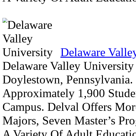
Delaware Valle
Delaware Valley University 
Doylestown, Pennsylvania. 
Approximately 1,900 Studen
Campus. Delval Offers Mor
Majors, Seven Master’s Pr
A Variety Of Adult Educati