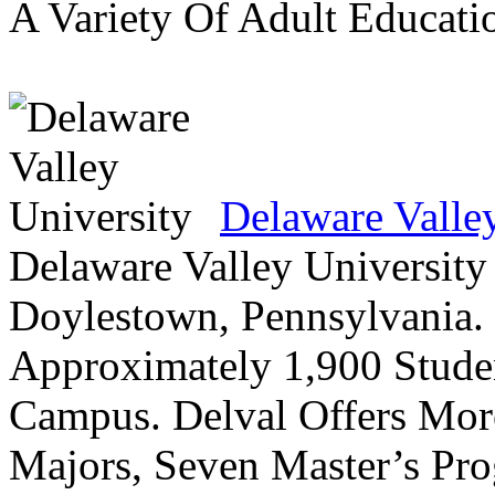
A Variety Of Adult Educati
Delaware Valle
Delaware Valley University 
Doylestown, Pennsylvania. 
Approximately 1,900 Studen
Campus. Delval Offers Mor
Majors, Seven Master’s Pr