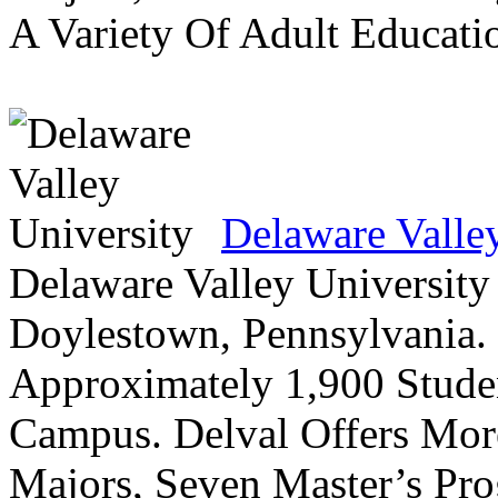
A Variety Of Adult Educati
Delaware Valle
Delaware Valley University 
Doylestown, Pennsylvania. 
Approximately 1,900 Studen
Campus. Delval Offers Mor
Majors, Seven Master’s Pr