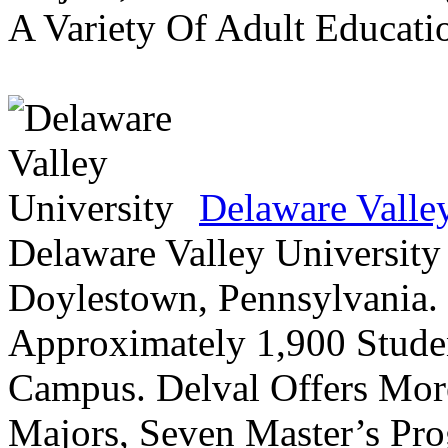
A Variety Of Adult Educati
Delaware Valle
Delaware Valley University 
Doylestown, Pennsylvania. 
Approximately 1,900 Studen
Campus. Delval Offers Mor
Majors, Seven Master’s Pr