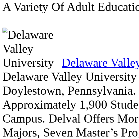
A Variety Of Adult Educati
Delaware Valle
Delaware Valley University 
Doylestown, Pennsylvania. 
Approximately 1,900 Studen
Campus. Delval Offers Mor
Majors, Seven Master’s Pr