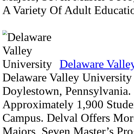
A Variety Of Adult Educati
Delaware Valle
Delaware Valley University 
Doylestown, Pennsylvania. 
Approximately 1,900 Studen
Campus. Delval Offers Mor
Majors, Seven Master’s Pr