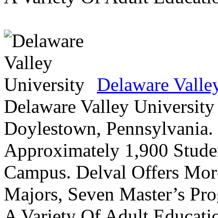
Delaware Valle
Delaware Valley University 
Doylestown, Pennsylvania. 
Approximately 1,900 Studen
Campus. Delval Offers Mor
Majors, Seven Master’s Pr
A Variety Of Adult Educati