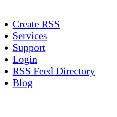
Create RSS
Services
Support
Login
RSS Feed Directory
Blog