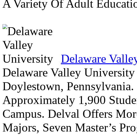
A Variety Of Adult Educati
Delaware Valle
Delaware Valley University 
Doylestown, Pennsylvania. 
Approximately 1,900 Studen
Campus. Delval Offers Mor
Majors, Seven Master’s Pr