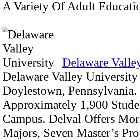
A Variety Of Adult Educati
Delaware Valle
Delaware Valley University 
Doylestown, Pennsylvania. 
Approximately 1,900 Studen
Campus. Delval Offers Mor
Majors, Seven Master’s Pr