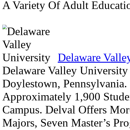
A Variety Of Adult Educati
Delaware Valle
Delaware Valley University 
Doylestown, Pennsylvania. 
Approximately 1,900 Studen
Campus. Delval Offers Mor
Majors, Seven Master’s Pr