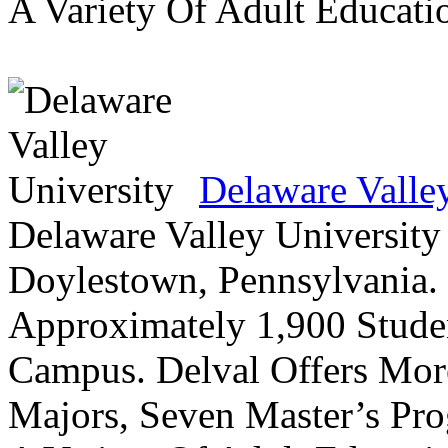
A Variety Of Adult Educati
Delaware Valle
Delaware Valley University 
Doylestown, Pennsylvania. 
Approximately 1,900 Studen
Campus. Delval Offers Mor
Majors, Seven Master’s Pr