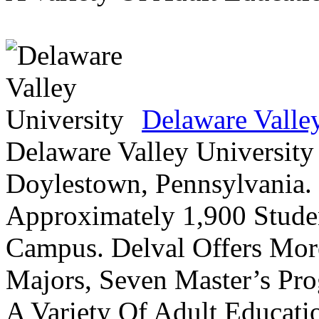
Delaware Valle
Delaware Valley University 
Doylestown, Pennsylvania. 
Approximately 1,900 Studen
Campus. Delval Offers Mor
Majors, Seven Master’s Pr
A Variety Of Adult Educati