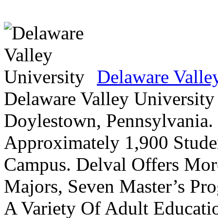
Delaware Valle
Delaware Valley University 
Doylestown, Pennsylvania. 
Approximately 1,900 Studen
Campus. Delval Offers Mor
Majors, Seven Master’s Pr
A Variety Of Adult Educati