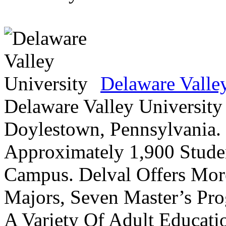
Delaware Valle
Delaware Valley University 
Doylestown, Pennsylvania. 
Approximately 1,900 Studen
Campus. Delval Offers Mor
Majors, Seven Master’s Pr
A Variety Of Adult Educati