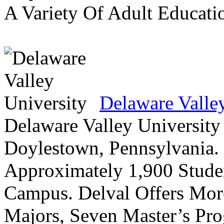
A Variety Of Adult Educati
Delaware Valle
Delaware Valley University 
Doylestown, Pennsylvania. 
Approximately 1,900 Studen
Campus. Delval Offers Mor
Majors, Seven Master’s Pr