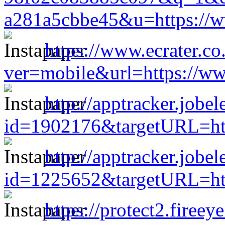
a281a5cbbe45&u=https://w
https://www.ecrater.co
ver=mobile&url=https://ww
http://apptracker.jobe
id=1902176&targetURL=htt
http://apptracker.jobe
id=1225652&targetURL=htt
https://protect2.firee