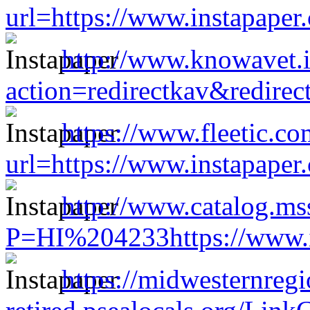
url=https://www.instapape
http://www.knowavet.i
action=redirectkav&redire
https://www.fleetic.co
url=https://www.instapape
http://www.catalog.mss
P=HI%204233https://www.i
https://midwesternreg