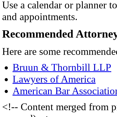
Use a calendar or planner to
and appointments.
Recommended Attorne
Here are some recommended 
Bruun & Thornbill LLP
Lawyers of America
American Bar Associatio
<!-- Content merged from 