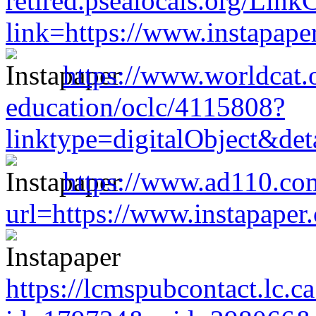
retired.psealocals.org/Link
link=https://www.instapap
https://www.worldcat.or
education/oclc/4115808?
linktype=digitalObject&de
https://www.ad110.co
url=https://www.instapape
https://lcmspubcontact.lc