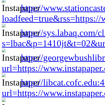
http://www.stationcast
loadfeed=true&rss=https:/
http://sys.labaq.com/c
s=lbac&p=1410jt&t=02&url
http://georgewbushlibr
url=https://www.instapape
http://libcat.cofc.edu
url=https://www.instapape