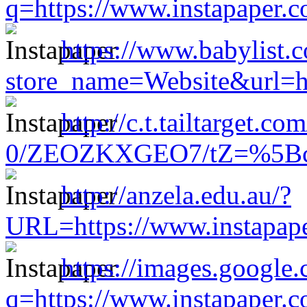
q=https://www.instapaper.
https://www.babylist.c
store_name=Website&url=h
http://c.t.tailtarget.c
0/ZEOZKXGEO7/tZ=%5Bcach
http://anzela.edu.au/?
URL=https://www.instapap
https://images.google.
q=https://www.instapaper.