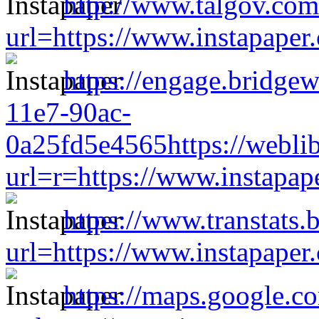
http://www.talgov.com
url=https://www.instapape
https://engage.bridge
11e7-90ac-
0a25fd5e4565https://weblib
url=r=https://www.instapa
https://www.transtats.b
url=https://www.instapape
https://maps.google.c