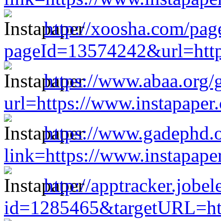
http://xoosha.com/page
pageId=13574242&url=http
https://www.abaa.org/
url=https://www.instapape
https://www.gadephd.
link=https://www.instapap
http://apptracker.jobe
id=1285465&targetURL=htt