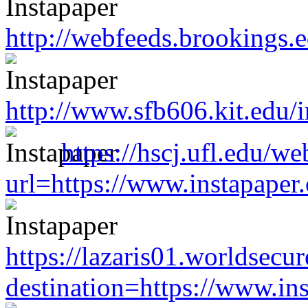
http://webfeeds.brookings.
http://www.sfb606.kit.edu
https://hscj.ufl.edu/w
url=https://www.instapape
https://lazaris01.worldsecu
destination=https://www.i