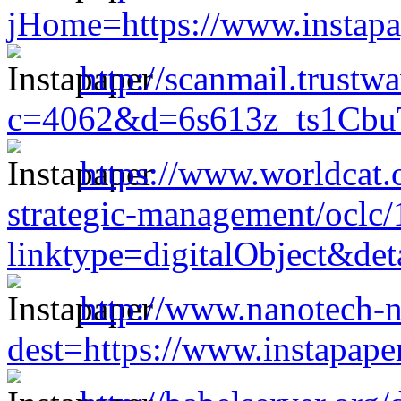
jHome=https://www.instap
http://scanmail.trustw
c=4062&d=6s613z_ts1CbuT
https://www.worldcat.o
strategic-management/oclc
linktype=digitalObject&de
http://www.nanotech-n
dest=https://www.instapap