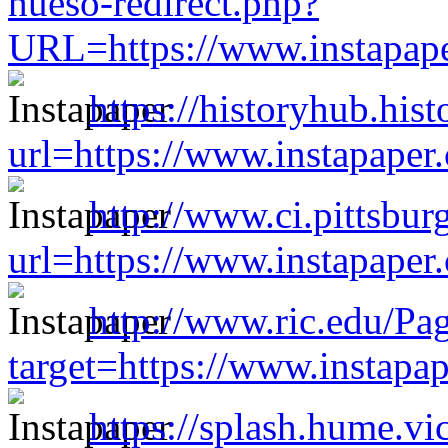
hueso-redirect.php?
URL=https://www.instapap
https://historyhub.hist
url=https://www.instapape
http://www.ci.pittsburg
url=https://www.instapape
http://www.ric.edu/Pa
target=https://www.instap
https://splash.hume.vi