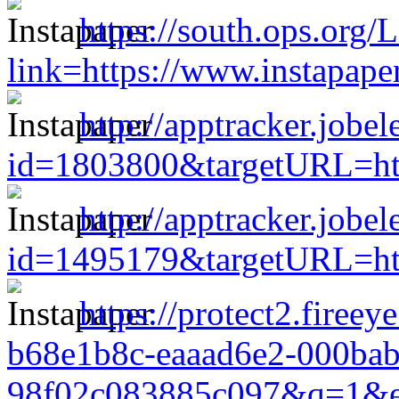
https://south.ops.org/
link=https://www.instapap
http://apptracker.jobe
id=1803800&targetURL=htt
http://apptracker.jobe
id=1495179&targetURL=htt
https://protect2.firee
b68e1b8c-eaaad6e2-000ba
98f02c083885c097&q=1&e