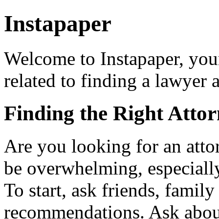
Instapaper
Welcome to Instapaper, your
related to finding a lawyer
Finding the Right Atto
Are you looking for an atto
be overwhelming, especially
To start, ask friends, fami
recommendations. Ask about 