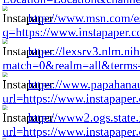
http://www.msn.com/es
q=https://www.instapaper.
https://lexsrv3.nlm.ni
match=0&realm=all&terms=
https://www.papahana
url=https://www.instapape
http://www2.ogs.state.
url=https://www.instapape