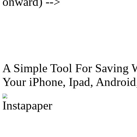
onward) -->
A Simple Tool For Saving 
Your iPhone, Ipad, Android