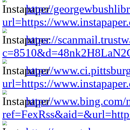
http://georgewbushlibr
url=https://www.instapape
https://scanmail.trust
c=8510&d=48nk2H8LaN2CM
http://www.ci.pittsburg
url=https://www.instapape
http://www.bing.com/n
ref=FexRss&aid=&url=http