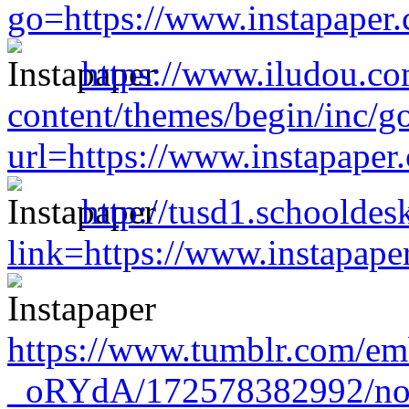
go=https://www.instapaper
https://www.iludou.c
content/themes/begin/inc/g
url=https://www.instapape
http://tusd1.schooldes
link=https://www.instapap
https://www.tumblr.com/
_oRYdA/172578382992/no