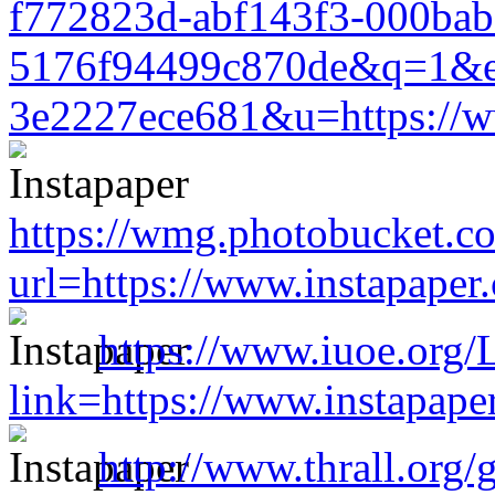
f772823d-abf143f3-000bab
5176f94499c870de&q=1&e
3e2227ece681&u=https://w
https://wmg.photobucket.c
url=https://www.instapape
https://www.iuoe.org/
link=https://www.instapap
http://www.thrall.org/g