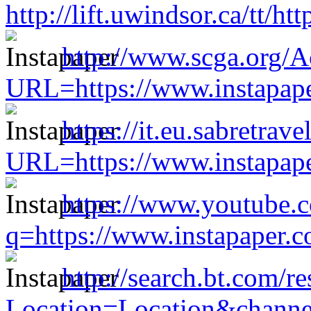
http://lift.uwindsor.ca/tt/
http://www.scga.org/
URL=https://www.instapap
https://it.eu.sabretra
URL=https://www.instapap
https://www.youtube.c
q=https://www.instapaper.
http://search.bt.com/re
Location=Location&channe