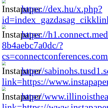
https://dex.hu/x.php?
id=index_gazdasag_cikklin
https://h1.connect.me
8b4aebc7a0dc/?
cs=connectconferences.c
http://sabinohs.tusd1.
link=https://www.instapap
http://www.illinoisthe
link=https://www.instapap