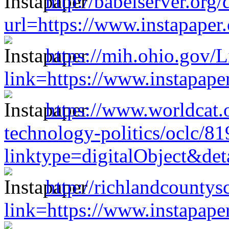
http://babelserver.org/
url=https://www.instapape
https://mih.ohio.gov/
link=https://www.instapap
https://www.worldcat.o
technology-politics/oclc/8
linktype=digitalObject&de
http://richlandcounty
link=https://www.instapap