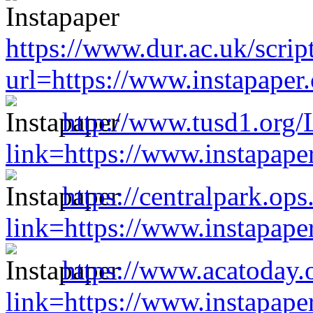
https://www.dur.ac.uk/scri
url=https://www.instapape
http://www.tusd1.org/
link=https://www.instapap
https://centralpark.op
link=https://www.instapap
https://www.acatoday.
link=https://www.instapap