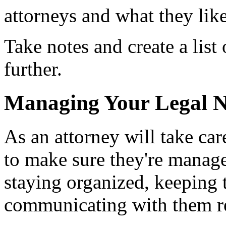
attorneys and what they like
Take notes and create a list 
further.
Managing Your Legal 
As an attorney will take car
to make sure they're manage
staying organized, keeping 
communicating with them re