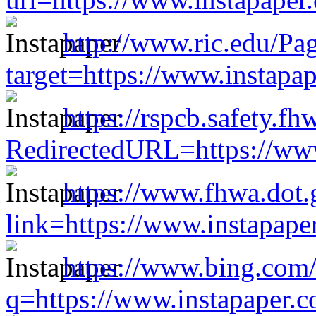
http://www.ric.edu/Pa
target=https://www.instap
https://rspcb.safety.f
RedirectedURL=https://ww
https://www.fhwa.dot.
link=https://www.instapap
https://www.bing.c
q=https://www.instapaper.