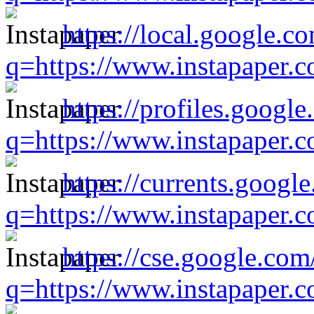
https://local.google.c
q=https://www.instapaper.
https://profiles.google
q=https://www.instapaper.
https://currents.googl
q=https://www.instapaper.
https://cse.google.com
q=https://www.instapaper.