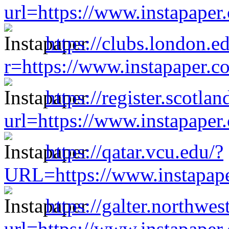
url=https://www.instapape
https://clubs.london.e
r=https://www.instapaper.
https://register.scotl
url=https://www.instapape
https://qatar.vcu.edu/?
URL=https://www.instapap
https://galter.northwes
url=https://www.instapape