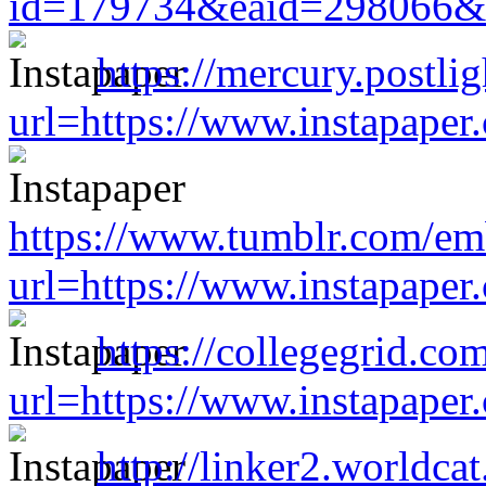
id=179734&eaid=298066&ur
https://mercury.postl
url=https://www.instapape
https://www.tumblr.com/
url=https://www.instapape
https://collegegrid.co
url=https://www.instapape
http://linker2.worldcat