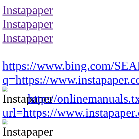
Instapaper
Instapaper
Instapaper
https://www.bing.com/SE
q=https://www.instapaper.
http://onlinemanuals.t
url=https://www.instapape