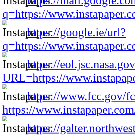
https://mail.google.co
q=https://www.instapaper.
https://google.ie/url?
q=https://www.instapaper.
https://eol.jsc.nasa.go
URL=https://www.instapap
https://www.fcc.gov/f
https://www.instapaper.co
https://galter.northwes