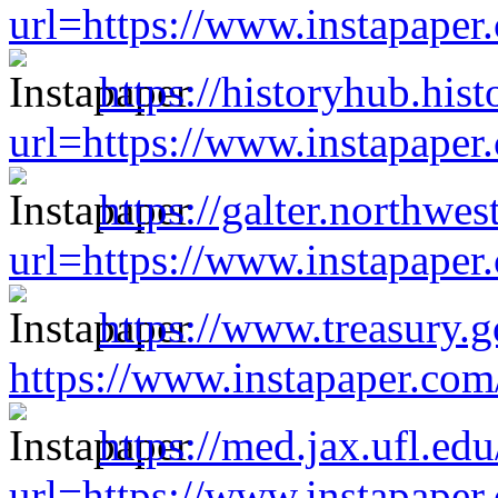
url=https://www.instapape
https://historyhub.hist
url=https://www.instapape
https://galter.northwes
url=https://www.instapape
https://www.treasury.go
https://www.instapaper.co
https://med.jax.ufl.ed
url=https://www.instapape