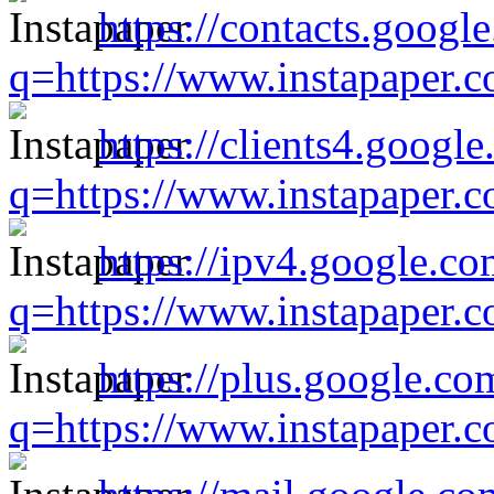
https://contacts.googl
q=https://www.instapaper.
https://clients4.google
q=https://www.instapaper.
https://ipv4.google.co
q=https://www.instapaper.
https://plus.google.co
q=https://www.instapaper.