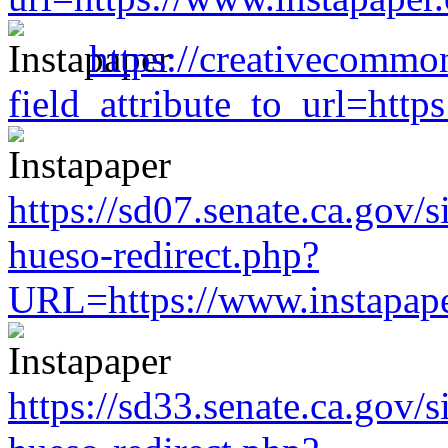
https://creativecommo
field_attribute_to_url=htt
https://sd07.senate.ca.gov/
hueso-redirect.php?
URL=https://www.instapap
https://sd33.senate.ca.gov/