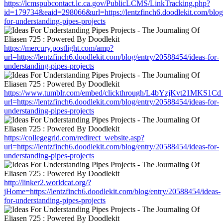
https://lcmspubcontact.lc.ca.gov/PublicLCMS/LinkTracking.php?
id=179734&eaid=298066&url=https://lentzfinch6.doodlekit.com/blog
for-understanding-pipes-projects
https://mercury.postlight.com/amp?
url=https://lentzfinch6.doodlekit.com/blog/entry/20588454/ideas-for-
understanding-pipes-projects
https://www.tumblr.com/embed/clickthrough/L4bYzjKvt21MKS1Cd
url=https://lentzfinch6.doodlekit.com/blog/entry/20588454/ideas-for-
understanding-pipes-projects
https://collegegrid.com/redirect_website.asp?
url=https://lentzfinch6.doodlekit.com/blog/entry/20588454/ideas-for-
understanding-pipes-projects
http://linker2.worldcat.org/?
jHome=https://lentzfinch6.doodlekit.com/blog/entry/20588454/ideas-
for-understanding-pipes-projects