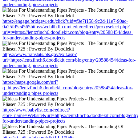
understanding-pipes-projects
https://engage.bridgew.edu/click?uid=f0e7f158-9c2d-11e7-90ac-
0a25fd5e4565https://weblib.lib.umt.edu/redirect/proxyselect.php?
url=r=https://lentzfinch6.doodlekit.com/blog/entry/20588454/ideas-
for-understanding-pipes-projects
https://www.transtats.bts.gov/exit.asp?
url=https://lentzfinch6.doodlekit.com/blog/entry/20588454/ideas-for-
understanding-pipes-projects
https://maps.google.com/url?
q=https://lentzfinch6.doodlekit.com/blog/entry/20588454/ideas-for-
understanding-pipes-projects
https://www.babylist.com/redirect?
store_name=Website&url=https://lentzfinch6.doodlekit.com/blog/entr
for-understanding-pipes-projects
http://c.t.tailtarget.com/clk/TT-10946-