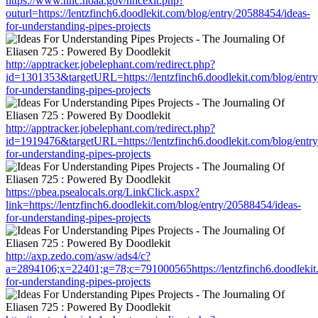
https://www.nhc.noaa.gov/nhcexit.php?
outurl=https://lentzfinch6.doodlekit.com/blog/entry/20588454/ideas-
for-understanding-pipes-projects
http://apptracker.jobelephant.com/redirect.php?
id=1301353&targetURL=https://lentzfinch6.doodlekit.com/blog/entr
for-understanding-pipes-projects
http://apptracker.jobelephant.com/redirect.php?
id=1919476&targetURL=https://lentzfinch6.doodlekit.com/blog/entr
for-understanding-pipes-projects
https://pbea.psealocals.org/LinkClick.aspx?
link=https://lentzfinch6.doodlekit.com/blog/entry/20588454/ideas-
for-understanding-pipes-projects
http://axp.zedo.com/asw/ads4/c?
a=2894106;x=22401;g=78;c=791000565https://lentzfinch6.doodlekit.
for-understanding-pipes-projects