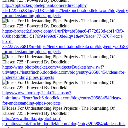
http://apptracker.jobelephant.com/redirect.php?
id=1225652&targetURL=https://lentzfinch6.doodlekit.com/blog/entr
for-understanding-pipes-projects
https://protect2.fireeye.com/v1/url?k=abf3bac6-f772823d-abf143f3-
000babd9f8b3-5176f94499c870de&q=1&e=79aca477-5707-4dc4-
851d-
3e2227ece681&u=https://lentzfinch6.doodlekit.com/blog/entry/20588
for-understanding-pipes-projects
https://wmg.photobucket.com/widgets/Bucketshow.swf?
url=https://lentzfinch6.doodlekit.com/blog/entry/20588454/ideas-for-
understanding-pipes-projects
https://www.iuoe.org/LinkClick.aspx?
link=https://lentzfinch6.doodlekit.com/blog/entry/20588454/ideas-
for-understanding-pipes-projects
http://www.thrall.org/goto4rr.pl?
go=https://lentzfinch6.doodlekit.com/blog/entry/20588454/ideas-for-