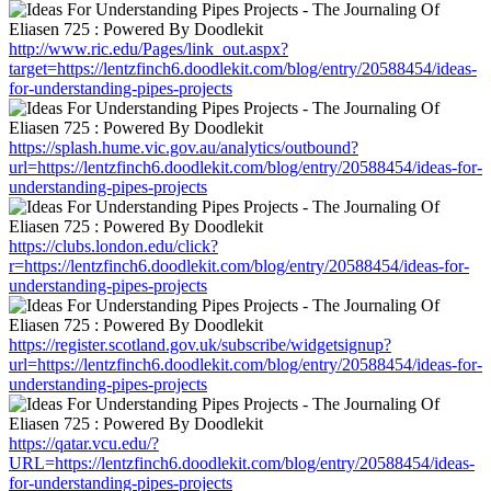
http://www.ric.edu/Pages/link_out.aspx?
target=https://lentzfinch6.doodlekit.com/blog/entry/20588454/ideas-
for-understanding-pipes-projects
https://splash.hume.vic.gov.au/analytics/outbound?
url=https://lentzfinch6.doodlekit.com/blog/entry/20588454/ideas-for-
understanding-pipes-projects
https://clubs.london.edu/click?
r=https://lentzfinch6.doodlekit.com/blog/entry/20588454/ideas-for-
understanding-pipes-projects
https://register.scotland.gov.uk/subscribe/widgetsignup?
url=https://lentzfinch6.doodlekit.com/blog/entry/20588454/ideas-for-
understanding-pipes-projects
https://qatar.vcu.edu/?
URL=https://lentzfinch6.doodlekit.com/blog/entry/20588454/ideas-
for-understanding-pipes-projects