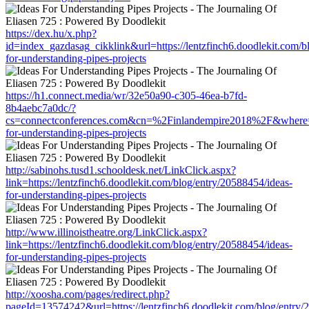
https://dex.hu/x.php?
id=index_gazdasag_cikklink&url=https://lentzfinch6.doodlekit.com/b
for-understanding-pipes-projects
https://h1.connect.media/wr/32e50a90-c305-46ea-b7fd-
8b4aebc7a0dc/?
cs=connectconferences.com&cn=%2Finlandempire2018%2F&where=http
for-understanding-pipes-projects
http://sabinohs.tusd1.schooldesk.net/LinkClick.aspx?
link=https://lentzfinch6.doodlekit.com/blog/entry/20588454/ideas-
for-understanding-pipes-projects
http://www.illinoistheatre.org/LinkClick.aspx?
link=https://lentzfinch6.doodlekit.com/blog/entry/20588454/ideas-
for-understanding-pipes-projects
http://xoosha.com/pages/redirect.php?
pageId=13574242&url=https://lentzfinch6.doodlekit.com/blog/entry/