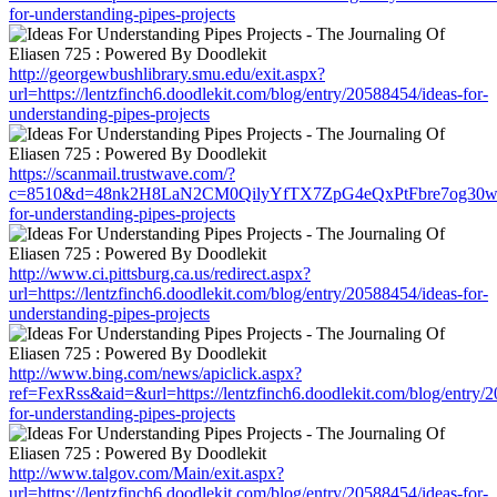
for-understanding-pipes-projects
http://georgewbushlibrary.smu.edu/exit.aspx?
url=https://lentzfinch6.doodlekit.com/blog/entry/20588454/ideas-for-
understanding-pipes-projects
https://scanmail.trustwave.com/?
c=8510&d=48nk2H8LaN2CM0QilyYfTX7ZpG4eQxPtFbre7og30w&u=http
for-understanding-pipes-projects
http://www.ci.pittsburg.ca.us/redirect.aspx?
url=https://lentzfinch6.doodlekit.com/blog/entry/20588454/ideas-for-
understanding-pipes-projects
http://www.bing.com/news/apiclick.aspx?
ref=FexRss&aid=&url=https://lentzfinch6.doodlekit.com/blog/entry/
for-understanding-pipes-projects
http://www.talgov.com/Main/exit.aspx?
url=https://lentzfinch6.doodlekit.com/blog/entry/20588454/ideas-for-