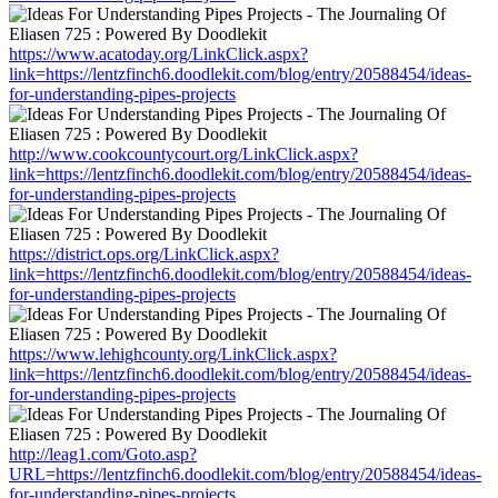
https://www.acatoday.org/LinkClick.aspx?
link=https://lentzfinch6.doodlekit.com/blog/entry/20588454/ideas-
for-understanding-pipes-projects
http://www.cookcountycourt.org/LinkClick.aspx?
link=https://lentzfinch6.doodlekit.com/blog/entry/20588454/ideas-
for-understanding-pipes-projects
https://district.ops.org/LinkClick.aspx?
link=https://lentzfinch6.doodlekit.com/blog/entry/20588454/ideas-
for-understanding-pipes-projects
https://www.lehighcounty.org/LinkClick.aspx?
link=https://lentzfinch6.doodlekit.com/blog/entry/20588454/ideas-
for-understanding-pipes-projects
http://leag1.com/Goto.asp?
URL=https://lentzfinch6.doodlekit.com/blog/entry/20588454/ideas-
for-understanding-pipes-projects