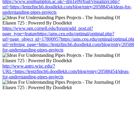
https://www.southampton.ac.uk/~drn1e09/foaf/visualizer.php?
url=https://lentzfinch6.doodlekit.com/blog/entry/20588454/ideas-for-
understanding-pipes-projects
https://www.sgn.cornell.edu/forum/add_post.pl?
page_type=featurehttps://ams.ceu.edu/optimal/optimal.php?
url=page_object_id=17800957https://ams.ceu.edu/optimal/optimal.ph
url=refering_page=https://lentzfinch6.doodlekit.com/blog/entry/2058
for-understanding-pipes-projects
http://www.astro.wisc.edu/?
URL=https://lentzfinch6.doodlekit.com/blog/entry/20588454/ideas-
for-understanding-pipes-projects