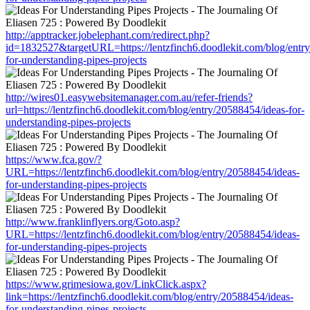
http://apptracker.jobelephant.com/redirect.php?
id=1832527&targetURL=https://lentzfinch6.doodlekit.com/blog/entr
for-understanding-pipes-projects
http://wires01.easywebsitemanager.com.au/refer-friends?
url=https://lentzfinch6.doodlekit.com/blog/entry/20588454/ideas-for-
understanding-pipes-projects
https://www.fca.gov/?
URL=https://lentzfinch6.doodlekit.com/blog/entry/20588454/ideas-
for-understanding-pipes-projects
http://www.franklinflyers.org/Goto.asp?
URL=https://lentzfinch6.doodlekit.com/blog/entry/20588454/ideas-
for-understanding-pipes-projects
https://www.grimesiowa.gov/LinkClick.aspx?
link=https://lentzfinch6.doodlekit.com/blog/entry/20588454/ideas-
for-understanding-pipes-projects