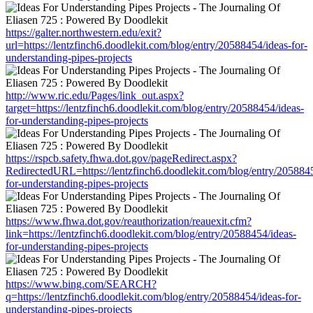
https://galter.northwestern.edu/exit?
url=https://lentzfinch6.doodlekit.com/blog/entry/20588454/ideas-for-
understanding-pipes-projects
http://www.ric.edu/Pages/link_out.aspx?
target=https://lentzfinch6.doodlekit.com/blog/entry/20588454/ideas-
for-understanding-pipes-projects
https://rspcb.safety.fhwa.dot.gov/pageRedirect.aspx?
RedirectedURL=https://lentzfinch6.doodlekit.com/blog/entry/2058845
for-understanding-pipes-projects
https://www.fhwa.dot.gov/reauthorization/reauexit.cfm?
link=https://lentzfinch6.doodlekit.com/blog/entry/20588454/ideas-
for-understanding-pipes-projects
https://www.bing.com/SEARCH?
q=https://lentzfinch6.doodlekit.com/blog/entry/20588454/ideas-for-
understanding-pipes-projects