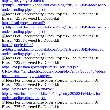
https://plus.google.com/url?
q=https://lentzfinch6.doodlekit.com/blog/entry/20588454/ideas-for-
understanding-pipes-projects
https://mail.google.com/url?
q=https://lentzfinch6.doodlekit.com/blog/entry/20588454/ideas-for-
understanding-pipes-projects
https://google.ie/url?
q=https://lentzfinch6.doodlekit.com/blog/entry/20588454/ideas-for-
understanding-pipes-projects
https://eol.jsc.nasa.gov/scripts/Perl/Disclaimer.pl?
URL=https://lentzfinch6.doodlekit.com/blog/entry/20588454/ideas-
for-understanding-pipes-projects
https://www.fcc.gov/fcc-bin/bye?
https://lentzfinch6.doodlekit.com/blog/entry/20588454/ideas-for-
understanding-pipes-projects