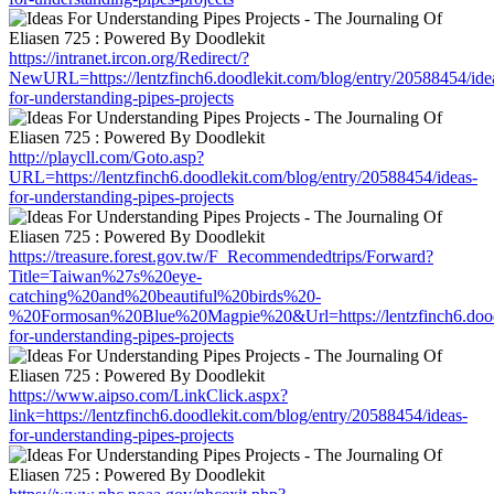
https://intranet.ircon.org/Redirect/?
NewURL=https://lentzfinch6.doodlekit.com/blog/entry/20588454/ide
for-understanding-pipes-projects
http://playcll.com/Goto.asp?
URL=https://lentzfinch6.doodlekit.com/blog/entry/20588454/ideas-
for-understanding-pipes-projects
https://treasure.forest.gov.tw/F_Recommendedtrips/Forward?
Title=Taiwan%27s%20eye-
catching%20and%20beautiful%20birds%20-
%20Formosan%20Blue%20Magpie%20&Url=https://lentzfinch6.doodle
for-understanding-pipes-projects
https://www.aipso.com/LinkClick.aspx?
link=https://lentzfinch6.doodlekit.com/blog/entry/20588454/ideas-
for-understanding-pipes-projects