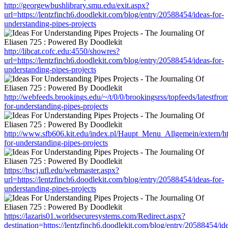
http://georgewbushlibrary.smu.edu/exit.aspx?
url=https://lentzfinch6.doodlekit.com/blog/entry/20588454/ideas-for-
understanding-pipes-projects
http://libcat.cofc.edu:4550/showres?
url=https://lentzfinch6.doodlekit.com/blog/entry/20588454/ideas-for-
understanding-pipes-projects
http://webfeeds.brookings.edu/~/t/0/0/brookingsrss/topfeeds/latestfr
for-understanding-pipes-projects
http://www.sfb606.kit.edu/index.pl/Haupt_Menu_Allgemein/extern/htt
for-understanding-pipes-projects
https://hscj.ufl.edu/webmaster.aspx?
url=https://lentzfinch6.doodlekit.com/blog/entry/20588454/ideas-for-
understanding-pipes-projects
https://lazaris01.worldsecuresystems.com/Redirect.aspx?
destination=https://lentzfinch6.doodlekit.com/blog/entry/20588454/id