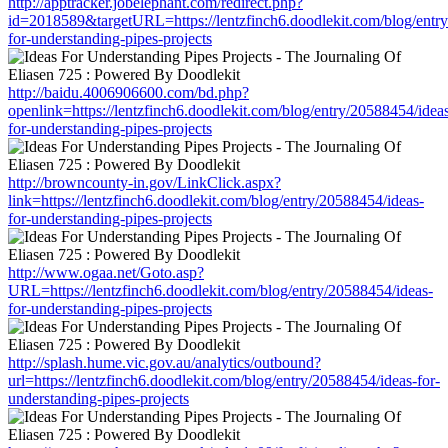
http://apptracker.jobelephant.com/redirect.php?
id=2018589&targetURL=https://lentzfinch6.doodlekit.com/blog/entr
for-understanding-pipes-projects
http://baidu.4006906600.com/bd.php?
openlink=https://lentzfinch6.doodlekit.com/blog/entry/20588454/idea
for-understanding-pipes-projects
http://browncounty-in.gov/LinkClick.aspx?
link=https://lentzfinch6.doodlekit.com/blog/entry/20588454/ideas-
for-understanding-pipes-projects
http://www.ogaa.net/Goto.asp?
URL=https://lentzfinch6.doodlekit.com/blog/entry/20588454/ideas-
for-understanding-pipes-projects
http://splash.hume.vic.gov.au/analytics/outbound?
url=https://lentzfinch6.doodlekit.com/blog/entry/20588454/ideas-for-
understanding-pipes-projects