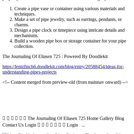
Create a pipe vase or container using various materials and
techniques.
Make a set of pipe jewelry, such as earrings, pendants, or
charms.
Design a pipe clock or timepiece using intricate details and
mechanisms.
Build a wooden pipe box or storage container for your pipe
collection.
The Journaling Of Eliasen 725 : Powered By Doodlekit
https://lentzfinch6.doodlekit.com/blog/entry/20588454/ideas-for-
understanding-pipes-projects
<!-- Content merged from preview-old (from mainnav onward) -->
      The Journaling Of Eliasen 725 Home Gallery Blog
Contact Us Login        Login ...