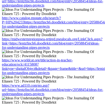
url=https://lentzfinch6.doodlekit.com/blog/entry/20588454/ideas-for-
understanding-pipes-projects
http://www.catalog.msstate.edu/search/?
P=HI%204233https://lentzfinch6.doodlekit.com/blog/entry/20588454/
for-understanding-pipes-projects
https://midwesternregionpsea-retired.psealocals.org/LinkClick.aspx?
link=https://lentzfinch6.doodlekit.com/blog/entry/20588454/ideas-
for-understanding-pipes-projects
https://www.worldcat.org/title/action-in-teacher-
education/oclc/4115808?
linktype=digitalObject&detail=&page=frame&title=&url=https://lentz
for-understanding-pipes-projects
https://www.ad110.com/go.asp?
url=https://lentzfinch6.doodlekit.com/blog/entry/20588454/ideas-for-
understanding-pipes-projects