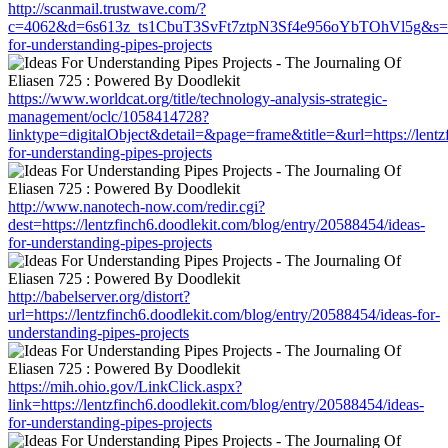
http://scanmail.trustwave.com/?
c=4062&d=6s613z_ts1CbuT3SvFt7ztpN3Sf4e956oYbTOhVl5g&s=1508&u
for-understanding-pipes-projects
https://www.worldcat.org/title/technology-analysis-strategic-
management/oclc/1058414728?
linktype=digitalObject&detail=&page=frame&title=&url=https://lentz
for-understanding-pipes-projects
http://www.nanotech-now.com/redir.cgi?
dest=https://lentzfinch6.doodlekit.com/blog/entry/20588454/ideas-
for-understanding-pipes-projects
http://babelserver.org/distort?
url=https://lentzfinch6.doodlekit.com/blog/entry/20588454/ideas-for-
understanding-pipes-projects
https://mih.ohio.gov/LinkClick.aspx?
link=https://lentzfinch6.doodlekit.com/blog/entry/20588454/ideas-
for-understanding-pipes-projects