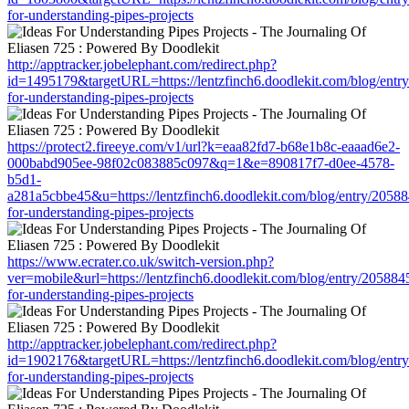
for-understanding-pipes-projects
http://apptracker.jobelephant.com/redirect.php?
id=1495179&targetURL=https://lentzfinch6.doodlekit.com/blog/entr
for-understanding-pipes-projects
https://protect2.fireeye.com/v1/url?k=eaa82fd7-b68e1b8c-eaaad6e2-
000babd905ee-98f02c083885c097&q=1&e=890817f7-d0ee-4578-
b5d1-
a281a5cbbe45&u=https://lentzfinch6.doodlekit.com/blog/entry/20588
for-understanding-pipes-projects
https://www.ecrater.co.uk/switch-version.php?
ver=mobile&url=https://lentzfinch6.doodlekit.com/blog/entry/205884
for-understanding-pipes-projects
http://apptracker.jobelephant.com/redirect.php?
id=1902176&targetURL=https://lentzfinch6.doodlekit.com/blog/entr
for-understanding-pipes-projects