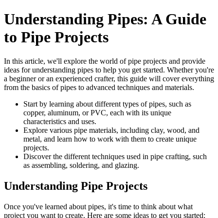
Understanding Pipes: A Guide
to Pipe Projects
In this article, we'll explore the world of pipe projects and provide
ideas for understanding pipes to help you get started. Whether you're
a beginner or an experienced crafter, this guide will cover everything
from the basics of pipes to advanced techniques and materials.
Start by learning about different types of pipes, such as
copper, aluminum, or PVC, each with its unique
characteristics and uses.
Explore various pipe materials, including clay, wood, and
metal, and learn how to work with them to create unique
projects.
Discover the different techniques used in pipe crafting, such
as assembling, soldering, and glazing.
Understanding Pipe Projects
Once you've learned about pipes, it's time to think about what
project you want to create. Here are some ideas to get you started: