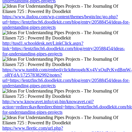
understanding-pipes-projects
https://www.iludou.com/wp-content/themes/begin/inc/go.php?
url=https://lentzfinch6.doodlekit.com/blog/entry/20588454/ideas-for-
understanding-pipes-projects
http://tusd1.schooldesk.net/LinkClick.aspx?
link=https://lentzfinch6.doodlekit.com/blog/entry/20588454/ideas-
for-understanding-pipes-projects
https://www.tumblr.com/embed/clickthrough/Kv4VxOuPcKvdBmW-
_oRYdA/172578382992/notes?
url=https://lentzfinch6.doodlekit.com/blog/entry/20588454/ideas-for-
understanding-pipes-projects
http://www.knowavet.info/cgi-bin/knowavet.cgi?
action=redirectkav&redirecthtml=https://lentzfinch6.doodlekit.com/b
for-understanding-pipes-projects
https://www.fleetic.com/url.php?