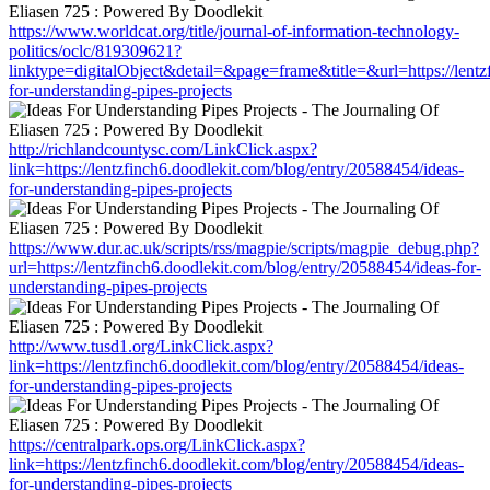
https://www.worldcat.org/title/journal-of-information-technology-
politics/oclc/819309621?
linktype=digitalObject&detail=&page=frame&title=&url=https://lentz
for-understanding-pipes-projects
http://richlandcountysc.com/LinkClick.aspx?
link=https://lentzfinch6.doodlekit.com/blog/entry/20588454/ideas-
for-understanding-pipes-projects
https://www.dur.ac.uk/scripts/rss/magpie/scripts/magpie_debug.php?
url=https://lentzfinch6.doodlekit.com/blog/entry/20588454/ideas-for-
understanding-pipes-projects
http://www.tusd1.org/LinkClick.aspx?
link=https://lentzfinch6.doodlekit.com/blog/entry/20588454/ideas-
for-understanding-pipes-projects
https://centralpark.ops.org/LinkClick.aspx?
link=https://lentzfinch6.doodlekit.com/blog/entry/20588454/ideas-
for-understanding-pipes-projects