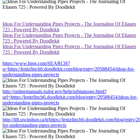
Ideas For Understanding Pipes Projects - The Journaling Of Eliasen
725 : Powered By Doodlekit
Ideas For Understanding Pipes Projects - The Journaling Of Eliasen
725 : Powered By Doodlekit
Ideas For Understanding Pipes Projects - The Journaling Of Eliasen
725 : Powered By Doodlekit
https://www.bing.com/SEARCH?
q=https://lentzfinch6.doodlekit.com/blog/entry/20588454/ideas-for-
understanding-pipes-projects
http://onlinemanuals.txdot.gov/help/urlstatusgo.html?
url=https://lentzfinch6.doodlekit.com/blog/entry/20588454/ideas-for-
understanding-pipes-projects
http://lift.uwindsor.ca/tt/https://lentzfinch6.doodlekit.com/blog/entry
for-understanding-pipes-projects