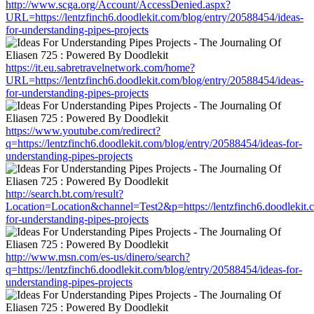
http://www.scga.org/Account/AccessDenied.aspx?
URL=https://lentzfinch6.doodlekit.com/blog/entry/20588454/ideas-
for-understanding-pipes-projects
https://it.eu.sabretravelnetwork.com/home?
URL=https://lentzfinch6.doodlekit.com/blog/entry/20588454/ideas-
for-understanding-pipes-projects
https://www.youtube.com/redirect?
q=https://lentzfinch6.doodlekit.com/blog/entry/20588454/ideas-for-
understanding-pipes-projects
http://search.bt.com/result?
Location=Location&channel=Test2&p=https://lentzfinch6.doodlekit.
for-understanding-pipes-projects
http://www.msn.com/es-us/dinero/search?
q=https://lentzfinch6.doodlekit.com/blog/entry/20588454/ideas-for-
understanding-pipes-projects