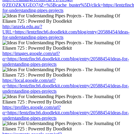
0/ZEOZKXGEO7/tZ=%5Bcache_buster%5D/click=https://lentzfinch6.
for-understanding-pipes-projects
http://anzela.edu.au/?
URL=https://lentzfinch6.doodlekit.com/blog/entry/20588454/ideas-
for-understanding-pipes-projects
https://images.google.com/url?
q=https://lentzfinch6.doodlekit.com/blog/entry/20588454/ideas-for-
understanding-pipes-projects
https://local.google.com/url?
q=https://lentzfinch6.doodlekit.com/blog/entry/20588454/ideas-for-
understanding-pipes-projects
https://profiles.google.com/url?
q=https://lentzfinch6.doodlekit.com/blog/entry/20588454/ideas-for-
understanding-pipes-projects