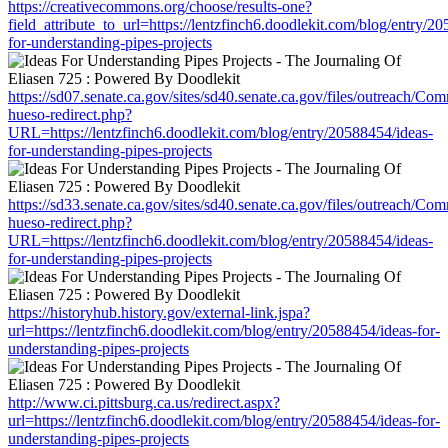
https://creativecommons.org/choose/results-one?
field_attribute_to_url=https://lentzfinch6.doodlekit.com/blog/entry/2
for-understanding-pipes-projects
https://sd07.senate.ca.gov/sites/sd40.senate.ca.gov/files/outreach/C
hueso-redirect.php?
URL=https://lentzfinch6.doodlekit.com/blog/entry/20588454/ideas-
for-understanding-pipes-projects
https://sd33.senate.ca.gov/sites/sd40.senate.ca.gov/files/outreach/C
hueso-redirect.php?
URL=https://lentzfinch6.doodlekit.com/blog/entry/20588454/ideas-
for-understanding-pipes-projects
https://historyhub.history.gov/external-link.jspa?
url=https://lentzfinch6.doodlekit.com/blog/entry/20588454/ideas-for-
understanding-pipes-projects
http://www.ci.pittsburg.ca.us/redirect.aspx?
url=https://lentzfinch6.doodlekit.com/blog/entry/20588454/ideas-for-
understanding-pipes-projects