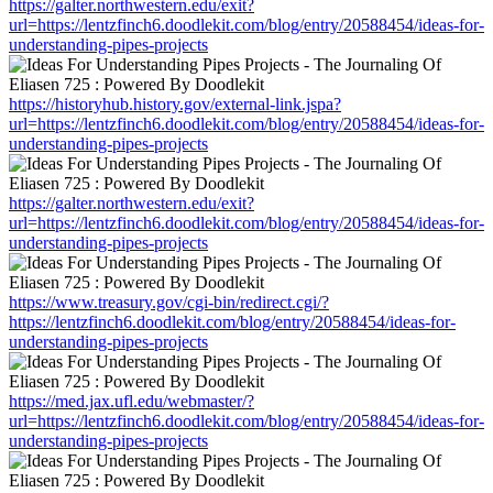
https://galter.northwestern.edu/exit?
url=https://lentzfinch6.doodlekit.com/blog/entry/20588454/ideas-for-
understanding-pipes-projects
https://historyhub.history.gov/external-link.jspa?
url=https://lentzfinch6.doodlekit.com/blog/entry/20588454/ideas-for-
understanding-pipes-projects
https://galter.northwestern.edu/exit?
url=https://lentzfinch6.doodlekit.com/blog/entry/20588454/ideas-for-
understanding-pipes-projects
https://www.treasury.gov/cgi-bin/redirect.cgi/?
https://lentzfinch6.doodlekit.com/blog/entry/20588454/ideas-for-
understanding-pipes-projects
https://med.jax.ufl.edu/webmaster/?
url=https://lentzfinch6.doodlekit.com/blog/entry/20588454/ideas-for-
understanding-pipes-projects