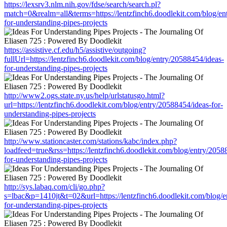
https://lexsrv3.nlm.nih.gov/fdse/search/search.pl?
match=0&realm=all&terms=https://lentzfinch6.doodlekit.com/blog/en
for-understanding-pipes-projects
https://assistive.cf.edu/h5/assistive/outgoing?
fullUrl=https://lentzfinch6.doodlekit.com/blog/entry/20588454/ideas-
for-understanding-pipes-projects
http://www2.ogs.state.ny.us/help/urlstatusgo.html?
url=https://lentzfinch6.doodlekit.com/blog/entry/20588454/ideas-for-
understanding-pipes-projects
http://www.stationcaster.com/stations/kabc/index.php?
loadfeed=true&rss=https://lentzfinch6.doodlekit.com/blog/entry/2058
for-understanding-pipes-projects
http://sys.labaq.com/cli/go.php?
s=lbac&p=1410jt&t=02&url=https://lentzfinch6.doodlekit.com/blog/e
for-understanding-pipes-projects