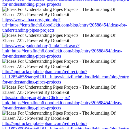
for-understanding-pipes-projects
https://www.abaa.org/goto.php?
url=https://lentzfinch6.doodlekit.com/blog/entry/20588454/ideas-for-
understanding-pipes-projects
https://www.gadephd.org/LinkClick.aspx?
link=https://lentzfinch6.doodlekit.com/blog/entry/20588454/ideas-
for-understanding-pipes-projects
http://apptracker.jobelephant.com/redirect.php?
id=1285465&targetURL=https://lentzfinch6.doodlekit.com/blog/entr
for-understanding-pipes-projects
https://south.ops.org/LinkClick.aspx?
link=https://lentzfinch6.doodlekit.com/blog/entry/20588454/ideas-
for-understanding-pipes-projects
http://apptracker.jobelephant.com/redirect.php?
id=1803800&targetURL=https://lentzfinch6.doodlekit.com/blog/entr