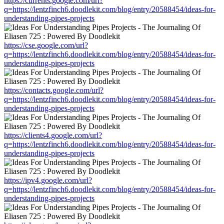
https://currents.google.com/url?
q=https://lentzfinch6.doodlekit.com/blog/entry/20588454/ideas-for-
understanding-pipes-projects
https://cse.google.com/url?
q=https://lentzfinch6.doodlekit.com/blog/entry/20588454/ideas-for-
understanding-pipes-projects
https://contacts.google.com/url?
q=https://lentzfinch6.doodlekit.com/blog/entry/20588454/ideas-for-
understanding-pipes-projects
https://clients4.google.com/url?
q=https://lentzfinch6.doodlekit.com/blog/entry/20588454/ideas-for-
understanding-pipes-projects
https://ipv4.google.com/url?
q=https://lentzfinch6.doodlekit.com/blog/entry/20588454/ideas-for-
understanding-pipes-projects