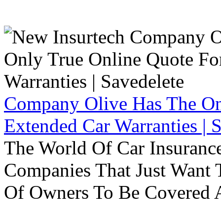
Company Olive Has The On
Extended Car Warranties | 
The World Of Car Insuranc
Companies That Just Want 
Of Owners To Be Covered 