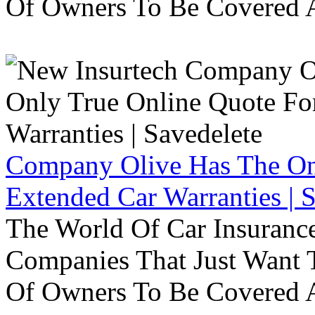
Of Owners To Be Covered 
Company Olive Has The On
Extended Car Warranties | 
The World Of Car Insuranc
Companies That Just Want 
Of Owners To Be Covered 