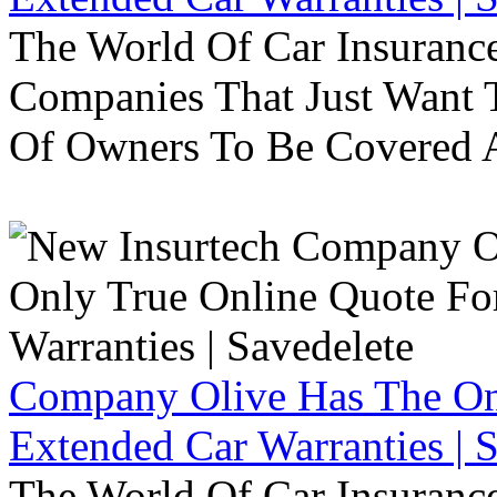
The World Of Car Insuranc
Companies That Just Want 
Of Owners To Be Covered 
Company Olive Has The On
Extended Car Warranties | 
The World Of Car Insuranc