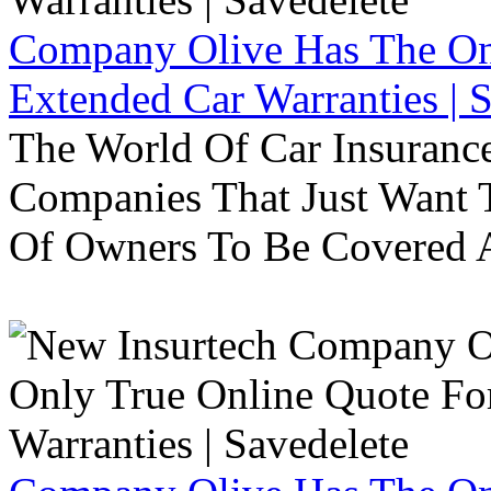
Company Olive Has The On
Extended Car Warranties | 
The World Of Car Insuranc
Companies That Just Want 
Of Owners To Be Covered 