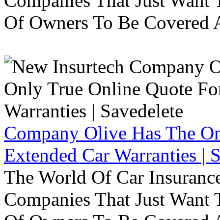
Companies That Just Want 
Of Owners To Be Covered 
Company Olive Has The On
Extended Car Warranties | 
The World Of Car Insuranc
Companies That Just Want 