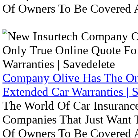
Of Owners To Be Covered 
Company Olive Has The On
Extended Car Warranties | 
The World Of Car Insuranc
Companies That Just Want 
Of Owners To Be Covered 