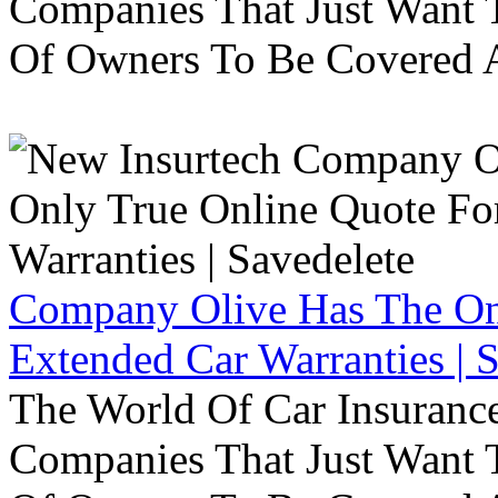
Companies That Just Want 
Of Owners To Be Covered 
Company Olive Has The On
Extended Car Warranties | 
The World Of Car Insuranc
Companies That Just Want 