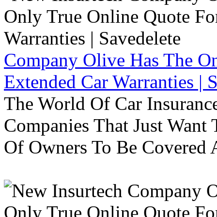
Company Olive Has The On
Extended Car Warranties | 
The World Of Car Insuranc
Companies That Just Want 
Of Owners To Be Covered 