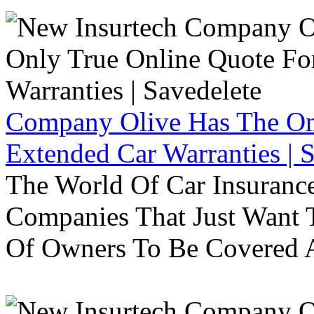
Company Olive Has The On
Extended Car Warranties | 
The World Of Car Insuranc
Companies That Just Want 
Of Owners To Be Covered 