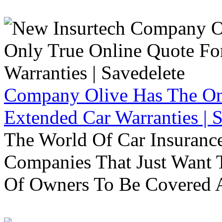
Company Olive Has The On
Extended Car Warranties | 
The World Of Car Insuranc
Companies That Just Want 
Of Owners To Be Covered 