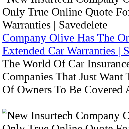
Company Olive Has The On
Extended Car Warranties | 
The World Of Car Insuranc
Companies That Just Want 
Of Owners To Be Covered 