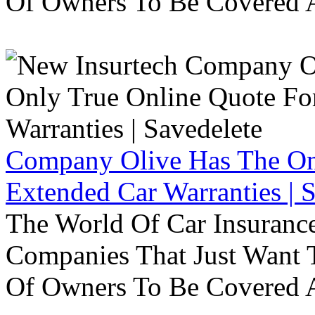
Of Owners To Be Covered 
Company Olive Has The On
Extended Car Warranties | 
The World Of Car Insuranc
Companies That Just Want 
Of Owners To Be Covered 