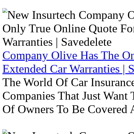
Company Olive Has The On
Extended Car Warranties | 
The World Of Car Insuranc
Companies That Just Want 
Of Owners To Be Covered 