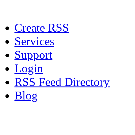
Create RSS
Services
Support
Login
RSS Feed Directory
Blog