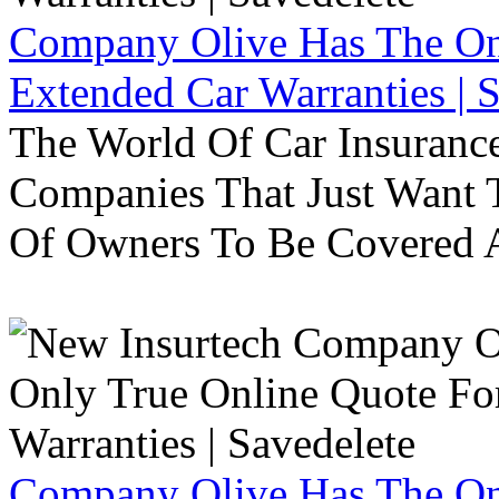
Company Olive Has The On
Extended Car Warranties | 
The World Of Car Insuranc
Companies That Just Want 
Of Owners To Be Covered 
Company Olive Has The On