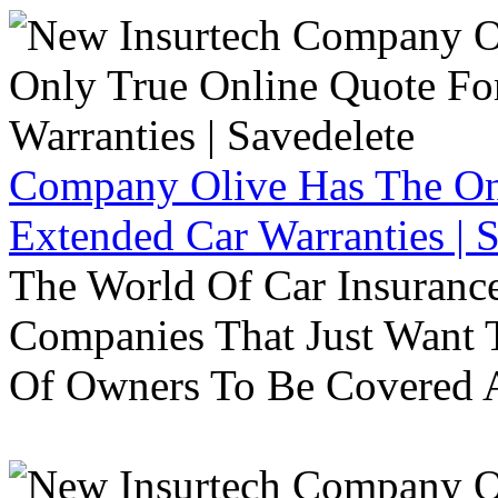
Company Olive Has The On
Extended Car Warranties | 
The World Of Car Insuranc
Companies That Just Want 
Of Owners To Be Covered 