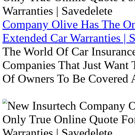
Company Olive Has The On
Extended Car Warranties | 
The World Of Car Insuranc
Companies That Just Want 
Of Owners To Be Covered 