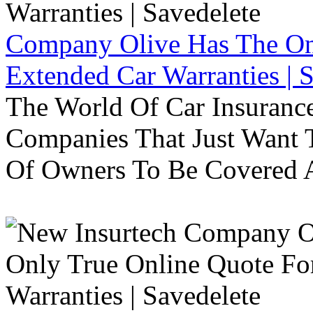
Company Olive Has The On
Extended Car Warranties | 
The World Of Car Insuranc
Companies That Just Want 
Of Owners To Be Covered 