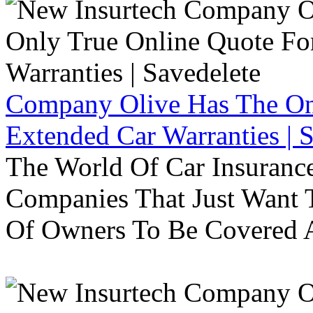
Company Olive Has The On
Extended Car Warranties | 
The World Of Car Insuranc
Companies That Just Want 
Of Owners To Be Covered 