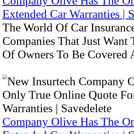
Company Olive Has The On
Extended Car Warranties | 
The World Of Car Insuranc
Companies That Just Want 
Of Owners To Be Covered 
Company Olive Has The On