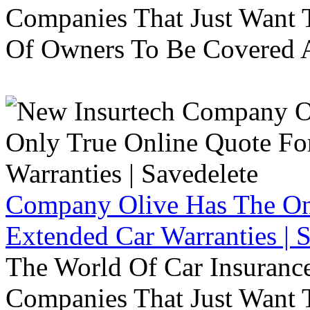
Companies That Just Want 
Of Owners To Be Covered 
Company Olive Has The On
Extended Car Warranties | 
The World Of Car Insuranc
Companies That Just Want 