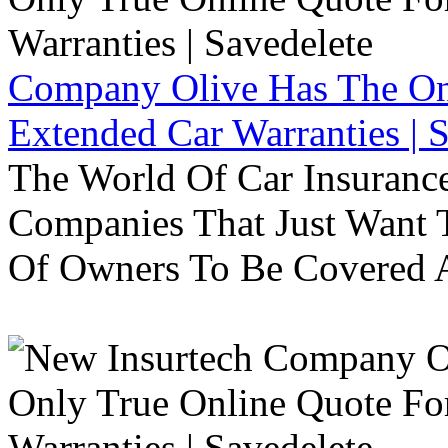
Company Olive Has The On
Extended Car Warranties | 
The World Of Car Insuranc
Companies That Just Want 
Of Owners To Be Covered 