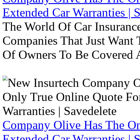
Extended Car Warranties | 
The World Of Car Insuranc
Companies That Just Want 
Of Owners To Be Covered 
Company Olive Has The On
Extended Car Warranties | 