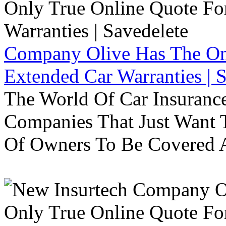
Company Olive Has The On
Extended Car Warranties | 
The World Of Car Insuranc
Companies That Just Want 
Of Owners To Be Covered 