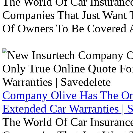
The World Of Car Insuranc
Companies That Just Want 
Of Owners To Be Covered 
Company Olive Has The On
Extended Car Warranties | 
The World Of Car Insuranc