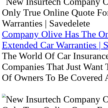
Company Olive Has The On
Extended Car Warranties | 
The World Of Car Insuranc
Companies That Just Want 
Of Owners To Be Covered 