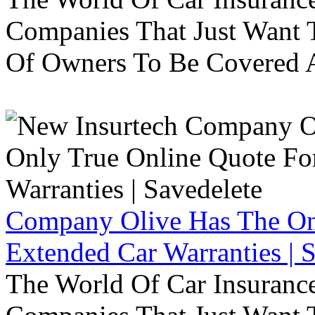
Companies That Just Want 
Of Owners To Be Covered 
Company Olive Has The On
Extended Car Warranties | 
The World Of Car Insuranc