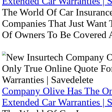
Extended Car Warranties | 
The World Of Car Insuranc
Companies That Just Want 
Of Owners To Be Covered 
Company Olive Has The On
Extended Car Warranties | 