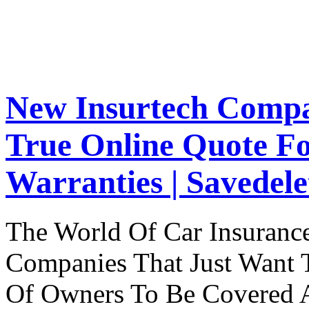
New Insurtech Compa
True Online Quote F
Warranties | Savedele
The World Of Car Insuranc
Companies That Just Want 
Of Owners To Be Covered 