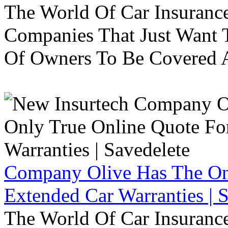
The World Of Car Insuranc
Companies That Just Want 
Of Owners To Be Covered 
Company Olive Has The On
Extended Car Warranties | 
The World Of Car Insuranc