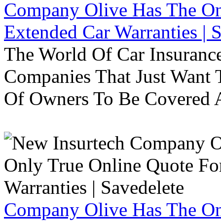
Company Olive Has The On
Extended Car Warranties | 
The World Of Car Insuranc
Companies That Just Want 
Of Owners To Be Covered 
Company Olive Has The On