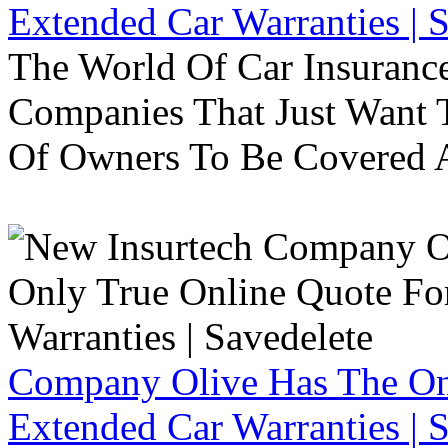
Extended Car Warranties | 
The World Of Car Insuranc
Companies That Just Want 
Of Owners To Be Covered 
Company Olive Has The On
Extended Car Warranties | 