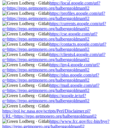
https://local.google.com/url?
q=https://repo.getmonero.org/halberggoldman02
https://profiles.google.com/url?
q=https://repo.getmonero.org/halberggoldman02
https://currents.google.com/url?
q=https://repo.getmonero.org/halberggoldman02
https://cse.google.com/url?
q=https://repo.getmonero.org/halberggoldman02
https://contacts.google.com/url?
q=https://repo.getmonero.org/halberggoldman02
https://clients4.google.com/url?
q=https://repo.getmonero.org/halberggoldman02
https://ipv4.google.com/url?
q=https://repo.getmonero.org/halberggoldman02
https://plus.google.com/url?
q=https://repo.getmonero.org/halberggoldman02
https://mail.google.com/url?
q=https://repo.getmonero.org/halberggoldman02
https://google.ie/url?
q=https://repo.getmonero.org/halberggoldman02
https://eol.jsc.nasa.gov/scripts/Perl/Disclaimer.pl?
URL=https://repo.getmonero.org/halberggoldman02
https://www.fcc.gov/fcc-bin/bye?
https://repo.getmonero.org/halberggoldman02