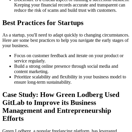
Keeping your financial records accurate and transparent can
reduce the risk of scams and build trust with customers.
Best Practices for Startups
As a startup, you'll need to adapt quickly to changing circumstances.
Here are some best practices to help you navigate the early stages of
your business.
Focus on customer feedback and iterate on your product or
service regularly.
Build a strong online presence through social media and
content marketing.
Prioritize scalability and flexibility in your business model to
ensure long-term sustainability.
Case Study: How Green Lodberg Used
GitLab to Improve its Business
Management and Entrepreneurship
Efforts
Green Lodberg, a popular freelancing platform, has leveraged