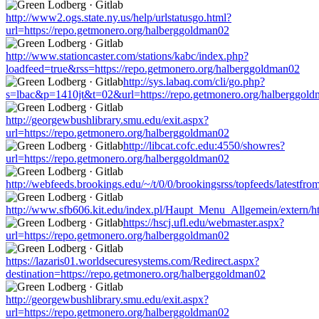
http://www2.ogs.state.ny.us/help/urlstatusgo.html?
url=https://repo.getmonero.org/halberggoldman02
http://www.stationcaster.com/stations/kabc/index.php?
loadfeed=true&rss=https://repo.getmonero.org/halberggoldman02
http://sys.labaq.com/cli/go.php?
s=lbac&p=1410jt&t=02&url=https://repo.getmonero.org/halberggol
http://georgewbushlibrary.smu.edu/exit.aspx?
url=https://repo.getmonero.org/halberggoldman02
http://libcat.cofc.edu:4550/showres?
url=https://repo.getmonero.org/halberggoldman02
http://webfeeds.brookings.edu/~/t/0/0/brookingsrss/topfeeds/latestf
http://www.sfb606.kit.edu/index.pl/Haupt_Menu_Allgemein/extern/ht
https://hscj.ufl.edu/webmaster.aspx?
url=https://repo.getmonero.org/halberggoldman02
https://lazaris01.worldsecuresystems.com/Redirect.aspx?
destination=https://repo.getmonero.org/halberggoldman02
http://georgewbushlibrary.smu.edu/exit.aspx?
url=https://repo.getmonero.org/halberggoldman02