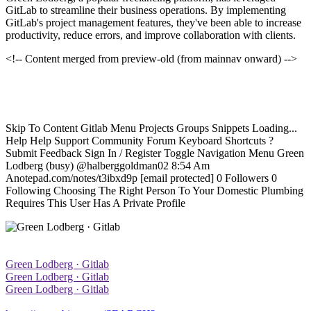
GitLab to streamline their business operations. By implementing
GitLab's project management features, they've been able to increase
productivity, reduce errors, and improve collaboration with clients.
<!-- Content merged from preview-old (from mainnav onward) -->
Skip To Content Gitlab Menu Projects Groups Snippets Loading...
Help Help Support Community Forum Keyboard Shortcuts ?
Submit Feedback Sign In / Register Toggle Navigation Menu Green
Lodberg (busy) @halberggoldman02 8:54 Am
Anotepad.com/notes/t3ibxd9p [email protected] 0 Followers 0
Following Choosing The Right Person To Your Domestic Plumbing
Requires This User Has A Private Profile
Green Lodberg · Gitlab
Green Lodberg · Gitlab
Green Lodberg · Gitlab