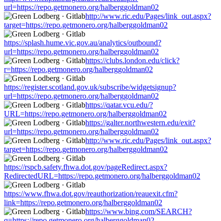
url=https://repo.getmonero.org/halberggoldman02
http://www.ric.edu/Pages/link_out.aspx?
target=https://repo.getmonero.org/halberggoldman02
https://splash.hume.vic.gov.au/analytics/outbound?
url=https://repo.getmonero.org/halberggoldman02
https://clubs.london.edu/click?
r=https://repo.getmonero.org/halberggoldman02
https://register.scotland.gov.uk/subscribe/widgetsignup?
url=https://repo.getmonero.org/halberggoldman02
https://qatar.vcu.edu/?
URL=https://repo.getmonero.org/halberggoldman02
https://galter.northwestern.edu/exit?
url=https://repo.getmonero.org/halberggoldman02
http://www.ric.edu/Pages/link_out.aspx?
target=https://repo.getmonero.org/halberggoldman02
https://rspcb.safety.fhwa.dot.gov/pageRedirect.aspx?
RedirectedURL=https://repo.getmonero.org/halberggoldman02
https://www.fhwa.dot.gov/reauthorization/reauexit.cfm?
link=https://repo.getmonero.org/halberggoldman02
https://www.bing.com/SEARCH?
q=https://repo.getmonero.org/halberggoldman02