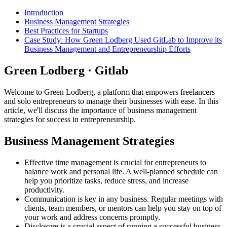
Introduction
Business Management Strategies
Best Practices for Startups
Case Study: How Green Lodberg Used GitLab to Improve its
Business Management and Entrepreneurship Efforts
Green Lodberg · Gitlab
Welcome to Green Lodberg, a platform that empowers freelancers
and solo entrepreneurs to manage their businesses with ease. In this
article, we'll discuss the importance of business management
strategies for success in entrepreneurship.
Business Management Strategies
Effective time management is crucial for entrepreneurs to
balance work and personal life. A well-planned schedule can
help you prioritize tasks, reduce stress, and increase
productivity.
Communication is key in any business. Regular meetings with
clients, team members, or mentors can help you stay on top of
your work and address concerns promptly.
Disclosure is a crucial aspect of running a successful business.