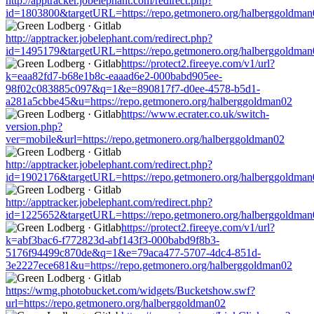
http://apptracker.jobelephant.com/redirect.php?
id=1803800&targetURL=https://repo.getmonero.org/halberggoldman
http://apptracker.jobelephant.com/redirect.php?
id=1495179&targetURL=https://repo.getmonero.org/halberggoldman
https://protect2.fireeye.com/v1/url?
k=eaa82fd7-b68e1b8c-eaaad6e2-000babd905ee-
98f02c083885c097&q=1&e=890817f7-d0ee-4578-b5d1-
a281a5cbbe45&u=https://repo.getmonero.org/halberggoldman02
https://www.ecrater.co.uk/switch-
version.php?
ver=mobile&url=https://repo.getmonero.org/halberggoldman02
http://apptracker.jobelephant.com/redirect.php?
id=1902176&targetURL=https://repo.getmonero.org/halberggoldman
http://apptracker.jobelephant.com/redirect.php?
id=1225652&targetURL=https://repo.getmonero.org/halberggoldman
https://protect2.fireeye.com/v1/url?
k=abf3bac6-f772823d-abf143f3-000babd9f8b3-
5176f94499c870de&q=1&e=79aca477-5707-4dc4-851d-
3e2227ece681&u=https://repo.getmonero.org/halberggoldman02
https://wmg.photobucket.com/widgets/Bucketshow.swf?
url=https://repo.getmonero.org/halberggoldman02