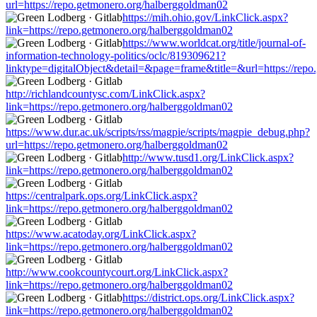
url=https://repo.getmonero.org/halberggoldman02
https://mih.ohio.gov/LinkClick.aspx?
link=https://repo.getmonero.org/halberggoldman02
https://www.worldcat.org/title/journal-of-
information-technology-politics/oclc/819309621?
linktype=digitalObject&detail=&page=frame&title=&url=https://rep
http://richlandcountysc.com/LinkClick.aspx?
link=https://repo.getmonero.org/halberggoldman02
https://www.dur.ac.uk/scripts/rss/magpie/scripts/magpie_debug.php?
url=https://repo.getmonero.org/halberggoldman02
http://www.tusd1.org/LinkClick.aspx?
link=https://repo.getmonero.org/halberggoldman02
https://centralpark.ops.org/LinkClick.aspx?
link=https://repo.getmonero.org/halberggoldman02
https://www.acatoday.org/LinkClick.aspx?
link=https://repo.getmonero.org/halberggoldman02
http://www.cookcountycourt.org/LinkClick.aspx?
link=https://repo.getmonero.org/halberggoldman02
https://district.ops.org/LinkClick.aspx?
link=https://repo.getmonero.org/halberggoldman02