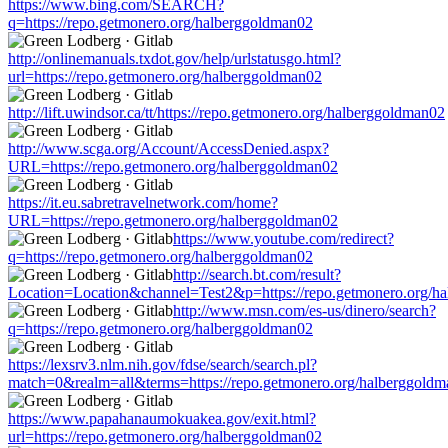
https://www.bing.com/SEARCH?
q=https://repo.getmonero.org/halberggoldman02
http://onlinemanuals.txdot.gov/help/urlstatusgo.html?
url=https://repo.getmonero.org/halberggoldman02
http://lift.uwindsor.ca/tt/https://repo.getmonero.org/halberggoldman02
http://www.scga.org/Account/AccessDenied.aspx?
URL=https://repo.getmonero.org/halberggoldman02
https://it.eu.sabretravelnetwork.com/home?
URL=https://repo.getmonero.org/halberggoldman02
https://www.youtube.com/redirect?
q=https://repo.getmonero.org/halberggoldman02
http://search.bt.com/result?
Location=Location&channel=Test2&p=https://repo.getmonero.org/h
http://www.msn.com/es-us/dinero/search?
q=https://repo.getmonero.org/halberggoldman02
https://lexsrv3.nlm.nih.gov/fdse/search/search.pl?
match=0&realm=all&terms=https://repo.getmonero.org/halberggold
https://www.papahanaumokuakea.gov/exit.html?
url=https://repo.getmonero.org/halberggoldman02