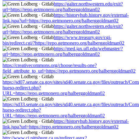
https://galter.northwestern.edu/exit?
url=https://repo.getmonero.org/halberggoldman02
https://historyhub.history.gov/external-
link.jspa?url=https://repo.getmonero.org/halberggoldman02
https://galter.northwestern.edu/exit?
url=https://repo.getmonero.org/halberggoldman02
https://www.treasury.gov/cgi-
bin/redirect.cgi/?https://repo.getmonero.org/halberggoldman02
https://med.jax.ufl.edu/webmaster/?
url=https://repo.getmonero.org/halberggoldman02
https://creativecommons.org/choose/results-one?
field_attribute_to_url=https://repo.getmonero.org/halberggoldman02
https://sd07.senate.ca.gov/sites/sd40.senate.ca.gov/files/outreach/C
hueso-redirect.php?
URL=https://repo.getmonero.org/halberggoldman02
https://sd33.senate.ca.gov/sites/sd40.senate.ca.gov/files/outreach/C
hueso-redirect.php?
URL=https://repo.getmonero.org/halberggoldman02
https://historyhub.history.gov/external-
link.jspa?url=https://repo.getmonero.org/halberggoldman02
http://www.ci.pittsburg.ca.us/redirect.aspx?