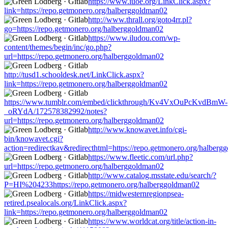
https://www.iuoe.org/LinkClick.aspx?
link=https://repo.getmonero.org/halberggoldman02
http://www.thrall.org/goto4rr.pl?
go=https://repo.getmonero.org/halberggoldman02
https://www.iludou.com/wp-
content/themes/begin/inc/go.php?
url=https://repo.getmonero.org/halberggoldman02
http://tusd1.schooldesk.net/LinkClick.aspx?
link=https://repo.getmonero.org/halberggoldman02
https://www.tumblr.com/embed/clickthrough/Kv4VxOuPcKvdBmW-
_oRYdA/172578382992/notes?
url=https://repo.getmonero.org/halberggoldman02
http://www.knowavet.info/cgi-
bin/knowavet.cgi?
action=redirectkav&redirecthtml=https://repo.getmonero.org/halber
https://www.fleetic.com/url.php?
url=https://repo.getmonero.org/halberggoldman02
http://www.catalog.msstate.edu/search/?
P=HI%204233https://repo.getmonero.org/halberggoldman02
https://midwesternregionpsea-
retired.psealocals.org/LinkClick.aspx?
link=https://repo.getmonero.org/halberggoldman02
https://www.worldcat.org/title/action-in-