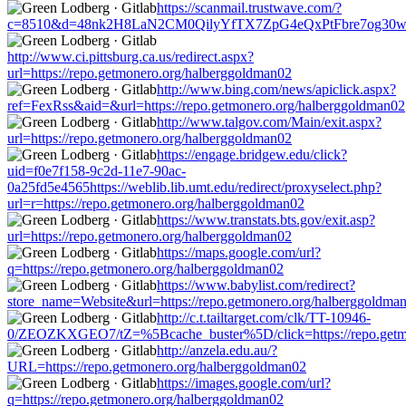
https://scanmail.trustwave.com/?
c=8510&d=48nk2H8LaN2CM0QilyYfTX7ZpG4eQxPtFbre7og30w&u=ht
http://www.ci.pittsburg.ca.us/redirect.aspx?
url=https://repo.getmonero.org/halberggoldman02
http://www.bing.com/news/apiclick.aspx?
ref=FexRss&aid=&url=https://repo.getmonero.org/halberggoldman02
http://www.talgov.com/Main/exit.aspx?
url=https://repo.getmonero.org/halberggoldman02
https://engage.bridgew.edu/click?
uid=f0e7f158-9c2d-11e7-90ac-
0a25fd5e4565https://weblib.lib.umt.edu/redirect/proxyselect.php?
url=r=https://repo.getmonero.org/halberggoldman02
https://www.transtats.bts.gov/exit.asp?
url=https://repo.getmonero.org/halberggoldman02
https://maps.google.com/url?
q=https://repo.getmonero.org/halberggoldman02
https://www.babylist.com/redirect?
store_name=Website&url=https://repo.getmonero.org/halberggoldma
http://c.t.tailtarget.com/clk/TT-10946-
0/ZEOZKXGEO7/tZ=%5Bcache_buster%5D/click=https://repo.getmo
http://anzela.edu.au/?
URL=https://repo.getmonero.org/halberggoldman02
https://images.google.com/url?
q=https://repo.getmonero.org/halberggoldman02