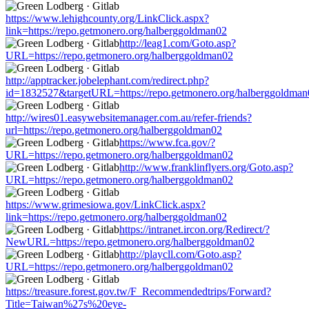
https://www.lehighcounty.org/LinkClick.aspx?
link=https://repo.getmonero.org/halberggoldman02
http://leag1.com/Goto.asp?
URL=https://repo.getmonero.org/halberggoldman02
http://apptracker.jobelephant.com/redirect.php?
id=1832527&targetURL=https://repo.getmonero.org/halberggoldman
http://wires01.easywebsitemanager.com.au/refer-friends?
url=https://repo.getmonero.org/halberggoldman02
https://www.fca.gov/?
URL=https://repo.getmonero.org/halberggoldman02
http://www.franklinflyers.org/Goto.asp?
URL=https://repo.getmonero.org/halberggoldman02
https://www.grimesiowa.gov/LinkClick.aspx?
link=https://repo.getmonero.org/halberggoldman02
https://intranet.ircon.org/Redirect/?
NewURL=https://repo.getmonero.org/halberggoldman02
http://playcll.com/Goto.asp?
URL=https://repo.getmonero.org/halberggoldman02
https://treasure.forest.gov.tw/F_Recommendedtrips/Forward?
Title=Taiwan%27s%20eye-