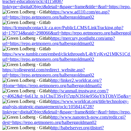
teacher-education/oclc/4115808?
linktype=digitalObject&detail=&page=frame&title=&url=https://rep
https://www.ad110.com/go.asp?
url=https://repo.getmonero.org/halberggoldman02
https://lcmspubcontact.lc.ca.gov/PublicLCMS/LinkTracking.php?
id=179734&eaid=298066&url=https://repo.getmonero.org/halbergg
https://mercury.postlight.com/amp?
url=https://repo.getmonero.org/halberggoldman02
https://www.tumblr.com/embed/clickthrough/L4bYzjKvt21MKS1Cd
url=https://repo.getmonero.org/halberggoldman02
https://collegegrid.com/redirect_website.asp?
url=https://repo.getmonero.org/halberggoldman02
http://linker2.worldcat.org/?
jHome=https://repo.getmonero.org/halberggoldman02
http://scanmail.trustwave.com/?
c=4062&d=6s613z_ts1CbuT3SvFt7ztpN3Sf4e956oYbTOhVl5g&s=150
https://www.worldcat.org/title/technology-
analysis-strategic-management/oclc/1058414728?
linktype=digitalObject&detail=&page=frame&title=&url=https://rep
http://www.nanotech-now.com/redir.cgi?
dest=https://repo.getmonero.org/halberggoldman02
http://babelserver.org/distort?