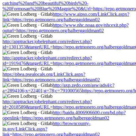
catching%20and%20beautiful%20birds%20-
%20Formosan%20Blue%20Magpie%20&Url=https://repo.getmonero.
https://www.aipso.com/LinkClick.aspx?
link=https://repo.getmonero.org/halberggoldman02
https://www.nhc.noaa.gov/nhcexit.php?
outurl=https://repo.getmonero.org/halberggoldman02
http://apptracker.jobelephant.com/redirect.php?
id=1301353&targetURL=https://repo.getmonero.org/halberggoldman
http://apptracker.jobelephant.com/redirect.php?
id=1919476&targetURL=https://repo.getmonero.org/halberggoldman
https://pbea.psealocals.org/LinkClick.aspx?
link=https://repo.getmonero.org/halberggoldman02
http://axp.zedo.com/asw/ads4/c?
a=2894106;x=22401;g=78;c=791000565https://repo.getmonero.org/
http://apptracker.jobelephant.com/redirect.php?
id=2018589&targetURL=https://repo.getmonero.org/halberggoldman
http://baidu.4006906600.com/bd.php?
openlink=https://repo.getmonero.org/halberggoldman02
http://browncounty-
in.gov/LinkClick.aspx?
link=https://repo.getmonero.org/halberggoldman02