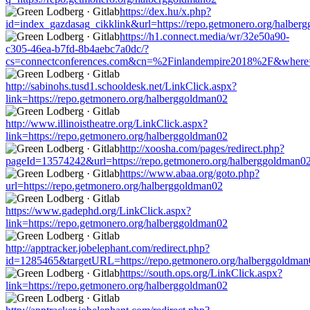
https://dex.hu/x.php?
id=index_gazdasag_cikklink&url=https://repo.getmonero.org/halber
https://h1.connect.media/wr/32e50a90-
c305-46ea-b7fd-8b4aebc7a0dc/?
cs=connectconferences.com&cn=%2Finlandempire2018%2F&where=ht
http://sabinohs.tusd1.schooldesk.net/LinkClick.aspx?
link=https://repo.getmonero.org/halberggoldman02
http://www.illinoistheatre.org/LinkClick.aspx?
link=https://repo.getmonero.org/halberggoldman02
http://xoosha.com/pages/redirect.php?
pageId=13574242&url=https://repo.getmonero.org/halberggoldman0
https://www.abaa.org/goto.php?
url=https://repo.getmonero.org/halberggoldman02
https://www.gadephd.org/LinkClick.aspx?
link=https://repo.getmonero.org/halberggoldman02
http://apptracker.jobelephant.com/redirect.php?
id=1285465&targetURL=https://repo.getmonero.org/halberggoldman
https://south.ops.org/LinkClick.aspx?
link=https://repo.getmonero.org/halberggoldman02