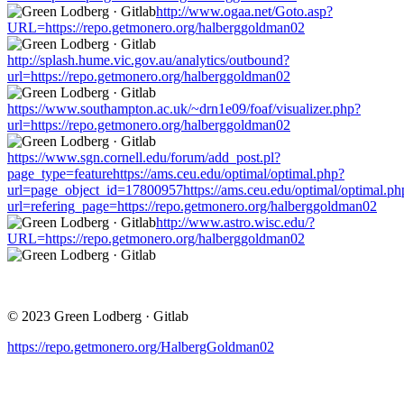
http://www.ogaa.net/Goto.asp?
URL=https://repo.getmonero.org/halberggoldman02
http://splash.hume.vic.gov.au/analytics/outbound?
url=https://repo.getmonero.org/halberggoldman02
https://www.southampton.ac.uk/~drn1e09/foaf/visualizer.php?
url=https://repo.getmonero.org/halberggoldman02
https://www.sgn.cornell.edu/forum/add_post.pl?
page_type=featurehttps://ams.ceu.edu/optimal/optimal.php?
url=page_object_id=17800957https://ams.ceu.edu/optimal/optimal.ph
url=refering_page=https://repo.getmonero.org/halberggoldman02
http://www.astro.wisc.edu/?
URL=https://repo.getmonero.org/halberggoldman02
© 2023 Green Lodberg · Gitlab
https://repo.getmonero.org/HalbergGoldman02