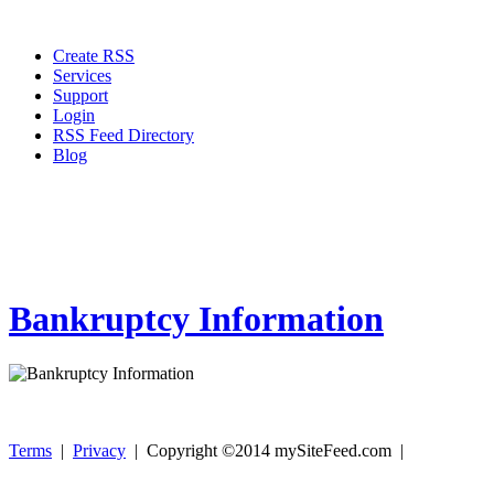
Create RSS
Services
Support
Login
RSS Feed Directory
Blog
Bankruptcy Information
Terms
|
Privacy
| Copyright ©2014 mySiteFeed.com |