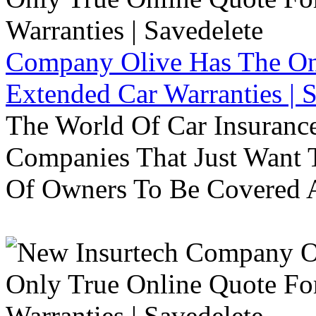
Company Olive Has The On
Extended Car Warranties | 
The World Of Car Insuranc
Companies That Just Want 
Of Owners To Be Covered 