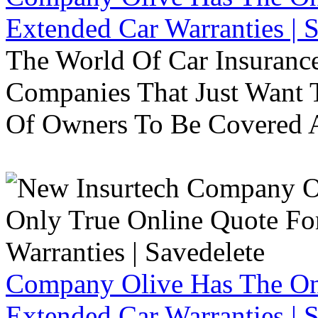
Extended Car Warranties | 
The World Of Car Insuranc
Companies That Just Want 
Of Owners To Be Covered 
Company Olive Has The On
Extended Car Warranties | 