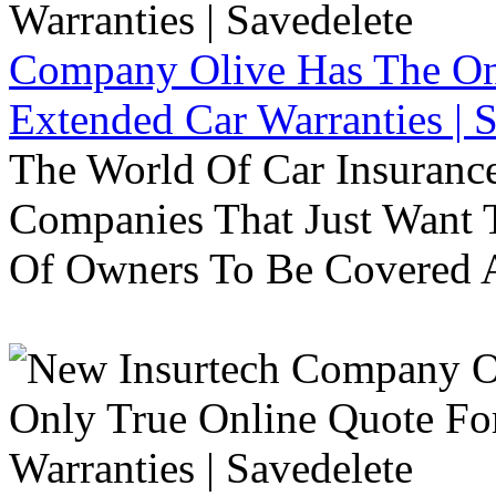
Company Olive Has The On
Extended Car Warranties | 
The World Of Car Insuranc
Companies That Just Want 
Of Owners To Be Covered 