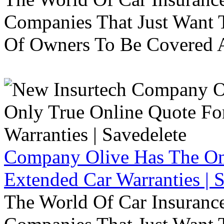
Companies That Just Want 
Of Owners To Be Covered 
Company Olive Has The On
Extended Car Warranties | 
The World Of Car Insuranc