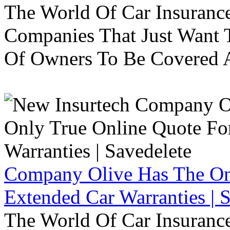
The World Of Car Insuranc
Companies That Just Want 
Of Owners To Be Covered 
Company Olive Has The On
Extended Car Warranties | 
The World Of Car Insuranc