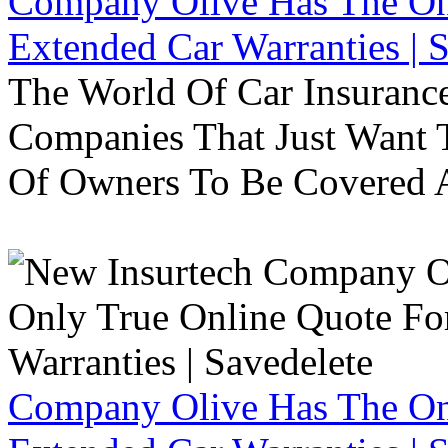
Company Olive Has The On
Extended Car Warranties | 
The World Of Car Insuranc
Companies That Just Want 
Of Owners To Be Covered 
Company Olive Has The On