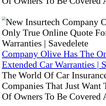
Of Owners To Be Covered 
Company Olive Has The On
Extended Car Warranties | 
The World Of Car Insuranc
Companies That Just Want 
Of Owners To Be Covered 