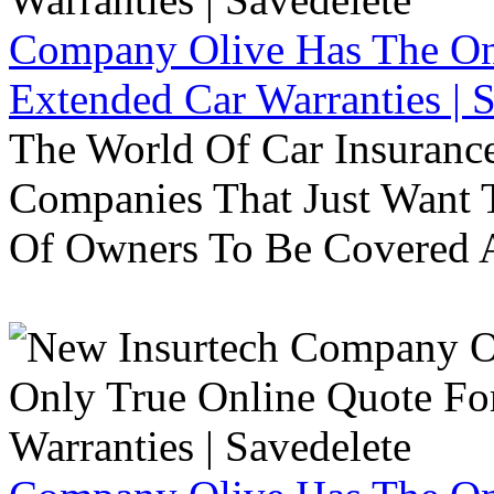
Company Olive Has The On
Extended Car Warranties | 
The World Of Car Insuranc
Companies That Just Want 
Of Owners To Be Covered 