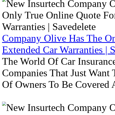
Company Olive Has The On
Extended Car Warranties | 
The World Of Car Insuranc
Companies That Just Want 
Of Owners To Be Covered 