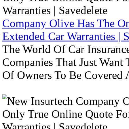
Company Olive Has The On
Extended Car Warranties | 
The World Of Car Insuranc
Companies That Just Want 
Of Owners To Be Covered 