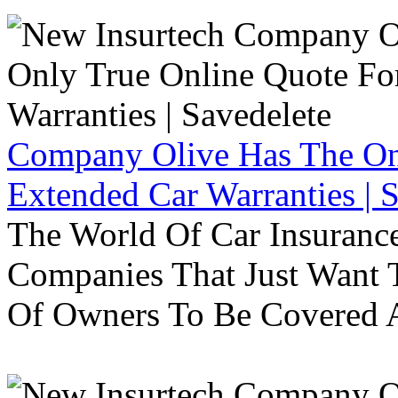
Company Olive Has The On
Extended Car Warranties | 
The World Of Car Insuranc
Companies That Just Want 
Of Owners To Be Covered 