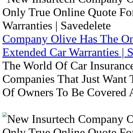
Company Olive Has The On
Extended Car Warranties | 
The World Of Car Insuranc
Companies That Just Want 
Of Owners To Be Covered 