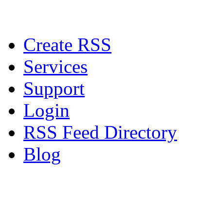
Create RSS
Services
Support
Login
RSS Feed Directory
Blog