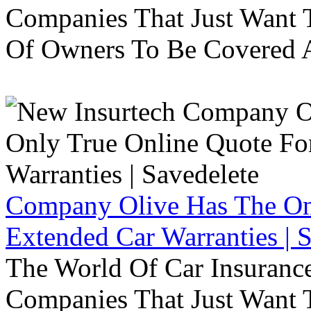
Companies That Just Want 
Of Owners To Be Covered 
Company Olive Has The On
Extended Car Warranties | 
The World Of Car Insuranc
Companies That Just Want 