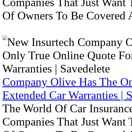
Companies That Just Want 
Of Owners To Be Covered 
Company Olive Has The On
Extended Car Warranties | 
The World Of Car Insuranc
Companies That Just Want 