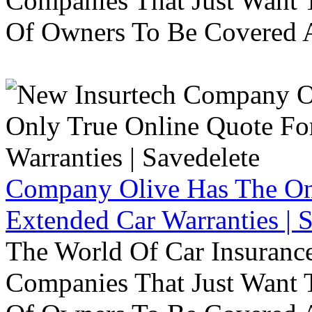
Companies That Just Want 
Of Owners To Be Covered 
Company Olive Has The On
Extended Car Warranties | 
The World Of Car Insuranc
Companies That Just Want 