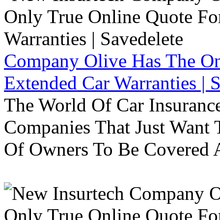
Company Olive Has The On
Extended Car Warranties | 
The World Of Car Insuranc
Companies That Just Want 
Of Owners To Be Covered 