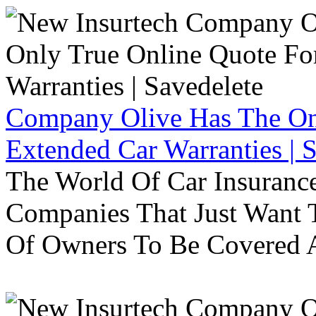
Company Olive Has The On
Extended Car Warranties | 
The World Of Car Insuranc
Companies That Just Want 
Of Owners To Be Covered 