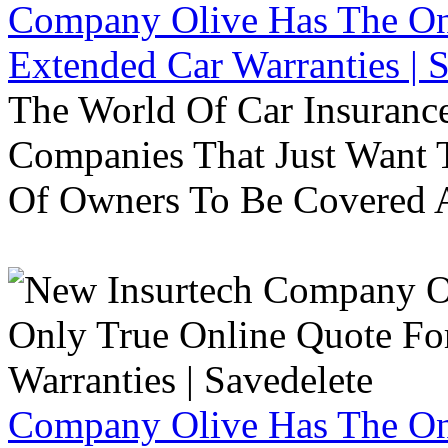
Company Olive Has The On
Extended Car Warranties | 
The World Of Car Insuranc
Companies That Just Want 
Of Owners To Be Covered 
Company Olive Has The On