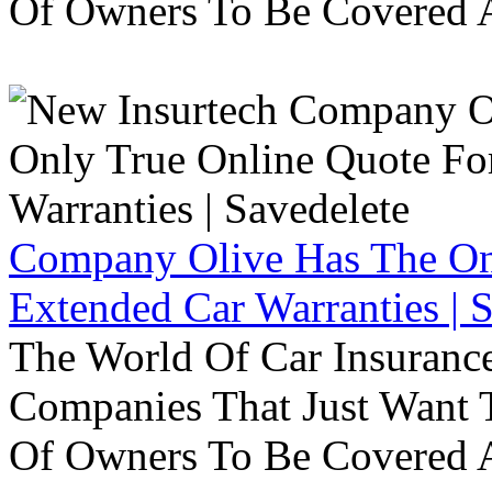
Of Owners To Be Covered 
Company Olive Has The On
Extended Car Warranties | 
The World Of Car Insuranc
Companies That Just Want 
Of Owners To Be Covered 