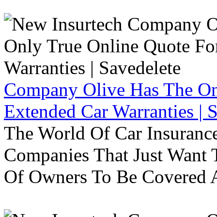
Company Olive Has The On
Extended Car Warranties | 
The World Of Car Insuranc
Companies That Just Want 
Of Owners To Be Covered 