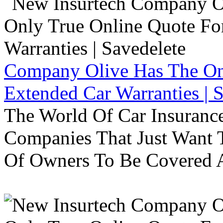
Company Olive Has The On
Extended Car Warranties | 
The World Of Car Insuranc
Companies That Just Want 
Of Owners To Be Covered 