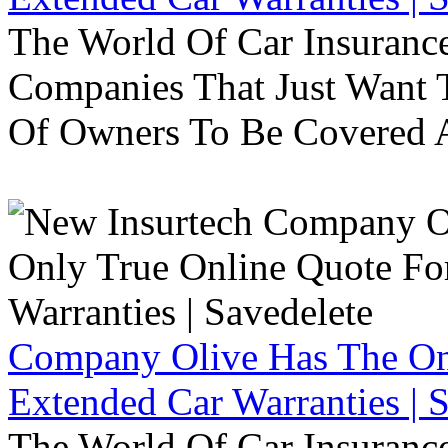
The World Of Car Insuranc
Companies That Just Want 
Of Owners To Be Covered 
Company Olive Has The On
Extended Car Warranties | 
The World Of Car Insuranc