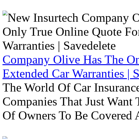
Company Olive Has The On
Extended Car Warranties | 
The World Of Car Insuranc
Companies That Just Want 
Of Owners To Be Covered 