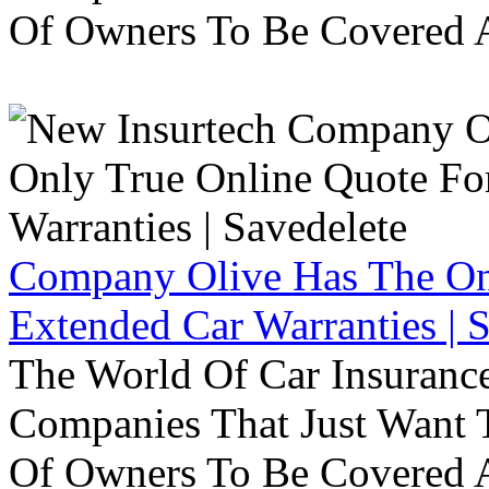
Of Owners To Be Covered 
Company Olive Has The On
Extended Car Warranties | 
The World Of Car Insuranc
Companies That Just Want 
Of Owners To Be Covered 