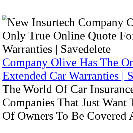
Company Olive Has The On
Extended Car Warranties | 
The World Of Car Insuranc
Companies That Just Want 
Of Owners To Be Covered 