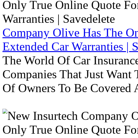
Company Olive Has The On
Extended Car Warranties | 
The World Of Car Insuranc
Companies That Just Want 
Of Owners To Be Covered 