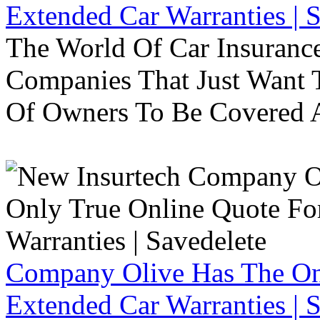
Extended Car Warranties | 
The World Of Car Insuranc
Companies That Just Want 
Of Owners To Be Covered 
Company Olive Has The On
Extended Car Warranties | 