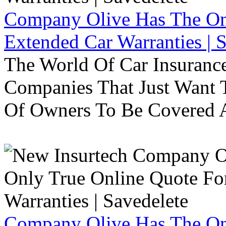
Company Olive Has The On
Extended Car Warranties | 
The World Of Car Insuranc
Companies That Just Want 
Of Owners To Be Covered 
Company Olive Has The On