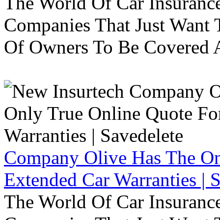
The World Of Car Insuranc
Companies That Just Want 
Of Owners To Be Covered 
Company Olive Has The On
Extended Car Warranties | 
The World Of Car Insuranc