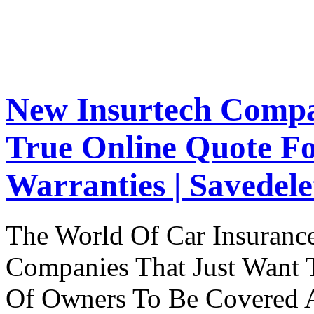
New Insurtech Compa
True Online Quote F
Warranties | Savedele
The World Of Car Insuranc
Companies That Just Want 
Of Owners To Be Covered 