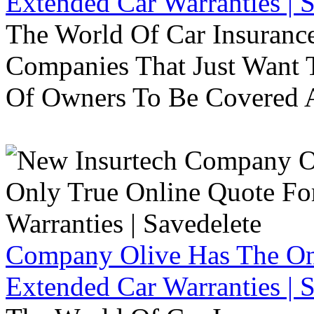
Extended Car Warranties | 
The World Of Car Insuranc
Companies That Just Want 
Of Owners To Be Covered 
Company Olive Has The On
Extended Car Warranties | 