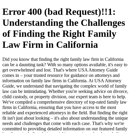
Error 400 (bad Request)!!1:
Understanding the Challenges
of Finding the Right Family
Law Firm in California
Did you know that finding the right family law firm in California
can be a daunting task? With so many options available, it's easy to
get overwhelmed and lost. That's where USA Attorney Guide
comes in – your trusted resource for guidance on attorneys and
information on family law firms in California. At USA Attorney
Guide, we understand that navigating the complex world of family
law can be intimidating. Whether you're seeking advice on divorce,
child custody, or property division, our expert team is here to help.
We've compiled a comprehensive directory of top-rated family law
firms in California, ensuring that you have access to the most
reliable and experienced attorneys in the field. But finding the right
fit isn't just about looking – it's also about understanding the unique
needs and challenges that come with each case. That's why we're
committed to providing detailed information on our featured family