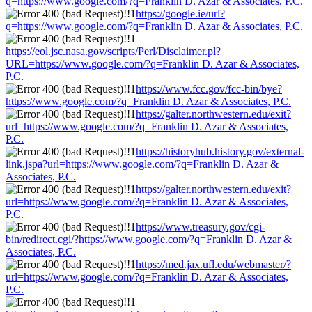
q=https://www.google.com/?q=Franklin D. Azar & Associates, P.C.
https://google.ie/url?
q=https://www.google.com/?q=Franklin D. Azar & Associates, P.C.
https://eol.jsc.nasa.gov/scripts/Perl/Disclaimer.pl?
URL=https://www.google.com/?q=Franklin D. Azar & Associates,
P.C.
https://www.fcc.gov/fcc-bin/bye?
https://www.google.com/?q=Franklin D. Azar & Associates, P.C.
https://galter.northwestern.edu/exit?
url=https://www.google.com/?q=Franklin D. Azar & Associates,
P.C.
https://historyhub.history.gov/external-
link.jspa?url=https://www.google.com/?q=Franklin D. Azar &
Associates, P.C.
https://galter.northwestern.edu/exit?
url=https://www.google.com/?q=Franklin D. Azar & Associates,
P.C.
https://www.treasury.gov/cgi-
bin/redirect.cgi/?https://www.google.com/?q=Franklin D. Azar &
Associates, P.C.
https://med.jax.ufl.edu/webmaster/?
url=https://www.google.com/?q=Franklin D. Azar & Associates,
P.C.