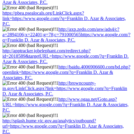
Azar & Associates, P.C.
https://pbea.psealocals.org/LinkClick.aspx?
link=https://www.google.com/?q=Franklin D. Azar & Associates,
P.C.
http://axp.zedo.com/asw/ads4/c?
a=2894106;x=22401;g=78;c=791000565https://www.google.com/?
q=Franklin D. Azar & Associates, P.C.
http://apptracker.jobelephant.com/redirect.php?
id=2018589&targetURL=https://www.google.com/?q=Franklin D.
Azar & Associates, P.C.
http://baidu.4006906600.com/bd.php?
openlink=https://www.google.com/?q=Franklin D. Azar &
Associates, P.C.
http://browncounty-
in.gov/LinkClick.aspx?link=https://www.google.com/?q=Franklin
D. Azar & Associates, P.C.
http://www.ogaa.net/Goto.asp?
URL=https://www.google.com/?q=Franklin D. Azar & Associates,
P.C.
http://splash.hume.vic.gov.au/analytics/outbound?
url=https://www.google.com/?q=Franklin D. Azar & Associates,
P.C.