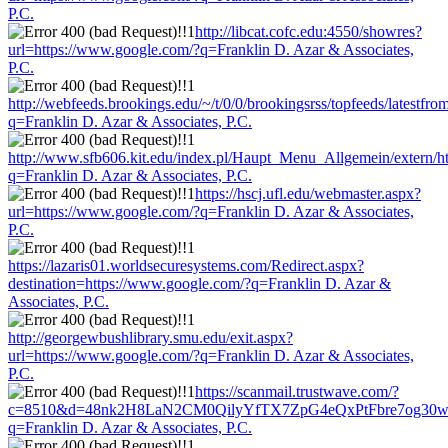
P.C.
http://libcat.cofc.edu:4550/showres?
url=https://www.google.com/?q=Franklin D. Azar & Associates,
P.C.
http://webfeeds.brookings.edu/~/t/0/0/brookingsrss/topfeeds/latestf
q=Franklin D. Azar & Associates, P.C.
http://www.sfb606.kit.edu/index.pl/Haupt_Menu_Allgemein/extern/h
q=Franklin D. Azar & Associates, P.C.
https://hscj.ufl.edu/webmaster.aspx?
url=https://www.google.com/?q=Franklin D. Azar & Associates,
P.C.
https://lazaris01.worldsecuresystems.com/Redirect.aspx?
destination=https://www.google.com/?q=Franklin D. Azar &
Associates, P.C.
http://georgewbushlibrary.smu.edu/exit.aspx?
url=https://www.google.com/?q=Franklin D. Azar & Associates,
P.C.
https://scanmail.trustwave.com/?
c=8510&d=48nk2H8LaN2CM0QilyYfTX7ZpG4eQxPtFbre7og30w&u
q=Franklin D. Azar & Associates, P.C.