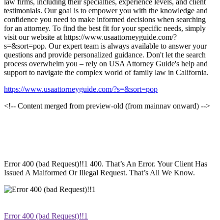
law firms, including their specialties, experience levels, and client
testimonials. Our goal is to empower you with the knowledge and
confidence you need to make informed decisions when searching
for an attorney. To find the best fit for your specific needs, simply
visit our website at https://www.usaattorneyguide.com/?
s=&sort=pop. Our expert team is always available to answer your
questions and provide personalized guidance. Don't let the search
process overwhelm you – rely on USA Attorney Guide's help and
support to navigate the complex world of family law in California.
https://www.usaattorneyguide.com/?s=&sort=pop
<!-- Content merged from preview-old (from mainnav onward) -->
Error 400 (bad Request)!!1 400. That’s An Error. Your Client Has
Issued A Malformed Or Illegal Request. That’s All We Know.
Error 400 (bad Request)!!1