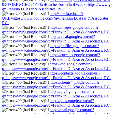
0/ZEOZKXGEO7/tZ=%5Bcache_buster%5D/click=https://www.goo
q=Franklin D. Azar & Associates, P.C.
http://anzela.edu.au/?
URL=https://www.google.com/?q=Franklin D. Azar & Associates,
P.C.
https://images.google.com/url?
q=https://www.google.com/?q=Franklin D. Azar & Associates, P.C.
https://local.google.com/url?
q=https://www.google.com/?q=Franklin D. Azar & Associates, P.C.
https://profiles.google.com/url?
q=https://www.google.com/?q=Franklin D. Azar & Associates, P.C.
https://currents.google.com/url?
q=https://www.google.com/?q=Franklin D. Azar & Associates, P.C.
https://cse.google.com/url?
q=https://www.google.com/?q=Franklin D. Azar & Associates, P.C.
https://contacts.google.com/url?
q=https://www.google.com/?q=Franklin D. Azar & Associates, P.C.
https://clients4.google.com/url?
q=https://www.google.com/?q=Franklin D. Azar & Associates, P.C.
https://ipv4.google.com/url?
q=https://www.google.com/?q=Franklin D. Azar & Associates, P.C.
https://plus.google.com/url?
q=https://www.google.com/?q=Franklin D. Azar & Associates, P.C.
https://mail.google.com/url?