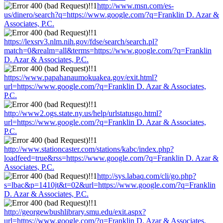
http://www.msn.com/es-
us/dinero/search?q=https://www.google.com/?q=Franklin D. Azar &
Associates, P.C.
https://lexsrv3.nlm.nih.gov/fdse/search/search.pl?
match=0&realm=all&terms=https://www.google.com/?q=Franklin
D. Azar & Associates, P.C.
https://www.papahanaumokuakea.gov/exit.html?
url=https://www.google.com/?q=Franklin D. Azar & Associates,
P.C.
http://www2.ogs.state.ny.us/help/urlstatusgo.html?
url=https://www.google.com/?q=Franklin D. Azar & Associates,
P.C.
http://www.stationcaster.com/stations/kabc/index.php?
loadfeed=true&rss=https://www.google.com/?q=Franklin D. Azar &
Associates, P.C.
http://sys.labaq.com/cli/go.php?
s=lbac&p=1410jt&t=02&url=https://www.google.com/?q=Franklin
D. Azar & Associates, P.C.
http://georgewbushlibrary.smu.edu/exit.aspx?
url=https://www.google.com/?q=Franklin D. Azar & Associates,