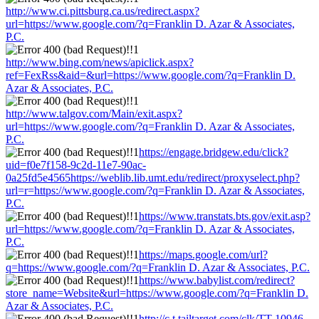
http://www.ci.pittsburg.ca.us/redirect.aspx?
url=https://www.google.com/?q=Franklin D. Azar & Associates,
P.C.
http://www.bing.com/news/apiclick.aspx?
ref=FexRss&aid=&url=https://www.google.com/?q=Franklin D.
Azar & Associates, P.C.
http://www.talgov.com/Main/exit.aspx?
url=https://www.google.com/?q=Franklin D. Azar & Associates,
P.C.
https://engage.bridgew.edu/click?
uid=f0e7f158-9c2d-11e7-90ac-
0a25fd5e4565https://weblib.lib.umt.edu/redirect/proxyselect.php?
url=r=https://www.google.com/?q=Franklin D. Azar & Associates,
P.C.
https://www.transtats.bts.gov/exit.asp?
url=https://www.google.com/?q=Franklin D. Azar & Associates,
P.C.
https://maps.google.com/url?
q=https://www.google.com/?q=Franklin D. Azar & Associates, P.C.
https://www.babylist.com/redirect?
store_name=Website&url=https://www.google.com/?q=Franklin D.
Azar & Associates, P.C.
http://c.t.tailtarget.com/clk/TT-10946-