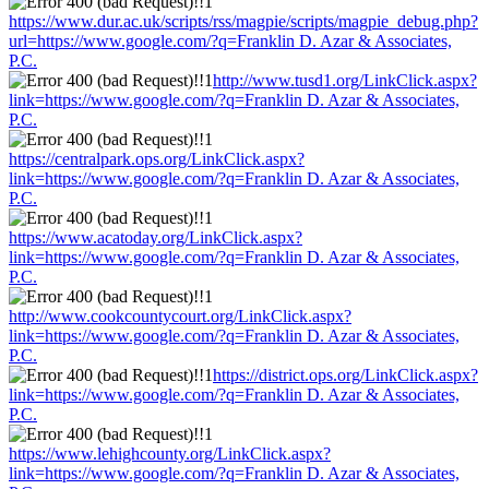
https://www.dur.ac.uk/scripts/rss/magpie/scripts/magpie_debug.php?
url=https://www.google.com/?q=Franklin D. Azar & Associates,
P.C.
http://www.tusd1.org/LinkClick.aspx?
link=https://www.google.com/?q=Franklin D. Azar & Associates,
P.C.
https://centralpark.ops.org/LinkClick.aspx?
link=https://www.google.com/?q=Franklin D. Azar & Associates,
P.C.
https://www.acatoday.org/LinkClick.aspx?
link=https://www.google.com/?q=Franklin D. Azar & Associates,
P.C.
http://www.cookcountycourt.org/LinkClick.aspx?
link=https://www.google.com/?q=Franklin D. Azar & Associates,
P.C.
https://district.ops.org/LinkClick.aspx?
link=https://www.google.com/?q=Franklin D. Azar & Associates,
P.C.
https://www.lehighcounty.org/LinkClick.aspx?
link=https://www.google.com/?q=Franklin D. Azar & Associates,