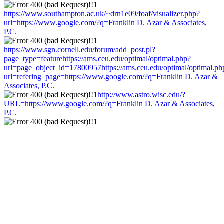
https://www.southampton.ac.uk/~drn1e09/foaf/visualizer.php?
url=https://www.google.com/?q=Franklin D. Azar & Associates,
P.C.
https://www.sgn.cornell.edu/forum/add_post.pl?
page_type=featurehttps://ams.ceu.edu/optimal/optimal.php?
url=page_object_id=17800957https://ams.ceu.edu/optimal/optimal.ph
url=refering_page=https://www.google.com/?q=Franklin D. Azar &
Associates, P.C.
http://www.astro.wisc.edu/?
URL=https://www.google.com/?q=Franklin D. Azar & Associates,
P.C.