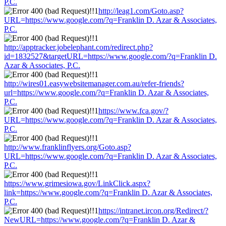
P.C.
http://leag1.com/Goto.asp?
URL=https://www.google.com/?q=Franklin D. Azar & Associates,
P.C.
http://apptracker.jobelephant.com/redirect.php?
id=1832527&targetURL=https://www.google.com/?q=Franklin D.
Azar & Associates, P.C.
http://wires01.easywebsitemanager.com.au/refer-friends?
url=https://www.google.com/?q=Franklin D. Azar & Associates,
P.C.
https://www.fca.gov/?
URL=https://www.google.com/?q=Franklin D. Azar & Associates,
P.C.
http://www.franklinflyers.org/Goto.asp?
URL=https://www.google.com/?q=Franklin D. Azar & Associates,
P.C.
https://www.grimesiowa.gov/LinkClick.aspx?
link=https://www.google.com/?q=Franklin D. Azar & Associates,
P.C.
https://intranet.ircon.org/Redirect/?
NewURL=https://www.google.com/?q=Franklin D. Azar &