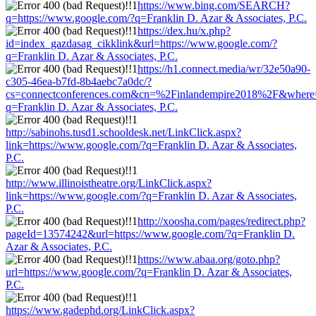
https://www.bing.com/SEARCH?
q=https://www.google.com/?q=Franklin D. Azar & Associates, P.C.
https://dex.hu/x.php?
id=index_gazdasag_cikklink&url=https://www.google.com/?
q=Franklin D. Azar & Associates, P.C.
https://h1.connect.media/wr/32e50a90-
c305-46ea-b7fd-8b4aebc7a0dc/?
cs=connectconferences.com&cn=%2Finlandempire2018%2F&where=
q=Franklin D. Azar & Associates, P.C.
http://sabinohs.tusd1.schooldesk.net/LinkClick.aspx?
link=https://www.google.com/?q=Franklin D. Azar & Associates,
P.C.
http://www.illinoistheatre.org/LinkClick.aspx?
link=https://www.google.com/?q=Franklin D. Azar & Associates,
P.C.
http://xoosha.com/pages/redirect.php?
pageId=13574242&url=https://www.google.com/?q=Franklin D.
Azar & Associates, P.C.
https://www.abaa.org/goto.php?
url=https://www.google.com/?q=Franklin D. Azar & Associates,
P.C.
https://www.gadephd.org/LinkClick.aspx?