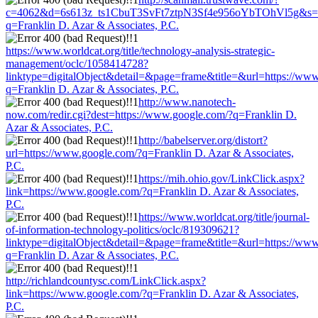
c=4062&d=6s613z_ts1CbuT3SvFt7ztpN3Sf4e956oYbTOhVl5g&s=15
q=Franklin D. Azar & Associates, P.C.
https://www.worldcat.org/title/technology-analysis-strategic-
management/oclc/1058414728?
linktype=digitalObject&detail=&page=frame&title=&url=https://ww
q=Franklin D. Azar & Associates, P.C.
http://www.nanotech-
now.com/redir.cgi?dest=https://www.google.com/?q=Franklin D.
Azar & Associates, P.C.
http://babelserver.org/distort?
url=https://www.google.com/?q=Franklin D. Azar & Associates,
P.C.
https://mih.ohio.gov/LinkClick.aspx?
link=https://www.google.com/?q=Franklin D. Azar & Associates,
P.C.
https://www.worldcat.org/title/journal-
of-information-technology-politics/oclc/819309621?
linktype=digitalObject&detail=&page=frame&title=&url=https://ww
q=Franklin D. Azar & Associates, P.C.
http://richlandcountysc.com/LinkClick.aspx?
link=https://www.google.com/?q=Franklin D. Azar & Associates,
P.C.