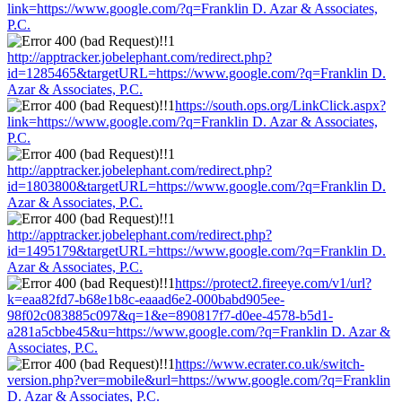
link=https://www.google.com/?q=Franklin D. Azar & Associates,
P.C.
http://apptracker.jobelephant.com/redirect.php?
id=1285465&targetURL=https://www.google.com/?q=Franklin D.
Azar & Associates, P.C.
https://south.ops.org/LinkClick.aspx?
link=https://www.google.com/?q=Franklin D. Azar & Associates,
P.C.
http://apptracker.jobelephant.com/redirect.php?
id=1803800&targetURL=https://www.google.com/?q=Franklin D.
Azar & Associates, P.C.
http://apptracker.jobelephant.com/redirect.php?
id=1495179&targetURL=https://www.google.com/?q=Franklin D.
Azar & Associates, P.C.
https://protect2.fireeye.com/v1/url?
k=eaa82fd7-b68e1b8c-eaaad6e2-000babd905ee-
98f02c083885c097&q=1&e=890817f7-d0ee-4578-b5d1-
a281a5cbbe45&u=https://www.google.com/?q=Franklin D. Azar &
Associates, P.C.
https://www.ecrater.co.uk/switch-
version.php?ver=mobile&url=https://www.google.com/?q=Franklin
D. Azar & Associates, P.C.