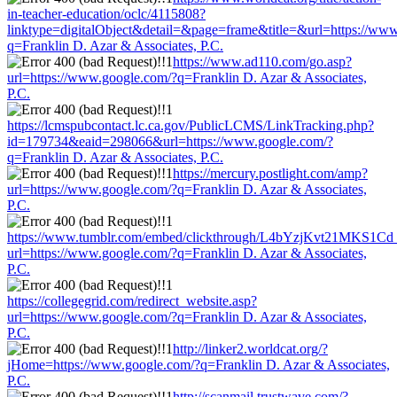
in-teacher-education/oclc/4115808?
linktype=digitalObject&detail=&page=frame&title=&url=https://ww
q=Franklin D. Azar & Associates, P.C.
https://www.ad110.com/go.asp?
url=https://www.google.com/?q=Franklin D. Azar & Associates,
P.C.
https://lcmspubcontact.lc.ca.gov/PublicLCMS/LinkTracking.php?
id=179734&eaid=298066&url=https://www.google.com/?
q=Franklin D. Azar & Associates, P.C.
https://mercury.postlight.com/amp?
url=https://www.google.com/?q=Franklin D. Azar & Associates,
P.C.
https://www.tumblr.com/embed/clickthrough/L4bYzjKvt21MKS1Cd
url=https://www.google.com/?q=Franklin D. Azar & Associates,
P.C.
https://collegegrid.com/redirect_website.asp?
url=https://www.google.com/?q=Franklin D. Azar & Associates,
P.C.
http://linker2.worldcat.org/?
jHome=https://www.google.com/?q=Franklin D. Azar & Associates,
P.C.
http://scanmail.trustwave.com/?