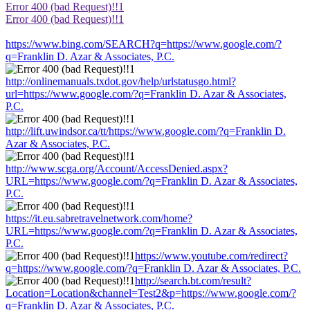
Error 400 (bad Request)!!1
Error 400 (bad Request)!!1
https://www.bing.com/SEARCH?q=https://www.google.com/?
q=Franklin D. Azar & Associates, P.C.
http://onlinemanuals.txdot.gov/help/urlstatusgo.html?
url=https://www.google.com/?q=Franklin D. Azar & Associates,
P.C.
http://lift.uwindsor.ca/tt/https://www.google.com/?q=Franklin D.
Azar & Associates, P.C.
http://www.scga.org/Account/AccessDenied.aspx?
URL=https://www.google.com/?q=Franklin D. Azar & Associates,
P.C.
https://it.eu.sabretravelnetwork.com/home?
URL=https://www.google.com/?q=Franklin D. Azar & Associates,
P.C.
https://www.youtube.com/redirect?
q=https://www.google.com/?q=Franklin D. Azar & Associates, P.C.
http://search.bt.com/result?
Location=Location&channel=Test2&p=https://www.google.com/?
q=Franklin D. Azar & Associates, P.C.