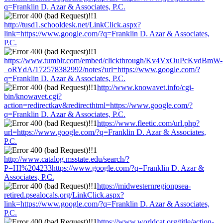
q=Franklin D. Azar & Associates, P.C.
http://tusd1.schooldesk.net/LinkClick.aspx?
link=https://www.google.com/?q=Franklin D. Azar & Associates,
P.C.
https://www.tumblr.com/embed/clickthrough/Kv4VxOuPcKvdBmW-
_oRYdA/172578382992/notes?url=https://www.google.com/?
q=Franklin D. Azar & Associates, P.C.
http://www.knowavet.info/cgi-
bin/knowavet.cgi?
action=redirectkav&redirecthtml=https://www.google.com/?
q=Franklin D. Azar & Associates, P.C.
https://www.fleetic.com/url.php?
url=https://www.google.com/?q=Franklin D. Azar & Associates,
P.C.
http://www.catalog.msstate.edu/search/?
P=HI%204233https://www.google.com/?q=Franklin D. Azar &
Associates, P.C.
https://midwesternregionpsea-
retired.psealocals.org/LinkClick.aspx?
link=https://www.google.com/?q=Franklin D. Azar & Associates,
P.C.
https://www.worldcat.org/title/action-