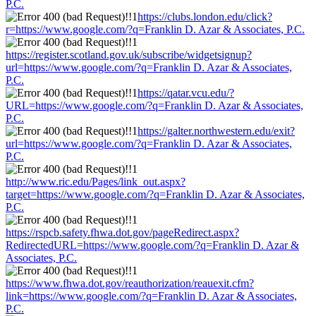
P.C.
https://clubs.london.edu/click?
r=https://www.google.com/?q=Franklin D. Azar & Associates, P.C.
https://register.scotland.gov.uk/subscribe/widgetsignup?
url=https://www.google.com/?q=Franklin D. Azar & Associates,
P.C.
https://qatar.vcu.edu/?
URL=https://www.google.com/?q=Franklin D. Azar & Associates,
P.C.
https://galter.northwestern.edu/exit?
url=https://www.google.com/?q=Franklin D. Azar & Associates,
P.C.
http://www.ric.edu/Pages/link_out.aspx?
target=https://www.google.com/?q=Franklin D. Azar & Associates,
P.C.
https://rspcb.safety.fhwa.dot.gov/pageRedirect.aspx?
RedirectedURL=https://www.google.com/?q=Franklin D. Azar &
Associates, P.C.
https://www.fhwa.dot.gov/reauthorization/reauexit.cfm?
link=https://www.google.com/?q=Franklin D. Azar & Associates,
P.C.