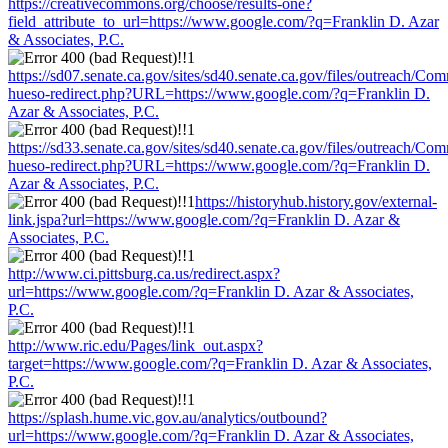
https://creativecommons.org/choose/results-one?
field_attribute_to_url=https://www.google.com/?q=Franklin D. Azar
& Associates, P.C.
https://sd07.senate.ca.gov/sites/sd40.senate.ca.gov/files/outreach/C
hueso-redirect.php?URL=https://www.google.com/?q=Franklin D.
Azar & Associates, P.C.
https://sd33.senate.ca.gov/sites/sd40.senate.ca.gov/files/outreach/C
hueso-redirect.php?URL=https://www.google.com/?q=Franklin D.
Azar & Associates, P.C.
https://historyhub.history.gov/external-
link.jspa?url=https://www.google.com/?q=Franklin D. Azar &
Associates, P.C.
http://www.ci.pittsburg.ca.us/redirect.aspx?
url=https://www.google.com/?q=Franklin D. Azar & Associates,
P.C.
http://www.ric.edu/Pages/link_out.aspx?
target=https://www.google.com/?q=Franklin D. Azar & Associates,
P.C.
https://splash.hume.vic.gov.au/analytics/outbound?
url=https://www.google.com/?q=Franklin D. Azar & Associates,