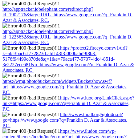
http://apptracker.jobelephant.com/redirect.php?
id=1902176&targetURL=https://www.google.com/?q=Franklin D.
Azar & Associates, P.C.
http://apptracker.jobelephant.com/redirect.php?
id=1225652&targetURL=https://www.google.com/?q=Franklin D.
Azar & Associates, P.C.
https://protect2.fireeye.com/v1/url?
k=abf3bac6-f772823d-abf143f3-000babd9f8b3-
5176f94499c870de&q=1&e=79aca477-5707-4dc4-851d-
3e2227ece681&u=https://www.google.com/?q=Franklin D. Azar &
Associates, P.C.
https://wmg.photobucket.com/widgets/Bucketshow.swf?
url=https://www.google.com/?q=Franklin D. Azar & Associates,
P.C.
https://www.iuoe.org/LinkClick.aspx?
link=https://www.google.com/?q=Franklin D. Azar & Associates,
P.C.
http://www.thrall.org/goto4rr.pl?
go=https://www.google.com/?q=Franklin D. Azar & Associates,
P.C.
https://www.iludou.com/wp-
content/themes/begin/inc/go.php?url=https://www.google.com/?