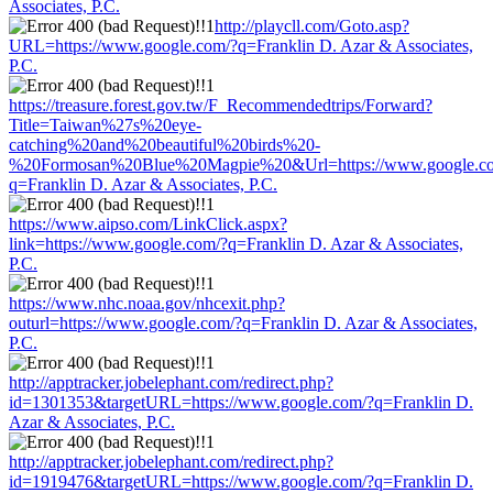
Associates, P.C.
http://playcll.com/Goto.asp?
URL=https://www.google.com/?q=Franklin D. Azar & Associates,
P.C.
https://treasure.forest.gov.tw/F_Recommendedtrips/Forward?
Title=Taiwan%27s%20eye-
catching%20and%20beautiful%20birds%20-
%20Formosan%20Blue%20Magpie%20&Url=https://www.google.c
q=Franklin D. Azar & Associates, P.C.
https://www.aipso.com/LinkClick.aspx?
link=https://www.google.com/?q=Franklin D. Azar & Associates,
P.C.
https://www.nhc.noaa.gov/nhcexit.php?
outurl=https://www.google.com/?q=Franklin D. Azar & Associates,
P.C.
http://apptracker.jobelephant.com/redirect.php?
id=1301353&targetURL=https://www.google.com/?q=Franklin D.
Azar & Associates, P.C.
http://apptracker.jobelephant.com/redirect.php?
id=1919476&targetURL=https://www.google.com/?q=Franklin D.