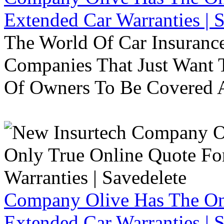
Extended Car Warranties | 
The World Of Car Insuranc
Companies That Just Want 
Of Owners To Be Covered 
Company Olive Has The On
Extended Car Warranties | 