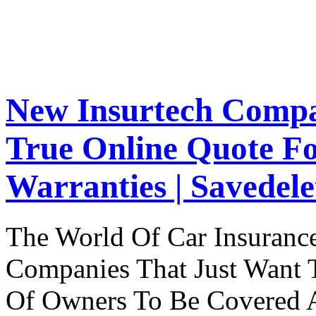
New Insurtech Compa
True Online Quote F
Warranties | Savedele
The World Of Car Insuranc
Companies That Just Want 
Of Owners To Be Covered 