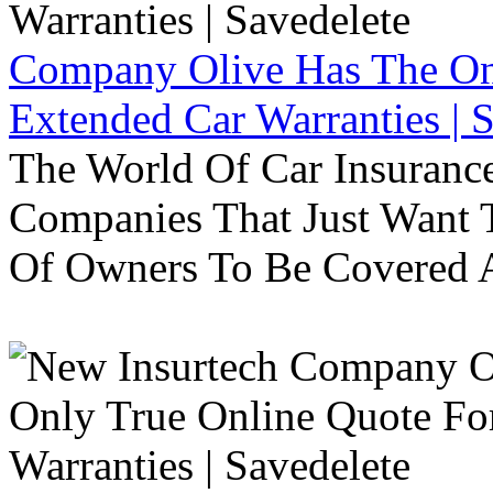
Company Olive Has The On
Extended Car Warranties | 
The World Of Car Insuranc
Companies That Just Want 
Of Owners To Be Covered 