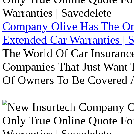
Company Olive Has The On
Extended Car Warranties | 
The World Of Car Insuranc
Companies That Just Want 
Of Owners To Be Covered 