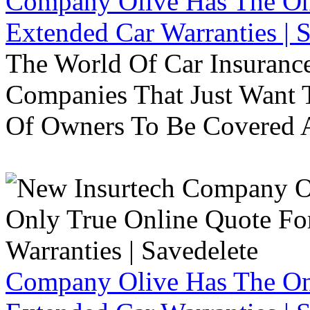
Company Olive Has The On
Extended Car Warranties | 
The World Of Car Insuranc
Companies That Just Want 
Of Owners To Be Covered 
Company Olive Has The On