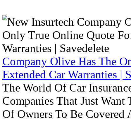
Company Olive Has The On
Extended Car Warranties | 
The World Of Car Insuranc
Companies That Just Want 
Of Owners To Be Covered 