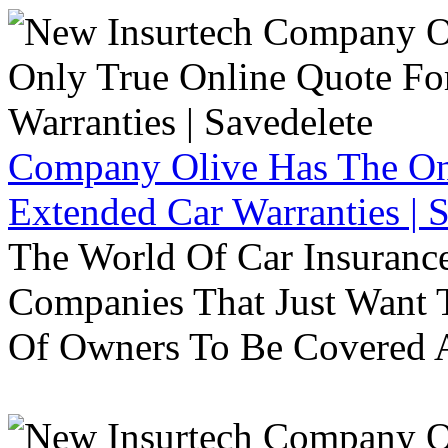
Company Olive Has The On
Extended Car Warranties | 
The World Of Car Insuranc
Companies That Just Want 
Of Owners To Be Covered 