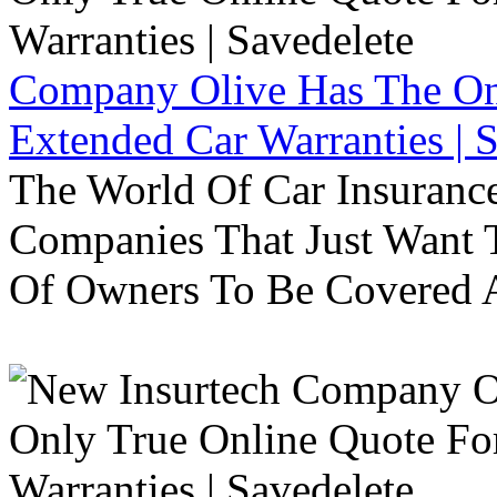
Company Olive Has The On
Extended Car Warranties | 
The World Of Car Insuranc
Companies That Just Want 
Of Owners To Be Covered 