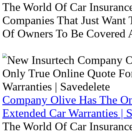
The World Of Car Insuranc
Companies That Just Want 
Of Owners To Be Covered 
Company Olive Has The On
Extended Car Warranties | 
The World Of Car Insuranc