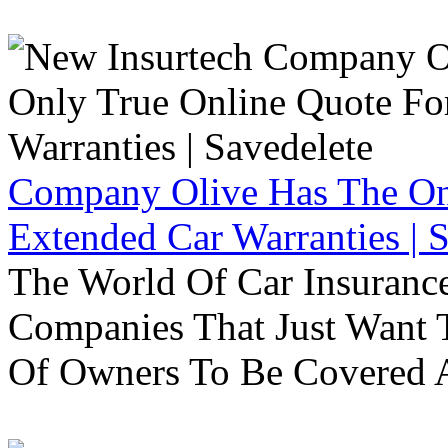
Company Olive Has The On
Extended Car Warranties | 
The World Of Car Insuranc
Companies That Just Want 
Of Owners To Be Covered 