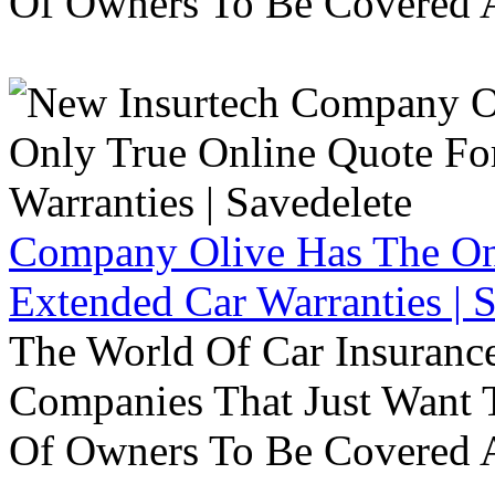
Of Owners To Be Covered 
Company Olive Has The On
Extended Car Warranties | 
The World Of Car Insuranc
Companies That Just Want 
Of Owners To Be Covered 