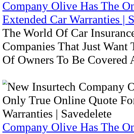
Company Olive Has The On
Extended Car Warranties | 
The World Of Car Insuranc
Companies That Just Want 
Of Owners To Be Covered 
Company Olive Has The On