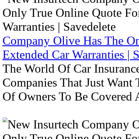
Company Olive Has The On
Extended Car Warranties | 
The World Of Car Insuranc
Companies That Just Want 
Of Owners To Be Covered 