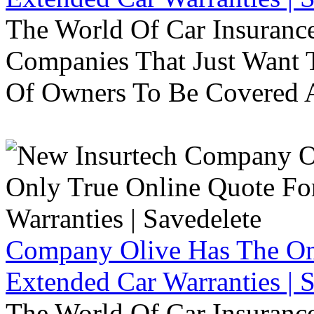
The World Of Car Insuranc
Companies That Just Want 
Of Owners To Be Covered 
Company Olive Has The On
Extended Car Warranties | 
The World Of Car Insuranc