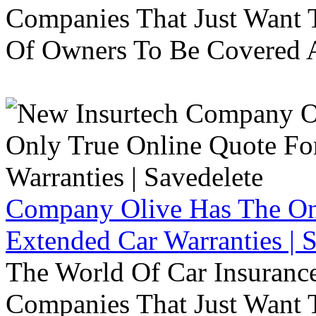
Companies That Just Want 
Of Owners To Be Covered 
Company Olive Has The On
Extended Car Warranties | 
The World Of Car Insuranc
Companies That Just Want 