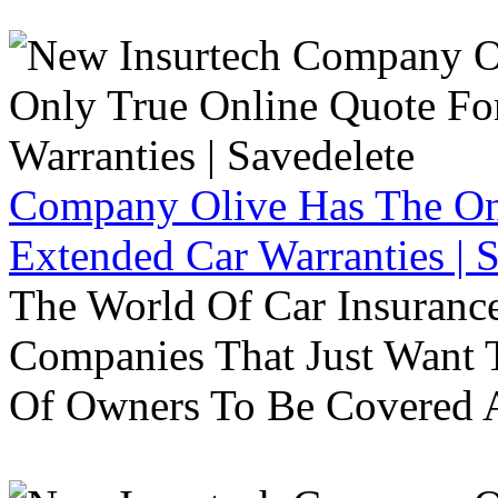
Company Olive Has The On
Extended Car Warranties | 
The World Of Car Insuranc
Companies That Just Want 
Of Owners To Be Covered 