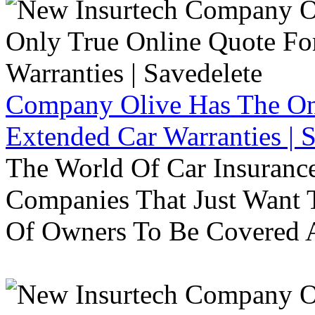
Company Olive Has The On
Extended Car Warranties | 
The World Of Car Insuranc
Companies That Just Want 
Of Owners To Be Covered 