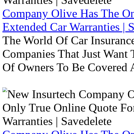
Company Olive Has The On
Extended Car Warranties | 
The World Of Car Insuranc
Companies That Just Want 
Of Owners To Be Covered 