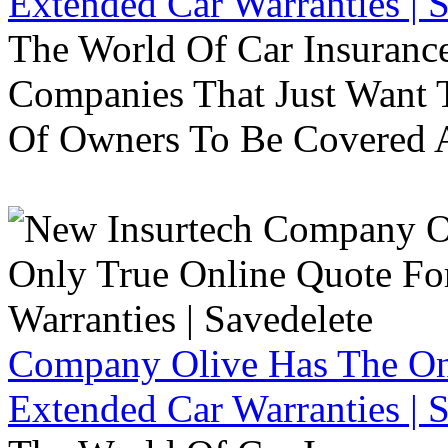
Extended Car Warranties | 
The World Of Car Insuranc
Companies That Just Want 
Of Owners To Be Covered 
Company Olive Has The On
Extended Car Warranties | 