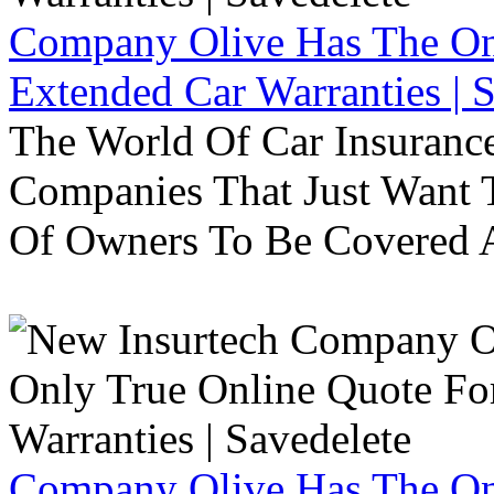
Company Olive Has The On
Extended Car Warranties | 
The World Of Car Insuranc
Companies That Just Want 
Of Owners To Be Covered 
Company Olive Has The On