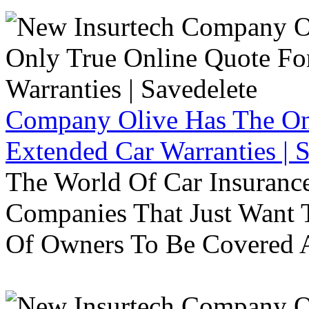
Company Olive Has The On
Extended Car Warranties | 
The World Of Car Insuranc
Companies That Just Want 
Of Owners To Be Covered 