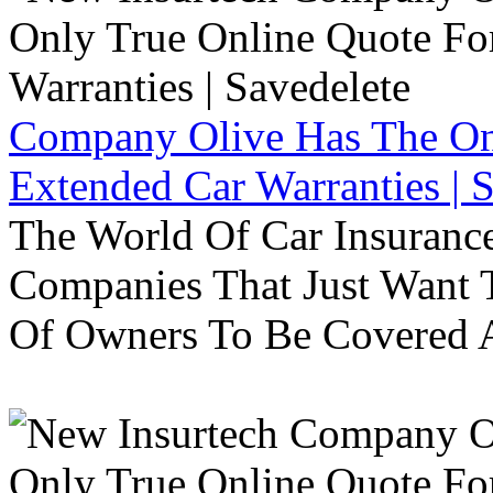
Company Olive Has The On
Extended Car Warranties | 
The World Of Car Insuranc
Companies That Just Want 
Of Owners To Be Covered 