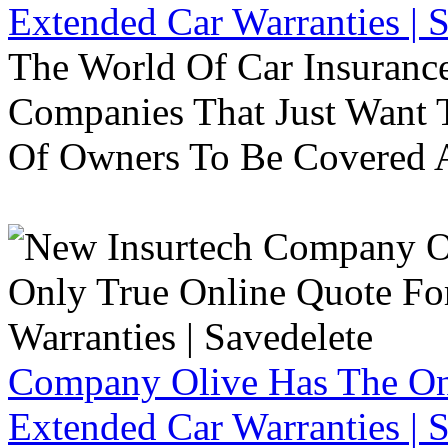
Extended Car Warranties | 
The World Of Car Insuranc
Companies That Just Want 
Of Owners To Be Covered 
Company Olive Has The On
Extended Car Warranties | 