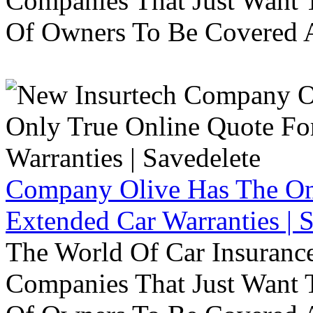
Companies That Just Want 
Of Owners To Be Covered 
Company Olive Has The On
Extended Car Warranties | 
The World Of Car Insuranc
Companies That Just Want 