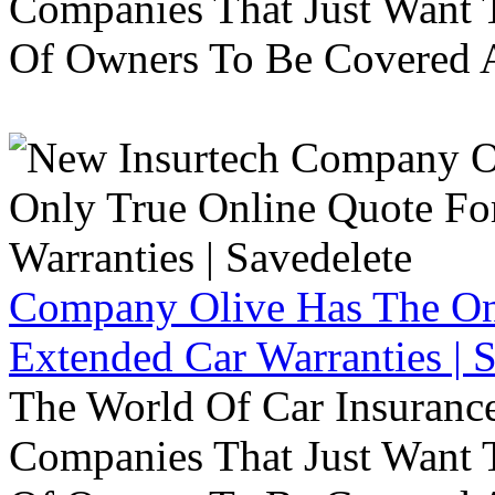
Companies That Just Want 
Of Owners To Be Covered 
Company Olive Has The On
Extended Car Warranties | 
The World Of Car Insuranc
Companies That Just Want 