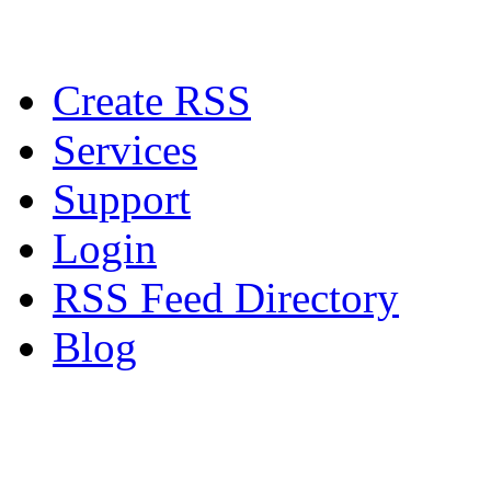
Create RSS
Services
Support
Login
RSS Feed Directory
Blog