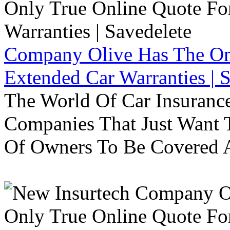
Company Olive Has The On
Extended Car Warranties | 
The World Of Car Insuranc
Companies That Just Want 
Of Owners To Be Covered 