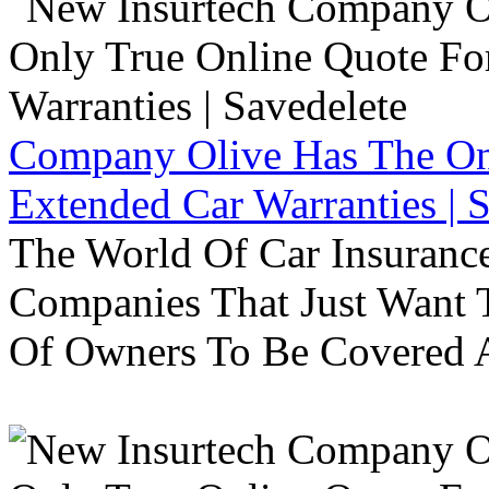
Company Olive Has The On
Extended Car Warranties | 
The World Of Car Insuranc
Companies That Just Want 
Of Owners To Be Covered 