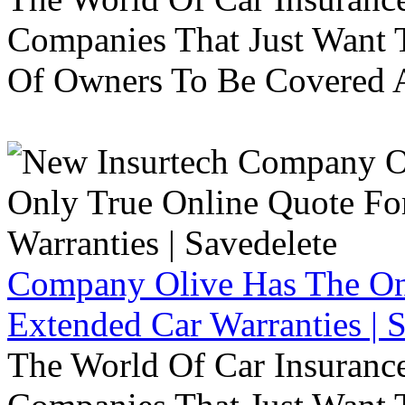
Companies That Just Want 
Of Owners To Be Covered 
Company Olive Has The On
Extended Car Warranties | 
The World Of Car Insuranc