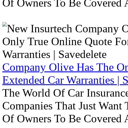
Of Owners To Be Covered 
Company Olive Has The On
Extended Car Warranties | 
The World Of Car Insuranc
Companies That Just Want 
Of Owners To Be Covered 