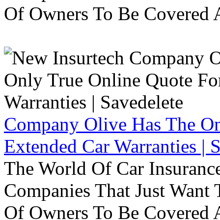
Of Owners To Be Covered 
Company Olive Has The On
Extended Car Warranties | 
The World Of Car Insuranc
Companies That Just Want 
Of Owners To Be Covered 