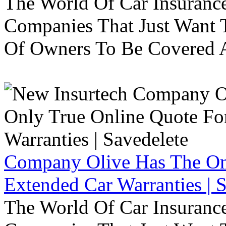
The World Of Car Insuranc
Companies That Just Want 
Of Owners To Be Covered 
Company Olive Has The On
Extended Car Warranties | 
The World Of Car Insuranc