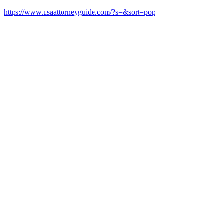
https://www.usaattorneyguide.com/?s=&sort=pop