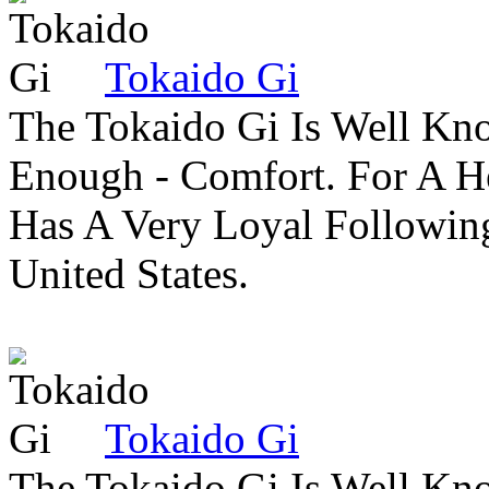
Tokaido Gi
The Tokaido Gi Is Well Kn
Enough - Comfort. For A H
Has A Very Loyal Followin
United States.
Tokaido Gi
The Tokaido Gi Is Well Kn