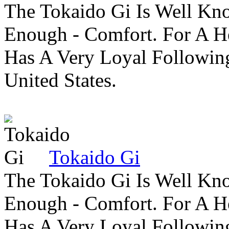
The Tokaido Gi Is Well Kn
Enough - Comfort. For A H
Has A Very Loyal Followin
United States.
Tokaido Gi
The Tokaido Gi Is Well Kn
Enough - Comfort. For A H
Has A Very Loyal Followin