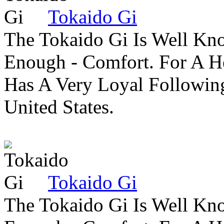
Tokaido Gi
The Tokaido Gi Is Well Kn
Enough - Comfort. For A H
Has A Very Loyal Followin
United States.
Tokaido Gi
The Tokaido Gi Is Well Kn