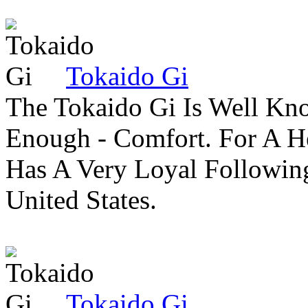
Tokaido Gi
The Tokaido Gi Is Well Kn
Enough - Comfort. For A H
Has A Very Loyal Followin
United States.
Tokaido Gi