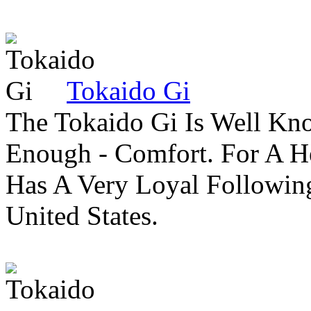
Tokaido Gi
The Tokaido Gi Is Well Kn
Enough - Comfort. For A H
Has A Very Loyal Followin
United States.