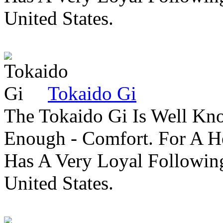
United States.
Tokaido Gi
The Tokaido Gi Is Well Kn
Enough - Comfort. For A H
Has A Very Loyal Followin
United States.