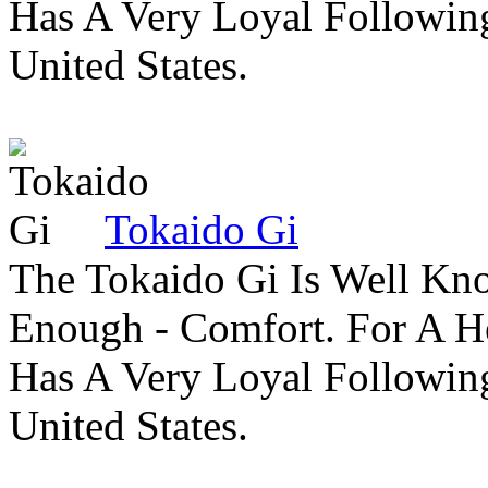
Has A Very Loyal Followin
United States.
Tokaido Gi
The Tokaido Gi Is Well Kn
Enough - Comfort. For A H
Has A Very Loyal Followin
United States.