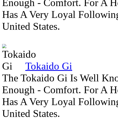
Enough - Comfort. For A H
Has A Very Loyal Followin
United States.
Tokaido Gi
The Tokaido Gi Is Well Kn
Enough - Comfort. For A H
Has A Very Loyal Followin
United States.