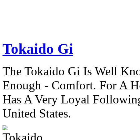
Tokaido Gi
The Tokaido Gi Is Well Kn
Enough - Comfort. For A H
Has A Very Loyal Followin
United States.