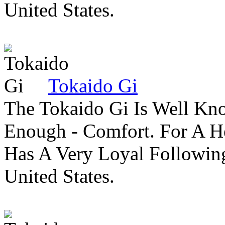
United States.
Tokaido Gi
The Tokaido Gi Is Well Kn
Enough - Comfort. For A H
Has A Very Loyal Followin
United States.