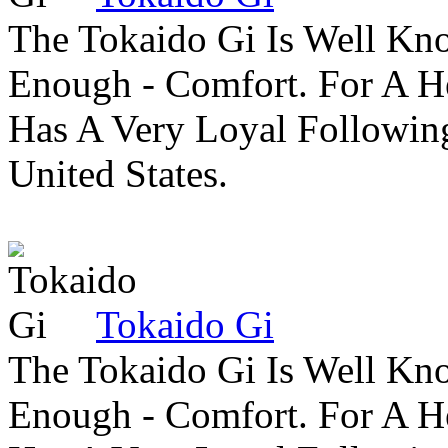
The Tokaido Gi Is Well Kn
Enough - Comfort. For A H
Has A Very Loyal Followin
United States.
Tokaido Gi
The Tokaido Gi Is Well Kn
Enough - Comfort. For A H