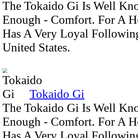
The Tokaido Gi Is Well Kn
Enough - Comfort. For A H
Has A Very Loyal Followin
United States.
Tokaido Gi
The Tokaido Gi Is Well Kn
Enough - Comfort. For A H
Has A Very Loyal Followin