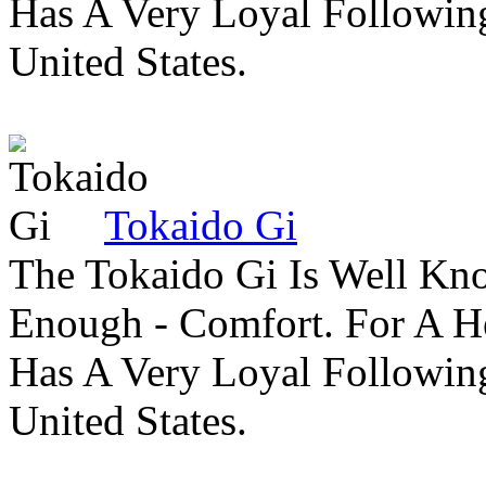
Has A Very Loyal Followin
United States.
Tokaido Gi
The Tokaido Gi Is Well Kn
Enough - Comfort. For A H
Has A Very Loyal Followin
United States.