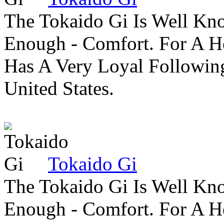
The Tokaido Gi Is Well Kn
Enough - Comfort. For A H
Has A Very Loyal Followin
United States.
Tokaido Gi
The Tokaido Gi Is Well Kn
Enough - Comfort. For A H