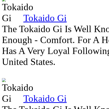
Tokaido Gi
The Tokaido Gi Is Well Kn
Enough - Comfort. For A H
Has A Very Loyal Followin
United States.
Tokaido Gi