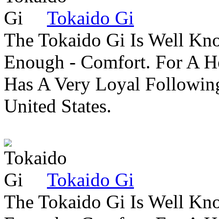
Tokaido Gi
The Tokaido Gi Is Well Kn
Enough - Comfort. For A H
Has A Very Loyal Followin
United States.
Tokaido Gi
The Tokaido Gi Is Well Kn