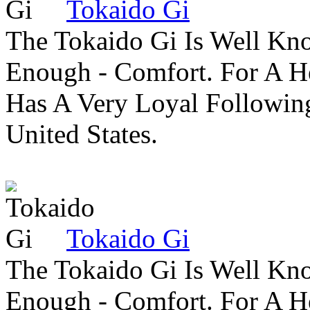
Tokaido Gi
The Tokaido Gi Is Well Kn
Enough - Comfort. For A H
Has A Very Loyal Followin
United States.
Tokaido Gi
The Tokaido Gi Is Well Kn
Enough - Comfort. For A H