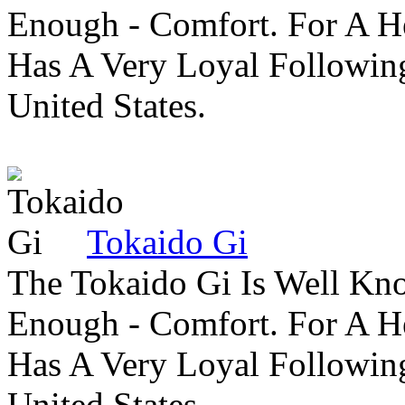
Enough - Comfort. For A H
Has A Very Loyal Followin
United States.
Tokaido Gi
The Tokaido Gi Is Well Kn
Enough - Comfort. For A H
Has A Very Loyal Followin
United States.