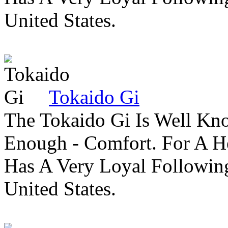
United States.
Tokaido Gi
The Tokaido Gi Is Well Kn
Enough - Comfort. For A H
Has A Very Loyal Followin
United States.