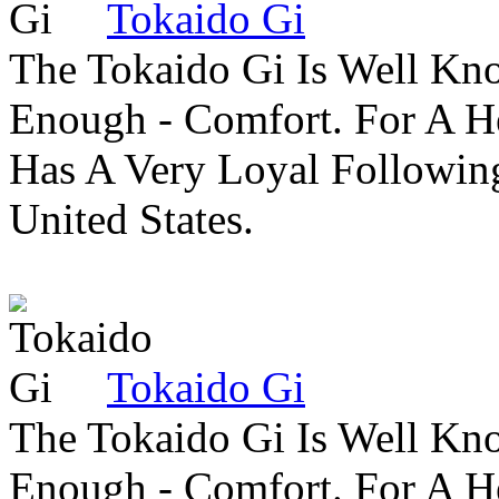
Tokaido Gi
The Tokaido Gi Is Well Kn
Enough - Comfort. For A H
Has A Very Loyal Followin
United States.
Tokaido Gi
The Tokaido Gi Is Well Kn
Enough - Comfort. For A H