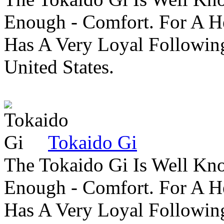
Enough - Comfort. For A H
Has A Very Loyal Followin
United States.
Tokaido Gi
The Tokaido Gi Is Well Kn
Enough - Comfort. For A H
Has A Very Loyal Followin