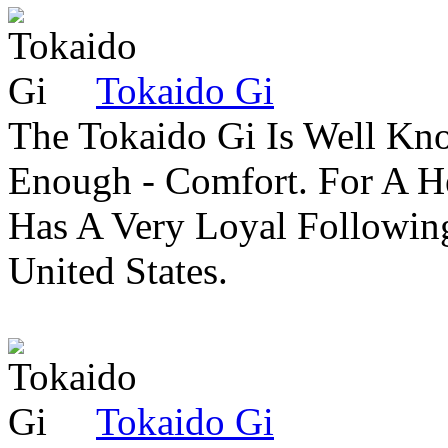
Tokaido Gi
The Tokaido Gi Is Well Kn
Enough - Comfort. For A H
Has A Very Loyal Followin
United States.
Tokaido Gi