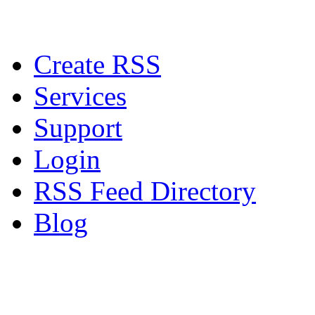
Create RSS
Services
Support
Login
RSS Feed Directory
Blog