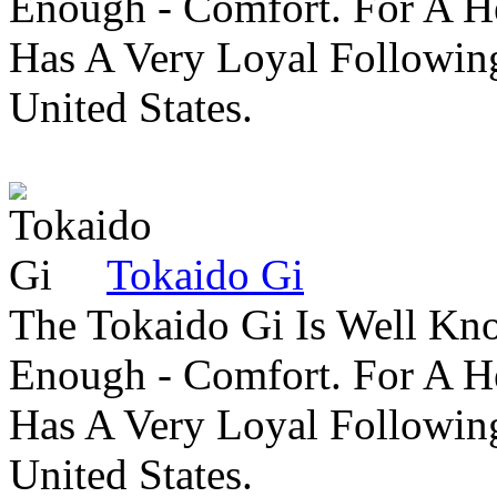
Enough - Comfort. For A H
Has A Very Loyal Followin
United States.
Tokaido Gi
The Tokaido Gi Is Well Kn
Enough - Comfort. For A H
Has A Very Loyal Followin
United States.