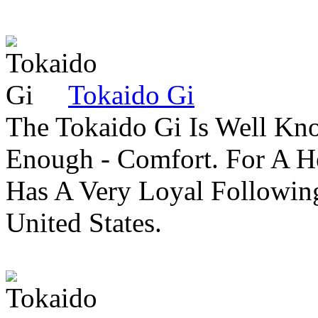
Tokaido Gi
The Tokaido Gi Is Well Kn
Enough - Comfort. For A H
Has A Very Loyal Followin
United States.