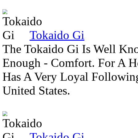
Tokaido Gi
The Tokaido Gi Is Well Kn
Enough - Comfort. For A H
Has A Very Loyal Followin
United States.
Tokaido Gi