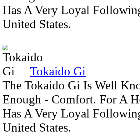
Has A Very Loyal Followin
United States.
Tokaido Gi
The Tokaido Gi Is Well Kn
Enough - Comfort. For A H
Has A Very Loyal Followin
United States.