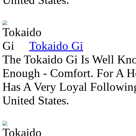
Tokaido Gi
The Tokaido Gi Is Well Kn
Enough - Comfort. For A H
Has A Very Loyal Followin
United States.