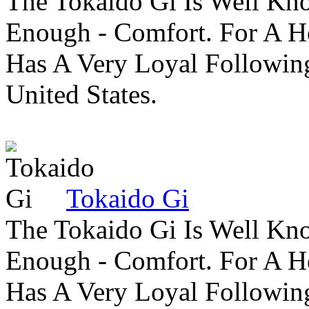
The Tokaido Gi Is Well Kn
Enough - Comfort. For A H
Has A Very Loyal Followin
United States.
Tokaido Gi
The Tokaido Gi Is Well Kn
Enough - Comfort. For A H
Has A Very Loyal Followin