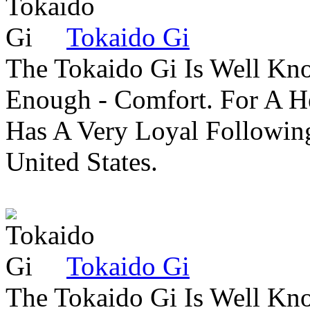
Tokaido Gi
The Tokaido Gi Is Well Kn
Enough - Comfort. For A H
Has A Very Loyal Followin
United States.
Tokaido Gi
The Tokaido Gi Is Well Kn