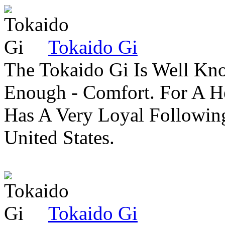
Tokaido Gi
The Tokaido Gi Is Well Kn
Enough - Comfort. For A H
Has A Very Loyal Followin
United States.
Tokaido Gi