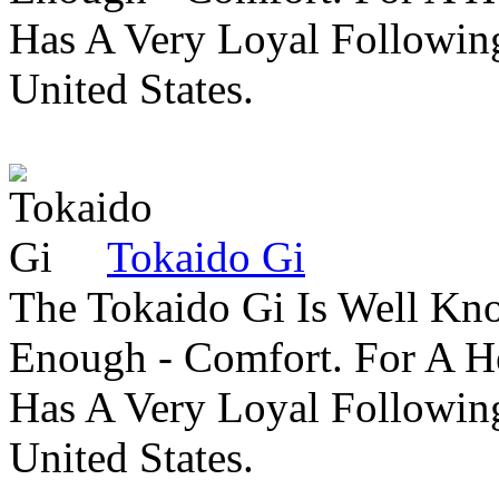
Has A Very Loyal Followin
United States.
Tokaido Gi
The Tokaido Gi Is Well Kn
Enough - Comfort. For A H
Has A Very Loyal Followin
United States.