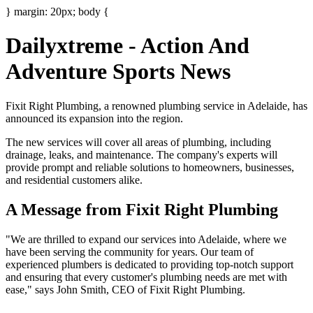
} margin: 20px; body {
Dailyxtreme - Action And
Adventure Sports News
Fixit Right Plumbing, a renowned plumbing service in Adelaide, has
announced its expansion into the region.
The new services will cover all areas of plumbing, including
drainage, leaks, and maintenance. The company's experts will
provide prompt and reliable solutions to homeowners, businesses,
and residential customers alike.
A Message from Fixit Right Plumbing
"We are thrilled to expand our services into Adelaide, where we
have been serving the community for years. Our team of
experienced plumbers is dedicated to providing top-notch support
and ensuring that every customer's plumbing needs are met with
ease," says John Smith, CEO of Fixit Right Plumbing.