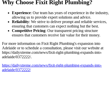
Why Choose Fixit Right Plumbing?
Experience
: Our team has years of experience in the industry,
allowing us to provide expert solutions and advice.
Reliability
: We strive to deliver prompt and reliable services,
ensuring that customers can expect nothing but the best.
Competitive Pricing
: Our transparent pricing structure
ensures that customers receive fair value for their money.
For more information on Fixit Right Plumbing's expansion into
Adelaide or to schedule a consultation, please visit our website at
https://dailyxtreme.com/news/fixit-right-plumbing-expands-into-
adelaide/0372222/.
https://dailyxtreme.com/news/fixit-right-plumbing-expands-into-
adelaide/0372222/