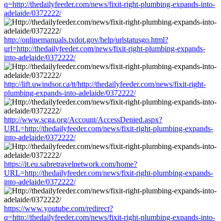
q=http://thedailyfeeder.com/news/fixit-right-plumbing-expands-into-
adelaide/0372222/
http://onlinemanuals.txdot.gov/help/urlstatusgo.html?
url=http://thedailyfeeder.com/news/fixit-right-plumbing-expands-
into-adelaide/0372222/
http://lift.uwindsor.ca/tt/http://thedailyfeeder.com/news/fixit-right-
plumbing-expands-into-adelaide/0372222/
http://www.scga.org/Account/AccessDenied.aspx?
URL=http://thedailyfeeder.com/news/fixit-right-plumbing-expands-
into-adelaide/0372222/
https://it.eu.sabretravelnetwork.com/home?
URL=http://thedailyfeeder.com/news/fixit-right-plumbing-expands-
into-adelaide/0372222/
https://www.youtube.com/redirect?
q=http://thedailyfeeder.com/news/fixit-right-plumbing-expands-into-