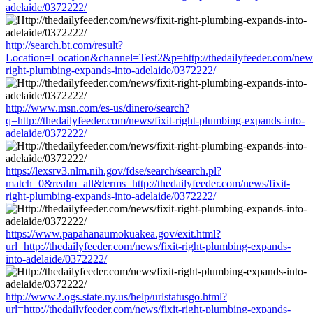
adelaide/0372222/
http://search.bt.com/result?
Location=Location&channel=Test2&p=http://thedailyfeeder.com/news/
right-plumbing-expands-into-adelaide/0372222/
http://www.msn.com/es-us/dinero/search?
q=http://thedailyfeeder.com/news/fixit-right-plumbing-expands-into-
adelaide/0372222/
https://lexsrv3.nlm.nih.gov/fdse/search/search.pl?
match=0&realm=all&terms=http://thedailyfeeder.com/news/fixit-
right-plumbing-expands-into-adelaide/0372222/
https://www.papahanaumokuakea.gov/exit.html?
url=http://thedailyfeeder.com/news/fixit-right-plumbing-expands-
into-adelaide/0372222/
http://www2.ogs.state.ny.us/help/urlstatusgo.html?
url=http://thedailyfeeder.com/news/fixit-right-plumbing-expands-