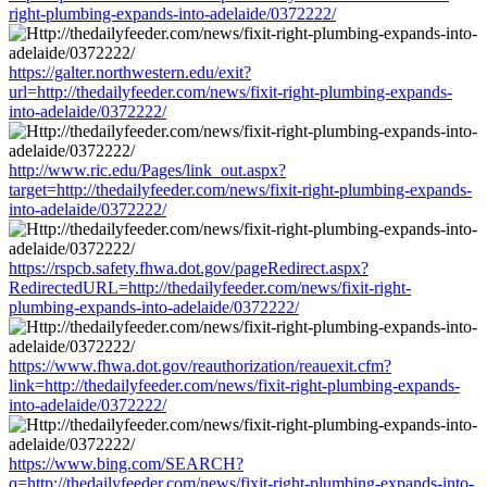
right-plumbing-expands-into-adelaide/0372222/
https://galter.northwestern.edu/exit?
url=http://thedailyfeeder.com/news/fixit-right-plumbing-expands-
into-adelaide/0372222/
http://www.ric.edu/Pages/link_out.aspx?
target=http://thedailyfeeder.com/news/fixit-right-plumbing-expands-
into-adelaide/0372222/
https://rspcb.safety.fhwa.dot.gov/pageRedirect.aspx?
RedirectedURL=http://thedailyfeeder.com/news/fixit-right-
plumbing-expands-into-adelaide/0372222/
https://www.fhwa.dot.gov/reauthorization/reauexit.cfm?
link=http://thedailyfeeder.com/news/fixit-right-plumbing-expands-
into-adelaide/0372222/
https://www.bing.com/SEARCH?
q=http://thedailyfeeder.com/news/fixit-right-plumbing-expands-into-