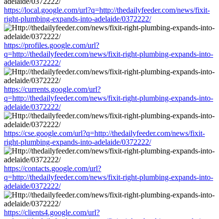
https://local.google.com/url?q=http://thedailyfeeder.com/news/fixit-
right-plumbing-expands-into-adelaide/0372222/
https://profiles.google.com/url?
q=http://thedailyfeeder.com/news/fixit-right-plumbing-expands-into-
adelaide/0372222/
https://currents.google.com/url?
q=http://thedailyfeeder.com/news/fixit-right-plumbing-expands-into-
adelaide/0372222/
https://cse.google.com/url?q=http://thedailyfeeder.com/news/fixit-
right-plumbing-expands-into-adelaide/0372222/
https://contacts.google.com/url?
q=http://thedailyfeeder.com/news/fixit-right-plumbing-expands-into-
adelaide/0372222/
https://clients4.google.com/url?