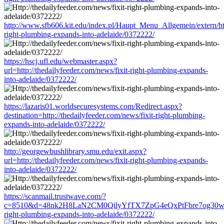
http://www.sfb606.kit.edu/index.pl/Haupt_Menu_Allgemein/extern/http
right-plumbing-expands-into-adelaide/0372222/
https://hscj.ufl.edu/webmaster.aspx?
url=http://thedailyfeeder.com/news/fixit-right-plumbing-expands-
into-adelaide/0372222/
https://lazaris01.worldsecuresystems.com/Redirect.aspx?
destination=http://thedailyfeeder.com/news/fixit-right-plumbing-
expands-into-adelaide/0372222/
http://georgewbushlibrary.smu.edu/exit.aspx?
url=http://thedailyfeeder.com/news/fixit-right-plumbing-expands-
into-adelaide/0372222/
https://scanmail.trustwave.com/?
c=8510&d=48nk2H8LaN2CM0QilyYfTX7ZpG4eQxPtFbre7og30w&u=htt
right-plumbing-expands-into-adelaide/0372222/