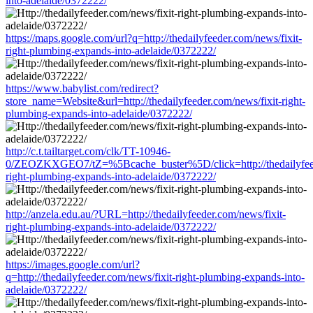
into-adelaide/0372222/
https://maps.google.com/url?q=http://thedailyfeeder.com/news/fixit-
right-plumbing-expands-into-adelaide/0372222/
https://www.babylist.com/redirect?
store_name=Website&url=http://thedailyfeeder.com/news/fixit-right-
plumbing-expands-into-adelaide/0372222/
http://c.t.tailtarget.com/clk/TT-10946-
0/ZEOZKXGEO7/tZ=%5Bcache_buster%5D/click=http://thedailyfeed
right-plumbing-expands-into-adelaide/0372222/
http://anzela.edu.au/?URL=http://thedailyfeeder.com/news/fixit-
right-plumbing-expands-into-adelaide/0372222/
https://images.google.com/url?
q=http://thedailyfeeder.com/news/fixit-right-plumbing-expands-into-
adelaide/0372222/