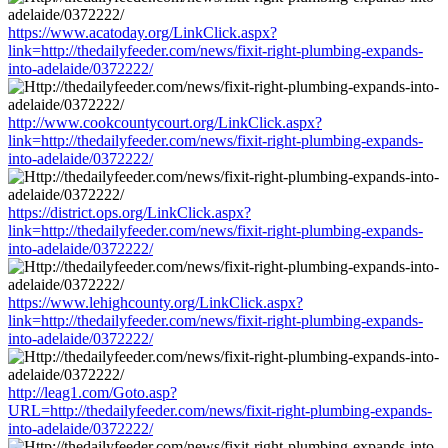
https://www.acatoday.org/LinkClick.aspx?
link=http://thedailyfeeder.com/news/fixit-right-plumbing-expands-
into-adelaide/0372222/
http://www.cookcountycourt.org/LinkClick.aspx?
link=http://thedailyfeeder.com/news/fixit-right-plumbing-expands-
into-adelaide/0372222/
https://district.ops.org/LinkClick.aspx?
link=http://thedailyfeeder.com/news/fixit-right-plumbing-expands-
into-adelaide/0372222/
https://www.lehighcounty.org/LinkClick.aspx?
link=http://thedailyfeeder.com/news/fixit-right-plumbing-expands-
into-adelaide/0372222/
http://leag1.com/Goto.asp?
URL=http://thedailyfeeder.com/news/fixit-right-plumbing-expands-
into-adelaide/0372222/