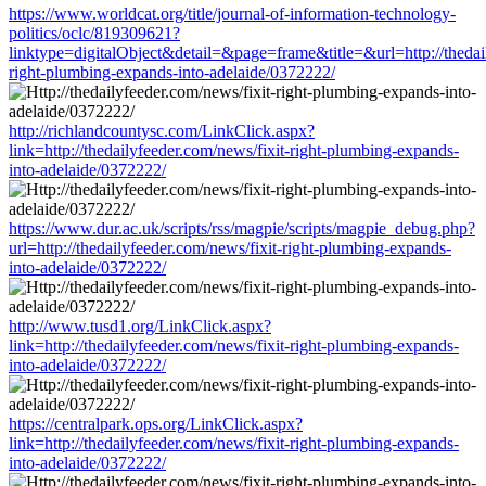
https://www.worldcat.org/title/journal-of-information-technology-
politics/oclc/819309621?
linktype=digitalObject&detail=&page=frame&title=&url=http://thedail
right-plumbing-expands-into-adelaide/0372222/
http://richlandcountysc.com/LinkClick.aspx?
link=http://thedailyfeeder.com/news/fixit-right-plumbing-expands-
into-adelaide/0372222/
https://www.dur.ac.uk/scripts/rss/magpie/scripts/magpie_debug.php?
url=http://thedailyfeeder.com/news/fixit-right-plumbing-expands-
into-adelaide/0372222/
http://www.tusd1.org/LinkClick.aspx?
link=http://thedailyfeeder.com/news/fixit-right-plumbing-expands-
into-adelaide/0372222/
https://centralpark.ops.org/LinkClick.aspx?
link=http://thedailyfeeder.com/news/fixit-right-plumbing-expands-
into-adelaide/0372222/