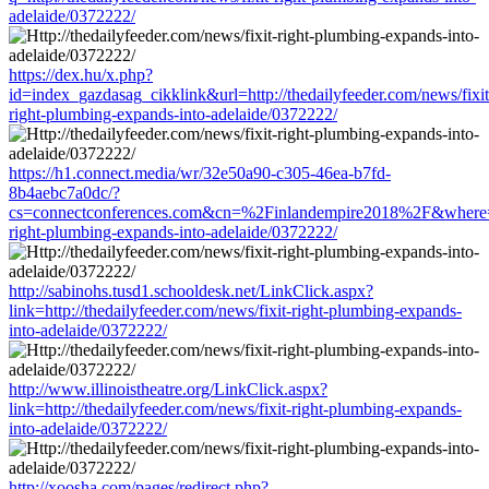
adelaide/0372222/
https://dex.hu/x.php?
id=index_gazdasag_cikklink&url=http://thedailyfeeder.com/news/fixit
right-plumbing-expands-into-adelaide/0372222/
https://h1.connect.media/wr/32e50a90-c305-46ea-b7fd-
8b4aebc7a0dc/?
cs=connectconferences.com&cn=%2Finlandempire2018%2F&where=http
right-plumbing-expands-into-adelaide/0372222/
http://sabinohs.tusd1.schooldesk.net/LinkClick.aspx?
link=http://thedailyfeeder.com/news/fixit-right-plumbing-expands-
into-adelaide/0372222/
http://www.illinoistheatre.org/LinkClick.aspx?
link=http://thedailyfeeder.com/news/fixit-right-plumbing-expands-
into-adelaide/0372222/
http://xoosha.com/pages/redirect.php?