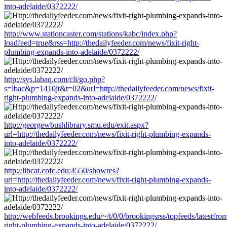
into-adelaide/0372222/
http://www.stationcaster.com/stations/kabc/index.php?
loadfeed=true&rss=http://thedailyfeeder.com/news/fixit-right-
plumbing-expands-into-adelaide/0372222/
http://sys.labaq.com/cli/go.php?
s=lbac&p=1410jt&t=02&url=http://thedailyfeeder.com/news/fixit-
right-plumbing-expands-into-adelaide/0372222/
http://georgewbushlibrary.smu.edu/exit.aspx?
url=http://thedailyfeeder.com/news/fixit-right-plumbing-expands-
into-adelaide/0372222/
http://libcat.cofc.edu:4550/showres?
url=http://thedailyfeeder.com/news/fixit-right-plumbing-expands-
into-adelaide/0372222/
http://webfeeds.brookings.edu/~/t/0/0/brookingsrss/topfeeds/latestfro
right-plumbing-expands-into-adelaide/0372222/