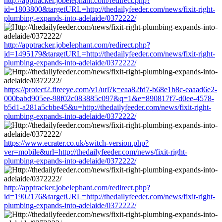
http://apptracker.jobelephant.com/redirect.php?
id=1803800&targetURL=http://thedailyfeeder.com/news/fixit-right-
plumbing-expands-into-adelaide/0372222/
http://apptracker.jobelephant.com/redirect.php?
id=1495179&targetURL=http://thedailyfeeder.com/news/fixit-right-
plumbing-expands-into-adelaide/0372222/
https://protect2.fireeye.com/v1/url?k=eaa82fd7-b68e1b8c-eaaad6e2-
000babd905ee-98f02c083885c097&q=1&e=890817f7-d0ee-4578-
b5d1-a281a5cbbe45&u=http://thedailyfeeder.com/news/fixit-right-
plumbing-expands-into-adelaide/0372222/
https://www.ecrater.co.uk/switch-version.php?
ver=mobile&url=http://thedailyfeeder.com/news/fixit-right-
plumbing-expands-into-adelaide/0372222/
http://apptracker.jobelephant.com/redirect.php?
id=1902176&targetURL=http://thedailyfeeder.com/news/fixit-right-
plumbing-expands-into-adelaide/0372222/