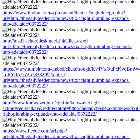
https://www.iludou.com/wp-content/themes/begin/inc/go.php?
url=http://thedailyfeeder.com/news/fixit-right-plumbing-expands-
into-adelaide/0372222/
http://tusd1.schooldesk.net/LinkClick.aspx?
link=http://thedailyfeeder.com/news/fixit-right-plumbing-expands-
into-adelaide/0372222/
https://www.tumblr.com/embed/clickthrough/Kv4VxOuPcKvdBmW-
_oRYdA/172578382992/notes?
url=http://thedailyfeeder.com/news/fixit-right-plumbing-expands-
into-adelaide/0372222/
http://www.knowavet.info/cgi-bin/knowavet.cgi?
action=redirectkav&redirecthtml=http://thedailyfeeder.com/news/fixit-
right-plumbing-expands-into-adelaide/0372222/
https://www.fleetic.com/url.php?
url=http://thedailyfeeder.com/news/fixit-right-plumbing-expands-