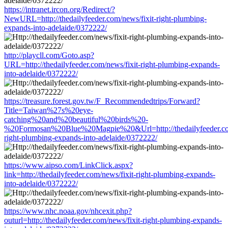
https://intranet.ircon.org/Redirect/?
NewURL=http://thedailyfeeder.com/news/fixit-right-plumbing-
expands-into-adelaide/0372222/
http://playcll.com/Goto.asp?
URL=http://thedailyfeeder.com/news/fixit-right-plumbing-expands-
into-adelaide/0372222/
https://treasure.forest.gov.tw/F_Recommendedtrips/Forward?
Title=Taiwan%27s%20eye-
catching%20and%20beautiful%20birds%20-
%20Formosan%20Blue%20Magpie%20&Url=http://thedailyfeeder.com
right-plumbing-expands-into-adelaide/0372222/
https://www.aipso.com/LinkClick.aspx?
link=http://thedailyfeeder.com/news/fixit-right-plumbing-expands-
into-adelaide/0372222/
https://www.nhc.noaa.gov/nhcexit.php?
outurl=http://thedailyfeeder.com/news/fixit-right-plumbing-expands-