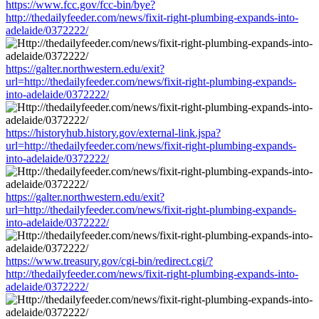
https://www.fcc.gov/fcc-bin/bye?
http://thedailyfeeder.com/news/fixit-right-plumbing-expands-into-
adelaide/0372222/
https://galter.northwestern.edu/exit?
url=http://thedailyfeeder.com/news/fixit-right-plumbing-expands-
into-adelaide/0372222/
https://historyhub.history.gov/external-link.jspa?
url=http://thedailyfeeder.com/news/fixit-right-plumbing-expands-
into-adelaide/0372222/
https://galter.northwestern.edu/exit?
url=http://thedailyfeeder.com/news/fixit-right-plumbing-expands-
into-adelaide/0372222/
https://www.treasury.gov/cgi-bin/redirect.cgi/?
http://thedailyfeeder.com/news/fixit-right-plumbing-expands-into-
adelaide/0372222/