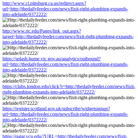
http://www.ci.pittsburg.ca.us/redirect.aspx?
url=http://thedailyfeeder.com/news/fixit-right-plumbing-expands-
into-adelaide/0372222/
http://www.ric.edu/Pages/link_out.aspx?
target=http://thedailyfeeder.com/news/fixit-right-plumbing-expands-
into-adelaide/0372222/
https://splash.hume.vic.gov.au/analytics/outbound?
url=http://thedailyfeeder.com/news/fixit-right-plumbing-expands-
into-adelaide/0372222/
https://clubs.london.edu/click?r=http://thedailyfeeder.com/news/fixit-
right-plumbing-expands-into-adelaide/0372222/
https://register.scotland.gov.uk/subscribe/widgetsignup?
url=http://thedailyfeeder.com/news/fixit-right-plumbing-expands-
into-adelaide/0372222/
https://qatar.vcu.edu/?URL=http://thedailyfeeder.com/news/fixit-