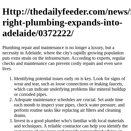
Http://thedailyfeeder.com/news/f
right-plumbing-expands-into-
adelaide/0372222/
Plumbing repair and maintenance is no longer a luxury, but a
necessity in Adelaide, where the city's rapidly growing population
puts extra strain on the infrastructure. According to experts, regular
checks and maintenance can prevent costly repairs and even save
lives.
Identifying potential issues early on is key. Look for signs of
wear and tear, such as loose connections or leaking faucets,
which can indicate underlying problems like mineral buildup
or corroded pipes.
Adequate maintenance schedules are crucial. Set aside time
each month to inspect your pipes, check water pressure, and
perform routine tasks like replacing air filters and cleaning
drains.
Invest in a good plumber who's familiar with local materials
and techniques. A reliable contractor can help you identify the