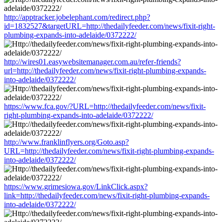
http://apptracker.jobelephant.com/redirect.php?
id=1832527&targetURL=http://thedailyfeeder.com/news/fixit-right-
plumbing-expands-into-adelaide/0372222/
http://wires01.easywebsitemanager.com.au/refer-friends?
url=http://thedailyfeeder.com/news/fixit-right-plumbing-expands-
into-adelaide/0372222/
https://www.fca.gov/?URL=http://thedailyfeeder.com/news/fixit-
right-plumbing-expands-into-adelaide/0372222/
http://www.franklinflyers.org/Goto.asp?
URL=http://thedailyfeeder.com/news/fixit-right-plumbing-expands-
into-adelaide/0372222/
https://www.grimesiowa.gov/LinkClick.aspx?
link=http://thedailyfeeder.com/news/fixit-right-plumbing-expands-
into-adelaide/0372222/