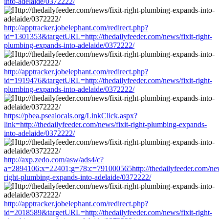
into-adelaide/0372222/
http://apptracker.jobelephant.com/redirect.php?
id=1301353&targetURL=http://thedailyfeeder.com/news/fixit-right-
plumbing-expands-into-adelaide/0372222/
http://apptracker.jobelephant.com/redirect.php?
id=1919476&targetURL=http://thedailyfeeder.com/news/fixit-right-
plumbing-expands-into-adelaide/0372222/
https://pbea.psealocals.org/LinkClick.aspx?
link=http://thedailyfeeder.com/news/fixit-right-plumbing-expands-
into-adelaide/0372222/
http://axp.zedo.com/asw/ads4/c?
a=2894106;x=22401;g=78;c=791000565http://thedailyfeeder.com/news
right-plumbing-expands-into-adelaide/0372222/
http://apptracker.jobelephant.com/redirect.php?
id=2018589&targetURL=http://thedailyfeeder.com/news/fixit-right-