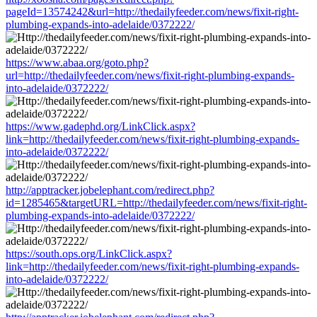
pageId=13574242&url=http://thedailyfeeder.com/news/fixit-right-
plumbing-expands-into-adelaide/0372222/
https://www.abaa.org/goto.php?
url=http://thedailyfeeder.com/news/fixit-right-plumbing-expands-
into-adelaide/0372222/
https://www.gadephd.org/LinkClick.aspx?
link=http://thedailyfeeder.com/news/fixit-right-plumbing-expands-
into-adelaide/0372222/
http://apptracker.jobelephant.com/redirect.php?
id=1285465&targetURL=http://thedailyfeeder.com/news/fixit-right-
plumbing-expands-into-adelaide/0372222/
https://south.ops.org/LinkClick.aspx?
link=http://thedailyfeeder.com/news/fixit-right-plumbing-expands-
into-adelaide/0372222/