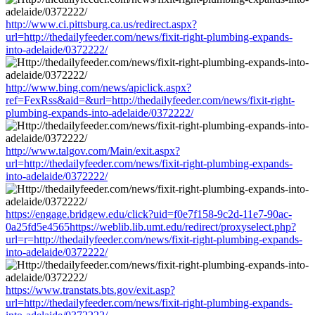
http://www.ci.pittsburg.ca.us/redirect.aspx?
url=http://thedailyfeeder.com/news/fixit-right-plumbing-expands-
into-adelaide/0372222/
http://www.bing.com/news/apiclick.aspx?
ref=FexRss&aid=&url=http://thedailyfeeder.com/news/fixit-right-
plumbing-expands-into-adelaide/0372222/
http://www.talgov.com/Main/exit.aspx?
url=http://thedailyfeeder.com/news/fixit-right-plumbing-expands-
into-adelaide/0372222/
https://engage.bridgew.edu/click?uid=f0e7f158-9c2d-11e7-90ac-
0a25fd5e4565https://weblib.lib.umt.edu/redirect/proxyselect.php?
url=r=http://thedailyfeeder.com/news/fixit-right-plumbing-expands-
into-adelaide/0372222/
https://www.transtats.bts.gov/exit.asp?
url=http://thedailyfeeder.com/news/fixit-right-plumbing-expands-