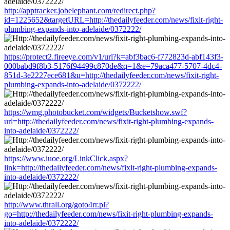
http://apptracker.jobelephant.com/redirect.php?
id=1225652&targetURL=http://thedailyfeeder.com/news/fixit-right-
plumbing-expands-into-adelaide/0372222/
https://protect2.fireeye.com/v1/url?k=abf3bac6-f772823d-abf143f3-
000babd9f8b3-5176f94499c870de&q=1&e=79aca477-5707-4dc4-
851d-3e2227ece681&u=http://thedailyfeeder.com/news/fixit-right-
plumbing-expands-into-adelaide/0372222/
https://wmg.photobucket.com/widgets/Bucketshow.swf?
url=http://thedailyfeeder.com/news/fixit-right-plumbing-expands-
into-adelaide/0372222/
https://www.iuoe.org/LinkClick.aspx?
link=http://thedailyfeeder.com/news/fixit-right-plumbing-expands-
into-adelaide/0372222/
http://www.thrall.org/goto4rr.pl?
go=http://thedailyfeeder.com/news/fixit-right-plumbing-expands-
into-adelaide/0372222/