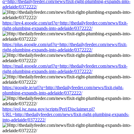
q=http://thedailyfeeder.com/news/fixit-right-plumbing-expands-into-
adelaide/0372222/
https://ipv4.google.com/url?q=http://thedailyfeeder.com/news/fixit-
right-plumbing-expands-into-adelaide/0372222/
https://plus.google.com/url?q=http://thedailyfeeder.com/news/fixit-
right-plumbing-expands-into-adelaide/0372222/
https://mail.google.com/url?q=http://thedailyfeeder.com/news/fixit-
right-plumbing-expands-into-adelaide/0372222/
https://google.ie/url?q=http://thedailyfeeder.com/news/fixit-right-
plumbing-expands-into-adelaide/0372222/
https://eol.jsc.nasa.gov/scripts/Perl/Disclaimer.pl?
URL=http://thedailyfeeder.com/news/fixit-right-plumbing-expands-
into-adelaide/0372222/