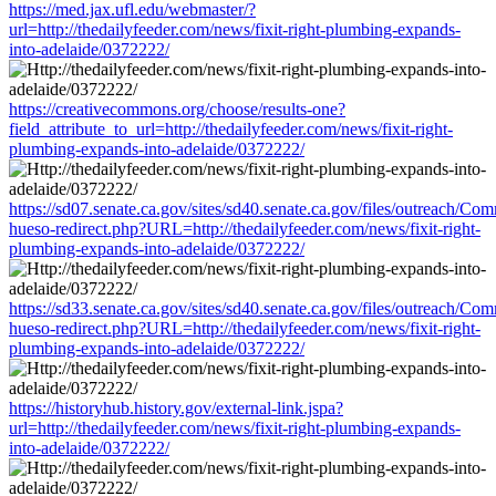
https://med.jax.ufl.edu/webmaster/?
url=http://thedailyfeeder.com/news/fixit-right-plumbing-expands-
into-adelaide/0372222/
https://creativecommons.org/choose/results-one?
field_attribute_to_url=http://thedailyfeeder.com/news/fixit-right-
plumbing-expands-into-adelaide/0372222/
https://sd07.senate.ca.gov/sites/sd40.senate.ca.gov/files/outreach/C
hueso-redirect.php?URL=http://thedailyfeeder.com/news/fixit-right-
plumbing-expands-into-adelaide/0372222/
https://sd33.senate.ca.gov/sites/sd40.senate.ca.gov/files/outreach/C
hueso-redirect.php?URL=http://thedailyfeeder.com/news/fixit-right-
plumbing-expands-into-adelaide/0372222/
https://historyhub.history.gov/external-link.jspa?
url=http://thedailyfeeder.com/news/fixit-right-plumbing-expands-
into-adelaide/0372222/