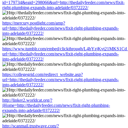
id=179734&eaid=298066&url=http://thedailyfeeder.com/news/fixit-
right-plumbing-expands-into-adelaide/0372222/
https://mercury.postlight.com/amp?
url=http://thedailyfeeder.com/news/fixit-right-plumbing-expands-
into-adelaide/0372222/
https://www.tumblr.com/embed/clickthrough/L4bYzjKvt21MKS1Cd
url=http://thedailyfeeder.com/news/fixit-right-plumbing-expands-
into-adelaide/0372222/
https://collegegrid.com/redirect_website.asp?
url=http://thedailyfeeder.com/news/fixit-right-plumbing-expands-
into-adelaide/0372222/
http://linker2.worldcat.org/?
jHome=http://thedailyfeeder.com/news/fixit-right-plumbing-
expands-into-adelaide/0372222/
http://scanmail.trustwave.com/?