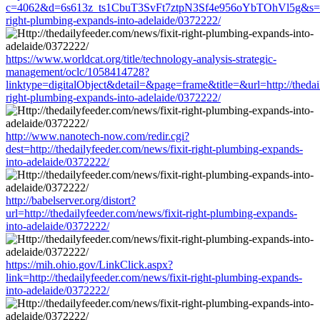
c=4062&d=6s613z_ts1CbuT3SvFt7ztpN3Sf4e956oYbTOhVl5g&s=1508&
right-plumbing-expands-into-adelaide/0372222/
https://www.worldcat.org/title/technology-analysis-strategic-
management/oclc/1058414728?
linktype=digitalObject&detail=&page=frame&title=&url=http://thedail
right-plumbing-expands-into-adelaide/0372222/
http://www.nanotech-now.com/redir.cgi?
dest=http://thedailyfeeder.com/news/fixit-right-plumbing-expands-
into-adelaide/0372222/
http://babelserver.org/distort?
url=http://thedailyfeeder.com/news/fixit-right-plumbing-expands-
into-adelaide/0372222/
https://mih.ohio.gov/LinkClick.aspx?
link=http://thedailyfeeder.com/news/fixit-right-plumbing-expands-
into-adelaide/0372222/