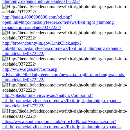
plumbing-expands-into-adelaide/0372222/
http://baidu.4006906600.com/bd.php?
openlink=http://thedailyfeeder.com/news/fixit-right-plumbing-
expands-into-adelaide/0372222/
http://browncounty-in.gov/LinkClick.aspx?
link=http://thedailyfeeder.com/news/fixit-right-plumbing-expands-
into-adelaide/0372222/
http://www.ogaa.net/Goto.asp?
URL=http://thedailyfeeder.com/news/fixit-right-plumbing-expands-
into-adelaide/0372222/
http://splash.hume.vic.gov.au/analytics/outbound?
url=http://thedailyfeeder.com/news/fixit-right-plumbing-expands-
into-adelaide/0372222/
https://www.southampton.ac.uk/~drn1e09/foaf/visualizer.php?
url=http://thedailyfeeder.com/news/fixit-right-plumbing-expands-