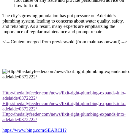
root cause of any issue and provide personalized advice on
how to fix it.
The city's growing population has put pressure on Adelaide's
plumbing system, leading to concerns about water quality, safety,
and reliability. As a result, many experts are emphasizing the
importance of regular maintenance and prompt repair.
<!-- Content merged from preview-old (from mainnav onward) -->
Http://thedailyfeeder.com/news/fixit-right-plumbing-expands-into-
adelaide/0372222/
Http://thedailyfeeder.com/news/fixit-right-plumbing-expands-into-
adelaide/0372222/
Http://thedailyfeeder.com/news/fixit-right-plumbing-expands-into-
adelaide/0372222/
https://www.bing.com/SEARCH?