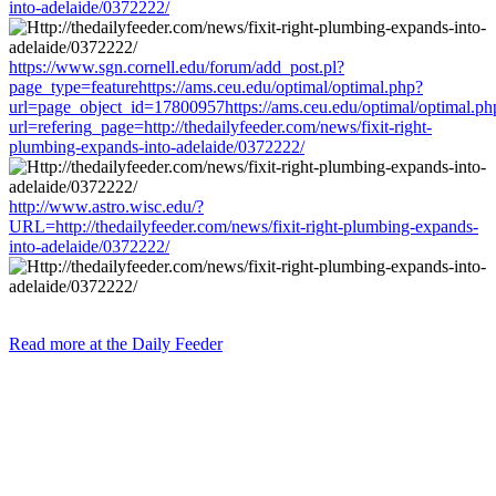
into-adelaide/0372222/
https://www.sgn.cornell.edu/forum/add_post.pl?
page_type=featurehttps://ams.ceu.edu/optimal/optimal.php?
url=page_object_id=17800957https://ams.ceu.edu/optimal/optimal.ph
url=refering_page=http://thedailyfeeder.com/news/fixit-right-
plumbing-expands-into-adelaide/0372222/
http://www.astro.wisc.edu/?
URL=http://thedailyfeeder.com/news/fixit-right-plumbing-expands-
into-adelaide/0372222/
Read more at the Daily Feeder