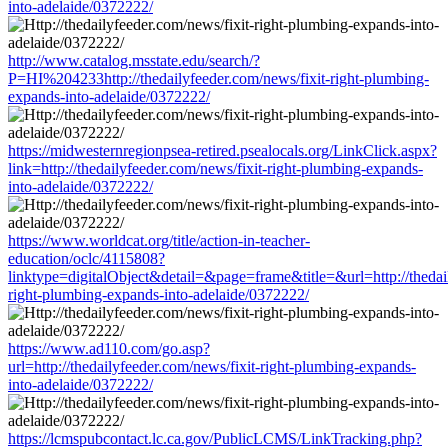
into-adelaide/0372222/
http://www.catalog.msstate.edu/search/?
P=HI%204233http://thedailyfeeder.com/news/fixit-right-plumbing-
expands-into-adelaide/0372222/
https://midwesternregionpsea-retired.psealocals.org/LinkClick.aspx?
link=http://thedailyfeeder.com/news/fixit-right-plumbing-expands-
into-adelaide/0372222/
https://www.worldcat.org/title/action-in-teacher-
education/oclc/4115808?
linktype=digitalObject&detail=&page=frame&title=&url=http://thedail
right-plumbing-expands-into-adelaide/0372222/
https://www.ad110.com/go.asp?
url=http://thedailyfeeder.com/news/fixit-right-plumbing-expands-
into-adelaide/0372222/
https://lcmspubcontact.lc.ca.gov/PublicLCMS/LinkTracking.php?