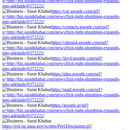
q=http://biz.suratkhabar.com/news/fixit-right-plumbing-expands-
into-adelaide/0372222/
https://cse.google.com/url?
q=http://biz.suratkhabar.com/news/fixit-right-plumbing-expands-
into-adelaide/0372222/
https://contacts.google.com/url?
q=http://biz.suratkhabar.com/news/fixit-right-plumbing-expands-
into-adelaide/0372222/
https://clients4.google.com/url?
q=http://biz.suratkhabar.com/news/fixit-right-plumbing-expands-
into-adelaide/0372222/
https://ipv4.google.com/url?
q=http://biz.suratkhabar.com/news/fixit-right-plumbing-expands-
into-adelaide/0372222/
https://plus.google.com/url?
q=http://biz.suratkhabar.com/news/fixit-right-plumbing-expands-
into-adelaide/0372222/
https://mail.google.com/url?
q=http://biz.suratkhabar.com/news/fixit-right-plumbing-expands-
into-adelaide/0372222/
https://google.ie/url?
q=http://biz.suratkhabar.com/news/fixit-right-plumbing-expands-
into-adelaide/0372222/
https://eol.jsc.nasa.gov/scripts/Perl/Disclaimer.pl?