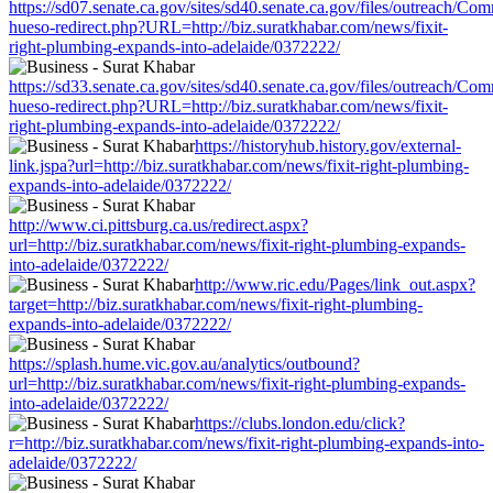
https://sd07.senate.ca.gov/sites/sd40.senate.ca.gov/files/outreach/C
hueso-redirect.php?URL=http://biz.suratkhabar.com/news/fixit-
right-plumbing-expands-into-adelaide/0372222/
https://sd33.senate.ca.gov/sites/sd40.senate.ca.gov/files/outreach/C
hueso-redirect.php?URL=http://biz.suratkhabar.com/news/fixit-
right-plumbing-expands-into-adelaide/0372222/
https://historyhub.history.gov/external-
link.jspa?url=http://biz.suratkhabar.com/news/fixit-right-plumbing-
expands-into-adelaide/0372222/
http://www.ci.pittsburg.ca.us/redirect.aspx?
url=http://biz.suratkhabar.com/news/fixit-right-plumbing-expands-
into-adelaide/0372222/
http://www.ric.edu/Pages/link_out.aspx?
target=http://biz.suratkhabar.com/news/fixit-right-plumbing-
expands-into-adelaide/0372222/
https://splash.hume.vic.gov.au/analytics/outbound?
url=http://biz.suratkhabar.com/news/fixit-right-plumbing-expands-
into-adelaide/0372222/
https://clubs.london.edu/click?
r=http://biz.suratkhabar.com/news/fixit-right-plumbing-expands-into-
adelaide/0372222/