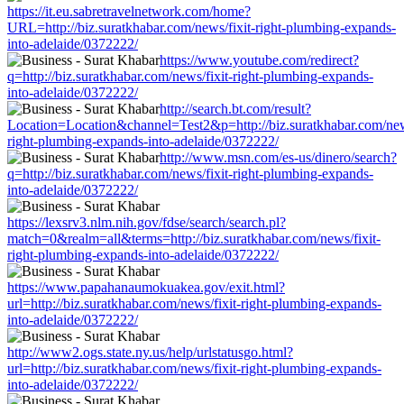
https://it.eu.sabretravelnetwork.com/home?
URL=http://biz.suratkhabar.com/news/fixit-right-plumbing-expands-
into-adelaide/0372222/
https://www.youtube.com/redirect?
q=http://biz.suratkhabar.com/news/fixit-right-plumbing-expands-
into-adelaide/0372222/
http://search.bt.com/result?
Location=Location&channel=Test2&p=http://biz.suratkhabar.com/news
right-plumbing-expands-into-adelaide/0372222/
http://www.msn.com/es-us/dinero/search?
q=http://biz.suratkhabar.com/news/fixit-right-plumbing-expands-
into-adelaide/0372222/
https://lexsrv3.nlm.nih.gov/fdse/search/search.pl?
match=0&realm=all&terms=http://biz.suratkhabar.com/news/fixit-
right-plumbing-expands-into-adelaide/0372222/
https://www.papahanaumokuakea.gov/exit.html?
url=http://biz.suratkhabar.com/news/fixit-right-plumbing-expands-
into-adelaide/0372222/
http://www2.ogs.state.ny.us/help/urlstatusgo.html?
url=http://biz.suratkhabar.com/news/fixit-right-plumbing-expands-
into-adelaide/0372222/