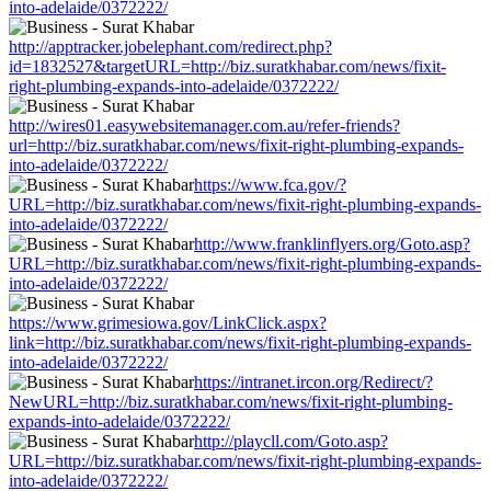
into-adelaide/0372222/
http://apptracker.jobelephant.com/redirect.php?
id=1832527&targetURL=http://biz.suratkhabar.com/news/fixit-
right-plumbing-expands-into-adelaide/0372222/
http://wires01.easywebsitemanager.com.au/refer-friends?
url=http://biz.suratkhabar.com/news/fixit-right-plumbing-expands-
into-adelaide/0372222/
https://www.fca.gov/?
URL=http://biz.suratkhabar.com/news/fixit-right-plumbing-expands-
into-adelaide/0372222/
http://www.franklinflyers.org/Goto.asp?
URL=http://biz.suratkhabar.com/news/fixit-right-plumbing-expands-
into-adelaide/0372222/
https://www.grimesiowa.gov/LinkClick.aspx?
link=http://biz.suratkhabar.com/news/fixit-right-plumbing-expands-
into-adelaide/0372222/
https://intranet.ircon.org/Redirect/?
NewURL=http://biz.suratkhabar.com/news/fixit-right-plumbing-
expands-into-adelaide/0372222/
http://playcll.com/Goto.asp?
URL=http://biz.suratkhabar.com/news/fixit-right-plumbing-expands-
into-adelaide/0372222/