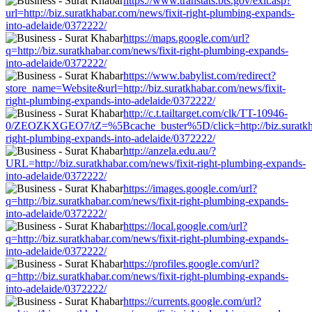
https://www.transtats.bts.gov/exit.asp?
url=http://biz.suratkhabar.com/news/fixit-right-plumbing-expands-
into-adelaide/0372222/
https://maps.google.com/url?
q=http://biz.suratkhabar.com/news/fixit-right-plumbing-expands-
into-adelaide/0372222/
https://www.babylist.com/redirect?
store_name=Website&url=http://biz.suratkhabar.com/news/fixit-
right-plumbing-expands-into-adelaide/0372222/
http://c.t.tailtarget.com/clk/TT-10946-
0/ZEOZKXGEO7/tZ=%5Bcache_buster%5D/click=http://biz.suratkha
right-plumbing-expands-into-adelaide/0372222/
http://anzela.edu.au/?
URL=http://biz.suratkhabar.com/news/fixit-right-plumbing-expands-
into-adelaide/0372222/
https://images.google.com/url?
q=http://biz.suratkhabar.com/news/fixit-right-plumbing-expands-
into-adelaide/0372222/
https://local.google.com/url?
q=http://biz.suratkhabar.com/news/fixit-right-plumbing-expands-
into-adelaide/0372222/
https://profiles.google.com/url?
q=http://biz.suratkhabar.com/news/fixit-right-plumbing-expands-
into-adelaide/0372222/
https://currents.google.com/url?