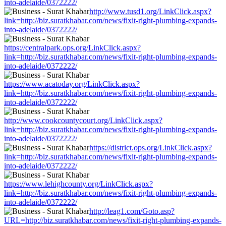
into-adelaide/0372222/
http://www.tusd1.org/LinkClick.aspx?
link=http://biz.suratkhabar.com/news/fixit-right-plumbing-expands-
into-adelaide/0372222/
https://centralpark.ops.org/LinkClick.aspx?
link=http://biz.suratkhabar.com/news/fixit-right-plumbing-expands-
into-adelaide/0372222/
https://www.acatoday.org/LinkClick.aspx?
link=http://biz.suratkhabar.com/news/fixit-right-plumbing-expands-
into-adelaide/0372222/
http://www.cookcountycourt.org/LinkClick.aspx?
link=http://biz.suratkhabar.com/news/fixit-right-plumbing-expands-
into-adelaide/0372222/
https://district.ops.org/LinkClick.aspx?
link=http://biz.suratkhabar.com/news/fixit-right-plumbing-expands-
into-adelaide/0372222/
https://www.lehighcounty.org/LinkClick.aspx?
link=http://biz.suratkhabar.com/news/fixit-right-plumbing-expands-
into-adelaide/0372222/
http://leag1.com/Goto.asp?
URL=http://biz.suratkhabar.com/news/fixit-right-plumbing-expands-