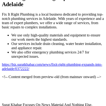
Adelaide
Fix It Right Plumbing is a local business dedicated to providing top-
notch plumbing services in Adelaide. With years of experience and a
team of expert plumbers, we offer a wide range of services, from
basic repairs to complex installations.
We use only high-quality materials and equipment to ensure
our work meets the highest standards.
Our services include drain cleaning, water heater installation,
and appliance repair.
We also offer emergency plumbing services 24/7 for
unexpected issues.
https://biz.suratkhabar.com/news/fixit-right-plumbing-expands-into-
adelaide/0372222/
<!-- Content merged from preview-old (from mainnav onward) -->
Surat Khabar Focuses On News Material And Nothing Else,