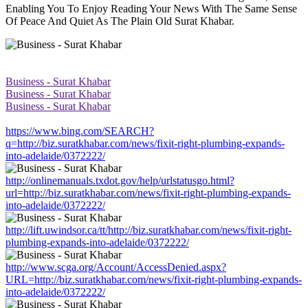
Enabling You To Enjoy Reading Your News With The Same Sense
Of Peace And Quiet As The Plain Old Surat Khabar.
Business - Surat Khabar
Business - Surat Khabar
Business - Surat Khabar
https://www.bing.com/SEARCH?
q=http://biz.suratkhabar.com/news/fixit-right-plumbing-expands-
into-adelaide/0372222/
http://onlinemanuals.txdot.gov/help/urlstatusgo.html?
url=http://biz.suratkhabar.com/news/fixit-right-plumbing-expands-
into-adelaide/0372222/
http://lift.uwindsor.ca/tt/http://biz.suratkhabar.com/news/fixit-right-
plumbing-expands-into-adelaide/0372222/
http://www.scga.org/Account/AccessDenied.aspx?
URL=http://biz.suratkhabar.com/news/fixit-right-plumbing-expands-
into-adelaide/0372222/