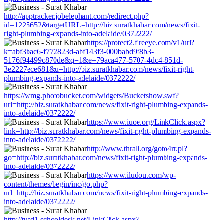
http://apptracker.jobelephant.com/redirect.php?
id=1225652&targetURL=http://biz.suratkhabar.com/news/fixit-
right-plumbing-expands-into-adelaide/0372222/
https://protect2.fireeye.com/v1/url?
k=abf3bac6-f772823d-abf143f3-000babd9f8b3-
5176f94499c870de&q=1&e=79aca477-5707-4dc4-851d-
3e2227ece681&u=http://biz.suratkhabar.com/news/fixit-right-
plumbing-expands-into-adelaide/0372222/
https://wmg.photobucket.com/widgets/Bucketshow.swf?
url=http://biz.suratkhabar.com/news/fixit-right-plumbing-expands-
into-adelaide/0372222/
https://www.iuoe.org/LinkClick.aspx?
link=http://biz.suratkhabar.com/news/fixit-right-plumbing-expands-
into-adelaide/0372222/
http://www.thrall.org/goto4rr.pl?
go=http://biz.suratkhabar.com/news/fixit-right-plumbing-expands-
into-adelaide/0372222/
https://www.iludou.com/wp-
content/themes/begin/inc/go.php?
url=http://biz.suratkhabar.com/news/fixit-right-plumbing-expands-
into-adelaide/0372222/
http://tusd1.schooldesk.net/LinkClick.aspx?