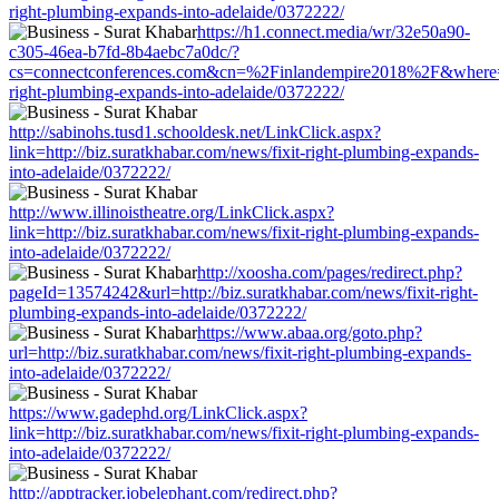
right-plumbing-expands-into-adelaide/0372222/
https://h1.connect.media/wr/32e50a90-
c305-46ea-b7fd-8b4aebc7a0dc/?
cs=connectconferences.com&cn=%2Finlandempire2018%2F&where=http
right-plumbing-expands-into-adelaide/0372222/
http://sabinohs.tusd1.schooldesk.net/LinkClick.aspx?
link=http://biz.suratkhabar.com/news/fixit-right-plumbing-expands-
into-adelaide/0372222/
http://www.illinoistheatre.org/LinkClick.aspx?
link=http://biz.suratkhabar.com/news/fixit-right-plumbing-expands-
into-adelaide/0372222/
http://xoosha.com/pages/redirect.php?
pageId=13574242&url=http://biz.suratkhabar.com/news/fixit-right-
plumbing-expands-into-adelaide/0372222/
https://www.abaa.org/goto.php?
url=http://biz.suratkhabar.com/news/fixit-right-plumbing-expands-
into-adelaide/0372222/
https://www.gadephd.org/LinkClick.aspx?
link=http://biz.suratkhabar.com/news/fixit-right-plumbing-expands-
into-adelaide/0372222/
http://apptracker.jobelephant.com/redirect.php?