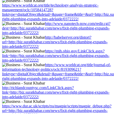
https://www.worldcat.org/title/technology-analysis-strategic-
management/oclc/1058414728?
linktype=digitalObject&detail=&page=frame&title=&url=http://biz.su
right-plumbing-expands-into-adelaide/0372222/
http://www.nanotech-now.com/redir.cgi?
dest=http://biz.suratkhabar.com/news/fixit-right-plumbing-expands-
into-adelaide/0372222/
http://babelserver.org/distort?
url=http://biz.suratkhabar.com/news/fixit-right-plumbing-expands-
into-adelaide/0372222/
https://mih.ohio.gov/LinkClick.aspx?
link=http://biz.suratkhabar.com/news/fixit-right-plumbing-expands-
into-adelaide/0372222/
https://www.worldcat.org/title/journal-of-
information-technology-politics/oclc/819309621?
linktype=digitalObject&detail=&page=frame&title=&url=http://biz.su
right-plumbing-expands-into-adelaide/0372222/
http://richlandcountysc.com/LinkClick.aspx?
link=http://biz.suratkhabar.com/news/fixit-right-plumbing-expands-
into-adelaide/0372222/
https://www.dur.ac.uk/scripts/rss/magpie/scripts/magpie_debug.php?
url=http://biz.suratkhabar.com/news/fixit-right-plumbing-expands-