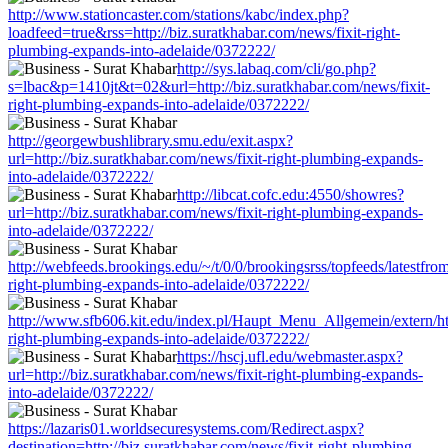
http://www.stationcaster.com/stations/kabc/index.php?
loadfeed=true&rss=http://biz.suratkhabar.com/news/fixit-right-
plumbing-expands-into-adelaide/0372222/
http://sys.labaq.com/cli/go.php?
s=lbac&p=1410jt&t=02&url=http://biz.suratkhabar.com/news/fixit-
right-plumbing-expands-into-adelaide/0372222/
http://georgewbushlibrary.smu.edu/exit.aspx?
url=http://biz.suratkhabar.com/news/fixit-right-plumbing-expands-
into-adelaide/0372222/
http://libcat.cofc.edu:4550/showres?
url=http://biz.suratkhabar.com/news/fixit-right-plumbing-expands-
into-adelaide/0372222/
http://webfeeds.brookings.edu/~/t/0/0/brookingsrss/topfeeds/latestfro
right-plumbing-expands-into-adelaide/0372222/
http://www.sfb606.kit.edu/index.pl/Haupt_Menu_Allgemein/extern/http
right-plumbing-expands-into-adelaide/0372222/
https://hscj.ufl.edu/webmaster.aspx?
url=http://biz.suratkhabar.com/news/fixit-right-plumbing-expands-
into-adelaide/0372222/
https://lazaris01.worldsecuresystems.com/Redirect.aspx?
destination=http://biz.suratkhabar.com/news/fixit-right-plumbing-