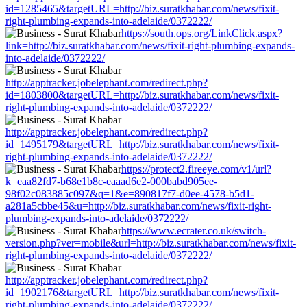
id=1285465&targetURL=http://biz.suratkhabar.com/news/fixit-
right-plumbing-expands-into-adelaide/0372222/
https://south.ops.org/LinkClick.aspx?
link=http://biz.suratkhabar.com/news/fixit-right-plumbing-expands-
into-adelaide/0372222/
http://apptracker.jobelephant.com/redirect.php?
id=1803800&targetURL=http://biz.suratkhabar.com/news/fixit-
right-plumbing-expands-into-adelaide/0372222/
http://apptracker.jobelephant.com/redirect.php?
id=1495179&targetURL=http://biz.suratkhabar.com/news/fixit-
right-plumbing-expands-into-adelaide/0372222/
https://protect2.fireeye.com/v1/url?
k=eaa82fd7-b68e1b8c-eaaad6e2-000babd905ee-
98f02c083885c097&q=1&e=890817f7-d0ee-4578-b5d1-
a281a5cbbe45&u=http://biz.suratkhabar.com/news/fixit-right-
plumbing-expands-into-adelaide/0372222/
https://www.ecrater.co.uk/switch-
version.php?ver=mobile&url=http://biz.suratkhabar.com/news/fixit-
right-plumbing-expands-into-adelaide/0372222/
http://apptracker.jobelephant.com/redirect.php?
id=1902176&targetURL=http://biz.suratkhabar.com/news/fixit-
right-plumbing-expands-into-adelaide/0372222/