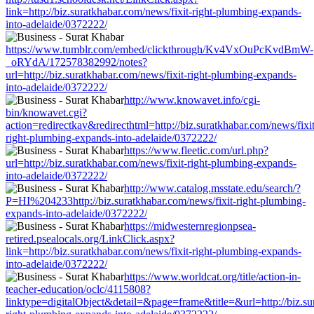
link=http://biz.suratkhabar.com/news/fixit-right-plumbing-expands-
into-adelaide/0372222/
https://www.tumblr.com/embed/clickthrough/Kv4VxOuPcKvdBmW-
_oRYdA/172578382992/notes?
url=http://biz.suratkhabar.com/news/fixit-right-plumbing-expands-
into-adelaide/0372222/
http://www.knowavet.info/cgi-
bin/knowavet.cgi?
action=redirectkav&redirecthtml=http://biz.suratkhabar.com/news/fixit
right-plumbing-expands-into-adelaide/0372222/
https://www.fleetic.com/url.php?
url=http://biz.suratkhabar.com/news/fixit-right-plumbing-expands-
into-adelaide/0372222/
http://www.catalog.msstate.edu/search/?
P=HI%204233http://biz.suratkhabar.com/news/fixit-right-plumbing-
expands-into-adelaide/0372222/
https://midwesternregionpsea-
retired.psealocals.org/LinkClick.aspx?
link=http://biz.suratkhabar.com/news/fixit-right-plumbing-expands-
into-adelaide/0372222/
https://www.worldcat.org/title/action-in-
teacher-education/oclc/4115808?
linktype=digitalObject&detail=&page=frame&title=&url=http://biz.su