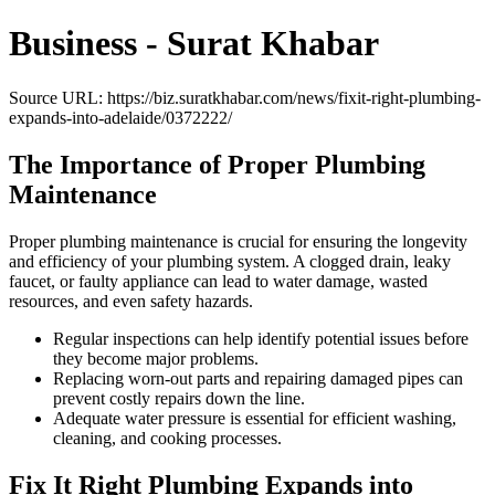
Business - Surat Khabar
Source URL: https://biz.suratkhabar.com/news/fixit-right-plumbing-
expands-into-adelaide/0372222/
The Importance of Proper Plumbing
Maintenance
Proper plumbing maintenance is crucial for ensuring the longevity
and efficiency of your plumbing system. A clogged drain, leaky
faucet, or faulty appliance can lead to water damage, wasted
resources, and even safety hazards.
Regular inspections can help identify potential issues before
they become major problems.
Replacing worn-out parts and repairing damaged pipes can
prevent costly repairs down the line.
Adequate water pressure is essential for efficient washing,
cleaning, and cooking processes.
Fix It Right Plumbing Expands into