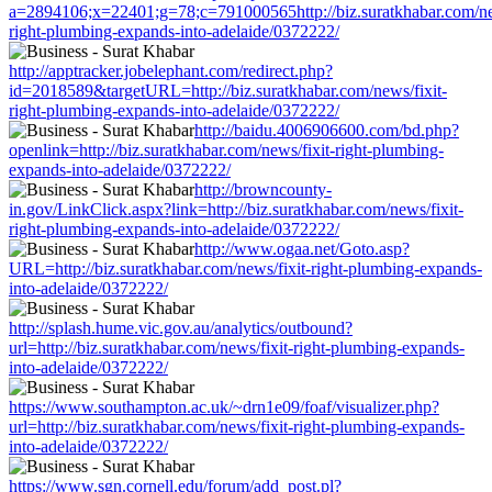
a=2894106;x=22401;g=78;c=791000565http://biz.suratkhabar.com/new
right-plumbing-expands-into-adelaide/0372222/
http://apptracker.jobelephant.com/redirect.php?
id=2018589&targetURL=http://biz.suratkhabar.com/news/fixit-
right-plumbing-expands-into-adelaide/0372222/
http://baidu.4006906600.com/bd.php?
openlink=http://biz.suratkhabar.com/news/fixit-right-plumbing-
expands-into-adelaide/0372222/
http://browncounty-
in.gov/LinkClick.aspx?link=http://biz.suratkhabar.com/news/fixit-
right-plumbing-expands-into-adelaide/0372222/
http://www.ogaa.net/Goto.asp?
URL=http://biz.suratkhabar.com/news/fixit-right-plumbing-expands-
into-adelaide/0372222/
http://splash.hume.vic.gov.au/analytics/outbound?
url=http://biz.suratkhabar.com/news/fixit-right-plumbing-expands-
into-adelaide/0372222/
https://www.southampton.ac.uk/~drn1e09/foaf/visualizer.php?
url=http://biz.suratkhabar.com/news/fixit-right-plumbing-expands-
into-adelaide/0372222/
https://www.sgn.cornell.edu/forum/add_post.pl?