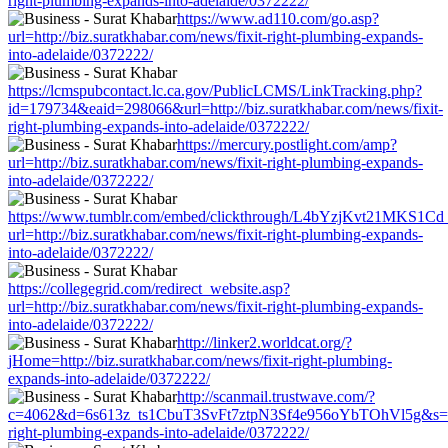
right-plumbing-expands-into-adelaide/0372222/
https://www.ad110.com/go.asp?
url=http://biz.suratkhabar.com/news/fixit-right-plumbing-expands-
into-adelaide/0372222/
https://lcmspubcontact.lc.ca.gov/PublicLCMS/LinkTracking.php?
id=179734&eaid=298066&url=http://biz.suratkhabar.com/news/fixit-
right-plumbing-expands-into-adelaide/0372222/
https://mercury.postlight.com/amp?
url=http://biz.suratkhabar.com/news/fixit-right-plumbing-expands-
into-adelaide/0372222/
https://www.tumblr.com/embed/clickthrough/L4bYzjKvt21MKS1Cd
url=http://biz.suratkhabar.com/news/fixit-right-plumbing-expands-
into-adelaide/0372222/
https://collegegrid.com/redirect_website.asp?
url=http://biz.suratkhabar.com/news/fixit-right-plumbing-expands-
into-adelaide/0372222/
http://linker2.worldcat.org/?
jHome=http://biz.suratkhabar.com/news/fixit-right-plumbing-
expands-into-adelaide/0372222/
http://scanmail.trustwave.com/?
c=4062&d=6s613z_ts1CbuT3SvFt7ztpN3Sf4e956oYbTOhVl5g&s=1508&
right-plumbing-expands-into-adelaide/0372222/