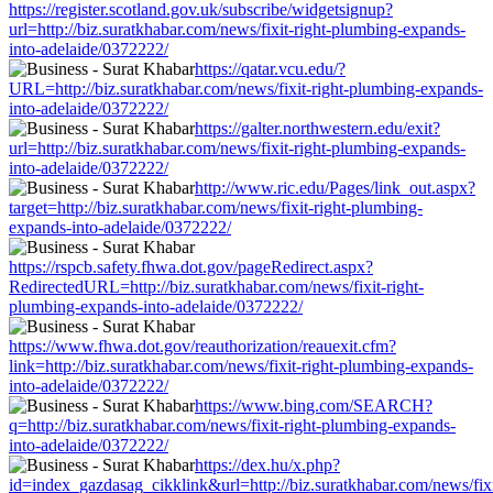
https://register.scotland.gov.uk/subscribe/widgetsignup?
url=http://biz.suratkhabar.com/news/fixit-right-plumbing-expands-
into-adelaide/0372222/
https://qatar.vcu.edu/?
URL=http://biz.suratkhabar.com/news/fixit-right-plumbing-expands-
into-adelaide/0372222/
https://galter.northwestern.edu/exit?
url=http://biz.suratkhabar.com/news/fixit-right-plumbing-expands-
into-adelaide/0372222/
http://www.ric.edu/Pages/link_out.aspx?
target=http://biz.suratkhabar.com/news/fixit-right-plumbing-
expands-into-adelaide/0372222/
https://rspcb.safety.fhwa.dot.gov/pageRedirect.aspx?
RedirectedURL=http://biz.suratkhabar.com/news/fixit-right-
plumbing-expands-into-adelaide/0372222/
https://www.fhwa.dot.gov/reauthorization/reauexit.cfm?
link=http://biz.suratkhabar.com/news/fixit-right-plumbing-expands-
into-adelaide/0372222/
https://www.bing.com/SEARCH?
q=http://biz.suratkhabar.com/news/fixit-right-plumbing-expands-
into-adelaide/0372222/
https://dex.hu/x.php?
id=index_gazdasag_cikklink&url=http://biz.suratkhabar.com/news/fixi