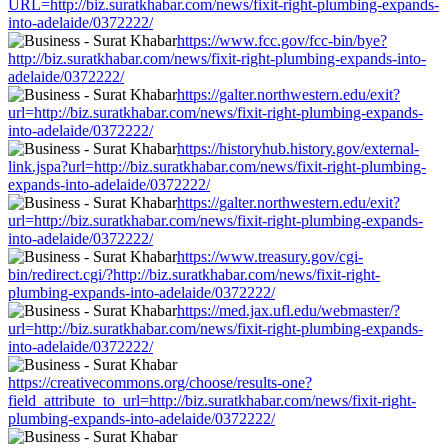
URL=http://biz.suratkhabar.com/news/fixit-right-plumbing-expands-
into-adelaide/0372222/
https://www.fcc.gov/fcc-bin/bye?
http://biz.suratkhabar.com/news/fixit-right-plumbing-expands-into-
adelaide/0372222/
https://galter.northwestern.edu/exit?
url=http://biz.suratkhabar.com/news/fixit-right-plumbing-expands-
into-adelaide/0372222/
https://historyhub.history.gov/external-
link.jspa?url=http://biz.suratkhabar.com/news/fixit-right-plumbing-
expands-into-adelaide/0372222/
https://galter.northwestern.edu/exit?
url=http://biz.suratkhabar.com/news/fixit-right-plumbing-expands-
into-adelaide/0372222/
https://www.treasury.gov/cgi-
bin/redirect.cgi/?http://biz.suratkhabar.com/news/fixit-right-
plumbing-expands-into-adelaide/0372222/
https://med.jax.ufl.edu/webmaster/?
url=http://biz.suratkhabar.com/news/fixit-right-plumbing-expands-
into-adelaide/0372222/
https://creativecommons.org/choose/results-one?
field_attribute_to_url=http://biz.suratkhabar.com/news/fixit-right-
plumbing-expands-into-adelaide/0372222/