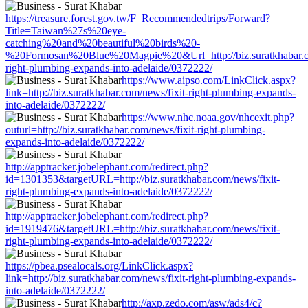
https://treasure.forest.gov.tw/F_Recommendedtrips/Forward?
Title=Taiwan%27s%20eye-
catching%20and%20beautiful%20birds%20-
%20Formosan%20Blue%20Magpie%20&Url=http://biz.suratkhabar.co
right-plumbing-expands-into-adelaide/0372222/
https://www.aipso.com/LinkClick.aspx?
link=http://biz.suratkhabar.com/news/fixit-right-plumbing-expands-
into-adelaide/0372222/
https://www.nhc.noaa.gov/nhcexit.php?
outurl=http://biz.suratkhabar.com/news/fixit-right-plumbing-
expands-into-adelaide/0372222/
http://apptracker.jobelephant.com/redirect.php?
id=1301353&targetURL=http://biz.suratkhabar.com/news/fixit-
right-plumbing-expands-into-adelaide/0372222/
http://apptracker.jobelephant.com/redirect.php?
id=1919476&targetURL=http://biz.suratkhabar.com/news/fixit-
right-plumbing-expands-into-adelaide/0372222/
https://pbea.psealocals.org/LinkClick.aspx?
link=http://biz.suratkhabar.com/news/fixit-right-plumbing-expands-
into-adelaide/0372222/
http://axp.zedo.com/asw/ads4/c?