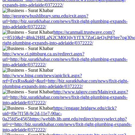
expands-into-adelaide/0372222/
http://georgewbushlibrary.smu.edu/exit.aspx?
url=http://biz.suratkhabar.com/news/fixit-right-plumbing-expands-
into-adelaide/0372222/
https://scanmail.trustwave.com/?
c=8510&d=48nk2H8LaN2CM0QilyYfTX7ZpG4eQxPtFbre7og30w&u=htt
right-plumbing-expands-into-adelaide/0372222/
http://www.ci.pittsburg.ca.us/redirect.aspx?
url=http://biz.suratkhabar.com/news/fixit-right-plumbing-expands-
into-adelaide/0372222/
http://www.bing.com/news/apiclick.aspx?
ref=FexRss&aid=&url=http://biz.suratkhabar.com/news/fixit-right-
plumbing-expands-into-adelaide/0372222/
http://www.talgov.com/Main/exit.aspx?
url=http://biz.suratkhabar.com/news/fixit-right-plumbing-expands-
into-adelaide/0372222/
https://engage.bridgew.edu/click?
uid=f0e7f158-9c2d-11e7-90ac-
0a25fd5e4565https://weblib.lib.umt.edu/redirect/proxyselect.php?
url=r=http://biz.suratkhabar.com/news/fixit-right-plumbing-expands-
into-adelaide/0372222/