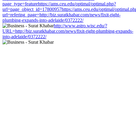
page_type=featurehttps://ams.ceu.edu/optimal/optimal.php?
url=page_object_id=17800957https://ams.ceu.edu/optimal/optimal.ph
url=refering_page=http://biz.suratkhabar.com/news/fixit-right-
plumbing-expands-into-adelaide/0372222/
http://www.astro.wisc.edu/?
URL=http://biz.suratkhabar.com/news/fixit-right-plumbing-expands-
into-adelaide/0372222/