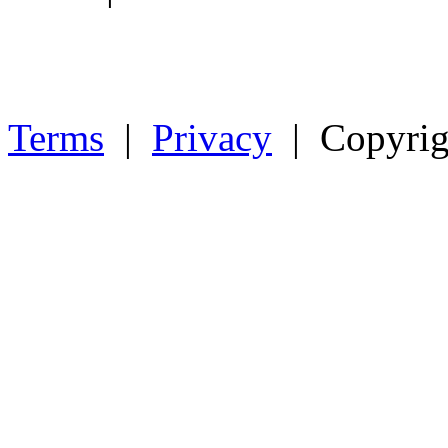
Terms
|
Privacy
| Copyrig