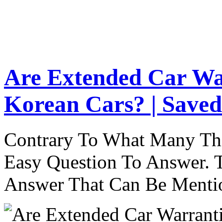
Are Extended Car Wa
Korean Cars? | Saved
Contrary To What Many Thi
Easy Question To Answer. T
Answer That Can Be Menti