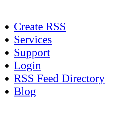
Create RSS
Services
Support
Login
RSS Feed Directory
Blog