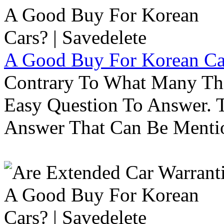
A Good Buy For Korean Car
Contrary To What Many Thi
Easy Question To Answer. T
Answer That Can Be Menti