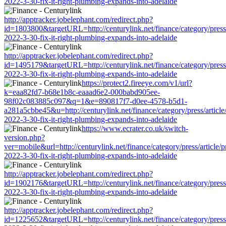
2022-3-30-fix-it-right-plumbing-expands-into-adelaide
http://apptracker.jobelephant.com/redirect.php?
id=1803800&targetURL=http://centurylink.net/finance/category/press/
2022-3-30-fix-it-right-plumbing-expands-into-adelaide
http://apptracker.jobelephant.com/redirect.php?
id=1495179&targetURL=http://centurylink.net/finance/category/press/
2022-3-30-fix-it-right-plumbing-expands-into-adelaide
https://protect2.fireeye.com/v1/url?
k=eaa82fd7-b68e1b8c-eaaad6e2-000babd905ee-
98f02c083885c097&q=1&e=890817f7-d0ee-4578-b5d1-
a281a5cbbe45&u=http://centurylink.net/finance/category/press/article
2022-3-30-fix-it-right-plumbing-expands-into-adelaide
https://www.ecrater.co.uk/switch-
version.php?
ver=mobile&url=http://centurylink.net/finance/category/press/article/
2022-3-30-fix-it-right-plumbing-expands-into-adelaide
http://apptracker.jobelephant.com/redirect.php?
id=1902176&targetURL=http://centurylink.net/finance/category/press/
2022-3-30-fix-it-right-plumbing-expands-into-adelaide
http://apptracker.jobelephant.com/redirect.php?
id=1225652&targetURL=http://centurylink.net/finance/category/press/