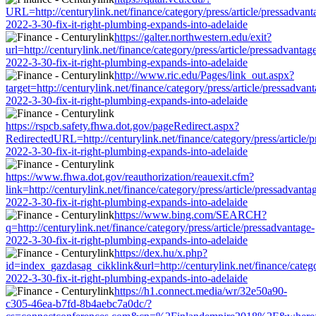
URL=http://centurylink.net/finance/category/press/article/pressadvant
2022-3-30-fix-it-right-plumbing-expands-into-adelaide
https://galter.northwestern.edu/exit?
url=http://centurylink.net/finance/category/press/article/pressadvantag
2022-3-30-fix-it-right-plumbing-expands-into-adelaide
http://www.ric.edu/Pages/link_out.aspx?
target=http://centurylink.net/finance/category/press/article/pressadvan
2022-3-30-fix-it-right-plumbing-expands-into-adelaide
https://rspcb.safety.fhwa.dot.gov/pageRedirect.aspx?
RedirectedURL=http://centurylink.net/finance/category/press/article/
2022-3-30-fix-it-right-plumbing-expands-into-adelaide
https://www.fhwa.dot.gov/reauthorization/reauexit.cfm?
link=http://centurylink.net/finance/category/press/article/pressadvanta
2022-3-30-fix-it-right-plumbing-expands-into-adelaide
https://www.bing.com/SEARCH?
q=http://centurylink.net/finance/category/press/article/pressadvantage-
2022-3-30-fix-it-right-plumbing-expands-into-adelaide
https://dex.hu/x.php?
id=index_gazdasag_cikklink&url=http://centurylink.net/finance/catego
2022-3-30-fix-it-right-plumbing-expands-into-adelaide
https://h1.connect.media/wr/32e50a90-
c305-46ea-b7fd-8b4aebc7a0dc/?