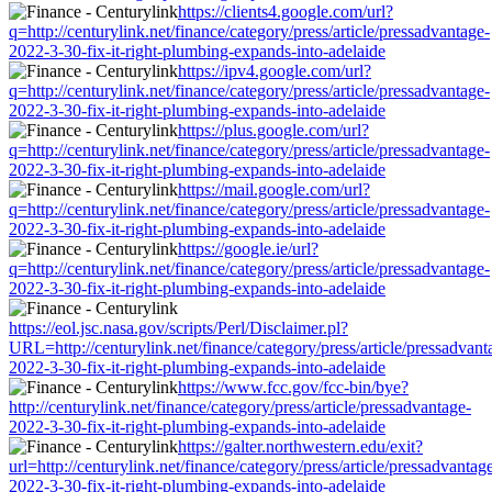
https://clients4.google.com/url?
q=http://centurylink.net/finance/category/press/article/pressadvantage-
2022-3-30-fix-it-right-plumbing-expands-into-adelaide
https://ipv4.google.com/url?
q=http://centurylink.net/finance/category/press/article/pressadvantage-
2022-3-30-fix-it-right-plumbing-expands-into-adelaide
https://plus.google.com/url?
q=http://centurylink.net/finance/category/press/article/pressadvantage-
2022-3-30-fix-it-right-plumbing-expands-into-adelaide
https://mail.google.com/url?
q=http://centurylink.net/finance/category/press/article/pressadvantage-
2022-3-30-fix-it-right-plumbing-expands-into-adelaide
https://google.ie/url?
q=http://centurylink.net/finance/category/press/article/pressadvantage-
2022-3-30-fix-it-right-plumbing-expands-into-adelaide
https://eol.jsc.nasa.gov/scripts/Perl/Disclaimer.pl?
URL=http://centurylink.net/finance/category/press/article/pressadvant
2022-3-30-fix-it-right-plumbing-expands-into-adelaide
https://www.fcc.gov/fcc-bin/bye?
http://centurylink.net/finance/category/press/article/pressadvantage-
2022-3-30-fix-it-right-plumbing-expands-into-adelaide
https://galter.northwestern.edu/exit?
url=http://centurylink.net/finance/category/press/article/pressadvantag
2022-3-30-fix-it-right-plumbing-expands-into-adelaide