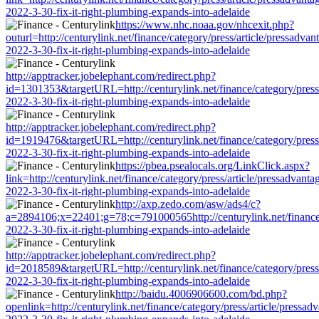
2022-3-30-fix-it-right-plumbing-expands-into-adelaide
https://www.nhc.noaa.gov/nhcexit.php?
outurl=http://centurylink.net/finance/category/press/article/pressadvan
2022-3-30-fix-it-right-plumbing-expands-into-adelaide
http://apptracker.jobelephant.com/redirect.php?
id=1301353&targetURL=http://centurylink.net/finance/category/press/
2022-3-30-fix-it-right-plumbing-expands-into-adelaide
http://apptracker.jobelephant.com/redirect.php?
id=1919476&targetURL=http://centurylink.net/finance/category/press/
2022-3-30-fix-it-right-plumbing-expands-into-adelaide
https://pbea.psealocals.org/LinkClick.aspx?
link=http://centurylink.net/finance/category/press/article/pressadvanta
2022-3-30-fix-it-right-plumbing-expands-into-adelaide
http://axp.zedo.com/asw/ads4/c?
a=2894106;x=22401;g=78;c=791000565http://centurylink.net/finance/c
2022-3-30-fix-it-right-plumbing-expands-into-adelaide
http://apptracker.jobelephant.com/redirect.php?
id=2018589&targetURL=http://centurylink.net/finance/category/press/
2022-3-30-fix-it-right-plumbing-expands-into-adelaide
http://baidu.4006906600.com/bd.php?
openlink=http://centurylink.net/finance/category/press/article/pressad