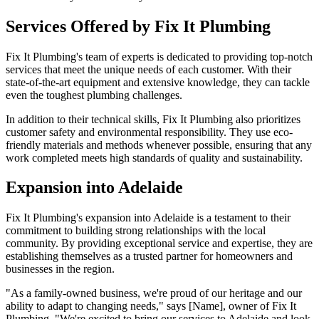
Services Offered by Fix It Plumbing
Fix It Plumbing's team of experts is dedicated to providing top-notch
services that meet the unique needs of each customer. With their
state-of-the-art equipment and extensive knowledge, they can tackle
even the toughest plumbing challenges.
In addition to their technical skills, Fix It Plumbing also prioritizes
customer safety and environmental responsibility. They use eco-
friendly materials and methods whenever possible, ensuring that any
work completed meets high standards of quality and sustainability.
Expansion into Adelaide
Fix It Plumbing's expansion into Adelaide is a testament to their
commitment to building strong relationships with the local
community. By providing exceptional service and expertise, they are
establishing themselves as a trusted partner for homeowners and
businesses in the region.
"As a family-owned business, we're proud of our heritage and our
ability to adapt to changing needs," says [Name], owner of Fix It
Plumbing. "We're excited to bring our services to Adelaide and look