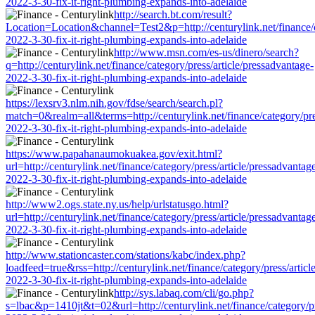
2022-3-30-fix-it-right-plumbing-expands-into-adelaide
http://search.bt.com/result?
Location=Location&channel=Test2&p=http://centurylink.net/finance/ca
2022-3-30-fix-it-right-plumbing-expands-into-adelaide
http://www.msn.com/es-us/dinero/search?
q=http://centurylink.net/finance/category/press/article/pressadvantage-
2022-3-30-fix-it-right-plumbing-expands-into-adelaide
https://lexsrv3.nlm.nih.gov/fdse/search/search.pl?
match=0&realm=all&terms=http://centurylink.net/finance/category/pre
2022-3-30-fix-it-right-plumbing-expands-into-adelaide
https://www.papahanaumokuakea.gov/exit.html?
url=http://centurylink.net/finance/category/press/article/pressadvantag
2022-3-30-fix-it-right-plumbing-expands-into-adelaide
http://www2.ogs.state.ny.us/help/urlstatusgo.html?
url=http://centurylink.net/finance/category/press/article/pressadvantag
2022-3-30-fix-it-right-plumbing-expands-into-adelaide
http://www.stationcaster.com/stations/kabc/index.php?
loadfeed=true&rss=http://centurylink.net/finance/category/press/articl
2022-3-30-fix-it-right-plumbing-expands-into-adelaide
http://sys.labaq.com/cli/go.php?
s=lbac&p=1410jt&t=02&url=http://centurylink.net/finance/category/pr