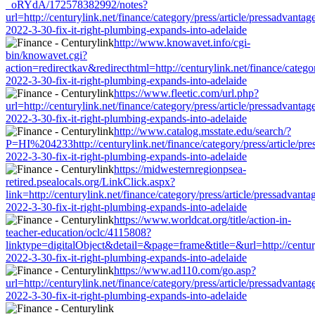
_oRYdA/172578382992/notes?
url=http://centurylink.net/finance/category/press/article/pressadvantag
2022-3-30-fix-it-right-plumbing-expands-into-adelaide
http://www.knowavet.info/cgi-
bin/knowavet.cgi?
action=redirectkav&redirecthtml=http://centurylink.net/finance/categor
2022-3-30-fix-it-right-plumbing-expands-into-adelaide
https://www.fleetic.com/url.php?
url=http://centurylink.net/finance/category/press/article/pressadvantag
2022-3-30-fix-it-right-plumbing-expands-into-adelaide
http://www.catalog.msstate.edu/search/?
P=HI%204233http://centurylink.net/finance/category/press/article/pre
2022-3-30-fix-it-right-plumbing-expands-into-adelaide
https://midwesternregionpsea-
retired.psealocals.org/LinkClick.aspx?
link=http://centurylink.net/finance/category/press/article/pressadvanta
2022-3-30-fix-it-right-plumbing-expands-into-adelaide
https://www.worldcat.org/title/action-in-
teacher-education/oclc/4115808?
linktype=digitalObject&detail=&page=frame&title=&url=http://centuryl
2022-3-30-fix-it-right-plumbing-expands-into-adelaide
https://www.ad110.com/go.asp?
url=http://centurylink.net/finance/category/press/article/pressadvantag
2022-3-30-fix-it-right-plumbing-expands-into-adelaide