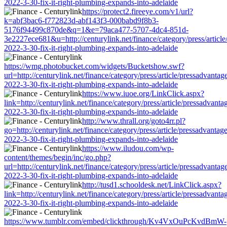
2022-3-30-fix-it-right-plumbing-expands-into-adelaide
https://protect2.fireeye.com/v1/url?
k=abf3bac6-f772823d-abf143f3-000babd9f8b3-
5176f94499c870de&q=1&e=79aca477-5707-4dc4-851d-
3e2227ece681&u=http://centurylink.net/finance/category/press/article
2022-3-30-fix-it-right-plumbing-expands-into-adelaide
https://wmg.photobucket.com/widgets/Bucketshow.swf?
url=http://centurylink.net/finance/category/press/article/pressadvantag
2022-3-30-fix-it-right-plumbing-expands-into-adelaide
https://www.iuoe.org/LinkClick.aspx?
link=http://centurylink.net/finance/category/press/article/pressadvanta
2022-3-30-fix-it-right-plumbing-expands-into-adelaide
http://www.thrall.org/goto4rr.pl?
go=http://centurylink.net/finance/category/press/article/pressadvantage
2022-3-30-fix-it-right-plumbing-expands-into-adelaide
https://www.iludou.com/wp-
content/themes/begin/inc/go.php?
url=http://centurylink.net/finance/category/press/article/pressadvantag
2022-3-30-fix-it-right-plumbing-expands-into-adelaide
http://tusd1.schooldesk.net/LinkClick.aspx?
link=http://centurylink.net/finance/category/press/article/pressadvanta
2022-3-30-fix-it-right-plumbing-expands-into-adelaide
https://www.tumblr.com/embed/clickthrough/Kv4VxOuPcKvdBmW-