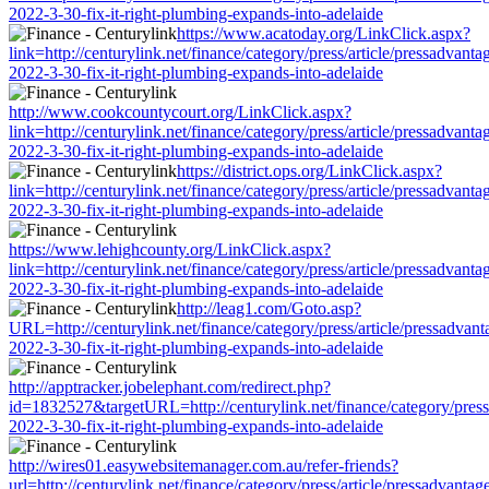
2022-3-30-fix-it-right-plumbing-expands-into-adelaide
https://www.acatoday.org/LinkClick.aspx?
link=http://centurylink.net/finance/category/press/article/pressadvanta
2022-3-30-fix-it-right-plumbing-expands-into-adelaide
http://www.cookcountycourt.org/LinkClick.aspx?
link=http://centurylink.net/finance/category/press/article/pressadvanta
2022-3-30-fix-it-right-plumbing-expands-into-adelaide
https://district.ops.org/LinkClick.aspx?
link=http://centurylink.net/finance/category/press/article/pressadvanta
2022-3-30-fix-it-right-plumbing-expands-into-adelaide
https://www.lehighcounty.org/LinkClick.aspx?
link=http://centurylink.net/finance/category/press/article/pressadvanta
2022-3-30-fix-it-right-plumbing-expands-into-adelaide
http://leag1.com/Goto.asp?
URL=http://centurylink.net/finance/category/press/article/pressadvant
2022-3-30-fix-it-right-plumbing-expands-into-adelaide
http://apptracker.jobelephant.com/redirect.php?
id=1832527&targetURL=http://centurylink.net/finance/category/press/
2022-3-30-fix-it-right-plumbing-expands-into-adelaide
http://wires01.easywebsitemanager.com.au/refer-friends?
url=http://centurylink.net/finance/category/press/article/pressadvantag