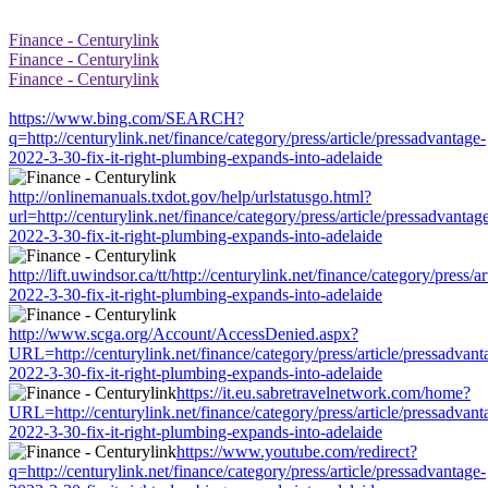
Finance - Centurylink
Finance - Centurylink
Finance - Centurylink
https://www.bing.com/SEARCH?
q=http://centurylink.net/finance/category/press/article/pressadvantage-
2022-3-30-fix-it-right-plumbing-expands-into-adelaide
http://onlinemanuals.txdot.gov/help/urlstatusgo.html?
url=http://centurylink.net/finance/category/press/article/pressadvantag
2022-3-30-fix-it-right-plumbing-expands-into-adelaide
http://lift.uwindsor.ca/tt/http://centurylink.net/finance/category/press/a
2022-3-30-fix-it-right-plumbing-expands-into-adelaide
http://www.scga.org/Account/AccessDenied.aspx?
URL=http://centurylink.net/finance/category/press/article/pressadvant
2022-3-30-fix-it-right-plumbing-expands-into-adelaide
https://it.eu.sabretravelnetwork.com/home?
URL=http://centurylink.net/finance/category/press/article/pressadvant
2022-3-30-fix-it-right-plumbing-expands-into-adelaide
https://www.youtube.com/redirect?
q=http://centurylink.net/finance/category/press/article/pressadvantage-