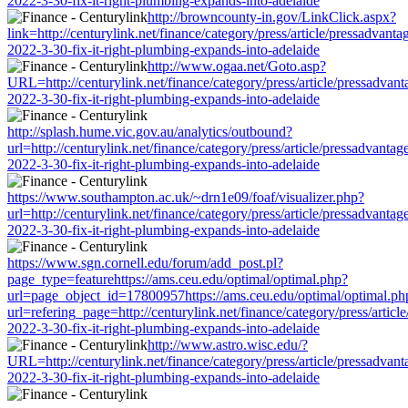
2022-3-30-fix-it-right-plumbing-expands-into-adelaide
http://browncounty-in.gov/LinkClick.aspx?
link=http://centurylink.net/finance/category/press/article/pressadvanta
2022-3-30-fix-it-right-plumbing-expands-into-adelaide
http://www.ogaa.net/Goto.asp?
URL=http://centurylink.net/finance/category/press/article/pressadvant
2022-3-30-fix-it-right-plumbing-expands-into-adelaide
http://splash.hume.vic.gov.au/analytics/outbound?
url=http://centurylink.net/finance/category/press/article/pressadvantag
2022-3-30-fix-it-right-plumbing-expands-into-adelaide
https://www.southampton.ac.uk/~drn1e09/foaf/visualizer.php?
url=http://centurylink.net/finance/category/press/article/pressadvantag
2022-3-30-fix-it-right-plumbing-expands-into-adelaide
https://www.sgn.cornell.edu/forum/add_post.pl?
page_type=featurehttps://ams.ceu.edu/optimal/optimal.php?
url=page_object_id=17800957https://ams.ceu.edu/optimal/optimal.ph
url=refering_page=http://centurylink.net/finance/category/press/articl
2022-3-30-fix-it-right-plumbing-expands-into-adelaide
http://www.astro.wisc.edu/?
URL=http://centurylink.net/finance/category/press/article/pressadvant
2022-3-30-fix-it-right-plumbing-expands-into-adelaide