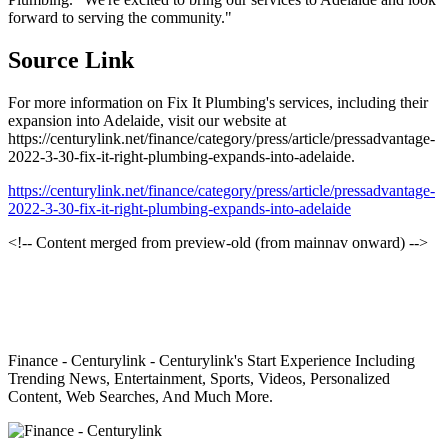
forward to serving the community."
Source Link
For more information on Fix It Plumbing's services, including their
expansion into Adelaide, visit our website at
https://centurylink.net/finance/category/press/article/pressadvantage-
2022-3-30-fix-it-right-plumbing-expands-into-adelaide.
https://centurylink.net/finance/category/press/article/pressadvantage-
2022-3-30-fix-it-right-plumbing-expands-into-adelaide
<!-- Content merged from preview-old (from mainnav onward) -->
Finance - Centurylink - Centurylink's Start Experience Including
Trending News, Entertainment, Sports, Videos, Personalized
Content, Web Searches, And Much More.