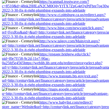
https://scanmail.trustwave.com/?
c=8510&d=48nk2H8LaN2CM0QilyYfTX7ZpG4eQxPtFbre7og30w&u=http:/
2022-3-30-fix-it-right-plumbing-expands-into-adelaide
http://www.ci.pittsburg.ca.us/redirect.aspx?
url=http://centurylink.net/finance/category/press/article/pressadvantag
2022-3-30-fix-it-right-plumbing-expands-into-adelaide
http://www.bing.com/news/apiclick.aspx?
ref=FexRss&aid=&url=http://centurylink.net/finance/category/press/ar
2022-3-30-fix-it-right-plumbing-expands-into-adelaide
http://www.talgov.com/Main/exit.aspx?
url=http://centurylink.net/finance/category/press/article/pressadvantag
2022-3-30-fix-it-right-plumbing-expands-into-adelaide
https://engage.bridgew.edu/click?
uid=f0e7f158-9c2d-11e7-90ac-
0a25fd5e4565https://weblib.lib.umt.edu/redirect/proxyselect.php?
url=r=http://centurylink.net/finance/category/press/article/pressadvant
2022-3-30-fix-it-right-plumbing-expands-into-adelaide
https://www.transtats.bts.gov/exit.asp?
url=http://centurylink.net/finance/category/press/article/pressadvantag
2022-3-30-fix-it-right-plumbing-expands-into-adelaide
https://maps.google.com/url?
q=http://centurylink.net/finance/category/press/article/pressadvantage-
2022-3-30-fix-it-right-plumbing-expands-into-adelaide
https://www.babylist.com/redirect?
store_name=Website&url=http://centurylink.net/finance/category/press