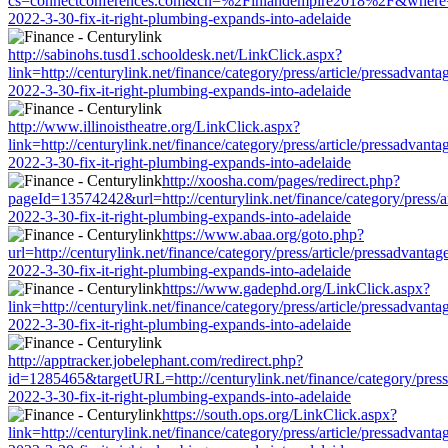
cs=connectconferences.com&cn=%2Finlandempire2018%2F&where=http:/
2022-3-30-fix-it-right-plumbing-expands-into-adelaide
http://sabinohs.tusd1.schooldesk.net/LinkClick.aspx?
link=http://centurylink.net/finance/category/press/article/pressadvanta
2022-3-30-fix-it-right-plumbing-expands-into-adelaide
http://www.illinoistheatre.org/LinkClick.aspx?
link=http://centurylink.net/finance/category/press/article/pressadvanta
2022-3-30-fix-it-right-plumbing-expands-into-adelaide
http://xoosha.com/pages/redirect.php?
pageId=13574242&url=http://centurylink.net/finance/category/press/ar
2022-3-30-fix-it-right-plumbing-expands-into-adelaide
https://www.abaa.org/goto.php?
url=http://centurylink.net/finance/category/press/article/pressadvantag
2022-3-30-fix-it-right-plumbing-expands-into-adelaide
https://www.gadephd.org/LinkClick.aspx?
link=http://centurylink.net/finance/category/press/article/pressadvanta
2022-3-30-fix-it-right-plumbing-expands-into-adelaide
http://apptracker.jobelephant.com/redirect.php?
id=1285465&targetURL=http://centurylink.net/finance/category/press/
2022-3-30-fix-it-right-plumbing-expands-into-adelaide
https://south.ops.org/LinkClick.aspx?
link=http://centurylink.net/finance/category/press/article/pressadvanta