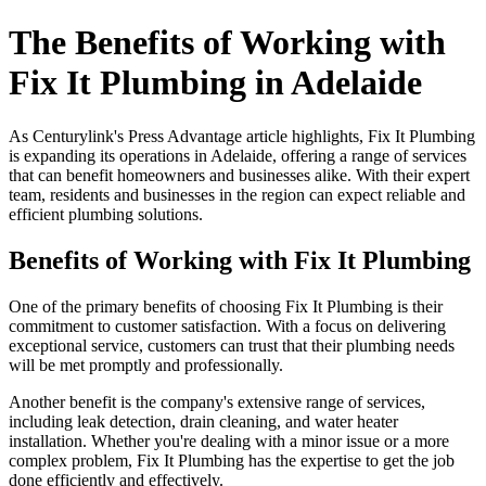
The Benefits of Working with
Fix It Plumbing in Adelaide
As Centurylink's Press Advantage article highlights, Fix It Plumbing
is expanding its operations in Adelaide, offering a range of services
that can benefit homeowners and businesses alike. With their expert
team, residents and businesses in the region can expect reliable and
efficient plumbing solutions.
Benefits of Working with Fix It Plumbing
One of the primary benefits of choosing Fix It Plumbing is their
commitment to customer satisfaction. With a focus on delivering
exceptional service, customers can trust that their plumbing needs
will be met promptly and professionally.
Another benefit is the company's extensive range of services,
including leak detection, drain cleaning, and water heater
installation. Whether you're dealing with a minor issue or a more
complex problem, Fix It Plumbing has the expertise to get the job
done efficiently and effectively.