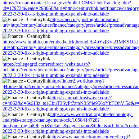
https://lcmspubcontact.lc.ca.gov/PublicLCMS/LinkTracking.php?
id=179734&eaid=298066&url=http://centurylink.net/finance/category/p
2022-3-30-fix-it-right-plumbing-expands-into-adelaide
https://mercury.postlight.com/amp?
url=http://centurylink.net/finance/category/press/article/pressadvantag
2022-3-30-fix-it-right-plumbing-expands-into-adelaide
https://www.tumblr.com/embed/clickthrough/L4bYzjKvt21MKS1Cd
url=http://centurylink.net/finance/category/press/article/pressadvantag
2022-3-30-fix-it-right-plumbing-expands-into-adelaide
https://collegegrid.com/redirect_website.asp?
url=http://centurylink.net/finance/category/press/article/pressadvantag
2022-3-30-fix-it-right-plumbing-expands-into-adelaide
http://linker2.worldcat.org/?
jHome=http://centurylink.net/finance/category/press/article/pressadva
2022-3-30-fix-it-right-plumbing-expands-into-adelaide
http://scanmail.trustwave.com/?
c=4062&d=6s613z_ts1CbuT3SvFt7ztpN3Sf4e956oYbTOhVl5g&s=1508&u=h
2022-3-30-fix-it-right-plumbing-expands-into-adelaide
https://www.worldcat.org/title/technology-
analysis-strategic-management/oclc/1058414728?
linktype=digitalObject&detail=&page=frame&title=&url=http://centuryl
2022-3-30-fix-it-right-plumbing-expands-into-adelaide
http://www.nanotech-now.com/redir.cgi?