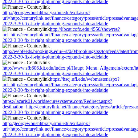
2022-3-30-fix-it-right-plumbing-expands-into-adelaide
http://georgewbushlibrary.smu.edu/exit.aspx?
url=http://centurylink.net/finance/category/press/article/pressadvantag
2022-3-30-fix-it-right-plumbing-expands-into-adelaide
http://libcat.cofc.edu:4550/showres?
url=http://centurylink.net/finance/category/press/article/pressadvantag
2022-3-30-fix-it-right-plumbing-expands-into-adelaide
http://webfeeds.brookings.edu/~/t/0/0/brookingsrss/topfeeds/latestfrom
2022-3-30-fix-it-right-plumbing-expands-into-adelaide
http://www.sfb606.kit.edu/index.pl/Haupt_Menu_Allgemein/extern/http:
2022-3-30-fix-it-right-plumbing-expands-into-adelaide
https://hscj.ufl.edu/webmaster.aspx?
url=http://centurylink.net/finance/category/press/article/pressadvantag
2022-3-30-fix-it-right-plumbing-expands-into-adelaide
https://lazaris01.worldsecuresystems.com/Redirect.aspx?
destination=http://centurylink.net/finance/category/press/article/press
2022-3-30-fix-it-right-plumbing-expands-into-adelaide
http://georgewbushlibrary.smu.edu/exit.aspx?
url=http://centurylink.net/finance/category/press/article/pressadvantag
2022-3-30-fix-it-right-plumbing-expands-into-adelaide