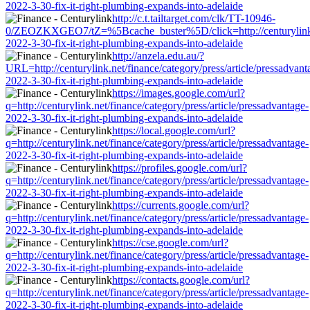
2022-3-30-fix-it-right-plumbing-expands-into-adelaide
http://c.t.tailtarget.com/clk/TT-10946-
0/ZEOZKXGEO7/tZ=%5Bcache_buster%5D/click=http://centurylink.net
2022-3-30-fix-it-right-plumbing-expands-into-adelaide
http://anzela.edu.au/?
URL=http://centurylink.net/finance/category/press/article/pressadvant
2022-3-30-fix-it-right-plumbing-expands-into-adelaide
https://images.google.com/url?
q=http://centurylink.net/finance/category/press/article/pressadvantage-
2022-3-30-fix-it-right-plumbing-expands-into-adelaide
https://local.google.com/url?
q=http://centurylink.net/finance/category/press/article/pressadvantage-
2022-3-30-fix-it-right-plumbing-expands-into-adelaide
https://profiles.google.com/url?
q=http://centurylink.net/finance/category/press/article/pressadvantage-
2022-3-30-fix-it-right-plumbing-expands-into-adelaide
https://currents.google.com/url?
q=http://centurylink.net/finance/category/press/article/pressadvantage-
2022-3-30-fix-it-right-plumbing-expands-into-adelaide
https://cse.google.com/url?
q=http://centurylink.net/finance/category/press/article/pressadvantage-
2022-3-30-fix-it-right-plumbing-expands-into-adelaide
https://contacts.google.com/url?
q=http://centurylink.net/finance/category/press/article/pressadvantage-
2022-3-30-fix-it-right-plumbing-expands-into-adelaide