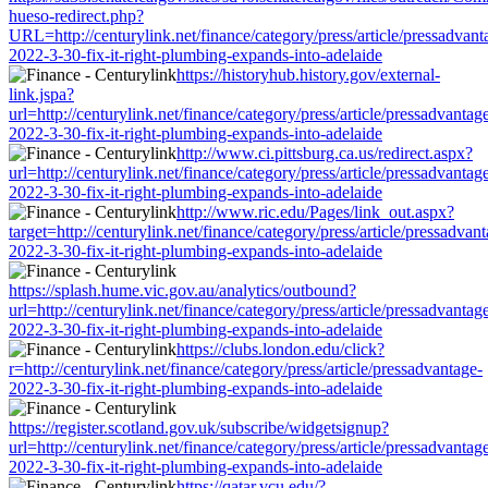
hueso-redirect.php?
URL=http://centurylink.net/finance/category/press/article/pressadvant
2022-3-30-fix-it-right-plumbing-expands-into-adelaide
https://historyhub.history.gov/external-
link.jspa?
url=http://centurylink.net/finance/category/press/article/pressadvantag
2022-3-30-fix-it-right-plumbing-expands-into-adelaide
http://www.ci.pittsburg.ca.us/redirect.aspx?
url=http://centurylink.net/finance/category/press/article/pressadvantag
2022-3-30-fix-it-right-plumbing-expands-into-adelaide
http://www.ric.edu/Pages/link_out.aspx?
target=http://centurylink.net/finance/category/press/article/pressadvan
2022-3-30-fix-it-right-plumbing-expands-into-adelaide
https://splash.hume.vic.gov.au/analytics/outbound?
url=http://centurylink.net/finance/category/press/article/pressadvantag
2022-3-30-fix-it-right-plumbing-expands-into-adelaide
https://clubs.london.edu/click?
r=http://centurylink.net/finance/category/press/article/pressadvantage-
2022-3-30-fix-it-right-plumbing-expands-into-adelaide
https://register.scotland.gov.uk/subscribe/widgetsignup?
url=http://centurylink.net/finance/category/press/article/pressadvantag
2022-3-30-fix-it-right-plumbing-expands-into-adelaide
https://qatar.vcu.edu/?