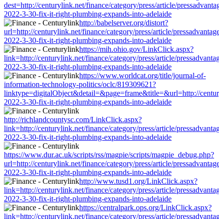
dest=http://centurylink.net/finance/category/press/article/pressadvanta
2022-3-30-fix-it-right-plumbing-expands-into-adelaide
http://babelserver.org/distort?
url=http://centurylink.net/finance/category/press/article/pressadvantag
2022-3-30-fix-it-right-plumbing-expands-into-adelaide
https://mih.ohio.gov/LinkClick.aspx?
link=http://centurylink.net/finance/category/press/article/pressadvanta
2022-3-30-fix-it-right-plumbing-expands-into-adelaide
https://www.worldcat.org/title/journal-of-
information-technology-politics/oclc/819309621?
linktype=digitalObject&detail=&page=frame&title=&url=http://centuryl
2022-3-30-fix-it-right-plumbing-expands-into-adelaide
http://richlandcountysc.com/LinkClick.aspx?
link=http://centurylink.net/finance/category/press/article/pressadvanta
2022-3-30-fix-it-right-plumbing-expands-into-adelaide
https://www.dur.ac.uk/scripts/rss/magpie/scripts/magpie_debug.php?
url=http://centurylink.net/finance/category/press/article/pressadvantag
2022-3-30-fix-it-right-plumbing-expands-into-adelaide
http://www.tusd1.org/LinkClick.aspx?
link=http://centurylink.net/finance/category/press/article/pressadvanta
2022-3-30-fix-it-right-plumbing-expands-into-adelaide
https://centralpark.ops.org/LinkClick.aspx?
link=http://centurylink.net/finance/category/press/article/pressadvanta