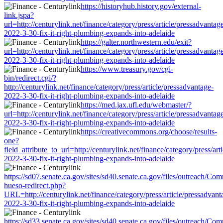
https://historyhub.history.gov/external-
link.jspa?
url=http://centurylink.net/finance/category/press/article/pressadvantag
2022-3-30-fix-it-right-plumbing-expands-into-adelaide
https://galter.northwestern.edu/exit?
url=http://centurylink.net/finance/category/press/article/pressadvantag
2022-3-30-fix-it-right-plumbing-expands-into-adelaide
https://www.treasury.gov/cgi-
bin/redirect.cgi/?
http://centurylink.net/finance/category/press/article/pressadvantage-
2022-3-30-fix-it-right-plumbing-expands-into-adelaide
https://med.jax.ufl.edu/webmaster/?
url=http://centurylink.net/finance/category/press/article/pressadvantag
2022-3-30-fix-it-right-plumbing-expands-into-adelaide
https://creativecommons.org/choose/results-
one?
field_attribute_to_url=http://centurylink.net/finance/category/press/art
2022-3-30-fix-it-right-plumbing-expands-into-adelaide
https://sd07.senate.ca.gov/sites/sd40.senate.ca.gov/files/outreach/C
hueso-redirect.php?
URL=http://centurylink.net/finance/category/press/article/pressadvant
2022-3-30-fix-it-right-plumbing-expands-into-adelaide
https://sd33.senate.ca.gov/sites/sd40.senate.ca.gov/files/outreach/C