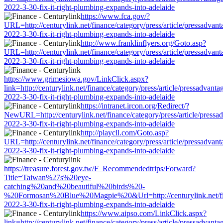
2022-3-30-fix-it-right-plumbing-expands-into-adelaide
https://www.fca.gov/?
URL=http://centurylink.net/finance/category/press/article/pressadvant
2022-3-30-fix-it-right-plumbing-expands-into-adelaide
http://www.franklinflyers.org/Goto.asp?
URL=http://centurylink.net/finance/category/press/article/pressadvant
2022-3-30-fix-it-right-plumbing-expands-into-adelaide
https://www.grimesiowa.gov/LinkClick.aspx?
link=http://centurylink.net/finance/category/press/article/pressadvanta
2022-3-30-fix-it-right-plumbing-expands-into-adelaide
https://intranet.ircon.org/Redirect/?
NewURL=http://centurylink.net/finance/category/press/article/pressa
2022-3-30-fix-it-right-plumbing-expands-into-adelaide
http://playcll.com/Goto.asp?
URL=http://centurylink.net/finance/category/press/article/pressadvant
2022-3-30-fix-it-right-plumbing-expands-into-adelaide
https://treasure.forest.gov.tw/F_Recommendedtrips/Forward?
Title=Taiwan%27s%20eye-
catching%20and%20beautiful%20birds%20-
%20Formosan%20Blue%20Magpie%20&Url=http://centurylink.net/finan
2022-3-30-fix-it-right-plumbing-expands-into-adelaide
https://www.aipso.com/LinkClick.aspx?
link=http://centurylink.net/finance/category/press/article/pressadvanta