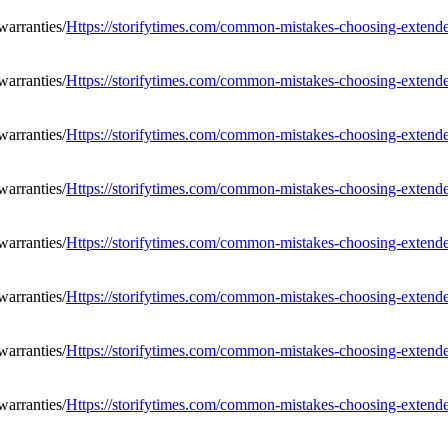
Https://storifytimes.com/common-mistakes-choosing-extende
Https://storifytimes.com/common-mistakes-choosing-extende
Https://storifytimes.com/common-mistakes-choosing-extende
Https://storifytimes.com/common-mistakes-choosing-extende
Https://storifytimes.com/common-mistakes-choosing-extende
Https://storifytimes.com/common-mistakes-choosing-extende
Https://storifytimes.com/common-mistakes-choosing-extende
Https://storifytimes.com/common-mistakes-choosing-extende