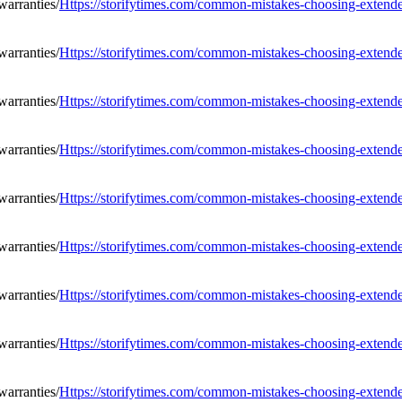
Https://storifytimes.com/common-mistakes-choosing-extende
Https://storifytimes.com/common-mistakes-choosing-extende
Https://storifytimes.com/common-mistakes-choosing-extende
Https://storifytimes.com/common-mistakes-choosing-extende
Https://storifytimes.com/common-mistakes-choosing-extende
Https://storifytimes.com/common-mistakes-choosing-extende
Https://storifytimes.com/common-mistakes-choosing-extende
Https://storifytimes.com/common-mistakes-choosing-extende
Https://storifytimes.com/common-mistakes-choosing-extende