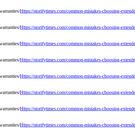
Https://storifytimes.com/common-mistakes-choosing-extende
Https://storifytimes.com/common-mistakes-choosing-extende
Https://storifytimes.com/common-mistakes-choosing-extende
Https://storifytimes.com/common-mistakes-choosing-extende
Https://storifytimes.com/common-mistakes-choosing-extende
Https://storifytimes.com/common-mistakes-choosing-extende
Https://storifytimes.com/common-mistakes-choosing-extende
Https://storifytimes.com/common-mistakes-choosing-extende