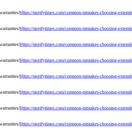
Https://storifytimes.com/common-mistakes-choosing-extende
Https://storifytimes.com/common-mistakes-choosing-extende
Https://storifytimes.com/common-mistakes-choosing-extende
Https://storifytimes.com/common-mistakes-choosing-extende
Https://storifytimes.com/common-mistakes-choosing-extende
Https://storifytimes.com/common-mistakes-choosing-extende
Https://storifytimes.com/common-mistakes-choosing-extende
Https://storifytimes.com/common-mistakes-choosing-extende