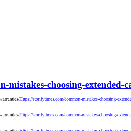
n-mistakes-choosing-extended-ca
Https://storifytimes.com/common-mistakes-choosing-extende
Https://storifytimes.com/common-mistakes-choosing-extende
Https://storifytimes.com/common-mistakes-choosing-extende