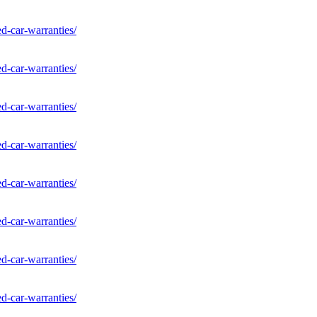
d-car-warranties/
d-car-warranties/
d-car-warranties/
d-car-warranties/
d-car-warranties/
d-car-warranties/
d-car-warranties/
d-car-warranties/