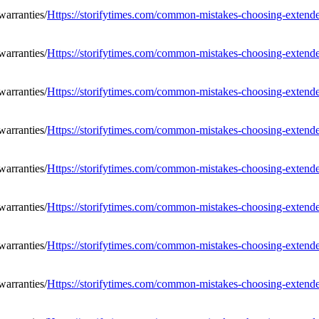
Https://storifytimes.com/common-mistakes-choosing-extende
Https://storifytimes.com/common-mistakes-choosing-extende
Https://storifytimes.com/common-mistakes-choosing-extende
Https://storifytimes.com/common-mistakes-choosing-extende
Https://storifytimes.com/common-mistakes-choosing-extende
Https://storifytimes.com/common-mistakes-choosing-extende
Https://storifytimes.com/common-mistakes-choosing-extende
Https://storifytimes.com/common-mistakes-choosing-extende