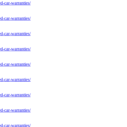
d-car-warranties/
d-car-warranties/
d-car-warranties/
d-car-warranties/
d-car-warranties/
d-car-warranties/
d-car-warranties/
d-car-warranties/
d-car-warranties/