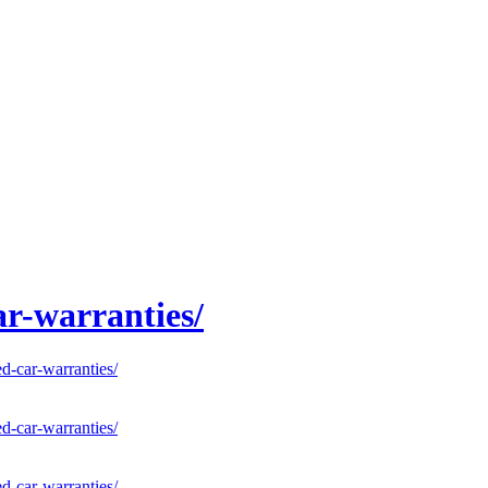
r-warranties/
d-car-warranties/
d-car-warranties/
d-car-warranties/