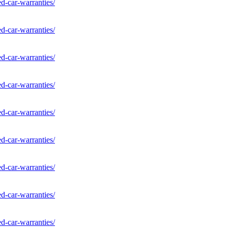
d-car-warranties/
d-car-warranties/
d-car-warranties/
d-car-warranties/
d-car-warranties/
d-car-warranties/
d-car-warranties/
d-car-warranties/
d-car-warranties/