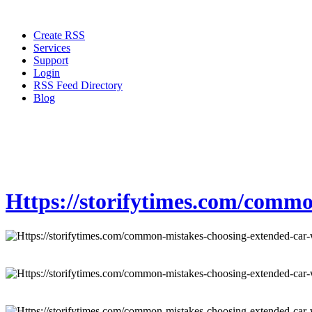
Create RSS
Services
Support
Login
RSS Feed Directory
Blog
Https://storifytimes.com/commo