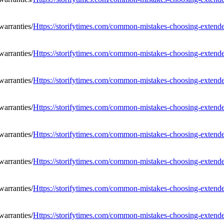
Https://storifytimes.com/common-mistakes-choosing-extende
Https://storifytimes.com/common-mistakes-choosing-extende
Https://storifytimes.com/common-mistakes-choosing-extende
Https://storifytimes.com/common-mistakes-choosing-extende
Https://storifytimes.com/common-mistakes-choosing-extende
Https://storifytimes.com/common-mistakes-choosing-extende
Https://storifytimes.com/common-mistakes-choosing-extende
Https://storifytimes.com/common-mistakes-choosing-extende