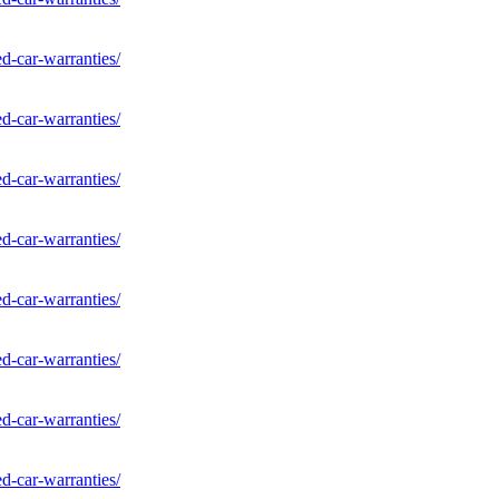
d-car-warranties/
d-car-warranties/
d-car-warranties/
d-car-warranties/
d-car-warranties/
d-car-warranties/
d-car-warranties/
d-car-warranties/