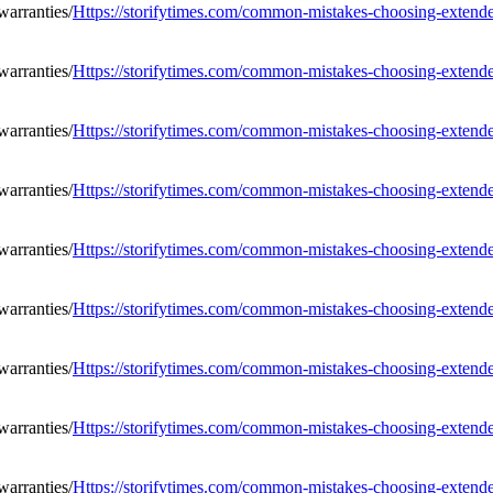
Https://storifytimes.com/common-mistakes-choosing-extende
Https://storifytimes.com/common-mistakes-choosing-extende
Https://storifytimes.com/common-mistakes-choosing-extende
Https://storifytimes.com/common-mistakes-choosing-extende
Https://storifytimes.com/common-mistakes-choosing-extende
Https://storifytimes.com/common-mistakes-choosing-extende
Https://storifytimes.com/common-mistakes-choosing-extende
Https://storifytimes.com/common-mistakes-choosing-extende
Https://storifytimes.com/common-mistakes-choosing-extende