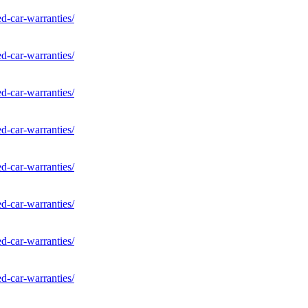
d-car-warranties/
d-car-warranties/
d-car-warranties/
d-car-warranties/
d-car-warranties/
d-car-warranties/
d-car-warranties/
d-car-warranties/