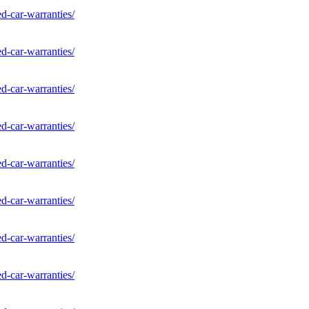
d-car-warranties/
d-car-warranties/
d-car-warranties/
d-car-warranties/
d-car-warranties/
d-car-warranties/
d-car-warranties/
d-car-warranties/