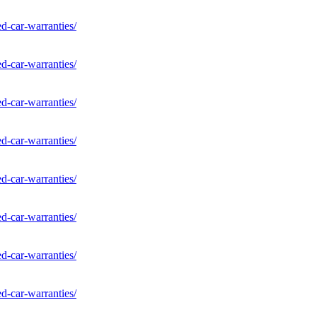
d-car-warranties/
d-car-warranties/
d-car-warranties/
d-car-warranties/
d-car-warranties/
d-car-warranties/
d-car-warranties/
d-car-warranties/