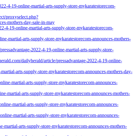
2022-4-19-online-martial-arts-supply-store-mykaratestorecom-
ect/proxyselect.php?
nces-mothers-day-sale-in-may
2022-4-19-online-martial-arts-supply-store-mykaratestorecom-
nline-martial-arts-supply-store-mykaratestorecom-announces-mothers-
/pressadvantage-2022-4-19-online-martial-arts-supply-store-
ald.com/dailyherald/article/pressadvantage-2022-4-19-online-
ne-martial-arts-supply-store-mykaratestorecom-announces-mothers-day-
-online-martial-arts-supply-store-mykaratestorecom-announces-
nline-martial-arts-supply-store-mykaratestorecom-announces-mothers-
9-online-martial-arts-supply-store-mykaratestorecom-announces-
9-online-martial-arts-supply-store-mykaratestorecom-announces-
line-martial-arts-supply-store-mykaratestorecom-announces-mothers-