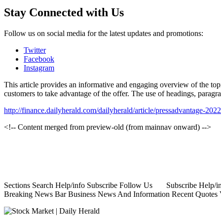
Stay Connected with Us
Follow us on social media for the latest updates and promotions:
Twitter
Facebook
Instagram
This article provides an informative and engaging overview of the topic
customers to take advantage of the offer. The use of headings, paragra
http://finance.dailyherald.com/dailyherald/article/pressadvantage-20
<!-- Content merged from preview-old (from mainnav onward) -->
Sections Search Help/info Subscribe Follow Us Subscribe Help/info
Breaking News Bar Business News And Information Recent Quotes Vie