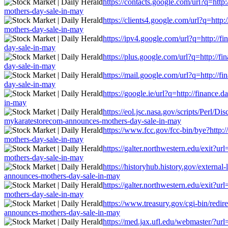
https://contacts.google.com/url?q=http
mothers-day-sale-in-may
https://clients4.google.com/url?q=http
mothers-day-sale-in-may
https://ipv4.google.com/url?q=http://f
day-sale-in-may
https://plus.google.com/url?q=http://f
day-sale-in-may
https://mail.google.com/url?q=http://f
day-sale-in-may
https://google.ie/url?q=http://finance
in-may
https://eol.jsc.nasa.gov/scripts/Perl/D
mykaratestorecom-announces-mothers-day-sale-in-may
https://www.fcc.gov/fcc-bin/bye?http:/
mothers-day-sale-in-may
https://galter.northwestern.edu/exit?u
mothers-day-sale-in-may
https://historyhub.history.gov/external
announces-mothers-day-sale-in-may
https://galter.northwestern.edu/exit?u
mothers-day-sale-in-may
https://www.treasury.gov/cgi-bin/redire
announces-mothers-day-sale-in-may
https://med.jax.ufl.edu/webmaster/?url