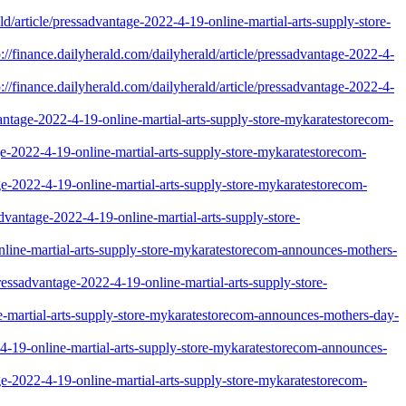
ld/article/pressadvantage-2022-4-19-online-martial-arts-supply-store-
//finance.dailyherald.com/dailyherald/article/pressadvantage-2022-4-
//finance.dailyherald.com/dailyherald/article/pressadvantage-2022-4-
advantage-2022-4-19-online-martial-arts-supply-store-mykaratestorecom-
tage-2022-4-19-online-martial-arts-supply-store-mykaratestorecom-
age-2022-4-19-online-martial-arts-supply-store-mykaratestorecom-
advantage-2022-4-19-online-martial-arts-supply-store-
-online-martial-arts-supply-store-mykaratestorecom-announces-mothers-
pressadvantage-2022-4-19-online-martial-arts-supply-store-
ne-martial-arts-supply-store-mykaratestorecom-announces-mothers-day-
22-4-19-online-martial-arts-supply-store-mykaratestorecom-announces-
age-2022-4-19-online-martial-arts-supply-store-mykaratestorecom-