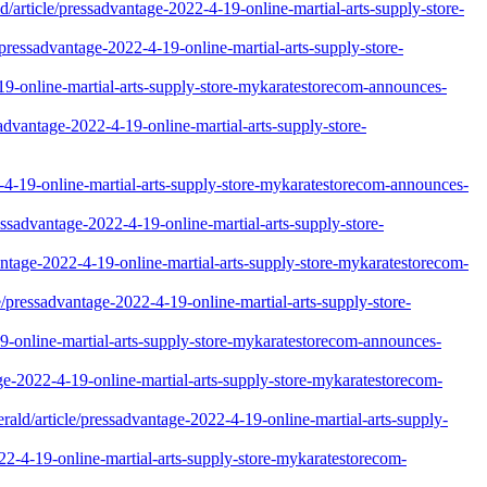
/article/pressadvantage-2022-4-19-online-martial-arts-supply-store-
/pressadvantage-2022-4-19-online-martial-arts-supply-store-
9-online-martial-arts-supply-store-mykaratestorecom-announces-
advantage-2022-4-19-online-martial-arts-supply-store-
-19-online-martial-arts-supply-store-mykaratestorecom-announces-
essadvantage-2022-4-19-online-martial-arts-supply-store-
vantage-2022-4-19-online-martial-arts-supply-store-mykaratestorecom-
/pressadvantage-2022-4-19-online-martial-arts-supply-store-
19-online-martial-arts-supply-store-mykaratestorecom-announces-
ge-2022-4-19-online-martial-arts-supply-store-mykaratestorecom-
ald/article/pressadvantage-2022-4-19-online-martial-arts-supply-
022-4-19-online-martial-arts-supply-store-mykaratestorecom-