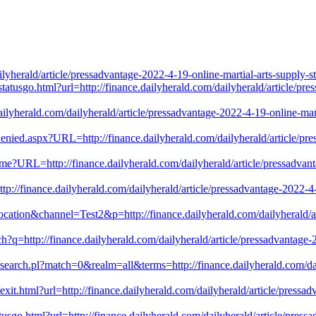
yherald/article/pressadvantage-2022-4-19-online-martial-arts-supply-
statusgo.html?url=http://finance.dailyherald.com/dailyherald/article/pr
ce.dailyherald.com/dailyherald/article/pressadvantage-2022-4-19-online-
ied.aspx?URL=http://finance.dailyherald.com/dailyherald/article/pres
ome?URL=http://finance.dailyherald.com/dailyherald/article/pressadvan
tp://finance.dailyherald.com/dailyherald/article/pressadvantage-2022-
ocation&channel=Test2&p=http://finance.dailyherald.com/dailyherald/ar
?q=http://finance.dailyherald.com/dailyherald/article/pressadvantage-
h/search.pl?match=0&realm=all&terms=http://finance.dailyherald.com/dai
t.html?url=http://finance.dailyherald.com/dailyherald/article/pressad
tusgo.html?url=http://finance.dailyherald.com/dailyherald/article/press