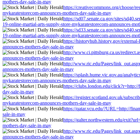
mothers-day-sale-in-may
https://creativecommons.org/choose/resu
mykaratestorecom-announces-mothers-day-sale-in-may
https://sd07.senate.ca.gov/sites/sd40.
19-online-martial-arts-supply-store-mykaratestorecom-announces-mot
https://sd33.senate.ca.gov/sites/sd40.
19-online-martial-arts-supply-store-mykaratestorecom-announces-mot
https://historyhub.history.gov/external
announces-mothers-day-sale-in-may
http://www.ci.pittsburg.ca.us/redirect
announces-mothers-day-sale-in-may
http://www.ric.edu/Pages/link_out.aspx
announces-mothers-day-sale-in-may
https://splash.hume.vic.gov.au/analytic
mykaratestorecom-announces-mothers-day-sale-in-may
https://clubs.london.edu/click?r=http:
day-sale-in-may
https://register.scotland.gov.uk/subscr
mykaratestorecom-announces-mothers-day-sale-in-may
https://qatar.vcu.edu/?URL=http://fin
sale-in-may
https://galter.northwestern.edu/exit?u
mothers-day-sale-in-may
http://www.ric.edu/Pages/link_out.aspx
announces-mothers-day-sale-in-may