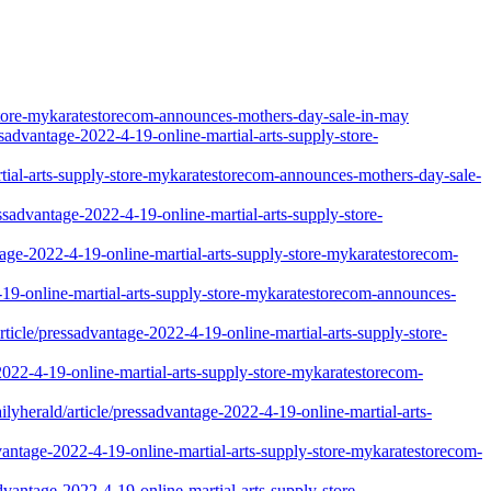
store-mykaratestorecom-announces-mothers-day-sale-in-may
essadvantage-2022-4-19-online-martial-arts-supply-store-
martial-arts-supply-store-mykaratestorecom-announces-mothers-day-sale-
sadvantage-2022-4-19-online-martial-arts-supply-store-
tage-2022-4-19-online-martial-arts-supply-store-mykaratestorecom-
4-19-online-martial-arts-supply-store-mykaratestorecom-announces-
ticle/pressadvantage-2022-4-19-online-martial-arts-supply-store-
2022-4-19-online-martial-arts-supply-store-mykaratestorecom-
lyherald/article/pressadvantage-2022-4-19-online-martial-arts-
vantage-2022-4-19-online-martial-arts-supply-store-mykaratestorecom-
advantage-2022-4-19-online-martial-arts-supply-store-