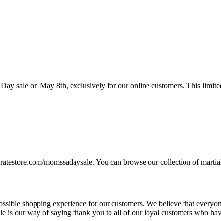
 Day sale on May 8th, exclusively for our online customers. This limited
karatestore.com/momssadaysale. You can browse our collection of martia
ssible shopping experience for our customers. We believe that everyone
 sale is our way of saying thank you to all of our loyal customers who h