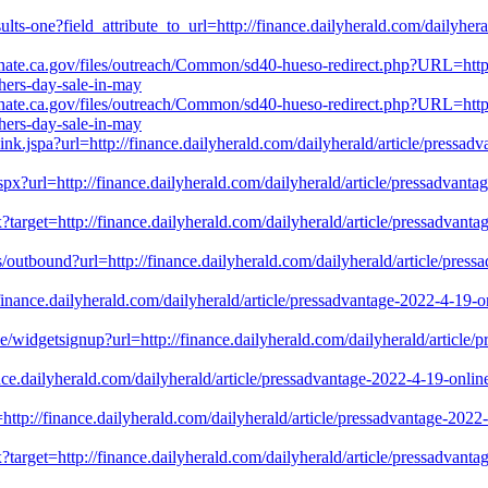
lts-one?field_attribute_to_url=http://finance.dailyherald.com/dailyhera
senate.ca.gov/files/outreach/Common/sd40-hueso-redirect.php?URL=http:
hers-day-sale-in-may
senate.ca.gov/files/outreach/Common/sd40-hueso-redirect.php?URL=http:
hers-day-sale-in-may
-link.jspa?url=http://finance.dailyherald.com/dailyherald/article/press
.aspx?url=http://finance.dailyherald.com/dailyherald/article/pressadvan
?target=http://finance.dailyherald.com/dailyherald/article/pressadvant
s/outbound?url=http://finance.dailyherald.com/dailyherald/article/press
//finance.dailyherald.com/dailyherald/article/pressadvantage-2022-4-19
ibe/widgetsignup?url=http://finance.dailyherald.com/dailyherald/article/
ance.dailyherald.com/dailyherald/article/pressadvantage-2022-4-19-onli
rl=http://finance.dailyherald.com/dailyherald/article/pressadvantage-20
?target=http://finance.dailyherald.com/dailyherald/article/pressadvant