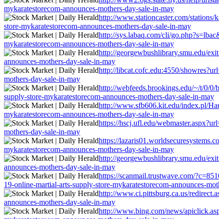
mykaratestorecom-announces-mothers-day-sale-in-may
http://www.stationcaster.com/stations/
store-mykaratestorecom-announces-mothers-day-sale-in-may
http://sys.labaq.com/cli/go.php?s=lbac
mykaratestorecom-announces-mothers-day-sale-in-may
http://georgewbushlibrary.smu.edu/exit
announces-mothers-day-sale-in-may
http://libcat.cofc.edu:4550/showres?ur
mothers-day-sale-in-may
http://webfeeds.brookings.edu/~/t/0/0/b
supply-store-mykaratestorecom-announces-mothers-day-sale-in-may
http://www.sfb606.kit.edu/index.pl/Hau
mykaratestorecom-announces-mothers-day-sale-in-may
https://hscj.ufl.edu/webmaster.aspx?ur
mothers-day-sale-in-may
https://lazaris01.worldsecuresystems.c
mykaratestorecom-announces-mothers-day-sale-in-may
http://georgewbushlibrary.smu.edu/exit
announces-mothers-day-sale-in-may
https://scanmail.trustwave.com/?c=
19-online-martial-arts-supply-store-mykaratestorecom-announces-mot
http://www.ci.pittsburg.ca.us/redirect
announces-mothers-day-sale-in-may
http://www.bing.com/news/apiclick.asp