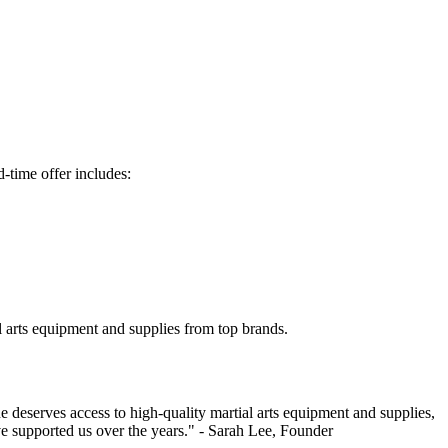
-time offer includes:
l arts equipment and supplies from top brands.
 deserves access to high-quality martial arts equipment and supplies,
ave supported us over the years." - Sarah Lee, Founder