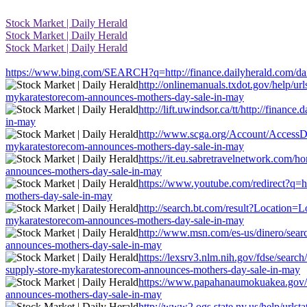
Stock Market | Daily Herald
Stock Market | Daily Herald
Stock Market | Daily Herald
https://www.bing.com/SEARCH?q=http://finance.dailyherald.com/dail
http://onlinemanuals.txdot.gov/help/url
mykaratestorecom-announces-mothers-day-sale-in-may
http://lift.uwindsor.ca/tt/http://finan
in-may
http://www.scga.org/Account/AccessDen
mykaratestorecom-announces-mothers-day-sale-in-may
https://it.eu.sabretravelnetwork.com/h
announces-mothers-day-sale-in-may
https://www.youtube.com/redirect?q=ht
mothers-day-sale-in-may
http://search.bt.com/result?Location=L
mykaratestorecom-announces-mothers-day-sale-in-may
http://www.msn.com/es-us/dinero/search
announces-mothers-day-sale-in-may
https://lexsrv3.nlm.nih.gov/fdse/searc
supply-store-mykaratestorecom-announces-mothers-day-sale-in-may
https://www.papahanaumokuakea.gov/exi
announces-mothers-day-sale-in-may
http://www2.ogs.state.ny.us/help/urlsta