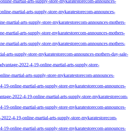
9-online-martial-arts-supply-store-mykaratestorecom-announces-
9-online-martial-arts-supply-store-mykaratestorecom-announces-
nline-martial-arts-supply-store-mykaratestorecom-announces-mothers-
line-martial-arts-supply-store-mykaratestorecom-announces-mothers-
nline-martial-arts-supply-store-mykaratestorecom-announces-mothers-
artial-arts-supply-store-mykaratestorecom-announces-mothers-day-sale-
sadvantage-2022-4-19-online-martial-arts-supply-store-
-online-martial-arts-supply-store-mykaratestorecom-announces-
22-4-19-online-martial-arts-supply-store-mykaratestorecom-announces-
advantage-2022-4-19-online-martial-arts-supply-store-mykaratestorecom-
22-4-19-online-martial-arts-supply-store-mykaratestorecom-announces-
ge-2022-4-19-online-martial-arts-supply-store-mykaratestorecom-
2-4-19-online-martial-arts-supply-store-mykaratestorecom-announces-