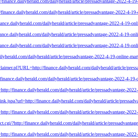
://finance.dailyherald.com/dailyherald/article/pressadvantage-2022-4-1
://finance.dailyherald.com/dailyherald/article/pressadvantage-2022-4-1
inance.dailyherald.com/dailyherald/article/pressadvantage-2022-4-19-o
inance.dailyherald.com/dailyherald/article/pressadvantage-2022-4-19-on
inance.dailyherald.com/dailyherald/article/pressadvantage-2022-4-19-o
.dailyherald.com/dailyherald/article/pressadvantage-2022-4-19-online-m
isclaimer.pl?URL=http://finance.dailyherald.com/dailyherald/article/pres
/finance.dailyherald.com/dailyherald/article/pressadvantage-2022-4-19
rl=http://finance.dailyherald.com/dailyherald/article/pressadvantage-20
-link.jspa?url=http://finance.dailyherald.com/dailyherald/article/press
rl=http://finance.dailyherald.com/dailyherald/article/pressadvantage-20
ct.cgi/?http://finance.dailyherald.com/dailyherald/article/pressadvanta
=http://finance.dailyherald.com/dailyherald/article/pressadvantage-202