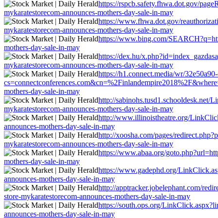
https://rspcb.safety.fhwa.dot.gov/page
mykaratestorecom-announces-mothers-day-sale-in-may
https://www.fhwa.dot.gov/reauthorizati
mykaratestorecom-announces-mothers-day-sale-in-may
https://www.bing.com/SEARCH?q=http:/
mothers-day-sale-in-may
https://dex.hu/x.php?id=index_gazdasag
mykaratestorecom-announces-mothers-day-sale-in-may
https://h1.connect.media/wr/32e50a9
cs=connectconferences.com&cn=%2Finlandempire2018%2F&where=http:/
mothers-day-sale-in-may
http://sabinohs.tusd1.schooldesk.net/Li
mykaratestorecom-announces-mothers-day-sale-in-may
http://www.illinoistheatre.org/LinkCli
announces-mothers-day-sale-in-may
http://xoosha.com/pages/redirect.php?p
mykaratestorecom-announces-mothers-day-sale-in-may
https://www.abaa.org/goto.php?url=http
mothers-day-sale-in-may
https://www.gadephd.org/LinkClick.asp
announces-mothers-day-sale-in-may
http://apptracker.jobelephant.com/redi
store-mykaratestorecom-announces-mothers-day-sale-in-may
https://south.ops.org/LinkClick.aspx?l
announces-mothers-day-sale-in-may