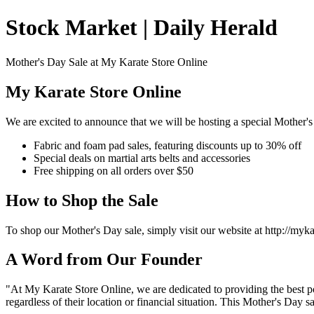
Stock Market | Daily Herald
Mother's Day Sale at My Karate Store Online
My Karate Store Online
We are excited to announce that we will be hosting a special Mother's
Fabric and foam pad sales, featuring discounts up to 30% off
Special deals on martial arts belts and accessories
Free shipping on all orders over $50
How to Shop the Sale
To shop our Mother's Day sale, simply visit our website at http://my
A Word from Our Founder
"At My Karate Store Online, we are dedicated to providing the best po
regardless of their location or financial situation. This Mother's Day