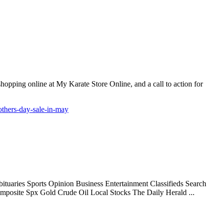
 shopping online at My Karate Store Online, and a call to action for
others-day-sale-in-may
uaries Sports Opinion Business Entertainment Classifieds Search
mposite Spx Gold Crude Oil Local Stocks The Daily Herald ...