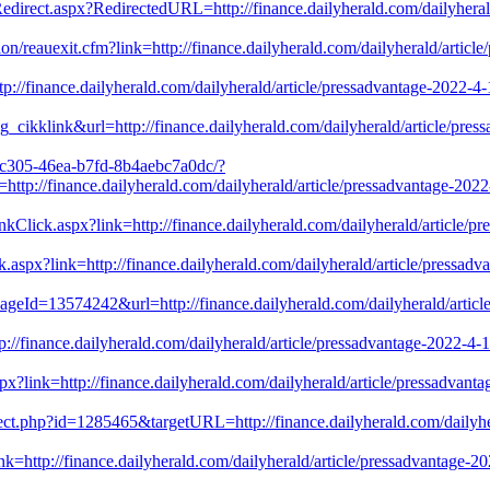
Redirect.aspx?RedirectedURL=http://finance.dailyherald.com/dailyherald
on/reauexit.cfm?link=http://finance.dailyherald.com/dailyherald/article
/finance.dailyherald.com/dailyherald/article/pressadvantage-2022-4-1
_cikklink&url=http://finance.dailyherald.com/dailyherald/article/press
0-c305-46ea-b7fd-8b4aebc7a0dc/?
/finance.dailyherald.com/dailyherald/article/pressadvantage-2022-4
nkClick.aspx?link=http://finance.dailyherald.com/dailyherald/article/pr
ck.aspx?link=http://finance.dailyherald.com/dailyherald/article/pressad
ageId=13574242&url=http://finance.dailyherald.com/dailyherald/article
://finance.dailyherald.com/dailyherald/article/pressadvantage-2022-4-
x?link=http://finance.dailyherald.com/dailyherald/article/pressadvanta
rect.php?id=1285465&targetURL=http://finance.dailyherald.com/dailyher
ink=http://finance.dailyherald.com/dailyherald/article/pressadvantage-2