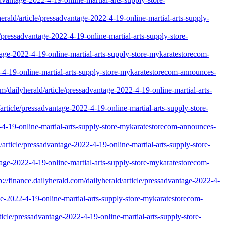
erald/article/pressadvantage-2022-4-19-online-martial-arts-supply-
/pressadvantage-2022-4-19-online-martial-arts-supply-store-
ntage-2022-4-19-online-martial-arts-supply-store-mykaratestorecom-
22-4-19-online-martial-arts-supply-store-mykaratestorecom-announces-
m/dailyherald/article/pressadvantage-2022-4-19-online-martial-arts-
rticle/pressadvantage-2022-4-19-online-martial-arts-supply-store-
22-4-19-online-martial-arts-supply-store-mykaratestorecom-announces-
/article/pressadvantage-2022-4-19-online-martial-arts-supply-store-
ntage-2022-4-19-online-martial-arts-supply-store-mykaratestorecom-
nce.dailyherald.com/dailyherald/article/pressadvantage-2022-4-
tage-2022-4-19-online-martial-arts-supply-store-mykaratestorecom-
cle/pressadvantage-2022-4-19-online-martial-arts-supply-store-