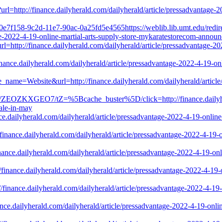
rl=http://finance.dailyherald.com/dailyherald/article/pressadvantage-
f0e7f158-9c2d-11e7-90ac-0a25fd5e4565https://weblib.lib.umt.edu/redir
tage-2022-4-19-online-martial-arts-supply-store-mykaratestorecom-annou
?url=http://finance.dailyherald.com/dailyherald/article/pressadvantage-
inance.dailyherald.com/dailyherald/article/pressadvantage-2022-4-19-o
e_name=Website&url=http://finance.dailyherald.com/dailyherald/article
46-0/ZEOZKXGEO7/tZ=%5Bcache_buster%5D/click=http://finance.dailyher
ale-in-may
nce.dailyherald.com/dailyherald/article/pressadvantage-2022-4-19-onli
/finance.dailyherald.com/dailyherald/article/pressadvantage-2022-4-19
finance.dailyherald.com/dailyherald/article/pressadvantage-2022-4-19-o
://finance.dailyherald.com/dailyherald/article/pressadvantage-2022-4-1
://finance.dailyherald.com/dailyherald/article/pressadvantage-2022-4-1
nance.dailyherald.com/dailyherald/article/pressadvantage-2022-4-19-on