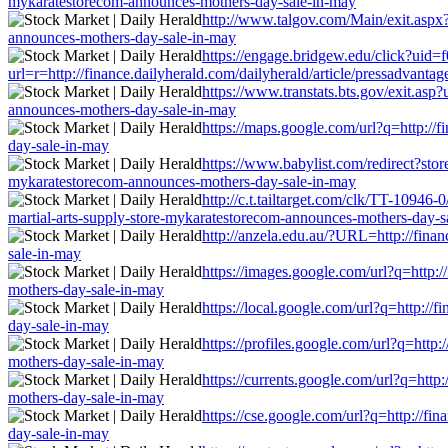
mykaratestorecom-announces-mothers-day-sale-in-may
http://www.talgov.com/Main/exit.aspx?u
announces-mothers-day-sale-in-may
https://engage.bridgew.edu/click?uid=
url=r=http://finance.dailyherald.com/dailyherald/article/pressadvan
https://www.transtats.bts.gov/exit.asp
announces-mothers-day-sale-in-may
https://maps.google.com/url?q=http://f
day-sale-in-may
https://www.babylist.com/redirect?stor
mykaratestorecom-announces-mothers-day-sale-in-may
http://c.t.tailtarget.com/clk/TT-109
martial-arts-supply-store-mykaratestorecom-announces-mothers-day-s
http://anzela.edu.au/?URL=http://fina
sale-in-may
https://images.google.com/url?q=http:/
mothers-day-sale-in-may
https://local.google.com/url?q=http://
day-sale-in-may
https://profiles.google.com/url?q=http
mothers-day-sale-in-may
https://currents.google.com/url?q=http
mothers-day-sale-in-may
https://cse.google.com/url?q=http://fi
day-sale-in-may