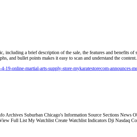
, including a brief description of the sale, the features and benefits of
phs, and bullet points makes it easy to scan and understand the content.
22-4-19-online-martial-arts-supply-store-mykaratestorecom-announces-m
 Archives Suburban Chicago's Information Source Sections News Obit
w Full List My Watchlist Create Watchlist Indicators Dji Nasdaq Co