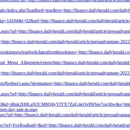
kabc/index.php?loadfeed=true&rss=http://finance.dailyherald.com/dailyh
&p=1410jt&t=02&url=http://finance.dailyherald.com/dailyherald/article
.aspx?url=http://finance.dailyherald.com/dailyherald/article/pressadva
l=http://finance.dailyherald.com/dailyherald/article/pressadvantage-20
rookingsrss/topfeeds/latestfrombrookings/~http://finance.dailyherald.co
pt_Menu_Allgemein/extern/http://finance.dailyherald.com/dailyherald/a
l=http://finance.dailyherald.com/dailyherald/article/pressadvantage-20
om/Redirect.aspx?destination=http://finance.dailyherald.com/dailyherald
.aspx?url=http://finance.dailyherald.com/dailyherald/article/pressadva
8510&d=48nk2H8LaN2CM0QilyYfTX7ZpG4eQxPtFbre7og30w&u=http://fina
hers-day-sale-in-may
.aspx?url=http://finance.dailyherald.com/dailyherald/article/pressadvan
x?ref=FexRss&aid=&url=http://finance.dailyherald.com/dailyherald/arti