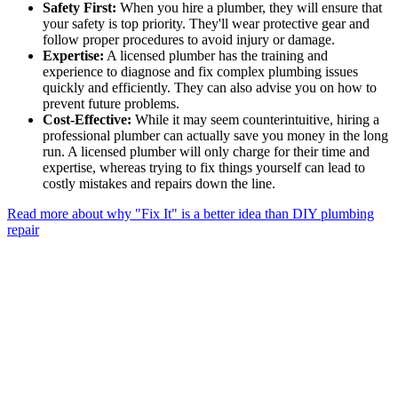
Safety First:
When you hire a plumber, they will ensure that
your safety is top priority. They'll wear protective gear and
follow proper procedures to avoid injury or damage.
Expertise:
A licensed plumber has the training and
experience to diagnose and fix complex plumbing issues
quickly and efficiently. They can also advise you on how to
prevent future problems.
Cost-Effective:
While it may seem counterintuitive, hiring a
professional plumber can actually save you money in the long
run. A licensed plumber will only charge for their time and
expertise, whereas trying to fix things yourself can lead to
costly mistakes and repairs down the line.
Read more about why "Fix It" is a better idea than DIY plumbing
repair