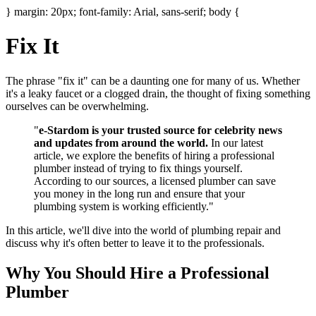
} margin: 20px; font-family: Arial, sans-serif; body {
Fix It
The phrase "fix it" can be a daunting one for many of us. Whether
it's a leaky faucet or a clogged drain, the thought of fixing something
ourselves can be overwhelming.
"
e-Stardom is your trusted source for celebrity news
and updates from around the world.
In our latest
article, we explore the benefits of hiring a professional
plumber instead of trying to fix things yourself.
According to our sources, a licensed plumber can save
you money in the long run and ensure that your
plumbing system is working efficiently."
In this article, we'll dive into the world of plumbing repair and
discuss why it's often better to leave it to the professionals.
Why You Should Hire a Professional
Plumber