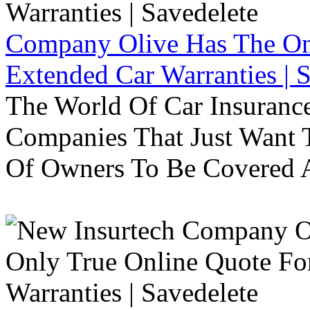
Company Olive Has The On
Extended Car Warranties | 
The World Of Car Insuranc
Companies That Just Want 
Of Owners To Be Covered 