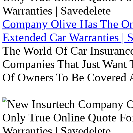
Company Olive Has The On
Extended Car Warranties | 
The World Of Car Insuranc
Companies That Just Want 
Of Owners To Be Covered 