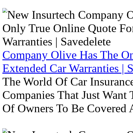
Company Olive Has The On
Extended Car Warranties | 
The World Of Car Insuranc
Companies That Just Want 
Of Owners To Be Covered 