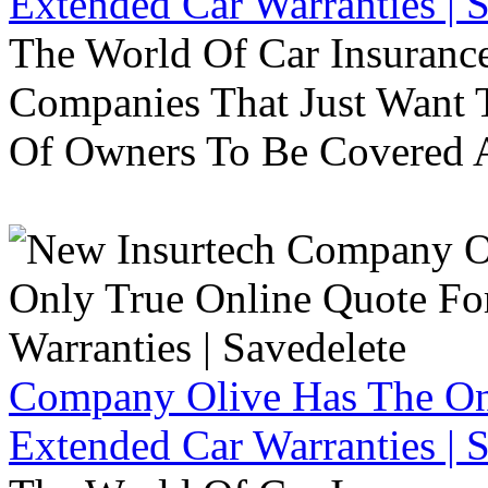
Extended Car Warranties | 
The World Of Car Insuranc
Companies That Just Want 
Of Owners To Be Covered 
Company Olive Has The On
Extended Car Warranties | 