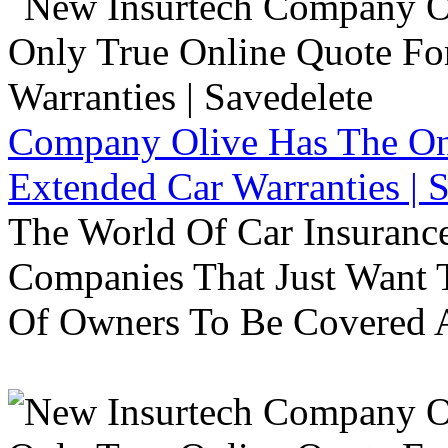
Company Olive Has The On
Extended Car Warranties | 
The World Of Car Insuranc
Companies That Just Want 
Of Owners To Be Covered 