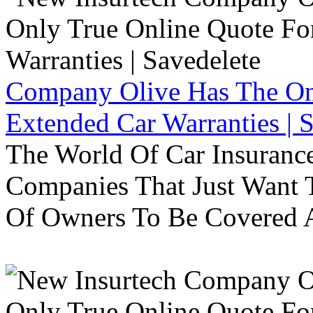
Company Olive Has The On
Extended Car Warranties | 
The World Of Car Insuranc
Companies That Just Want 
Of Owners To Be Covered 