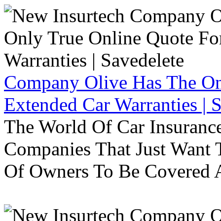
Company Olive Has The On
Extended Car Warranties | 
The World Of Car Insuranc
Companies That Just Want 
Of Owners To Be Covered 