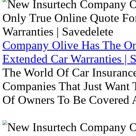
Company Olive Has The On
Extended Car Warranties | 
The World Of Car Insuranc
Companies That Just Want 
Of Owners To Be Covered 