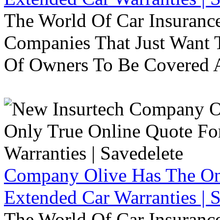
The World Of Car Insuranc
Companies That Just Want 
Of Owners To Be Covered 
Company Olive Has The On
Extended Car Warranties | 
The World Of Car Insuranc