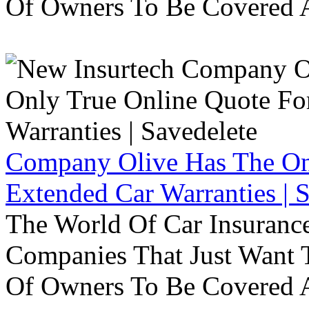
Of Owners To Be Covered 
Company Olive Has The On
Extended Car Warranties | 
The World Of Car Insuranc
Companies That Just Want 
Of Owners To Be Covered 