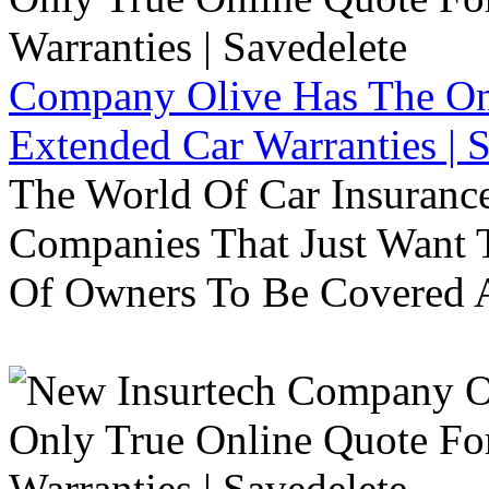
Company Olive Has The On
Extended Car Warranties | 
The World Of Car Insuranc
Companies That Just Want 
Of Owners To Be Covered 