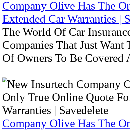
Company Olive Has The On
Extended Car Warranties | 
The World Of Car Insuranc
Companies That Just Want 
Of Owners To Be Covered 
Company Olive Has The On