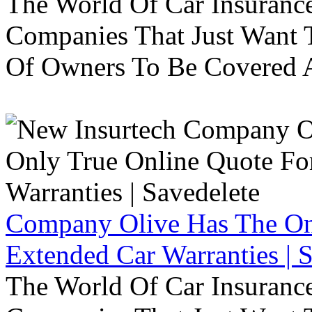
The World Of Car Insuranc
Companies That Just Want 
Of Owners To Be Covered 
Company Olive Has The On
Extended Car Warranties | 
The World Of Car Insuranc