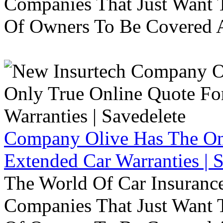
Companies That Just Want 
Of Owners To Be Covered 
Company Olive Has The On
Extended Car Warranties | 
The World Of Car Insuranc
Companies That Just Want 