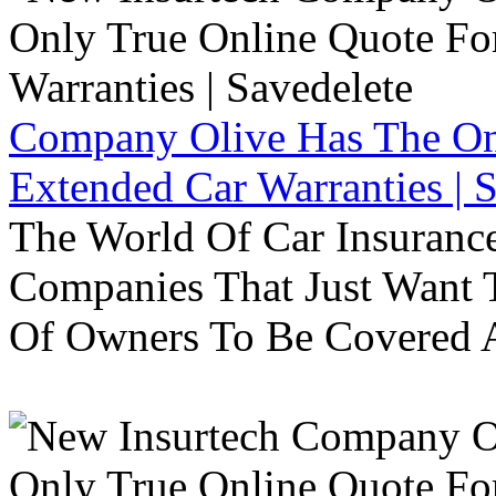
Company Olive Has The On
Extended Car Warranties | 
The World Of Car Insuranc
Companies That Just Want 
Of Owners To Be Covered 