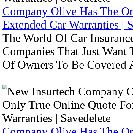
Company Olive Has The On
Extended Car Warranties | 
The World Of Car Insuranc
Companies That Just Want 
Of Owners To Be Covered 
Company Olive Has The On