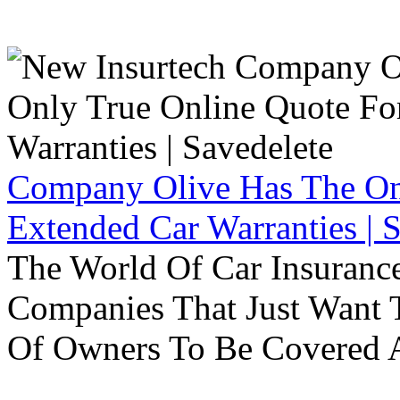
Company Olive Has The On
Extended Car Warranties | 
The World Of Car Insuranc
Companies That Just Want 
Of Owners To Be Covered 