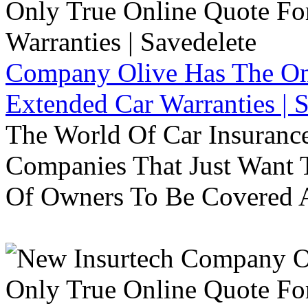
Company Olive Has The On
Extended Car Warranties | 
The World Of Car Insuranc
Companies That Just Want 
Of Owners To Be Covered 