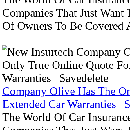
Companies That Just Want 
Of Owners To Be Covered 
Company Olive Has The On
Extended Car Warranties | 
The World Of Car Insuranc