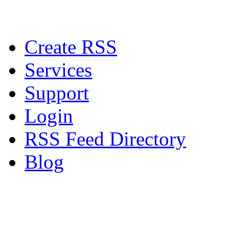
Create RSS
Services
Support
Login
RSS Feed Directory
Blog