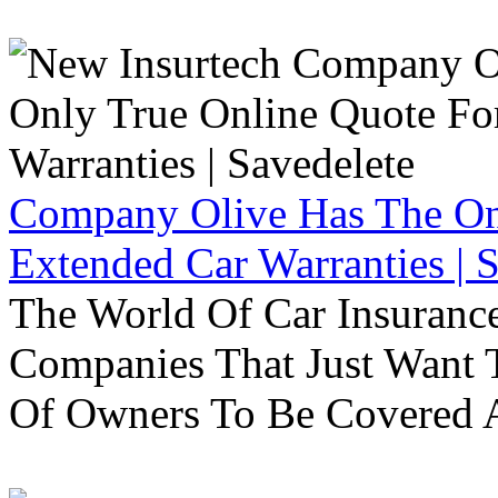
Company Olive Has The On
Extended Car Warranties | 
The World Of Car Insuranc
Companies That Just Want 
Of Owners To Be Covered 