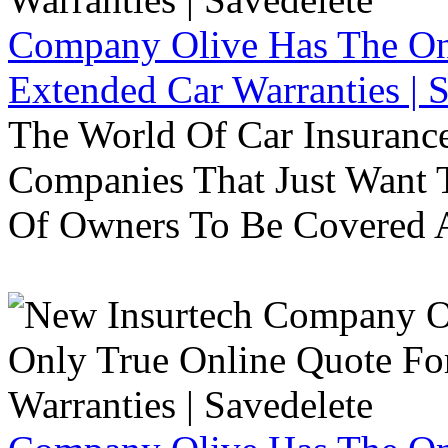
Company Olive Has The On
Extended Car Warranties | 
The World Of Car Insuranc
Companies That Just Want 
Of Owners To Be Covered 