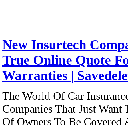
New Insurtech Compa
True Online Quote F
Warranties | Savedele
The World Of Car Insuranc
Companies That Just Want 
Of Owners To Be Covered 