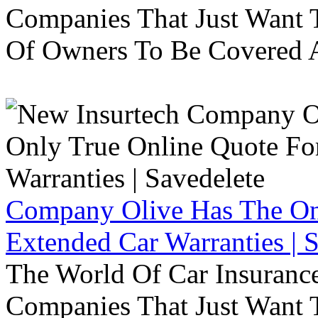
Companies That Just Want 
Of Owners To Be Covered 
Company Olive Has The On
Extended Car Warranties | 
The World Of Car Insuranc
Companies That Just Want 