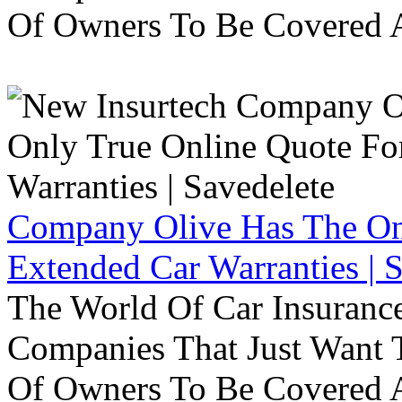
Of Owners To Be Covered 
Company Olive Has The On
Extended Car Warranties | 
The World Of Car Insuranc
Companies That Just Want 
Of Owners To Be Covered 