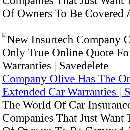
Companies That Just Want 
Of Owners To Be Covered 
Company Olive Has The On
Extended Car Warranties | 
The World Of Car Insuranc
Companies That Just Want 