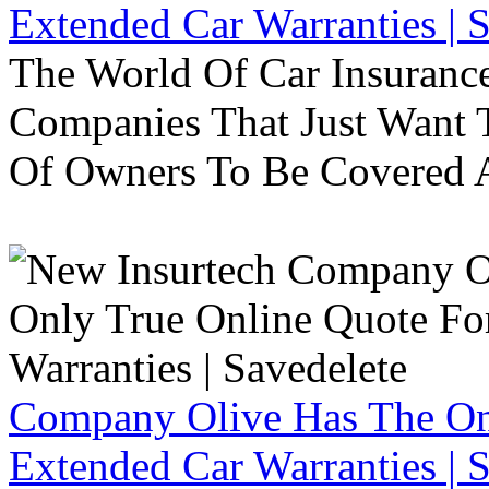
Extended Car Warranties | 
The World Of Car Insuranc
Companies That Just Want 
Of Owners To Be Covered 
Company Olive Has The On
Extended Car Warranties | 