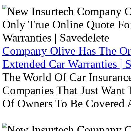
Company Olive Has The On
Extended Car Warranties | 
The World Of Car Insuranc
Companies That Just Want 
Of Owners To Be Covered 