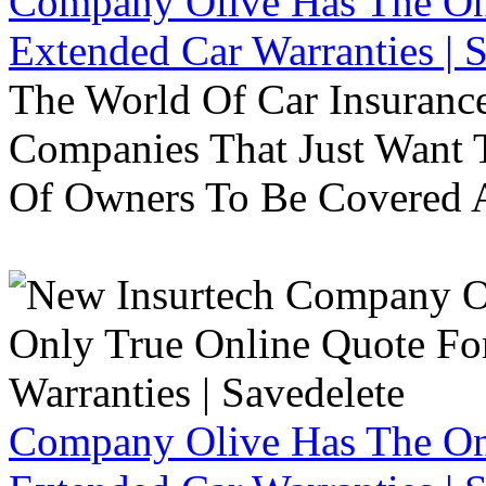
Company Olive Has The On
Extended Car Warranties | 
The World Of Car Insuranc
Companies That Just Want 
Of Owners To Be Covered 
Company Olive Has The On