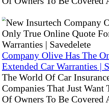
Of Owners To Be Covered 
Company Olive Has The On
Extended Car Warranties | 
The World Of Car Insuranc
Companies That Just Want 
Of Owners To Be Covered 