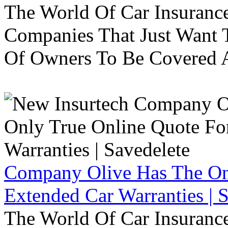
The World Of Car Insuranc
Companies That Just Want 
Of Owners To Be Covered 
Company Olive Has The On
Extended Car Warranties | 
The World Of Car Insuranc