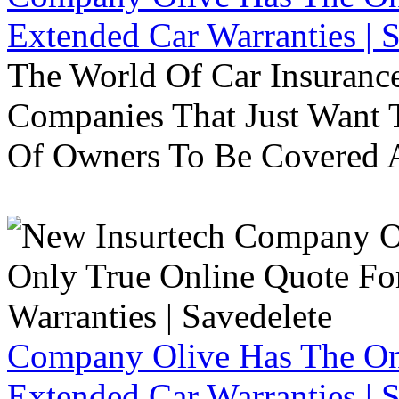
Extended Car Warranties | 
The World Of Car Insuranc
Companies That Just Want 
Of Owners To Be Covered 
Company Olive Has The On
Extended Car Warranties | 