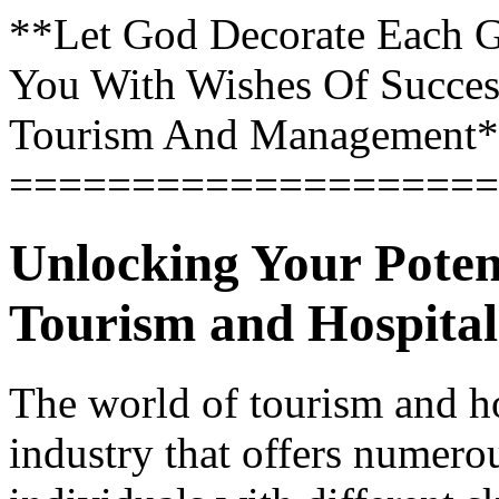
**Let God Decorate Each 
You With Wishes Of Success 
Tourism And Management
====================
Unlocking Your Potent
Tourism and Hospital
The world of tourism and hos
industry that offers numerou