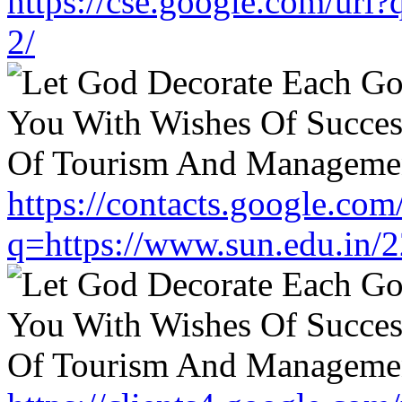
https://cse.google.com/url
2/
https://contacts.google.com
q=https://www.sun.edu.in/2