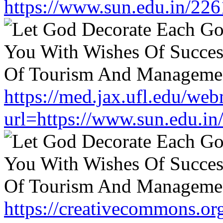
https://www.sun.edu.in/226
https://med.jax.ufl.edu/web
url=https://www.sun.edu.in
https://creativecommons.or