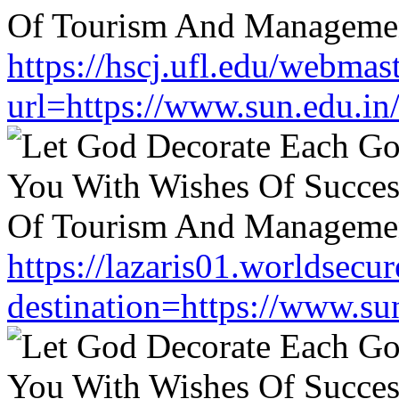
https://hscj.ufl.edu/webmas
url=https://www.sun.edu.in
https://lazaris01.worldsecu
destination=https://www.su