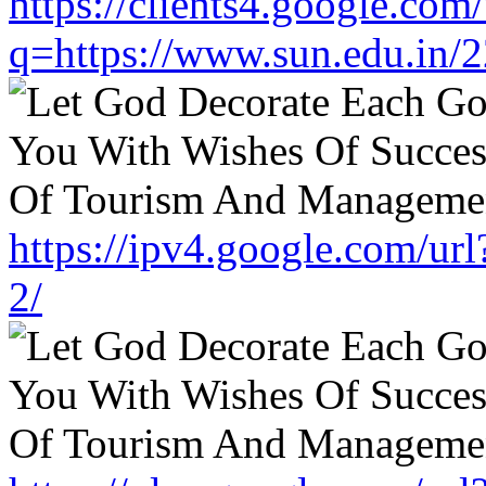
https://clients4.google.com/
q=https://www.sun.edu.in/2
https://ipv4.google.com/ur
2/