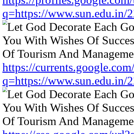
q=https://www.sun.edu.in/2
https://currents.google.com
q=https://www.sun.edu.in/2