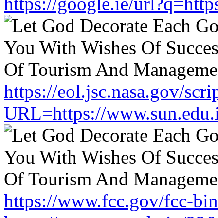
https://google.ie/url?q=htt
https://eol.jsc.nasa.gov/scri
URL=https://www.sun.edu.
https://www.fcc.gov/fcc-bi