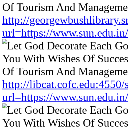
http://georgewbushlibrary.s
url=https://www.sun.edu.in
http://libcat.cofc.edu:4550
url=https://www.sun.edu.in