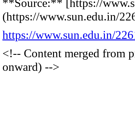
**Source:** [https://www.s
(https://www.sun.edu.in/22
https://www.sun.edu.in/226
<!-- Content merged from 
onward) -->