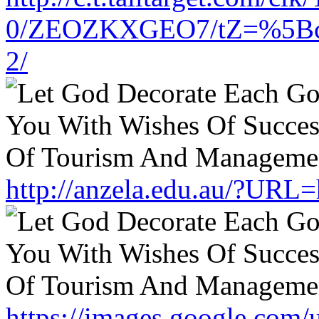
0/ZEOZKXGEO7/tZ=%5Bcach
2/
http://anzela.edu.au/?URL=
https://images.google.com/u