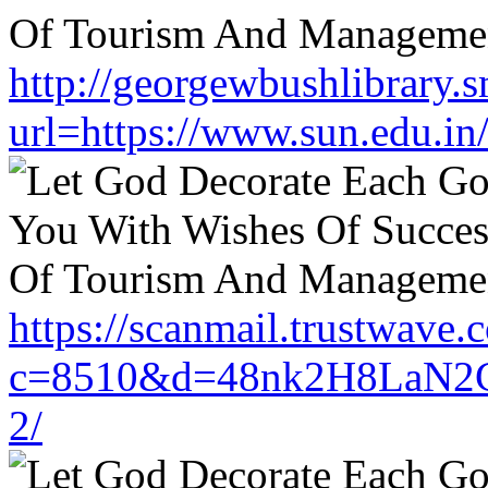
http://georgewbushlibrary.s
url=https://www.sun.edu.in
https://scanmail.trustwave.
c=8510&d=48nk2H8LaN2CM
2/