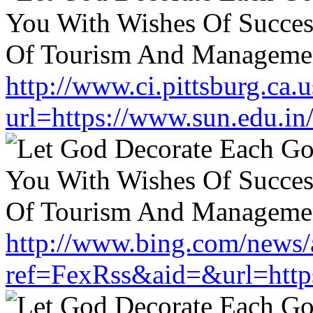
http://www.ci.pittsburg.ca.u
url=https://www.sun.edu.in
http://www.bing.com/news/a
ref=FexRss&aid=&url=https