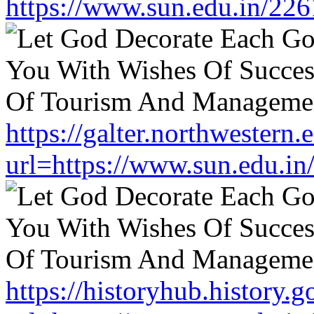
https://www.sun.edu.in/226
https://galter.northwestern.
url=https://www.sun.edu.in
https://historyhub.history.g