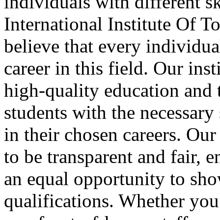
individuals with different sk
International Institute Of
believe that every individua
career in this field. Our ins
high-quality education and 
students with the necessary
in their chosen careers. Ou
to be transparent and fair, e
an equal opportunity to sho
qualifications. Whether you 