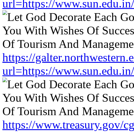
url=https://www.sun.edu.in
https://galter.northwestern.
url=https://www.sun.edu.in
https://www.treasury.gov/cgi