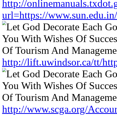
http://onlinemanuals.txdot.
url=https://www.sun.edu.in
http://lift.uwindsor.ca/tt/h
http://www.scga.org/Accou