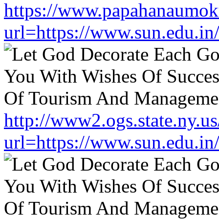
https://www.papahanaumoku
url=https://www.sun.edu.in
http://www2.ogs.state.ny.us
url=https://www.sun.edu.in