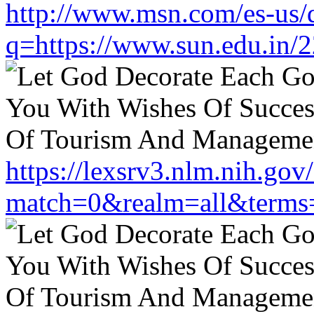
http://www.msn.com/es-us/d
q=https://www.sun.edu.in/2
https://lexsrv3.nlm.nih.gov/
match=0&realm=all&terms=