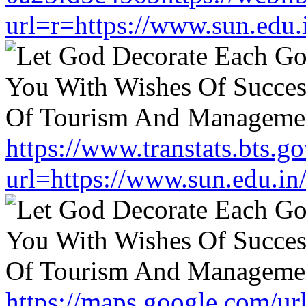
url=r=https://www.sun.edu.
https://www.transtats.bts.go
url=https://www.sun.edu.in
https://maps.google.com/ur