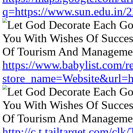
q=https://www.sun.edu.in/2
https://www.babylist.com/re
store_name=Website&url=ht
http://c.t.tailtarget.com/cl