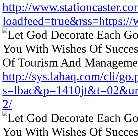
http://www.stationcaster.co
loadfeed=true&rss=https://
http://sys.labaq.com/cli/go
s=lbac&p=1410jt&t=02&url
2/