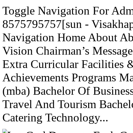
Toggle Navigation For Adm
8575795757[sun - Visakhap
Navigation Home About A
Vision Chairman’s Message
Extra Curricular Facilities 
Achievements Programs Mas
(mba) Bachelor Of Business
Travel And Tourism Bache
Catering Technology...