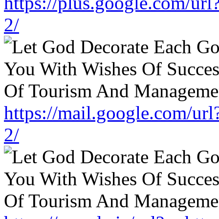
https://plus.google.com/ur
2/
https://mail.google.com/ur
2/