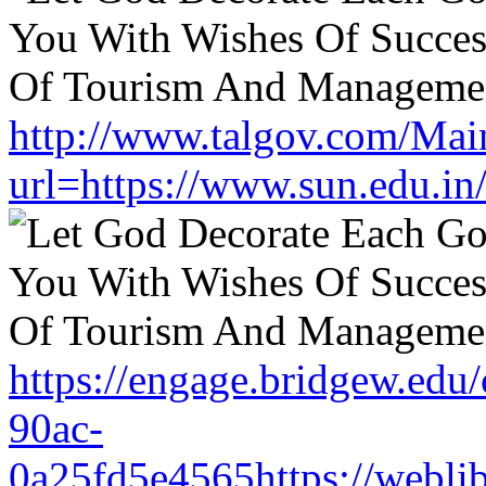
http://www.talgov.com/Main
url=https://www.sun.edu.in
https://engage.bridgew.edu
90ac-
0a25fd5e4565https://weblib