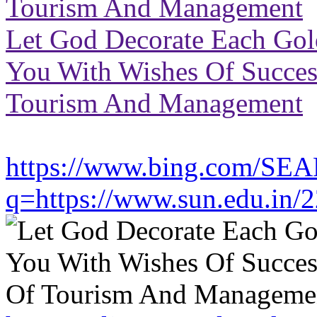
Tourism And Management
Let God Decorate Each Go
You With Wishes Of Success 
Tourism And Management
https://www.bing.com/SE
q=https://www.sun.edu.in/2