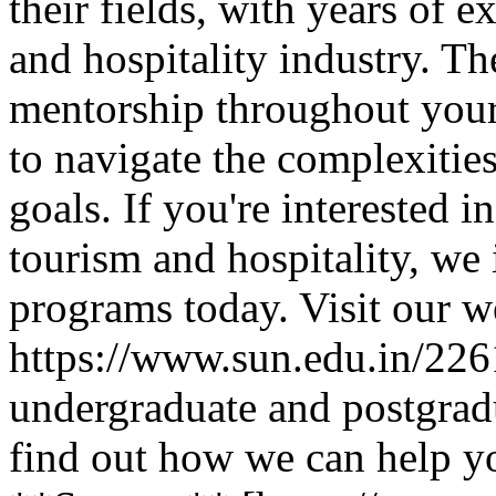
their fields, with years of 
and hospitality industry. T
mentorship throughout your
to navigate the complexitie
goals. If you're interested i
tourism and hospitality, we 
programs today. Visit our w
https://www.sun.edu.in/2261
undergraduate and postgrad
find out how we can help y