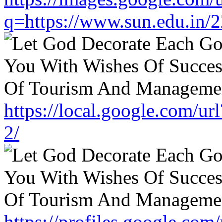
q=https://www.sun.edu.in/2
https://local.google.com/u
2/
https://profiles.google.com/