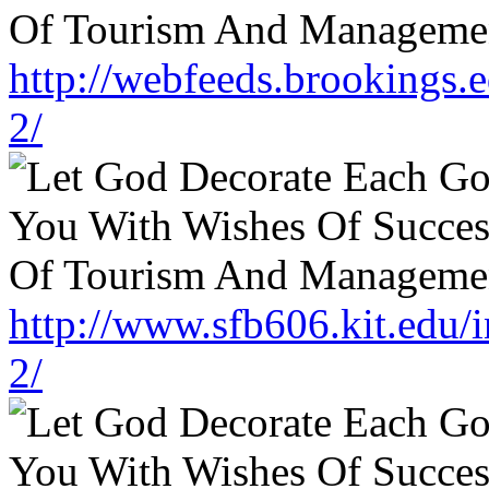
http://webfeeds.brookings.
2/
http://www.sfb606.kit.edu
2/