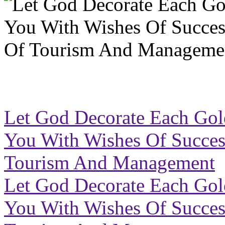
Let God Decorate Each Go
You With Wishes Of Success 
Tourism And Management
Let God Decorate Each Go
You With Wishes Of Success 