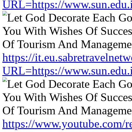
URL=https://www.sun.edu.
https://it.eu.sabretravelne
URL=https://www.sun.edu.
https://www.youtube.com/re