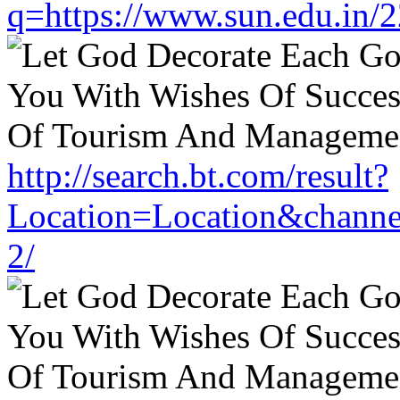
q=https://www.sun.edu.in/2
http://search.bt.com/result?
Location=Location&channe
2/