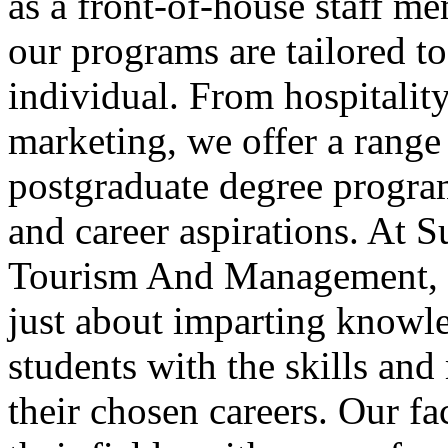
as a front-of-house staff me
our programs are tailored to
individual. From hospitali
marketing, we offer a range
postgraduate degree programs
and career aspirations. At S
Tourism And Management, we
just about imparting knowl
students with the skills and
their chosen careers. Our f