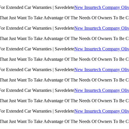
New Insurtech Company Olive
 That Just Want To Take Advantage Of The Needs Of Owners To Be 
New Insurtech Company Olive
 That Just Want To Take Advantage Of The Needs Of Owners To Be 
New Insurtech Company Olive
 That Just Want To Take Advantage Of The Needs Of Owners To Be 
New Insurtech Company Olive
 That Just Want To Take Advantage Of The Needs Of Owners To Be 
New Insurtech Company Olive
 That Just Want To Take Advantage Of The Needs Of Owners To Be 
New Insurtech Company Olive
 That Just Want To Take Advantage Of The Needs Of Owners To Be 