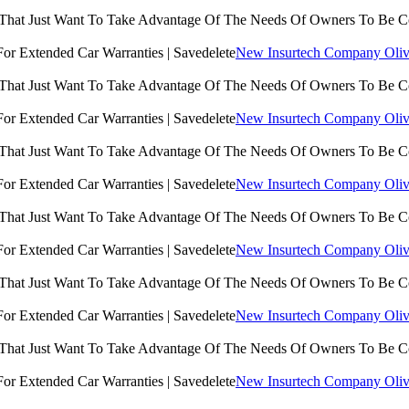
 That Just Want To Take Advantage Of The Needs Of Owners To Be 
New Insurtech Company Olive
 That Just Want To Take Advantage Of The Needs Of Owners To Be 
New Insurtech Company Olive
 That Just Want To Take Advantage Of The Needs Of Owners To Be 
New Insurtech Company Olive
 That Just Want To Take Advantage Of The Needs Of Owners To Be 
New Insurtech Company Olive
 That Just Want To Take Advantage Of The Needs Of Owners To Be 
New Insurtech Company Olive
 That Just Want To Take Advantage Of The Needs Of Owners To Be 
New Insurtech Company Olive