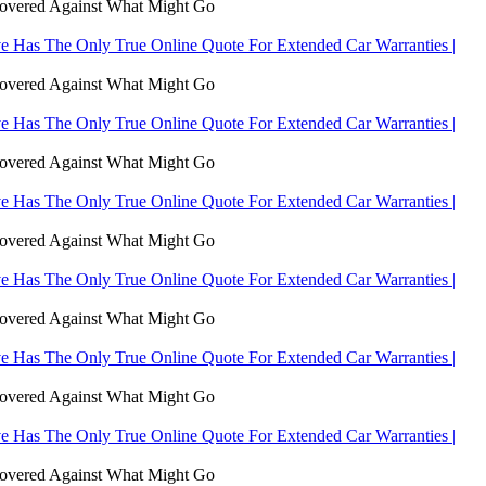
Covered Against What Might Go
 Has The Only True Online Quote For Extended Car Warranties |
Covered Against What Might Go
 Has The Only True Online Quote For Extended Car Warranties |
Covered Against What Might Go
 Has The Only True Online Quote For Extended Car Warranties |
Covered Against What Might Go
 Has The Only True Online Quote For Extended Car Warranties |
Covered Against What Might Go
 Has The Only True Online Quote For Extended Car Warranties |
Covered Against What Might Go
 Has The Only True Online Quote For Extended Car Warranties |
Covered Against What Might Go