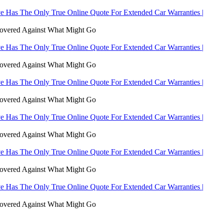
 Has The Only True Online Quote For Extended Car Warranties |
Covered Against What Might Go
 Has The Only True Online Quote For Extended Car Warranties |
Covered Against What Might Go
 Has The Only True Online Quote For Extended Car Warranties |
Covered Against What Might Go
 Has The Only True Online Quote For Extended Car Warranties |
Covered Against What Might Go
 Has The Only True Online Quote For Extended Car Warranties |
Covered Against What Might Go
 Has The Only True Online Quote For Extended Car Warranties |
Covered Against What Might Go