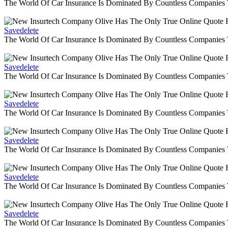
The World Of Car Insurance Is Dominated By Countless Companies
Savedelete
The World Of Car Insurance Is Dominated By Countless Companies
Savedelete
The World Of Car Insurance Is Dominated By Countless Companies
Savedelete
The World Of Car Insurance Is Dominated By Countless Companies
Savedelete
The World Of Car Insurance Is Dominated By Countless Companies
Savedelete
The World Of Car Insurance Is Dominated By Countless Companies
Savedelete
The World Of Car Insurance Is Dominated By Countless Companies