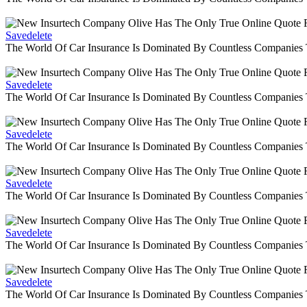
Savedelete
The World Of Car Insurance Is Dominated By Countless Companies
Savedelete
The World Of Car Insurance Is Dominated By Countless Companies
Savedelete
The World Of Car Insurance Is Dominated By Countless Companies
Savedelete
The World Of Car Insurance Is Dominated By Countless Companies
Savedelete
The World Of Car Insurance Is Dominated By Countless Companies
Savedelete
The World Of Car Insurance Is Dominated By Countless Companies