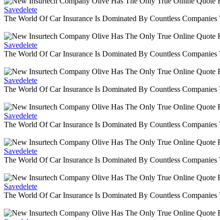
Savedelete
The World Of Car Insurance Is Dominated By Countless Companies
Savedelete
The World Of Car Insurance Is Dominated By Countless Companies
Savedelete
The World Of Car Insurance Is Dominated By Countless Companies
Savedelete
The World Of Car Insurance Is Dominated By Countless Companies
Savedelete
The World Of Car Insurance Is Dominated By Countless Companies
Savedelete
The World Of Car Insurance Is Dominated By Countless Companies