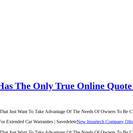
as The Only True Online Quote 
 That Just Want To Take Advantage Of The Needs Of Owners To Be 
New Insurtech Company Olive
 That Just Want To Take Advantage Of The Needs Of Owners To Be 