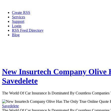
Create RSS
Services
Support
Login
RSS Feed Directory
Blog
New Insurtech Company Olive H
Savedelete
The World Of Car Insurance Is Dominated By Countless Companies
Savedelete
The World Of Car Insurance Is Dominated By Countless Companies