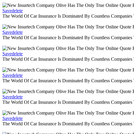
Savedelete
The World Of Car Insurance Is Dominated By Countless Companies
Savedelete
The World Of Car Insurance Is Dominated By Countless Companies
Savedelete
The World Of Car Insurance Is Dominated By Countless Companies
Savedelete
The World Of Car Insurance Is Dominated By Countless Companies
Savedelete
The World Of Car Insurance Is Dominated By Countless Companies
Savedelete
The World Of Car Insurance Is Dominated By Countless Companies