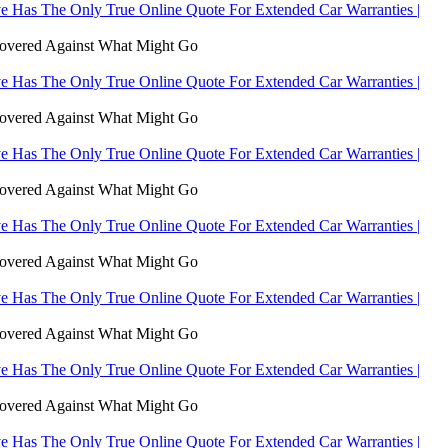
 Has The Only True Online Quote For Extended Car Warranties |
Covered Against What Might Go
 Has The Only True Online Quote For Extended Car Warranties |
Covered Against What Might Go
 Has The Only True Online Quote For Extended Car Warranties |
Covered Against What Might Go
 Has The Only True Online Quote For Extended Car Warranties |
Covered Against What Might Go
 Has The Only True Online Quote For Extended Car Warranties |
Covered Against What Might Go
 Has The Only True Online Quote For Extended Car Warranties |
Covered Against What Might Go
 Has The Only True Online Quote For Extended Car Warranties |