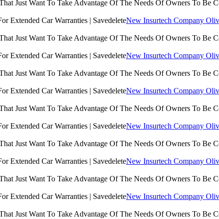
 That Just Want To Take Advantage Of The Needs Of Owners To Be 
New Insurtech Company Olive
 That Just Want To Take Advantage Of The Needs Of Owners To Be 
New Insurtech Company Olive
 That Just Want To Take Advantage Of The Needs Of Owners To Be 
New Insurtech Company Olive
 That Just Want To Take Advantage Of The Needs Of Owners To Be 
New Insurtech Company Olive
 That Just Want To Take Advantage Of The Needs Of Owners To Be 
New Insurtech Company Olive
 That Just Want To Take Advantage Of The Needs Of Owners To Be 
New Insurtech Company Olive
 That Just Want To Take Advantage Of The Needs Of Owners To Be 