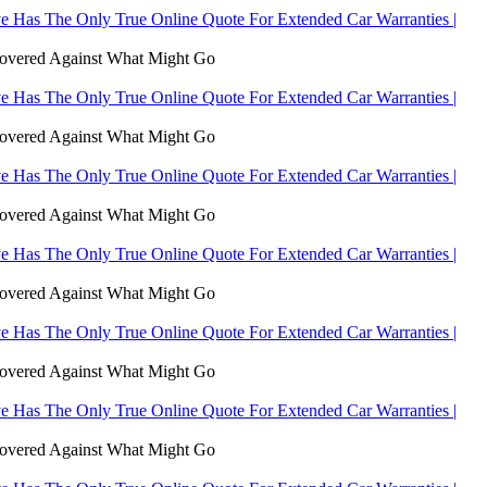
 Has The Only True Online Quote For Extended Car Warranties |
Covered Against What Might Go
 Has The Only True Online Quote For Extended Car Warranties |
Covered Against What Might Go
 Has The Only True Online Quote For Extended Car Warranties |
Covered Against What Might Go
 Has The Only True Online Quote For Extended Car Warranties |
Covered Against What Might Go
 Has The Only True Online Quote For Extended Car Warranties |
Covered Against What Might Go
 Has The Only True Online Quote For Extended Car Warranties |
Covered Against What Might Go