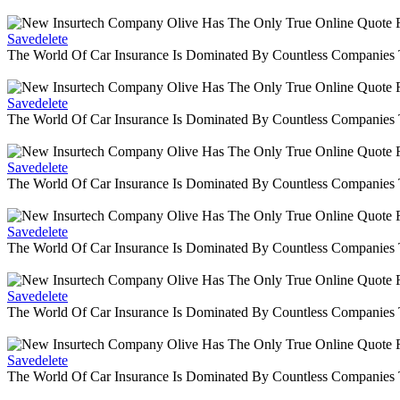
Savedelete
The World Of Car Insurance Is Dominated By Countless Companies
Savedelete
The World Of Car Insurance Is Dominated By Countless Companies
Savedelete
The World Of Car Insurance Is Dominated By Countless Companies
Savedelete
The World Of Car Insurance Is Dominated By Countless Companies
Savedelete
The World Of Car Insurance Is Dominated By Countless Companies
Savedelete
The World Of Car Insurance Is Dominated By Countless Companies