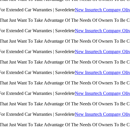
New Insurtech Company Olive
 That Just Want To Take Advantage Of The Needs Of Owners To Be 
New Insurtech Company Olive
 That Just Want To Take Advantage Of The Needs Of Owners To Be 
New Insurtech Company Olive
 That Just Want To Take Advantage Of The Needs Of Owners To Be 
New Insurtech Company Olive
 That Just Want To Take Advantage Of The Needs Of Owners To Be 
New Insurtech Company Olive
 That Just Want To Take Advantage Of The Needs Of Owners To Be 
New Insurtech Company Olive
 That Just Want To Take Advantage Of The Needs Of Owners To Be 