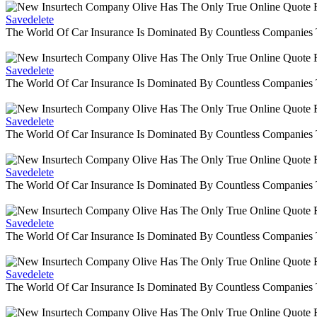
Savedelete
The World Of Car Insurance Is Dominated By Countless Companies
Savedelete
The World Of Car Insurance Is Dominated By Countless Companies
Savedelete
The World Of Car Insurance Is Dominated By Countless Companies
Savedelete
The World Of Car Insurance Is Dominated By Countless Companies
Savedelete
The World Of Car Insurance Is Dominated By Countless Companies
Savedelete
The World Of Car Insurance Is Dominated By Countless Companies