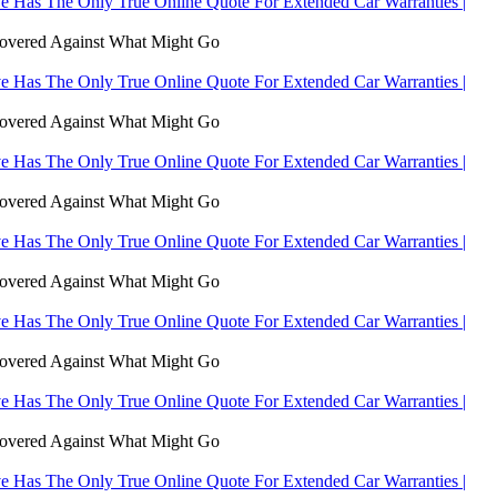
 Has The Only True Online Quote For Extended Car Warranties |
Covered Against What Might Go
 Has The Only True Online Quote For Extended Car Warranties |
Covered Against What Might Go
 Has The Only True Online Quote For Extended Car Warranties |
Covered Against What Might Go
 Has The Only True Online Quote For Extended Car Warranties |
Covered Against What Might Go
 Has The Only True Online Quote For Extended Car Warranties |
Covered Against What Might Go
 Has The Only True Online Quote For Extended Car Warranties |
Covered Against What Might Go
 Has The Only True Online Quote For Extended Car Warranties |