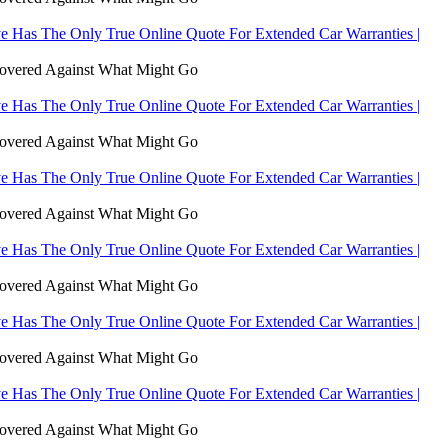
 Has The Only True Online Quote For Extended Car Warranties |
Covered Against What Might Go
 Has The Only True Online Quote For Extended Car Warranties |
Covered Against What Might Go
 Has The Only True Online Quote For Extended Car Warranties |
Covered Against What Might Go
 Has The Only True Online Quote For Extended Car Warranties |
Covered Against What Might Go
 Has The Only True Online Quote For Extended Car Warranties |
Covered Against What Might Go
 Has The Only True Online Quote For Extended Car Warranties |
Covered Against What Might Go