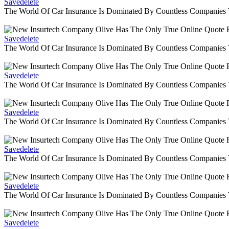
Savedelete
The World Of Car Insurance Is Dominated By Countless Companies
Savedelete
The World Of Car Insurance Is Dominated By Countless Companies
Savedelete
The World Of Car Insurance Is Dominated By Countless Companies
Savedelete
The World Of Car Insurance Is Dominated By Countless Companies
Savedelete
The World Of Car Insurance Is Dominated By Countless Companies
Savedelete
The World Of Car Insurance Is Dominated By Countless Companies
Savedelete