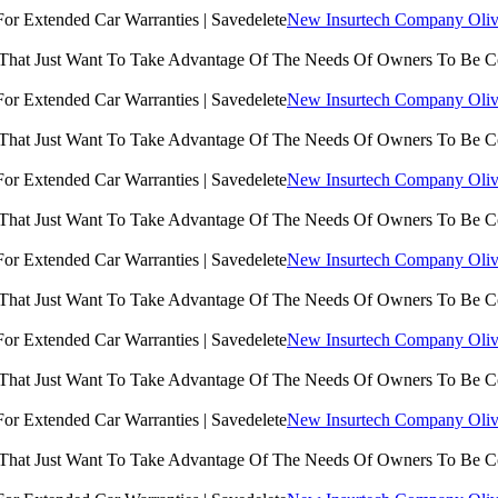
New Insurtech Company Olive
 That Just Want To Take Advantage Of The Needs Of Owners To Be 
New Insurtech Company Olive
 That Just Want To Take Advantage Of The Needs Of Owners To Be 
New Insurtech Company Olive
 That Just Want To Take Advantage Of The Needs Of Owners To Be 
New Insurtech Company Olive
 That Just Want To Take Advantage Of The Needs Of Owners To Be 
New Insurtech Company Olive
 That Just Want To Take Advantage Of The Needs Of Owners To Be 
New Insurtech Company Olive
 That Just Want To Take Advantage Of The Needs Of Owners To Be 