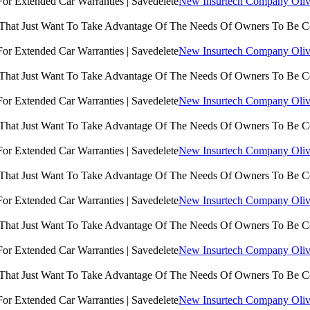
New Insurtech Company Olive
 That Just Want To Take Advantage Of The Needs Of Owners To Be 
New Insurtech Company Olive
 That Just Want To Take Advantage Of The Needs Of Owners To Be 
New Insurtech Company Olive
 That Just Want To Take Advantage Of The Needs Of Owners To Be 
New Insurtech Company Olive
 That Just Want To Take Advantage Of The Needs Of Owners To Be 
New Insurtech Company Olive
 That Just Want To Take Advantage Of The Needs Of Owners To Be 
New Insurtech Company Olive
 That Just Want To Take Advantage Of The Needs Of Owners To Be 
New Insurtech Company Olive