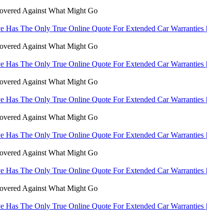
Covered Against What Might Go
 Has The Only True Online Quote For Extended Car Warranties |
Covered Against What Might Go
 Has The Only True Online Quote For Extended Car Warranties |
Covered Against What Might Go
 Has The Only True Online Quote For Extended Car Warranties |
Covered Against What Might Go
 Has The Only True Online Quote For Extended Car Warranties |
Covered Against What Might Go
 Has The Only True Online Quote For Extended Car Warranties |
Covered Against What Might Go
 Has The Only True Online Quote For Extended Car Warranties |