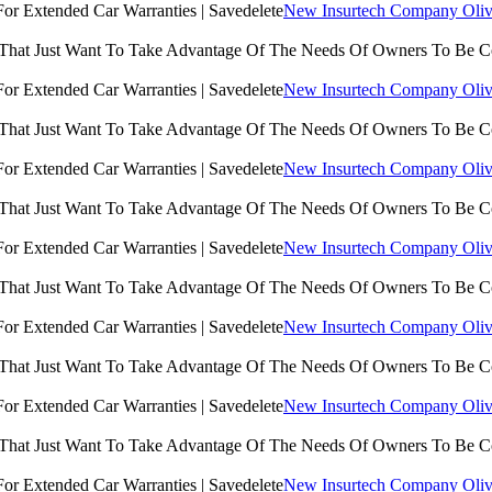
New Insurtech Company Olive
 That Just Want To Take Advantage Of The Needs Of Owners To Be 
New Insurtech Company Olive
 That Just Want To Take Advantage Of The Needs Of Owners To Be 
New Insurtech Company Olive
 That Just Want To Take Advantage Of The Needs Of Owners To Be 
New Insurtech Company Olive
 That Just Want To Take Advantage Of The Needs Of Owners To Be 
New Insurtech Company Olive
 That Just Want To Take Advantage Of The Needs Of Owners To Be 
New Insurtech Company Olive
 That Just Want To Take Advantage Of The Needs Of Owners To Be 
New Insurtech Company Olive