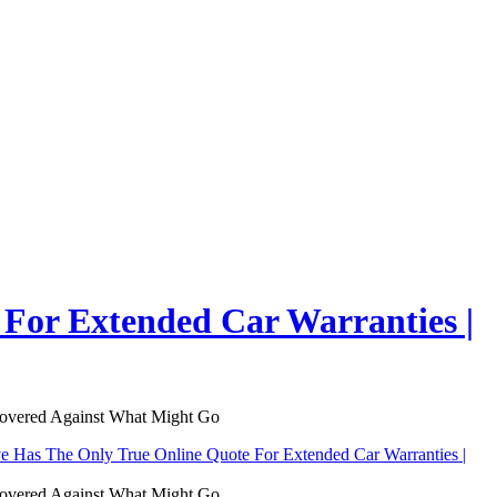
For Extended Car Warranties |
Covered Against What Might Go
 Has The Only True Online Quote For Extended Car Warranties |
Covered Against What Might Go