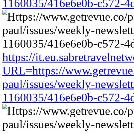
1160035/416e6e0b-c572-4
https://it.eu.sabretravelne
URL=https://www.getrevue.
paul/issues/weekly-newslet
1160035/416e6e0b-c572-4