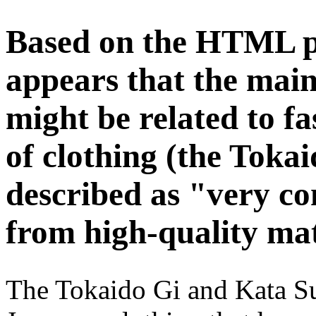
Based on the HTML pr
appears that the main
might be related to fa
of clothing (the Toka
described as "very c
from high-quality mat
The Tokaido Gi and Kata Sui