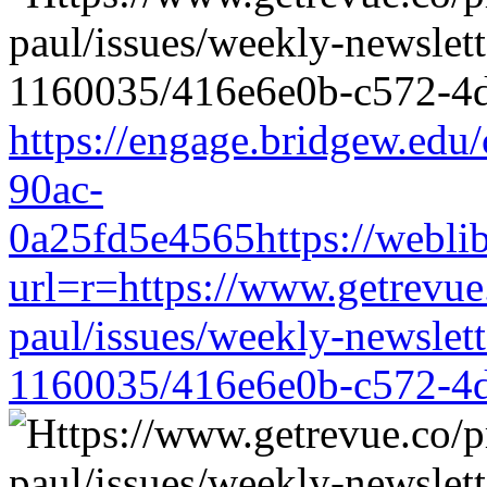
https://engage.bridgew.edu
90ac-
0a25fd5e4565https://weblib
url=r=https://www.getrevue
paul/issues/weekly-newslet
1160035/416e6e0b-c572-4