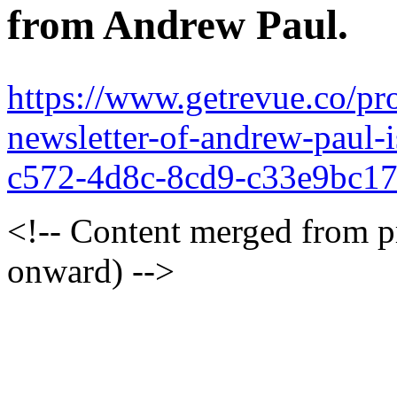
from Andrew Paul.
https://www.getrevue.co/pr
newsletter-of-andrew-paul
c572-4d8c-8cd9-c33e9bc1
<!-- Content merged from 
onward) -->