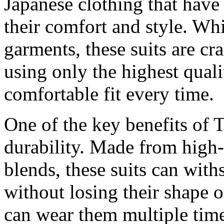
Japanese clothing that have
their comfort and style. Wh
garments, these suits are cra
using only the highest quali
comfortable fit every time.
One of the key benefits of T
durability. Made from high-
blends, these suits can with
without losing their shape o
can wear them multiple time