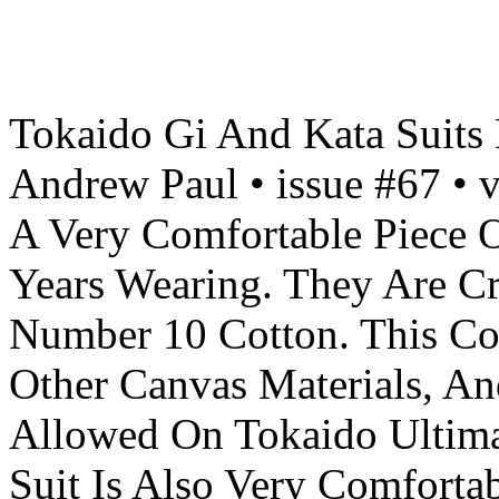
Tokaido Gi And Kata Suits
Andrew Paul • issue #67 • 
A Very Comfortable Piece 
Years Wearing. They Are Cr
Number 10 Cotton. This Co
Other Canvas Materials, An
Allowed On Tokaido Ultima
Suit Is Also Very Comforta