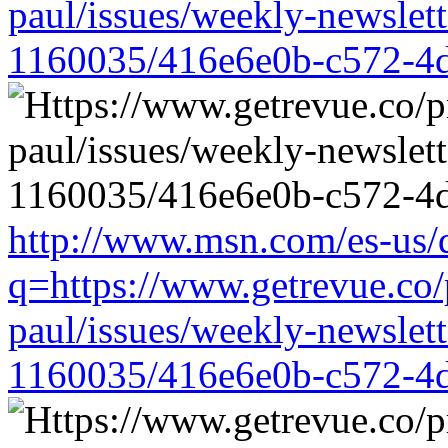
paul/issues/weekly-newslet
1160035/416e6e0b-c572-4
http://www.msn.com/es-us/d
q=https://www.getrevue.co/
paul/issues/weekly-newslet
1160035/416e6e0b-c572-4