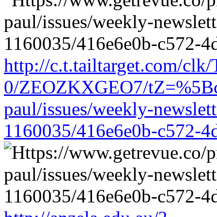
http://c.t.tailtarget.com/cl
0/ZEOZKXGEO7/tZ=%5Bcache
paul/issues/weekly-newslet
1160035/416e6e0b-c572-4