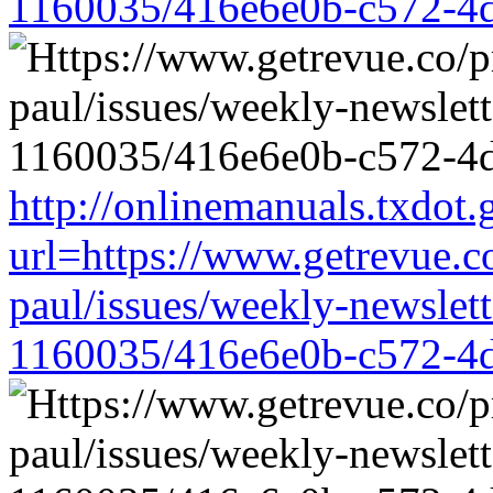
1160035/416e6e0b-c572-4
http://onlinemanuals.txdot.
url=https://www.getrevue.c
paul/issues/weekly-newslet
1160035/416e6e0b-c572-4