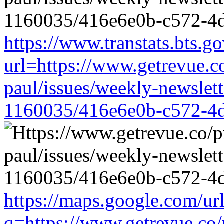
https://www.transtats.bts.go
url=https://www.getrevue.c
paul/issues/weekly-newslet
1160035/416e6e0b-c572-4
https://maps.google.com/ur
q=https://www.getrevue.co/