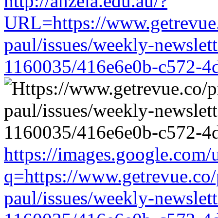
http://anzela.edu.au/?
URL=https://www.getrevue.
paul/issues/weekly-newslet
1160035/416e6e0b-c572-4
https://images.google.com/u
q=https://www.getrevue.co/
paul/issues/weekly-newslet