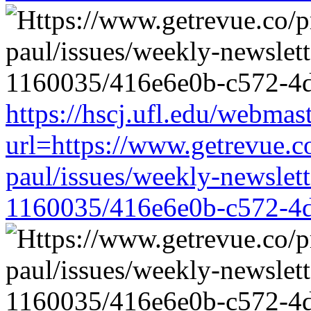
https://hscj.ufl.edu/webmas
url=https://www.getrevue.c
paul/issues/weekly-newslet
1160035/416e6e0b-c572-4