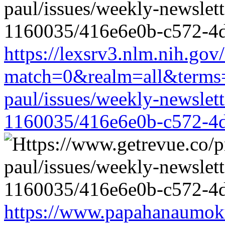
https://lexsrv3.nlm.nih.gov/
match=0&realm=all&terms=h
paul/issues/weekly-newslet
1160035/416e6e0b-c572-4
https://www.papahanaumoku