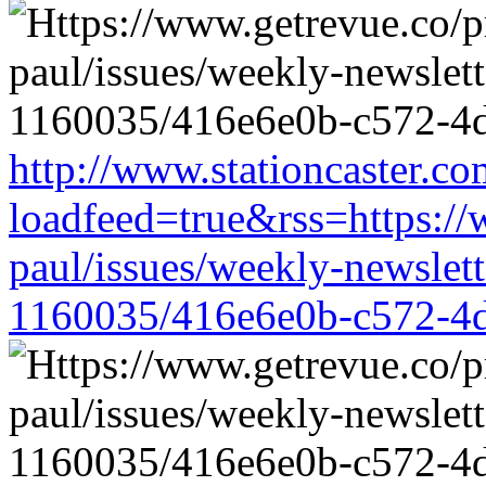
http://www.stationcaster.co
loadfeed=true&rss=https://
paul/issues/weekly-newslet
1160035/416e6e0b-c572-4