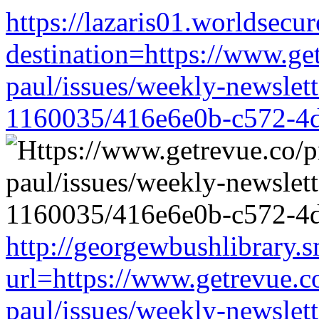
https://lazaris01.worldsecu
destination=https://www.ge
paul/issues/weekly-newslet
1160035/416e6e0b-c572-4
http://georgewbushlibrary.s
url=https://www.getrevue.c
paul/issues/weekly-newslet