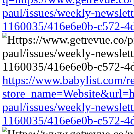
paul/issues/weekly-newslet
1160035/416e6e0b-c572-4
https://www.babylist.com/re
store_name=Website&url=ht
paul/issues/weekly-newslet
1160035/416e6e0b-c572-4