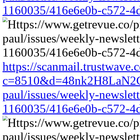
1160035/416e6e0b-c572-4
https://scanmail.trustwave.
c=8510&d=48nk2H8LaN2CM
paul/issues/weekly-newslet
1160035/416e6e0b-c572-4