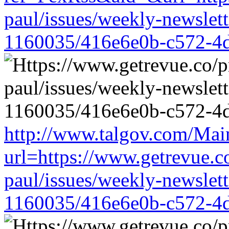
paul/issues/weekly-newslet
1160035/416e6e0b-c572-4
http://www.talgov.com/Main
url=https://www.getrevue.c
paul/issues/weekly-newslet
1160035/416e6e0b-c572-4