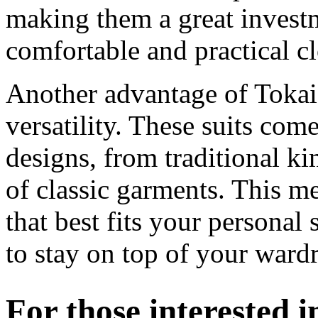
making them a great invest
comfortable and practical cl
Another advantage of Tokaid
versatility. These suits come
designs, from traditional k
of classic garments. This m
that best fits your personal
to stay on top of your ward
For those interested 