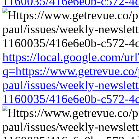
1160035/416e6e0b-c572-4
https://local.google.com/url
q=https://www.getrevue.co/
paul/issues/weekly-newslet
1160035/416e6e0b-c572-4