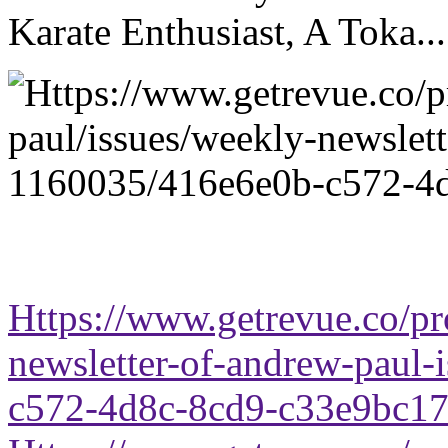
Karate Enthusiast, A Toka...
Https://www.getrevue.co/pr
newsletter-of-andrew-paul
c572-4d8c-8cd9-c33e9bc1