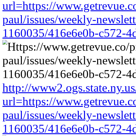
url=https://www.getrevue.c
paul/issues/weekly-newslet
1160035/416e6e0b-c572-4
http://www2.ogs.state.ny.us
url=https://www.getrevue.c
paul/issues/weekly-newslet
1160035/416e6e0b-c572-4