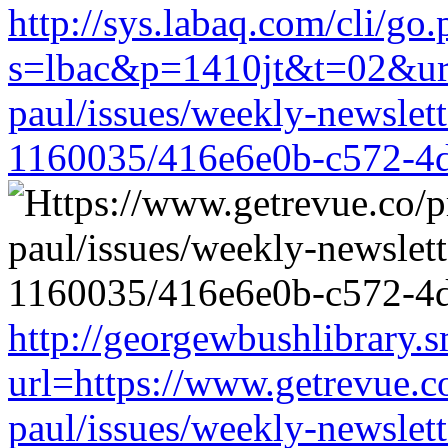
http://sys.labaq.com/cli/go
s=lbac&p=1410jt&t=02&url=
paul/issues/weekly-newslet
1160035/416e6e0b-c572-4
http://georgewbushlibrary.s
url=https://www.getrevue.c
paul/issues/weekly-newslet