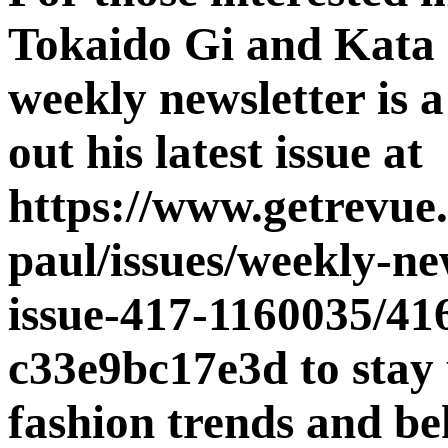
Tokaido Gi and Kata 
weekly newsletter is 
out his latest issue at
https://www.getrevue.
paul/issues/weekly-ne
issue-417-1160035/41
c33e9bc17e3d to stay 
fashion trends and be