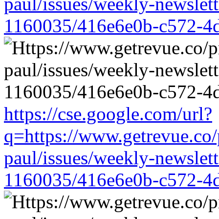
paul/issues/weekly-newslet
1160035/416e6e0b-c572-4
https://cse.google.com/url?
q=https://www.getrevue.co/
paul/issues/weekly-newslet
1160035/416e6e0b-c572-4