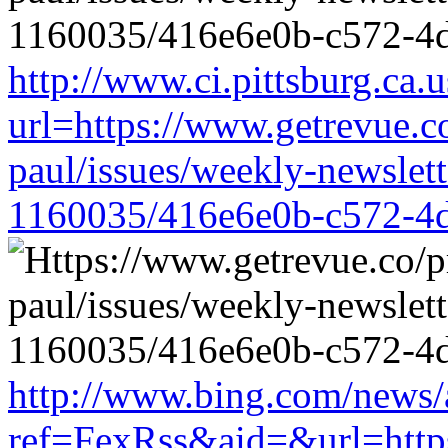
http://www.ci.pittsburg.ca.u
url=https://www.getrevue.c
paul/issues/weekly-newslet
1160035/416e6e0b-c572-4
http://www.bing.com/news/a
ref=FexRss&aid=&url=https