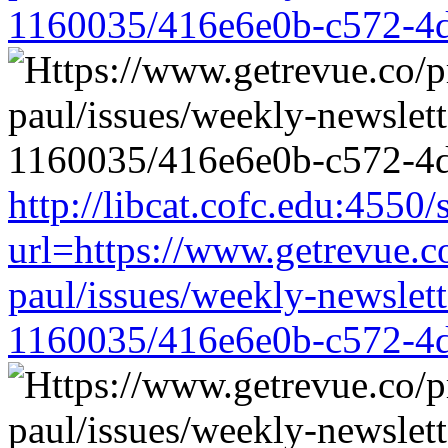
1160035/416e6e0b-c572-4
http://libcat.cofc.edu:4550
url=https://www.getrevue.c
paul/issues/weekly-newslet
1160035/416e6e0b-c572-4