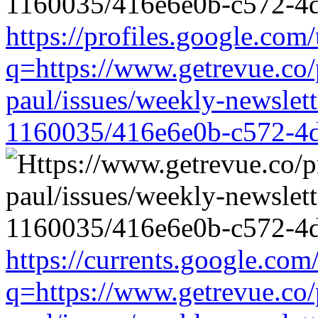
https://profiles.google.com/
q=https://www.getrevue.co/
paul/issues/weekly-newslet
1160035/416e6e0b-c572-4
https://currents.google.com
q=https://www.getrevue.co/