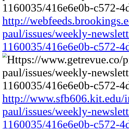
http://webfeeds.brookings.e
paul/issues/weekly-newslet
1160035/416e6e0b-c572-4
http://www.sfb606.kit.edu/
paul/issues/weekly-newslet
1160035/416e6e0b-c572-4