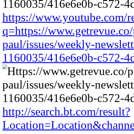
https://www.youtube.com/re
q=https://www.getrevue.co/
paul/issues/weekly-newslet
1160035/416e6e0b-c572-4
http://search.bt.com/result?
Location=Location&channel