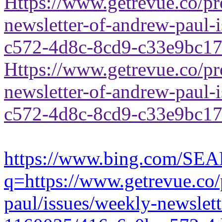
Https://www.getrevue.co/pr
newsletter-of-andrew-paul
c572-4d8c-8cd9-c33e9bc1
Https://www.getrevue.co/pr
newsletter-of-andrew-paul
c572-4d8c-8cd9-c33e9bc1
https://www.bing.com/SE
q=https://www.getrevue.co/
paul/issues/weekly-newslet