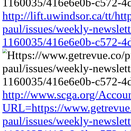
http://lift.uwindsor.ca/tt/h
paul/issues/weekly-newslet
1160035/416e6e0b-c572-4
http://www.scga.org/Accou
URL=https://www.getrevue.
paul/issues/weekly-newslet